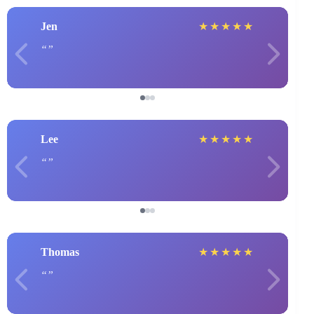
Jen
★
★
★
★
★
Lee
★
★
★
★
★
Thomas
★
★
★
★
★