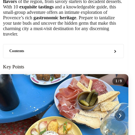
flavors
of the region, from savory starters to decadent desserts.
With 10
exquisite tastings
and a knowledgeable guide, this
small-group adventure offers an intimate exploration of
Provence’s rich
gastronomic heritage
. Prepare to tantalize
your taste buds and uncover the hidden gems that make this
charming city a must-visit destination for any discerning
traveler.
Contents
Key Points
1
/ 9