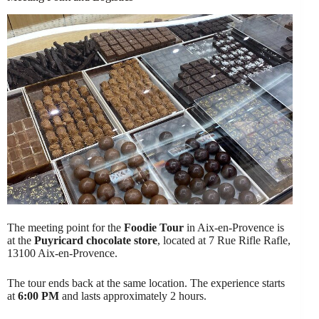
The meeting point for the
Foodie Tour
in Aix-en-Provence is
at the
Puyricard chocolate store
, located at 7 Rue Rifle Rafle,
13100 Aix-en-Provence.
The tour ends back at the same location. The experience starts
at
6:00 PM
and lasts approximately 2 hours.