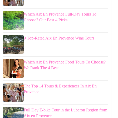
Which Aix En Provence Full-Day Tours To
Choose? Our Best 4 Picks
9 Top-Rated Aix En Provence Wine Tours
Which Aix En Provence Food Tours To Choose?
We Rank The 4 Best
The Top 14 Tours & Experiences In Aix En
Provence
Full Day E-bike Tour in the Luberon Region from
Aix en Provence