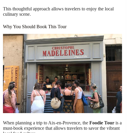
This thoughtful approach allows travelers to enjoy the local
culinary scene.
Why You Should Book This Tour
When planning a trip to Aix-en-Provence, the
Foodie Tour
is a
must-book experience that allows travelers to savor the vibrant