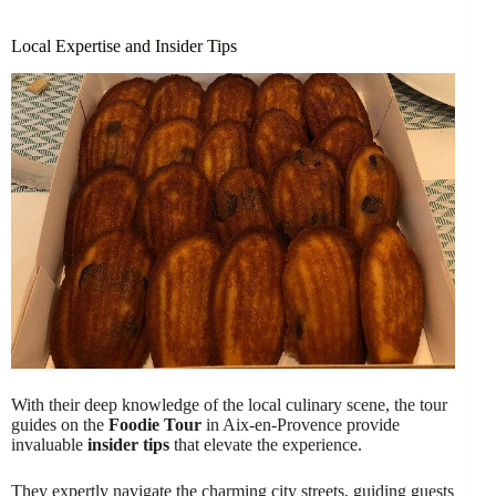
Local Expertise and Insider Tips
With their deep knowledge of the local culinary scene, the tour
guides on the
Foodie Tour
in Aix-en-Provence provide
invaluable
insider tips
that elevate the experience.
They expertly navigate the charming city streets, guiding guests