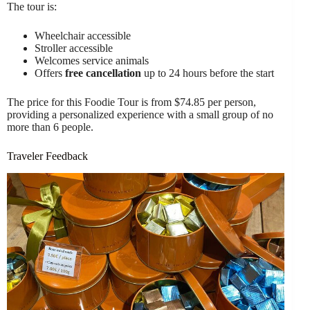
The tour is:
Wheelchair accessible
Stroller accessible
Welcomes service animals
Offers
free cancellation
up to 24 hours before the start
The price for this Foodie Tour is from $74.85 per person,
providing a personalized experience with a small group of no
more than 6 people.
Traveler Feedback