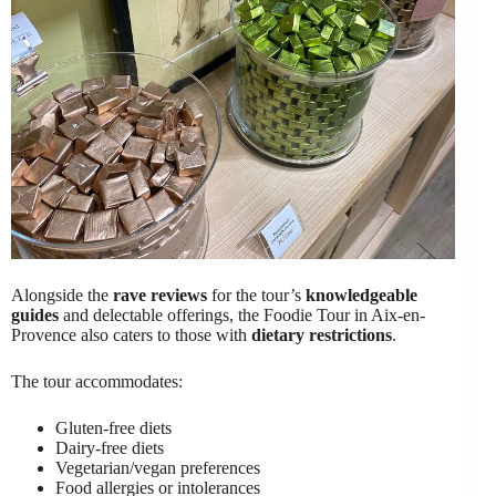
Alongside the
rave reviews
for the tour’s
knowledgeable
guides
and delectable offerings, the Foodie Tour in Aix-en-
Provence also caters to those with
dietary restrictions
.
The tour accommodates:
Gluten-free diets
Dairy-free diets
Vegetarian/vegan preferences
Food allergies or intolerances