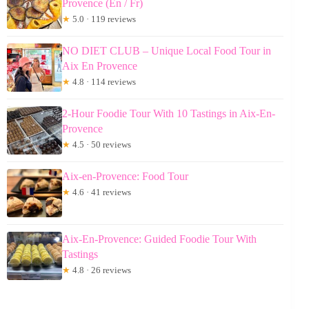
Provence (En / Fr)
★
5.0 · 119 reviews
NO DIET CLUB – Unique Local Food Tour in
Aix En Provence
★
4.8 · 114 reviews
2-Hour Foodie Tour With 10 Tastings in Aix-En-
Provence
★
4.5 · 50 reviews
Aix-en-Provence: Food Tour
★
4.6 · 41 reviews
Aix-En-Provence: Guided Foodie Tour With
Tastings
★
4.8 · 26 reviews