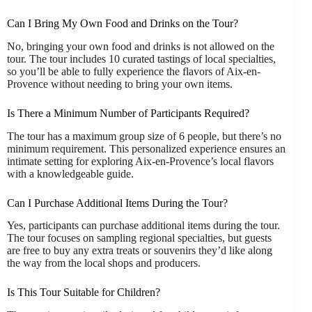
Can I Bring My Own Food and Drinks on the Tour?
No, bringing your own food and drinks is not allowed on the
tour. The tour includes 10 curated tastings of local specialties,
so you’ll be able to fully experience the flavors of Aix-en-
Provence without needing to bring your own items.
Is There a Minimum Number of Participants Required?
The tour has a maximum group size of 6 people, but there’s no
minimum requirement. This personalized experience ensures an
intimate setting for exploring Aix-en-Provence’s local flavors
with a knowledgeable guide.
Can I Purchase Additional Items During the Tour?
Yes, participants can purchase additional items during the tour.
The tour focuses on sampling regional specialties, but guests
are free to buy any extra treats or souvenirs they’d like along
the way from the local shops and producers.
Is This Tour Suitable for Children?