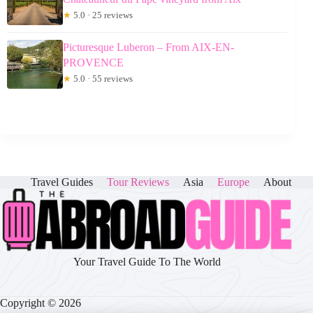
★
5.0 · 25 reviews
Picturesque Luberon – From AIX-EN-
PROVENCE
★
5.0 · 55 reviews
Travel Guides
Tour Reviews
Asia
Europe
About
Your Travel Guide To The World
Copyright © 2026