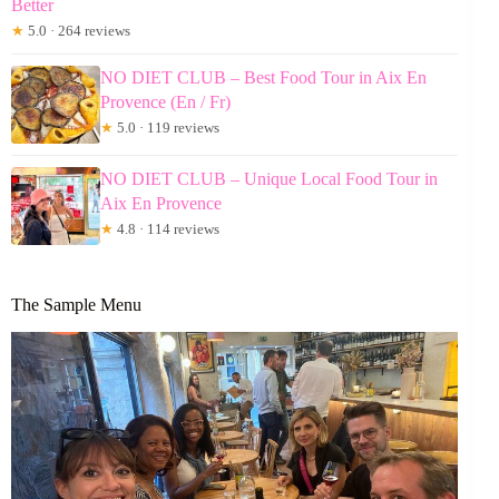
Better
★
5.0 · 264 reviews
NO DIET CLUB – Best Food Tour in Aix En
Provence (En / Fr)
★
5.0 · 119 reviews
NO DIET CLUB – Unique Local Food Tour in
Aix En Provence
★
4.8 · 114 reviews
The Sample Menu