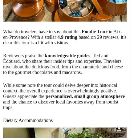
What do travelers have to say about this
Foodie Tour
in Aix-
en-Provence? With a stellar
4.9 rating
based on 29 reviews, it’s
clear this tour is a hit with visitors.
Reviewers praise the
knowledgeable guides
, Ted and
Édouard, who share their insider tips and expertise. Travelers
rave about the delicious food, from the charcuterie and cheese
to the gourmet chocolates and macarons.
While some note the tour could delve deeper into historical
context, the overall experience is overwhelmingly positive.
Guests appreciate the
personalized, small-group atmosphere
and the chance to discover local favorites away from tourist
traps.
Dietary Accommodations