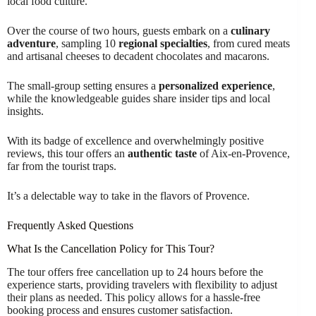
local food culture.
Over the course of two hours, guests embark on a
culinary
adventure
, sampling 10
regional specialties
, from cured meats
and artisanal cheeses to decadent chocolates and macarons.
The small-group setting ensures a
personalized experience
,
while the knowledgeable guides share insider tips and local
insights.
With its badge of excellence and overwhelmingly positive
reviews, this tour offers an
authentic taste
of Aix-en-Provence,
far from the tourist traps.
It’s a delectable way to take in the flavors of Provence.
Frequently Asked Questions
What Is the Cancellation Policy for This Tour?
The tour offers free cancellation up to 24 hours before the
experience starts, providing travelers with flexibility to adjust
their plans as needed. This policy allows for a hassle-free
booking process and ensures customer satisfaction.