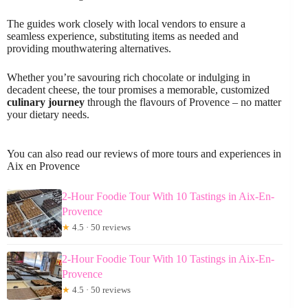
The guides work closely with local vendors to ensure a
seamless experience, substituting items as needed and
providing mouthwatering alternatives.
Whether you’re savouring rich chocolate or indulging in
decadent cheese, the tour promises a memorable, customized
culinary journey
through the flavours of Provence – no matter
your dietary needs.
You can also read our reviews of more tours and experiences in
Aix en Provence
2-Hour Foodie Tour With 10 Tastings in Aix-En-
Provence
★
4.5 · 50 reviews
2-Hour Foodie Tour With 10 Tastings in Aix-En-
Provence
★
4.5 · 50 reviews