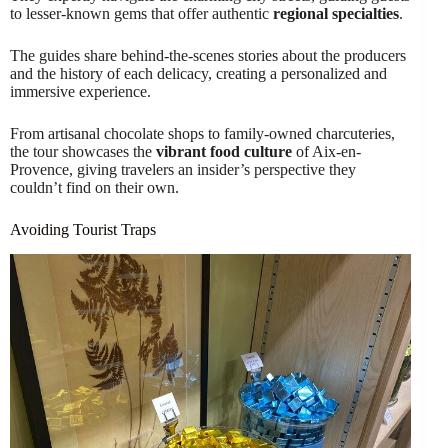
to lesser-known gems that offer authentic
regional specialties
.
The guides share behind-the-scenes stories about the producers
and the history of each delicacy, creating a personalized and
immersive experience.
From artisanal chocolate shops to family-owned charcuteries,
the tour showcases the
vibrant food culture
of Aix-en-
Provence, giving travelers an insider’s perspective they
couldn’t find on their own.
Avoiding Tourist Traps