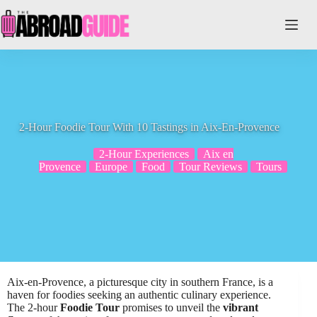
Skip
to
content
2-Hour Foodie Tour With 10 Tastings in Aix-En-Provence
2-Hour Experiences
Aix en
Provence
Europe
Food
Tour Reviews
Tours
Aix-en-Provence, a picturesque city in southern France, is a
haven for foodies seeking an authentic culinary experience.
The 2-hour
Foodie Tour
promises to unveil the
vibrant