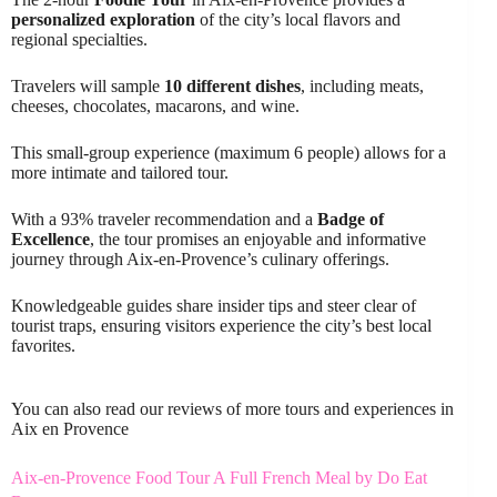
personalized exploration
of the city’s local flavors and
regional specialties.
Travelers will sample
10 different dishes
, including meats,
cheeses, chocolates, macarons, and wine.
This small-group experience (maximum 6 people) allows for a
more intimate and tailored tour.
With a 93% traveler recommendation and a
Badge of
Excellence
, the tour promises an enjoyable and informative
journey through Aix-en-Provence’s culinary offerings.
Knowledgeable guides share insider tips and steer clear of
tourist traps, ensuring visitors experience the city’s best local
favorites.
You can also read our reviews of more tours and experiences in
Aix en Provence
Aix-en-Provence Food Tour A Full French Meal by Do Eat