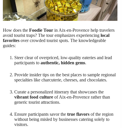
How does the
Foodie Tour
in Aix-en-Provence help travelers
avoid tourist traps? The tour emphasizes experiencing
local
favorites
over crowded tourist spots. The knowledgeable
guides:
Steer clear of overpriced, low-quality eateries and lead
participants to
authentic, hidden gems
.
Provide insider tips on the best places to sample regional
specialties like charcuterie, cheeses, and chocolates.
Curate a personalized itinerary that showcases the
vibrant food culture
of Aix-en-Provence rather than
generic tourist attractions.
Ensure participants savor the
true flavors
of the region
without being misled by businesses catering solely to
visitors.