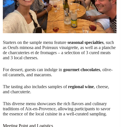
Starters on the sample menu feature
seasonal specialties
, such
as Oeufs mimosa and Poireaux vinaigrette, as well as a planche
de charcuteries et de fromages – a selection of 3 cured meats
and 3 local cheeses.
For dessert, guests can indulge in
gourmet chocolates
, olive-
oil caramels, and macarons.
The tasting also includes samples of
regional wine
, cheese,
and charcuterie.
This diverse menu showcases the rich flavors and culinary
traditions of Aix-en-Provence, allowing participants to savor
the essence of the local cuisine in a well-curated sampling.
Meeting Point and Logistics