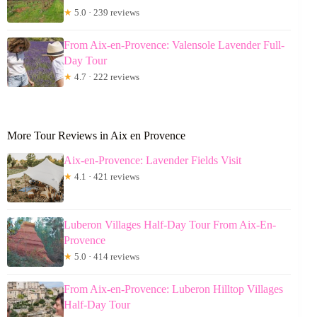
★
5.0 · 239 reviews
From Aix-en-Provence: Valensole Lavender Full-
Day Tour
★
4.7 · 222 reviews
More Tour Reviews in Aix en Provence
Aix-en-Provence: Lavender Fields Visit
★
4.1 · 421 reviews
Luberon Villages Half-Day Tour From Aix-En-
Provence
★
5.0 · 414 reviews
From Aix-en-Provence: Luberon Hilltop Villages
Half-Day Tour