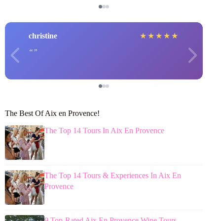
christine
★
★
★
★
★
The Best Of Aix en Provence!
The Top 14 Tours In Aix En Provence
The Top 14 Tours & Experiences In Aix En
Provence
9 Top-Rated Aix En Provence Wine Tours