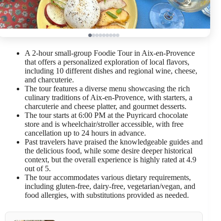
A 2-hour small-group Foodie Tour in Aix-en-Provence
that offers a personalized exploration of local flavors,
including 10 different dishes and regional wine, cheese,
and charcuterie.
The tour features a diverse menu showcasing the rich
culinary traditions of Aix-en-Provence, with starters, a
charcuterie and cheese platter, and gourmet desserts.
The tour starts at 6:00 PM at the Puyricard chocolate
store and is wheelchair/stroller accessible, with free
cancellation up to 24 hours in advance.
Past travelers have praised the knowledgeable guides and
the delicious food, while some desire deeper historical
context, but the overall experience is highly rated at 4.9
out of 5.
The tour accommodates various dietary requirements,
including gluten-free, dairy-free, vegetarian/vegan, and
food allergies, with substitutions provided as needed.