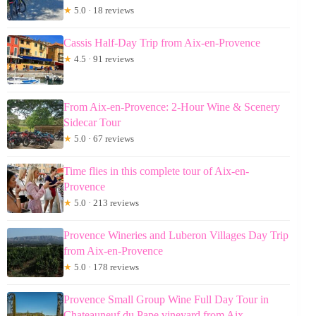
★
5.0 · 18 reviews
Cassis Half-Day Trip from Aix-en-Provence
★
4.5 · 91 reviews
From Aix-en-Provence: 2-Hour Wine & Scenery
Sidecar Tour
★
5.0 · 67 reviews
Time flies in this complete tour of Aix-en-
Provence
★
5.0 · 213 reviews
Provence Wineries and Luberon Villages Day Trip
from Aix-en-Provence
★
5.0 · 178 reviews
Provence Small Group Wine Full Day Tour in
Chateauneuf du Pape vineyard from Aix