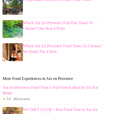
Which Aix En Provence Full-Day Tours To
Choose? Our Best 4 Picks
Which Aix En Provence Food Tours To Choose?
We Rank The 4 Best
More Food Experiences in Aix en Provence
Aix-en-Provence Food Tour A Full French Meal by Do Eat
Better
★
5.0 · 264 reviews
NO DIET CLUB – Best Food Tour in Aix En