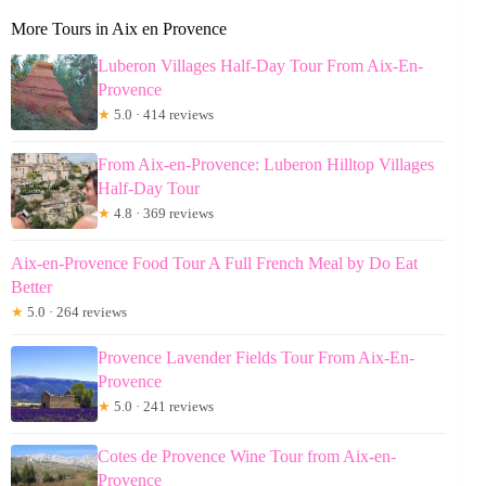
More Tours in Aix en Provence
Luberon Villages Half-Day Tour From Aix-En-
Provence
★
5.0 · 414 reviews
From Aix-en-Provence: Luberon Hilltop Villages
Half-Day Tour
★
4.8 · 369 reviews
Aix-en-Provence Food Tour A Full French Meal by Do Eat
Better
★
5.0 · 264 reviews
Provence Lavender Fields Tour From Aix-En-
Provence
★
5.0 · 241 reviews
Cotes de Provence Wine Tour from Aix-en-
Provence