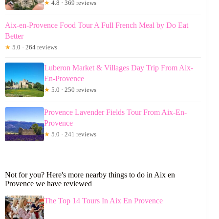
★
4.8 · 369 reviews
Aix-en-Provence Food Tour A Full French Meal by Do Eat
Better
★
5.0 · 264 reviews
Luberon Market & Villages Day Trip From Aix-
En-Provence
★
5.0 · 250 reviews
Provence Lavender Fields Tour From Aix-En-
Provence
★
5.0 · 241 reviews
Not for you? Here's more nearby things to do in Aix en
Provence we have reviewed
The Top 14 Tours In Aix En Provence