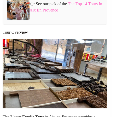
👉 See our pick of the
The Top 14 Tours In
Aix En Provence
Tour Overview
The 2-hour
Foodie Tour
in Aix-en-Provence provides a