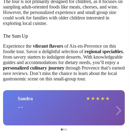
The tour is not primarily designed for children, as it focuses on
sampling adult-oriented foods like meats, cheeses, and wine.
However, the personalized experience and small group size
could work for families with older children interested in
exploring local cuisine.
The Sum Up
Experience the
vibrant flavors
of Aix-en-Provence on this
foodie tour. Savor a delightful selection of
regional specialties
,
from savory starters to indulgent desserts. With knowledgeable
guides and accommodations for dietary needs, you’ll enjoy a
personalized culinary journey
through Provence that’s earned
rave reviews. Don’t miss the chance to learn about the local
gastronomic scene on this small-group tour.
Sandra
★
★
★
★
★