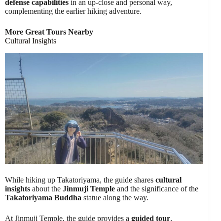
defense capabilities
in an up-close and personal way,
complementing the earlier hiking adventure.
More Great Tours Nearby
Cultural Insights
While hiking up Takatoriyama, the guide shares
cultural
insights
about the
Jinmuji Temple
and the significance of the
Takatoriyama Buddha
statue along the way.
At Jinmuji Temple, the guide provides a
guided tour
,