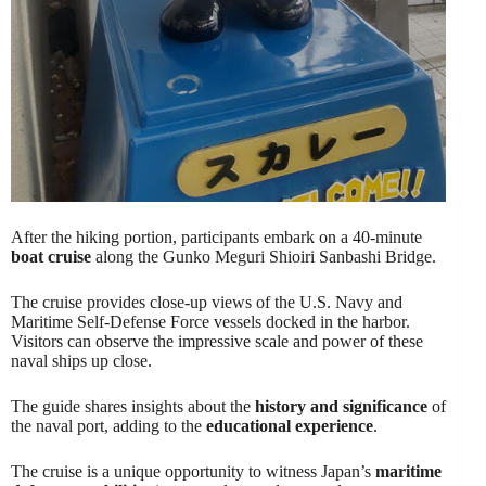
After the hiking portion, participants embark on a 40-minute
boat cruise
along the Gunko Meguri Shioiri Sanbashi Bridge.
The cruise provides close-up views of the U.S. Navy and
Maritime Self-Defense Force vessels docked in the harbor.
Visitors can observe the impressive scale and power of these
naval ships up close.
The guide shares insights about the
history and significance
of
the naval port, adding to the
educational experience
.
The cruise is a unique opportunity to witness Japan’s
maritime