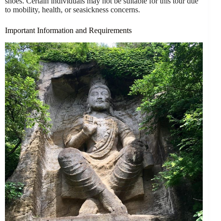
shoes. Certain individuals may not be suitable for this tour due
to mobility, health, or seasickness concerns.
Important Information and Requirements