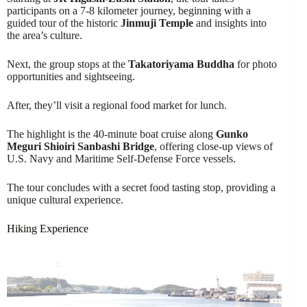
participants on a 7-8 kilometer journey, beginning with a
guided tour of the historic
Jinmuji Temple
and insights into
the area’s culture.
Next, the group stops at the
Takatoriyama Buddha
for photo
opportunities and sightseeing.
After, they’ll visit a regional food market for lunch.
The highlight is the 40-minute boat cruise along
Gunko
Meguri Shioiri Sanbashi Bridge
, offering close-up views of
U.S. Navy and Maritime Self-Defense Force vessels.
The tour concludes with a secret food tasting stop, providing a
unique cultural experience.
Hiking Experience