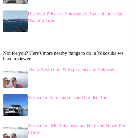
Discover Priceless Yokosuka in Special One-Day
Walking Tour
Not for you? Here's more nearby things to do in Yokosuka we
have reviewed
The 5 Best Tours & Experiences In Yokosuka
Yokosuka: Sarushima Island Guided Tour
Yokosuka : Mt. Takatoriyama Hike and Naval Port
Cruise