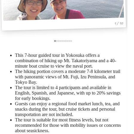
1 / 10
This 7-hour guided tour in Yokosuka offers a
combination of hiking up Mt. Takatoriyama and a 40-
minute boat cruise to view the naval port.
The hiking portion covers a moderate 7-8 kilometer trail
with panoramic views of Mt. Fuji, Izu Peninsula, and
Tokyo Bay.
The tour is limited to 4 participants and available in
English, Spanish, and Japanese, with up to 20% savings
for early bookings.
Guests can enjoy a regional food market lunch, tea, and
snacks during the tour, but cruise tickets and personal
transportation are not included.
The tour is suitable for most fitness levels, but not
recommended for those with mobility issues or concerns
about seasickness.