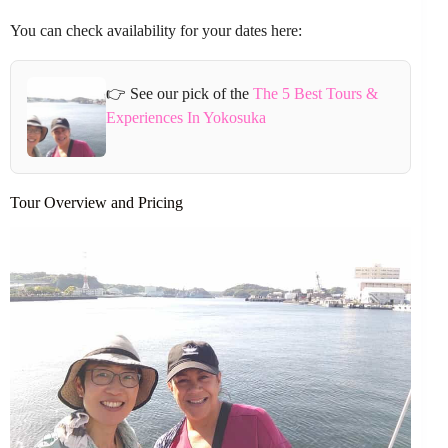
You can check availability for your dates here:
👉 See our pick of the
The 5 Best Tours &
Experiences In Yokosuka
Tour Overview and Pricing