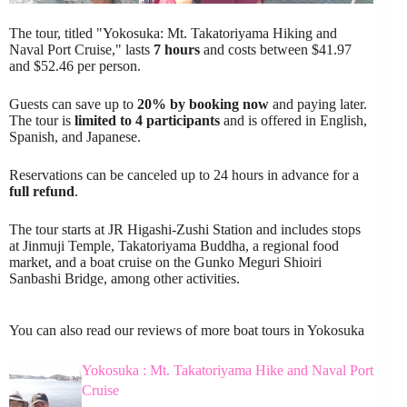
The tour, titled "Yokosuka: Mt. Takatoriyama Hiking and
Naval Port Cruise," lasts
7 hours
and costs between $41.97
and $52.46 per person.
Guests can save up to
20% by booking now
and paying later.
The tour is
limited to 4 participants
and is offered in English,
Spanish, and Japanese.
Reservations can be canceled up to 24 hours in advance for a
full refund
.
The tour starts at JR Higashi-Zushi Station and includes stops
at Jinmuji Temple, Takatoriyama Buddha, a regional food
market, and a boat cruise on the Gunko Meguri Shioiri
Sanbashi Bridge, among other activities.
You can also read our reviews of more boat tours in Yokosuka
Yokosuka : Mt. Takatoriyama Hike and Naval Port
Cruise