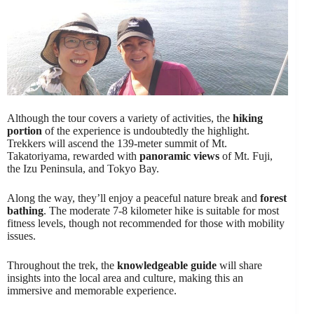
Although the tour covers a variety of activities, the
hiking
portion
of the experience is undoubtedly the highlight.
Trekkers will ascend the 139-meter summit of Mt.
Takatoriyama, rewarded with
panoramic views
of Mt. Fuji,
the Izu Peninsula, and Tokyo Bay.
Along the way, they’ll enjoy a peaceful nature break and
forest
bathing
. The moderate 7-8 kilometer hike is suitable for most
fitness levels, though not recommended for those with mobility
issues.
Throughout the trek, the
knowledgeable guide
will share
insights into the local area and culture, making this an
immersive and memorable experience.