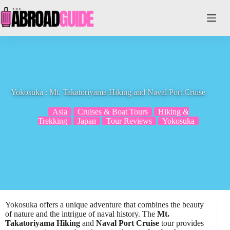
Skip
to
content
Yokosuka : Mt. Takatoriyama Hiking and Naval Port Cruise
Asia
Cruises & Boat Tours
Hiking &
Trekking
Japan
Tour Reviews
Yokosuka
Yokosuka offers a unique adventure that combines the beauty
of nature and the intrigue of naval history. The
Mt.
Takatoriyama Hiking
and
Naval Port Cruise
tour provides