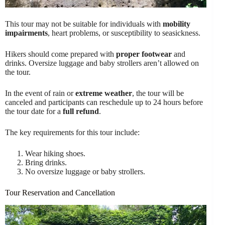
This tour may not be suitable for individuals with
mobility
impairments
, heart problems, or susceptibility to seasickness.
Hikers should come prepared with
proper footwear
and
drinks. Oversize luggage and baby strollers aren’t allowed on
the tour.
In the event of rain or
extreme weather
, the tour will be
canceled and participants can reschedule up to 24 hours before
the tour date for a
full refund
.
The key requirements for this tour include:
Wear hiking shoes.
Bring drinks.
No oversize luggage or baby strollers.
Tour Reservation and Cancellation