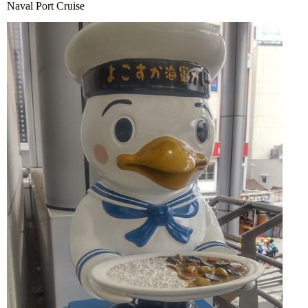
Naval Port Cruise