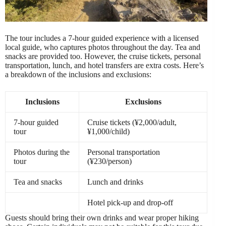
The tour includes a 7-hour guided experience with a licensed
local guide, who captures photos throughout the day. Tea and
snacks are provided too. However, the cruise tickets, personal
transportation, lunch, and hotel transfers are extra costs. Here’s
a breakdown of the inclusions and exclusions:
Inclusions
Exclusions
7-hour guided
Cruise tickets (¥2,000/adult,
tour
¥1,000/child)
Photos during the
Personal transportation
tour
(¥230/person)
Tea and snacks
Lunch and drinks
Hotel pick-up and drop-off
Guests should bring their own drinks and wear proper hiking