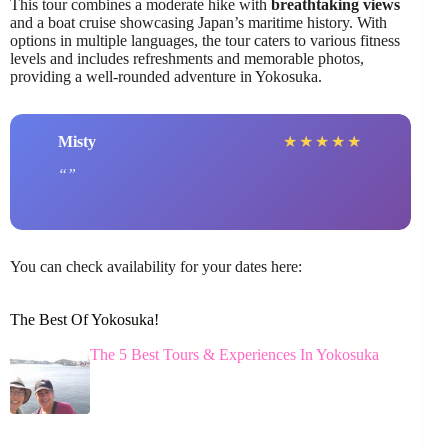
This tour combines a moderate hike with
breathtaking views
and a boat cruise showcasing Japan’s maritime history. With
options in multiple languages, the tour caters to various fitness
levels and includes refreshments and memorable photos,
providing a well-rounded adventure in Yokosuka.
Misty
★
★
★
★
★
You can check availability for your dates here:
The Best Of Yokosuka!
The 5 Best Tours & Experiences In Yokosuka