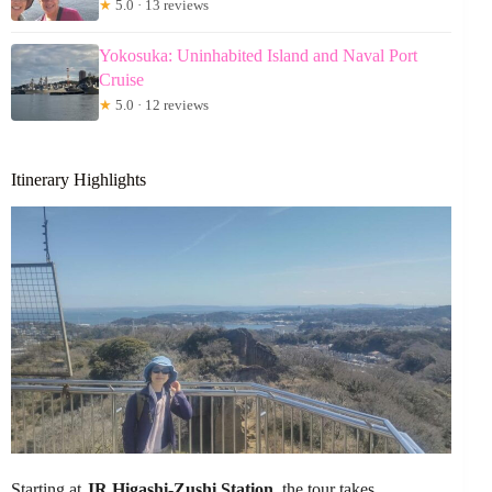
★
5.0 · 13 reviews
Yokosuka: Uninhabited Island and Naval Port
Cruise
★
5.0 · 12 reviews
Itinerary Highlights
Starting at
JR Higashi-Zushi Station
, the tour takes