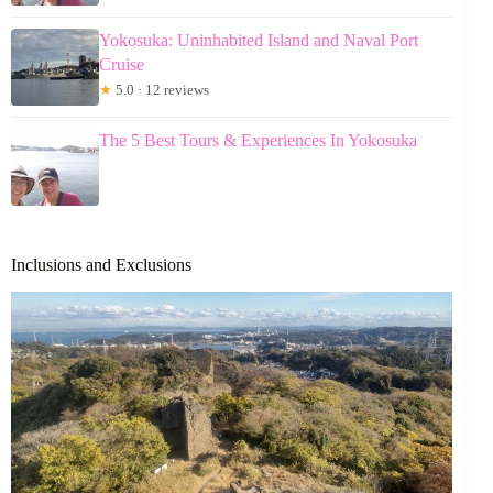
Yokosuka: Uninhabited Island and Naval Port
Cruise
★
5.0 · 12 reviews
The 5 Best Tours & Experiences In Yokosuka
Inclusions and Exclusions