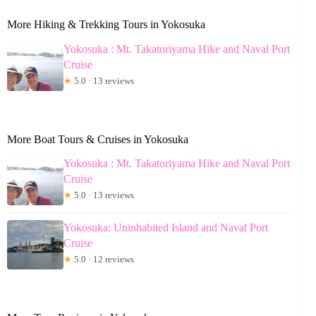
More Hiking & Trekking Tours in Yokosuka
Yokosuka : Mt. Takatoriyama Hike and Naval Port
Cruise
★
5.0 · 13 reviews
More Boat Tours & Cruises in Yokosuka
Yokosuka : Mt. Takatoriyama Hike and Naval Port
Cruise
★
5.0 · 13 reviews
Yokosuka: Uninhabited Island and Naval Port
Cruise
★
5.0 · 12 reviews