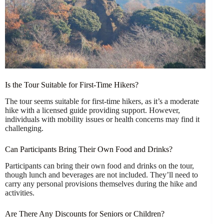
Is the Tour Suitable for First-Time Hikers?
The tour seems suitable for first-time hikers, as it’s a moderate
hike with a licensed guide providing support. However,
individuals with mobility issues or health concerns may find it
challenging.
Can Participants Bring Their Own Food and Drinks?
Participants can bring their own food and drinks on the tour,
though lunch and beverages are not included. They’ll need to
carry any personal provisions themselves during the hike and
activities.
Are There Any Discounts for Seniors or Children?