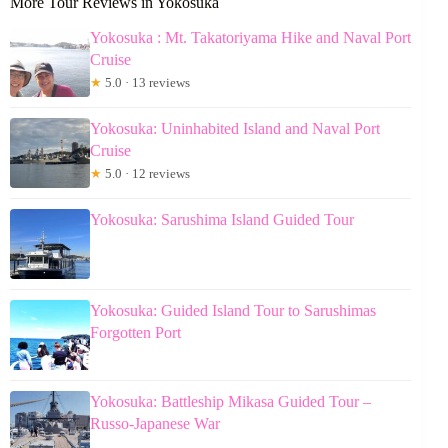
More Tour Reviews in Yokosuka
Yokosuka : Mt. Takatoriyama Hike and Naval Port
Cruise
★
5.0 · 13 reviews
Yokosuka: Uninhabited Island and Naval Port
Cruise
★
5.0 · 12 reviews
Yokosuka: Sarushima Island Guided Tour
Yokosuka: Guided Island Tour to Sarushimas
Forgotten Port
Yokosuka: Battleship Mikasa Guided Tour –
Russo-Japanese War