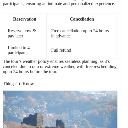
participants, ensuring an intimate and personalized experience.
Reservation
Cancellation
Reserve now &
Free cancellation up to 24 hours
pay later
in advance
Limited to 4
Full refund
participants
The tour’s weather policy ensures seamless planning, as it’s
canceled due to rain or extreme weather, with free rescheduling
up to 24 hours before the tour.
Things To Know