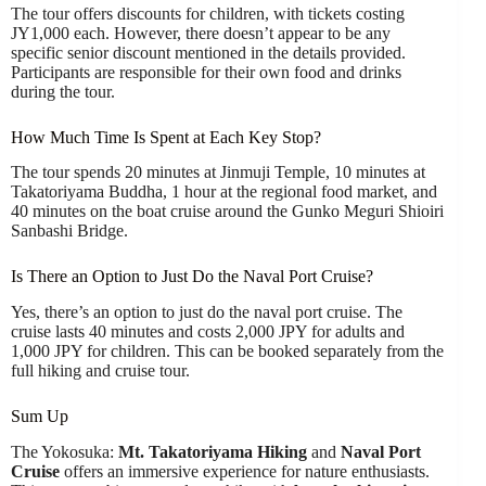
The tour offers discounts for children, with tickets costing
JY1,000 each. However, there doesn’t appear to be any
specific senior discount mentioned in the details provided.
Participants are responsible for their own food and drinks
during the tour.
How Much Time Is Spent at Each Key Stop?
The tour spends 20 minutes at Jinmuji Temple, 10 minutes at
Takatoriyama Buddha, 1 hour at the regional food market, and
40 minutes on the boat cruise around the Gunko Meguri Shioiri
Sanbashi Bridge.
Is There an Option to Just Do the Naval Port Cruise?
Yes, there’s an option to just do the naval port cruise. The
cruise lasts 40 minutes and costs 2,000 JPY for adults and
1,000 JPY for children. This can be booked separately from the
full hiking and cruise tour.
Sum Up
The Yokosuka:
Mt. Takatoriyama Hiking
and
Naval Port
Cruise
offers an immersive experience for nature enthusiasts.