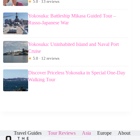
★
5.0 · 13 reviews
Yokosuka: Battleship Mikasa Guided Tour –
Russo-Japanese War
Yokosuka: Uninhabited Island and Naval Port
Cruise
★
5.0 · 12 reviews
Discover Priceless Yokosuka in Special One-Day
Walking Tour
Travel Guides
Tour Reviews
Asia
Europe
About