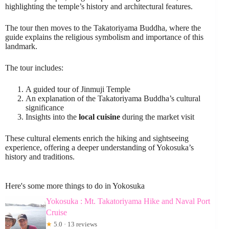
highlighting the temple’s history and architectural features.
The tour then moves to the Takatoriyama Buddha, where the
guide explains the religious symbolism and importance of this
landmark.
The tour includes:
A guided tour of Jinmuji Temple
An explanation of the Takatoriyama Buddha’s cultural
significance
Insights into the
local cuisine
during the market visit
These cultural elements enrich the hiking and sightseeing
experience, offering a deeper understanding of Yokosuka’s
history and traditions.
Here's some more things to do in Yokosuka
Yokosuka : Mt. Takatoriyama Hike and Naval Port
Cruise
★
5.0 · 13 reviews