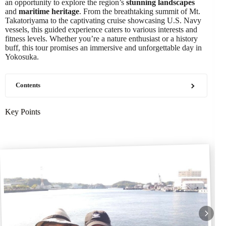
an opportunity to explore the region’s
stunning landscapes
and
maritime heritage
. From the breathtaking summit of Mt.
Takatoriyama to the captivating cruise showcasing U.S. Navy
vessels, this guided experience caters to various interests and
fitness levels. Whether you’re a nature enthusiast or a history
buff, this tour promises an immersive and unforgettable day in
Yokosuka.
Contents
Key Points