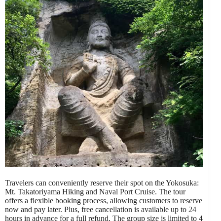
Travelers can conveniently reserve their spot on the Yokosuka:
Mt. Takatoriyama Hiking and Naval Port Cruise. The tour
offers a flexible booking process, allowing customers to reserve
now and pay later. Plus, free cancellation is available up to 24
hours in advance for a full refund. The group size is limited to 4