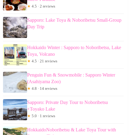
★
4.5 · 2 reviews
Sapporo: Lake Toya & Noboribetsu Small-Group
Day Trip
Hokkaido Winter : Sapporo to Noboribetsu, Lake
Toya, Volcano
★
4.5 · 21 reviews
Penguin Fun & Snowmobile : Sapporo Winter
(Asahiyama Zoo)
★
4.8 · 14 reviews
Sapporo: Private Day Tour to Noboribetsu
+Toyako Lake
★
5.0 · 1 reviews
HokkaidoNoboribetsu & Lake Toya Tour with