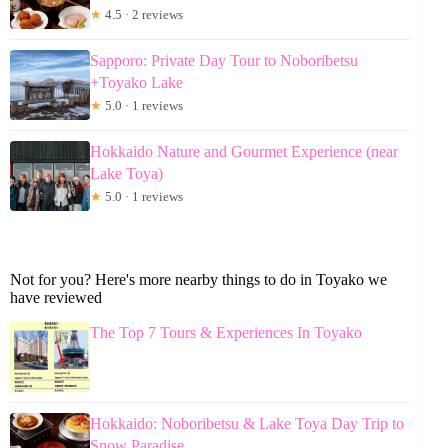
★
4.5 · 2 reviews
Sapporo: Private Day Tour to Noboribetsu
+Toyako Lake
★
5.0 · 1 reviews
Hokkaido Nature and Gourmet Experience (near
Lake Toya)
★
5.0 · 1 reviews
Not for you? Here's more nearby things to do in Toyako we
have reviewed
The Top 7 Tours & Experiences In Toyako
Hokkaido: Noboribetsu & Lake Toya Day Trip to
Snow Paradise