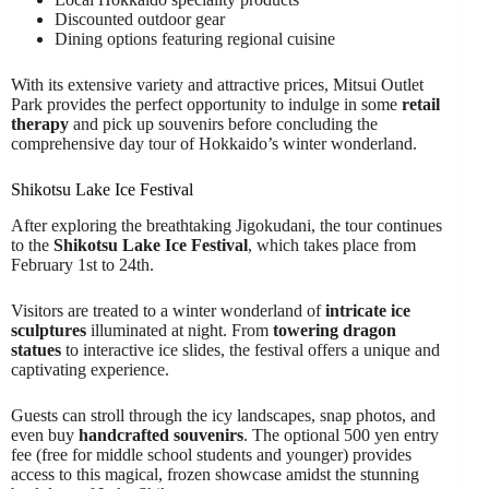
Discounted outdoor gear
Dining options featuring regional cuisine
With its extensive variety and attractive prices, Mitsui Outlet
Park provides the perfect opportunity to indulge in some
retail
therapy
and pick up souvenirs before concluding the
comprehensive day tour of Hokkaido’s winter wonderland.
Shikotsu Lake Ice Festival
After exploring the breathtaking Jigokudani, the tour continues
to the
Shikotsu Lake Ice Festival
, which takes place from
February 1st to 24th.
Visitors are treated to a winter wonderland of
intricate ice
sculptures
illuminated at night. From
towering dragon
statues
to interactive ice slides, the festival offers a unique and
captivating experience.
Guests can stroll through the icy landscapes, snap photos, and
even buy
handcrafted souvenirs
. The optional 500 yen entry
fee (free for middle school students and younger) provides
access to this magical, frozen showcase amidst the stunning