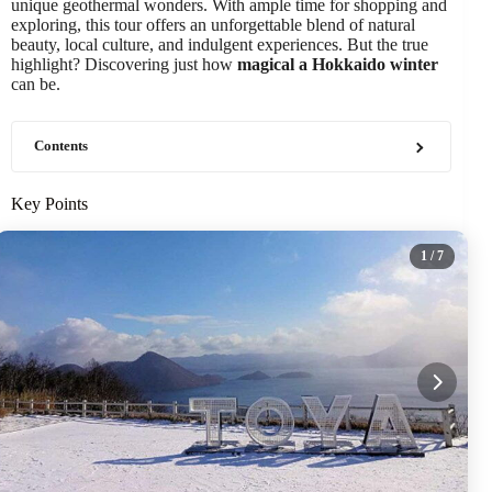
unique geothermal wonders. With ample time for shopping and
exploring, this tour offers an unforgettable blend of natural
beauty, local culture, and indulgent experiences. But the true
highlight? Discovering just how
magical a Hokkaido winter
can be.
Contents
Key Points
1
/ 7