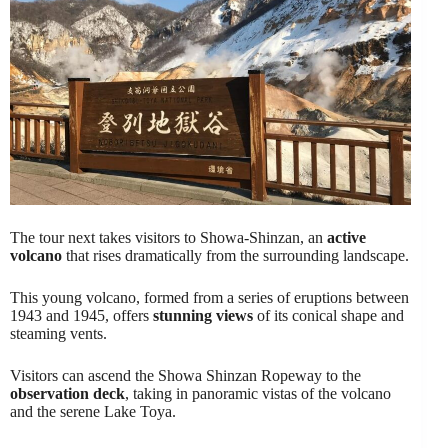
The tour next takes visitors to Showa-Shinzan, an
active
volcano
that rises dramatically from the surrounding landscape.
This young volcano, formed from a series of eruptions between
1943 and 1945, offers
stunning views
of its conical shape and
steaming vents.
Visitors can ascend the Showa Shinzan Ropeway to the
observation deck
, taking in panoramic vistas of the volcano
and the serene Lake Toya.