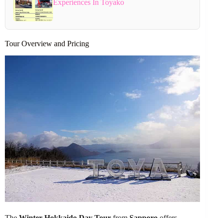
Experiences In Toyako
Tour Overview and Pricing
The
Winter Hokkaido Day Tour
from
Sapporo
offers