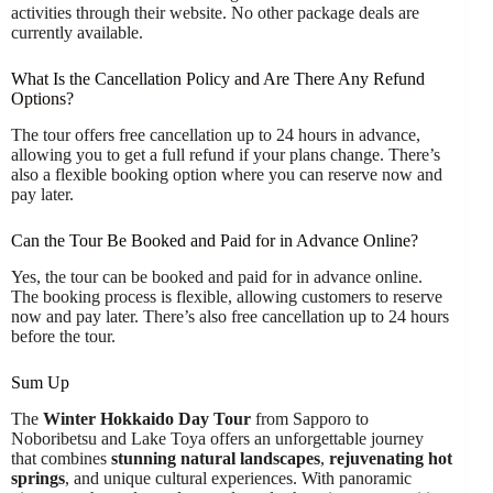
activities through their website. No other package deals are
currently available.
What Is the Cancellation Policy and Are There Any Refund
Options?
The tour offers free cancellation up to 24 hours in advance,
allowing you to get a full refund if your plans change. There’s
also a flexible booking option where you can reserve now and
pay later.
Can the Tour Be Booked and Paid for in Advance Online?
Yes, the tour can be booked and paid for in advance online.
The booking process is flexible, allowing customers to reserve
now and pay later. There’s also free cancellation up to 24 hours
before the tour.
Sum Up
The
Winter Hokkaido Day Tour
from Sapporo to
Noboribetsu and Lake Toya offers an unforgettable journey
that combines
stunning natural landscapes
,
rejuvenating hot
springs
, and unique cultural experiences. With panoramic