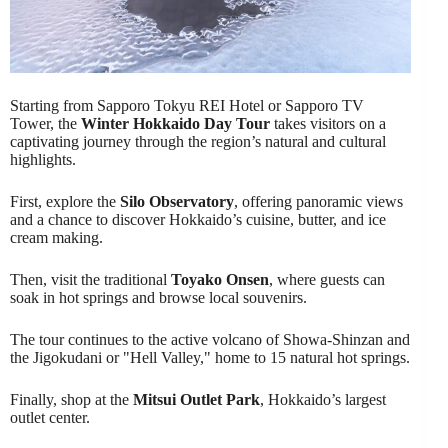
Starting from Sapporo Tokyu REI Hotel or Sapporo TV
Tower, the
Winter Hokkaido Day Tour
takes visitors on a
captivating journey through the region’s natural and cultural
highlights.
First, explore the
Silo Observatory
, offering panoramic views
and a chance to discover Hokkaido’s cuisine, butter, and ice
cream making.
Then, visit the traditional
Toyako Onsen
, where guests can
soak in hot springs and browse local souvenirs.
The tour continues to the active volcano of Showa-Shinzan and
the Jigokudani or "Hell Valley," home to 15 natural hot springs.
Finally, shop at the
Mitsui Outlet Park
, Hokkaido’s largest
outlet center.