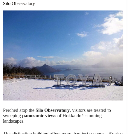
Silo Observatory
Perched atop the
Silo Observatory
, visitors are treated to
sweeping
panoramic views
of Hokkaido’s stunning
landscapes.
This distinctive building offers more than just scenery – it’s also