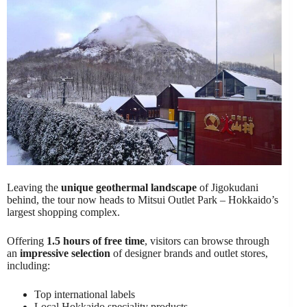
Leaving the
unique geothermal landscape
of Jigokudani
behind, the tour now heads to Mitsui Outlet Park – Hokkaido’s
largest shopping complex.
Offering
1.5 hours of free time
, visitors can browse through
an
impressive selection
of designer brands and outlet stores,
including:
Top international labels
Local Hokkaido speciality products