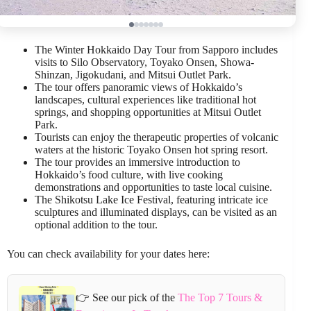
The Winter Hokkaido Day Tour from Sapporo includes
visits to Silo Observatory, Toyako Onsen, Showa-
Shinzan, Jigokudani, and Mitsui Outlet Park.
The tour offers panoramic views of Hokkaido’s
landscapes, cultural experiences like traditional hot
springs, and shopping opportunities at Mitsui Outlet
Park.
Tourists can enjoy the therapeutic properties of volcanic
waters at the historic Toyako Onsen hot spring resort.
The tour provides an immersive introduction to
Hokkaido’s food culture, with live cooking
demonstrations and opportunities to taste local cuisine.
The Shikotsu Lake Ice Festival, featuring intricate ice
sculptures and illuminated displays, can be visited as an
optional addition to the tour.
You can check availability for your dates here:
👉 See our pick of the
The Top 7 Tours &