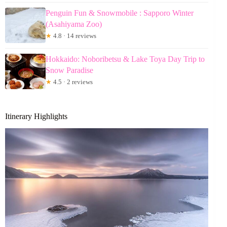
Penguin Fun & Snowmobile : Sapporo Winter
(Asahiyama Zoo)
★
4.8 · 14 reviews
Hokkaido: Noboribetsu & Lake Toya Day Trip to
Snow Paradise
★
4.5 · 2 reviews
Itinerary Highlights