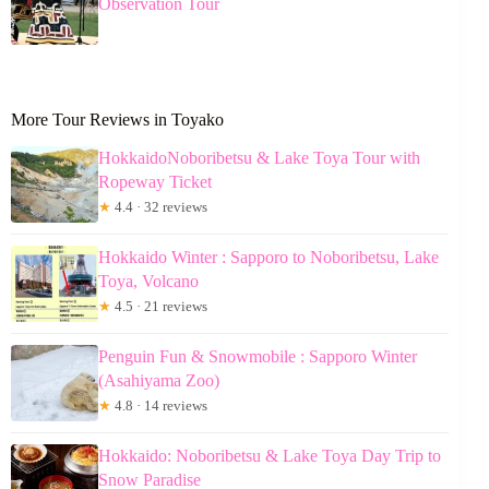
Observation Tour
More Tour Reviews in Toyako
HokkaidoNoboribetsu & Lake Toya Tour with
Ropeway Ticket
★
4.4 · 32 reviews
Hokkaido Winter : Sapporo to Noboribetsu, Lake
Toya, Volcano
★
4.5 · 21 reviews
Penguin Fun & Snowmobile : Sapporo Winter
(Asahiyama Zoo)
★
4.8 · 14 reviews
Hokkaido: Noboribetsu & Lake Toya Day Trip to
Snow Paradise