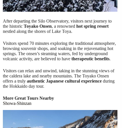
After departing the Silo Observatory, visitors next journey to
the historic
Toyako Onsen
, a renowned
hot spring resort
nestled along the shores of Lake Toya.
Visitors spend 70 minutes exploring the traditional atmosphere,
browsing souvenir shops, and soaking in the rejuvenating hot
springs. The onsen’s steaming waters, fed by underground
volcanic activity, are believed to have
therapeutic benefits
.
Visitors can relax and unwind, taking in the stunning views of
the caldera lake and nearby mountains. The Toyako Onsen
offers a truly
authentic Japanese cultural experience
during
the Hokkaido day tour.
More Great Tours Nearby
Showa-Shinzan