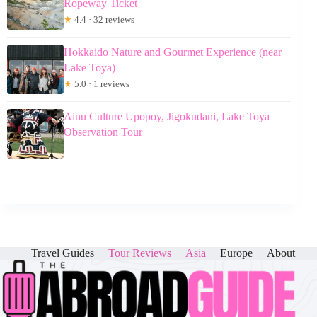
Ropeway Ticket
★
4.4 · 32 reviews
Hokkaido Nature and Gourmet Experience (near
Lake Toya)
★
5.0 · 1 reviews
Ainu Culture Upopoy, Jigokudani, Lake Toya
Observation Tour
Travel Guides
Tour Reviews
Asia
Europe
About