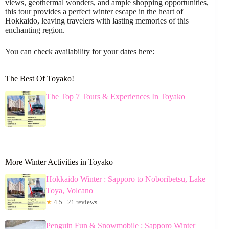
views, geothermal wonders, and ample shopping opportunities,
this tour provides a perfect winter escape in the heart of
Hokkaido, leaving travelers with lasting memories of this
enchanting region.
You can check availability for your dates here:
The Best Of Toyako!
The Top 7 Tours & Experiences In Toyako
More Winter Activities in Toyako
Hokkaido Winter : Sapporo to Noboribetsu, Lake
Toya, Volcano
★
4.5 · 21 reviews
Penguin Fun & Snowmobile : Sapporo Winter