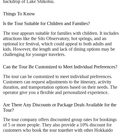
backdrop of Lake Shikotsu.
Things To Know
Is the Tour Suitable for Children and Families?
The tour appears suitable for families with children. It includes
attractions like the Silo Observatory, hot springs, and an
optional ice festival, which could appeal to both adults and
kids. However, the length and lack of dining options may be
challenging for younger travelers.
Can the Tour Be Customized to Meet Individual Preferences?
The tour can be customized to meet individual preferences.
Customers can request adjustments to the itinerary, activity
duration, and transportation options based on their needs. The
operator give you a flexible and personalized experience.
Are There Any Discounts or Package Deals Available for the
Tour?
The tour company offers discounted group rates for bookings
of 5 or more people. They also provide a 10% discount for
customers who book the tour together with other Hokkaido