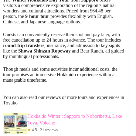
visitors a comprehensive exploration of the region’s natural
wonders and cultural attractions. Priced from $64.48 per
person, the
9-hour tour
provides flexibility with English,
Chinese, and Japanese language options.
Guests can conveniently reserve their spot and pay later, with
free cancellation up to 24 hours in advance. The tour includes
round-trip transfers
, insurance, and admission to key sights
like the
Showa Shinzan Ropeway
and Bear Ranch, all guided
by multilingual professionals.
Though meals and some activities incur additional costs, the
tour promises an immersive Hokkaido experience within a
manageable timeframe.
You can also read our reviews of more tours and experiences in
Toyako
Hokkaido Winter : Sapporo to Noboribetsu, Lake
Toya, Volcano
★
4.5 · 21 reviews