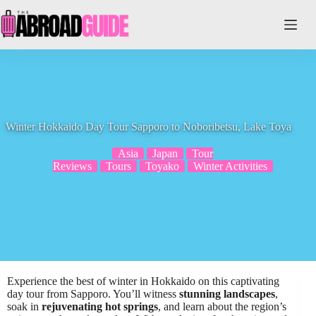
Skip
to
content
Winter Hokkaido Day Tour Sapporo to Noboribetsu, Lake Toya
Asia
Japan
Tour
Reviews
Tours
Toyako
Winter Activities
Experience the best of winter in Hokkaido on this captivating
day tour from Sapporo. You’ll witness
stunning landscapes
,
soak in
rejuvenating hot springs
, and learn about the region’s