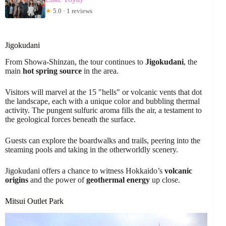
★
5.0 · 1 reviews
Jigokudani
From Showa-Shinzan, the tour continues to
Jigokudani
, the
main
hot spring source
in the area.
Visitors will marvel at the 15 "hells" or volcanic vents that dot
the landscape, each with a unique color and bubbling thermal
activity. The pungent sulfuric aroma fills the air, a testament to
the geological forces beneath the surface.
Guests can explore the boardwalks and trails, peering into the
steaming pools and taking in the otherworldly scenery.
Jigokudani offers a chance to witness Hokkaido’s
volcanic
origins
and the power of
geothermal energy
up close.
Mitsui Outlet Park