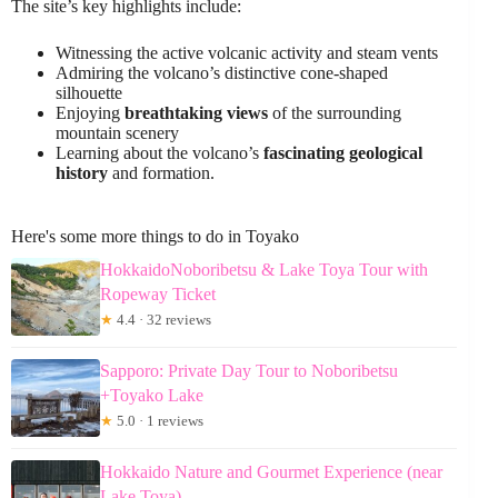
The site’s key highlights include:
Witnessing the active volcanic activity and steam vents
Admiring the volcano’s distinctive cone-shaped
silhouette
Enjoying
breathtaking views
of the surrounding
mountain scenery
Learning about the volcano’s
fascinating geological
history
and formation.
Here's some more things to do in Toyako
HokkaidoNoboribetsu & Lake Toya Tour with
Ropeway Ticket
★
4.4 · 32 reviews
Sapporo: Private Day Tour to Noboribetsu
+Toyako Lake
★
5.0 · 1 reviews
Hokkaido Nature and Gourmet Experience (near
Lake Toya)