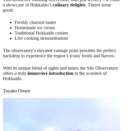
a showcase of Hokkaido’s
culinary delights
. Theres some
good:
Freshly churned butter
Homemade ice cream
Traditional Hokkaido cuisine
Live cooking demonstrations
The observatory’s elevated vantage point provides the perfect
backdrop to experience the region’s iconic foods and flavors.
With its unique blend of sights and tastes, the Silo Observatory
offers a truly
immersive introduction
to the wonders of
Hokkaido.
Toyako Onsen