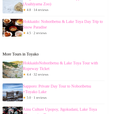
(Asahiyama Zoo)
★
4.8 · 14 reviews
Hokkaido: Noboribetsu & Lake Toya Day Trip to
Snow Paradise
★
4.5 · 2 reviews
More Tours in Toyako
HokkaidoNoboribetsu & Lake Toya Tour with
Ropeway Ticket
★
4.4 · 32 reviews
Sapporo: Private Day Tour to Noboribetsu
+Toyako Lake
★
5.0 · 1 reviews
Ainu Culture Upopoy, Jigokudani, Lake Toya