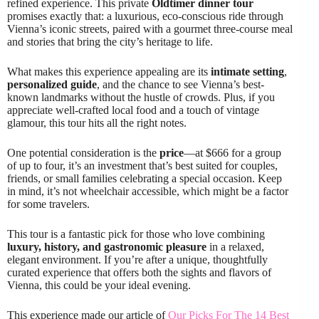
refined experience. This private
Oldtimer dinner tour
promises exactly that: a luxurious, eco-conscious ride through
Vienna’s iconic streets, paired with a gourmet three-course meal
and stories that bring the city’s heritage to life.
What makes this experience appealing are its
intimate setting
,
personalized guide
, and the chance to see Vienna’s best-
known landmarks without the hustle of crowds. Plus, if you
appreciate well-crafted local food and a touch of vintage
glamour, this tour hits all the right notes.
One potential consideration is the
price
—at $666 for a group
of up to four, it’s an investment that’s best suited for couples,
friends, or small families celebrating a special occasion. Keep
in mind, it’s not wheelchair accessible, which might be a factor
for some travelers.
This tour is a fantastic pick for those who love combining
luxury, history, and gastronomic pleasure
in a relaxed,
elegant environment. If you’re after a unique, thoughtfully
curated experience that offers both the sights and flavors of
Vienna, this could be your ideal evening.
This experience made our article of
Our Picks For The 14 Best