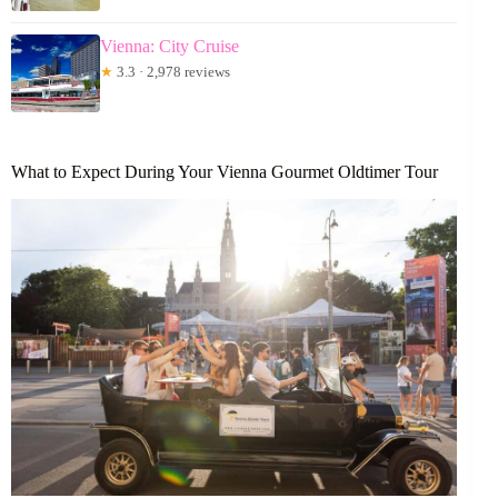
Vienna: City Cruise
★
3.3 · 2,978 reviews
What to Expect During Your Vienna Gourmet Oldtimer Tour