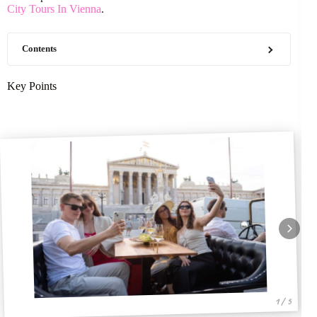
City Tours In Vienna
.
Contents
Key Points
1 / 5