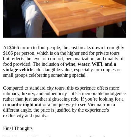
At $666 for up to four people, the cost breaks down to roughly
$166 per person, which is on the higher end for private tours
but reflects the level of comfort, personalization, and quality of
food provided. The inclusion of
wine, water, WiFi, and a
vintage vehicle
adds tangible value, especially for couples or
small groups celebrating something special.
Compared to standard city tours, this experience offers more
intimacy, luxury, and authenticity—it’s a memorable indulgence
rather than just another sightseeing ride. If you’re looking for a
romantic night out
or a unique way to see Vienna from a
different angle, the price is justified by the experience’s
exclusivity and quality.
Final Thoughts