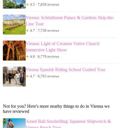
★
4.5 · 7,859 reviews
Vienna: Schönbrunn Palace & Gardens Skip-the-
Line Tour
★
4.7 · 7,739 reviews
Vienna: Light of Creation Votive Church
Immersive Light Show
★
4.8 · 6,779 reviews
Vienna Spanish Riding School Guided Tour
★
4.7 · 6,765 reviews
Not for you? Here's more nearby things to do in Vienna we
have reviewed
Amed Bali Snorkelling: Japanese Shipwreck &
Vienna Beach Tour