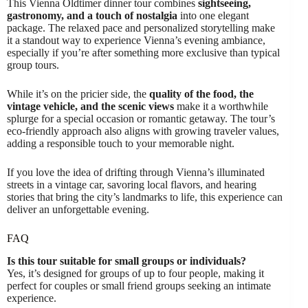
This Vienna Oldtimer dinner tour combines
sightseeing,
gastronomy, and a touch of nostalgia
into one elegant
package. The relaxed pace and personalized storytelling make
it a standout way to experience Vienna’s evening ambiance,
especially if you’re after something more exclusive than typical
group tours.
While it’s on the pricier side, the
quality of the food, the
vintage vehicle, and the scenic views
make it a worthwhile
splurge for a special occasion or romantic getaway. The tour’s
eco-friendly approach also aligns with growing traveler values,
adding a responsible touch to your memorable night.
If you love the idea of drifting through Vienna’s illuminated
streets in a vintage car, savoring local flavors, and hearing
stories that bring the city’s landmarks to life, this experience can
deliver an unforgettable evening.
FAQ
Is this tour suitable for small groups or individuals?
Yes, it’s designed for groups of up to four people, making it
perfect for couples or small friend groups seeking an intimate
experience.