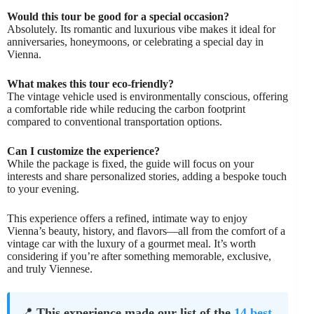
Would this tour be good for a special occasion?
Absolutely. Its romantic and luxurious vibe makes it ideal for
anniversaries, honeymoons, or celebrating a special day in
Vienna.
What makes this tour eco-friendly?
The vintage vehicle used is environmentally conscious, offering
a comfortable ride while reducing the carbon footprint
compared to conventional transportation options.
Can I customize the experience?
While the package is fixed, the guide will focus on your
interests and share personalized stories, adding a bespoke touch
to your evening.
This experience offers a refined, intimate way to enjoy
Vienna’s beauty, history, and flavors—all from the comfort of a
vintage car with the luxury of a gourmet meal. It’s worth
considering if you’re after something memorable, exclusive,
and truly Viennese.
📍
This experience made our list of the
14 best