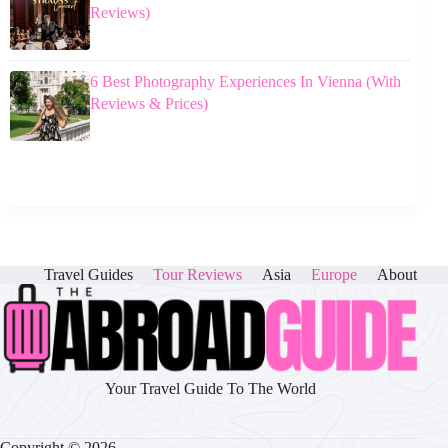
Reviews)
6 Best Photography Experiences In Vienna (With
Reviews & Prices)
Travel Guides
Tour Reviews
Asia
Europe
About
Your Travel Guide To The World
Copyright © 2026