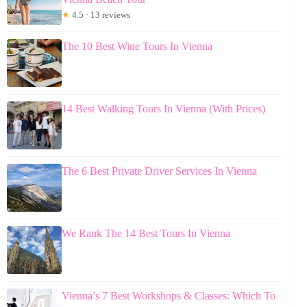
★
4.5 · 13 reviews
The 10 Best Wine Tours In Vienna
14 Best Walking Tours In Vienna (With Prices)
The 6 Best Private Driver Services In Vienna
We Rank The 14 Best Tours In Vienna
Vienna’s 7 Best Workshops & Classes: Which To