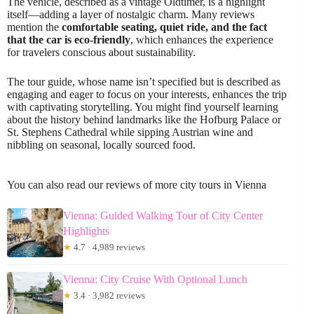
The vehicle, described as a vintage Oldtimer, is a highlight
itself—adding a layer of nostalgic charm. Many reviews
mention the
comfortable seating, quiet ride, and the fact
that the car is eco-friendly
, which enhances the experience
for travelers conscious about sustainability.
The tour guide, whose name isn’t specified but is described as
engaging and eager to focus on your interests, enhances the trip
with captivating storytelling. You might find yourself learning
about the history behind landmarks like the Hofburg Palace or
St. Stephens Cathedral while sipping Austrian wine and
nibbling on seasonal, locally sourced food.
You can also read our reviews of more city tours in Vienna
Vienna: Guided Walking Tour of City Center
Highlights
★
4.7 · 4,989 reviews
Vienna: City Cruise With Optional Lunch
★
3.4 · 3,982 reviews