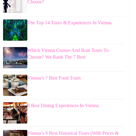
Choose?
The Top 14 Tours & Experiences In Vienna
Which Vienna Cruises And Boat Tours To
Choose? We Rank The 7 Best
Vienna’s 7 Best Food Tours
8 Best Dining Experiences In Vienna
Vienna’s 9 Best Historical Tours (With Prices &