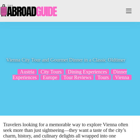
Skip
to
content
Vienna City Tour and Gourmet Dinner in a Classic Oldtimer
Austria
City Tours
Dining Experiences
Dinner
Experiences
Europe
Tour Reviews
Tours
Vienna
Travelers looking for a memorable way to explore Vienna often
seek more than just sightseeing—they want a taste of the city’s
charm, history, and culinary delights all wrapped into one