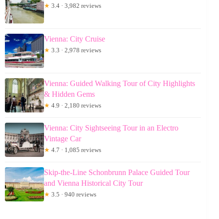
★
3.4 · 3,982 reviews
Vienna: City Cruise
★
3.3 · 2,978 reviews
Vienna: Guided Walking Tour of City Highlights
& Hidden Gems
★
4.9 · 2,180 reviews
Vienna: City Sightseeing Tour in an Electro
Vintage Car
★
4.7 · 1,085 reviews
Skip-the-Line Schonbrunn Palace Guided Tour
and Vienna Historical City Tour
★
3.5 · 940 reviews