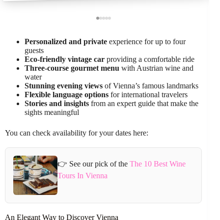
Personalized and private
experience for up to four
guests
Eco-friendly vintage car
providing a comfortable ride
Three-course gourmet menu
with Austrian wine and
water
Stunning evening views
of Vienna’s famous landmarks
Flexible language options
for international travelers
Stories and insights
from an expert guide that make the
sights meaningful
You can check availability for your dates here:
👉 See our pick of the
The 10 Best Wine
Tours In Vienna
An Elegant Way to Discover Vienna