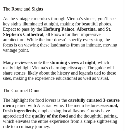
The Route and Sights
As the vintage car cruises through Vienna’s streets, you’ll see
key sights illuminated at night, making for beautiful photos.
Expect to pass by the
Hofburg Palace
,
Albertina
, and
St.
Stephen’s Cathedral
, all known for their impressive
architecture. While the tour doesn’t specify every stop, the
focus is on viewing these landmarks from an intimate, moving
vantage point.
Many reviewers note the
stunning views at night
, which
really highlight Vienna’s charming cityscape. The guide will
share stories, likely about the history and legends tied to these
sites, making the experience educational as well as visual.
The Gourmet Dinner
The highlight for food lovers is the
carefully curated 3-course
menu
paired with Austrian wine. The menu features
seasonal,
fresh ingredients
, emphasizing local flavors. Guests have
appreciated the
quality of the food
and the thoughtful pairing,
which elevates the entire experience from a simple sightseeing
ride to a culinary journey.