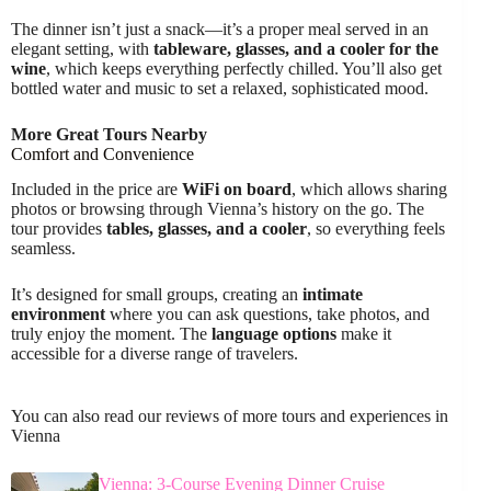
The dinner isn’t just a snack—it’s a proper meal served in an
elegant setting, with
tableware, glasses, and a cooler for the
wine
, which keeps everything perfectly chilled. You’ll also get
bottled water and music to set a relaxed, sophisticated mood.
More Great Tours Nearby
Comfort and Convenience
Included in the price are
WiFi on board
, which allows sharing
photos or browsing through Vienna’s history on the go. The
tour provides
tables, glasses, and a cooler
, so everything feels
seamless.
It’s designed for small groups, creating an
intimate
environment
where you can ask questions, take photos, and
truly enjoy the moment. The
language options
make it
accessible for a diverse range of travelers.
You can also read our reviews of more tours and experiences in
Vienna
Vienna: 3-Course Evening Dinner Cruise