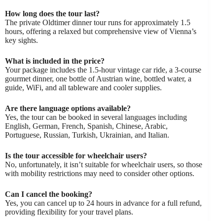
How long does the tour last?
The private Oldtimer dinner tour runs for approximately 1.5
hours, offering a relaxed but comprehensive view of Vienna’s
key sights.
What is included in the price?
Your package includes the 1.5-hour vintage car ride, a 3-course
gourmet dinner, one bottle of Austrian wine, bottled water, a
guide, WiFi, and all tableware and cooler supplies.
Are there language options available?
Yes, the tour can be booked in several languages including
English, German, French, Spanish, Chinese, Arabic,
Portuguese, Russian, Turkish, Ukrainian, and Italian.
Is the tour accessible for wheelchair users?
No, unfortunately, it isn’t suitable for wheelchair users, so those
with mobility restrictions may need to consider other options.
Can I cancel the booking?
Yes, you can cancel up to 24 hours in advance for a full refund,
providing flexibility for your travel plans.