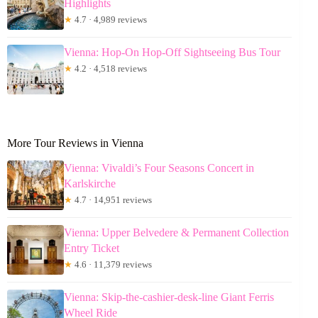
Highlights
★
4.7 · 4,989 reviews
Vienna: Hop-On Hop-Off Sightseeing Bus Tour
★
4.2 · 4,518 reviews
More Tour Reviews in Vienna
Vienna: Vivaldi’s Four Seasons Concert in
Karlskirche
★
4.7 · 14,951 reviews
Vienna: Upper Belvedere & Permanent Collection
Entry Ticket
★
4.6 · 11,379 reviews
Vienna: Skip-the-cashier-desk-line Giant Ferris
Wheel Ride