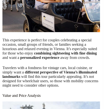
This experience is perfect for couples celebrating a special
occasion, small groups of friends, or families seeking a
luxurious and relaxed evening in Vienna. It’s especially suited
for those who enjoy
combining sightseeing with fine dining
and want a
personalized experience
away from crowds.
Travelers with a fondness for vintage cars, local cuisine, or
simply want a
different perspective of Vienna’s illuminated
landmarks
will find this tour particularly appealing. It’s not
designed for wheelchair users, so those with mobility concerns
might need to consider other options.
Value and Price Analysis