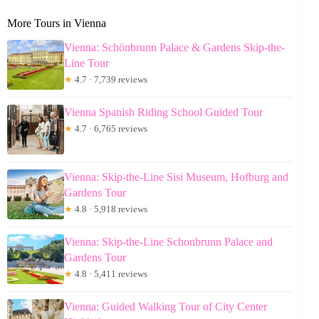
More Tours in Vienna
Vienna: Schönbrunn Palace & Gardens Skip-the-
Line Tour
★
4.7 · 7,739 reviews
Vienna Spanish Riding School Guided Tour
★
4.7 · 6,765 reviews
Vienna: Skip-the-Line Sisi Museum, Hofburg and
Gardens Tour
★
4.8 · 5,918 reviews
Vienna: Skip-the-Line Schonbrunn Palace and
Gardens Tour
★
4.8 · 5,411 reviews
Vienna: Guided Walking Tour of City Center