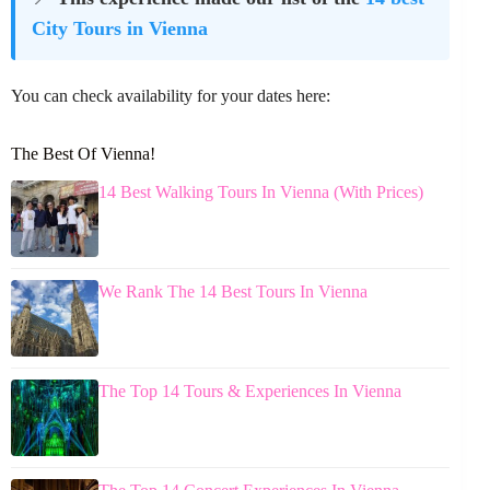
City Tours in Vienna
You can check availability for your dates here:
The Best Of Vienna!
14 Best Walking Tours In Vienna (With Prices)
We Rank The 14 Best Tours In Vienna
The Top 14 Tours & Experiences In Vienna