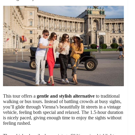
This tour offers a
gentle and stylish alternative
to traditional
walking or bus tours. Instead of battling crowds at busy sights,
you’ll glide through Vienna’s beautifully lit streets in a vintage
vehicle, feeling both special and relaxed. The 1.5-hour duration
is nicely paced, giving enough time to enjoy the sights without
feeling rushed.