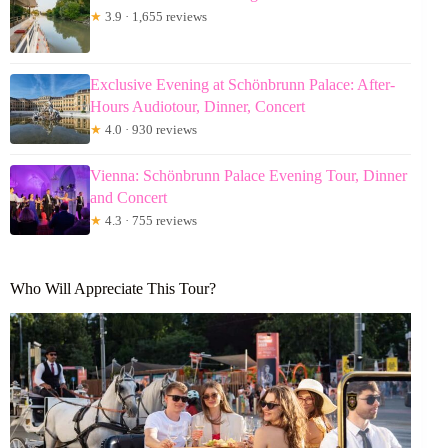
★
3.9 · 1,655 reviews
Exclusive Evening at Schönbrunn Palace: After-
Hours Audiotour, Dinner, Concert
★
4.0 · 930 reviews
Vienna: Schönbrunn Palace Evening Tour, Dinner
and Concert
★
4.3 · 755 reviews
Who Will Appreciate This Tour?