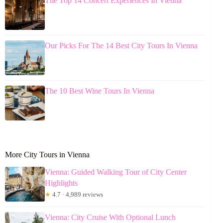
The Top 14 Concert Experiences In Vienna
Our Picks For The 14 Best City Tours In Vienna
The 10 Best Wine Tours In Vienna
More City Tours in Vienna
Vienna: Guided Walking Tour of City Center
Highlights
★
4.7 · 4,989 reviews
Vienna: City Cruise With Optional Lunch