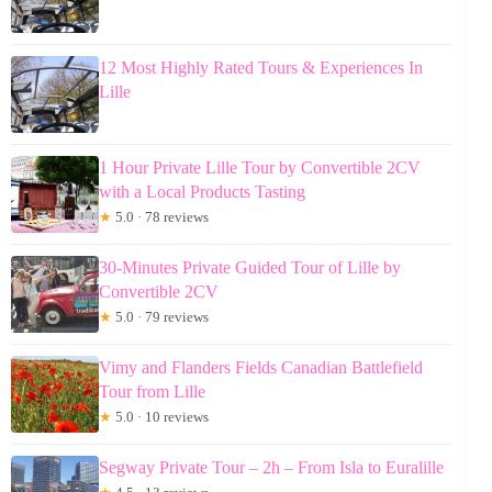
12 Most Highly Rated Tours & Experiences In
Lille
1 Hour Private Lille Tour by Convertible 2CV
with a Local Products Tasting
★
5.0 · 78 reviews
30-Minutes Private Guided Tour of Lille by
Convertible 2CV
★
5.0 · 79 reviews
Vimy and Flanders Fields Canadian Battlefield
Tour from Lille
★
5.0 · 10 reviews
Segway Private Tour – 2h – From Isla to Euralille