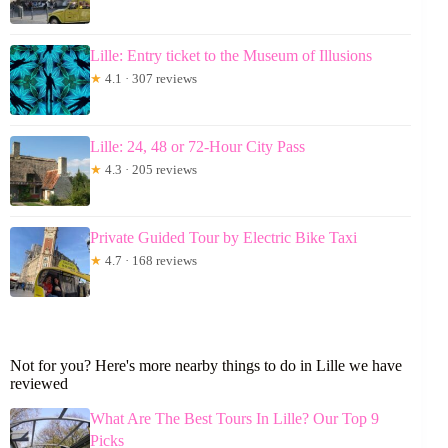
Lille: Entry ticket to the Museum of Illusions
★
4.1 · 307 reviews
Lille: 24, 48 or 72-Hour City Pass
★
4.3 · 205 reviews
Private Guided Tour by Electric Bike Taxi
★
4.7 · 168 reviews
Not for you? Here's more nearby things to do in Lille we have
reviewed
What Are The Best Tours In Lille? Our Top 9
Picks