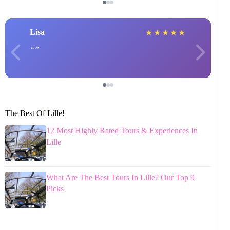
Lisa
★
★
★
★
★
The Best Of Lille!
12 Most Highly Rated Tours & Experiences In
Lille
What Are The Best Tours In Lille? Our Top 9
Picks