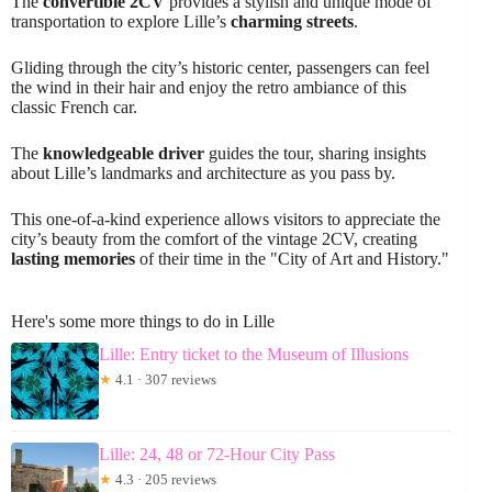
The
convertible 2CV
provides a stylish and unique mode of
transportation to explore Lille’s
charming streets
.
Gliding through the city’s historic center, passengers can feel
the wind in their hair and enjoy the retro ambiance of this
classic French car.
The
knowledgeable driver
guides the tour, sharing insights
about Lille’s landmarks and architecture as you pass by.
This one-of-a-kind experience allows visitors to appreciate the
city’s beauty from the comfort of the vintage 2CV, creating
lasting memories
of their time in the "City of Art and History."
Here's some more things to do in Lille
Lille: Entry ticket to the Museum of Illusions
★
4.1 · 307 reviews
Lille: 24, 48 or 72-Hour City Pass
★
4.3 · 205 reviews