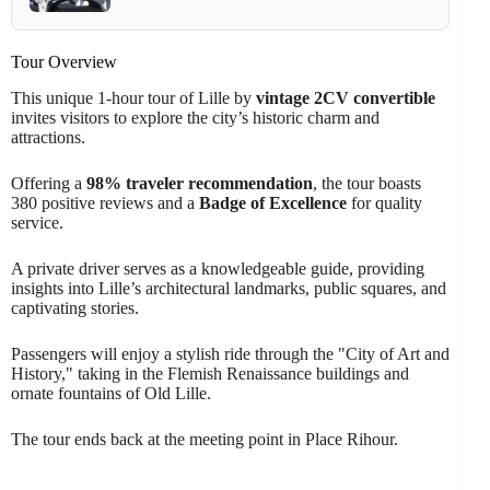
Tour Overview
This unique 1-hour tour of Lille by
vintage 2CV convertible
invites visitors to explore the city’s historic charm and
attractions.
Offering a
98% traveler recommendation
, the tour boasts
380 positive reviews and a
Badge of Excellence
for quality
service.
A private driver serves as a knowledgeable guide, providing
insights into Lille’s architectural landmarks, public squares, and
captivating stories.
Passengers will enjoy a stylish ride through the "City of Art and
History," taking in the Flemish Renaissance buildings and
ornate fountains of Old Lille.
The tour ends back at the meeting point in Place Rihour.