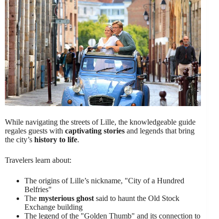
While navigating the streets of Lille, the knowledgeable guide
regales guests with
captivating stories
and legends that bring
the city’s
history to life
.
Travelers learn about:
The origins of Lille’s nickname, "City of a Hundred
Belfries"
The
mysterious ghost
said to haunt the Old Stock
Exchange building
The legend of the "Golden Thumb" and its connection to