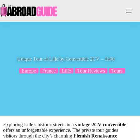
Skip
to
content
Unique Tour of Lille by Convertible 2CV – 1h00
Europe
France
Lille
Tour Reviews
Tours
Exploring Lille’s historic streets in a
vintage 2CV convertible
offers an unforgettable experience. The private tour guides
visitors through the city’s charming
Flemish Renaissance