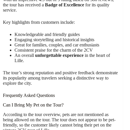
the tour has received a
Badge of Excellence
for its quality
service.
Key highlights from customers include:
Knowledgeable and friendly guides
Engaging storytelling and historical insights
Great for families, couples, and car enthusiasts
Consistent praise for the charm of the 2CV
An overall
unforgettable experience
in the heart of
Lille.
The tour’s strong reputation and positive feedback demonstrate
its popularity among travelers seeking a distinctive way to
explore the city.
Frequently Asked Questions
Can I Bring My Pet on the Tour?
According to the tour overview, pets are not mentioned as
being allowed on the tour. The tour does not appear to be pet-
friendly, so the customer likely cannot bring their pet on the