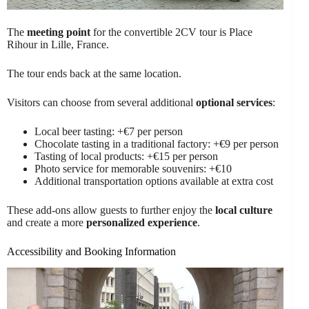
The
meeting point
for the convertible 2CV tour is Place
Rihour in Lille, France.
The tour ends back at the same location.
Visitors can choose from several additional
optional services
:
Local beer tasting: +€7 per person
Chocolate tasting in a traditional factory: +€9 per person
Tasting of local products: +€15 per person
Photo service for memorable souvenirs: +€10
Additional transportation options available at extra cost
These add-ons allow guests to further enjoy the
local culture
and create a more
personalized experience
.
Accessibility and Booking Information