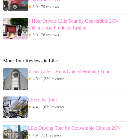
★
5.0 · 79 reviews
1 Hour Private Lille Tour by Convertible 2CV
with a Local Products Tasting
★
5.0 · 78 reviews
More Tour Reviews in Lille
Vieux Lille 2-Hour Guided Walking Tour
★
4.5 · 1,220 reviews
Lille City Tour
★
4.4 · 1,039 reviews
Lille Driving Tour by Convertible Citroen 2CV
★
4.9 · 711 reviews