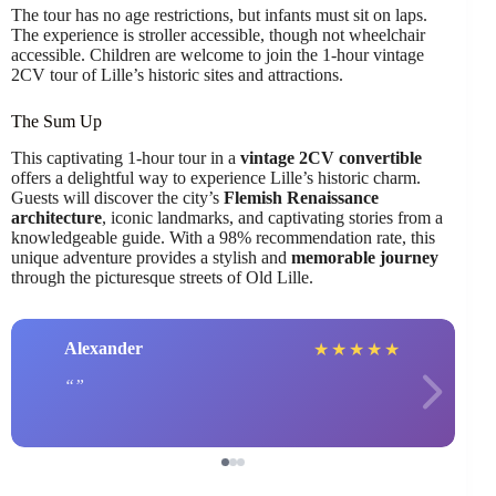
The tour has no age restrictions, but infants must sit on laps.
The experience is stroller accessible, though not wheelchair
accessible. Children are welcome to join the 1-hour vintage
2CV tour of Lille’s historic sites and attractions.
The Sum Up
This captivating 1-hour tour in a
vintage 2CV convertible
offers a delightful way to experience Lille’s historic charm.
Guests will discover the city’s
Flemish Renaissance
architecture
, iconic landmarks, and captivating stories from a
knowledgeable guide. With a 98% recommendation rate, this
unique adventure provides a stylish and
memorable journey
through the picturesque streets of Old Lille.
Alexander
★
★
★
★
★