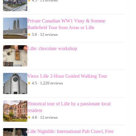
★
4.5 · 13 reviews
Private Canadian WW1 Vimy & Somme
Battlefield Tour from Arras or Lille
★
5.0 · 12 reviews
Lille: chocolate workshop
Vieux Lille 2-Hour Guided Walking Tour
★
4.5 · 1,220 reviews
Historical tour of Lille by a passionate local
resident
★
4.8 · 12 reviews
Lille Nightlife: International Pub Crawl, Free