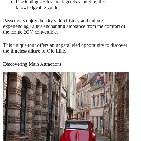
Fascinating stories and legends shared by the
knowledgeable guide
Passengers enjoy the city’s rich history and culture,
experiencing Lille’s enchanting ambiance from the comfort of
the iconic 2CV convertible.
This unique tour offers an unparalleled opportunity to discover
the
timeless allure
of Old Lille.
Discovering Main Attractions