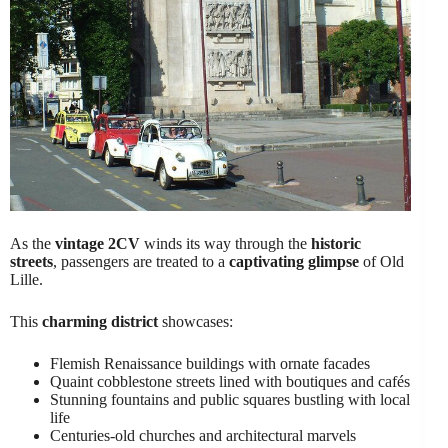
As the
vintage 2CV
winds its way through the
historic
streets
, passengers are treated to a
captivating glimpse
of Old
Lille.
This
charming district
showcases:
Flemish Renaissance buildings with ornate facades
Quaint cobblestone streets lined with boutiques and cafés
Stunning fountains and public squares bustling with local
life
Centuries-old churches and architectural marvels