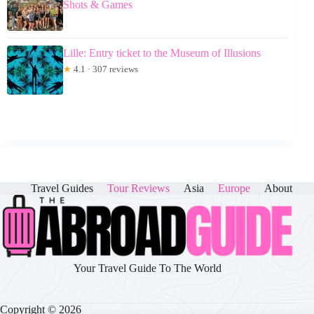
Shots & Games
Lille: Entry ticket to the Museum of Illusions
★
4.1 · 307 reviews
Travel Guides
Tour Reviews
Asia
Europe
About
Your Travel Guide To The World
Copyright © 2026