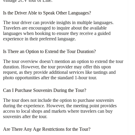
vintage 2CV tour of Lille.
Is the Driver Able to Speak Other Languages?
The tour driver can provide insights in multiple languages.
Travelers are encouraged to inquire about the available
languages when booking to ensure they receive a guided
experience in their preferred language.
Is There an Option to Extend the Tour Duration?
The tour overview doesn’t mention an option to extend the tour
duration. However, the tour provider may offer this upon
request, as they provide additional services like tastings and
photo opportunities after the standard 1-hour tour.
Can I Purchase Souvenirs During the Tour?
The tour does not include the option to purchase souvenirs
during the experience. However, the meeting point provides
access to local shops and markets where travelers can buy
souvenirs after the tour.
Are There Any Age Restrictions for the Tour?