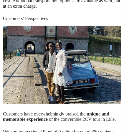
cost. Additional transportation options are available as well, but
at an extra charge.
Customers’ Perspectives
Customers have overwhelmingly praised the
unique and
memorable experience
of the convertible 2CV tour in Lille.
With an impressive 4.9 out of 5 rating based on 380 reviews,