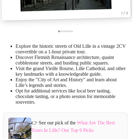
1 / 8
Explore the historic streets of Old Lille in a vintage 2CV
convertible on a 1-hour private tour.
Discover Flemish Renaissance architecture, quaint
cobblestone streets, and bustling public squares.
Visit the grand Vieille Bourse, Lille Cathedral, and other
key landmarks with a knowledgeable guide.
Enjoy the "City of Art and History" and learn about
Lille’s legends and stories.
Opt for additional services like local beer tasting,
chocolate tasting, or a photo session for memorable
souvenirs.
👉 See our pick of the
What Are The Best
Tours In Lille? Our Top 9 Picks