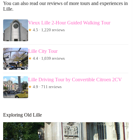
You can also read our reviews of more tours and experiences in
Lille.
Vieux Lille 2-Hour Guided Walking Tour
★
4.5 · 1,220 reviews
Lille City Tour
★
4.4 · 1,039 reviews
Lille Driving Tour by Convertible Citroen 2CV
★
4.9 · 711 reviews
Exploring Old Lille