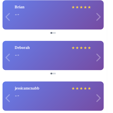
Brian
★
★
★
★
★
Deborah
★
★
★
★
★
jessicamcnabb
★
★
★
★
★