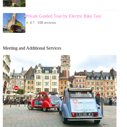
Private Guided Tour by Electric Bike Taxi
★
4.7 · 168 reviews
Meeting and Additional Services