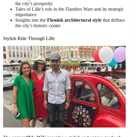
the city’s prosperity
Tales of Lille’s role in the Flanders Wars and its strategic
importance
Insights into the
Flemish architectural style
that defines
the city’s historic center
Stylish Ride Through Lille