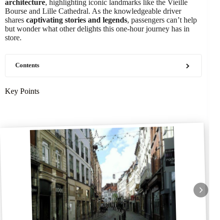
architecture
, highlighting iconic landmarks like the Vieille
Bourse and Lille Cathedral. As the knowledgeable driver
shares
captivating stories and legends
, passengers can’t help
but wonder what other delights this one-hour journey has in
store.
Contents
Key Points