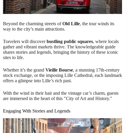
Beyond the charming streets of
Old Lille
, the tour winds its
way to the city’s main attractions.
Travelers will discover
bustling public squares
, where locals
gather and vibrant markets thrive. The knowledgeable guide
shares stories and legends, bringing the history of these iconic
sites to life.
Whether it’s the grand
Vieille Bourse
, a stunning 17th-century
stock exchange, or the imposing Lille Cathedral, each landmark
offers a glimpse into Lille’s rich past.
With the wind in their hair and the vintage car’s charm, guests
are immersed in the heart of this "City of Art and History."
Engaging With Stories and Legends