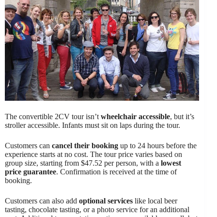
The convertible 2CV tour isn’t
wheelchair accessible
, but it’s
stroller accessible. Infants must sit on laps during the tour.
Customers can
cancel their booking
up to 24 hours before the
experience starts at no cost. The tour price varies based on
group size, starting from $47.52 per person, with a
lowest
price guarantee
. Confirmation is received at the time of
booking.
Customers can also add
optional services
like local beer
tasting, chocolate tasting, or a photo service for an additional