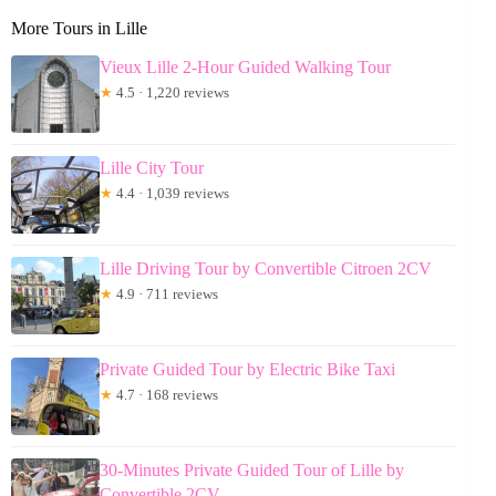
More Tours in Lille
Vieux Lille 2-Hour Guided Walking Tour
★
4.5 · 1,220 reviews
Lille City Tour
★
4.4 · 1,039 reviews
Lille Driving Tour by Convertible Citroen 2CV
★
4.9 · 711 reviews
Private Guided Tour by Electric Bike Taxi
★
4.7 · 168 reviews
30-Minutes Private Guided Tour of Lille by
Convertible 2CV