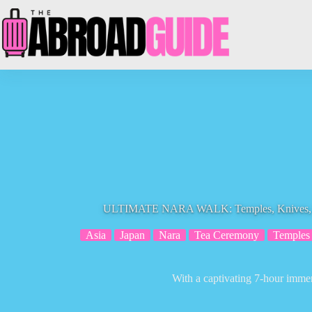
Skip
to
content
ULTIMATE NARA WALK: Temples, Knives, C
Asia
Japan
Nara
Tea Ceremony
Temples
With a captivating 7-hour immer