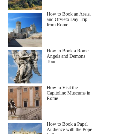
How to Book an Assisi
and Orvieto Day Trip
from Rome
How to Book a Rome
Angels and Demons
Tour
How to Visit the
Capitoline Museums in
Rome
How to Book a Papal
Audience with the Pope