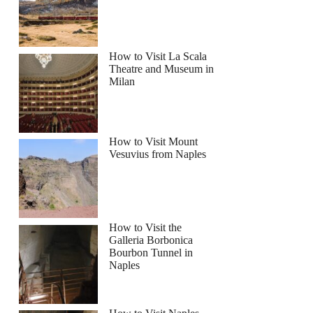
How to Visit La Scala
Theatre and Museum in
Milan
How to Visit Mount
Vesuvius from Naples
How to Visit the
Galleria Borbonica
Bourbon Tunnel in
Naples