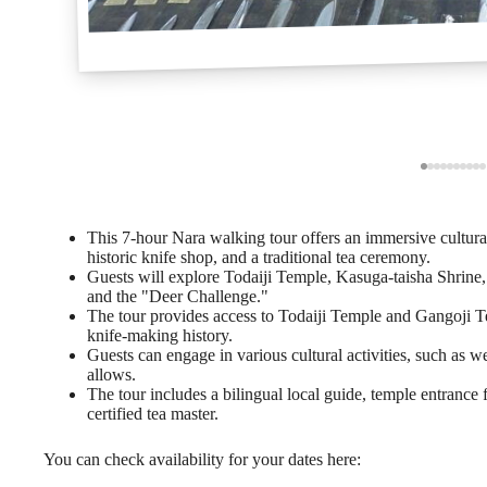
This 7-hour Nara walking tour offers an immersive cultural
historic knife shop, and a traditional tea ceremony.
Guests will explore Todaiji Temple, Kasuga-taisha Shrine, an
and the "Deer Challenge."
The tour provides access to Todaiji Temple and Gangoji Te
knife-making history.
Guests can engage in various cultural activities, such as 
allows.
The tour includes a bilingual local guide, temple entrance
certified tea master.
You can check availability for your dates here: