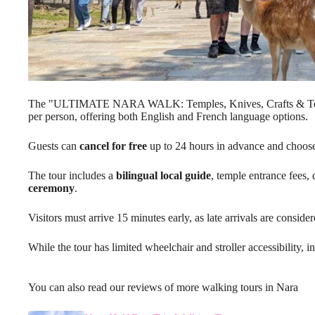
The "ULTIMATE NARA WALK: Temples, Knives, Crafts & Te
per person, offering both English and French language options.
Guests can
cancel for free
up to 24 hours in advance and choose 
The tour includes a
bilingual local guide
, temple entrance fees, 
ceremony
.
Visitors must arrive 15 minutes early, as late arrivals are consid
While the tour has limited wheelchair and stroller accessibility, in
You can also read our reviews of more walking tours in Nara