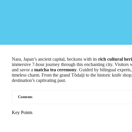
Nara, Japan’s ancient capital, beckons with its
rich cultural her
immersive 7-hour journey through this enchanting city. Visitors 
and savor a
matcha tea ceremony
. Guided by bilingual experts,
timeless charm. From the grand Tōdaiji to the historic knife shop,
destination’s captivating past.
Contents
Key Points