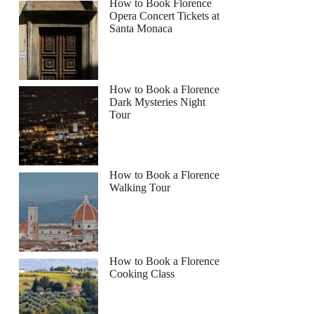
How to Book Florence
Opera Concert Tickets at
Santa Monaca
How to Book a Florence
Dark Mysteries Night
Tour
How to Book a Florence
Walking Tour
How to Book a Florence
Cooking Class