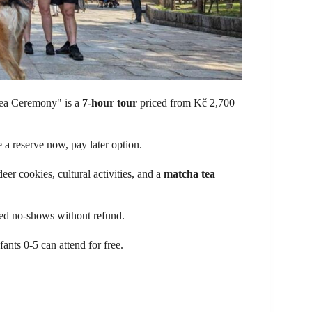
a Ceremony" is a
7-hour tour
priced from Kč 2,700
a reserve now, pay later option.
deer cookies, cultural activities, and a
matcha tea
ered no-shows without refund.
fants 0-5 can attend for free.