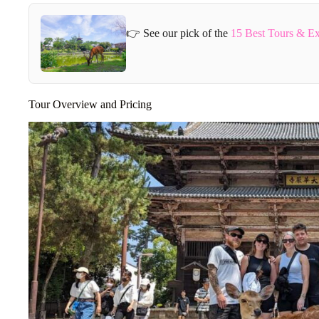
👉 See our pick of the
15 Best Tours & Ex
Tour Overview and Pricing