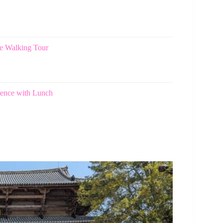
e Walking Tour
ience with Lunch