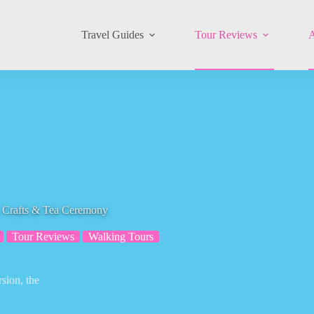
Travel Guides
Tour Reviews
A
rafts & Tea Ceremony
Tour Reviews
Walking Tours
sion, the