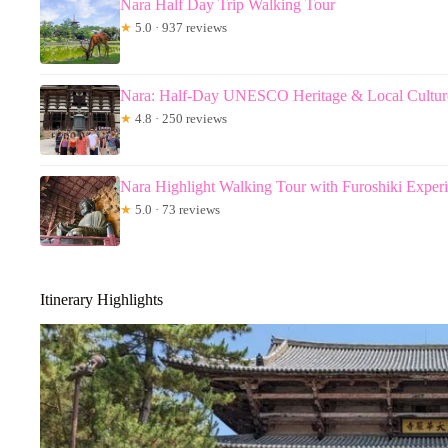
Nara Half Day Trip Walking Tour
★
5.0 · 937 reviews
Nara: Half-Day UNESCO Heritage & Local Cultur
★
4.8 · 250 reviews
Nara Highlight Walking Tour with Furoshiki Exper
★
5.0 · 73 reviews
Itinerary Highlights