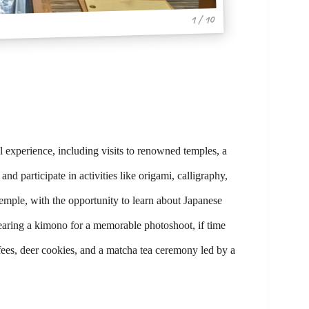
1 / 10
 experience, including visits to renowned temples, a
d participate in activities like origami, calligraphy,
mple, with the opportunity to learn about Japanese
wearing a kimono for a memorable photoshoot, if time
 fees, deer cookies, and a matcha tea ceremony led by a