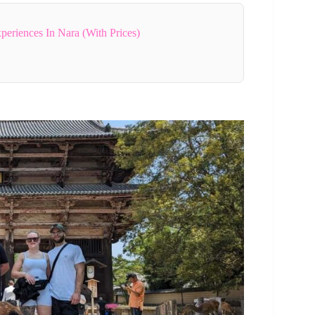
periences In Nara (With Prices)