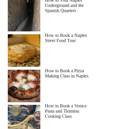
How to Visit Naples
Underground and the
Spanish Quarters
How to Book a Naples
Street Food Tour
How to Book a Pizza
Making Class in Naples
How to Book a Venice
Pasta and Tiramisu
Cooking Class