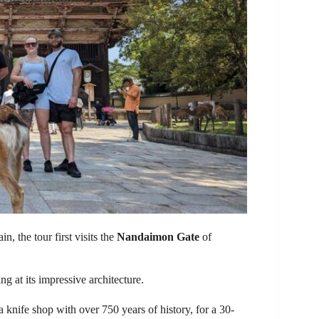
, the tour first visits the
Nandaimon Gate
of
g at its impressive architecture.
 a knife shop with over 750 years of history, for a 30-