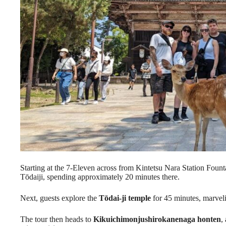
Starting at the 7-Eleven across from Kintetsu Nara Station Fountain
Tōdaiji, spending approximately 20 minutes there.
Next, guests explore the
Tōdai-ji temple
for 45 minutes, marvelin
The tour then heads to
Kikuichimonjushirokanenaga honten
,