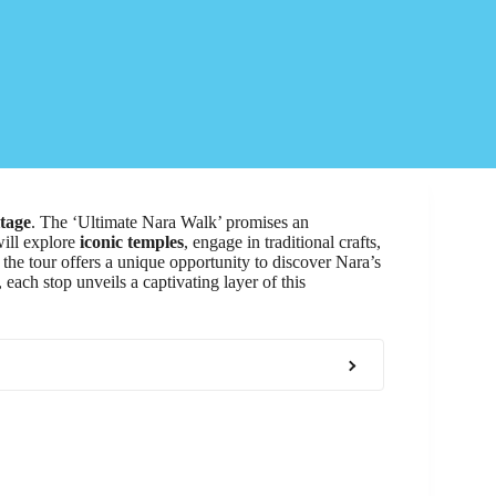
itage
. The ‘Ultimate Nara Walk’ promises an
will explore
iconic temples
, engage in traditional crafts,
 the tour offers a unique opportunity to discover Nara’s
 each stop unveils a captivating layer of this