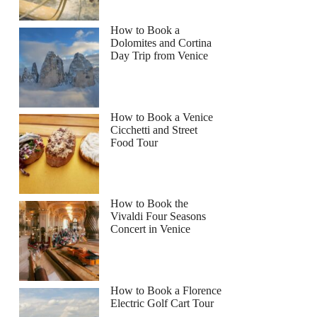
How to Book a
Dolomites and Cortina
Day Trip from Venice
How to Book a Venice
Cicchetti and Street
Food Tour
How to Book the
Vivaldi Four Seasons
Concert in Venice
How to Book a Florence
Electric Golf Cart Tour