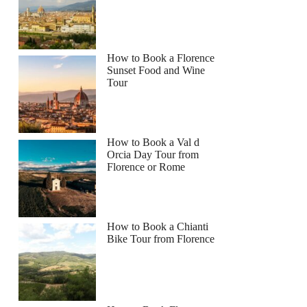
How to Book a Florence
Sunset Food and Wine
Tour
How to Book a Val d
Orcia Day Tour from
Florence or Rome
How to Book a Chianti
Bike Tour from Florence