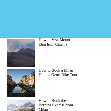
How to Visit Mount
Etna from Catania
How to Book a Milan
Hidden Gems Bike Tour
How to Book the
Bernina Express from
Milan