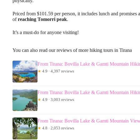
physically.
Priced from $101.59 per person, it includes lunch and promises a 
of
reaching Tomorri peak
.
It’s a must-do for anyone visiting!
You can also read our reviews of more hiking tours in Tirana
From Tirana: Bovilla Lake & Gamti Mountain Hiki
★
4.9 · 4,397 reviews
From Tirana: Bovilla Lake & Gamti Mountain Hiki
★
4.9 · 3,003 reviews
From Tirana: Bovilla Lake & Gamti Mountain View
★
4.8 · 2,053 reviews