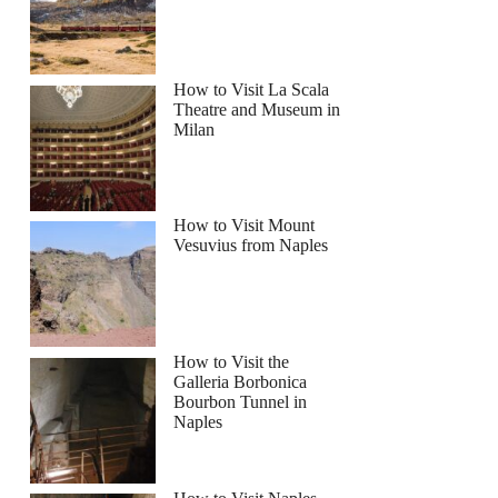
How to Visit La Scala
Theatre and Museum in
Milan
How to Visit Mount
Vesuvius from Naples
How to Visit the
Galleria Borbonica
Bourbon Tunnel in
Naples