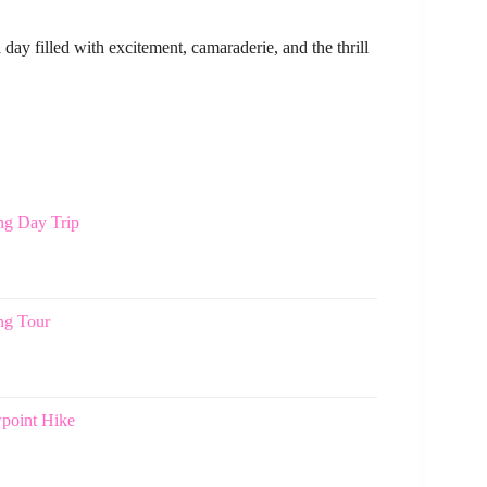
day filled with excitement, camaraderie, and the thrill
ng Day Trip
ng Tour
point Hike