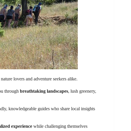
 nature lovers and adventure seekers alike.
you through
breathtaking landscapes
, lush greenery,
ndly, knowledgeable guides who share local insights
lized experience
while challenging themselves