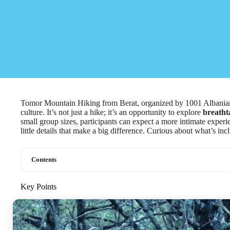
Tomor Mountain Hiking from Berat, organized by 1001 Albanian 
culture. It’s not just a hike; it’s an opportunity to explore
breatht
small group sizes, participants can expect a more intimate experie
little details that make a big difference. Curious about what’s i
Contents
Key Points