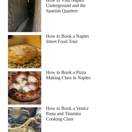
How to Visit Naples
Underground and the
Spanish Quarters
How to Book a Naples
Street Food Tour
How to Book a Pizza
Making Class in Naples
How to Book a Venice
Pasta and Tiramisu
Cooking Class