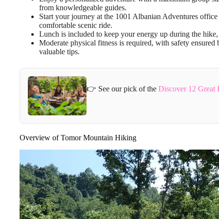
from knowledgeable guides.
Start your journey at the 1001 Albanian Adventures office i
comfortable scenic ride.
Lunch is included to keep your energy up during the hike, m
Moderate physical fitness is required, with safety ensured 
valuable tips.
👉 See our pick of the
Discover 12 Great 
Overview of Tomor Mountain Hiking