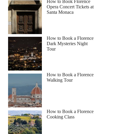
How to Book Florence
Opera Concert Tickets at
Santa Monaca
How to Book a Florence
Dark Mysteries Night
Tour
How to Book a Florence
Walking Tour
How to Book a Florence
Cooking Class