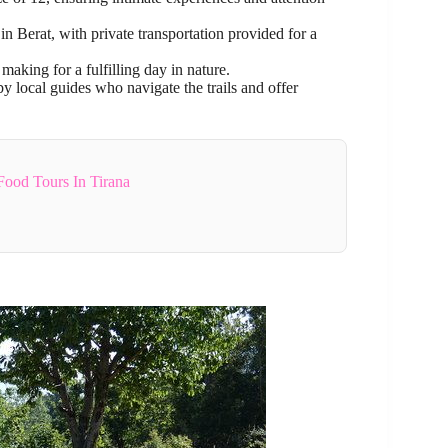
n Berat, with private transportation provided for a
aking for a fulfilling day in nature.
by local guides who navigate the trails and offer
Food Tours In Tirana