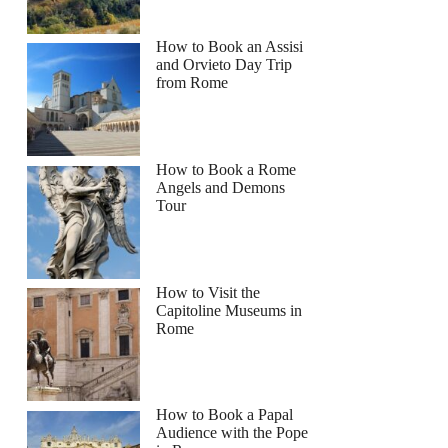
How to Book an Assisi
and Orvieto Day Trip
from Rome
How to Book a Rome
Angels and Demons
Tour
How to Visit the
Capitoline Museums in
Rome
How to Book a Papal
Audience with the Pope