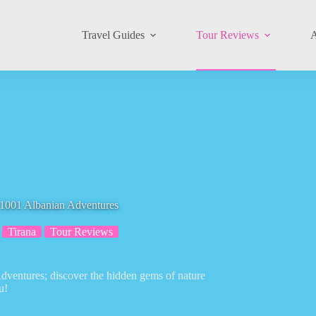
Travel Guides
Tour Reviews
A
1 Albanian Adventures
Tirana
Tour Reviews
ventures; discover the hidden gems of nature
u!