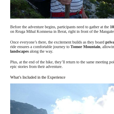
Before the adventure begins, participants need to gather at the
10
on Rruga Mihal Komnena in Berat, right in front of the Mangale
Once everyone’s there, the excitement builds as they board
priv
ride ensures a comfortable journey to
Tomor Mountain
, allowi
landscapes
along the way.
Plus, at the end of the hike, they’ll return to the same meeting p
epic stories from their adventure.
What’s Included in the Experience