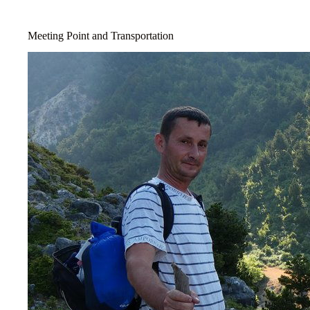
Meeting Point and Transportation