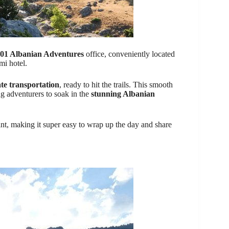
01 Albanian Adventures
office, conveniently located
mi hotel.
ate transportation
, ready to hit the trails. This smooth
ng adventurers to soak in the
stunning Albanian
oint, making it super easy to wrap up the day and share