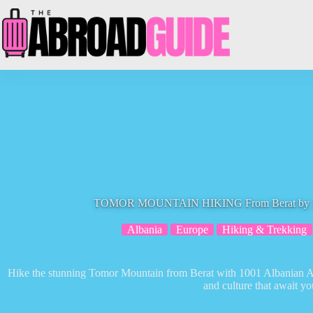
Skip
to
content
TOMOR MOUNTAIN HIKING From Berat by 100
Albania
Europe
Hiking & Trekking
Hike the stunning Tomor Mountain from Berat with 1001 Albanian Ad
and culture that await yo