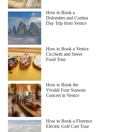
How to Book a
Dolomites and Cortina
Day Trip from Venice
How to Book a Venice
Cicchetti and Street
Food Tour
How to Book the
Vivaldi Four Seasons
Concert in Venice
How to Book a Florence
Electric Golf Cart Tour