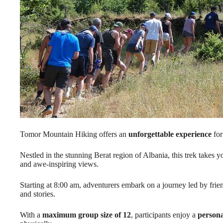
Tomor Mountain Hiking offers an
unforgettable experience
for
Nestled in the stunning Berat region of Albania, this trek takes 
and awe-inspiring views.
Starting at 8:00 am, adventurers embark on a journey led by frie
and stories.
With a
maximum group size of 12
, participants enjoy a
persona