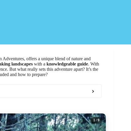
Adventures, offers a unique blend of nature and
aking landscapes
with a
knowledgeable guide
. With
nce. But what really sets this adventure apart? It’s the
ncluded and how to prepare?
1
/ 9