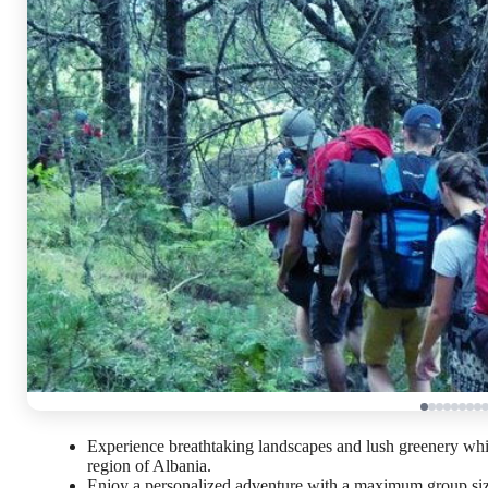
Experience breathtaking landscapes and lush greenery whi
region of Albania.
Enjoy a personalized adventure with a maximum group size