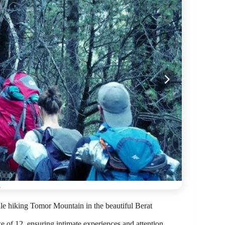
le hiking Tomor Mountain in the beautiful Berat
 of 12, ensuring intimate experiences and attention