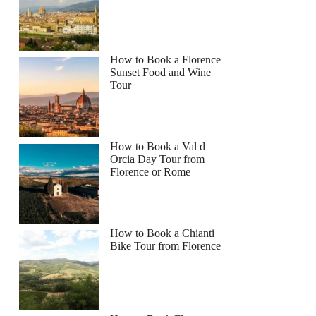
How to Book a Florence
Sunset Food and Wine
Tour
How to Book a Val d
Orcia Day Tour from
Florence or Rome
How to Book a Chianti
Bike Tour from Florence