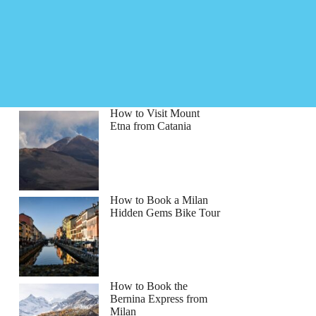
How to Visit Mount
Etna from Catania
How to Book a Milan
Hidden Gems Bike Tour
How to Book the
Bernina Express from
Milan