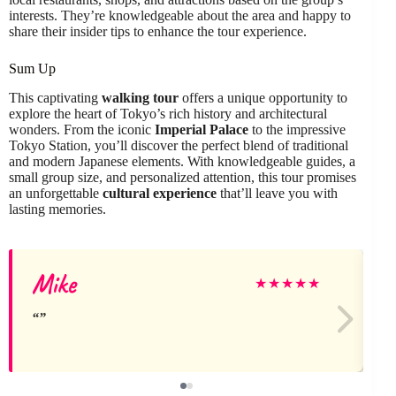
interests. They’re knowledgeable about the area and happy to
share their insider tips to enhance the tour experience.
Sum Up
This captivating
walking tour
offers a unique opportunity to
explore the heart of Tokyo’s rich history and architectural
wonders. From the iconic
Imperial Palace
to the impressive
Tokyo Station, you’ll discover the perfect blend of traditional
and modern Japanese elements. With knowledgeable guides, a
small group size, and personalized attention, this tour promises
an unforgettable
cultural experience
that’ll leave you with
lasting memories.
Mike
★
★
★
★
★