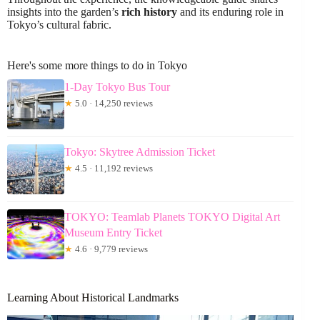
insights into the garden’s
rich history
and its enduring role in
Tokyo’s cultural fabric.
Here's some more things to do in Tokyo
1-Day Tokyo Bus Tour
★
5.0 · 14,250 reviews
Tokyo: Skytree Admission Ticket
★
4.5 · 11,192 reviews
TOKYO: Teamlab Planets TOKYO Digital Art
Museum Entry Ticket
★
4.6 · 9,779 reviews
Learning About Historical Landmarks