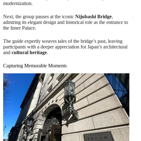
modernization.
Next, the group pauses at the iconic
Nijubashi Bridge
,
admiring its elegant design and historical role as the entrance to
the Inner Palace.
The guide expertly weaves tales of the bridge’s past, leaving
participants with a deeper appreciation for Japan’s architectural
and
cultural heritage
.
Capturing Memorable Moments