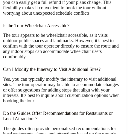
you can easily get a full refund if your plans change. This
flexibility makes it convenient to book the tour without
worrying about unexpected schedule conflicts.
Is the Tour Wheelchair Accessible?
The tour appears to be wheelchair accessible, as it visits
outdoor public spaces and landmarks. However, it’s best to
confirm with the tour operator directly to ensure the route and
any indoor stops can accommodate wheelchair users
comfortably.
Can I Modify the Itinerary to Visit Additional Sites?
Yes, you can typically modify the itinerary to visit additional
sites. The tour operator may be able to accommodate changes
or offer suggestions for adding stops that align with your
interests. It’s best to inquire about customization options when
booking the tour.
Do the Guides Offer Recommendations for Restaurants or
Local Attractions?
The guides often provide personalized recommendations for
local restaurants, shops, and attractions based on the group’s