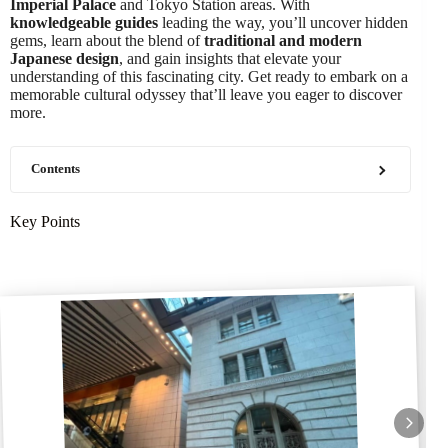
Imperial Palace
and Tokyo Station areas. With
knowledgeable guides
leading the way, you’ll uncover hidden
gems, learn about the blend of
traditional and modern
Japanese design
, and gain insights that elevate your
understanding of this fascinating city. Get ready to embark on a
memorable cultural odyssey that’ll leave you eager to discover
more.
Contents
Key Points