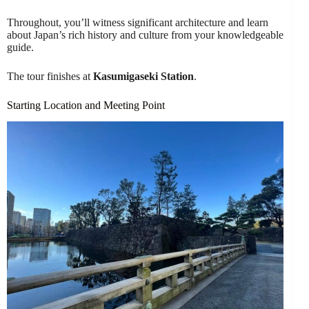
Throughout, you’ll witness significant architecture and learn
about Japan’s rich history and culture from your knowledgeable
guide.
The tour finishes at
Kasumigaseki Station
.
Starting Location and Meeting Point