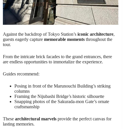
Against the backdrop of Tokyo Station’s
iconic architecture
,
guests eagerly capture
memorable moments
throughout the
tour.
From the intricate brick facades to the grand entrances, there
are endless opportunities to immortalize the experience.
Guides recommend:
Posing in front of the Marunouchi Building’s striking
columns
Framing the Nijubashi Bridge’s historic silhouette
Snapping photos of the Sakurada-mon Gate’s ornate
craftsmanship
These
architectural marvels
provide the perfect canvas for
lasting memories.