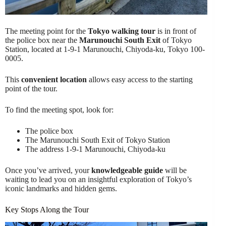
The meeting point for the
Tokyo walking tour
is in front of
the police box near the
Marunouchi South Exit
of Tokyo
Station, located at 1-9-1 Marunouchi, Chiyoda-ku, Tokyo 100-
0005.
This
convenient location
allows easy access to the starting
point of the tour.
To find the meeting spot, look for:
The police box
The Marunouchi South Exit of Tokyo Station
The address 1-9-1 Marunouchi, Chiyoda-ku
Once you’ve arrived, your
knowledgeable guide
will be
waiting to lead you on an insightful exploration of Tokyo’s
iconic landmarks and hidden gems.
Key Stops Along the Tour