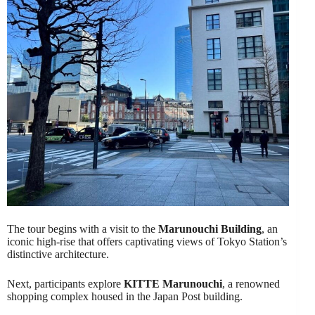
The tour begins with a visit to the
Marunouchi Building
, an
iconic high-rise that offers captivating views of Tokyo Station’s
distinctive architecture.
Next, participants explore
KITTE Marunouchi
, a renowned
shopping complex housed in the Japan Post building.