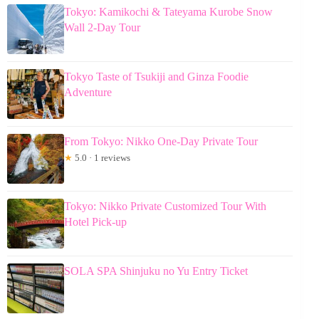
Tokyo: Kamikochi & Tateyama Kurobe Snow
Wall 2-Day Tour
Tokyo Taste of Tsukiji and Ginza Foodie
Adventure
From Tokyo: Nikko One-Day Private Tour
★
5.0 · 1 reviews
Tokyo: Nikko Private Customized Tour With
Hotel Pick-up
SOLA SPA Shinjuku no Yu Entry Ticket