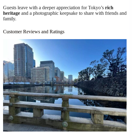
Guests leave with a deeper appreciation for Tokyo’s
rich
heritage
and a photographic keepsake to share with friends and
family.
Customer Reviews and Ratings