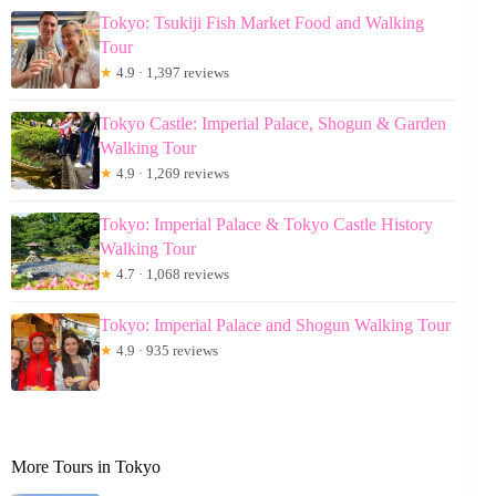
Tokyo: Tsukiji Fish Market Food and Walking
Tour
★
4.9 · 1,397 reviews
Tokyo Castle: Imperial Palace, Shogun & Garden
Walking Tour
★
4.9 · 1,269 reviews
Tokyo: Imperial Palace & Tokyo Castle History
Walking Tour
★
4.7 · 1,068 reviews
Tokyo: Imperial Palace and Shogun Walking Tour
★
4.9 · 935 reviews
More Tours in Tokyo