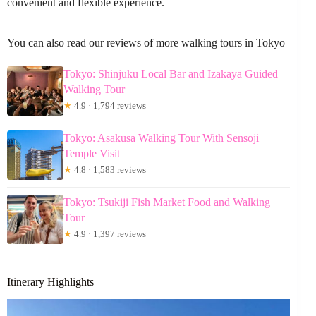
convenient and flexible experience.
You can also read our reviews of more walking tours in Tokyo
Tokyo: Shinjuku Local Bar and Izakaya Guided
Walking Tour
★
4.9 · 1,794 reviews
Tokyo: Asakusa Walking Tour With Sensoji
Temple Visit
★
4.8 · 1,583 reviews
Tokyo: Tsukiji Fish Market Food and Walking
Tour
★
4.9 · 1,397 reviews
Itinerary Highlights