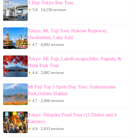
1-Day Tokyo Bus Tour
★
5.0 · 14,250 reviews
Tokyo: Mt. Fuji Tour, Hakone Ropeway,
Owakudani, Lake Ashi
★
4.7 · 4,002 reviews
Tokyo: Mt. Fuji, LakeKawaguchiko, Pagoda, &
Oishi Park Tour
★
4.4 · 2,682 reviews
Mt Fuji Top 5 Spots Day Tour: Arakurayama
Park,Oshino Hakkai
★
4.7 · 2,066 reviews
Tokyo: Shinjuku Food Tour (15 Dishes and 4
Eateries)
★
4.9 · 2,033 reviews