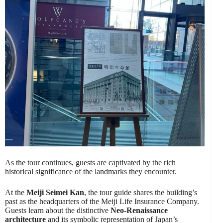
As the tour continues, guests are captivated by the rich
historical significance of the landmarks they encounter.
At the
Meiji Seimei Kan
, the tour guide shares the building’s
past as the headquarters of the Meiji Life Insurance Company.
Guests learn about the distinctive
Neo-Renaissance
architecture
and its symbolic representation of Japan’s