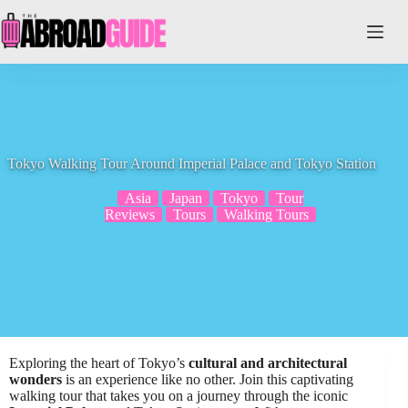
Skip
to
content
Tokyo Walking Tour Around Imperial Palace and Tokyo Station
Asia
Japan
Tokyo
Tour
Reviews
Tours
Walking Tours
Exploring the heart of Tokyo’s
cultural and architectural
wonders
is an experience like no other. Join this captivating
walking tour that takes you on a journey through the iconic