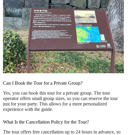
Can I Book the Tour for a Private Group?
Yes, you can book this tour for a private group. The tour
operator offers small group sizes, so you can reserve the tour
just for your party. This allows for a more personalized
experience with the guide.
What Is the Cancellation Policy for the Tour?
The tour offers free cancellation up to 24 hours in advance, so