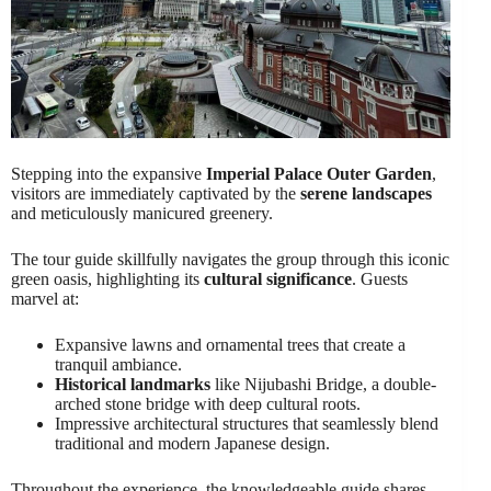
Stepping into the expansive
Imperial Palace Outer Garden
,
visitors are immediately captivated by the
serene landscapes
and meticulously manicured greenery.
The tour guide skillfully navigates the group through this iconic
green oasis, highlighting its
cultural significance
. Guests
marvel at:
Expansive lawns and ornamental trees that create a
tranquil ambiance.
Historical landmarks
like Nijubashi Bridge, a double-
arched stone bridge with deep cultural roots.
Impressive architectural structures that seamlessly blend
traditional and modern Japanese design.
Throughout the experience, the knowledgeable guide shares