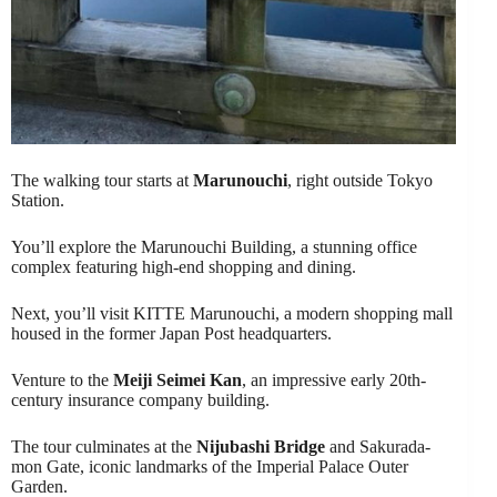
The walking tour starts at
Marunouchi
, right outside Tokyo
Station.
You’ll explore the Marunouchi Building, a stunning office
complex featuring high-end shopping and dining.
Next, you’ll visit KITTE Marunouchi, a modern shopping mall
housed in the former Japan Post headquarters.
Venture to the
Meiji Seimei Kan
, an impressive early 20th-
century insurance company building.
The tour culminates at the
Nijubashi Bridge
and Sakurada-
mon Gate, iconic landmarks of the Imperial Palace Outer
Garden.