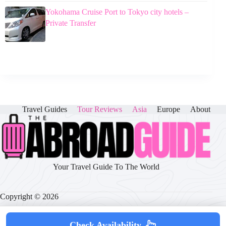
Yokohama Cruise Port to Tokyo city hotels –
Private Transfer
Travel Guides
Tour Reviews
Asia
Europe
About
Your Travel Guide To The World
Copyright © 2026
Check Availability