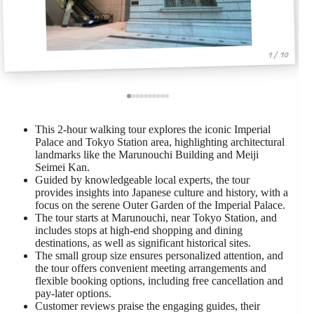
1 / 10
This 2-hour walking tour explores the iconic Imperial
Palace and Tokyo Station area, highlighting architectural
landmarks like the Marunouchi Building and Meiji
Seimei Kan.
Guided by knowledgeable local experts, the tour
provides insights into Japanese culture and history, with a
focus on the serene Outer Garden of the Imperial Palace.
The tour starts at Marunouchi, near Tokyo Station, and
includes stops at high-end shopping and dining
destinations, as well as significant historical sites.
The small group size ensures personalized attention, and
the tour offers convenient meeting arrangements and
flexible booking options, including free cancellation and
pay-later options.
Customer reviews praise the engaging guides, their