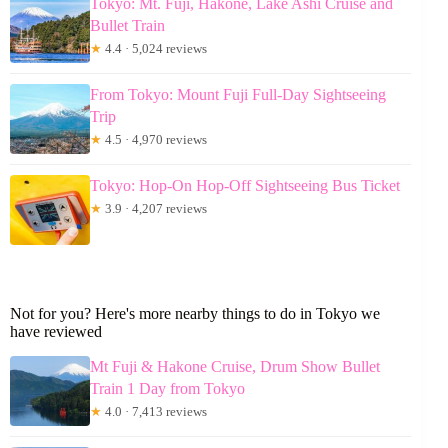
Tokyo: Mt. Fuji, Hakone, Lake Ashi Cruise and
Bullet Train
★
4.4 · 5,024 reviews
From Tokyo: Mount Fuji Full-Day Sightseeing
Trip
★
4.5 · 4,970 reviews
Tokyo: Hop-On Hop-Off Sightseeing Bus Ticket
★
3.9 · 4,207 reviews
Not for you? Here's more nearby things to do in Tokyo we
have reviewed
Mt Fuji & Hakone Cruise, Drum Show Bullet
Train 1 Day from Tokyo
★
4.0 · 7,413 reviews