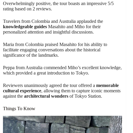
Overwhelmingly positive, the tour boasts an impressive 5/5
rating based on 2 reviews.
Travelers from Colombia and Australia applauded the
knowledgeable guides
Masahito and Miho for their
personalized attention and insightful discussions.
Maria from Colombia praised Masahito for his ability to
facilitate engaging conversations about the historical
significance of the landmarks.
Peppa from Australia commended Miho’s excellent knowledge,
which provided a great introduction to Tokyo.
Reviewers unanimously agreed the tour offered a
memorable
cultural experience
, allowing them to capture iconic moments
against the
architectural wonders
of Tokyo Station.
Things To Know