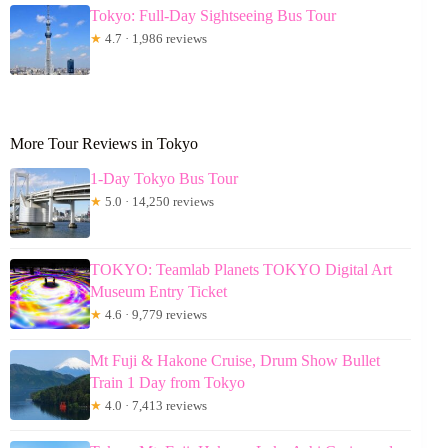
Tokyo: Full-Day Sightseeing Bus Tour
★
4.7 · 1,986 reviews
More Tour Reviews in Tokyo
1-Day Tokyo Bus Tour
★
5.0 · 14,250 reviews
TOKYO: Teamlab Planets TOKYO Digital Art
Museum Entry Ticket
★
4.6 · 9,779 reviews
Mt Fuji & Hakone Cruise, Drum Show Bullet
Train 1 Day from Tokyo
★
4.0 · 7,413 reviews