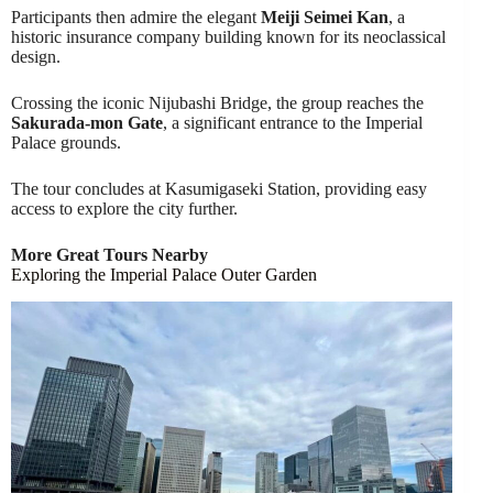
Participants then admire the elegant
Meiji Seimei Kan
, a
historic insurance company building known for its neoclassical
design.
Crossing the iconic Nijubashi Bridge, the group reaches the
Sakurada-mon Gate
, a significant entrance to the Imperial
Palace grounds.
The tour concludes at Kasumigaseki Station, providing easy
access to explore the city further.
More Great Tours Nearby
Exploring the Imperial Palace Outer Garden