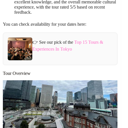
excellent knowledge, and the overall memorable cultural
experience, with the tour rated 5/5 based on recent
feedback.
You can check availability for your dates here:
👉 See our pick of the
Top 15 Tours &
Experiences In Tokyo
Tour Overview