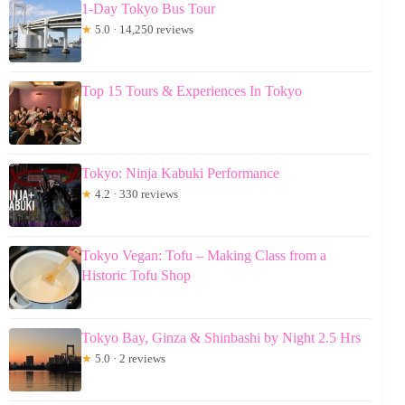
1-Day Tokyo Bus Tour
★
5.0 · 14,250 reviews
Top 15 Tours & Experiences In Tokyo
Tokyo: Ninja Kabuki Performance
★
4.2 · 330 reviews
Tokyo Vegan: Tofu – Making Class from a
Historic Tofu Shop
Tokyo Bay, Ginza & Shinbashi by Night 2.5 Hrs
★
5.0 · 2 reviews