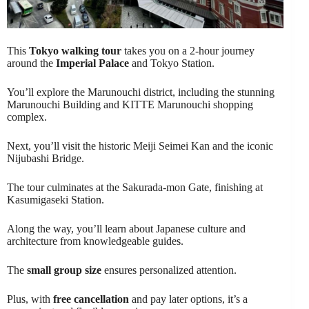
This
Tokyo walking tour
takes you on a 2-hour journey
around the
Imperial Palace
and Tokyo Station.
You’ll explore the Marunouchi district, including the stunning
Marunouchi Building and KITTE Marunouchi shopping
complex.
Next, you’ll visit the historic Meiji Seimei Kan and the iconic
Nijubashi Bridge.
The tour culminates at the Sakurada-mon Gate, finishing at
Kasumigaseki Station.
Along the way, you’ll learn about Japanese culture and
architecture from knowledgeable guides.
The
small group size
ensures personalized attention.
Plus, with
free cancellation
and pay later options, it’s a