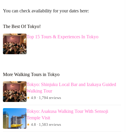
You can check availability for your dates here:
The Best Of Tokyo!
Top 15 Tours & Experiences In Tokyo
More Walking Tours in Tokyo
Tokyo: Shinjuku Local Bar and Izakaya Guided
Walking Tour
★
4.9 · 1,794 reviews
Tokyo: Asakusa Walking Tour With Sensoji
Temple Visit
★
4.8 · 1,583 reviews