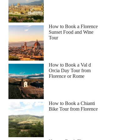
How to Book a Florence
Sunset Food and Wine
Tour
How to Book a Val d
Orcia Day Tour from
Florence or Rome
How to Book a Chianti
Bike Tour from Florence