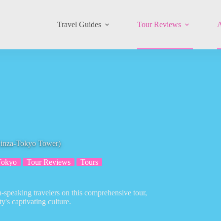
Travel Guides
Tour Reviews
A
Ginza-Tokyo Tower)
Tokyo
Tour Reviews
Tours
-speaking travelers on this comprehensive tour,
y's captivating culture.