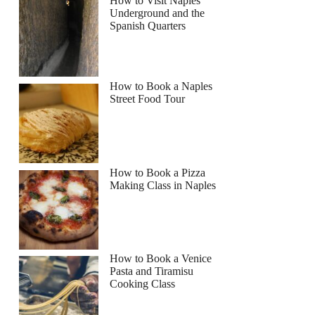
How to Visit Naples
Underground and the
Spanish Quarters
How to Book a Naples
Street Food Tour
How to Book a Pizza
Making Class in Naples
How to Book a Venice
Pasta and Tiramisu
Cooking Class