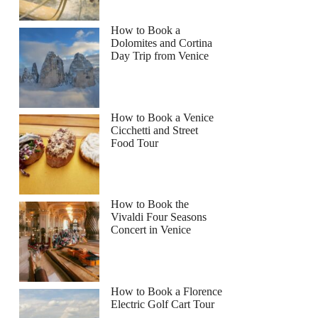
How to Book a
Dolomites and Cortina
Day Trip from Venice
How to Book a Venice
Cicchetti and Street
Food Tour
How to Book the
Vivaldi Four Seasons
Concert in Venice
How to Book a Florence
Electric Golf Cart Tour