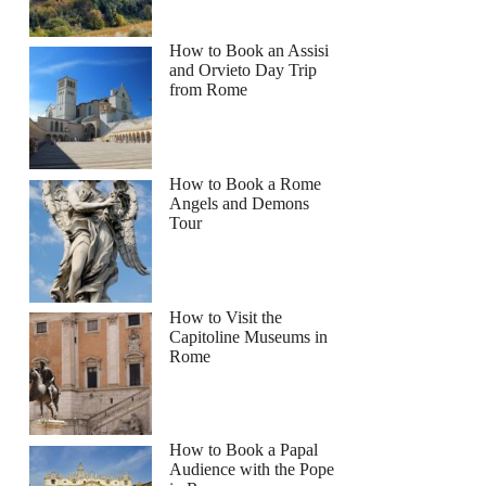
How to Book an Assisi
and Orvieto Day Trip
from Rome
How to Book a Rome
Angels and Demons
Tour
How to Visit the
Capitoline Museums in
Rome
How to Book a Papal
Audience with the Pope