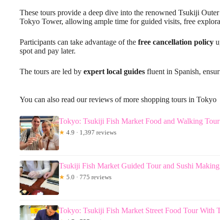
These tours provide a deep dive into the renowned Tsukiji Outer M
Tokyo Tower, allowing ample time for guided visits, free explor
Participants can take advantage of the
free cancellation policy
up
spot and pay later.
The tours are led by
expert local guides
fluent in Spanish, ensu
You can also read our reviews of more shopping tours in Tokyo
Tokyo: Tsukiji Fish Market Food and Walking Tour
★
4.9 · 1,397 reviews
Tsukiji Fish Market Guided Tour and Sushi Making
★
5.0 · 775 reviews
Tokyo: Tsukiji Fish Market Street Food Tour With T