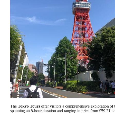
The
Tokyo Tours
offer visitors a comprehensive exploration of 
spanning an 8-hour duration and ranging in price from $59.21 pe