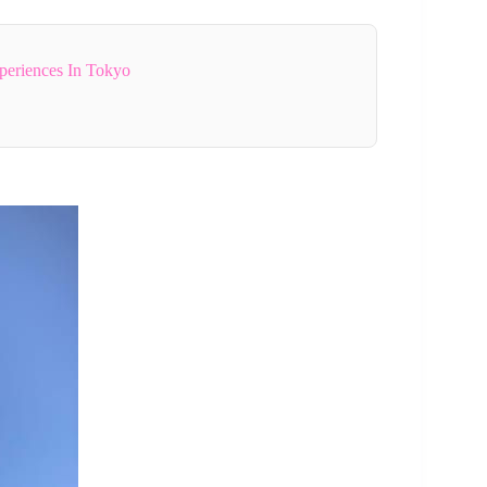
periences In Tokyo