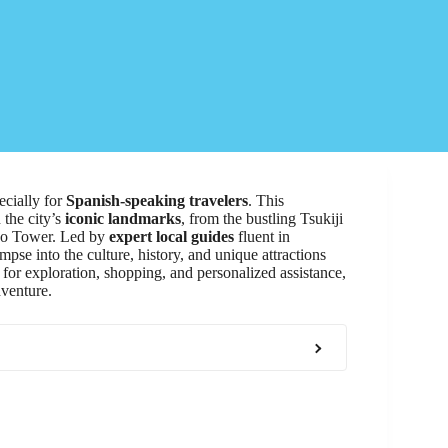
ecially for
Spanish-speaking travelers
. This
 the city’s
iconic landmarks
, from the bustling Tsukiji
kyo Tower. Led by
expert local guides
fluent in
pse into the culture, history, and unique attractions
for exploration, shopping, and personalized assistance,
dventure.