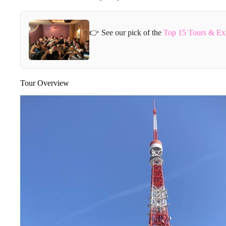
👉 See our pick of the
Top 15 Tours & Ex
Tour Overview