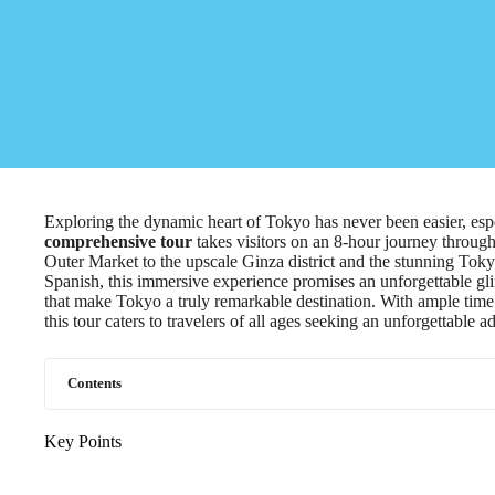
Exploring the dynamic heart of Tokyo has never been easier, esp
comprehensive tour
takes visitors on an 8-hour journey through
Outer Market to the upscale Ginza district and the stunning To
Spanish, this immersive experience promises an unforgettable glim
that make Tokyo a truly remarkable destination. With ample time 
this tour caters to travelers of all ages seeking an unforgettable a
Contents
Key Points