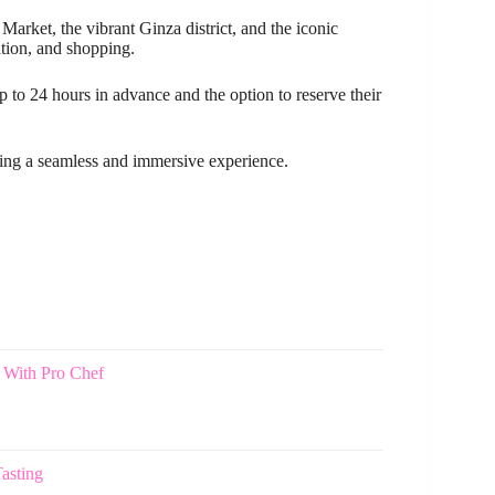
arket, the vibrant Ginza district, and the iconic
ation, and shopping.
 to 24 hours in advance and the option to reserve their
ring a seamless and immersive experience.
 With Pro Chef
asting