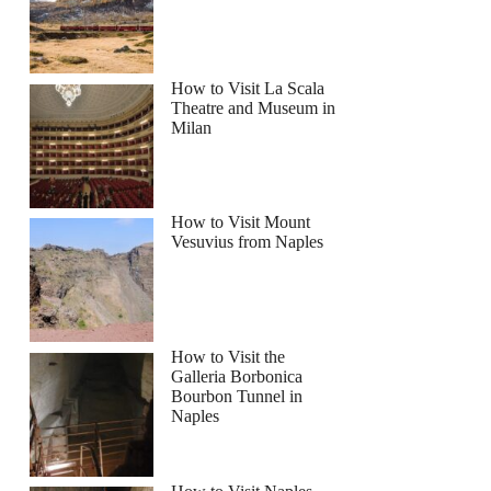
How to Visit La Scala
Theatre and Museum in
Milan
How to Visit Mount
Vesuvius from Naples
How to Visit the
Galleria Borbonica
Bourbon Tunnel in
Naples