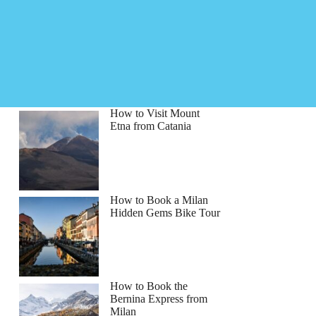
How to Visit Mount
Etna from Catania
How to Book a Milan
Hidden Gems Bike Tour
How to Book the
Bernina Express from
Milan