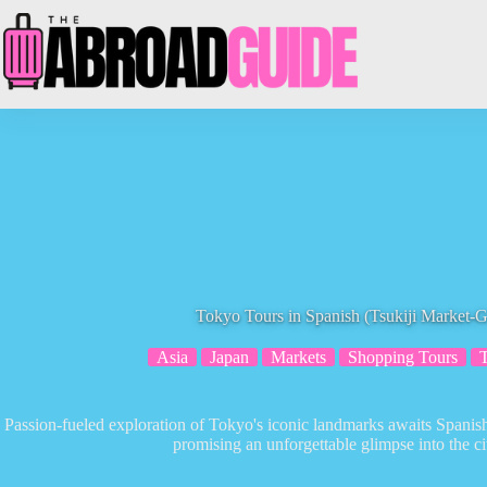
Skip
to
content
Tokyo Tours in Spanish (Tsukiji Market-
Asia
Japan
Markets
Shopping Tours
Passion-fueled exploration of Tokyo's iconic landmarks awaits Spanish
promising an unforgettable glimpse into the cit