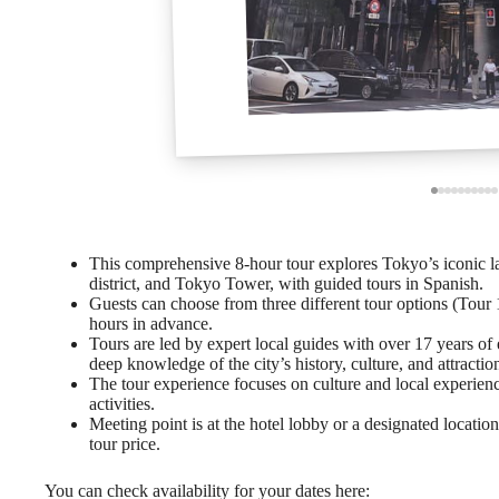
This comprehensive 8-hour tour explores Tokyo’s iconic l
district, and Tokyo Tower, with guided tours in Spanish.
Guests can choose from three different tour options (Tour 1
hours in advance.
Tours are led by expert local guides with over 17 years of
deep knowledge of the city’s history, culture, and attractio
The tour experience focuses on culture and local experie
activities.
Meeting point is at the hotel lobby or a designated location
tour price.
You can check availability for your dates here: