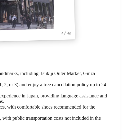
1 / 10
andmarks, including Tsukiji Outer Market, Ginza
, 2, or 3) and enjoy a free cancellation policy up to 24
 experience in Japan, providing language assistance and
ns.
nces, with comfortable shoes recommended for the
, with public transportation costs not included in the