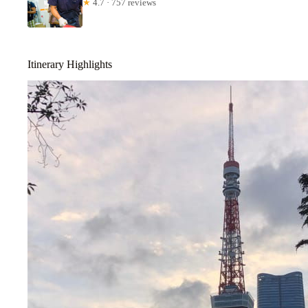
★
4.7 · 757 reviews
Itinerary Highlights