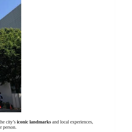
the city’s
iconic landmarks
and local experiences,
r person.