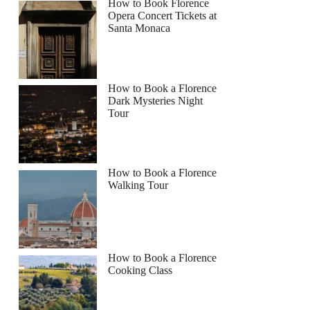
How to Book Florence
Opera Concert Tickets at
Santa Monaca
How to Book a Florence
Dark Mysteries Night
Tour
How to Book a Florence
Walking Tour
How to Book a Florence
Cooking Class