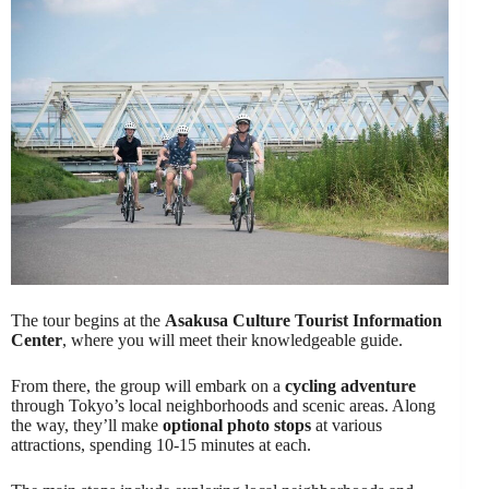
The tour begins at the
Asakusa Culture Tourist Information
Center
, where you will meet their knowledgeable guide.
From there, the group will embark on a
cycling adventure
through Tokyo’s local neighborhoods and scenic areas. Along
the way, they’ll make
optional photo stops
at various
attractions, spending 10-15 minutes at each.