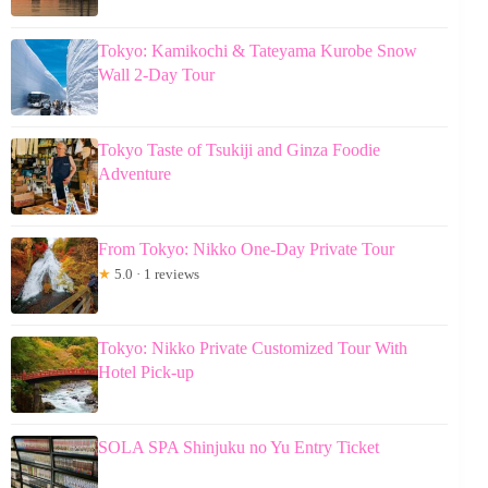
Tokyo: Kamikochi & Tateyama Kurobe Snow
Wall 2-Day Tour
Tokyo Taste of Tsukiji and Ginza Foodie
Adventure
From Tokyo: Nikko One-Day Private Tour
★
5.0 · 1 reviews
Tokyo: Nikko Private Customized Tour With
Hotel Pick-up
SOLA SPA Shinjuku no Yu Entry Ticket