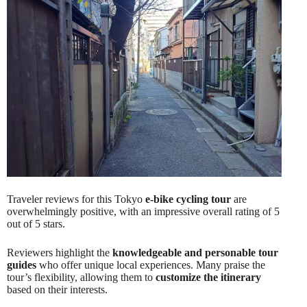
Traveler reviews for this Tokyo
e-bike cycling tour
are
overwhelmingly positive, with an impressive overall rating of 5
out of 5 stars.
Reviewers highlight the
knowledgeable and personable tour
guides
who offer unique local experiences. Many praise the
tour’s flexibility, allowing them to
customize the itinerary
based on their interests.