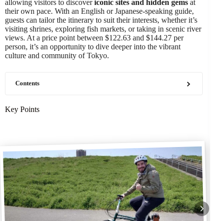
allowing visitors to discover
iconic sites and hidden gems
at
their own pace. With an English or Japanese-speaking guide,
guests can tailor the itinerary to suit their interests, whether it’s
visiting shrines, exploring fish markets, or taking in scenic river
views. At a price point between $122.63 and $144.27 per
person, it’s an opportunity to dive deeper into the vibrant
culture and community of Tokyo.
Contents
Key Points