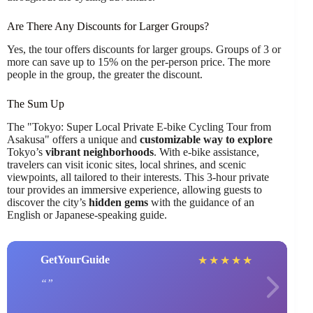
Are There Any Discounts for Larger Groups?
Yes, the tour offers discounts for larger groups. Groups of 3 or
more can save up to 15% on the per-person price. The more
people in the group, the greater the discount.
The Sum Up
The "Tokyo: Super Local Private E-bike Cycling Tour from
Asakusa" offers a unique and
customizable way to explore
Tokyo’s
vibrant neighborhoods
. With e-bike assistance,
travelers can visit iconic sites, local shrines, and scenic
viewpoints, all tailored to their interests. This 3-hour private
tour provides an immersive experience, allowing guests to
discover the city’s
hidden gems
with the guidance of an
English or Japanese-speaking guide.
GetYourGuide
★
★
★
★
★