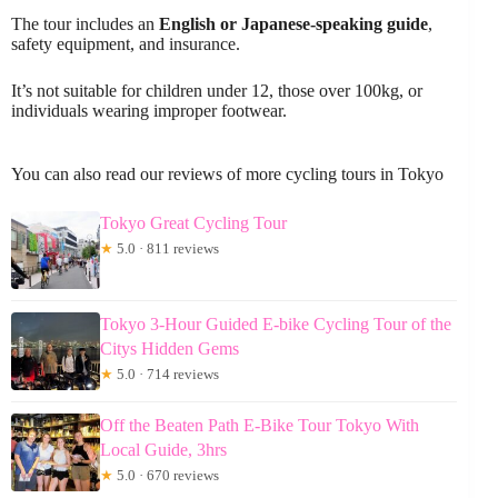
The tour includes an
English or Japanese-speaking guide
,
safety equipment, and insurance.
It’s not suitable for children under 12, those over 100kg, or
individuals wearing improper footwear.
You can also read our reviews of more cycling tours in Tokyo
Tokyo Great Cycling Tour
★
5.0 · 811 reviews
Tokyo 3-Hour Guided E-bike Cycling Tour of the
Citys Hidden Gems
★
5.0 · 714 reviews
Off the Beaten Path E-Bike Tour Tokyo With
Local Guide, 3hrs
★
5.0 · 670 reviews