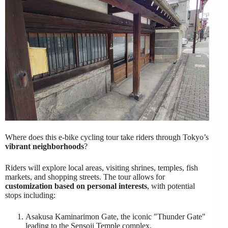
Where does this e-bike cycling tour take riders through Tokyo’s
vibrant neighborhoods
?
Riders will explore local areas, visiting shrines, temples, fish
markets, and shopping streets. The tour allows for
customization based on personal interests
, with potential
stops including:
Asakusa Kaminarimon Gate, the iconic "Thunder Gate"
leading to the Sensoji Temple complex.