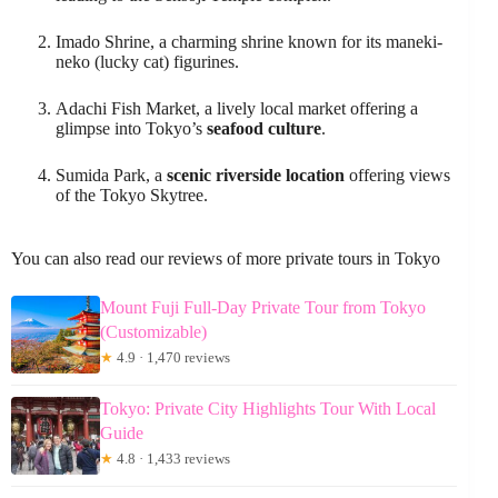
Imado Shrine, a charming shrine known for its maneki-
neko (lucky cat) figurines.
Adachi Fish Market, a lively local market offering a
glimpse into Tokyo’s
seafood culture
.
Sumida Park, a
scenic riverside location
offering views
of the Tokyo Skytree.
You can also read our reviews of more private tours in Tokyo
Mount Fuji Full-Day Private Tour from Tokyo
(Customizable)
★
4.9 · 1,470 reviews
Tokyo: Private City Highlights Tour With Local
Guide
★
4.8 · 1,433 reviews