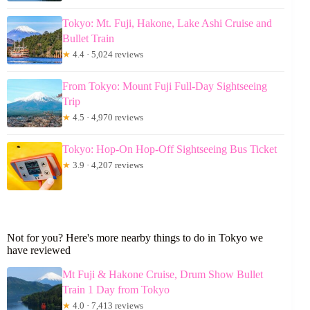
Tokyo: Mt. Fuji, Hakone, Lake Ashi Cruise and
Bullet Train
★
4.4 · 5,024 reviews
From Tokyo: Mount Fuji Full-Day Sightseeing
Trip
★
4.5 · 4,970 reviews
Tokyo: Hop-On Hop-Off Sightseeing Bus Ticket
★
3.9 · 4,207 reviews
Not for you? Here's more nearby things to do in Tokyo we
have reviewed
Mt Fuji & Hakone Cruise, Drum Show Bullet
Train 1 Day from Tokyo
★
4.0 · 7,413 reviews