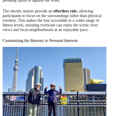
pedaling uphill or against the wind.
The electric motors provide an
effortless ride
, allowing
participants to focus on the surroundings rather than physical
exertion. This makes the tour accessible to a wider range of
fitness levels, ensuring everyone can enjoy the scenic river
views and local neighborhoods at an enjoyable pace.
Customizing the Itinerary to Personal Interests