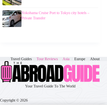
Yokohama Cruise Port to Tokyo city hotels –
Private Transfer
Travel Guides
Tour Reviews
Asia
Europe
About
Your Travel Guide To The World
Copyright © 2026