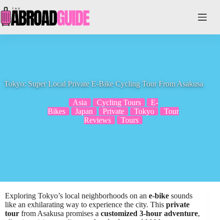
Skip
to
content
Tokyo: Super Local Private E-Bike Cycling Tour From Asakusa
Asia
Cycling Tours
E-
Bikes
Japan
Private
Tokyo
Tour
Reviews
Tours
Exploring Tokyo’s local neighborhoods on an
e-bike
sounds
like an exhilarating way to experience the city. This
private
tour
from Asakusa promises a
customized 3-hour adventure
,