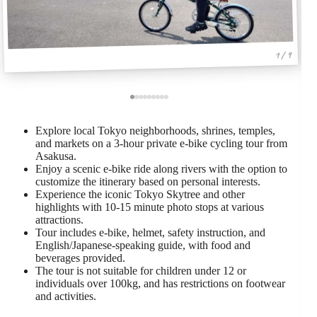
1 / 9
Explore local Tokyo neighborhoods, shrines, temples,
and markets on a 3-hour private e-bike cycling tour from
Asakusa.
Enjoy a scenic e-bike ride along rivers with the option to
customize the itinerary based on personal interests.
Experience the iconic Tokyo Skytree and other
highlights with 10-15 minute photo stops at various
attractions.
Tour includes e-bike, helmet, safety instruction, and
English/Japanese-speaking guide, with food and
beverages provided.
The tour is not suitable for children under 12 or
individuals over 100kg, and has restrictions on footwear
and activities.