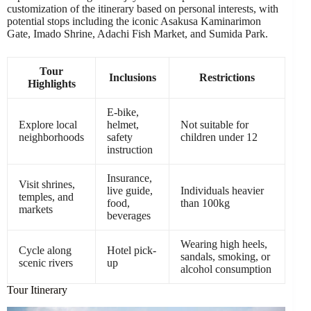
customization of the itinerary based on personal interests, with
potential stops including the iconic Asakusa Kaminarimon
Gate, Imado Shrine, Adachi Fish Market, and Sumida Park.
Tour
Inclusions
Restrictions
Highlights
E-bike,
Explore local
helmet,
Not suitable for
neighborhoods
safety
children under 12
instruction
Insurance,
Visit shrines,
live guide,
Individuals heavier
temples, and
food,
than 100kg
markets
beverages
Wearing high heels,
Cycle along
Hotel pick-
sandals, smoking, or
scenic rivers
up
alcohol consumption
Tour Itinerary