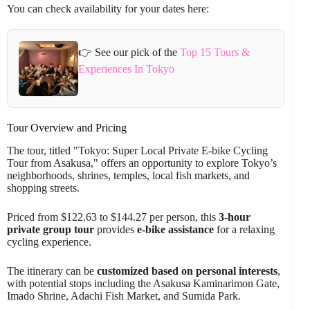
You can check availability for your dates here:
👉 See our pick of the
Top 15 Tours &
Experiences In Tokyo
Tour Overview and Pricing
The tour, titled "Tokyo: Super Local Private E-bike Cycling
Tour from Asakusa," offers an opportunity to explore Tokyo’s
neighborhoods, shrines, temples, local fish markets, and
shopping streets.
Priced from $122.63 to $144.27 per person, this
3-hour
private group tour
provides
e-bike assistance
for a relaxing
cycling experience.
The itinerary can be
customized based on personal interests
,
with potential stops including the Asakusa Kaminarimon Gate,
Imado Shrine, Adachi Fish Market, and Sumida Park.