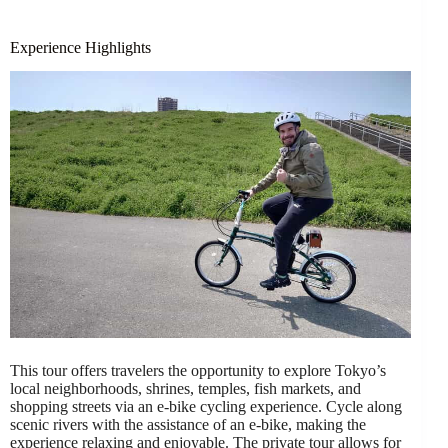
Experience Highlights
This tour offers travelers the opportunity to explore Tokyo’s
local neighborhoods, shrines, temples, fish markets, and
shopping streets via an e-bike cycling experience. Cycle along
scenic rivers with the assistance of an e-bike, making the
experience relaxing and enjoyable. The private tour allows for