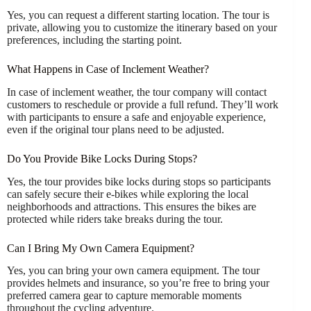
Yes, you can request a different starting location. The tour is
private, allowing you to customize the itinerary based on your
preferences, including the starting point.
What Happens in Case of Inclement Weather?
In case of inclement weather, the tour company will contact
customers to reschedule or provide a full refund. They’ll work
with participants to ensure a safe and enjoyable experience,
even if the original tour plans need to be adjusted.
Do You Provide Bike Locks During Stops?
Yes, the tour provides bike locks during stops so participants
can safely secure their e-bikes while exploring the local
neighborhoods and attractions. This ensures the bikes are
protected while riders take breaks during the tour.
Can I Bring My Own Camera Equipment?
Yes, you can bring your own camera equipment. The tour
provides helmets and insurance, so you’re free to bring your
preferred camera gear to capture memorable moments
throughout the cycling adventure.