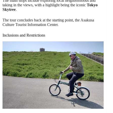
The main stops include exploring local neighborhoods and
taking in the views, with a highlight being the iconic
Tokyo
Skytree
.
The tour concludes back at the starting point, the Asakusa
Culture Tourist Information Center.
Inclusions and Restrictions