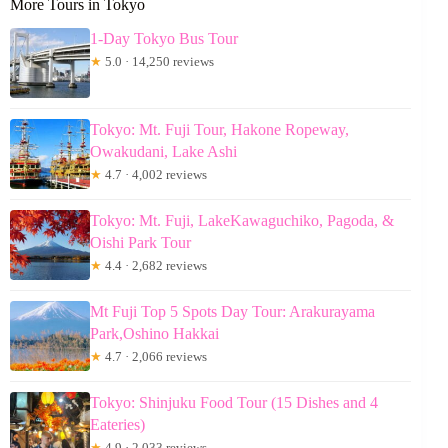
More Tours in Tokyo
1-Day Tokyo Bus Tour
★
5.0 · 14,250 reviews
Tokyo: Mt. Fuji Tour, Hakone Ropeway,
Owakudani, Lake Ashi
★
4.7 · 4,002 reviews
Tokyo: Mt. Fuji, LakeKawaguchiko, Pagoda, &
Oishi Park Tour
★
4.4 · 2,682 reviews
Mt Fuji Top 5 Spots Day Tour: Arakurayama
Park,Oshino Hakkai
★
4.7 · 2,066 reviews
Tokyo: Shinjuku Food Tour (15 Dishes and 4
Eateries)
★
4.9 · 2,033 reviews