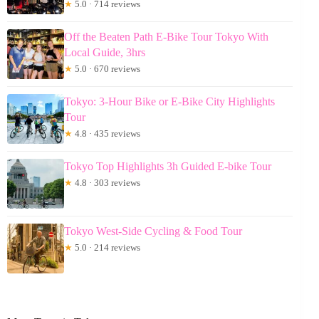
★
5.0 · 714 reviews
Off the Beaten Path E-Bike Tour Tokyo With
Local Guide, 3hrs
★
5.0 · 670 reviews
Tokyo: 3-Hour Bike or E-Bike City Highlights
Tour
★
4.8 · 435 reviews
Tokyo Top Highlights 3h Guided E-bike Tour
★
4.8 · 303 reviews
Tokyo West-Side Cycling & Food Tour
★
5.0 · 214 reviews