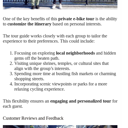
One of the key benefits of this
private e-bike tour
is the ability
to
customize the itinerary
based on personal interests.
The tour guide works closely with each group to tailor the
experience to their preferences. This could include:
Focusing on exploring
local neighborhoods
and hidden
gems off the beaten path.
Visiting unique shrines, temples, or cultural sites that
align with the group’s interests.
Spending more time at bustling fish markets or charming
shopping streets.
Incorporating scenic viewpoints or parks for a more
relaxing cycling experience.
This flexibility ensures an
engaging and personalized tour
for
each guest.
Customer Reviews and Feedback