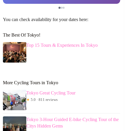
You can check availability for your dates here:
The Best Of Tokyo!
Top 15 Tours & Experiences In Tokyo
More Cycling Tours in Tokyo
Tokyo Great Cycling Tour
★
5.0 · 811 reviews
Tokyo 3-Hour Guided E-bike Cycling Tour of the
Citys Hidden Gems