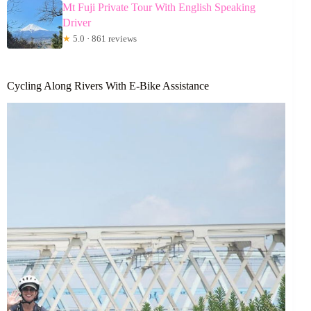
Mt Fuji Private Tour With English Speaking
Driver
★
5.0 · 861 reviews
Cycling Along Rivers With E-Bike Assistance