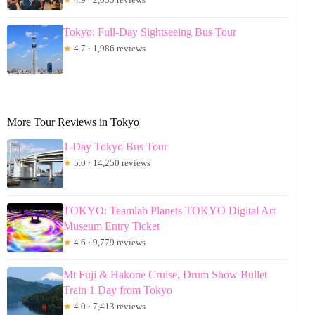
Tokyo: Full-Day Sightseeing Bus Tour
★
4.7 · 1,986 reviews
More Tour Reviews in Tokyo
1-Day Tokyo Bus Tour
★
5.0 · 14,250 reviews
TOKYO: Teamlab Planets TOKYO Digital Art
Museum Entry Ticket
★
4.6 · 9,779 reviews
Mt Fuji & Hakone Cruise, Drum Show Bullet
Train 1 Day from Tokyo
★
4.0 · 7,413 reviews