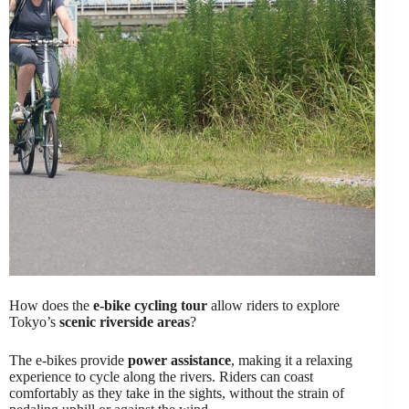
How does the
e-bike cycling tour
allow riders to explore
Tokyo’s
scenic riverside areas
?
The e-bikes provide
power assistance
, making it a relaxing
experience to cycle along the rivers. Riders can coast
comfortably as they take in the sights, without the strain of