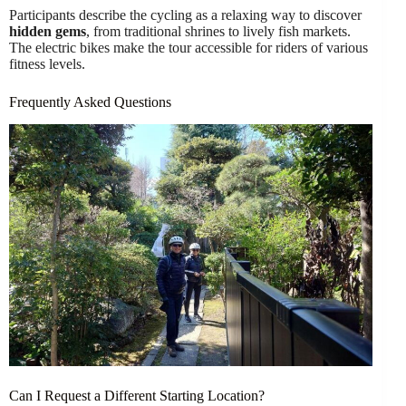
Participants describe the cycling as a relaxing way to discover
hidden gems
, from traditional shrines to lively fish markets.
The electric bikes make the tour accessible for riders of various
fitness levels.
Frequently Asked Questions
Can I Request a Different Starting Location?