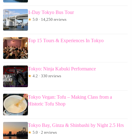
1-Day Tokyo Bus Tour
★
5.0 · 14,250 reviews
Top 15 Tours & Experiences In Tokyo
Tokyo: Ninja Kabuki Performance
★
4.2 · 330 reviews
Tokyo Vegan: Tofu – Making Class from a
Historic Tofu Shop
Tokyo Bay, Ginza & Shinbashi by Night 2.5 Hrs
★
5.0 · 2 reviews