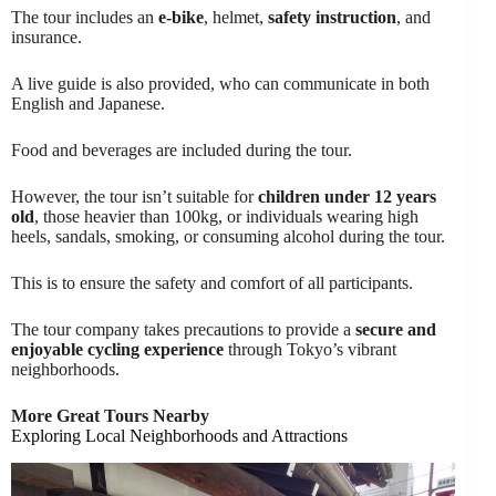
The tour includes an
e-bike
, helmet,
safety instruction
, and
insurance.
A live guide is also provided, who can communicate in both
English and Japanese.
Food and beverages are included during the tour.
However, the tour isn’t suitable for
children under 12 years
old
, those heavier than 100kg, or individuals wearing high
heels, sandals, smoking, or consuming alcohol during the tour.
This is to ensure the safety and comfort of all participants.
The tour company takes precautions to provide a
secure and
enjoyable cycling experience
through Tokyo’s vibrant
neighborhoods.
More Great Tours Nearby
Exploring Local Neighborhoods and Attractions