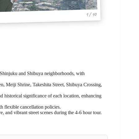
1 / 10
’s Shinjuku and Shibuya neighborhoods, with
n, Meiji Shrine, Takeshita Street, Shibuya Crossing,
d historical significance of each location, enhancing
h flexible cancellation policies.
re, and vibrant street scenes during the 4-6 hour tour.