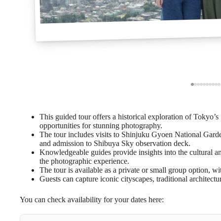
This guided tour offers a historical exploration of Tokyo
opportunities for stunning photography.
The tour includes visits to Shinjuku Gyoen National Garde
and admission to Shibuya Sky observation deck.
Knowledgeable guides provide insights into the cultural an
the photographic experience.
The tour is available as a private or small group option, wit
Guests can capture iconic cityscapes, traditional architectu
You can check availability for your dates here: