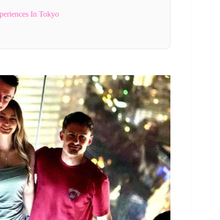
periences In Tokyo