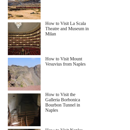
How to Visit La Scala
Theatre and Museum in
Milan
How to Visit Mount
Vesuvius from Naples
How to Visit the
Galleria Borbonica
Bourbon Tunnel in
Naples