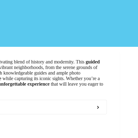
ivating blend of history and modernity. This
guided
 vibrant neighborhoods, from the serene grounds of
ith knowledgeable guides and ample photo
e
while capturing its iconic sights. Whether you’re a
unforgettable experience
that will leave you eager to