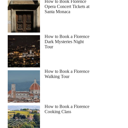
How to Book Florence
Opera Concert Tickets at
Santa Monaca
How to Book a Florence
Dark Mysteries Night
Tour
How to Book a Florence
Walking Tour
How to Book a Florence
Cooking Class