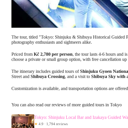
The tour, titled "Tokyo: Shinjuku & Shibuya Historical Guided P
photography enthusiasts and sightseers alike.
Priced from
Kč 2,780 per person
, the tour lasts 4-6 hours and 
choose a private or small group option, with free cancellation up
The itinerary includes guided tours of
Shinjuku Gyoen Nationa
Street and
Shibuya Crossing
, and a visit to
Shibuya Sky with 
Customization is available, and transportation options are offered
You can also read our reviews of more guided tours in Tokyo
Tokyo: Shinjuku Local Bar and Izakaya Guided Wa
★
4.9 · 1,794 reviews