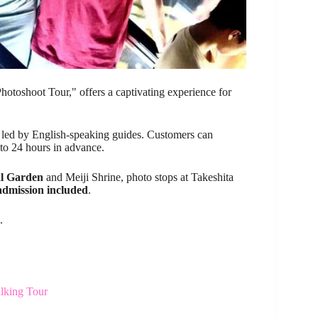
hotoshoot Tour," offers a captivating experience for
is led by English-speaking guides. Customers can
 to 24 hours in advance.
l Garden
and Meiji Shrine, photo stops at Takeshita
admission included
.
.
lking Tour