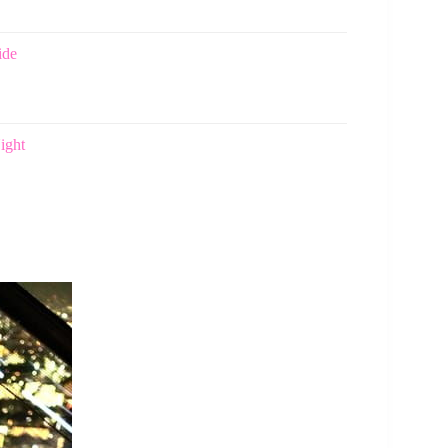
ide
ight