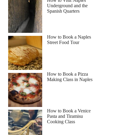
How to Visit Naples
Underground and the
Spanish Quarters
How to Book a Naples
Street Food Tour
How to Book a Pizza
Making Class in Naples
How to Book a Venice
Pasta and Tiramisu
Cooking Class