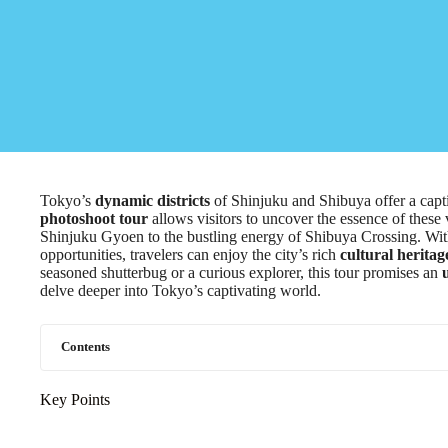
Tokyo’s
dynamic districts
of Shinjuku and Shibuya offer a capt
photoshoot tour
allows visitors to uncover the essence of these
Shinjuku Gyoen to the bustling energy of Shibuya Crossing. W
opportunities, travelers can enjoy the city’s rich
cultural heritag
seasoned shutterbug or a curious explorer, this tour promises an
delve deeper into Tokyo’s captivating world.
Contents
Key Points