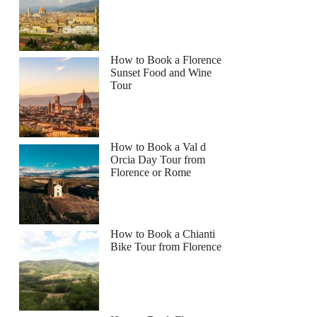
How to Book a Florence
Sunset Food and Wine
Tour
How to Book a Val d
Orcia Day Tour from
Florence or Rome
How to Book a Chianti
Bike Tour from Florence