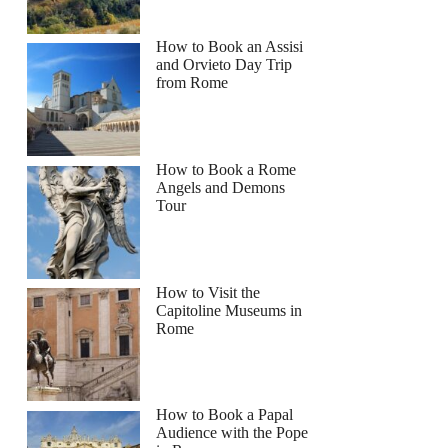
How to Book an Assisi
and Orvieto Day Trip
from Rome
How to Book a Rome
Angels and Demons
Tour
How to Visit the
Capitoline Museums in
Rome
How to Book a Papal
Audience with the Pope