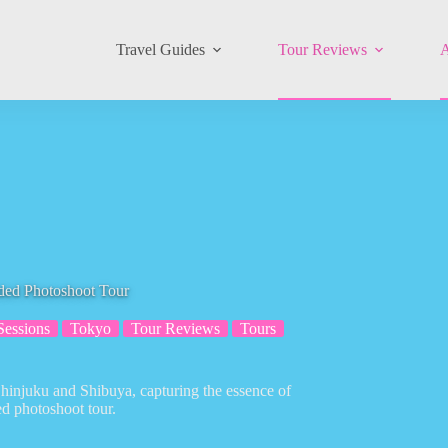
Travel Guides
Tour Reviews
A
ded Photoshoot Tour
Sessions
Tokyo
Tour Reviews
Tours
hinjuku and Shibuya, capturing the essence of
ded photoshoot tour.