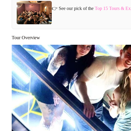
👉 See our pick of the
Top 15 Tours & Ex
Tour Overview