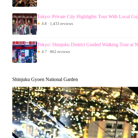
Tokyo: Private City Highlights Tour With Local Gu
★
4.8 · 1,433 reviews
Tokyo: Shinjuku District Guided Walking Tour at N
★
4.7 · 862 reviews
Shinjuku Gyoen National Garden