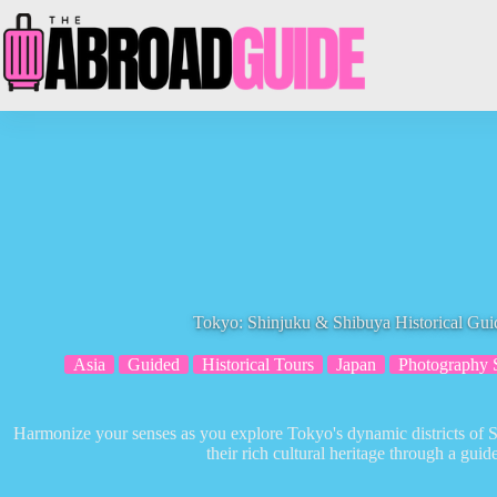
Skip
to
content
Tokyo: Shinjuku & Shibuya Historical Gui
Asia
Guided
Historical Tours
Japan
Photography 
Harmonize your senses as you explore Tokyo's dynamic districts of S
their rich cultural heritage through a gui