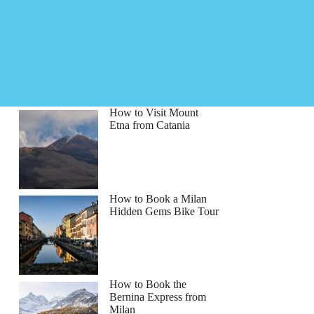
How to Visit Mount
Etna from Catania
How to Book a Milan
Hidden Gems Bike Tour
How to Book the
Bernina Express from
Milan