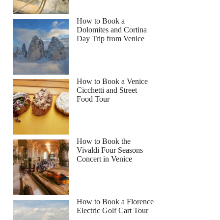
How to Book a
Dolomites and Cortina
Day Trip from Venice
How to Book a Venice
Cicchetti and Street
Food Tour
How to Book the
Vivaldi Four Seasons
Concert in Venice
How to Book a Florence
Electric Golf Cart Tour