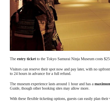
The
entry ticket
to the Tokyo Samurai Ninja Museum costs $25.
Visitors can reserve their spot now and pay later, with no upfron
to 24 hours in advance for a full refund.
The museum experience lasts around 1 hour and has a
maximum 
Guide, though other booking sites may allow more.
With these flexible ticketing options, guests can easily plan their 