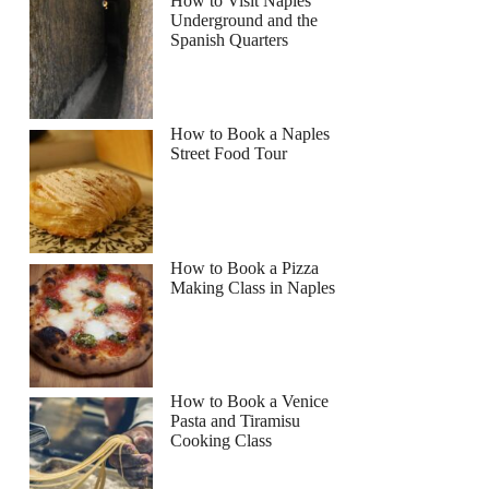
How to Visit Naples
Underground and the
Spanish Quarters
How to Book a Naples
Street Food Tour
How to Book a Pizza
Making Class in Naples
How to Book a Venice
Pasta and Tiramisu
Cooking Class