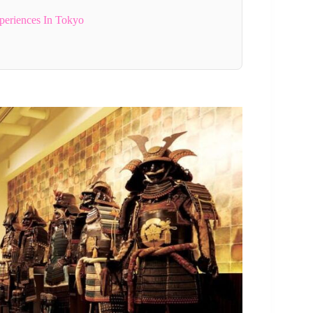
periences In Tokyo