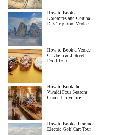
How to Book a
Dolomites and Cortina
Day Trip from Venice
How to Book a Venice
Cicchetti and Street
Food Tour
How to Book the
Vivaldi Four Seasons
Concert in Venice
How to Book a Florence
Electric Golf Cart Tour