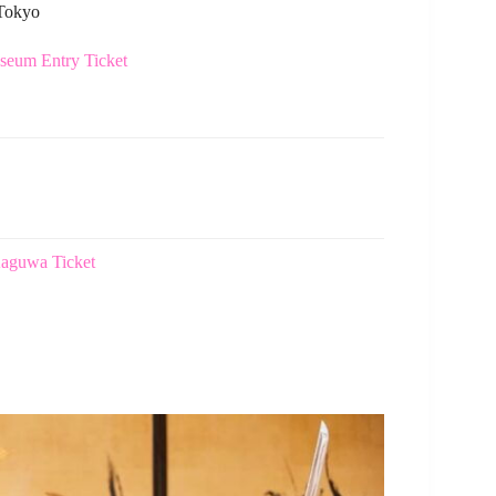
 Tokyo
eum Entry Ticket
Kaguwa Ticket