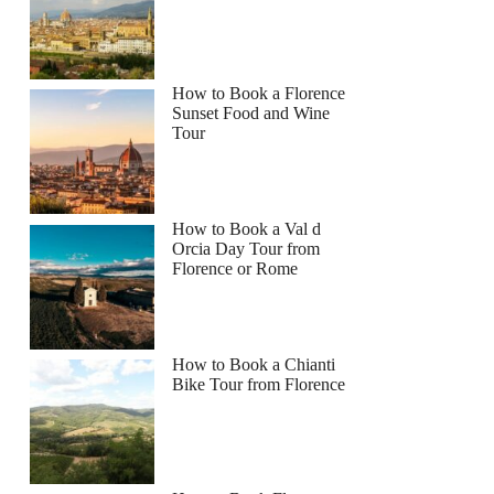
How to Book a Florence
Sunset Food and Wine
Tour
How to Book a Val d
Orcia Day Tour from
Florence or Rome
How to Book a Chianti
Bike Tour from Florence