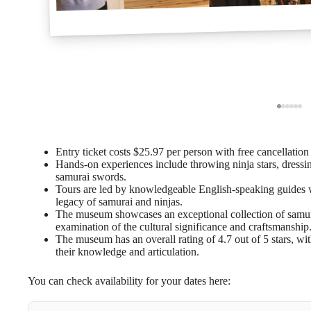
Entry ticket costs $25.97 per person with free cancellation
Hands-on experiences include throwing ninja stars, dressi
samurai swords.
Tours are led by knowledgeable English-speaking guides wh
legacy of samurai and ninjas.
The museum showcases an exceptional collection of samura
examination of the cultural significance and craftsmanship
The museum has an overall rating of 4.7 out of 5 stars, wit
their knowledge and articulation.
You can check availability for your dates here: