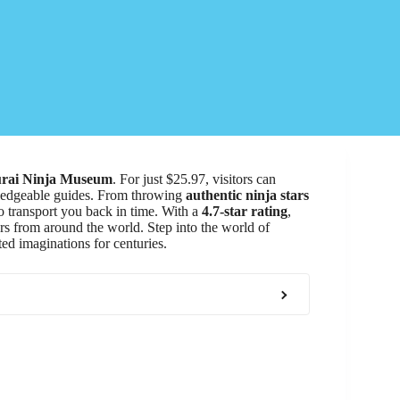
rai Ninja Museum
. For just $25.97, visitors can
edgeable guides. From throwing
authentic ninja stars
o transport you back in time. With a
4.7-star rating
,
ers from around the world. Step into the world of
ted imaginations for centuries.