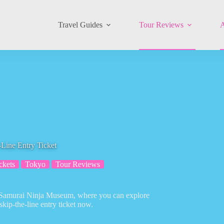
Travel Guides
Tour Reviews
A
Line Entry Ticket
ckets
Tokyo
Tour Reviews
 Samurai Ninja Museum, where you can explore
skip-the-line entry ticket now.