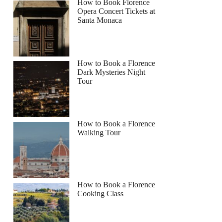
How to Book Florence
Opera Concert Tickets at
Santa Monaca
How to Book a Florence
Dark Mysteries Night
Tour
How to Book a Florence
Walking Tour
How to Book a Florence
Cooking Class