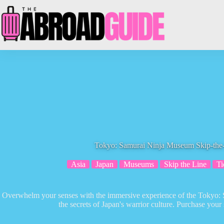
Skip
to
content
Tokyo: Samurai Ninja Museum Skip-the-
Asia
Japan
Museums
Skip the Line
Ti
Overwhelm your senses with the immersive experience of the Tokyo:
the secrets of Japan's warrior culture. Purchase your 