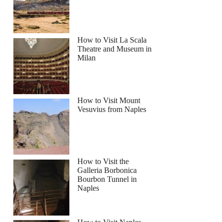
How to Visit La Scala
Theatre and Museum in
Milan
How to Visit Mount
Vesuvius from Naples
How to Visit the
Galleria Borbonica
Bourbon Tunnel in
Naples