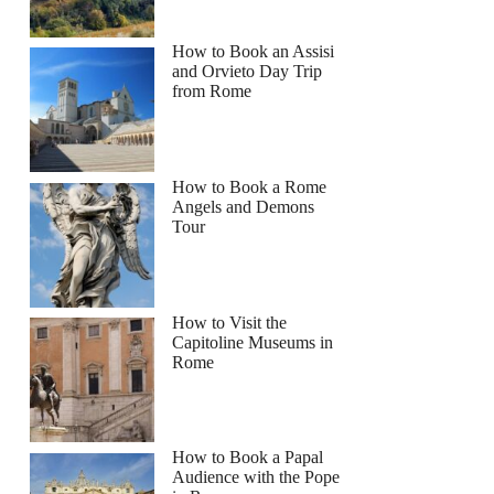
How to Book an Assisi
and Orvieto Day Trip
from Rome
How to Book a Rome
Angels and Demons
Tour
How to Visit the
Capitoline Museums in
Rome
How to Book a Papal
Audience with the Pope