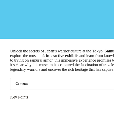
Unlock the secrets of Japan’s warrior culture at the Tokyo:
Samu
explore the museum’s
interactive exhibits
and learn from knowl
to trying on samurai armor, this immersive experience promises t
it’s clear why this museum has captured the fascination of travel
legendary warriors and uncover the rich heritage that has captiva
Contents
Key Points