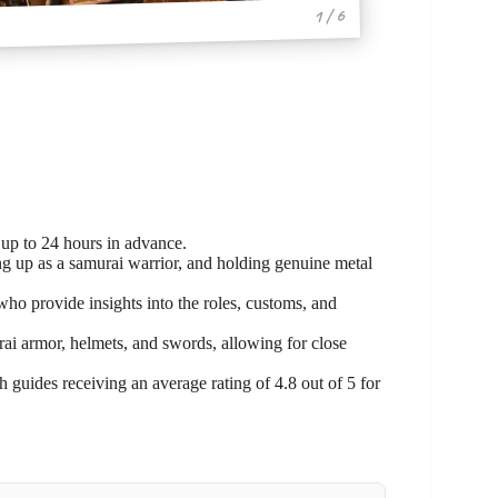
1 / 6
 up to 24 hours in advance.
ng up as a samurai warrior, and holding genuine metal
o provide insights into the roles, customs, and
i armor, helmets, and swords, allowing for close
.
h guides receiving an average rating of 4.8 out of 5 for