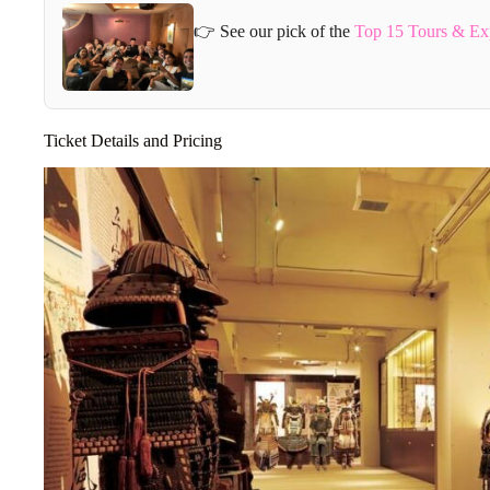
👉 See our pick of the
Top 15 Tours & Ex
Ticket Details and Pricing