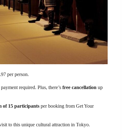
97 per person.
t payment required. Plus, there’s
free cancellation
up
of 15 participants
per booking from Get Your
visit to this unique cultural attraction in Tokyo.