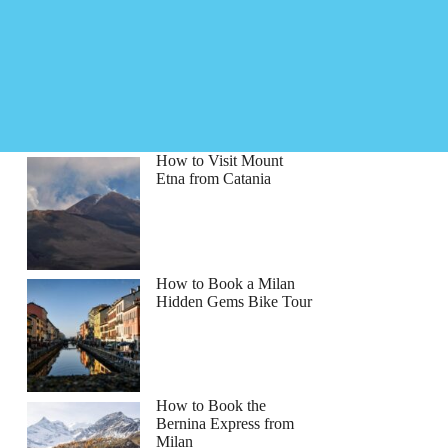
How to Visit Mount
Etna from Catania
How to Book a Milan
Hidden Gems Bike Tour
How to Book the
Bernina Express from
Milan