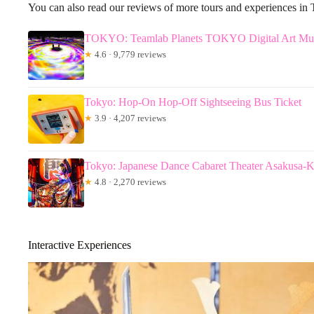
You can also read our reviews of more tours and experiences in
TOKYO: Teamlab Planets TOKYO Digital Art Mus
★
4.6 · 9,779 reviews
Tokyo: Hop-On Hop-Off Sightseeing Bus Ticket
★
3.9 · 4,207 reviews
Tokyo: Japanese Dance Cabaret Theater Asakusa-
★
4.8 · 2,270 reviews
Interactive Experiences