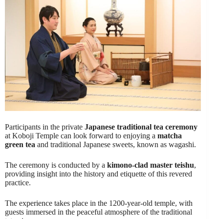
Participants in the private
Japanese traditional tea ceremony
at Koboji Temple can look forward to enjoying a
matcha
green tea
and traditional Japanese sweets, known as wagashi.
The ceremony is conducted by a
kimono-clad master teishu
,
providing insight into the history and etiquette of this revered
practice.
The experience takes place in the 1200-year-old temple, with
guests immersed in the peaceful atmosphere of the traditional