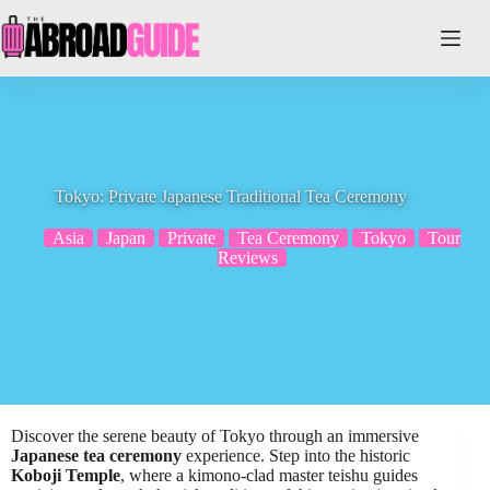
Skip
to
content
Tokyo: Private Japanese Traditional Tea Ceremony
Asia
Japan
Private
Tea Ceremony
Tokyo
Tour
Reviews
Discover the serene beauty of Tokyo through an immersive
Japanese tea ceremony
experience. Step into the historic
Koboji Temple
, where a kimono-clad master teishu guides