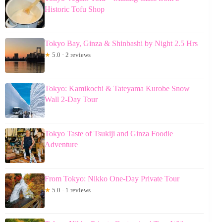
Historic Tofu Shop
Tokyo Bay, Ginza & Shinbashi by Night 2.5 Hrs
★
5.0 · 2 reviews
Tokyo: Kamikochi & Tateyama Kurobe Snow
Wall 2-Day Tour
Tokyo Taste of Tsukiji and Ginza Foodie
Adventure
From Tokyo: Nikko One-Day Private Tour
★
5.0 · 1 reviews