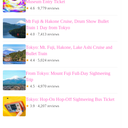
Museum Entry Ticket
★
4.6 · 9,779 reviews
Mt Fuji & Hakone Cruise, Drum Show Bullet
Train 1 Day from Tokyo
★
4.0 · 7,413 reviews
Tokyo: Mt. Fuji, Hakone, Lake Ashi Cruise and
Bullet Train
★
4.4 · 5,024 reviews
From Tokyo: Mount Fuji Full-Day Sightseeing
Trip
★
4.5 · 4,970 reviews
Tokyo: Hop-On Hop-Off Sightseeing Bus Ticket
★
3.9 · 4,207 reviews