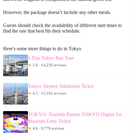
However, the package doesn’t include any other meals.
Guests should check the availability of different start times to
find the one that best fits their schedule.
Here's some more things to do in Tokyo
1-Day Tokyo Bus Tour
★
5.0 · 14,250 reviews
Tokyo: Skytree Admission Ticket
★
4.5 · 11,192 reviews
TOKYO: Teamlab Planets TOKYO Digital Art
Museum Entry Ticket
★
4.6 · 9,779 reviews