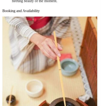
fleeting beauty of the moment.
Booking and Availability