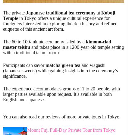
The private
Japanese traditional tea ceremony
at
Koboji
Temple
in Tokyo offers a unique cultural experience for
foreigners interested in exploring the rich history and refined
etiquette of this ancient art form.
The 60 to 100-minute ceremony is led by a
kimono-clad
master teishu
and takes place in a 1200-year-old temple setting
with a traditional tatami room.
Participants can savor
matcha green tea
and wagashi
(Japanese sweets) while gaining insights into the ceremony’s
significance.
The experience accommodates groups of 1 to 20 people, with
larger parties available upon request. It’s available in both
English and Japanese.
You can also read our reviews of more private tours in Tokyo
Mount Fuji Full-Day Private Tour from Tokyo