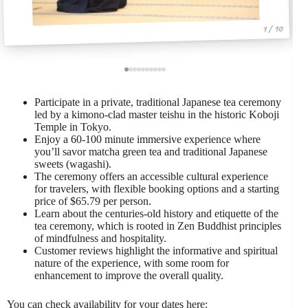
1 / 10
Participate in a private, traditional Japanese tea ceremony
led by a kimono-clad master teishu in the historic Koboji
Temple in Tokyo.
Enjoy a 60-100 minute immersive experience where
you’ll savor matcha green tea and traditional Japanese
sweets (wagashi).
The ceremony offers an accessible cultural experience
for travelers, with flexible booking options and a starting
price of $65.79 per person.
Learn about the centuries-old history and etiquette of the
tea ceremony, which is rooted in Zen Buddhist principles
of mindfulness and hospitality.
Customer reviews highlight the informative and spiritual
nature of the experience, with some room for
enhancement to improve the overall quality.
You can check availability for your dates here: