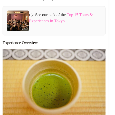
👉 See our pick of the
Top 15 Tours &
Experiences In Tokyo
Experience Overview