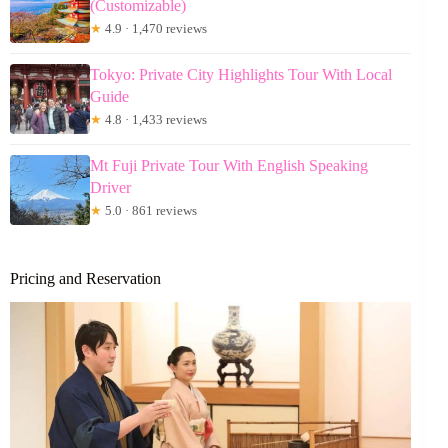
(Customizable)
★
4.9 · 1,470 reviews
Tokyo: Private City Highlights Tour With Local
Guide
★
4.8 · 1,433 reviews
Mt Fuji Private Tour With English Speaking
Driver
★
5.0 · 861 reviews
Pricing and Reservation