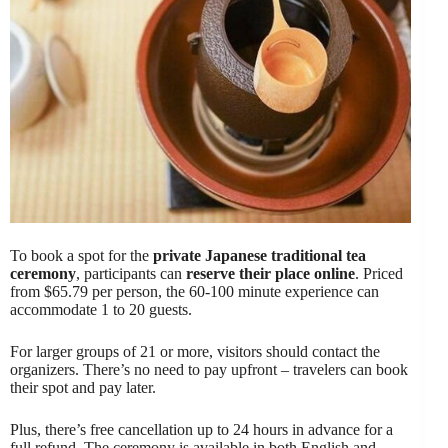
To book a spot for the
private Japanese traditional tea
ceremony
, participants can
reserve their place online
. Priced
from $65.79 per person, the 60-100 minute experience can
accommodate 1 to 20 guests.
For larger groups of 21 or more, visitors should contact the
organizers. There’s no need to pay upfront – travelers can book
their spot and pay later.
Plus, there’s free cancellation up to 24 hours in advance for a
full refund. The ceremony is available in both English and