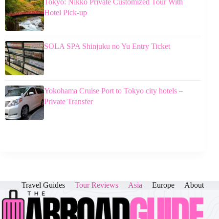
Tokyo: Nikko Private Customized Tour With
Hotel Pick-up
SOLA SPA Shinjuku no Yu Entry Ticket
Yokohama Cruise Port to Tokyo city hotels –
Private Transfer
Travel Guides
Tour Reviews
Asia
Europe
About