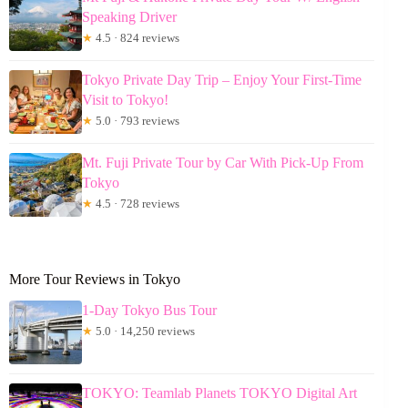
Speaking Driver
★
4.5 · 824 reviews
Tokyo Private Day Trip – Enjoy Your First-Time
Visit to Tokyo!
★
5.0 · 793 reviews
Mt. Fuji Private Tour by Car With Pick-Up From
Tokyo
★
4.5 · 728 reviews
More Tour Reviews in Tokyo
1-Day Tokyo Bus Tour
★
5.0 · 14,250 reviews
TOKYO: Teamlab Planets TOKYO Digital Art