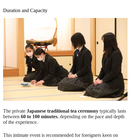
Duration and Capacity
The private
Japanese traditional tea ceremony
typically lasts
between
60 to 100 minutes
, depending on the pace and depth
of the experience.
This intimate event is recommended for foreigners keen on