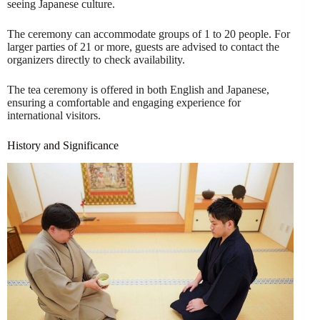
seeing Japanese culture.
The ceremony can accommodate groups of 1 to 20 people. For
larger parties of 21 or more, guests are advised to contact the
organizers directly to check availability.
The tea ceremony is offered in both English and Japanese,
ensuring a comfortable and engaging experience for
international visitors.
History and Significance