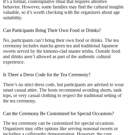
It’s a formal, contemplative ritual that requires attentive
behavior. However, some families may find the cultural insights
valuable, so it’s worth checking with the organizers about age
suitability.
Can Participants Bring Their Own Food or Drinks?
No, participants can’t bring their own food or drinks. The tea
ceremony includes matcha green tea and traditional Japanese
sweets served by the kimono-clad master teishu. Outside food
and drinks aren’t allowed as part of the authentic cultural
experience.
Is There a Dress Code for the Tea Ceremony?
There’s no strict dress code, but participants are advised to wear
smart casual attire. The hosts recommend avoiding shorts, tank
tops, or very casual clothing to respect the traditional setting of
the tea ceremony.
Can the Ceremony Be Customized for Special Occasions?
The tea ceremony can be customized for special occasions.
Organizers may offer options like serving seasonal sweets or
including a calligraphy demonstration. However, the core