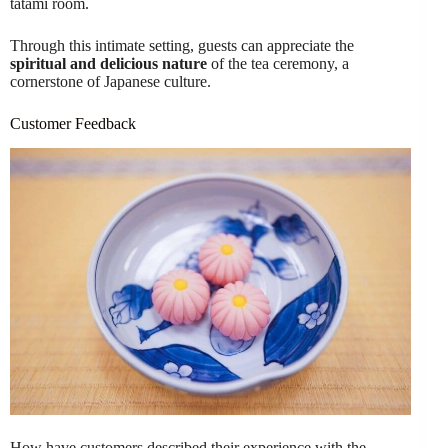
tatami room.
Through this intimate setting, guests can appreciate the
spiritual and delicious nature
of the tea ceremony, a
cornerstone of Japanese culture.
Customer Feedback
How have customers described their experience with the