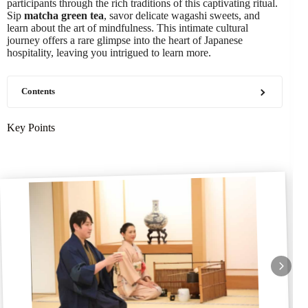
participants through the rich traditions of this captivating ritual.
Sip
matcha green tea
, savor delicate wagashi sweets, and
learn about the art of mindfulness. This intimate cultural
journey offers a rare glimpse into the heart of Japanese
hospitality, leaving you intrigued to learn more.
Contents
Key Points