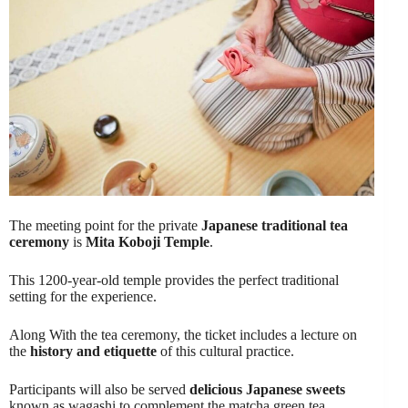
The meeting point for the private
Japanese traditional tea
ceremony
is
Mita Koboji Temple
.
This 1200-year-old temple provides the perfect traditional
setting for the experience.
Along With the tea ceremony, the ticket includes a lecture on
the
history and etiquette
of this cultural practice.
Participants will also be served
delicious Japanese sweets
known as wagashi to complement the matcha green tea.