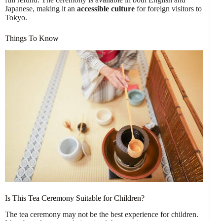
Japanese, making it an
accessible culture
for foreign visitors to
Tokyo.
Things To Know
Is This Tea Ceremony Suitable for Children?
The tea ceremony may not be the best experience for children.