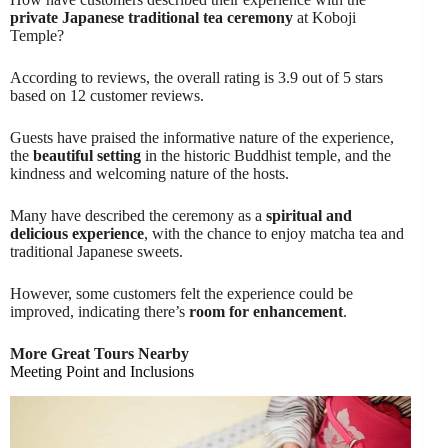
private Japanese traditional tea ceremony
at Koboji
Temple?
According to reviews, the overall rating is 3.9 out of 5 stars
based on 12 customer reviews.
Guests have praised the informative nature of the experience,
the
beautiful setting
in the historic Buddhist temple, and the
kindness and welcoming nature of the hosts.
Many have described the ceremony as a
spiritual and
delicious experience
, with the chance to enjoy matcha tea and
traditional Japanese sweets.
However, some customers felt the experience could be
improved, indicating there’s
room for enhancement
.
More Great Tours Nearby
Meeting Point and Inclusions