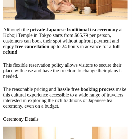
Although the
private Japanese traditional tea ceremony
at
Koboji Temple in Tokyo starts from $65.79 per person,
customers can book their spot without upfront payment and
enjoy
free cancellation
up to 24 hours in advance for a
full
refund
.
This flexible reservation policy allows visitors to secure their
place with ease and have the freedom to change their plans if
needed.
The reasonable pricing and
hassle-free booking process
make
this cultural experience accessible to a wide range of travelers
interested in exploring the rich traditions of Japanese tea
ceremony, even on a budget.
Ceremony Details