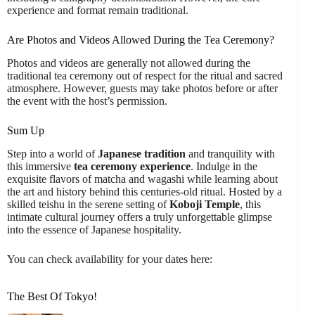
experience and format remain traditional.
Are Photos and Videos Allowed During the Tea Ceremony?
Photos and videos are generally not allowed during the
traditional tea ceremony out of respect for the ritual and sacred
atmosphere. However, guests may take photos before or after
the event with the host’s permission.
Sum Up
Step into a world of
Japanese tradition
and tranquility with
this immersive
tea ceremony experience
. Indulge in the
exquisite flavors of matcha and wagashi while learning about
the art and history behind this centuries-old ritual. Hosted by a
skilled teishu in the serene setting of
Koboji Temple
, this
intimate cultural journey offers a truly unforgettable glimpse
into the essence of Japanese hospitality.
You can check availability for your dates here:
The Best Of Tokyo!