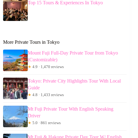
Top 15 Tours & Experiences In Tokyo
More Private Tours in Tokyo
Mount Fuji Full-Day Private Tour from Tokyo
(Customizable)
★
4.9 · 1,470 reviews
Tokyo: Private City Highlights Tour With Local
Guide
★
4.8 · 1,433 reviews
Mt Fuji Private Tour With English Speaking
Driver
★
5.0 · 861 reviews
Mt Fuji & Hakone Private Day Tour W/ English