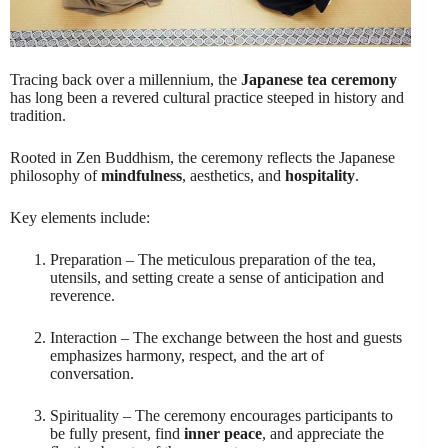
Tracing back over a millennium, the
Japanese tea ceremony
has long been a revered cultural practice steeped in history and
tradition.
Rooted in Zen Buddhism, the ceremony reflects the Japanese
philosophy of
mindfulness
, aesthetics, and
hospitality
.
Key elements include:
Preparation – The meticulous preparation of the tea,
utensils, and setting create a sense of anticipation and
reverence.
Interaction – The exchange between the host and guests
emphasizes harmony, respect, and the art of
conversation.
Spirituality – The ceremony encourages participants to
be fully present, find
inner peace
, and appreciate the