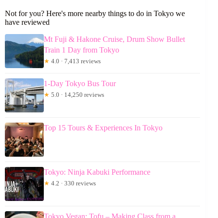
Not for you? Here's more nearby things to do in Tokyo we
have reviewed
Mt Fuji & Hakone Cruise, Drum Show Bullet
Train 1 Day from Tokyo
★
4.0 · 7,413 reviews
1-Day Tokyo Bus Tour
★
5.0 · 14,250 reviews
Top 15 Tours & Experiences In Tokyo
Tokyo: Ninja Kabuki Performance
★
4.2 · 330 reviews
Tokyo Vegan: Tofu – Making Class from a