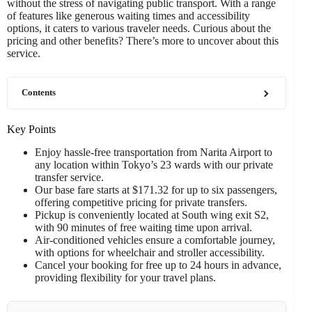
without the stress of navigating public transport. With a range
of features like generous waiting times and accessibility
options, it caters to various traveler needs. Curious about the
pricing and other benefits? There’s more to uncover about this
service.
Contents
Key Points
Enjoy hassle-free transportation from Narita Airport to
any location within Tokyo’s 23 wards with our private
transfer service.
Our base fare starts at $171.32 for up to six passengers,
offering competitive pricing for private transfers.
Pickup is conveniently located at South wing exit S2,
with 90 minutes of free waiting time upon arrival.
Air-conditioned vehicles ensure a comfortable journey,
with options for wheelchair and stroller accessibility.
Cancel your booking for free up to 24 hours in advance,
providing flexibility for your travel plans.