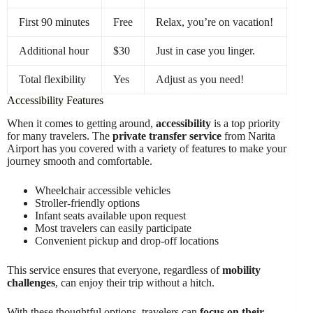
First 90 minutes
Free
Relax, you’re on vacation!
Additional hour
$30
Just in case you linger.
Total flexibility
Yes
Adjust as you need!
Accessibility Features
When it comes to getting around,
accessibility
is a top priority
for many travelers. The
private transfer service
from Narita
Airport has you covered with a variety of features to make your
journey smooth and comfortable.
Wheelchair accessible vehicles
Stroller-friendly options
Infant seats available upon request
Most travelers can easily participate
Convenient pickup and drop-off locations
This service ensures that everyone, regardless of
mobility
challenges
, can enjoy their trip without a hitch.
With these thoughtful options, travelers can
focus on their