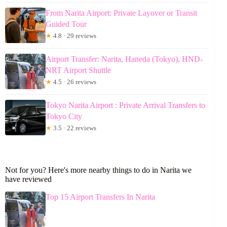
From Narita Airport: Private Layover or Transit
Guided Tour
★
4.8 · 29 reviews
Airport Transfer: Narita, Haneda (Tokyo), HND-
NRT Airport Shuttle
★
4.5 · 26 reviews
Tokyo Narita Airport : Private Arrival Transfers to
Tokyo City
★
3.5 · 22 reviews
Not for you? Here's more nearby things to do in Narita we
have reviewed
Top 15 Airport Transfers In Narita