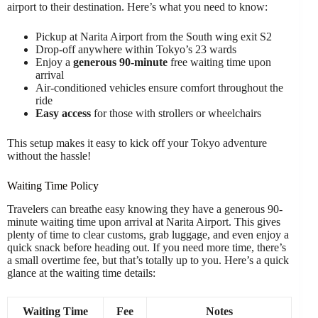
airport to their destination. Here’s what you need to know:
Pickup at Narita Airport from the South wing exit S2
Drop-off anywhere within Tokyo’s 23 wards
Enjoy a
generous 90-minute
free waiting time upon
arrival
Air-conditioned vehicles ensure comfort throughout the
ride
Easy access
for those with strollers or wheelchairs
This setup makes it easy to kick off your Tokyo adventure
without the hassle!
Waiting Time Policy
Travelers can breathe easy knowing they have a generous 90-
minute waiting time upon arrival at Narita Airport. This gives
plenty of time to clear customs, grab luggage, and even enjoy a
quick snack before heading out. If you need more time, there’s
a small overtime fee, but that’s totally up to you. Here’s a quick
glance at the waiting time details:
Waiting Time
Fee
Notes