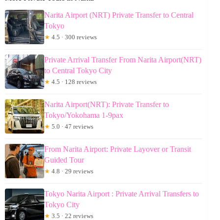
Narita Airport (NRT) Private Transfer to Central
Tokyo
★
4.5 · 300 reviews
Private Arrival Transfer From Narita Airport(NRT)
to Central Tokyo City
★
4.5 · 128 reviews
Narita Airport(NRT): Private Transfer to
Tokyo/Yokohama 1-9pax
★
5.0 · 47 reviews
From Narita Airport: Private Layover or Transit
Guided Tour
★
4.8 · 29 reviews
Tokyo Narita Airport : Private Arrival Transfers to
Tokyo City
★
3.5 · 22 reviews