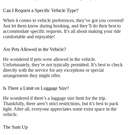
Can I Request a Specific Vehicle Type?
When it comes to vehicle preferences, they’ve got you covered!
Just let them know during booking, and they’ll do their best to
accommodate specific requests. It’s all about making your ride
comfortable and enjoyable!
Are Pets Allowed in the Vehicle?
He wondered if pets were allowed in the vehicle.
Unfortunately, they’re not typically permitted. It’s best to check
directly with the service for any exceptions or special
arrangements they might offer.
Is There a Limit on Luggage Size?
He wondered if there’s a luggage size limit for the trip.
Thankfully, there aren’t strict restrictions, but it’s best to pack
light. After all, everyone appreciates some extra space in the
vehicle.
The Sum Up