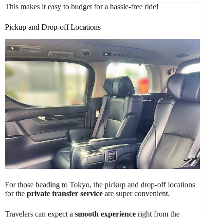
This makes it easy to budget for a hassle-free ride!
Pickup and Drop-off Locations
For those heading to Tokyo, the pickup and drop-off locations
for the
private transfer service
are super convenient.
Travelers can expect a
smooth experience
right from the