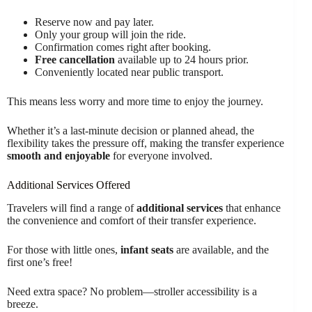
Reserve now and pay later.
Only your group will join the ride.
Confirmation comes right after booking.
Free cancellation
available up to 24 hours prior.
Conveniently located near public transport.
This means less worry and more time to enjoy the journey.
Whether it’s a last-minute decision or planned ahead, the
flexibility takes the pressure off, making the transfer experience
smooth and enjoyable
for everyone involved.
Additional Services Offered
Travelers will find a range of
additional services
that enhance
the convenience and comfort of their transfer experience.
For those with little ones,
infant seats
are available, and the
first one’s free!
Need extra space? No problem—stroller accessibility is a
breeze.