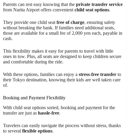
Parents can rest easy knowing that the
private transfer service
from Narita Airport offers convenient
child seat options
.
They provide one child seat
free of charge
, ensuring safety
without breaking the bank. If families need additional seats,
those are available for a small fee of 2,000 yen each, payable in
cash.
This flexibility makes it easy for parents to travel with little
ones in tow. Plus, all seats are designed to keep children secure
and comfortable during the ride.
With these options, families can enjoy a
stress-free transfer
to
their Tokyo destination, knowing their kids are well taken care
of.
Booking and Payment Flexibility
With child seat options sorted, booking and payment for the
transfer are just as
hassle-free
.
Travelers can easily navigate the process without stress, thanks
to several
flexible options
.