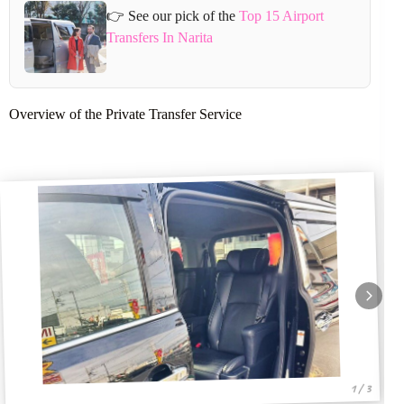
👉 See our pick of the
Top 15 Airport
Transfers In Narita
Overview of the Private Transfer Service
1 / 3