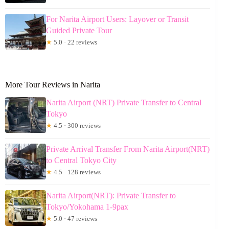
For Narita Airport Users: Layover or Transit
Guided Private Tour
★
5.0 · 22 reviews
More Tour Reviews in Narita
Narita Airport (NRT) Private Transfer to Central
Tokyo
★
4.5 · 300 reviews
Private Arrival Transfer From Narita Airport(NRT)
to Central Tokyo City
★
4.5 · 128 reviews
Narita Airport(NRT): Private Transfer to
Tokyo/Yokohama 1-9pax
★
5.0 · 47 reviews