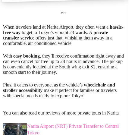
When travelers land at Narita Airport, they often want a
hassle-
free way
to get to Tokyo’s vibrant 23 wards. A
private
transfer service
offers just that, whisking them away in a
comfortable, air-conditioned vehicle.
With
easy booking
, they’ll receive confirmation right away and
can even cancel for free up to 24 hours in advance. The pickup
is conveniently located at the South wing exit S2, ensuring a
smooth start to their journey.
Plus, it caters to everyone, as the vehicle’s
wheelchair and
stroller accessibility
make it perfect for families or travelers
with special needs ready to explore Tokyo!
You can also read our reviews of more private tours in Narita
Narita Airport (NRT) Private Transfer to Central
Tokyo