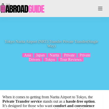
Skip
to
content
Tokyo Narita Airport (NRT) Transfer Private Transfer(Single
Way)
Asia
Japan
Narita
Private
Private
Drivers
Tokyo
Tour Reviews
When it comes to getting from Narita Airport to Tokyo, the
Private Transfer service
stands out as a
hassle-free option
.
It’s designed for those who want
comfort and convenience