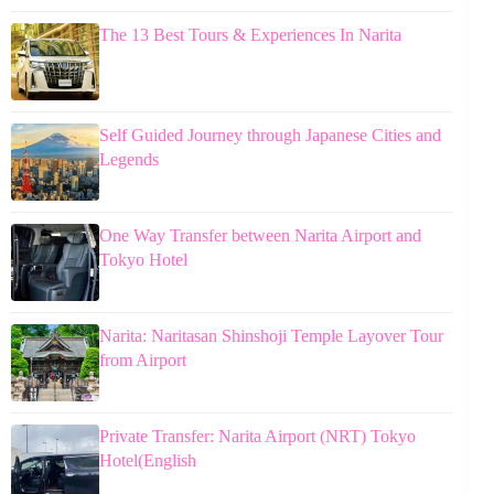
The 13 Best Tours & Experiences In Narita
Self Guided Journey through Japanese Cities and
Legends
One Way Transfer between Narita Airport and
Tokyo Hotel
Narita: Naritasan Shinshoji Temple Layover Tour
from Airport
Private Transfer: Narita Airport (NRT) Tokyo
Hotel(English