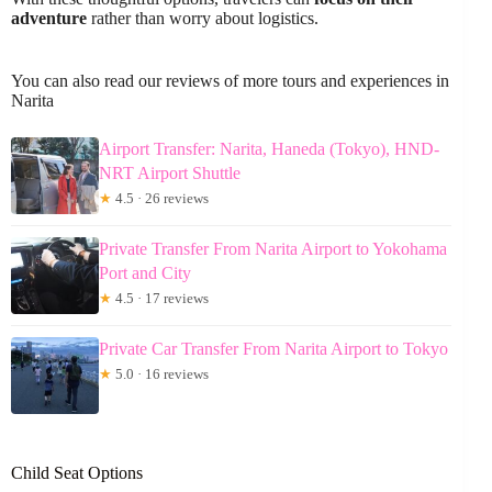
adventure
rather than worry about logistics.
You can also read our reviews of more tours and experiences in
Narita
Airport Transfer: Narita, Haneda (Tokyo), HND-
NRT Airport Shuttle
★
4.5 · 26 reviews
Private Transfer From Narita Airport to Yokohama
Port and City
★
4.5 · 17 reviews
Private Car Transfer From Narita Airport to Tokyo
★
5.0 · 16 reviews
Child Seat Options