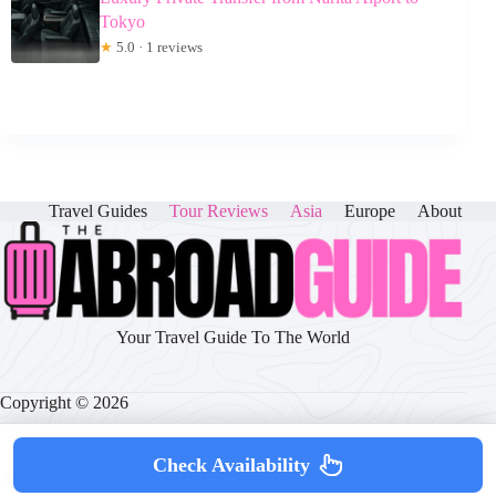
Tokyo
★
5.0 · 1 reviews
Travel Guides
Tour Reviews
Asia
Europe
About
Your Travel Guide To The World
Copyright © 2026
Check Availability
About
|
Disclaimer
|
Privacy Policy
|
Cookie Policy