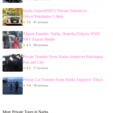
Narita Airport(NRT): Private Transfer to
Tokyo/Yokohama 1-9pax
★
5.0 · 47 reviews
Airport Transfer: Narita, Haneda (Tokyo), HND-
NRT Airport Shuttle
★
4.5 · 26 reviews
Private Transfer From Narita Airport to Yokohama
Port and City
★
4.5 · 17 reviews
Private Car Transfer From Narita Airport to Tokyo
★
5.0 · 16 reviews
More Private Tours in Narita