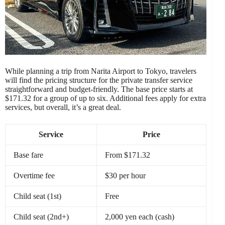
While planning a trip from Narita Airport to Tokyo, travelers
will find the pricing structure for the private transfer service
straightforward and budget-friendly. The base price starts at
$171.32 for a group of up to six. Additional fees apply for extra
services, but overall, it’s a great deal.
Service
Price
Base fare
From $171.32
Overtime fee
$30 per hour
Child seat (1st)
Free
Child seat (2nd+)
2,000 yen each (cash)