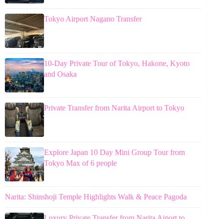
Tokyo Airport Nagano Transfer
10-Day Private Tour of Tokyo, Hakone, Kyoto
and Osaka
Private Transfer from Narita Airport to Tokyo
Explore Japan 10 Day Mini Group Tour from
Tokyo Max of 6 people
Narita: Shinshoji Temple Highlights Walk & Peace Pagoda
Luxury Private Transfer from Narita Aiport to