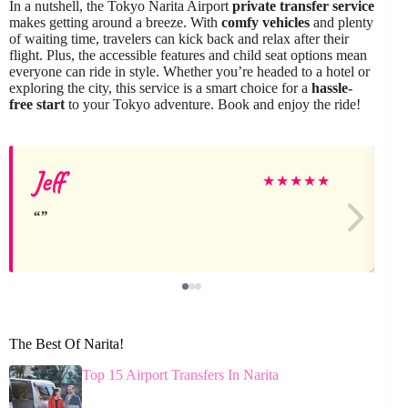
In a nutshell, the Tokyo Narita Airport
private transfer service
makes getting around a breeze. With
comfy vehicles
and plenty
of waiting time, travelers can kick back and relax after their
flight. Plus, the accessible features and child seat options mean
everyone can ride in style. Whether you’re headed to a hotel or
exploring the city, this service is a smart choice for a
hassle-
free start
to your Tokyo adventure. Book and enjoy the ride!
Jeff
★
★
★
★
★
The Best Of Narita!
Top 15 Airport Transfers In Narita