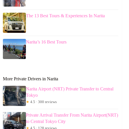
The 13 Best Tours & Experiences In Narita
Narita’s 16 Best Tours
More Private Drivers in Narita
Narita Airport (NRT) Private Transfer to Central
Tokyo
★
4.5 · 300 reviews
Private Arrival Transfer From Narita Airport(NRT)
to Central Tokyo City
★
4.5 · 128 reviews