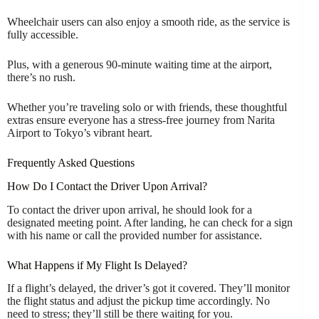
Wheelchair users can also enjoy a smooth ride, as the service is
fully accessible.
Plus, with a generous 90-minute waiting time at the airport,
there’s no rush.
Whether you’re traveling solo or with friends, these thoughtful
extras ensure everyone has a stress-free journey from Narita
Airport to Tokyo’s vibrant heart.
Frequently Asked Questions
How Do I Contact the Driver Upon Arrival?
To contact the driver upon arrival, he should look for a
designated meeting point. After landing, he can check for a sign
with his name or call the provided number for assistance.
What Happens if My Flight Is Delayed?
If a flight’s delayed, the driver’s got it covered. They’ll monitor
the flight status and adjust the pickup time accordingly. No
need to stress; they’ll still be there waiting for you.