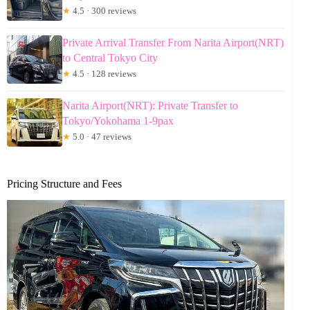
★
4.5 · 300 reviews
Private Arrival Transfer From Narita Airport(NRT)
to Central Tokyo City
★
4.5 · 128 reviews
Narita Airport(NRT): Private Transfer to
Tokyo/Yokohama 1-9pax
★
5.0 · 47 reviews
Pricing Structure and Fees