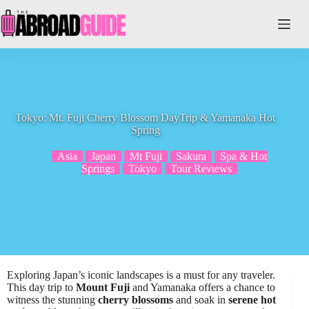
Skip
to
content
Tokyo: Mt. Fuji Cherry Blossom DayTrip & Yamanaka Hot
Spring
Asia
Japan
Mt Fuji
Sakura
Spa & Hot
Springs
Tokyo
Tour Reviews
Exploring Japan’s iconic landscapes is a must for any traveler.
This day trip to
Mount Fuji
and Yamanaka offers a chance to
witness the stunning
cherry blossoms
and soak in
serene hot