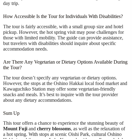
day trip.
How Accessible Is the Tour for Individuals With Disabilities?
The tour is fairly accessible, with a small group size and hotel
pickup. However, the hot spring visit may pose challenges for
those with limited mobility. The guide can provide assistance,
but travelers with disabilities should inquire about specific
accommodation needs.
Are There Any Vegetarian or Dietary Options Available During
the Tour?
The tour doesn’t specify any vegetarian or dietary options.
However, the stops at the Oshino Hakkai local food market and
Kawaguchiko Station may offer some vegetarian-friendly
snacks and meals. It’s best to inquire with the tour provider
about any dietary accommodations.
Sum Up
This tour offers a chance to experience the stunning beauty of
Mount Fuji
and
cherry blossoms
, as well as the relaxation of
a hot spring. With stops at scenic Oishi Park, cultural Oshino