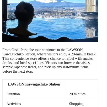
From Oishi Park, the tour continues to the LAWSON
Kawaguchiko Station, where visitors enjoy a 20-minute break.
This convenience store offers a chance to refuel with snacks,
drinks, and local specialties. Visitors can browse the aisles,
sample Japanese treats, and pick up any last-minute items
before the next stop.
LAWSON Kawaguchiko Station
Duration
20 minutes
Activities
Shopping