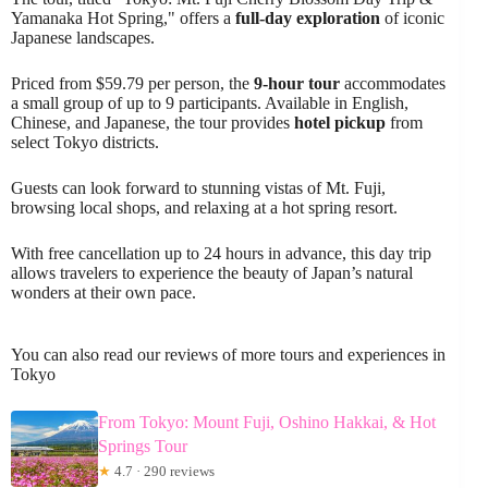
Yamanaka Hot Spring," offers a
full-day exploration
of iconic
Japanese landscapes.
Priced from $59.79 per person, the
9-hour tour
accommodates
a small group of up to 9 participants. Available in English,
Chinese, and Japanese, the tour provides
hotel pickup
from
select Tokyo districts.
Guests can look forward to stunning vistas of Mt. Fuji,
browsing local shops, and relaxing at a hot spring resort.
With free cancellation up to 24 hours in advance, this day trip
allows travelers to experience the beauty of Japan’s natural
wonders at their own pace.
You can also read our reviews of more tours and experiences in
Tokyo
From Tokyo: Mount Fuji, Oshino Hakkai, & Hot
Springs Tour
★
4.7 · 290 reviews