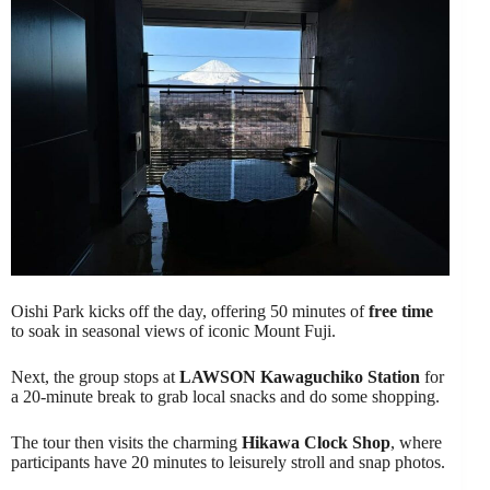
Oishi Park kicks off the day, offering 50 minutes of
free time
to soak in seasonal views of iconic Mount Fuji.
Next, the group stops at
LAWSON Kawaguchiko Station
for
a 20-minute break to grab local snacks and do some shopping.
The tour then visits the charming
Hikawa Clock Shop
, where
participants have 20 minutes to leisurely stroll and snap photos.