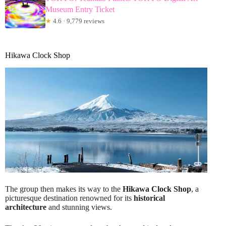
Museum Entry Ticket
★
4.6 · 9,779 reviews
Hikawa Clock Shop
The group then makes its way to the
Hikawa Clock Shop
, a
picturesque destination renowned for its
historical
architecture
and stunning views.