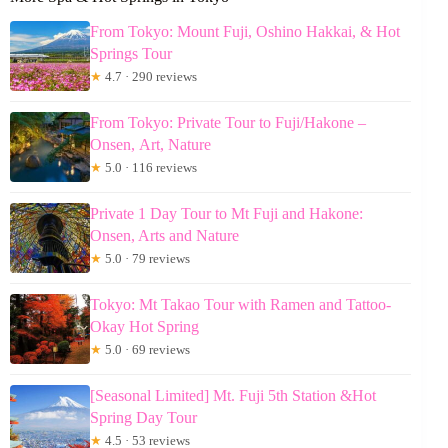
From Tokyo: Mount Fuji, Oshino Hakkai, & Hot
Springs Tour
★
4.7 · 290 reviews
From Tokyo: Private Tour to Fuji/Hakone –
Onsen, Art, Nature
★
5.0 · 116 reviews
Private 1 Day Tour to Mt Fuji and Hakone:
Onsen, Arts and Nature
★
5.0 · 79 reviews
Tokyo: Mt Takao Tour with Ramen and Tattoo-
Okay Hot Spring
★
5.0 · 69 reviews
[Seasonal Limited] Mt. Fuji 5th Station &Hot
Spring Day Tour
★
4.5 · 53 reviews