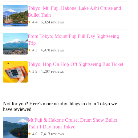
Tokyo: Mt. Fuji, Hakone, Lake Ashi Cruise and
Bullet Train
★
4.4 · 5,024 reviews
From Tokyo: Mount Fuji Full-Day Sightseeing
Trip
★
4.5 · 4,970 reviews
Tokyo: Hop-On Hop-Off Sightseeing Bus Ticket
★
3.9 · 4,207 reviews
Not for you? Here's more nearby things to do in Tokyo we
have reviewed
Mt Fuji & Hakone Cruise, Drum Show Bullet
Train 1 Day from Tokyo
★
4.0 · 7,413 reviews