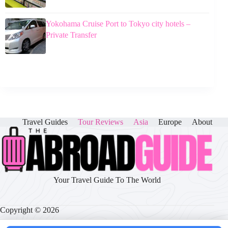
Yokohama Cruise Port to Tokyo city hotels –
Private Transfer
Travel Guides
Tour Reviews
Asia
Europe
About
Your Travel Guide To The World
Copyright © 2026