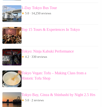
1-Day Tokyo Bus Tour
★
5.0 · 14,250 reviews
Top 15 Tours & Experiences In Tokyo
Tokyo: Ninja Kabuki Performance
★
4.2 · 330 reviews
Tokyo Vegan: Tofu – Making Class from a
Historic Tofu Shop
Tokyo Bay, Ginza & Shinbashi by Night 2.5 Hrs
★
5.0 · 2 reviews