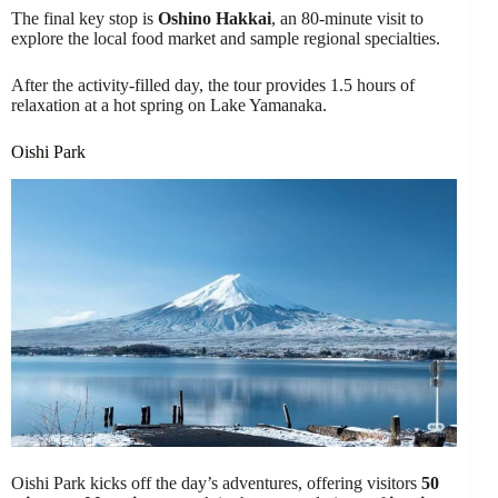
The final key stop is
Oshino Hakkai
, an 80-minute visit to
explore the local food market and sample regional specialties.
After the activity-filled day, the tour provides 1.5 hours of
relaxation at a hot spring on Lake Yamanaka.
Oishi Park
Oishi Park kicks off the day’s adventures, offering visitors
50