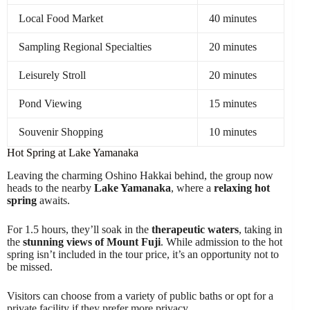
Local Food Market
40 minutes
Sampling Regional Specialties
20 minutes
Leisurely Stroll
20 minutes
Pond Viewing
15 minutes
Souvenir Shopping
10 minutes
Hot Spring at Lake Yamanaka
Leaving the charming Oshino Hakkai behind, the group now
heads to the nearby
Lake Yamanaka
, where a
relaxing hot
spring
awaits.
For 1.5 hours, they’ll soak in the
therapeutic waters
, taking in
the
stunning views of Mount Fuji
. While admission to the hot
spring isn’t included in the tour price, it’s an opportunity not to
be missed.
Visitors can choose from a variety of public baths or opt for a
private facility if they prefer more privacy.