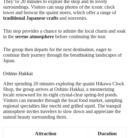
They’ve 20 minutes to explore the shop and its lovely
surroundings. Visitors can snap photos of the iconic clock
tower and browse the quaint stores, which offer a range of
traditional Japanese crafts
and souvenirs.
This stop provides a chance to admire the local charm and soak
in the
serene atmosphere
before continuing the tour.
The group then departs for the next destination, eager to
continue their journey through the breathtaking landscapes of
Japan.
Oshino Hakkai
After spending 20 minutes exploring the quaint Hikawa Clock
Shop, the group arrives at Oshino Hakkai, a mesmerizing
locale renowned for its eight crystal-clear spring-fed ponds.
Visitors can meander through the local food market, sampling
regional specialties like mochi and grilled squid. The tranquil
atmosphere invites travelers to slow down and appreciate the
natural beauty surrounding them.
Attraction
Duration