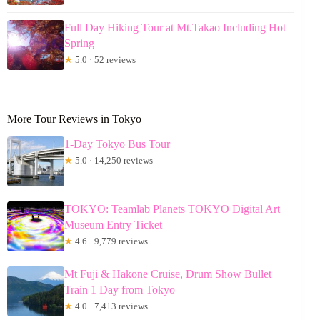
Full Day Hiking Tour at Mt.Takao Including Hot
Spring
★
5.0 · 52 reviews
More Tour Reviews in Tokyo
1-Day Tokyo Bus Tour
★
5.0 · 14,250 reviews
TOKYO: Teamlab Planets TOKYO Digital Art
Museum Entry Ticket
★
4.6 · 9,779 reviews
Mt Fuji & Hakone Cruise, Drum Show Bullet
Train 1 Day from Tokyo
★
4.0 · 7,413 reviews