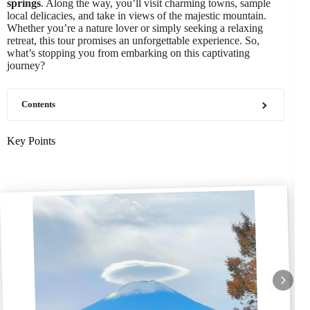
springs
. Along the way, you’ll visit charming towns, sample
local delicacies, and take in views of the majestic mountain.
Whether you’re a nature lover or simply seeking a relaxing
retreat, this tour promises an unforgettable experience. So,
what’s stopping you from embarking on this captivating
journey?
Contents
Key Points