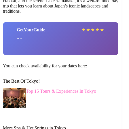
Hakkai, and the serene Lake Yamanaka, it’s a well-rounded day
trip that lets you learn about Japan’s iconic landscapes and
traditions.
GetYourGuide
★
★
★
★
★
You can check availability for your dates here:
The Best Of Tokyo!
Top 15 Tours & Experiences In Tokyo
More Spa & Hot Springs in Tokyo