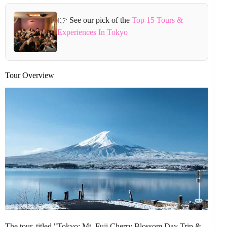
👉 See our pick of the
Top 15 Tours &
Experiences In Tokyo
Tour Overview
The tour, titled "Tokyo: Mt. Fuji Cherry Blossom Day Trip &