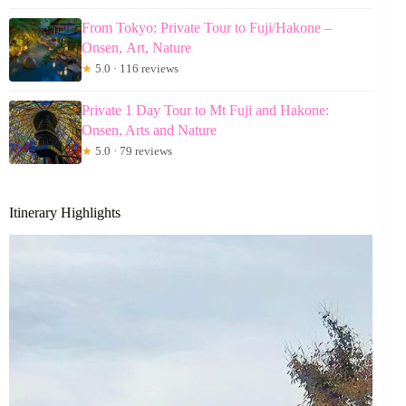
From Tokyo: Private Tour to Fuji/Hakone –
Onsen, Art, Nature
★
5.0 · 116 reviews
Private 1 Day Tour to Mt Fuji and Hakone:
Onsen, Arts and Nature
★
5.0 · 79 reviews
Itinerary Highlights