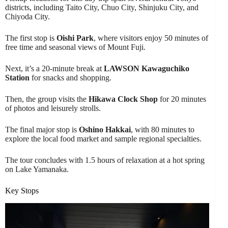
districts, including Taito City, Chuo City, Shinjuku City, and
Chiyoda City.
The first stop is
Oishi Park
, where visitors enjoy 50 minutes of
free time and seasonal views of Mount Fuji.
Next, it’s a 20-minute break at
LAWSON Kawaguchiko
Station
for snacks and shopping.
Then, the group visits the
Hikawa Clock Shop
for 20 minutes
of photos and leisurely strolls.
The final major stop is
Oshino Hakkai
, with 80 minutes to
explore the local food market and sample regional specialties.
The tour concludes with 1.5 hours of relaxation at a hot spring
on Lake Yamanaka.
Key Stops