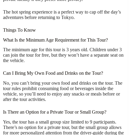
The hot spring experience is a perfect way to cap off the day’s
adventures before returning to Tokyo.
Things To Know
What Is the Minimum Age Requirement for This Tour?
The minimum age for this tour is 3 years old. Children under 3
can join the tour for free, but they won’t have a separate seat on
the vehicle.
Can I Bring My Own Food and Drinks on the Tour?
No, you can’t bring your own food and drinks on the tour. The
tour rules prohibit consuming food or beverages inside the
vehicle, so you’ll need to enjoy any snacks or meals before or
after the tour activities.
Is There an Option for a Private Tour or Small Group?
Yes, the tour has a small group size limited to 9 participants.
There’s no option for a private tour, but the small group allows
for more personalized attention from the driver-guide during the