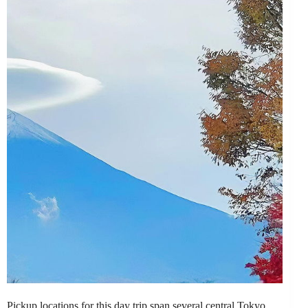
Pickup locations for this day trip span several central Tokyo