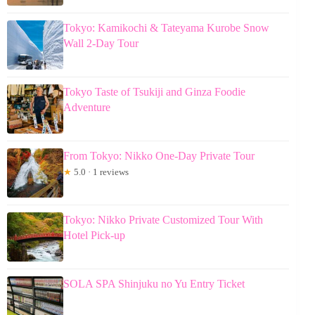
Tokyo: Kamikochi & Tateyama Kurobe Snow
Wall 2-Day Tour
Tokyo Taste of Tsukiji and Ginza Foodie
Adventure
From Tokyo: Nikko One-Day Private Tour
★
5.0 · 1 reviews
Tokyo: Nikko Private Customized Tour With
Hotel Pick-up
SOLA SPA Shinjuku no Yu Entry Ticket