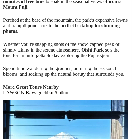
minutes of free time
to soak in the seasonal views of
iconic
Mount Fuji
.
Perched at the base of the mountain, the park’s expansive lawns
and tranquil ponds create the perfect backdrop for
stunning
photos
.
Whether you’re snapping shots of the snow-capped peak or
simply taking in the serene atmosphere,
Oishi Park
sets the
tone for an unforgettable day exploring the Fuji region.
Spend time wandering the grounds, admiring the seasonal
blooms, and soaking up the natural beauty that surrounds you.
More Great Tours Nearby
LAWSON Kawaguchiko Station