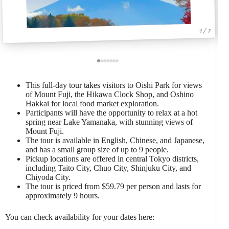
1 / 7
This full-day tour takes visitors to Oishi Park for views
of Mount Fuji, the Hikawa Clock Shop, and Oshino
Hakkai for local food market exploration.
Participants will have the opportunity to relax at a hot
spring near Lake Yamanaka, with stunning views of
Mount Fuji.
The tour is available in English, Chinese, and Japanese,
and has a small group size of up to 9 people.
Pickup locations are offered in central Tokyo districts,
including Taito City, Chuo City, Shinjuku City, and
Chiyoda City.
The tour is priced from $59.79 per person and lasts for
approximately 9 hours.
You can check availability for your dates here: