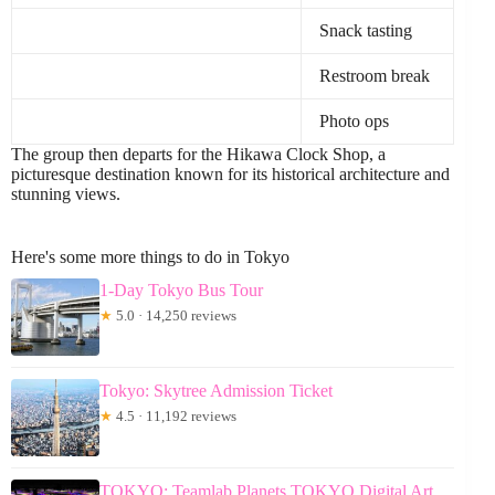
Snack tasting
Restroom break
Photo ops
The group then departs for the Hikawa Clock Shop, a
picturesque destination known for its historical architecture and
stunning views.
Here's some more things to do in Tokyo
1-Day Tokyo Bus Tour
★
5.0 · 14,250 reviews
Tokyo: Skytree Admission Ticket
★
4.5 · 11,192 reviews
TOKYO: Teamlab Planets TOKYO Digital Art