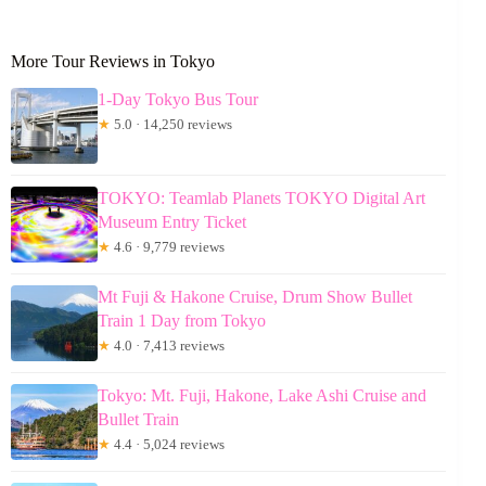
More Tour Reviews in Tokyo
1-Day Tokyo Bus Tour
★
5.0 · 14,250 reviews
TOKYO: Teamlab Planets TOKYO Digital Art
Museum Entry Ticket
★
4.6 · 9,779 reviews
Mt Fuji & Hakone Cruise, Drum Show Bullet
Train 1 Day from Tokyo
★
4.0 · 7,413 reviews
Tokyo: Mt. Fuji, Hakone, Lake Ashi Cruise and
Bullet Train
★
4.4 · 5,024 reviews