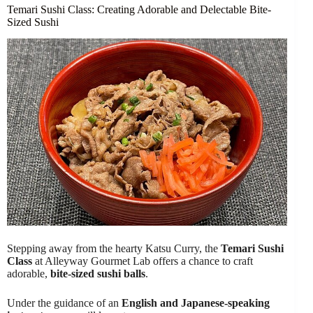
Temari Sushi Class: Creating Adorable and Delectable Bite-
Sized Sushi
Stepping away from the hearty Katsu Curry, the
Temari Sushi
Class
at Alleyway Gourmet Lab offers a chance to craft
adorable,
bite-sized sushi balls
.
Under the guidance of an
English and Japanese-speaking