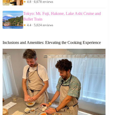
★
4.8 · 6,678 reviews
Tokyo: Mt. Fuji, Hakone, Lake Ashi Cruise and
Bullet Train
★
4.4 · 5,024 reviews
Inclusions and Amenities: Elevating the Cooking Experience