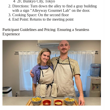
４ 2F, Bunkyo City, Tokyo
Directions: Turn down the alley to find a gray building
with a sign "Alleyway Gourmet Lab" on the door.
Cooking Space: On the second floor
End Point: Returns to the meeting point
Participant Guidelines and Pricing: Ensuring a Seamless
Experience