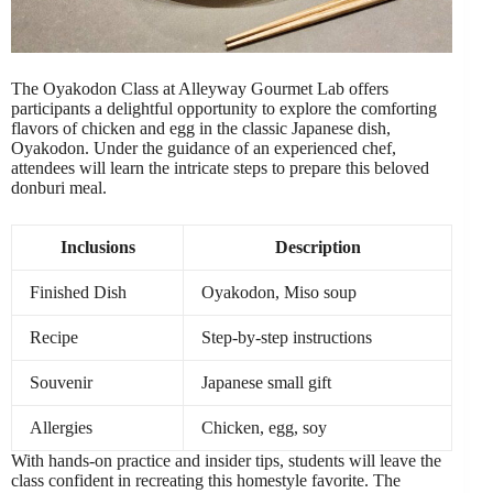
The Oyakodon Class at Alleyway Gourmet Lab offers
participants a delightful opportunity to explore the comforting
flavors of chicken and egg in the classic Japanese dish,
Oyakodon. Under the guidance of an experienced chef,
attendees will learn the intricate steps to prepare this beloved
donburi meal.
Inclusions
Description
Finished Dish
Oyakodon, Miso soup
Recipe
Step-by-step instructions
Souvenir
Japanese small gift
Allergies
Chicken, egg, soy
With hands-on practice and insider tips, students will leave the
class confident in recreating this homestyle favorite. The