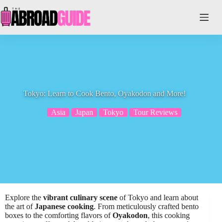
Skip
to
content
Tokyo: Learn to Cook Bento, Oyakodon and More!
Asia
Japan
Tokyo
Tour Reviews
Explore the
vibrant culinary scene
of Tokyo and learn about
the art of
Japanese cooking
. From meticulously crafted bento
boxes to the comforting flavors of
Oyakodon
, this cooking