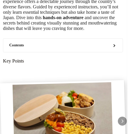
experience offers a delectable journey through the country’s
diverse flavors. Guided by experienced instructors, you’ll not
only learn essential techniques but also take home a taste of
Japan. Dive into this
hands-on adventure
and uncover the
secrets behind creating visually stunning and mouthwatering
dishes that will leave you craving for more.
Contents
Key Points