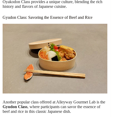
Oyakodon Class provides a unique culture, blending the rich
history and flavors of Japanese cuisine.
Gyudon Class: Savoring the Essence of Beef and Rice
Another popular class offered at Alleyway Gourmet Lab is the
Gyudon Class
, where participants can savor the essence of
beef and rice in this classic Japanese dish.