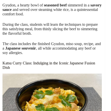
Gyudon, a hearty bowl of
seasoned beef
simmered in a
savory
sauce
and served over steaming white rice, is a quintessential
comfort food.
During the class, students will learn the techniques to prepare
this satisfying meal, from thinly slicing the beef to simmering
the flavorful broth.
The class includes the finished Gyudon, miso soup, recipe, and
a
Japanese souvenir
, all while accommodating any beef or
soy allergies.
Katsu Curry Class: Indulging in the Iconic Japanese Fusion
Dish