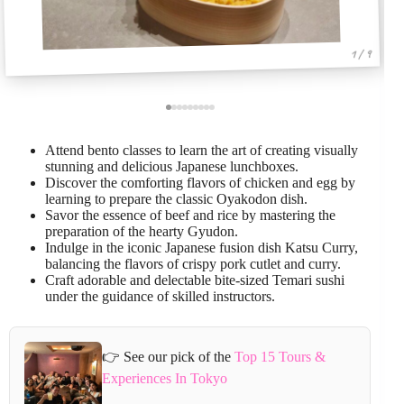
1 / 9
Attend bento classes to learn the art of creating visually
stunning and delicious Japanese lunchboxes.
Discover the comforting flavors of chicken and egg by
learning to prepare the classic Oyakodon dish.
Savor the essence of beef and rice by mastering the
preparation of the hearty Gyudon.
Indulge in the iconic Japanese fusion dish Katsu Curry,
balancing the flavors of crispy pork cutlet and curry.
Craft adorable and delectable bite-sized Temari sushi
under the guidance of skilled instructors.
👉 See our pick of the
Top 15 Tours &
Experiences In Tokyo