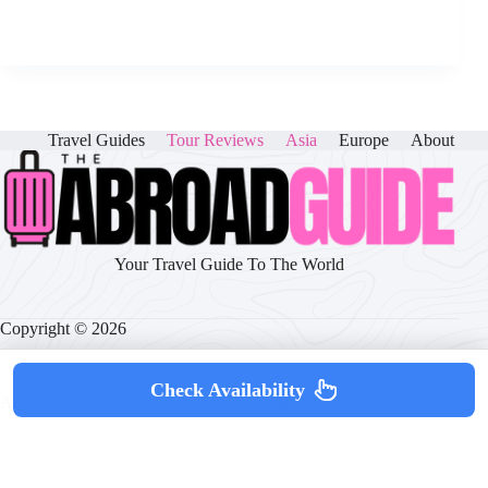
Travel Guides
Tour Reviews
Asia
Europe
About
Your Travel Guide To The World
Copyright © 2026
Check Availability
About
|
Disclaimer
|
Privacy Policy
|
Cookie Policy