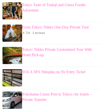
Tokyo Taste of Tsukiji and Ginza Foodie
Adventure
From Tokyo: Nikko One-Day Private Tour
★
5.0 · 1 reviews
Tokyo: Nikko Private Customized Tour With
Hotel Pick-up
SOLA SPA Shinjuku no Yu Entry Ticket
Yokohama Cruise Port to Tokyo city hotels –
Private Transfer