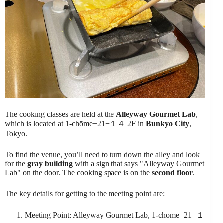
The cooking classes are held at the
Alleyway Gourmet Lab
,
which is located at 1-chōme−21−１４ 2F in
Bunkyo City
,
Tokyo.
To find the venue, you’ll need to turn down the alley and look
for the
gray building
with a sign that says "Alleyway Gourmet
Lab" on the door. The cooking space is on the
second floor
.
The key details for getting to the meeting point are:
Meeting Point: Alleyway Gourmet Lab, 1-chōme−21−１