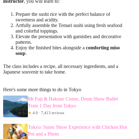
instructor
, you will learn to:
Prepare the sushi rice with the perfect balance of
sweetness and acidity.
Artfully assemble the Temari sushi using fresh seafood
and colorful toppings.
Elevate the presentation with garnishes and decorative
patterns.
Enjoy the finished bites alongside a
comforting miso
soup
.
The class includes a recipe, all necessary ingredients, and a
Japanese souvenir to take home.
Here's some more things to do in Tokyo
Mt Fuji & Hakone Cruise, Drum Show Bullet
Train 1 Day from Tokyo
★
4.0 · 7,413 reviews
Tokyo: Sumo Show Experience with Chicken Hot
Pot and a Photo