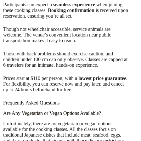
Participants can expect a
seamless experience
when joining
these cooking classes.
Booking confirmation
is received upon
reservation, ensuring you’re all set.
Though not wheelchair accessible, service animals are
welcome. The venue’s convenient location near public
transportation makes it easy to reach.
Those with back problems should exercise caution, and
children under 100 cm can only observe. Classes are capped at
6 travelers for an intimate, hands-on experience.
Prices start at $110 per person, with a
lowest price guarantee
.
For flexibility, you can reserve now and pay later, and cancel
up to 24 hours beforehand for free.
Frequently Asked Questions
Are Any Vegetarian or Vegan Options Available?
Unfortunately, there are no vegetarian or vegan options
available for the cooking classes. All the classes focus on
traditional Japanese dishes that include meat, seafood, eggs,
and dairy products. Participants with those dietary restrictions