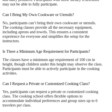
may not be able to fully participate.
Can I Bring My Own Cookware or Utensils?
No, participants can’t bring their own cookware or utensils.
The cooking classes provide all the necessary equipment,
including aprons and towels. This ensures a consistent
experience for everyone and simplifies the setup for the
instructors.
Is There a Minimum Age Requirement for Participants?
The classes have a minimum age requirement of 100 cm in
height, though children under this height may observe the class.
Participants must be able to actively participate in the cooking
activities.
Can I Request a Private or Customized Cooking Class?
Yes, participants can request a private or customized cooking
class. The cooking school offers flexible options to
accommodate individual preferences and group sizes up to 6
travelers per class.