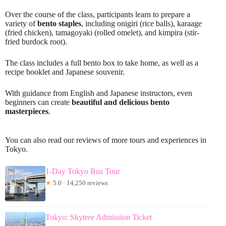
Over the course of the class, participants learn to prepare a
variety of
bento staples
, including onigiri (rice balls), karaage
(fried chicken), tamagoyaki (rolled omelet), and kimpira (stir-
fried burdock root).
The class includes a full bento box to take home, as well as a
recipe booklet and Japanese souvenir.
With guidance from English and Japanese instructors, even
beginners can create
beautiful and delicious bento
masterpieces
.
You can also read our reviews of more tours and experiences in
Tokyo.
1-Day Tokyo Bus Tour
★
5.0 · 14,250 reviews
Tokyo: Skytree Admission Ticket