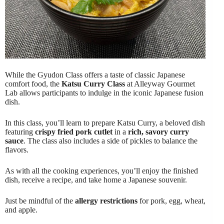
While the Gyudon Class offers a taste of classic Japanese
comfort food, the
Katsu Curry Class
at Alleyway Gourmet
Lab allows participants to indulge in the iconic Japanese fusion
dish.
In this class, you’ll learn to prepare Katsu Curry, a beloved dish
featuring
crispy fried pork cutlet
in a
rich, savory curry
sauce
. The class also includes a side of pickles to balance the
flavors.
As with all the cooking experiences, you’ll enjoy the finished
dish, receive a recipe, and take home a Japanese souvenir.
Just be mindful of the
allergy restrictions
for pork, egg, wheat,
and apple.