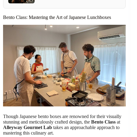
Bento Class: Mastering the Art of Japanese Lunchboxes
Though Japanese bento boxes are renowned for their visually
stunning and meticulously crafted design, the
Bento Class
at
Alleyway Gourmet Lab
takes an approachable approach to
mastering this culinary art.