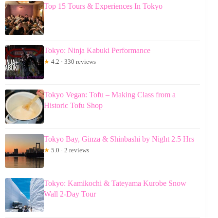
Top 15 Tours & Experiences In Tokyo
Tokyo: Ninja Kabuki Performance
★
4.2 · 330 reviews
Tokyo Vegan: Tofu – Making Class from a
Historic Tofu Shop
Tokyo Bay, Ginza & Shinbashi by Night 2.5 Hrs
★
5.0 · 2 reviews
Tokyo: Kamikochi & Tateyama Kurobe Snow
Wall 2-Day Tour