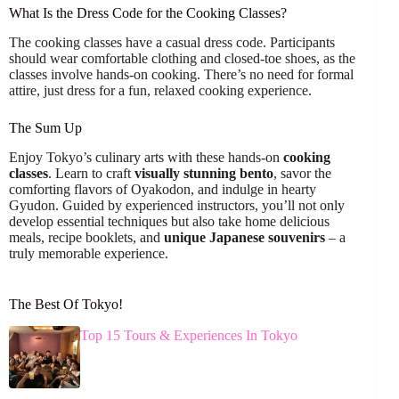
What Is the Dress Code for the Cooking Classes?
The cooking classes have a casual dress code. Participants
should wear comfortable clothing and closed-toe shoes, as the
classes involve hands-on cooking. There’s no need for formal
attire, just dress for a fun, relaxed cooking experience.
The Sum Up
Enjoy Tokyo’s culinary arts with these hands-on
cooking
classes
. Learn to craft
visually stunning bento
, savor the
comforting flavors of Oyakodon, and indulge in hearty
Gyudon. Guided by experienced instructors, you’ll not only
develop essential techniques but also take home delicious
meals, recipe booklets, and
unique Japanese souvenirs
– a
truly memorable experience.
The Best Of Tokyo!
Top 15 Tours & Experiences In Tokyo