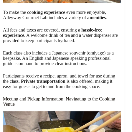
To make the
cooking experience
even more enjoyable,
Alleyway Gourmet Lab includes a variety of
amenities
.
All fees and taxes are covered, ensuring a
hassle-free
experience
. A welcome drink of tea and a water dispenser are
provided to keep participants hydrated.
Each class also includes a Japanese souvenir (omiyage) as a
keepsake. An English and Japanese-speaking professional
guide is on hand to provide clear instructions.
Participants receive a recipe, apron, and towel for use during
the class.
Private transportation
is also offered, making it
easy for guests to get to and from the cooking space.
Meeting and Pickup Information: Navigating to the Cooking
Venue