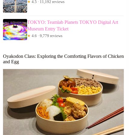
★
4.5 · 11,192 reviews
TOKYO: Teamlab Planets TOKYO Digital Art
Museum Entry Ticket
★
4.6 · 9,779 reviews
Oyakodon Class: Exploring the Comforting Flavors of Chicken
and Egg