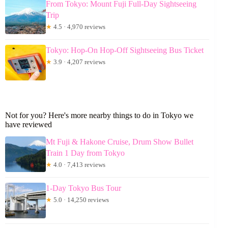
From Tokyo: Mount Fuji Full-Day Sightseeing
Trip
★
4.5 · 4,970 reviews
Tokyo: Hop-On Hop-Off Sightseeing Bus Ticket
★
3.9 · 4,207 reviews
Not for you? Here's more nearby things to do in Tokyo we
have reviewed
Mt Fuji & Hakone Cruise, Drum Show Bullet
Train 1 Day from Tokyo
★
4.0 · 7,413 reviews
1-Day Tokyo Bus Tour
★
5.0 · 14,250 reviews