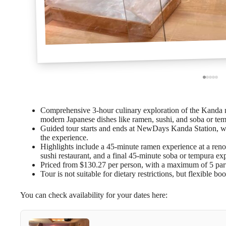
Comprehensive 3-hour culinary exploration of the Kanda n
modern Japanese dishes like ramen, sushi, and soba or te
Guided tour starts and ends at NewDays Kanda Station, wit
the experience.
Highlights include a 45-minute ramen experience at a reno
sushi restaurant, and a final 45-minute soba or tempura ex
Priced from $130.27 per person, with a maximum of 5 parti
Tour is not suitable for dietary restrictions, but flexible bo
You can check availability for your dates here: