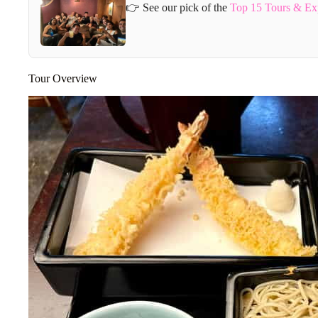
👉 See our pick of the
Top 15 Tours & Ex
Tour Overview