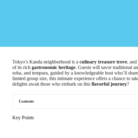
Tokyo’s Kanda neighborhood is a
culinary treasure trove
, and
of its rich
gastronomic heritage
. Guests will savor traditional 
soba, and tempura, guided by a knowledgeable host who’ll share in
limited group size, this intimate experience offers a chance to t
delights await those who embark on this
flavorful journey
?
Contents
Key Points