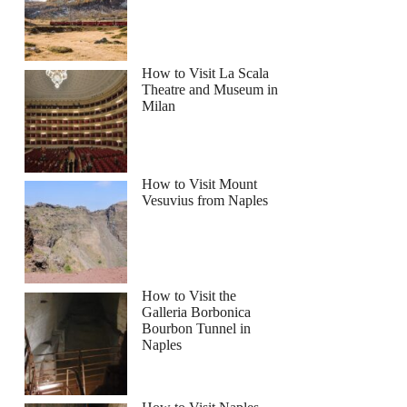
How to Visit La Scala
Theatre and Museum in
Milan
How to Visit Mount
Vesuvius from Naples
How to Visit the
Galleria Borbonica
Bourbon Tunnel in
Naples