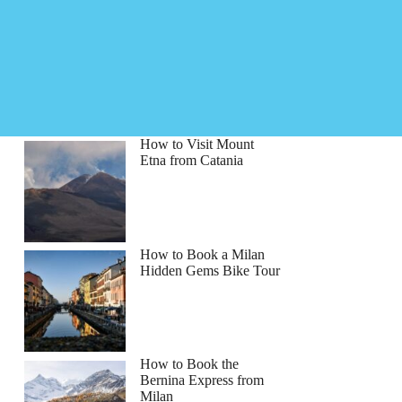
How to Visit Mount
Etna from Catania
How to Book a Milan
Hidden Gems Bike Tour
How to Book the
Bernina Express from
Milan