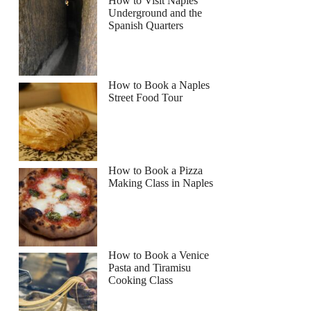
How to Visit Naples
Underground and the
Spanish Quarters
How to Book a Naples
Street Food Tour
How to Book a Pizza
Making Class in Naples
How to Book a Venice
Pasta and Tiramisu
Cooking Class