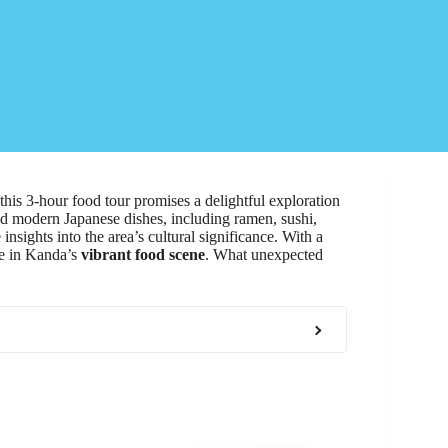
 this 3-hour food tour promises a delightful exploration
and modern Japanese dishes, including ramen, sushi,
sights into the area’s cultural significance. With a
ake in Kanda’s
vibrant food scene
. What unexpected