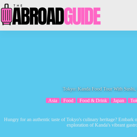
Skip
to
content
Tokyo: Kanda Food Tour With Sushi
Asia
Food
Food & Drink
Japan
To
Hungry for an authentic taste of Tokyo's culinary heritage? Embark on
exploration of Kanda's vibrant gast