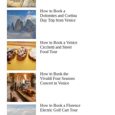
How to Book a
Dolomites and Cortina
Day Trip from Venice
How to Book a Venice
Cicchetti and Street
Food Tour
How to Book the
Vivaldi Four Seasons
Concert in Venice
How to Book a Florence
Electric Golf Cart Tour