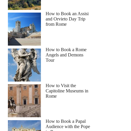
How to Book an Assisi
and Orvieto Day Trip
from Rome
How to Book a Rome
Angels and Demons
Tour
How to Visit the
Capitoline Museums in
Rome
How to Book a Papal
Audience with the Pope