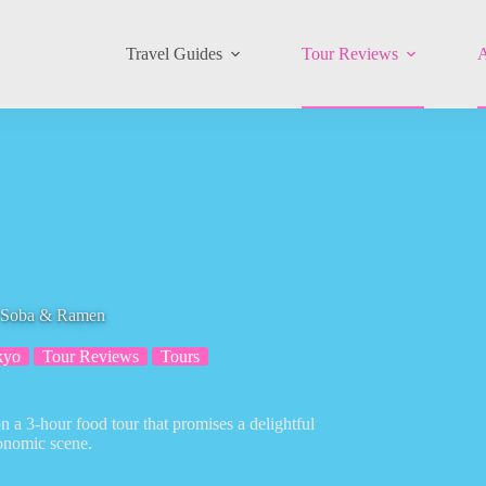
Travel Guides
Tour Reviews
A
, Soba & Ramen
kyo
Tour Reviews
Tours
 a 3-hour food tour that promises a delightful
ronomic scene.