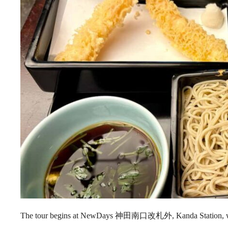
The tour begins at NewDays 神田南口改札外, Kanda Station, whe