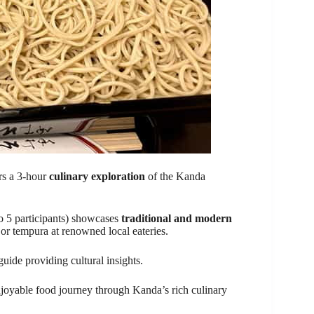
rs a 3-hour
culinary exploration
of the Kanda
to 5 participants) showcases
traditional and modern
 or tempura at renowned local eateries.
uide providing cultural insights.
 enjoyable food journey through Kanda’s rich culinary