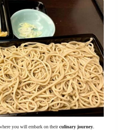
re you will embark on their
culinary journey
.