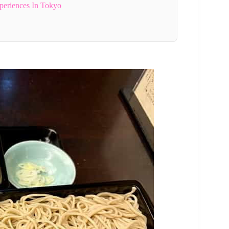
periences In Tokyo