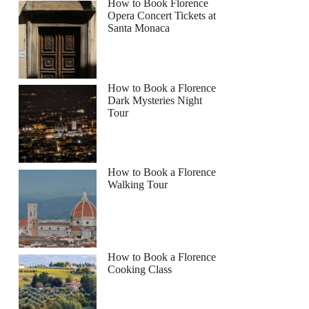
How to Book Florence
Opera Concert Tickets at
Santa Monaca
How to Book a Florence
Dark Mysteries Night
Tour
How to Book a Florence
Walking Tour
How to Book a Florence
Cooking Class