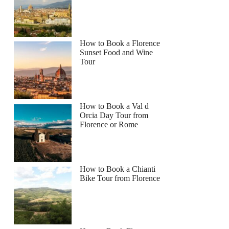
How to Book a Florence
Sunset Food and Wine
Tour
How to Book a Val d
Orcia Day Tour from
Florence or Rome
How to Book a Chianti
Bike Tour from Florence