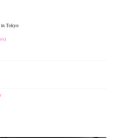
s in Tokyo
es)
r