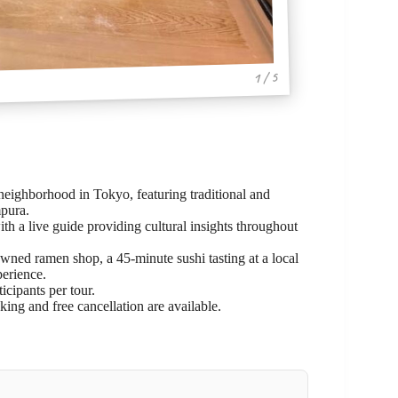
1 / 5
eighborhood in Tokyo, featuring traditional and
mpura.
h a live guide providing cultural insights throughout
wned ramen shop, a 45-minute sushi tasting at a local
perience.
cipants per tour.
oking and free cancellation are available.