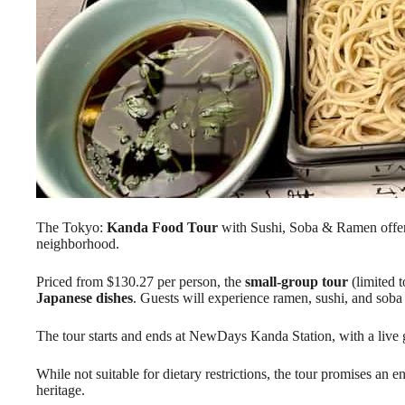
The Tokyo:
Kanda Food Tour
with Sushi, Soba & Ramen offe
neighborhood.
Priced from $130.27 per person, the
small-group tour
(limited 
Japanese dishes
. Guests will experience ramen, sushi, and soba
The tour starts and ends at NewDays Kanda Station, with a live g
While not suitable for dietary restrictions, the tour promises an
heritage.