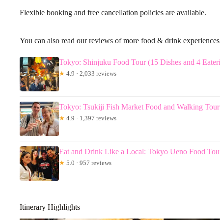
Flexible booking and free cancellation policies are available.
You can also read our reviews of more food & drink experience
Tokyo: Shinjuku Food Tour (15 Dishes and 4 Eateri
★
4.9 · 2,033 reviews
Tokyo: Tsukiji Fish Market Food and Walking Tour
★
4.9 · 1,397 reviews
Eat and Drink Like a Local: Tokyo Ueno Food Tou
★
5.0 · 957 reviews
Itinerary Highlights