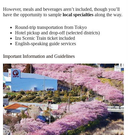
However, meals and beverages aren’t included, though you’ll
have the opportunity to sample
local specialties
along the way.
Round-trip transportation from Tokyo
Hotel pickup and drop-off (selected districts)
Izu Scenic Train ticket included
English-speaking guide services
Important Information and Guidelines