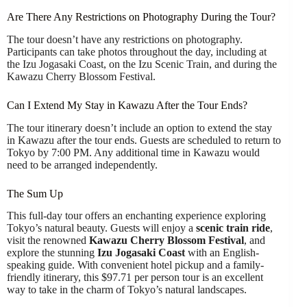
Are There Any Restrictions on Photography During the Tour?
The tour doesn’t have any restrictions on photography.
Participants can take photos throughout the day, including at
the Izu Jogasaki Coast, on the Izu Scenic Train, and during the
Kawazu Cherry Blossom Festival.
Can I Extend My Stay in Kawazu After the Tour Ends?
The tour itinerary doesn’t include an option to extend the stay
in Kawazu after the tour ends. Guests are scheduled to return to
Tokyo by 7:00 PM. Any additional time in Kawazu would
need to be arranged independently.
The Sum Up
This full-day tour offers an enchanting experience exploring
Tokyo’s natural beauty. Guests will enjoy a
scenic train ride
,
visit the renowned
Kawazu Cherry Blossom Festival
, and
explore the stunning
Izu Jogasaki Coast
with an English-
speaking guide. With convenient hotel pickup and a family-
friendly itinerary, this $97.71 per person tour is an excellent
way to take in the charm of Tokyo’s natural landscapes.