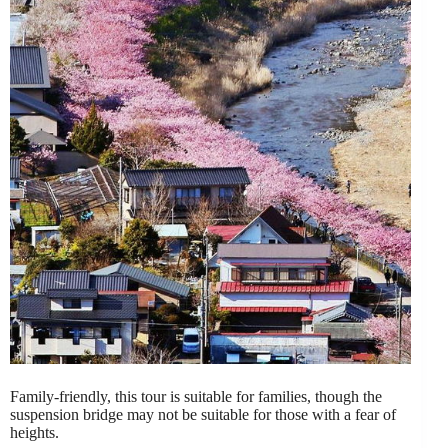
Family-friendly, this tour is suitable for families, though the
suspension bridge may not be suitable for those with a fear of
heights.