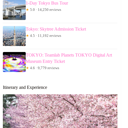
1-Day Tokyo Bus Tour
★
5.0 · 14,250 reviews
Tokyo: Skytree Admission Ticket
★
4.5 · 11,192 reviews
TOKYO: Teamlab Planets TOKYO Digital Art
Museum Entry Ticket
★
4.6 · 9,779 reviews
Itinerary and Experience