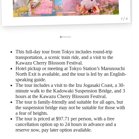
1 / 6
This full-day tour from Tokyo includes round-trip
transportation, a scenic train ride, and a visit to the
Kawazu Cherry Blossom Festival.
Hotel pickup or meeting at Tokyo Station’s Marunouchi
North Exit is available, and the tour is led by an English-
speaking guide.
The tour includes a visit to the Izu Jogasaki Coast, a 30-
minute walk to the Kadowaki Suspension Bridge, and 3
hours at the Kawazu Cherry Blossom Festival.
The tour is family-friendly and suitable for all ages, but
the suspension bridge may not be suitable for those with
a fear of heights.
The tour is priced at $97.71 per person, with a free
cancellation option up to 24 hours in advance and a
reserve now, pay later option available.