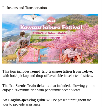
Inclusions and Transportation
This tour includes
round-trip transportation from Tokyo
,
with hotel pickup and drop-off available in selected districts.
The
Izu Scenic Train ticket
is also included, allowing you to
enjoy a 30-minute ride with panoramic ocean views.
An
English-speaking guide
will be present throughout the
tour to provide assistance.