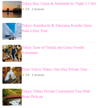
Tokyo Bay, Ginza & Shinbashi by Night 2.5 Hrs
★
5.0 · 2 reviews
Tokyo: Kamikochi & Tateyama Kurobe Snow
Wall 2-Day Tour
Tokyo Taste of Tsukiji and Ginza Foodie
Adventure
From Tokyo: Nikko One-Day Private Tour
★
5.0 · 1 reviews
Tokyo: Nikko Private Customized Tour With
Hotel Pick-up