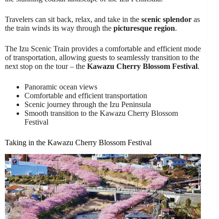
Travelers can sit back, relax, and take in the
scenic splendor
as
the train winds its way through the
picturesque region
.
The Izu Scenic Train provides a comfortable and efficient mode
of transportation, allowing guests to seamlessly transition to the
next stop on the tour – the
Kawazu Cherry Blossom Festival
.
Panoramic ocean views
Comfortable and efficient transportation
Scenic journey through the Izu Peninsula
Smooth transition to the Kawazu Cherry Blossom
Festival
Taking in the Kawazu Cherry Blossom Festival