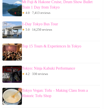
Mt Fuji & Hakone Cruise, Drum Show Bullet
Train 1 Day from Tokyo
★
4.0 · 7,413 reviews
1-Day Tokyo Bus Tour
★
5.0 · 14,250 reviews
Top 15 Tours & Experiences In Tokyo
Tokyo: Ninja Kabuki Performance
★
4.2 · 330 reviews
Tokyo Vegan: Tofu – Making Class from a
Historic Tofu Shop