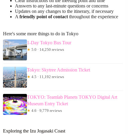
Clear instructions on the meeting point and time
Answers to any last-minute questions or concerns
Updates on any changes to the itinerary, if necessary
A
friendly point of contact
throughout the experience
Here's some more things to do in Tokyo
1-Day Tokyo Bus Tour
★
5.0 · 14,250 reviews
Tokyo: Skytree Admission Ticket
★
4.5 · 11,192 reviews
TOKYO: Teamlab Planets TOKYO Digital Art
Museum Entry Ticket
★
4.6 · 9,779 reviews
Exploring the Izu Jogasaki Coast