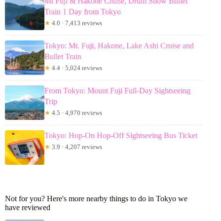
Mt Fuji & Hakone Cruise, Drum Show Bullet
Train 1 Day from Tokyo
★
4.0 · 7,413 reviews
Tokyo: Mt. Fuji, Hakone, Lake Ashi Cruise and
Bullet Train
★
4.4 · 5,024 reviews
From Tokyo: Mount Fuji Full-Day Sightseeing
Trip
★
4.5 · 4,970 reviews
Tokyo: Hop-On Hop-Off Sightseeing Bus Ticket
★
3.9 · 4,207 reviews
Not for you? Here's more nearby things to do in Tokyo we
have reviewed