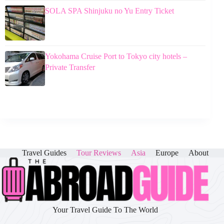
SOLA SPA Shinjuku no Yu Entry Ticket
Yokohama Cruise Port to Tokyo city hotels –
Private Transfer
Travel Guides
Tour Reviews
Asia
Europe
About
Your Travel Guide To The World