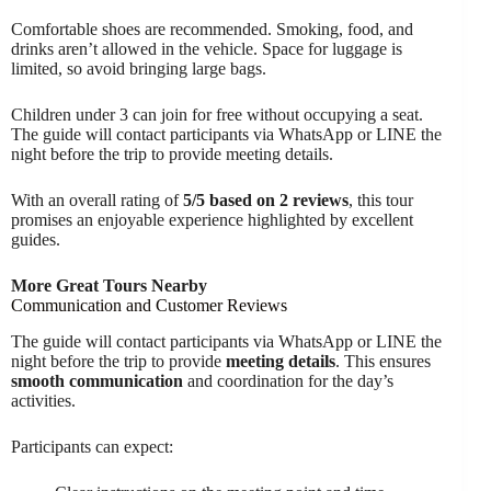
Comfortable shoes are recommended. Smoking, food, and
drinks aren’t allowed in the vehicle. Space for luggage is
limited, so avoid bringing large bags.
Children under 3 can join for free without occupying a seat.
The guide will contact participants via WhatsApp or LINE the
night before the trip to provide meeting details.
With an overall rating of
5/5 based on 2 reviews
, this tour
promises an enjoyable experience highlighted by excellent
guides.
More Great Tours Nearby
Communication and Customer Reviews
The guide will contact participants via WhatsApp or LINE the
night before the trip to provide
meeting details
. This ensures
smooth communication
and coordination for the day’s
activities.
Participants can expect: