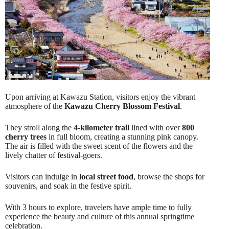
Upon arriving at Kawazu Station, visitors enjoy the vibrant
atmosphere of the
Kawazu Cherry Blossom Festival
.
They stroll along the
4-kilometer trail
lined with over
800
cherry trees
in full bloom, creating a stunning pink canopy.
The air is filled with the sweet scent of the flowers and the
lively chatter of festival-goers.
Visitors can indulge in
local street food
, browse the shops for
souvenirs, and soak in the festive spirit.
With 3 hours to explore, travelers have ample time to fully
experience the beauty and culture of this annual springtime
celebration.