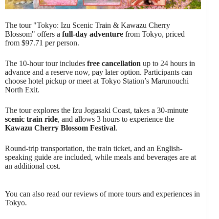
The tour "Tokyo: Izu Scenic Train & Kawazu Cherry
Blossom" offers a
full-day adventure
from Tokyo, priced
from $97.71 per person.
The 10-hour tour includes
free cancellation
up to 24 hours in
advance and a reserve now, pay later option. Participants can
choose hotel pickup or meet at Tokyo Station’s Marunouchi
North Exit.
The tour explores the Izu Jogasaki Coast, takes a 30-minute
scenic train ride
, and allows 3 hours to experience the
Kawazu Cherry Blossom Festival
.
Round-trip transportation, the train ticket, and an English-
speaking guide are included, while meals and beverages are at
an additional cost.
You can also read our reviews of more tours and experiences in
Tokyo.