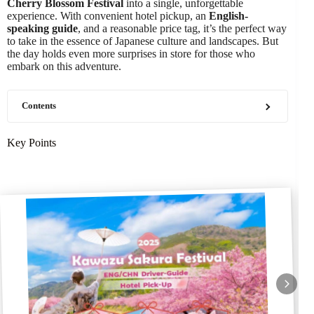
Cherry Blossom Festival
into a single, unforgettable
experience. With convenient hotel pickup, an
English-
speaking guide
, and a reasonable price tag, it’s the perfect way
to take in the essence of Japanese culture and landscapes. But
the day holds even more surprises in store for those who
embark on this adventure.
Contents
Key Points