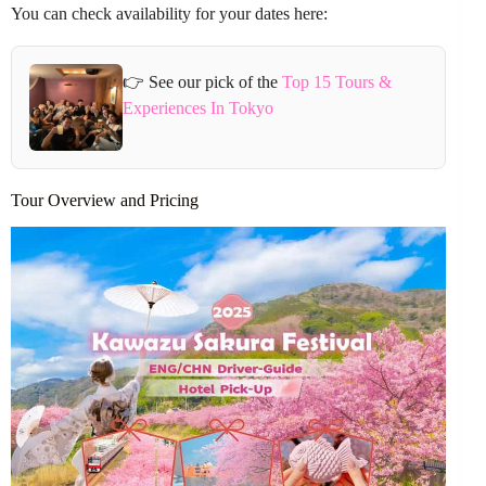
You can check availability for your dates here:
👉 See our pick of the
Top 15 Tours &
Experiences In Tokyo
Tour Overview and Pricing