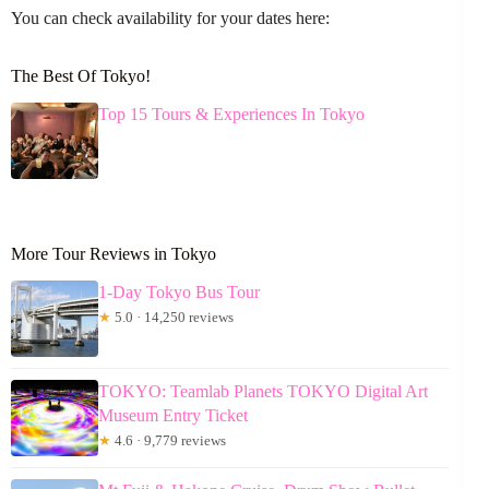
You can check availability for your dates here:
The Best Of Tokyo!
Top 15 Tours & Experiences In Tokyo
More Tour Reviews in Tokyo
1-Day Tokyo Bus Tour
★
5.0 · 14,250 reviews
TOKYO: Teamlab Planets TOKYO Digital Art
Museum Entry Ticket
★
4.6 · 9,779 reviews