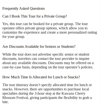
Frequently Asked Questions
Can I Book This Tour for a Private Group?
Yes, this tour can be booked for a private group. The tour
operator offers private group options, which allow you to
customize the experience and create a more personalized outing
for your group.
Are Discounts Available for Seniors or Students?
While the tour does not advertise specific senior or student
discounts, travelers can contact the tour provider to inquire
about any available discounts. Discounts may be offered on a
case-by-case basis, depending on the tour operator’s policies.
How Much Time Is Allocated for Lunch or Snacks?
The tour itinerary doesn’t specify allocated time for lunch or
snacks. However, there are opportunities to purchase local
specialties during the 3-hour stop at the Kawazu Cherry
Blossom Festival, giving participants the flexibility to grab a
bite.