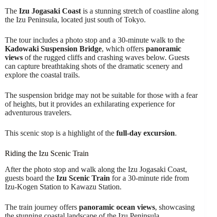
The
Izu Jogasaki Coast
is a stunning stretch of coastline along
the Izu Peninsula, located just south of Tokyo.
The tour includes a photo stop and a 30-minute walk to the
Kadowaki Suspension Bridge
, which offers
panoramic
views
of the rugged cliffs and crashing waves below. Guests
can capture breathtaking shots of the dramatic scenery and
explore the coastal trails.
The suspension bridge may not be suitable for those with a fear
of heights, but it provides an exhilarating experience for
adventurous travelers.
This scenic stop is a highlight of the
full-day excursion
.
Riding the Izu Scenic Train
After the photo stop and walk along the Izu Jogasaki Coast,
guests board the
Izu Scenic Train
for a 30-minute ride from
Izu-Kogen Station to Kawazu Station.
The train journey offers
panoramic ocean views
, showcasing
the stunning coastal landscape of the Izu Peninsula.