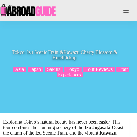
Skip
to
content
Tokyo: Izu Scenic Train &Kawazu Cherry Blossom &
HotelPickup
Asia
Japan
Sakura
Tokyo
Tour Reviews
Train
Experiences
Exploring Tokyo’s natural beauty has never been easier. This
tour combines the stunning scenery of the
Izu Jogasaki Coast
,
the charm of the Izu Scenic Train, and the vibrant
Kawazu