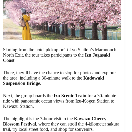
Starting from the hotel pickup or Tokyo Station’s Marunouchi
North Exit, the tour takes participants to the
Izu Jogasaki
Coast
.
There, they’ll have the chance to stop for photos and explore
the area, including a 30-minute walk to the
Kadowaki
Suspension Bridge
.
Next, the group boards the
Izu Scenic Train
for a 30-minute
ride with panoramic ocean views from Izu-Kogen Station to
Kawazu Station.
The highlight is the 3-hour visit to the
Kawazu Cherry
Blossom Festival
, where they can stroll the 4-kilometer sakura
trail, try local street food, and shop for souvenirs.