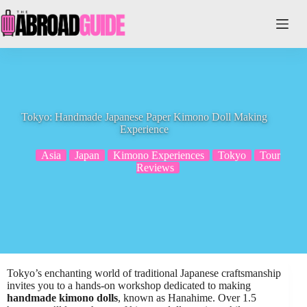
Skip
to
content
Tokyo: Handmade Japanese Paper Kimono Doll Making
Experience
Asia
Japan
Kimono Experiences
Tokyo
Tour
Reviews
Tokyo’s enchanting world of traditional Japanese craftsmanship
invites you to a hands-on workshop dedicated to making
handmade kimono dolls
, known as Hanahime. Over 1.5