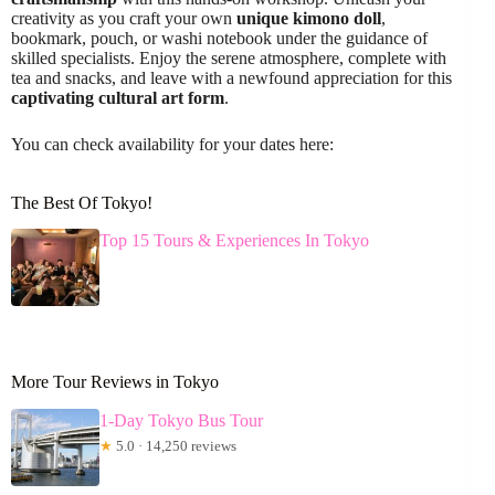
creativity as you craft your own
unique kimono doll
,
bookmark, pouch, or washi notebook under the guidance of
skilled specialists. Enjoy the serene atmosphere, complete with
tea and snacks, and leave with a newfound appreciation for this
captivating cultural art form
.
You can check availability for your dates here:
The Best Of Tokyo!
Top 15 Tours & Experiences In Tokyo
More Tour Reviews in Tokyo
1-Day Tokyo Bus Tour
★
5.0 · 14,250 reviews