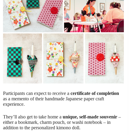
Participants can expect to receive a
certificate of completion
as a memento of their handmade Japanese paper craft
experience.
They’ll also get to take home a
unique, self-made souvenir
–
either a bookmark, charm pouch, or washi notebook – in
addition to the personalized kimono doll.