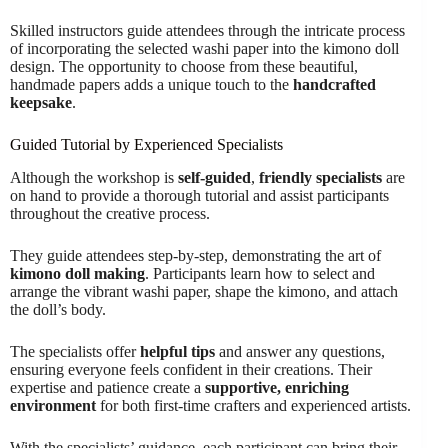
Skilled instructors guide attendees through the intricate process
of incorporating the selected washi paper into the kimono doll
design. The opportunity to choose from these beautiful,
handmade papers adds a unique touch to the
handcrafted
keepsake
.
Guided Tutorial by Experienced Specialists
Although the workshop is
self-guided
,
friendly specialists
are
on hand to provide a thorough tutorial and assist participants
throughout the creative process.
They guide attendees step-by-step, demonstrating the art of
kimono doll making
. Participants learn how to select and
arrange the vibrant washi paper, shape the kimono, and attach
the doll’s body.
The specialists offer
helpful tips
and answer any questions,
ensuring everyone feels confident in their creations. Their
expertise and patience create a
supportive, enriching
environment
for both first-time crafters and experienced artists.
With the specialists’ guidance, each participant can bring their