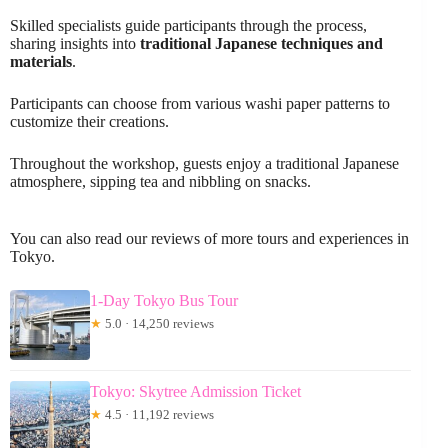
Skilled specialists guide participants through the process,
sharing insights into
traditional Japanese techniques and
materials
.
Participants can choose from various washi paper patterns to
customize their creations.
Throughout the workshop, guests enjoy a traditional Japanese
atmosphere, sipping tea and nibbling on snacks.
You can also read our reviews of more tours and experiences in
Tokyo.
1-Day Tokyo Bus Tour
★
5.0 · 14,250 reviews
Tokyo: Skytree Admission Ticket
★
4.5 · 11,192 reviews