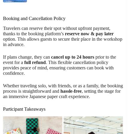
Booking and Cancellation Policy
Travelers can reserve their spot without upfront payment,
thanks to the booking platform’s
reserve now & pay later
option. This allows guests to secure their place in the workshop
in advance.
If plans change, they can
cancel up to 24 hours
prior to the
event for a
full refund
. This flexible cancellation policy
provides peace of mind, ensuring customers can book with
confidence.
Whether traveling solo, with friends, or as a family, the booking
process is straightforward and
hassle-free
, setting the stage for
an immersive Japanese paper craft experience.
Participant Takeaways