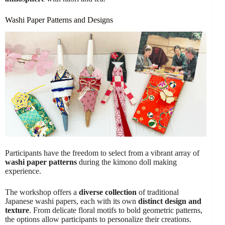
Washi Paper Patterns and Designs
Participants have the freedom to select from a vibrant array of
washi paper patterns
during the kimono doll making
experience.
The workshop offers a
diverse collection
of traditional
Japanese washi papers, each with its own
distinct design and
texture
. From delicate floral motifs to bold geometric patterns,
the options allow participants to personalize their creations.