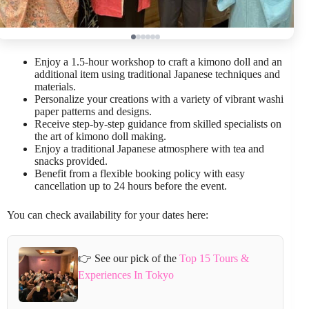
Enjoy a 1.5-hour workshop to craft a kimono doll and an
additional item using traditional Japanese techniques and
materials.
Personalize your creations with a variety of vibrant washi
paper patterns and designs.
Receive step-by-step guidance from skilled specialists on
the art of kimono doll making.
Enjoy a traditional Japanese atmosphere with tea and
snacks provided.
Benefit from a flexible booking policy with easy
cancellation up to 24 hours before the event.
You can check availability for your dates here:
👉 See our pick of the
Top 15 Tours &
Experiences In Tokyo