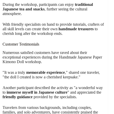
During the workshop, participants can enjoy
traditional
Japanese tea and snacks
, further seeing the cultural
atmosphere.
With friendly specialists on hand to provide tutorials, crafters of
all skill levels can create their own
handmade treasures
to
cherish long after the workshop ends.
Customer Testimonials
Numerous satisfied customers have raved about their
exceptional experiences during the Handmade Japanese Paper
Kimono Doll workshop.
"It was a truly
memorable experience
," shared one traveler,
"the doll I created is now a cherished keepsake."
Another participant described the activity as "a wonderful way
to
immerse myself in Japanese culture
" and appreciated the
friendly guidance
provided by the specialists.
Travelers from various backgrounds, including couples,
families, and solo adventurers, have consistently praised the