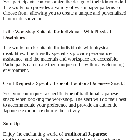
Yes, participants can customize the design of their kimono doll.
The workshop provides a variety of washi paper patterns to
choose from, allowing you to create a unique and personalized
handmade souvenir.
Is the Workshop Suitable for Individuals With Physical
Disabilities?
The workshop is suitable for individuals with physical
disabilities. The friendly specialists provide personalized
assistance, and the materials and workspace are accessible.
Participants can create their unique crafts within a welcoming
environment.
Can I Request a Specific Type of Traditional Japanese Snack?
Yes, you can request a specific type of traditional Japanese
snack when booking the workshop. The staff will do their best
to accommodate your preference and provide an authentic
Japanese experience during the activity.
Sum Up
Enjoy the enchanting world of
traditional Japanese
craftsmanship
with this hands-on workshop. Unleash your