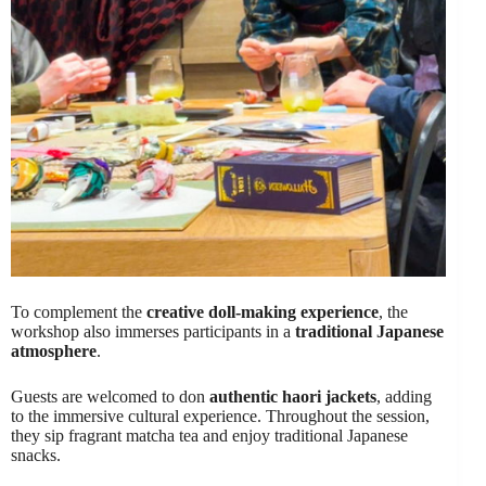
To complement the
creative doll-making experience
, the
workshop also immerses participants in a
traditional Japanese
atmosphere
.
Guests are welcomed to don
authentic haori jackets
, adding
to the immersive cultural experience. Throughout the session,
they sip fragrant matcha tea and enjoy traditional Japanese
snacks.