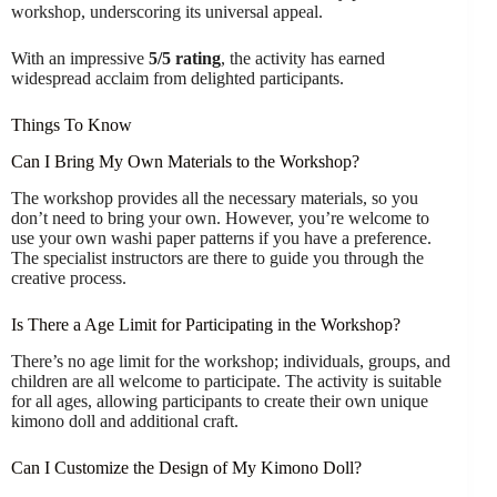
workshop, underscoring its universal appeal.
With an impressive
5/5 rating
, the activity has earned
widespread acclaim from delighted participants.
Things To Know
Can I Bring My Own Materials to the Workshop?
The workshop provides all the necessary materials, so you
don’t need to bring your own. However, you’re welcome to
use your own washi paper patterns if you have a preference.
The specialist instructors are there to guide you through the
creative process.
Is There a Age Limit for Participating in the Workshop?
There’s no age limit for the workshop; individuals, groups, and
children are all welcome to participate. The activity is suitable
for all ages, allowing participants to create their own unique
kimono doll and additional craft.
Can I Customize the Design of My Kimono Doll?