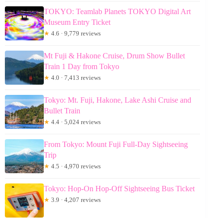
TOKYO: Teamlab Planets TOKYO Digital Art
Museum Entry Ticket
★
4.6 · 9,779 reviews
Mt Fuji & Hakone Cruise, Drum Show Bullet
Train 1 Day from Tokyo
★
4.0 · 7,413 reviews
Tokyo: Mt. Fuji, Hakone, Lake Ashi Cruise and
Bullet Train
★
4.4 · 5,024 reviews
From Tokyo: Mount Fuji Full-Day Sightseeing
Trip
★
4.5 · 4,970 reviews
Tokyo: Hop-On Hop-Off Sightseeing Bus Ticket
★
3.9 · 4,207 reviews