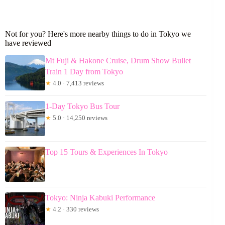
Not for you? Here's more nearby things to do in Tokyo we
have reviewed
Mt Fuji & Hakone Cruise, Drum Show Bullet
Train 1 Day from Tokyo
★
4.0 · 7,413 reviews
1-Day Tokyo Bus Tour
★
5.0 · 14,250 reviews
Top 15 Tours & Experiences In Tokyo
Tokyo: Ninja Kabuki Performance
★
4.2 · 330 reviews