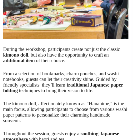
During the workshop, participants create not just the classic
kimono doll
, but also have the opportunity to craft an
additional item
of their choice.
From a selection of bookmarks, charm pouches, and washi
notebooks, guests can let their creativity shine. Guided by
friendly specialists, they’ll learn
traditional Japanese paper
folding
techniques to bring their vision to life.
The kimono doll, affectionately known as "Hanahime," is the
main focus, allowing participants to choose from various washi
paper patterns to personalize their charming handmade
souvenir.
Throughout the session, guests enjoy a
soothing Japanese
atmosphere
with haori and tea.