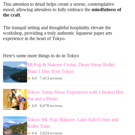
This attention to detail helps create a serene, contemplative
mood, allowing attendees to fully embrace the
mindfulness of
the craft
.
The tranquil setting and thoughtful hospitality elevate the
workshop, providing a truly authentic Japanese paper arts
experience in the heart of Tokyo.
Here's some more things to do in Tokyo
Mt Fuji & Hakone Cruise, Drum Show Bullet
Train 1 Day from Tokyo
★
4.0 · 7,413 reviews
Tokyo: Sumo Show Experience with Chicken Hot
Pot and a Photo
★
4.8 · 6,678 reviews
Tokyo: Mt. Fuji, Hakone, Lake Ashi Cruise and
Bullet Train
★
4.4 · 5,024 reviews