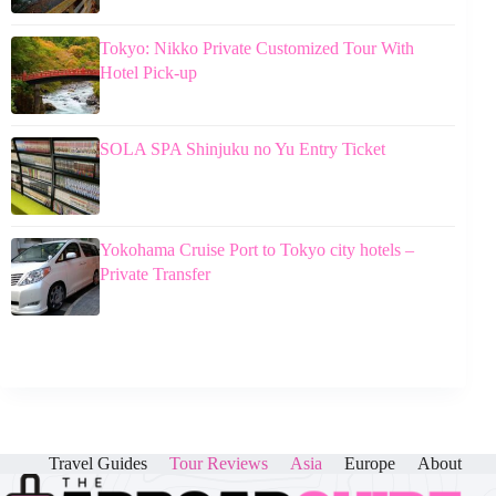
Tokyo: Nikko Private Customized Tour With
Hotel Pick-up
SOLA SPA Shinjuku no Yu Entry Ticket
Yokohama Cruise Port to Tokyo city hotels –
Private Transfer
Travel Guides
Tour Reviews
Asia
Europe
About