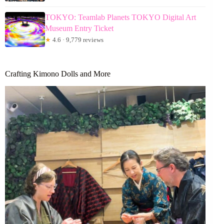
TOKYO: Teamlab Planets TOKYO Digital Art
Museum Entry Ticket
★
4.6 · 9,779 reviews
Crafting Kimono Dolls and More