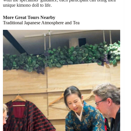
unique kimono doll to life.
More Great Tours Nearby
Traditional Japanese Atmosphere and Tea