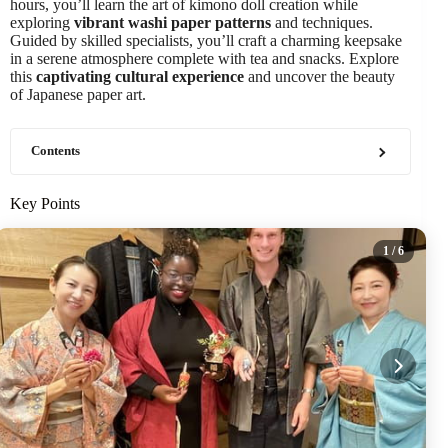
hours, you’ll learn the art of kimono doll creation while
exploring
vibrant washi paper patterns
and techniques.
Guided by skilled specialists, you’ll craft a charming keepsake
in a serene atmosphere complete with tea and snacks. Explore
this
captivating cultural experience
and uncover the beauty
of Japanese paper art.
Contents
Key Points
1
/ 6