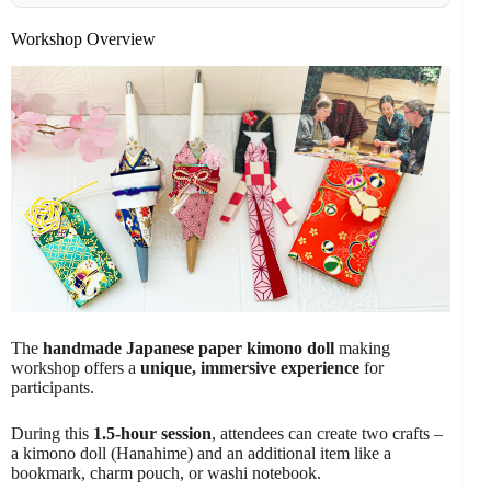
Workshop Overview
The
handmade Japanese paper kimono doll
making
workshop offers a
unique, immersive experience
for
participants.
During this
1.5-hour session
, attendees can create two crafts –
a kimono doll (Hanahime) and an additional item like a
bookmark, charm pouch, or washi notebook.