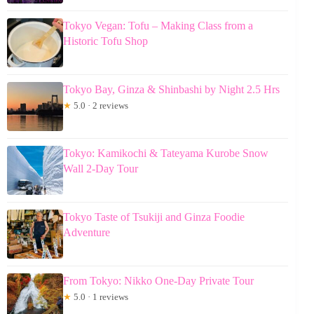
Tokyo Vegan: Tofu – Making Class from a
Historic Tofu Shop
Tokyo Bay, Ginza & Shinbashi by Night 2.5 Hrs
★
5.0 · 2 reviews
Tokyo: Kamikochi & Tateyama Kurobe Snow
Wall 2-Day Tour
Tokyo Taste of Tsukiji and Ginza Foodie
Adventure
From Tokyo: Nikko One-Day Private Tour
★
5.0 · 1 reviews