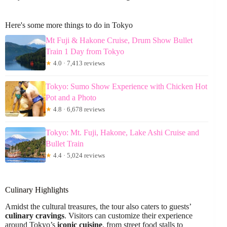
Here's some more things to do in Tokyo
Mt Fuji & Hakone Cruise, Drum Show Bullet
Train 1 Day from Tokyo
★
4.0 · 7,413 reviews
Tokyo: Sumo Show Experience with Chicken Hot
Pot and a Photo
★
4.8 · 6,678 reviews
Tokyo: Mt. Fuji, Hakone, Lake Ashi Cruise and
Bullet Train
★
4.4 · 5,024 reviews
Culinary Highlights
Amidst the cultural treasures, the tour also caters to guests’
culinary cravings
. Visitors can customize their experience
around Tokyo’s
iconic cuisine
, from street food stalls to