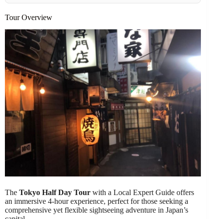
Tour Overview
The
Tokyo Half Day Tour
with a Local Expert Guide offers
an immersive 4-hour experience, perfect for those seeking a
comprehensive yet flexible sightseeing adventure in Japan’s
capital.