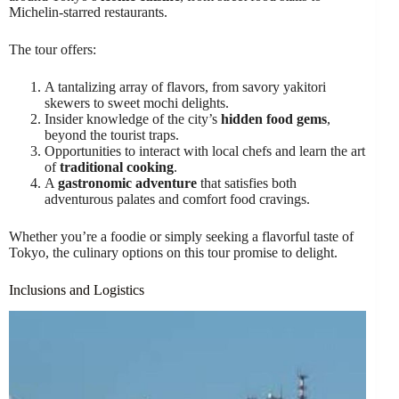
Michelin-starred restaurants.
The tour offers:
A tantalizing array of flavors, from savory yakitori
skewers to sweet mochi delights.
Insider knowledge of the city’s
hidden food gems
,
beyond the tourist traps.
Opportunities to interact with local chefs and learn the art
of
traditional cooking
.
A
gastronomic adventure
that satisfies both
adventurous palates and comfort food cravings.
Whether you’re a foodie or simply seeking a flavorful taste of
Tokyo, the culinary options on this tour promise to delight.
Inclusions and Logistics