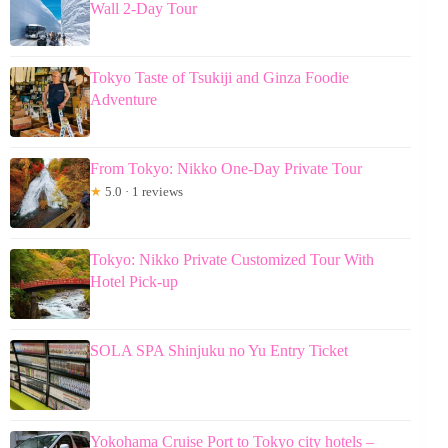
Wall 2-Day Tour
Tokyo Taste of Tsukiji and Ginza Foodie
Adventure
From Tokyo: Nikko One-Day Private Tour
★
5.0 · 1 reviews
Tokyo: Nikko Private Customized Tour With
Hotel Pick-up
SOLA SPA Shinjuku no Yu Entry Ticket
Yokohama Cruise Port to Tokyo city hotels –