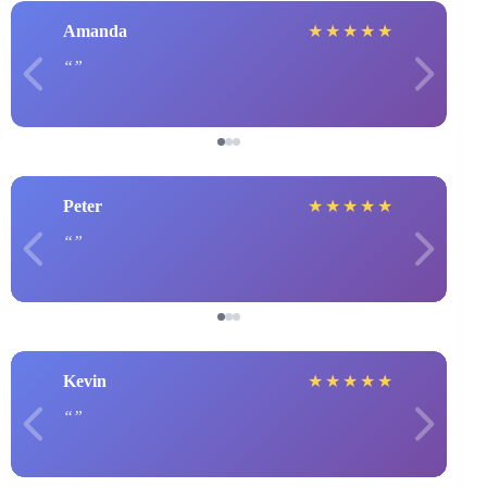
Amanda
★
★
★
★
★
Peter
★
★
★
★
★
Kevin
★
★
★
★
★