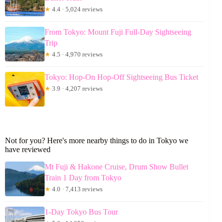
★
4.4 · 5,024 reviews
From Tokyo: Mount Fuji Full-Day Sightseeing
Trip
★
4.5 · 4,970 reviews
Tokyo: Hop-On Hop-Off Sightseeing Bus Ticket
★
3.9 · 4,207 reviews
Not for you? Here's more nearby things to do in Tokyo we
have reviewed
Mt Fuji & Hakone Cruise, Drum Show Bullet
Train 1 Day from Tokyo
★
4.0 · 7,413 reviews
1-Day Tokyo Bus Tour