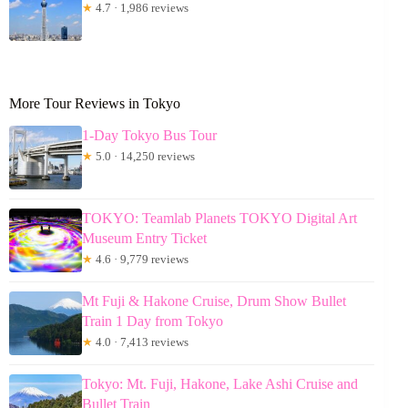
★
4.7 · 1,986 reviews
More Tour Reviews in Tokyo
1-Day Tokyo Bus Tour
★
5.0 · 14,250 reviews
TOKYO: Teamlab Planets TOKYO Digital Art
Museum Entry Ticket
★
4.6 · 9,779 reviews
Mt Fuji & Hakone Cruise, Drum Show Bullet
Train 1 Day from Tokyo
★
4.0 · 7,413 reviews
Tokyo: Mt. Fuji, Hakone, Lake Ashi Cruise and
Bullet Train