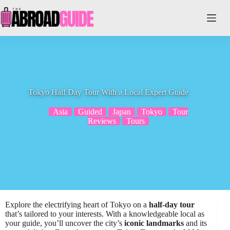
Skip
to
content
Tokyo Half Day Tour With a Local Expert Guide
Asia
Guided
Japan
Tokyo
Tour
Reviews
Tours
Explore the electrifying heart of Tokyo on a
half-day tour
that’s tailored to your interests. With a knowledgeable local as
your guide, you’ll uncover the city’s
iconic landmarks
and its