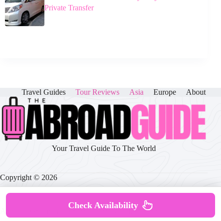
Private Transfer
Travel Guides
Tour Reviews
Asia
Europe
About
Your Travel Guide To The World
Copyright © 2026
Check Availability
About
|
Disclaimer
|
Privacy Policy
|
Cookie Policy