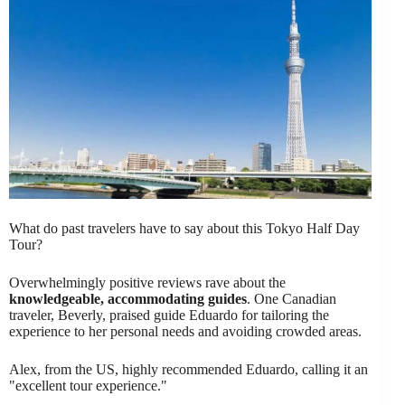
What do past travelers have to say about this Tokyo Half Day
Tour?
Overwhelmingly positive reviews rave about the
knowledgeable, accommodating guides
. One Canadian
traveler, Beverly, praised guide Eduardo for tailoring the
experience to her personal needs and avoiding crowded areas.
Alex, from the US, highly recommended Eduardo, calling it an
"excellent tour experience."