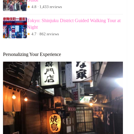
★
4.8 · 1,433 reviews
Tokyo: Shinjuku District Guided Walking Tour at
Night
★
4.7 · 862 reviews
Personalizing Your Experience