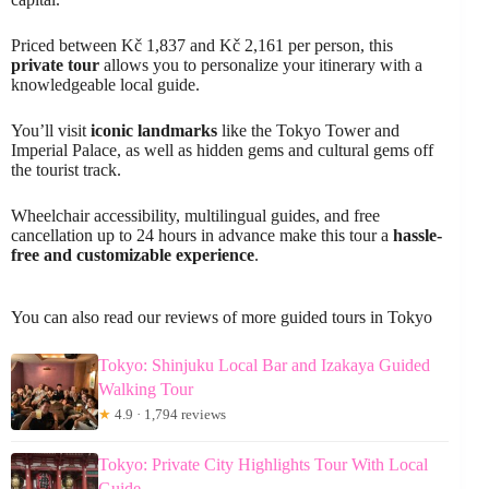
Priced between Kč 1,837 and Kč 2,161 per person, this
private tour
allows you to personalize your itinerary with a
knowledgeable local guide.
You’ll visit
iconic landmarks
like the Tokyo Tower and
Imperial Palace, as well as hidden gems and cultural gems off
the tourist track.
Wheelchair accessibility, multilingual guides, and free
cancellation up to 24 hours in advance make this tour a
hassle-
free and customizable experience
.
You can also read our reviews of more guided tours in Tokyo
Tokyo: Shinjuku Local Bar and Izakaya Guided
Walking Tour
★
4.9 · 1,794 reviews
Tokyo: Private City Highlights Tour With Local
Guide