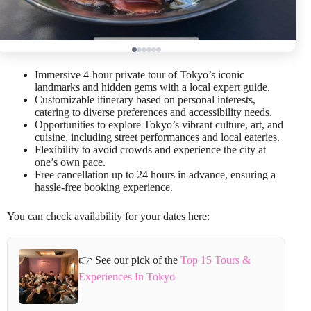
Immersive 4-hour private tour of Tokyo’s iconic
landmarks and hidden gems with a local expert guide.
Customizable itinerary based on personal interests,
catering to diverse preferences and accessibility needs.
Opportunities to explore Tokyo’s vibrant culture, art, and
cuisine, including street performances and local eateries.
Flexibility to avoid crowds and experience the city at
one’s own pace.
Free cancellation up to 24 hours in advance, ensuring a
hassle-free booking experience.
You can check availability for your dates here:
👉 See our pick of the
Top 15 Tours &
Experiences In Tokyo