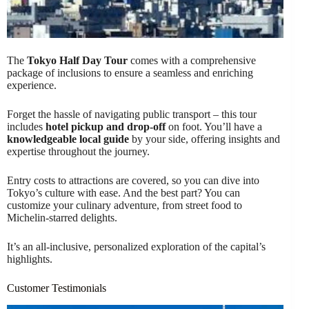
The
Tokyo Half Day Tour
comes with a comprehensive
package of inclusions to ensure a seamless and enriching
experience.
Forget the hassle of navigating public transport – this tour
includes
hotel pickup and drop-off
on foot. You’ll have a
knowledgeable local guide
by your side, offering insights and
expertise throughout the journey.
Entry costs to attractions are covered, so you can dive into
Tokyo’s culture with ease. And the best part? You can
customize your culinary adventure, from street food to
Michelin-starred delights.
It’s an all-inclusive, personalized exploration of the capital’s
highlights.
Customer Testimonials