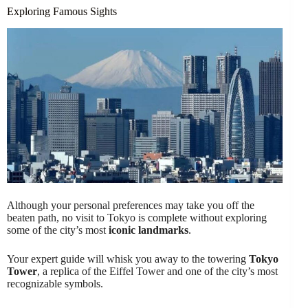
Exploring Famous Sights
Although your personal preferences may take you off the
beaten path, no visit to Tokyo is complete without exploring
some of the city’s most
iconic landmarks
.
Your expert guide will whisk you away to the towering
Tokyo
Tower
, a replica of the Eiffel Tower and one of the city’s most
recognizable symbols.