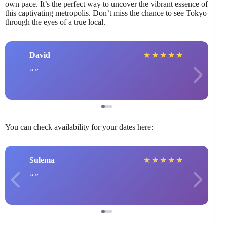
own pace. It’s the perfect way to uncover the vibrant essence of
this captivating metropolis. Don’t miss the chance to see Tokyo
through the eyes of a true local.
David
★
★
★
★
★
You can check availability for your dates here:
Sulema
★
★
★
★
★