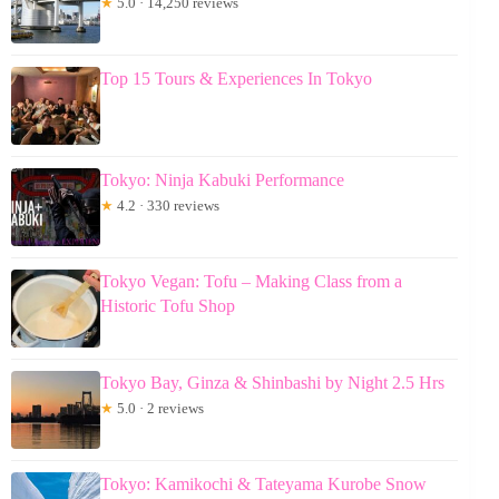
★
5.0 · 14,250 reviews
Top 15 Tours & Experiences In Tokyo
Tokyo: Ninja Kabuki Performance
★
4.2 · 330 reviews
Tokyo Vegan: Tofu – Making Class from a
Historic Tofu Shop
Tokyo Bay, Ginza & Shinbashi by Night 2.5 Hrs
★
5.0 · 2 reviews
Tokyo: Kamikochi & Tateyama Kurobe Snow