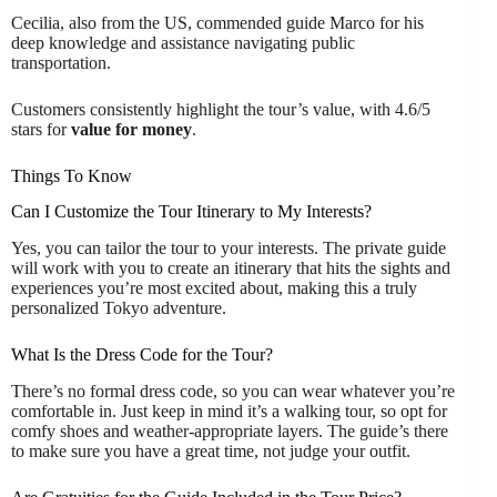
Cecilia, also from the US, commended guide Marco for his
deep knowledge and assistance navigating public
transportation.
Customers consistently highlight the tour’s value, with 4.6/5
stars for
value for money
.
Things To Know
Can I Customize the Tour Itinerary to My Interests?
Yes, you can tailor the tour to your interests. The private guide
will work with you to create an itinerary that hits the sights and
experiences you’re most excited about, making this a truly
personalized Tokyo adventure.
What Is the Dress Code for the Tour?
There’s no formal dress code, so you can wear whatever you’re
comfortable in. Just keep in mind it’s a walking tour, so opt for
comfy shoes and weather-appropriate layers. The guide’s there
to make sure you have a great time, not judge your outfit.