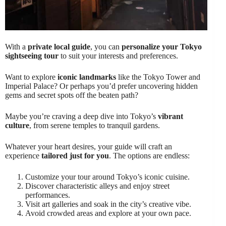
With a
private local guide
, you can
personalize your Tokyo
sightseeing tour
to suit your interests and preferences.
Want to explore
iconic landmarks
like the Tokyo Tower and
Imperial Palace? Or perhaps you’d prefer uncovering hidden
gems and secret spots off the beaten path?
Maybe you’re craving a deep dive into Tokyo’s
vibrant
culture
, from serene temples to tranquil gardens.
Whatever your heart desires, your guide will craft an
experience
tailored just for you
. The options are endless:
Customize your tour around Tokyo’s iconic cuisine.
Discover characteristic alleys and enjoy street
performances.
Visit art galleries and soak in the city’s creative vibe.
Avoid crowded areas and explore at your own pace.