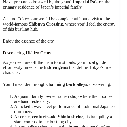
Next, prepare to be awed by the grand
Imperial Palace
, the
primary residence of Japan’s imperial family.
And no Tokyo tour would be complete without a visit to the
world-famous
Shibuya Crossing
, where you’ll feel the energy
of this bustling hub.
Enjoy the essence of the city.
Discovering Hidden Gems
As you venture off the main tourist trails, your local guide
effortlessly unveils the
hidden gems
that define Tokyo’s true
character.
You’ll meander through
charming back alleys
, discovering:
A quaint, family-owned ramen shop where the noodles
are handmade daily.
A tucked-away street performance of traditional Japanese
drummers.
A serene,
centuries-old Shinto shrine
, its tranquility a
stark contrast to the bustling city.
An art gallery showcasing the
innovative work
of up-