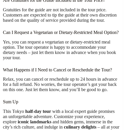
Are Gratuities for the Guide Included in the Tour Price?
Gratuities for the guide are not included in the tour price.
Customers are expected to tip the guide at their own discretion
based on the quality of service provided during the tour.
Can I Request a Vegetarian or Dietary-Restricted Meal Option?
Yes, you can request a vegetarian or dietary-restricted meal
option. The tour operator is happy to accommodate your
dietary needs – just let them know in advance when you book
your tour.
What Happens if I Need to Cancel or Reschedule the Tour?
Relax, you can cancel or reschedule up to 24 hours in advance
for a full refund. No worries, the tour operator’s got your back
on this one. Just let them know, and you’ll be good to go.
Sum Up
This Tokyo
half-day tour
with a local expert guide promises
an unforgettable adventure. Customize your experience,
explore
iconic landmarks
and hidden gems, immerse in the
city’s rich culture, and indulge in
culinary delights
– all at your