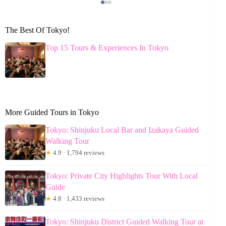
The Best Of Tokyo!
Top 15 Tours & Experiences In Tokyo
More Guided Tours in Tokyo
Tokyo: Shinjuku Local Bar and Izakaya Guided
Walking Tour
★
4.9 · 1,794 reviews
Tokyo: Private City Highlights Tour With Local
Guide
★
4.8 · 1,433 reviews
Tokyo: Shinjuku District Guided Walking Tour at