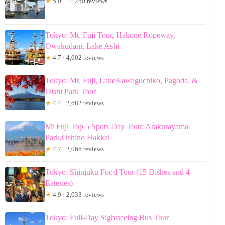
★
5.0 · 14,250 reviews
Tokyo: Mt. Fuji Tour, Hakone Ropeway,
Owakudani, Lake Ashi
★
4.7 · 4,002 reviews
Tokyo: Mt. Fuji, LakeKawaguchiko, Pagoda, &
Oishi Park Tour
★
4.4 · 2,682 reviews
Mt Fuji Top 5 Spots Day Tour: Arakurayama
Park,Oshino Hakkai
★
4.7 · 2,066 reviews
Tokyo: Shinjuku Food Tour (15 Dishes and 4
Eateries)
★
4.9 · 2,033 reviews
Tokyo: Full-Day Sightseeing Bus Tour