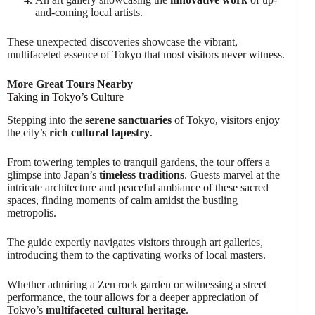
and-coming local artists.
These unexpected discoveries showcase the vibrant,
multifaceted essence of Tokyo that most visitors never witness.
More Great Tours Nearby
Taking in Tokyo’s Culture
Stepping into the
serene sanctuaries
of Tokyo, visitors enjoy
the city’s
rich cultural tapestry
.
From towering temples to tranquil gardens, the tour offers a
glimpse into Japan’s
timeless traditions
. Guests marvel at the
intricate architecture and peaceful ambiance of these sacred
spaces, finding moments of calm amidst the bustling
metropolis.
The guide expertly navigates visitors through art galleries,
introducing them to the captivating works of local masters.
Whether admiring a Zen rock garden or witnessing a street
performance, the tour allows for a deeper appreciation of
Tokyo’s
multifaceted cultural heritage
.