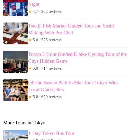
Night
★
4.7 · 862 reviews
Tsukiji Fish Market Guided Tour and Sushi
Making With Pro Chef
★
5.0 · 775 reviews
Tokyo 3-Hour Guided E-bike Cycling Tour of the
Citys Hidden Gems
★
5.0 · 714 reviews
Off the Beaten Path E-Bike Tour Tokyo With
Local Guide, 3hrs
★
5.0 · 670 reviews
More Tours in Tokyo
1-Day Tokyo Bus Tour