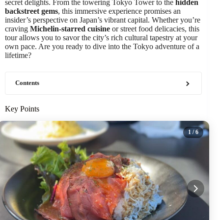
secret delights. From the towering Tokyo Tower to the
hidden
backstreet gems
, this immersive experience promises an
insider’s perspective on Japan’s vibrant capital. Whether you’re
craving
Michelin-starred cuisine
or street food delicacies, this
tour allows you to savor the city’s rich cultural tapestry at your
own pace. Are you ready to dive into the Tokyo adventure of a
lifetime?
Contents
Key Points
1
/ 6