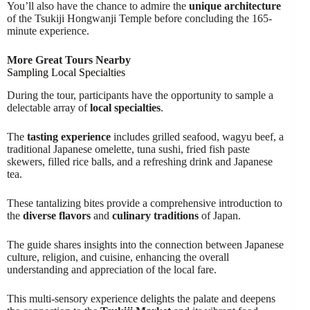
You’ll also have the chance to admire the
unique architecture
of the Tsukiji Hongwanji Temple before concluding the 165-
minute experience.
More Great Tours Nearby
Sampling Local Specialties
During the tour, participants have the opportunity to sample a
delectable array of
local specialties
.
The
tasting experience
includes grilled seafood, wagyu beef, a
traditional Japanese omelette, tuna sushi, fried fish paste
skewers, filled rice balls, and a refreshing drink and Japanese
tea.
These tantalizing bites provide a comprehensive introduction to
the
diverse flavors
and
culinary traditions
of Japan.
The guide shares insights into the connection between Japanese
culture, religion, and cuisine, enhancing the overall
understanding and appreciation of the local fare.
This multi-sensory experience delights the palate and deepens