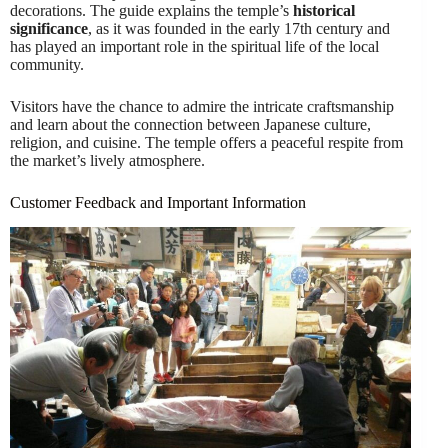
decorations. The guide explains the temple’s
historical
significance
, as it was founded in the early 17th century and
has played an important role in the spiritual life of the local
community.
Visitors have the chance to admire the intricate craftsmanship
and learn about the connection between Japanese culture,
religion, and cuisine. The temple offers a peaceful respite from
the market’s lively atmosphere.
Customer Feedback and Important Information