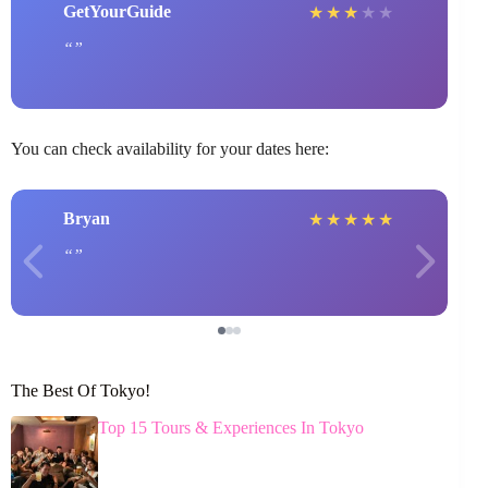
GetYourGuide
★
★
★
★
★
You can check availability for your dates here:
Bryan
★
★
★
★
★
The Best Of Tokyo!
Top 15 Tours & Experiences In Tokyo