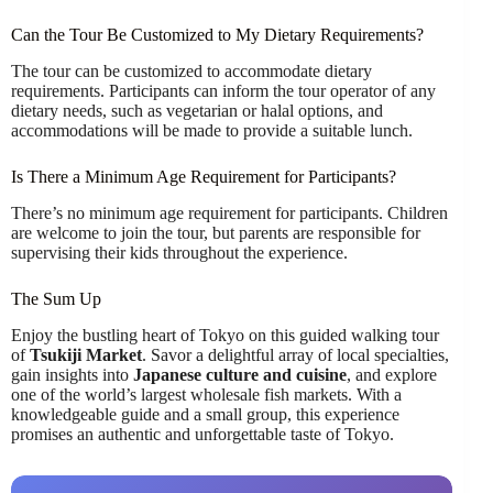
Can the Tour Be Customized to My Dietary Requirements?
The tour can be customized to accommodate dietary
requirements. Participants can inform the tour operator of any
dietary needs, such as vegetarian or halal options, and
accommodations will be made to provide a suitable lunch.
Is There a Minimum Age Requirement for Participants?
There’s no minimum age requirement for participants. Children
are welcome to join the tour, but parents are responsible for
supervising their kids throughout the experience.
The Sum Up
Enjoy the bustling heart of Tokyo on this guided walking tour
of
Tsukiji Market
. Savor a delightful array of local specialties,
gain insights into
Japanese culture and cuisine
, and explore
one of the world’s largest wholesale fish markets. With a
knowledgeable guide and a small group, this experience
promises an authentic and unforgettable taste of Tokyo.