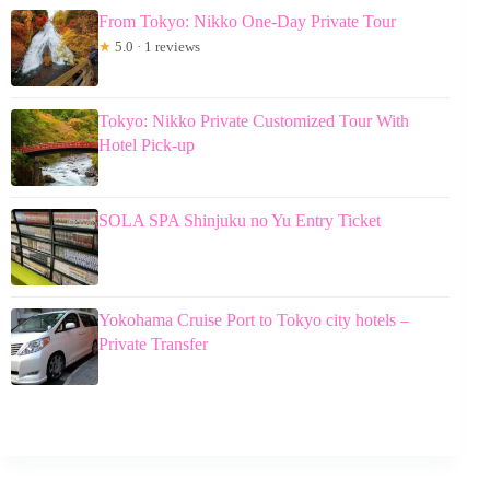
From Tokyo: Nikko One-Day Private Tour
★
5.0 · 1 reviews
Tokyo: Nikko Private Customized Tour With
Hotel Pick-up
SOLA SPA Shinjuku no Yu Entry Ticket
Yokohama Cruise Port to Tokyo city hotels –
Private Transfer