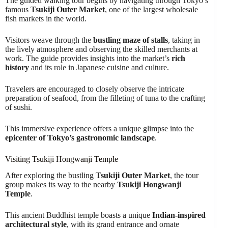
The guided walking tour begins by navigating through Tokyo’s
famous
Tsukiji Outer Market
, one of the largest wholesale
fish markets in the world.
Visitors weave through the
bustling maze of stalls
, taking in
the lively atmosphere and observing the skilled merchants at
work. The guide provides insights into the market’s
rich
history
and its role in Japanese cuisine and culture.
Travelers are encouraged to closely observe the intricate
preparation of seafood, from the filleting of tuna to the crafting
of sushi.
This immersive experience offers a unique glimpse into the
epicenter of Tokyo’s gastronomic landscape
.
Visiting Tsukiji Hongwanji Temple
After exploring the bustling
Tsukiji Outer Market
, the tour
group makes its way to the nearby
Tsukiji Hongwanji
Temple
.
This ancient Buddhist temple boasts a unique
Indian-inspired
architectural style
, with its grand entrance and ornate