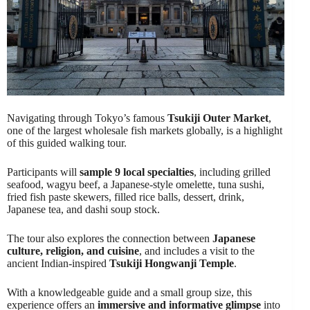
Navigating through Tokyo’s famous
Tsukiji Outer Market
,
one of the largest wholesale fish markets globally, is a highlight
of this guided walking tour.
Participants will
sample 9 local specialties
, including grilled
seafood, wagyu beef, a Japanese-style omelette, tuna sushi,
fried fish paste skewers, filled rice balls, dessert, drink,
Japanese tea, and dashi soup stock.
The tour also explores the connection between
Japanese
culture, religion, and cuisine
, and includes a visit to the
ancient Indian-inspired
Tsukiji Hongwanji Temple
.
With a knowledgeable guide and a small group size, this
experience offers an
immersive and informative glimpse
into