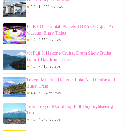
★
5.0 · 14,250 reviews
TOKYO: Teamlab Planets TOKYO Digital Art
Museum Entry Ticket
★
4.6 · 9,779 reviews
Mt Fuji & Hakone Cruise, Drum Show Bullet
Train 1 Day from Tokyo
★
4.0 · 7,413 reviews
Tokyo: Mt. Fuji, Hakone, Lake Ashi Cruise and
Bullet Train
★
4.4 · 5,024 reviews
From Tokyo: Mount Fuji Full-Day Sightseeing
Trip
★
4.5 · 4,970 reviews