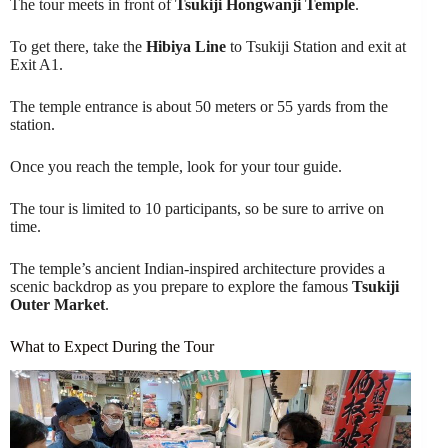
The tour meets in front of
Tsukiji Hongwanji Temple
.
To get there, take the
Hibiya Line
to Tsukiji Station and exit at
Exit A1.
The temple entrance is about 50 meters or 55 yards from the
station.
Once you reach the temple, look for your tour guide.
The tour is limited to 10 participants, so be sure to arrive on
time.
The temple’s ancient Indian-inspired architecture provides a
scenic backdrop as you prepare to explore the famous
Tsukiji
Outer Market
.
What to Expect During the Tour