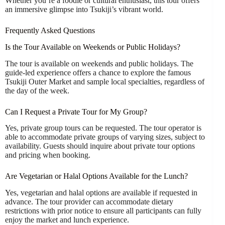
Whether you’re a foodie or cultural enthusiast, this tour offers
an immersive glimpse into Tsukiji’s vibrant world.
Frequently Asked Questions
Is the Tour Available on Weekends or Public Holidays?
The tour is available on weekends and public holidays. The
guide-led experience offers a chance to explore the famous
Tsukiji Outer Market and sample local specialties, regardless of
the day of the week.
Can I Request a Private Tour for My Group?
Yes, private group tours can be requested. The tour operator is
able to accommodate private groups of varying sizes, subject to
availability. Guests should inquire about private tour options
and pricing when booking.
Are Vegetarian or Halal Options Available for the Lunch?
Yes, vegetarian and halal options are available if requested in
advance. The tour provider can accommodate dietary
restrictions with prior notice to ensure all participants can fully
enjoy the market and lunch experience.