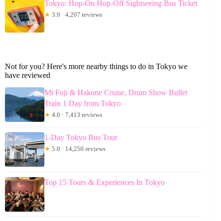
Tokyo: Hop-On Hop-Off Sightseeing Bus Ticket
★
3.9 · 4,207 reviews
Not for you? Here's more nearby things to do in Tokyo we
have reviewed
Mt Fuji & Hakone Cruise, Drum Show Bullet
Train 1 Day from Tokyo
★
4.0 · 7,413 reviews
1-Day Tokyo Bus Tour
★
5.0 · 14,250 reviews
Top 15 Tours & Experiences In Tokyo