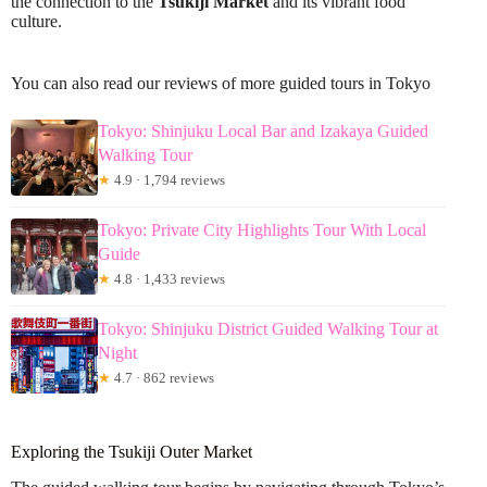
the connection to the
Tsukiji Market
and its vibrant food
culture.
You can also read our reviews of more guided tours in Tokyo
Tokyo: Shinjuku Local Bar and Izakaya Guided
Walking Tour
★
4.9 · 1,794 reviews
Tokyo: Private City Highlights Tour With Local
Guide
★
4.8 · 1,433 reviews
Tokyo: Shinjuku District Guided Walking Tour at
Night
★
4.7 · 862 reviews
Exploring the Tsukiji Outer Market