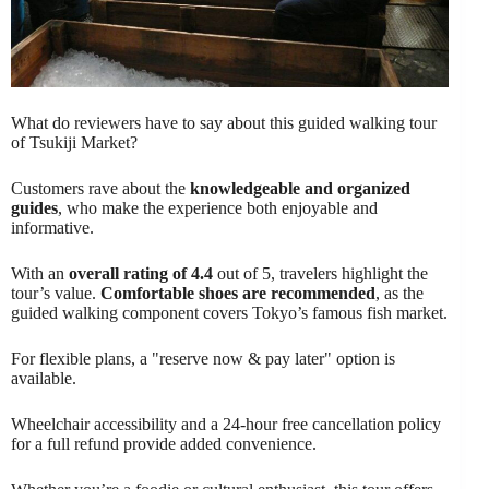
What do reviewers have to say about this guided walking tour
of Tsukiji Market?
Customers rave about the
knowledgeable and organized
guides
, who make the experience both enjoyable and
informative.
With an
overall rating of 4.4
out of 5, travelers highlight the
tour’s value.
Comfortable shoes are recommended
, as the
guided walking component covers Tokyo’s famous fish market.
For flexible plans, a "reserve now & pay later" option is
available.
Wheelchair accessibility and a 24-hour free cancellation policy
for a full refund provide added convenience.