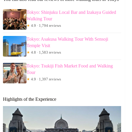
Tokyo: Shinjuku Local Bar and Izakaya Guided
Walking Tour
★
4.9 · 1,794 reviews
Tokyo: Asakusa Walking Tour With Sensoji
Temple Visit
★
4.8 · 1,583 reviews
Tokyo: Tsukiji Fish Market Food and Walking
Tour
★
4.9 · 1,397 reviews
Highlights of the Experience