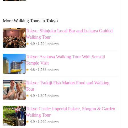
More Walking Tours in Tokyo
Tokyo: Shinjuku Local Bar and Izakaya Guided
Walking Tour
★
4.9 · 1,794 reviews
Tokyo: Asakusa Walking Tour With Sensoji
Temple Visit
★
4.8 · 1,583 reviews
Tokyo: Tsukiji Fish Market Food and Walking
Tour
★
4.9 · 1,397 reviews
Tokyo Castle: Imperial Palace, Shogun & Garden
Walking Tour
★
4.9 · 1,269 reviews