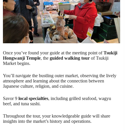
Once you’ve found your guide at the meeting point of
Tsukiji
Hongwanji Temple
, the
guided walking tour
of Tsukiji
Market begins.
You’ll navigate the bustling outer market, observing the lively
atmosphere and learning about the connection between
Japanese culture, religion, and cuisine.
Savor 9
local specialties
, including grilled seafood, wagyu
beef, and tuna sushi.
Throughout the tour, your knowledgeable guide will share
insights into the market’s history and operations.