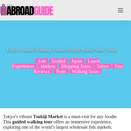
Skip
to
content
Tokyo: Guided Walking Tour of Tsukiji Market With Lunch
Asia
Guided
Japan
Lunch
Experiences
Markets
Shopping Tours
Tokyo
Tour
Reviews
Tours
Walking Tours
Tokyo’s vibrant
Tsukiji Market
is a must-visit for any foodie.
This
guided walking tour
offers an immersive experience,
exploring one of the world’s largest wholesale fish markets.