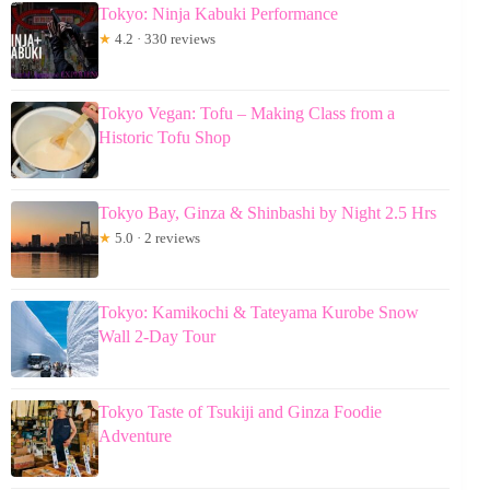
Tokyo: Ninja Kabuki Performance
★
4.2 · 330 reviews
Tokyo Vegan: Tofu – Making Class from a
Historic Tofu Shop
Tokyo Bay, Ginza & Shinbashi by Night 2.5 Hrs
★
5.0 · 2 reviews
Tokyo: Kamikochi & Tateyama Kurobe Snow
Wall 2-Day Tour
Tokyo Taste of Tsukiji and Ginza Foodie
Adventure