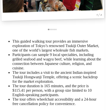
1 / 6
This guided walking tour provides an immersive
exploration of Tokyo’s renowned Tsukiji Outer Market,
one of the world’s largest wholesale fish markets.
Participants can sample 9 local specialties, including
grilled seafood and wagyu beef, while learning about the
connection between Japanese culture, religion, and
cuisine.
The tour includes a visit to the ancient Indian-inspired
Tsukiji Hongwanji Temple, offering a scenic backdrop
for the market exploration.
The tour duration is 165 minutes, and the price is
$115.41 per person, with a group size limited to 10
English-speaking participants.
The tour offers wheelchair accessibility and a 24-hour
free cancellation policy for convenience.