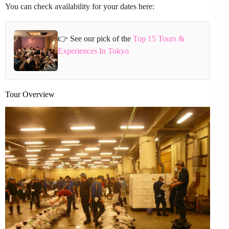
You can check availability for your dates here:
👉 See our pick of the
Top 15 Tours &
Experiences In Tokyo
Tour Overview