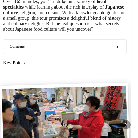
Over 165 minutes, you’ll indulge in a variety of
local
specialties
while learning about the rich interplay of
Japanese
culture
, religion, and cuisine. With a knowledgeable guide and
a small group, this tour promises a delightful blend of history
and culinary delights. But the real question is – what secrets
about Japanese food culture will you uncover?
Contents
Key Points