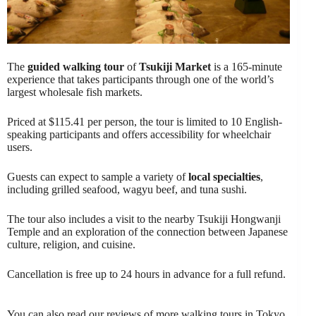
The
guided walking tour
of
Tsukiji Market
is a 165-minute
experience that takes participants through one of the world’s
largest wholesale fish markets.
Priced at $115.41 per person, the tour is limited to 10 English-
speaking participants and offers accessibility for wheelchair
users.
Guests can expect to sample a variety of
local specialties
,
including grilled seafood, wagyu beef, and tuna sushi.
The tour also includes a visit to the nearby Tsukiji Hongwanji
Temple and an exploration of the connection between Japanese
culture, religion, and cuisine.
Cancellation is free up to 24 hours in advance for a full refund.
You can also read our reviews of more walking tours in Tokyo