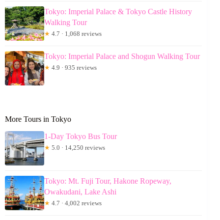
Tokyo: Imperial Palace & Tokyo Castle History
Walking Tour
★
4.7 · 1,068 reviews
Tokyo: Imperial Palace and Shogun Walking Tour
★
4.9 · 935 reviews
More Tours in Tokyo
1-Day Tokyo Bus Tour
★
5.0 · 14,250 reviews
Tokyo: Mt. Fuji Tour, Hakone Ropeway,
Owakudani, Lake Ashi
★
4.7 · 4,002 reviews