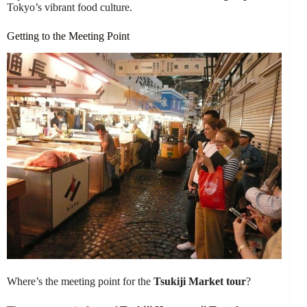
Tokyo’s vibrant food culture.
Getting to the Meeting Point
Where’s the meeting point for the
Tsukiji Market tour
?