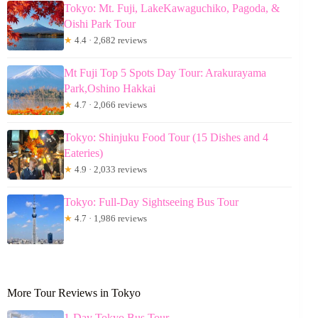
Tokyo: Mt. Fuji, LakeKawaguchiko, Pagoda, &
Oishi Park Tour
★
4.4 · 2,682 reviews
Mt Fuji Top 5 Spots Day Tour: Arakurayama
Park,Oshino Hakkai
★
4.7 · 2,066 reviews
Tokyo: Shinjuku Food Tour (15 Dishes and 4
Eateries)
★
4.9 · 2,033 reviews
Tokyo: Full-Day Sightseeing Bus Tour
★
4.7 · 1,986 reviews
More Tour Reviews in Tokyo
1-Day Tokyo Bus Tour