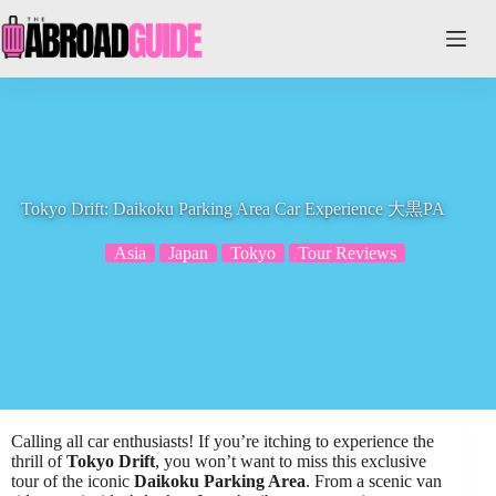
Skip
to
content
Tokyo Drift: Daikoku Parking Area Car Experience 大黒PA
Asia
Japan
Tokyo
Tour Reviews
Calling all car enthusiasts! If you’re itching to experience the
thrill of
Tokyo Drift
, you won’t want to miss this exclusive
tour of the iconic
Daikoku Parking Area
. From a scenic van