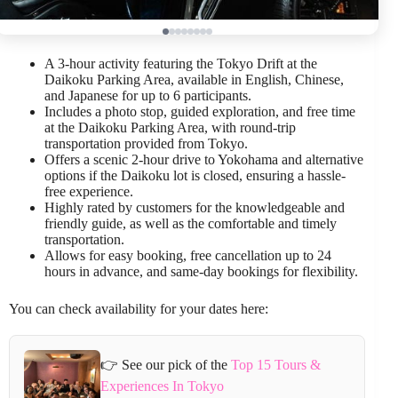
A 3-hour activity featuring the Tokyo Drift at the
Daikoku Parking Area, available in English, Chinese,
and Japanese for up to 6 participants.
Includes a photo stop, guided exploration, and free time
at the Daikoku Parking Area, with round-trip
transportation provided from Tokyo.
Offers a scenic 2-hour drive to Yokohama and alternative
options if the Daikoku lot is closed, ensuring a hassle-
free experience.
Highly rated by customers for the knowledgeable and
friendly guide, as well as the comfortable and timely
transportation.
Allows for easy booking, free cancellation up to 24
hours in advance, and same-day bookings for flexibility.
You can check availability for your dates here:
👉 See our pick of the
Top 15 Tours &
Experiences In Tokyo