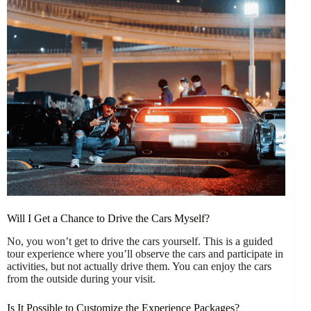
Will I Get a Chance to Drive the Cars Myself?
No, you won’t get to drive the cars yourself. This is a guided
tour experience where you’ll observe the cars and participate in
activities, but not actually drive them. You can enjoy the cars
from the outside during your visit.
Is It Possible to Customize the Experience Packages?