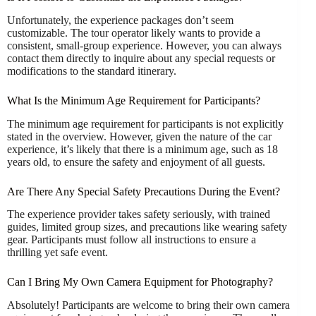
Unfortunately, the experience packages don’t seem
customizable. The tour operator likely wants to provide a
consistent, small-group experience. However, you can always
contact them directly to inquire about any special requests or
modifications to the standard itinerary.
What Is the Minimum Age Requirement for Participants?
The minimum age requirement for participants is not explicitly
stated in the overview. However, given the nature of the car
experience, it’s likely that there is a minimum age, such as 18
years old, to ensure the safety and enjoyment of all guests.
Are There Any Special Safety Precautions During the Event?
The experience provider takes safety seriously, with trained
guides, limited group sizes, and precautions like wearing safety
gear. Participants must follow all instructions to ensure a
thrilling yet safe event.
Can I Bring My Own Camera Equipment for Photography?
Absolutely! Participants are welcome to bring their own camera