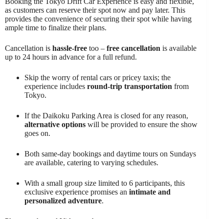
Booking the Tokyo Drift Car Experience is easy and flexible,
as customers can reserve their spot now and pay later. This
provides the convenience of securing their spot while having
ample time to finalize their plans.
Cancellation is
hassle-free
too –
free cancellation
is available
up to 24 hours in advance for a full refund.
Skip the worry of rental cars or pricey taxis; the
experience includes
round-trip transportation
from
Tokyo.
If the Daikoku Parking Area is closed for any reason,
alternative options
will be provided to ensure the show
goes on.
Both same-day bookings and daytime tours on Sundays
are available, catering to varying schedules.
With a small group size limited to 6 participants, this
exclusive experience promises an
intimate and
personalized adventure
.