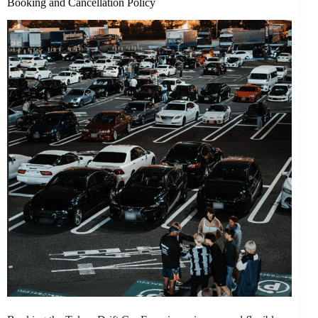
Booking and Cancellation Policy