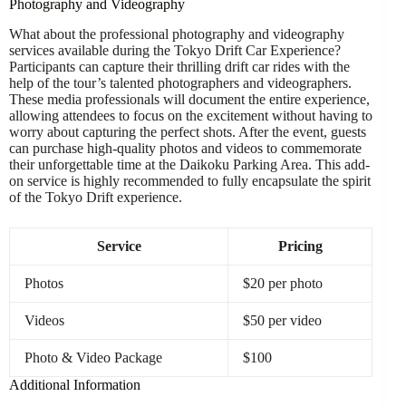
Photography and Videography
What about the professional photography and videography
services available during the Tokyo Drift Car Experience?
Participants can capture their thrilling drift car rides with the
help of the tour’s talented photographers and videographers.
These media professionals will document the entire experience,
allowing attendees to focus on the excitement without having to
worry about capturing the perfect shots. After the event, guests
can purchase high-quality photos and videos to commemorate
their unforgettable time at the Daikoku Parking Area. This add-
on service is highly recommended to fully encapsulate the spirit
of the Tokyo Drift experience.
Service
Pricing
Photos
$20 per photo
Videos
$50 per video
Photo & Video Package
$100
Additional Information