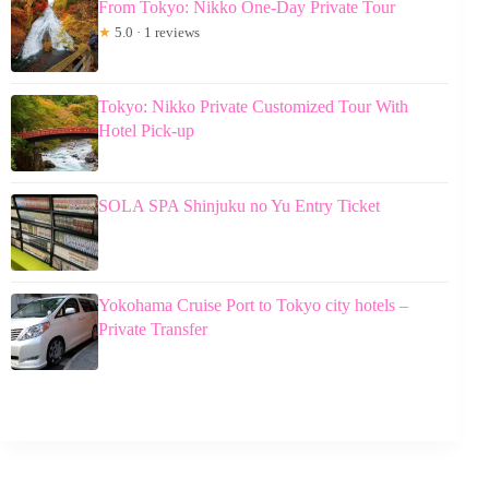
From Tokyo: Nikko One-Day Private Tour
★
5.0 · 1 reviews
Tokyo: Nikko Private Customized Tour With
Hotel Pick-up
SOLA SPA Shinjuku no Yu Entry Ticket
Yokohama Cruise Port to Tokyo city hotels –
Private Transfer