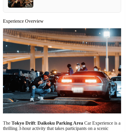
Experience Overview
The
Tokyo Drift
:
Daikoku Parking Area
Car Experience is a
thrilling 3-hour activity that takes participants on a scenic