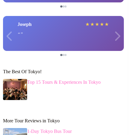
Joseph
★
★
★
★
★
The Best Of Tokyo!
Top 15 Tours & Experiences In Tokyo
More Tour Reviews in Tokyo
1-Day Tokyo Bus Tour