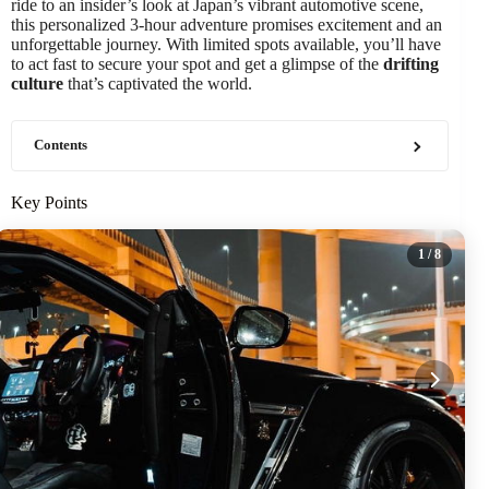
ride to an insider’s look at Japan’s vibrant automotive scene,
this personalized 3-hour adventure promises excitement and an
unforgettable journey. With limited spots available, you’ll have
to act fast to secure your spot and get a glimpse of the
drifting
culture
that’s captivated the world.
Contents
Key Points
1
/ 8