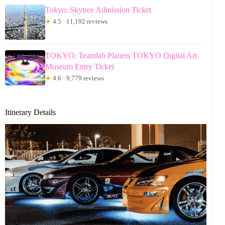
Tokyo: Skytree Admission Ticket
★
4.5 · 11,192 reviews
TOKYO: Teamlab Planets TOKYO Digital Art
Museum Entry Ticket
★
4.6 · 9,779 reviews
Itinerary Details