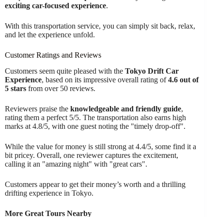
exciting car-focused experience
.
With this transportation service, you can simply sit back, relax,
and let the experience unfold.
Customer Ratings and Reviews
Customers seem quite pleased with the
Tokyo Drift Car
Experience
, based on its impressive overall rating of
4.6 out of
5 stars
from over 50 reviews.
Reviewers praise the
knowledgeable and friendly guide
,
rating them a perfect 5/5. The transportation also earns high
marks at 4.8/5, with one guest noting the "timely drop-off".
While the value for money is still strong at 4.4/5, some find it a
bit pricey. Overall, one reviewer captures the excitement,
calling it an "amazing night" with "great cars".
Customers appear to get their money’s worth and a thrilling
drifting experience in Tokyo.
More Great Tours Nearby