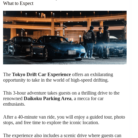
What to Expect
The
Tokyo Drift Car Experience
offers an exhilarating
opportunity to take in the world of high-speed drifting.
This 3-hour adventure takes guests on a thrilling drive to the
renowned
Daikoku Parking Area
, a mecca for car
enthusiasts.
After a 40-minute van ride, you will enjoy a guided tour, photo
stops, and free time to explore the iconic location.
The experience also includes a scenic drive where guests can