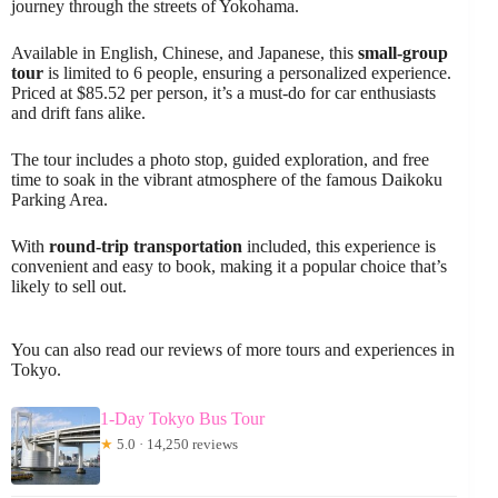
journey through the streets of Yokohama.
Available in English, Chinese, and Japanese, this
small-group
tour
is limited to 6 people, ensuring a personalized experience.
Priced at $85.52 per person, it’s a must-do for car enthusiasts
and drift fans alike.
The tour includes a photo stop, guided exploration, and free
time to soak in the vibrant atmosphere of the famous Daikoku
Parking Area.
With
round-trip transportation
included, this experience is
convenient and easy to book, making it a popular choice that’s
likely to sell out.
You can also read our reviews of more tours and experiences in
Tokyo.
1-Day Tokyo Bus Tour
★
5.0 · 14,250 reviews