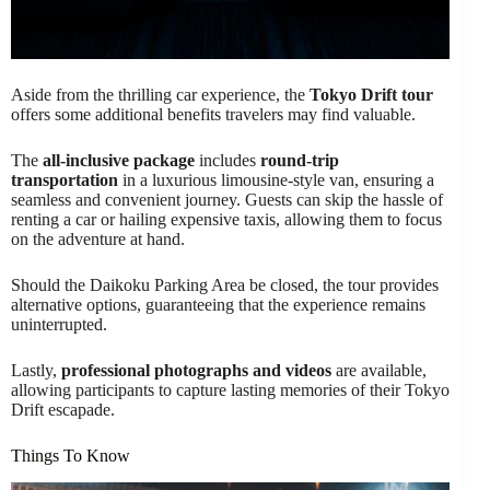
Aside from the thrilling car experience, the
Tokyo Drift tour
offers some additional benefits travelers may find valuable.
The
all-inclusive package
includes
round-trip
transportation
in a luxurious limousine-style van, ensuring a
seamless and convenient journey. Guests can skip the hassle of
renting a car or hailing expensive taxis, allowing them to focus
on the adventure at hand.
Should the Daikoku Parking Area be closed, the tour provides
alternative options, guaranteeing that the experience remains
uninterrupted.
Lastly,
professional photographs and videos
are available,
allowing participants to capture lasting memories of their Tokyo
Drift escapade.
Things To Know