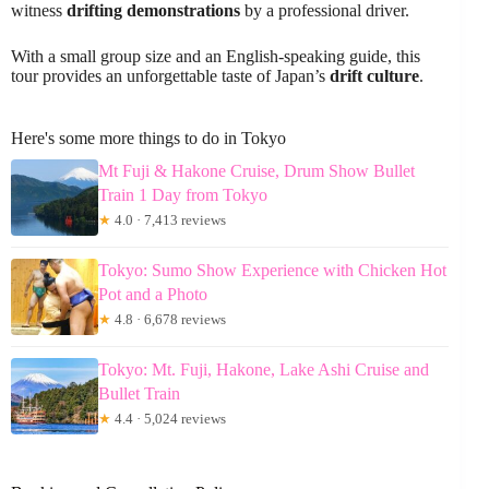
witness
drifting demonstrations
by a professional driver.
With a small group size and an English-speaking guide, this
tour provides an unforgettable taste of Japan’s
drift culture
.
Here's some more things to do in Tokyo
Mt Fuji & Hakone Cruise, Drum Show Bullet
Train 1 Day from Tokyo
★
4.0 · 7,413 reviews
Tokyo: Sumo Show Experience with Chicken Hot
Pot and a Photo
★
4.8 · 6,678 reviews
Tokyo: Mt. Fuji, Hakone, Lake Ashi Cruise and
Bullet Train
★
4.4 · 5,024 reviews