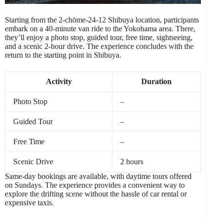
Starting from the 2-chōme-24-12 Shibuya location, participants
embark on a 40-minute van ride to the Yokohama area. There,
they’ll enjoy a photo stop, guided tour, free time, sightseeing,
and a scenic 2-hour drive. The experience concludes with the
return to the starting point in Shibuya.
Activity
Duration
Photo Stop
–
Guided Tour
–
Free Time
–
Scenic Drive
2 hours
Same-day bookings are available, with daytime tours offered
on Sundays. The experience provides a convenient way to
explore the drifting scene without the hassle of car rental or
expensive taxis.