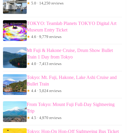
★
5.0 · 14,250 reviews
TOKYO: Teamlab Planets TOKYO Digital Art
Museum Entry Ticket
★
4.6 · 9,779 reviews
Mt Fuji & Hakone Cruise, Drum Show Bullet
Train 1 Day from Tokyo
★
4.0 · 7,413 reviews
Tokyo: Mt. Fuji, Hakone, Lake Ashi Cruise and
Bullet Train
★
4.4 · 5,024 reviews
From Tokyo: Mount Fuji Full-Day Sightseeing
Trip
★
4.5 · 4,970 reviews
Tokyo: Hop-On Hop-Off Sightseeing Bus Ticket