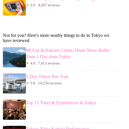
★
3.9 · 4,207 reviews
Not for you? Here's more nearby things to do in Tokyo we
have reviewed
Mt Fuji & Hakone Cruise, Drum Show Bullet
Train 1 Day from Tokyo
★
4.0 · 7,413 reviews
1-Day Tokyo Bus Tour
★
5.0 · 14,250 reviews
Top 15 Tours & Experiences In Tokyo
Tokyo: Ninja Kabuki Performance