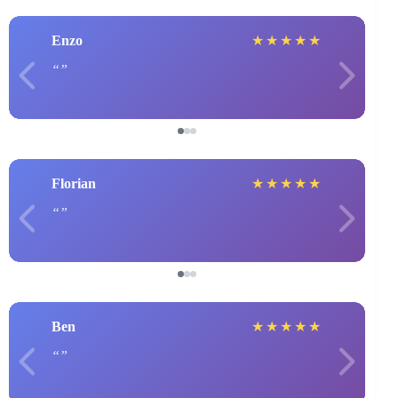
Enzo
★
★
★
★
★
Florian
★
★
★
★
★
Ben
★
★
★
★
★