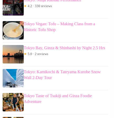
★
4.2 · 330 reviews
Tokyo Vegan: Tofu – Making Class from a
Historic Tofu Shop
Tokyo Bay, Ginza & Shinbashi by Night 2.5 Hrs
★
5.0 · 2 reviews
Tokyo: Kamikochi & Tateyama Kurobe Snow
Wall 2-Day Tour
Tokyo Taste of Tsukiji and Ginza Foodie
Adventure