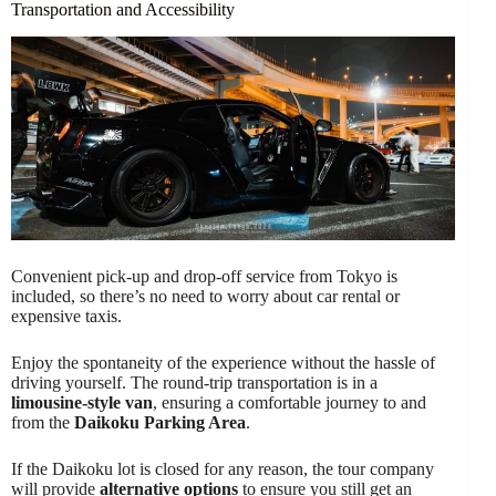
Transportation and Accessibility
Convenient pick-up and drop-off service from Tokyo is
included, so there’s no need to worry about car rental or
expensive taxis.
Enjoy the spontaneity of the experience without the hassle of
driving yourself. The round-trip transportation is in a
limousine-style van
, ensuring a comfortable journey to and
from the
Daikoku Parking Area
.
If the Daikoku lot is closed for any reason, the tour company
will provide
alternative options
to ensure you still get an