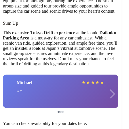
equipment for photography during the experience. The small
group size and guided tour provide ample opportunities to
capture the car scene and scenic drives to your heart’s content.
Sum Up
This exclusive
Tokyo Drift experience
at the iconic
Daikoku
Parking Area
is a must-try for any car enthusiast. With a
scenic van ride, guided exploration, and ample free time, you’ll
get an
insider’s look
at Japan’s vibrant automotive scene. The
small group size ensures an intimate experience, and the rave
reviews speak for themselves. Don’t miss your chance to feel
the thrill of drifting at this legendary destination.
Michael
★
★
★
★
★
You can check availability for your dates here: