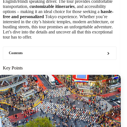
English/Hindi speaking driver. The tour provides comfortable
transportation,
customizable itineraries
, and accessibility
options – making it an ideal choice for those seeking a
hassle-
free and personalized
Tokyo experience. Whether you’re
interested in the city’s historic temples, modern architecture, or
bustling streets, this tour promises an unforgettable adventure.
Let’s dive into the details and uncover all that this exceptional
tour has to offer.
Contents
Key Points
1
/ 6