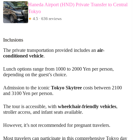
Haneda Airport (HND) Private Transfer to Central
Tokyo
★
4.5 · 636 reviews
Inclusions
The private transportation provided includes an
air-
conditioned vehicle
.
Lunch options range from 1000 to 2000 Yen per person,
depending on the guest’s choice.
Admission to the iconic
Tokyo Skytree
costs between 2100
and 3100 Yen per person.
The tour is accessible, with
wheelchair-friendly vehicles
,
stroller access, and infant seats available.
However, it’s not recommended for pregnant travelers.
Most travelers can participate in this comprehensive Tokyo day