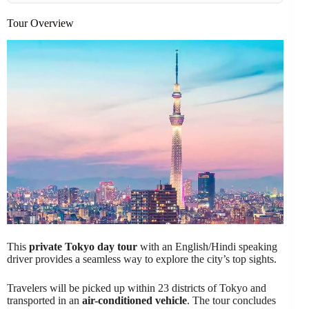
Tour Overview
This
private Tokyo day tour
with an English/Hindi speaking
driver provides a seamless way to explore the city’s top sights.
Travelers will be picked up within 23 districts of Tokyo and
transported in an
air-conditioned vehicle
. The tour concludes