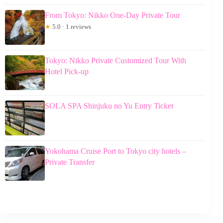
From Tokyo: Nikko One-Day Private Tour
★
5.0 · 1 reviews
Tokyo: Nikko Private Customized Tour With
Hotel Pick-up
SOLA SPA Shinjuku no Yu Entry Ticket
Yokohama Cruise Port to Tokyo city hotels –
Private Transfer