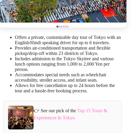
Offers a private, customizable day tour of Tokyo with an
English/Hindi speaking driver for up to 6 travelers.
Provides air-conditioned transportation and flexible
pickup/drop-off within 23 districts of Tokyo.
Includes admission to the Tokyo Skytree and various
lunch options ranging from 1,000 to 2,000 Yen per
person.
Accommodates special needs such as wheelchair
accessibility, stroller access, and infant seats.
Allows for free cancellation up to 24 hours before the
tour and a hassle-free booking process.
👉 See our pick of the
Top 15 Tours &
Experiences In Tokyo