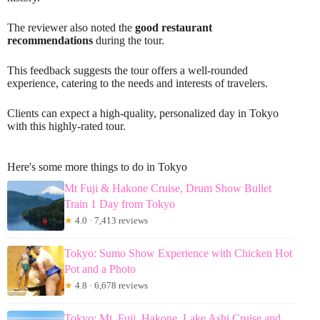
The reviewer also noted the
good restaurant
recommendations
during the tour.
This feedback suggests the tour offers a well-rounded
experience, catering to the needs and interests of travelers.
Clients can expect a high-quality, personalized day in Tokyo
with this highly-rated tour.
Here's some more things to do in Tokyo
Mt Fuji & Hakone Cruise, Drum Show Bullet
Train 1 Day from Tokyo
★
4.0 · 7,413 reviews
Tokyo: Sumo Show Experience with Chicken Hot
Pot and a Photo
★
4.8 · 6,678 reviews
Tokyo: Mt. Fuji, Hakone, Lake Ashi Cruise and