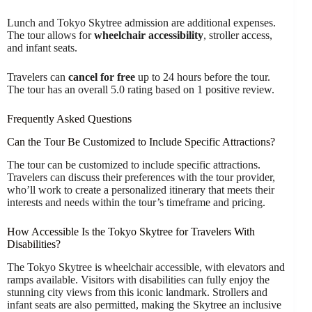
Lunch and Tokyo Skytree admission are additional expenses.
The tour allows for
wheelchair accessibility
, stroller access,
and infant seats.
Travelers can
cancel for free
up to 24 hours before the tour.
The tour has an overall 5.0 rating based on 1 positive review.
Frequently Asked Questions
Can the Tour Be Customized to Include Specific Attractions?
The tour can be customized to include specific attractions.
Travelers can discuss their preferences with the tour provider,
who’ll work to create a personalized itinerary that meets their
interests and needs within the tour’s timeframe and pricing.
How Accessible Is the Tokyo Skytree for Travelers With
Disabilities?
The Tokyo Skytree is wheelchair accessible, with elevators and
ramps available. Visitors with disabilities can fully enjoy the
stunning city views from this iconic landmark. Strollers and
infant seats are also permitted, making the Skytree an inclusive