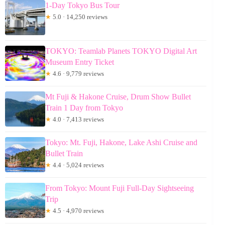
1-Day Tokyo Bus Tour
★
5.0 · 14,250 reviews
TOKYO: Teamlab Planets TOKYO Digital Art
Museum Entry Ticket
★
4.6 · 9,779 reviews
Mt Fuji & Hakone Cruise, Drum Show Bullet
Train 1 Day from Tokyo
★
4.0 · 7,413 reviews
Tokyo: Mt. Fuji, Hakone, Lake Ashi Cruise and
Bullet Train
★
4.4 · 5,024 reviews
From Tokyo: Mount Fuji Full-Day Sightseeing
Trip
★
4.5 · 4,970 reviews