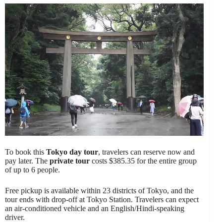
To book this
Tokyo day tour
, travelers can reserve now and
pay later. The
private tour
costs $385.35 for the entire group
of up to 6 people.
Free pickup is available within 23 districts of Tokyo, and the
tour ends with drop-off at Tokyo Station. Travelers can expect
an air-conditioned vehicle and an English/Hindi-speaking
driver.