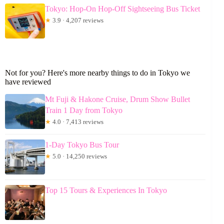
Tokyo: Hop-On Hop-Off Sightseeing Bus Ticket
★
3.9 · 4,207 reviews
Not for you? Here's more nearby things to do in Tokyo we
have reviewed
Mt Fuji & Hakone Cruise, Drum Show Bullet
Train 1 Day from Tokyo
★
4.0 · 7,413 reviews
1-Day Tokyo Bus Tour
★
5.0 · 14,250 reviews
Top 15 Tours & Experiences In Tokyo