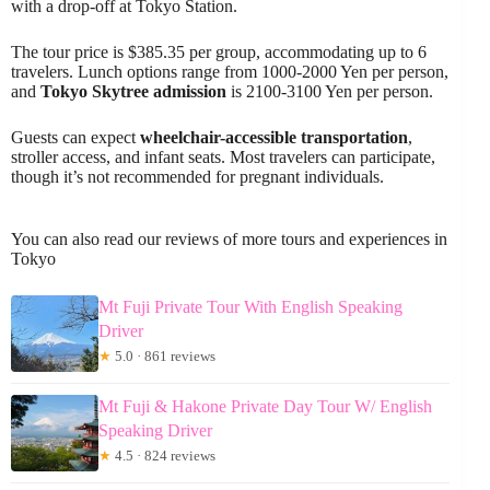
with a drop-off at Tokyo Station.
The tour price is $385.35 per group, accommodating up to 6
travelers. Lunch options range from 1000-2000 Yen per person,
and
Tokyo Skytree admission
is 2100-3100 Yen per person.
Guests can expect
wheelchair-accessible transportation
,
stroller access, and infant seats. Most travelers can participate,
though it’s not recommended for pregnant individuals.
You can also read our reviews of more tours and experiences in
Tokyo
Mt Fuji Private Tour With English Speaking
Driver
★
5.0 · 861 reviews
Mt Fuji & Hakone Private Day Tour W/ English
Speaking Driver
★
4.5 · 824 reviews