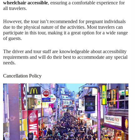
wheelchair accessible
, ensuring a comfortable experience for
all travelers.
However, the tour isn’t recommended for pregnant individuals
due to the physical nature of the activities. Most travelers can
participate in this tour, making it a great option for a wide range
of guests.
The driver and tour staff are knowledgeable about accessibility
requirements and will do their best to accommodate any special
needs.
Cancellation Policy