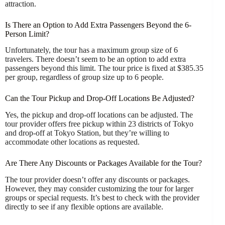
attraction.
Is There an Option to Add Extra Passengers Beyond the 6-
Person Limit?
Unfortunately, the tour has a maximum group size of 6
travelers. There doesn’t seem to be an option to add extra
passengers beyond this limit. The tour price is fixed at $385.35
per group, regardless of group size up to 6 people.
Can the Tour Pickup and Drop-Off Locations Be Adjusted?
Yes, the pickup and drop-off locations can be adjusted. The
tour provider offers free pickup within 23 districts of Tokyo
and drop-off at Tokyo Station, but they’re willing to
accommodate other locations as requested.
Are There Any Discounts or Packages Available for the Tour?
The tour provider doesn’t offer any discounts or packages.
However, they may consider customizing the tour for larger
groups or special requests. It’s best to check with the provider
directly to see if any flexible options are available.