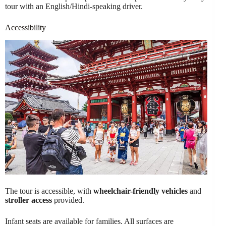
tour with an English/Hindi-speaking driver.
Accessibility
The tour is accessible, with
wheelchair-friendly vehicles
and
stroller access
provided.
Infant seats are available for families. All surfaces are