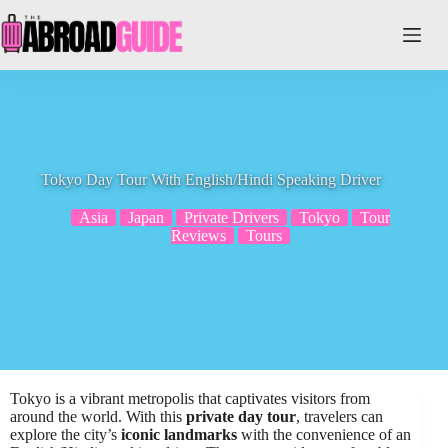
Skip
to
content
Tokyo Day Tour With English/Hindi Speaking Driver
Asia
Japan
Private Drivers
Tokyo
Tour
Reviews
Tours
Tokyo is a vibrant metropolis that captivates visitors from
around the world. With this
private day tour
, travelers can
explore the city’s
iconic landmarks
with the convenience of an