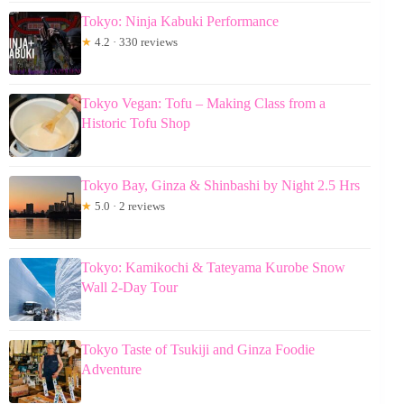
Tokyo: Ninja Kabuki Performance
★
4.2 · 330 reviews
Tokyo Vegan: Tofu – Making Class from a
Historic Tofu Shop
Tokyo Bay, Ginza & Shinbashi by Night 2.5 Hrs
★
5.0 · 2 reviews
Tokyo: Kamikochi & Tateyama Kurobe Snow
Wall 2-Day Tour
Tokyo Taste of Tsukiji and Ginza Foodie
Adventure