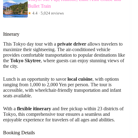
Bullet Train
★
4.4 · 5,024 reviews
Itinerary
This Tokyo day tour with a
private driver
allows travelers to
maximize their sightseeing. The air-conditioned vehicle
provides comfortable transportation to popular destinations like
the
Tokyo Skytree
, where guests can enjoy stunning views of
the city.
Lunch is an opportunity to savor
local cuisine
, with options
ranging from 1,000 to 2,000 Yen per person. The tour is
accessible, with wheelchair-friendly transportation and infant
seats available.
With a
flexible itinerary
and free pickup within 23 districts of
Tokyo, this comprehensive tour ensures a seamless and
enjoyable experience for travelers of all ages and abilities.
Booking Details