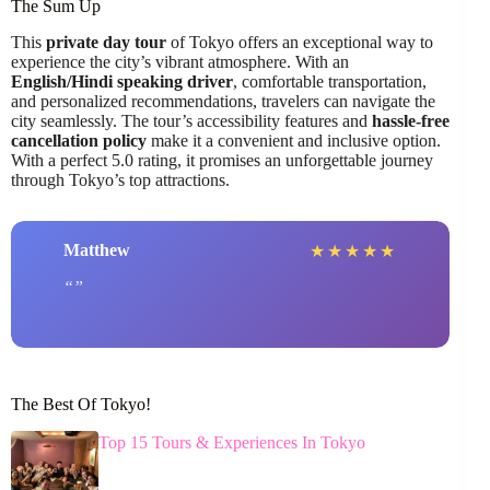
The Sum Up
This
private day tour
of Tokyo offers an exceptional way to
experience the city’s vibrant atmosphere. With an
English/Hindi speaking driver
, comfortable transportation,
and personalized recommendations, travelers can navigate the
city seamlessly. The tour’s accessibility features and
hassle-free
cancellation policy
make it a convenient and inclusive option.
With a perfect 5.0 rating, it promises an unforgettable journey
through Tokyo’s top attractions.
Matthew
★
★
★
★
★
The Best Of Tokyo!
Top 15 Tours & Experiences In Tokyo