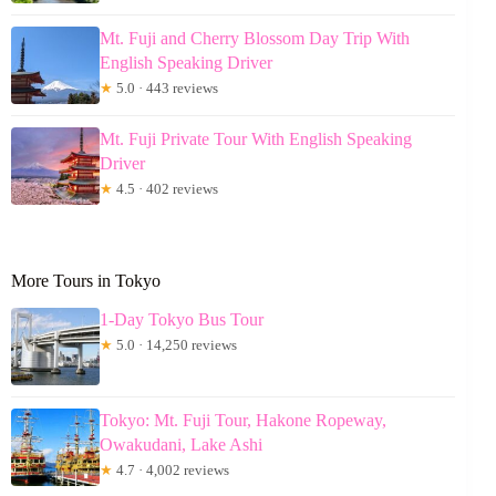
Mt. Fuji and Cherry Blossom Day Trip With
English Speaking Driver
★
5.0 · 443 reviews
Mt. Fuji Private Tour With English Speaking
Driver
★
4.5 · 402 reviews
More Tours in Tokyo
1-Day Tokyo Bus Tour
★
5.0 · 14,250 reviews
Tokyo: Mt. Fuji Tour, Hakone Ropeway,
Owakudani, Lake Ashi
★
4.7 · 4,002 reviews