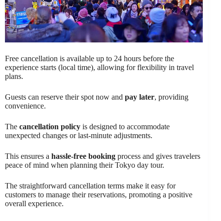
Free cancellation is available up to 24 hours before the
experience starts (local time), allowing for flexibility in travel
plans.
Guests can reserve their spot now and
pay later
, providing
convenience.
The
cancellation policy
is designed to accommodate
unexpected changes or last-minute adjustments.
This ensures a
hassle-free booking
process and gives travelers
peace of mind when planning their Tokyo day tour.
The straightforward cancellation terms make it easy for
customers to manage their reservations, promoting a positive
overall experience.