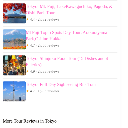
Tokyo: Mt. Fuji, LakeKawaguchiko, Pagoda, &
Oishi Park Tour
★
4.4 · 2,682 reviews
Mt Fuji Top 5 Spots Day Tour: Arakurayama
Park,Oshino Hakkai
★
4.7 · 2,066 reviews
Tokyo: Shinjuku Food Tour (15 Dishes and 4
Eateries)
★
4.9 · 2,033 reviews
Tokyo: Full-Day Sightseeing Bus Tour
★
4.7 · 1,986 reviews
More Tour Reviews in Tokyo