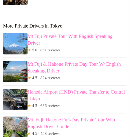
More Private Drivers in Tokyo
Mt Fuji Private Tour With English Speaking
Driver
★
5.0 · 861 reviews
Mt Fuji & Hakone Private Day Tour W/ English
Speaking Driver
★
4.5 · 824 reviews
Haneda Airport (HND) Private Transfer to Central
Tokyo
★
4.5 · 636 reviews
Mt. Fuji, Hakone Full-Day Private Tour With
English Driver Guide
★
4.5 · 458 reviews