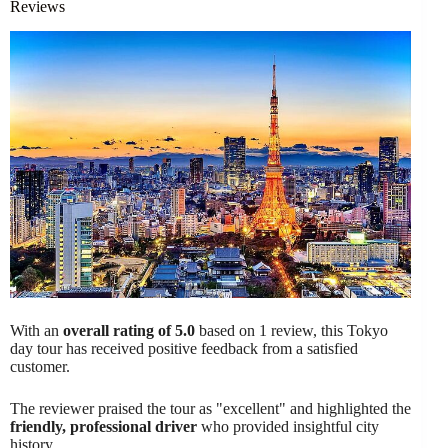
Reviews
With an
overall rating of 5.0
based on 1 review, this Tokyo
day tour has received positive feedback from a satisfied
customer.
The reviewer praised the tour as "excellent" and highlighted the
friendly, professional driver
who provided insightful city
history.