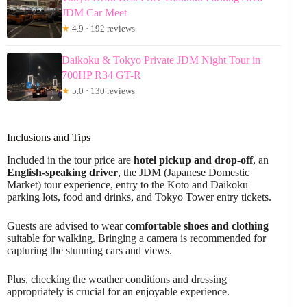
JDM Car Meet
★
4.9 · 192 reviews
Daikoku & Tokyo Private JDM Night Tour in
700HP R34 GT-R
★
5.0 · 130 reviews
Inclusions and Tips
Included in the tour price are
hotel pickup and drop-off
, an
English-speaking driver
, the JDM (Japanese Domestic
Market) tour experience, entry to the Koto and Daikoku
parking lots, food and drinks, and Tokyo Tower entry tickets.
Guests are advised to wear
comfortable shoes and clothing
suitable for walking. Bringing a camera is recommended for
capturing the stunning cars and views.
Plus, checking the weather conditions and dressing
appropriately is crucial for an enjoyable experience.