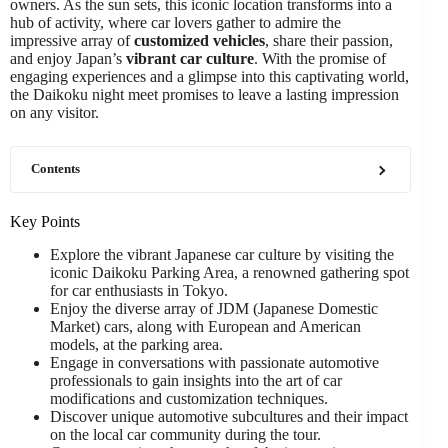
owners. As the sun sets, this iconic location transforms into a
hub of activity, where car lovers gather to admire the
impressive array of
customized vehicles
, share their passion,
and enjoy Japan’s
vibrant car culture
. With the promise of
engaging experiences and a glimpse into this captivating world,
the Daikoku night meet promises to leave a lasting impression
on any visitor.
Contents
Key Points
Explore the vibrant Japanese car culture by visiting the
iconic Daikoku Parking Area, a renowned gathering spot
for car enthusiasts in Tokyo.
Enjoy the diverse array of JDM (Japanese Domestic
Market) cars, along with European and American
models, at the parking area.
Engage in conversations with passionate automotive
professionals to gain insights into the art of car
modifications and customization techniques.
Discover unique automotive subcultures and their impact
on the local car community during the tour.