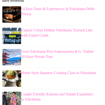
have reviewed
14 Best Tours & Experiences In Yokohama (With
Prices)
Explore Urban Hidden Yokohama Tsurumi Line
with Expert Guide
From Yokohama Port Arakurayama & G. Outlets
10 Hour Private Tour
Home Style Japanese Cooking Class in Yokohama
Couple Friendly Kimono and Yukata Experience
in Yokohama