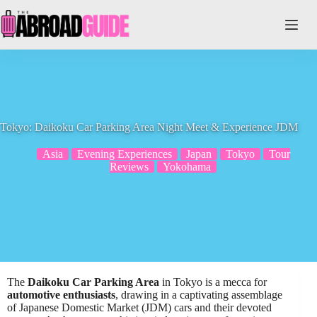
Skip
to
content
Tokyo: Daikoku Car Parking Area Night Meet & Experience JDM
Asia
Evening Experiences
Japan
Tokyo
Tour
Reviews
Yokohama
The
Daikoku Car Parking Area
in Tokyo is a mecca for
automotive enthusiasts
, drawing in a captivating assemblage
of Japanese Domestic Market (JDM) cars and their devoted