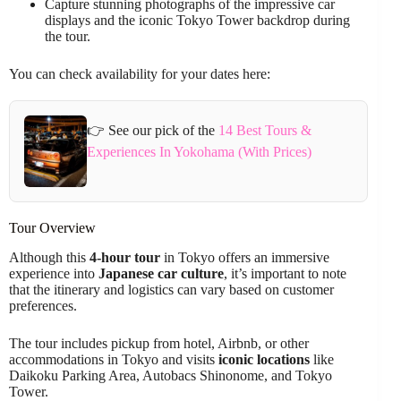
Capture stunning photographs of the impressive car
displays and the iconic Tokyo Tower backdrop during
the tour.
You can check availability for your dates here:
👉 See our pick of the
14 Best Tours &
Experiences In Yokohama (With Prices)
Tour Overview
Although this
4-hour tour
in Tokyo offers an immersive
experience into
Japanese car culture
, it’s important to note
that the itinerary and logistics can vary based on customer
preferences.
The tour includes pickup from hotel, Airbnb, or other
accommodations in Tokyo and visits
iconic locations
like
Daikoku Parking Area, Autobacs Shinonome, and Tokyo
Tower.