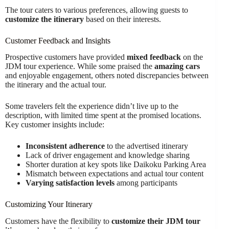
The tour caters to various preferences, allowing guests to
customize the itinerary
based on their interests.
Customer Feedback and Insights
Prospective customers have provided
mixed feedback
on the
JDM tour experience. While some praised the
amazing cars
and enjoyable engagement, others noted discrepancies between
the itinerary and the actual tour.
Some travelers felt the experience didn’t live up to the
description, with limited time spent at the promised locations.
Key customer insights include:
Inconsistent adherence
to the advertised itinerary
Lack of driver engagement and knowledge sharing
Shorter duration at key spots like Daikoku Parking Area
Mismatch between expectations and actual tour content
Varying satisfaction levels
among participants
Customizing Your Itinerary
Customers have the flexibility to
customize their JDM tour