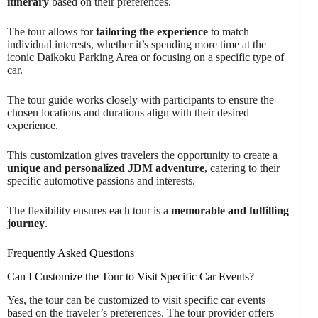
itinerary
based on their preferences.
The tour allows for
tailoring the experience
to match
individual interests, whether it’s spending more time at the
iconic Daikoku Parking Area or focusing on a specific type of
car.
The tour guide works closely with participants to ensure the
chosen locations and durations align with their desired
experience.
This customization gives travelers the opportunity to create a
unique and personalized JDM adventure
, catering to their
specific automotive passions and interests.
The flexibility ensures each tour is a
memorable and fulfilling
journey
.
Frequently Asked Questions
Can I Customize the Tour to Visit Specific Car Events?
Yes, the tour can be customized to visit specific car events
based on the traveler’s preferences. The tour provider offers