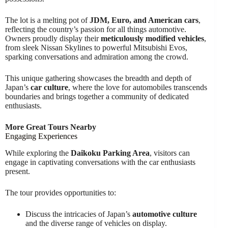
The lot is a melting pot of
JDM, Euro, and American cars
,
reflecting the country’s passion for all things automotive.
Owners proudly display their
meticulously modified vehicles
,
from sleek Nissan Skylines to powerful Mitsubishi Evos,
sparking conversations and admiration among the crowd.
This unique gathering showcases the breadth and depth of
Japan’s
car culture
, where the love for automobiles transcends
boundaries and brings together a community of dedicated
enthusiasts.
More Great Tours Nearby
Engaging Experiences
While exploring the
Daikoku Parking Area
, visitors can
engage in captivating conversations with the car enthusiasts
present.
The tour provides opportunities to:
Discuss the intricacies of Japan’s
automotive culture
and the diverse range of vehicles on display.