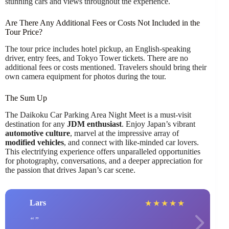
stunning cars and views throughout the experience.
Are There Any Additional Fees or Costs Not Included in the
Tour Price?
The tour price includes hotel pickup, an English-speaking
driver, entry fees, and Tokyo Tower tickets. There are no
additional fees or costs mentioned. Travelers should bring their
own camera equipment for photos during the tour.
The Sum Up
The Daikoku Car Parking Area Night Meet is a must-visit
destination for any
JDM enthusiast
. Enjoy Japan’s vibrant
automotive culture
, marvel at the impressive array of
modified vehicles
, and connect with like-minded car lovers.
This electrifying experience offers unparalleled opportunities
for photography, conversations, and a deeper appreciation for
the passion that drives Japan’s car scene.
Lars
★
★
★
★
★