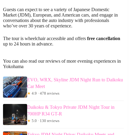
Guests can expect to see a variety of Japanese Domestic
Market (JDM), European, and American cars, and engage in
conversations about the auto industry with professionals
who’ve over 30 years of experience.
The tour is wheelchair accessible and offers
free cancellation
up to 24 hours in advance.
You can also read our reviews of more evening experiences in
Yokohama
EVO, WRX, Skyline JDM Night Run to Daikoku
Car Meet
★
4.9 · 478 reviews
Daikoku & Tokyo Private JDM Night Tour in
700HP R34 GT-R
★
5.0 · 130 reviews
Tokyo JDM Night Drive: Daikoku Meets and