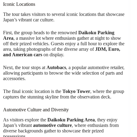
Iconic Locations
The tour takes visitors to several iconic locations that showcase
Japan’s vibrant car culture.
First, the group heads to the renowned
Daikoku Parking
Area
, a massive lot where enthusiasts gather at night to show
off their prized vehicles. Guests enjoy a full hour to explore the
area, taking photographs of the diverse array of
JDM, Euro,
and American cars
on display.
Next, the tour stops at
Autobacs
, a popular automotive retailer,
allowing participants to browse the wide selection of parts and
accessories.
The final iconic location is the
Tokyo Tower
, where the group
captures the stunning skyline from the observation deck.
Automotive Culture and Diversity
As visitors explore the
Daikoku Parking Area
, they enjoy
Japan’s vibrant
automotive culture
, where enthusiasts from
diverse backgrounds gather to showcase their prized
possessions.