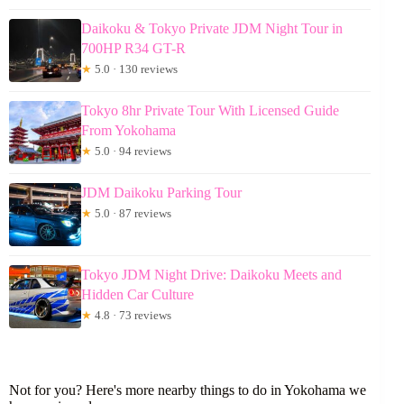
Daikoku & Tokyo Private JDM Night Tour in
700HP R34 GT-R
★
5.0 · 130 reviews
Tokyo 8hr Private Tour With Licensed Guide
From Yokohama
★
5.0 · 94 reviews
JDM Daikoku Parking Tour
★
5.0 · 87 reviews
Tokyo JDM Night Drive: Daikoku Meets and
Hidden Car Culture
★
4.8 · 73 reviews
Not for you? Here's more nearby things to do in Yokohama we