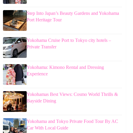
Step Into Japan’s Beauty Gardens and Yokohama
Port Heritage Tour
Yokohama Cruise Port to Tokyo city hotels –
Private Transfer
Yokohama: Kimono Rental and Dressing
Experience
Yokohamas Best Views: Cosmo World Thrills &
Bayside Dining
Yokohama and Tokyo Private Food Tour By AC
Car With Local Guide