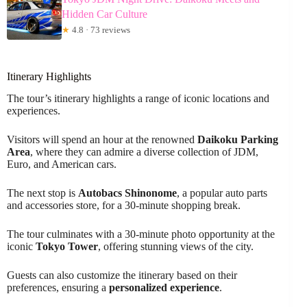
Hidden Car Culture
★
4.8 · 73 reviews
Itinerary Highlights
The tour’s itinerary highlights a range of iconic locations and
experiences.
Visitors will spend an hour at the renowned
Daikoku Parking
Area
, where they can admire a diverse collection of JDM,
Euro, and American cars.
The next stop is
Autobacs Shinonome
, a popular auto parts
and accessories store, for a 30-minute shopping break.
The tour culminates with a 30-minute photo opportunity at the
iconic
Tokyo Tower
, offering stunning views of the city.
Guests can also customize the itinerary based on their
preferences, ensuring a
personalized experience
.