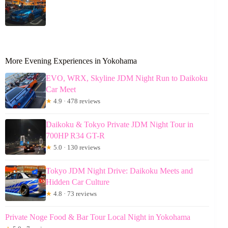
More Evening Experiences in Yokohama
EVO, WRX, Skyline JDM Night Run to Daikoku
Car Meet
★
4.9 · 478 reviews
Daikoku & Tokyo Private JDM Night Tour in
700HP R34 GT-R
★
5.0 · 130 reviews
Tokyo JDM Night Drive: Daikoku Meets and
Hidden Car Culture
★
4.8 · 73 reviews
Private Noge Food & Bar Tour Local Night in Yokohama