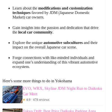
Learn about the
modifications and customization
techniques
favored by JDM (Japanese Domestic
Market) car owners.
Gain insights into the passion and dedication that drive
the
local car community
.
Explore the unique
automotive subcultures
and their
impact on the overall Japanese car scene.
Forge connections with like-minded individuals and
expand one’s understanding of this vibrant automotive
ecosystem.
Here's some more things to do in Yokohama
EVO, WRX, Skyline JDM Night Run to Daikoku
Car Meet
★
4.9 · 478 reviews
Tokyo Drift: Best Price Daikoku Parking Area