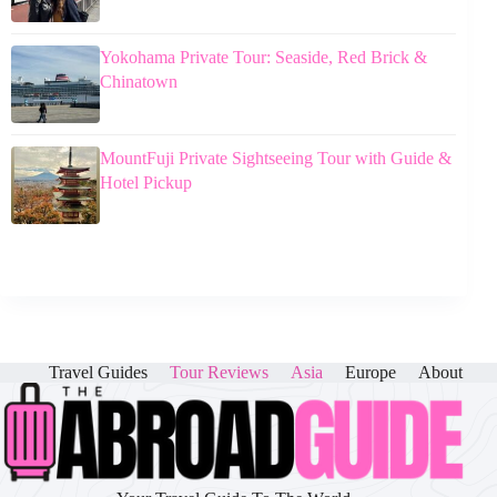
Yokohama Private Tour: Seaside, Red Brick &
Chinatown
MountFuji Private Sightseeing Tour with Guide &
Hotel Pickup
Travel Guides
Tour Reviews
Asia
Europe
About