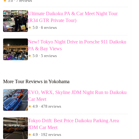
★
5.0 · 7 reviews
Ultimate Daikoku PA & Car Meet Night Tour
(R34 GTR Private Tour)
★
5.0 · 6 reviews
New! Tokyo Night Drive in Porsche 911 Daikoku
PA & Bay Views
★
5.0 · 5 reviews
More Tour Reviews in Yokohama
EVO, WRX, Skyline JDM Night Run to Daikoku
Car Meet
★
4.9 · 478 reviews
Tokyo Drift: Best Price Daikoku Parking Area
JDM Car Meet
★
4.9 · 192 reviews