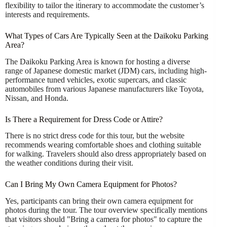
flexibility to tailor the itinerary to accommodate the customer’s
interests and requirements.
What Types of Cars Are Typically Seen at the Daikoku Parking
Area?
The Daikoku Parking Area is known for hosting a diverse
range of Japanese domestic market (JDM) cars, including high-
performance tuned vehicles, exotic supercars, and classic
automobiles from various Japanese manufacturers like Toyota,
Nissan, and Honda.
Is There a Requirement for Dress Code or Attire?
There is no strict dress code for this tour, but the website
recommends wearing comfortable shoes and clothing suitable
for walking. Travelers should also dress appropriately based on
the weather conditions during their visit.
Can I Bring My Own Camera Equipment for Photos?
Yes, participants can bring their own camera equipment for
photos during the tour. The tour overview specifically mentions
that visitors should "Bring a camera for photos" to capture the