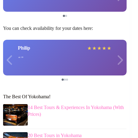
You can check availability for your dates here:
Philip
★
★
★
★
★
The Best Of Yokohama!
14 Best Tours & Experiences In Yokohama (With
Prices)
20 Best Tours in Yokohama