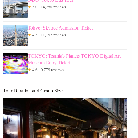
★
5.0 · 14,250 reviews
Tokyo: Skytree Admission Ticket
★
4.5 · 11,192 reviews
TOKYO: Teamlab Planets TOKYO Digital Art
Museum Entry Ticket
★
4.6 · 9,779 reviews
Tour Duration and Group Size