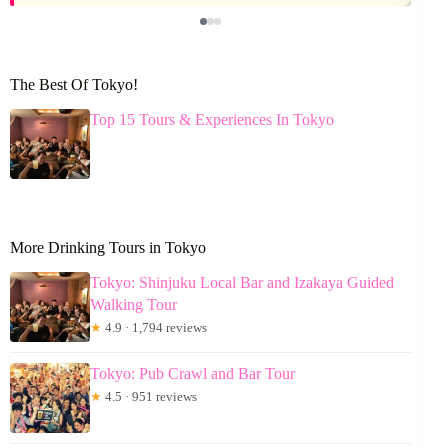
The Best Of Tokyo!
Top 15 Tours & Experiences In Tokyo
More Drinking Tours in Tokyo
Tokyo: Shinjuku Local Bar and Izakaya Guided
Walking Tour
★
4.9 · 1,794 reviews
Tokyo: Pub Crawl and Bar Tour
★
4.5 · 951 reviews