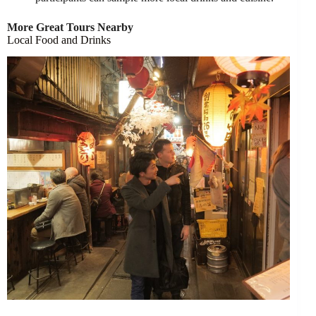
More Great Tours Nearby
Local Food and Drinks