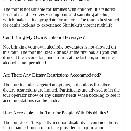
The tour is not suitable for families with children. It’s tailored
for adults and involves visiting bars and sampling alcohol,
which makes it inappropriate for minors. The tour is best suited
for adults looking to experience Shinjuku’s vibrant nightlife.
Can I Bring My Own Alcoholic Beverages?
No, bringing your own alcoholic beverages is not allowed on
this tour. The tour includes 2 drinks at the first bar, all-you-can-
drink at the second bar, and 1 drink at the last bar, so outside
alcohol is not permitted.
Are There Any Dietary Restrictions Accommodated?
The tour includes vegetarian options, but options for other
dietary restrictions are limited. Participants are advised to let the
tour operator know of any dietary needs when booking to see if
accommodations can be made.
How Accessible Is the Tour for People With Disabilities?
The tour doesn’t explicitly mention disability accommodations.
Participants should contact the provider to inquire about