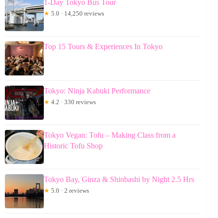
1-Day Tokyo Bus Tour
★
5.0 · 14,250 reviews
Top 15 Tours & Experiences In Tokyo
Tokyo: Ninja Kabuki Performance
★
4.2 · 330 reviews
Tokyo Vegan: Tofu – Making Class from a
Historic Tofu Shop
Tokyo Bay, Ginza & Shinbashi by Night 2.5 Hrs
★
5.0 · 2 reviews