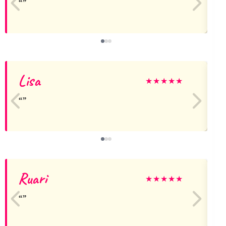
Lisa
★
★
★
★
★
Ruari
★
★
★
★
★