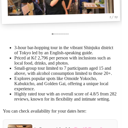
1 / 10
3-hour bar-hopping tour in the vibrant Shinjuku district
of Tokyo led by an English-speaking guide.
Priced at Kč 2,796 per person with inclusions such as
local food, drinks, and photos.
Small-group tour limited to 7 participants aged 15 and
above, with alcohol consumption limited to those 20+.
Explores popular spots like Omoide Yokocho,
Kabukicho, and Golden Gai, offering a unique local
experience.
Highly rated tour with an overall score of 4.8/5 from 282
reviews, known for its flexibility and intimate setting.
You can check availability for your dates here: