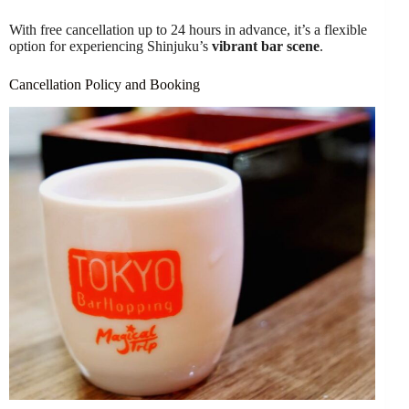
With free cancellation up to 24 hours in advance, it’s a flexible
option for experiencing Shinjuku’s
vibrant bar scene
.
Cancellation Policy and Booking