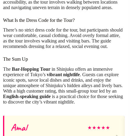
accessibility, as the tour involves walking between locations
and navigating uneven terrain in densely populated areas.
What Is the Dress Code for the Tour?
There’s no strict dress code for the tour, but participants should
wear comfortable, casual clothing. Avoid overly formal attire,
as the tour involves walking and visiting bars. The guide
recommends dressing for a relaxed, social evening out.
The Sum Up
The
Bar-Hopping Tour
in Shinjuku offers an immersive
experience of Tokyo’s
vibrant nightlife
. Guests can explore
iconic spots, savor local dishes and drinks, and enjoy the
unique atmosphere of Shinjuku’s hidden alleys and lively bars.
With a high customer rating, this small-group tour led by an
English-speaking guide
is a practical choice for those seeking
to discover the city’s vibrant nightlife.
Amal
★
★
★
★
★