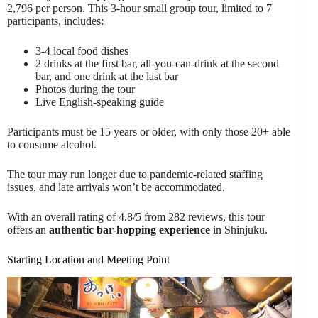
2,796 per person. This 3-hour small group tour, limited to 7
participants, includes:
3-4 local food dishes
2 drinks at the first bar, all-you-can-drink at the second
bar, and one drink at the last bar
Photos during the tour
Live English-speaking guide
Participants must be 15 years or older, with only those 20+ able
to consume alcohol.
The tour may run longer due to pandemic-related staffing
issues, and late arrivals won’t be accommodated.
With an overall rating of 4.8/5 from 282 reviews, this tour
offers an
authentic bar-hopping experience
in Shinjuku.
Starting Location and Meeting Point