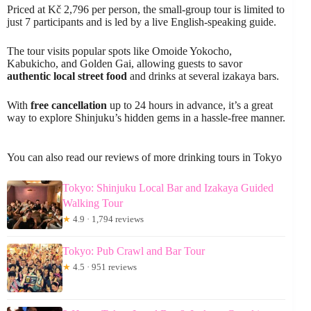
Priced at Kč 2,796 per person, the small-group tour is limited to
just 7 participants and is led by a live English-speaking guide.
The tour visits popular spots like Omoide Yokocho,
Kabukicho, and Golden Gai, allowing guests to savor
authentic local street food
and drinks at several izakaya bars.
With
free cancellation
up to 24 hours in advance, it’s a great
way to explore Shinjuku’s hidden gems in a hassle-free manner.
You can also read our reviews of more drinking tours in Tokyo
Tokyo: Shinjuku Local Bar and Izakaya Guided
Walking Tour
★
4.9 · 1,794 reviews
Tokyo: Pub Crawl and Bar Tour
★
4.5 · 951 reviews