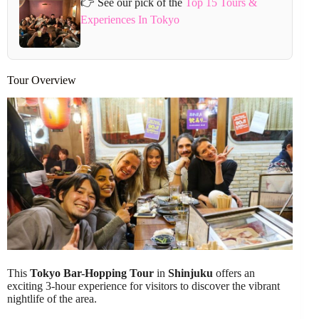
👉 See our pick of the
Top 15 Tours &
Experiences In Tokyo
Tour Overview
This
Tokyo Bar-Hopping Tour
in
Shinjuku
offers an
exciting 3-hour experience for visitors to discover the vibrant
nightlife of the area.