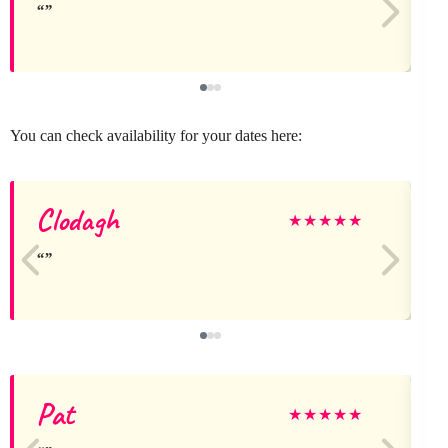
You can check availability for your dates here:
Clodagh
★
★
★
★
★
Pat
★
★
★
★
★