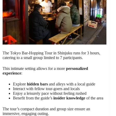
The Tokyo Bar-Hopping Tour in Shinjuku runs for 3 hours,
catering to a small group limited to 7 participants.
This intimate setting allows for a more
personalized
experience
:
Explore
hidden bars
and alleys with a local guide
Interact with fellow tour-goers and locals
Enjoy a leisurely pace without feeling rushed
Benefit from the guide’s
insider knowledge
of the area
The tour’s compact duration and group size ensure an
immersive, engaging outing.