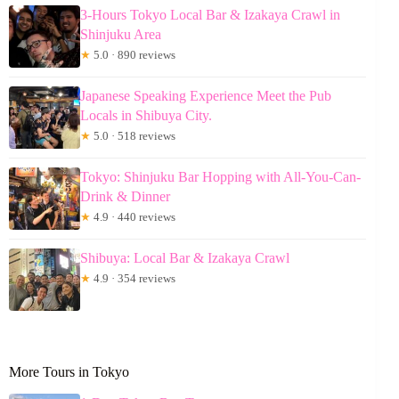
3-Hours Tokyo Local Bar & Izakaya Crawl in
Shinjuku Area
★
5.0 · 890 reviews
Japanese Speaking Experience Meet the Pub
Locals in Shibuya City.
★
5.0 · 518 reviews
Tokyo: Shinjuku Bar Hopping with All-You-Can-
Drink & Dinner
★
4.9 · 440 reviews
Shibuya: Local Bar & Izakaya Crawl
★
4.9 · 354 reviews
More Tours in Tokyo