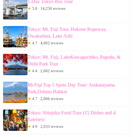
1-Day Tokyo Bus Tour
★
5.0 · 14,250 reviews
Tokyo: Mt. Fuji Tour, Hakone Ropeway,
Owakudani, Lake Ashi
★
4.7 · 4,002 reviews
Tokyo: Mt. Fuji, LakeKawaguchiko, Pagoda, &
Oishi Park Tour
★
4.4 · 2,682 reviews
Mt Fuji Top 5 Spots Day Tour: Arakurayama
Park,Oshino Hakkai
★
4.7 · 2,066 reviews
Tokyo: Shinjuku Food Tour (15 Dishes and 4
Eateries)
★
4.9 · 2,033 reviews