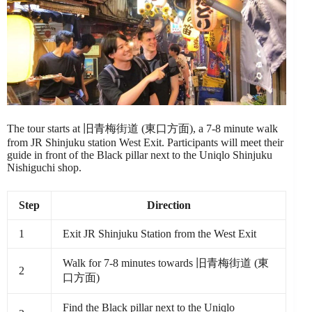
The tour starts at 旧青梅街道 (東口方面), a 7-8 minute walk
from JR Shinjuku station West Exit. Participants will meet their
guide in front of the Black pillar next to the Uniqlo Shinjuku
Nishiguchi shop.
Step
Direction
1
Exit JR Shinjuku Station from the West Exit
Walk for 7-8 minutes towards 旧青梅街道 (東
2
口方面)
Find the Black pillar next to the Uniqlo