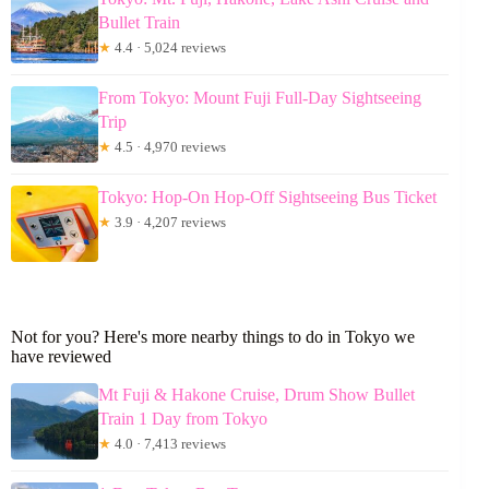
Bullet Train
★
4.4 · 5,024 reviews
From Tokyo: Mount Fuji Full-Day Sightseeing
Trip
★
4.5 · 4,970 reviews
Tokyo: Hop-On Hop-Off Sightseeing Bus Ticket
★
3.9 · 4,207 reviews
Not for you? Here's more nearby things to do in Tokyo we
have reviewed
Mt Fuji & Hakone Cruise, Drum Show Bullet
Train 1 Day from Tokyo
★
4.0 · 7,413 reviews