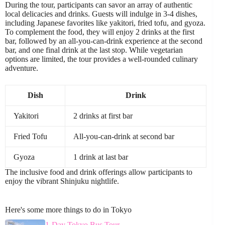
During the tour, participants can savor an array of authentic
local delicacies and drinks. Guests will indulge in 3-4 dishes,
including Japanese favorites like yakitori, fried tofu, and gyoza.
To complement the food, they will enjoy 2 drinks at the first
bar, followed by an all-you-can-drink experience at the second
bar, and one final drink at the last stop. While vegetarian
options are limited, the tour provides a well-rounded culinary
adventure.
Dish
Drink
Yakitori
2 drinks at first bar
Fried Tofu
All-you-can-drink at second bar
Gyoza
1 drink at last bar
The inclusive food and drink offerings allow participants to
enjoy the vibrant Shinjuku nightlife.
Here's some more things to do in Tokyo
1-Day Tokyo Bus Tour