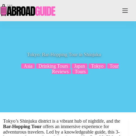
Skip
to
content
Tokyo: Bar-Hopping Tour in Shinjuku
Asia
Drinking Tours
Japan
Tokyo
Tour
Reviews
Tours
Tokyo’s Shinjuku district is a vibrant hub of nightlife, and the
Bar-Hopping Tour
offers an immersive experience for
adventurous travelers. Led by a knowledgeable guide, this 3-