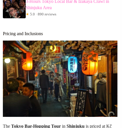
3-Hours Tokyo Local Bar & Izakaya Crawl in
Shinjuku Area
★
5.0 · 890 reviews
Pricing and Inclusions
The
Tokyo Bar-Hopping Tour
in
Shinjuku
is priced at Kč