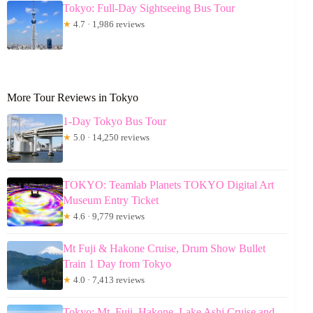
Tokyo: Full-Day Sightseeing Bus Tour
★
4.7 · 1,986 reviews
More Tour Reviews in Tokyo
1-Day Tokyo Bus Tour
★
5.0 · 14,250 reviews
TOKYO: Teamlab Planets TOKYO Digital Art
Museum Entry Ticket
★
4.6 · 9,779 reviews
Mt Fuji & Hakone Cruise, Drum Show Bullet
Train 1 Day from Tokyo
★
4.0 · 7,413 reviews
Tokyo: Mt. Fuji, Hakone, Lake Ashi Cruise and