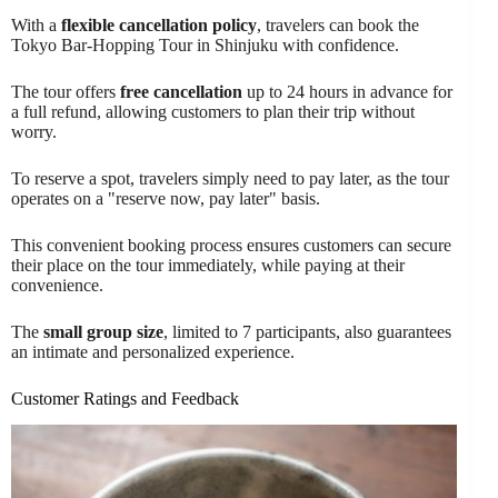
With a
flexible cancellation policy
, travelers can book the
Tokyo Bar-Hopping Tour in Shinjuku with confidence.
The tour offers
free cancellation
up to 24 hours in advance for
a full refund, allowing customers to plan their trip without
worry.
To reserve a spot, travelers simply need to pay later, as the tour
operates on a "reserve now, pay later" basis.
This convenient booking process ensures customers can secure
their place on the tour immediately, while paying at their
convenience.
The
small group size
, limited to 7 participants, also guarantees
an intimate and personalized experience.
Customer Ratings and Feedback