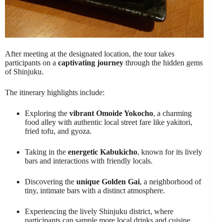
After meeting at the designated location, the tour takes
participants on a
captivating journey
through the hidden gems
of Shinjuku.
The itinerary highlights include:
Exploring the
vibrant Omoide Yokocho
, a charming
food alley with authentic local street fare like yakitori,
fried tofu, and gyoza.
Taking in the
energetic Kabukicho
, known for its lively
bars and interactions with friendly locals.
Discovering the
unique Golden Gai
, a neighborhood of
tiny, intimate bars with a distinct atmosphere.
Experiencing the lively Shinjuku district, where
participants can sample more local drinks and cuisine.