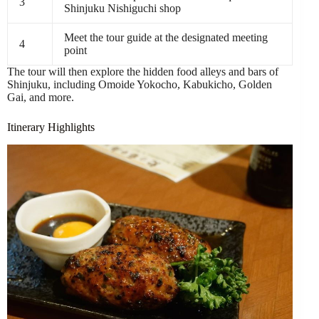
3
Shinjuku Nishiguchi shop
Meet the tour guide at the designated meeting
4
point
The tour will then explore the hidden food alleys and bars of
Shinjuku, including Omoide Yokocho, Kabukicho, Golden
Gai, and more.
Itinerary Highlights