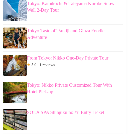
Tokyo: Kamikochi & Tateyama Kurobe Snow
Wall 2-Day Tour
Tokyo Taste of Tsukiji and Ginza Foodie
Adventure
From Tokyo: Nikko One-Day Private Tour
★
5.0 · 1 reviews
Tokyo: Nikko Private Customized Tour With
Hotel Pick-up
SOLA SPA Shinjuku no Yu Entry Ticket