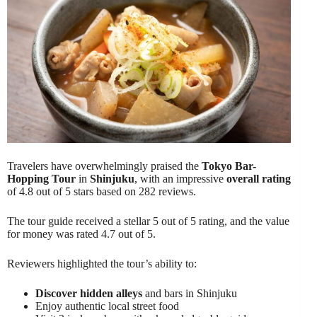
Travelers have overwhelmingly praised the
Tokyo Bar-
Hopping Tour
in
Shinjuku
, with an impressive
overall rating
of 4.8 out of 5 stars based on 282 reviews.
The tour guide received a stellar 5 out of 5 rating, and the value
for money was rated 4.7 out of 5.
Reviewers highlighted the tour’s ability to:
Discover hidden alleys
and bars in Shinjuku
Enjoy authentic local street food