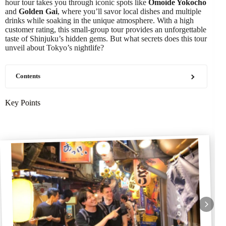
hour tour takes you through iconic spots like
Omoide Yokocho
and
Golden Gai
, where you’ll savor local dishes and multiple
drinks while soaking in the unique atmosphere. With a high
customer rating, this small-group tour provides an unforgettable
taste of Shinjuku’s hidden gems. But what secrets does this tour
unveil about Tokyo’s nightlife?
Contents
Key Points