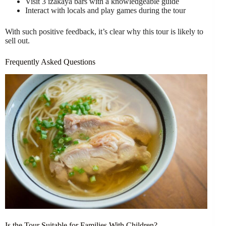
Visit 3 izakaya bars with a knowledgeable guide
Interact with locals and play games during the tour
With such positive feedback, it’s clear why this tour is likely to
sell out.
Frequently Asked Questions
Is the Tour Suitable for Families With Children?