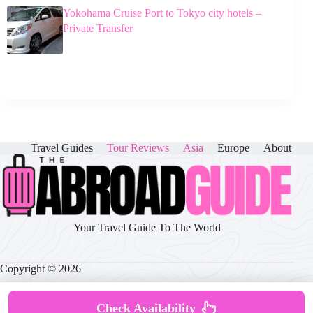
Yokohama Cruise Port to Tokyo city hotels –
Private Transfer
Travel Guides
Tour Reviews
Asia
Europe
About
Your Travel Guide To The World
Copyright © 2026
Check Availability