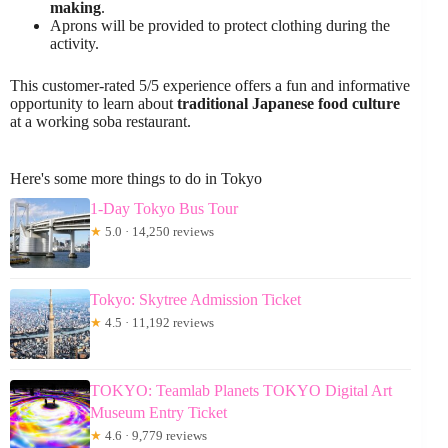
making
.
Aprons will be provided to protect clothing during the
activity.
This customer-rated 5/5 experience offers a fun and informative
opportunity to learn about
traditional Japanese food culture
at a working soba restaurant.
Here's some more things to do in Tokyo
1-Day Tokyo Bus Tour
★
5.0 · 14,250 reviews
Tokyo: Skytree Admission Ticket
★
4.5 · 11,192 reviews
TOKYO: Teamlab Planets TOKYO Digital Art
Museum Entry Ticket
★
4.6 · 9,779 reviews