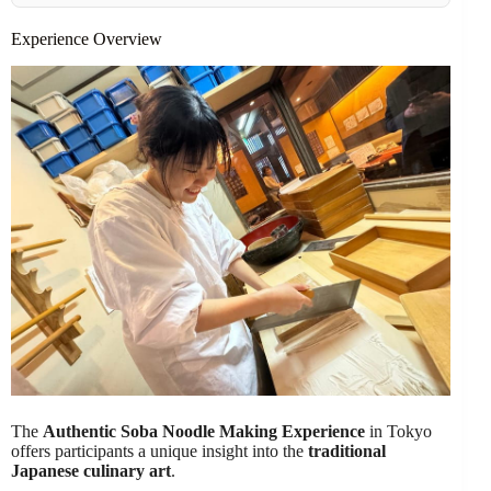
Experience Overview
The
Authentic Soba Noodle Making Experience
in Tokyo
offers participants a unique insight into the
traditional
Japanese culinary art
.