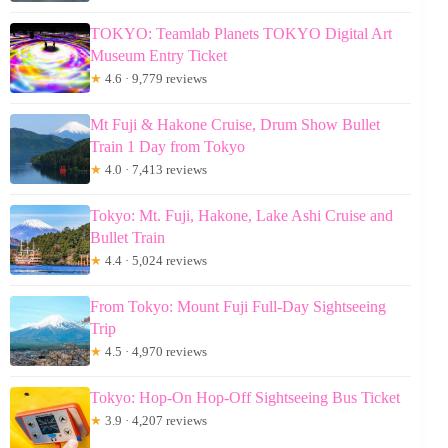
TOKYO: Teamlab Planets TOKYO Digital Art
Museum Entry Ticket
★
4.6 · 9,779 reviews
Mt Fuji & Hakone Cruise, Drum Show Bullet
Train 1 Day from Tokyo
★
4.0 · 7,413 reviews
Tokyo: Mt. Fuji, Hakone, Lake Ashi Cruise and
Bullet Train
★
4.4 · 5,024 reviews
From Tokyo: Mount Fuji Full-Day Sightseeing
Trip
★
4.5 · 4,970 reviews
Tokyo: Hop-On Hop-Off Sightseeing Bus Ticket
★
3.9 · 4,207 reviews