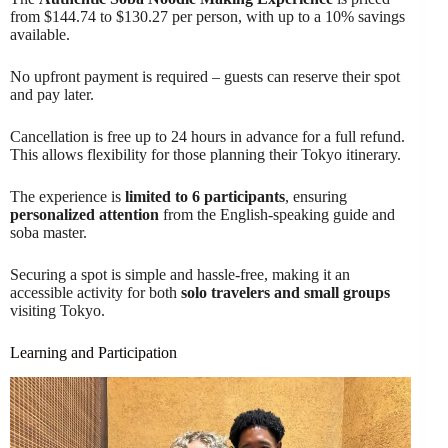
from $144.74 to $130.27 per person, with up to a 10% savings
available.
No upfront payment is required – guests can reserve their spot
and pay later.
Cancellation is free up to 24 hours in advance for a full refund.
This allows flexibility for those planning their Tokyo itinerary.
The experience is
limited to 6 participants
, ensuring
personalized attention
from the English-speaking guide and
soba master.
Securing a spot is simple and hassle-free, making it an
accessible activity for both
solo travelers and small groups
visiting Tokyo.
Learning and Participation