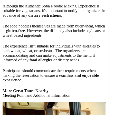
Although the Authentic Soba Noodle Making Experience is
suitable for vegetarians, it’s important to notify the organizers in
advance of any
dietary restrictions
.
The soba noodles themselves are made from buckwheat, which
is
gluten-free
. However, the dish may also include soybeans or
wheat-based ingredients.
The experience isn’t suitable for individuals with allergies to
buckwheat, wheat, or soybeans. The organizers are
accommodating and can make adjustments to the menu if
informed of any
food allergies
or dietary needs.
Participants should communicate their requirements when
making the reservation to ensure a
seamless and enjoyable
experience
.
More Great Tours Nearby
Meeting Point and Additional Information