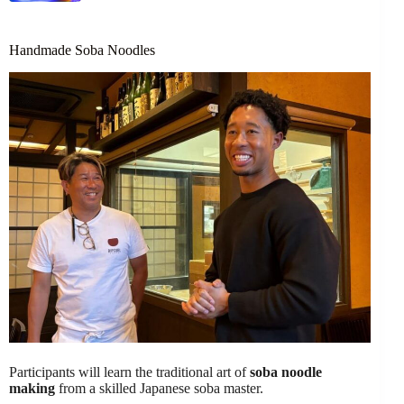
Handmade Soba Noodles
Participants will learn the traditional art of
soba noodle
making
from a skilled Japanese soba master.