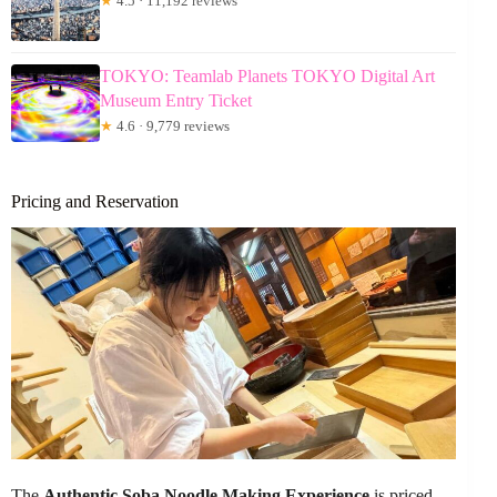
★
4.5 · 11,192 reviews
TOKYO: Teamlab Planets TOKYO Digital Art
Museum Entry Ticket
★
4.6 · 9,779 reviews
Pricing and Reservation
The
Authentic Soba Noodle Making Experience
is priced