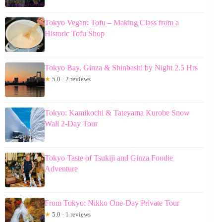
Tokyo Vegan: Tofu – Making Class from a
Historic Tofu Shop
Tokyo Bay, Ginza & Shinbashi by Night 2.5 Hrs
★
5.0 · 2 reviews
Tokyo: Kamikochi & Tateyama Kurobe Snow
Wall 2-Day Tour
Tokyo Taste of Tsukiji and Ginza Foodie
Adventure
From Tokyo: Nikko One-Day Private Tour
★
5.0 · 1 reviews