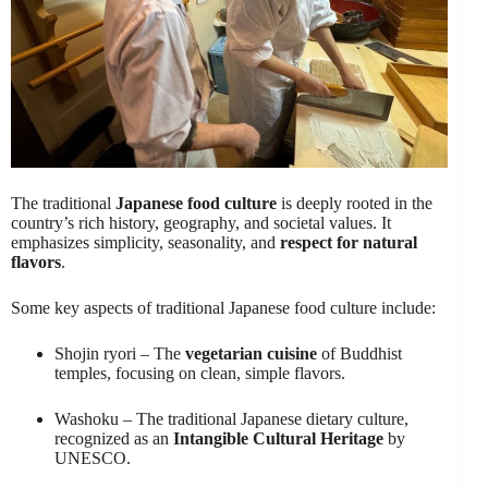
The traditional
Japanese food culture
is deeply rooted in the
country’s rich history, geography, and societal values. It
emphasizes simplicity, seasonality, and
respect for natural
flavors
.
Some key aspects of traditional Japanese food culture include:
Shojin ryori – The
vegetarian cuisine
of Buddhist
temples, focusing on clean, simple flavors.
Washoku – The traditional Japanese dietary culture,
recognized as an
Intangible Cultural Heritage
by
UNESCO.