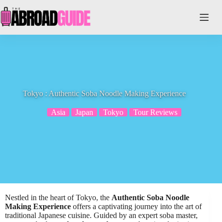
Skip
to
content
Tokyo : Authentic Soba Noodle Making Experience
Asia
Japan
Tokyo
Tour Reviews
Nestled in the heart of Tokyo, the
Authentic Soba Noodle
Making Experience
offers a captivating journey into the art of
traditional Japanese cuisine. Guided by an expert soba master,