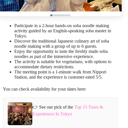
Participate in a 2-hour hands-on soba noodle making
activity guided by an English-speaking soba master in
Tokyo.
Discover the traditional Japanese culinary art of soba
noodle making with a group of up to 6 guests.
Enjoy the opportunity to taste the freshly made soba
noodles as part of the immersive experience.
The activity is suitable for vegetarians, with options to
accommodate dietary restrictions.
The meeting point is a 1-minute walk from Nippori
Station, and the experience is customer-rated 5/5.
You can check availability for your dates here:
👉 See our pick of the
Top 15 Tours &
Experiences In Tokyo