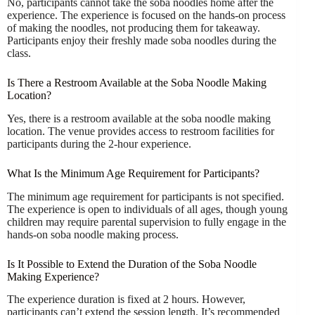
No, participants cannot take the soba noodles home after the
experience. The experience is focused on the hands-on process
of making the noodles, not producing them for takeaway.
Participants enjoy their freshly made soba noodles during the
class.
Is There a Restroom Available at the Soba Noodle Making
Location?
Yes, there is a restroom available at the soba noodle making
location. The venue provides access to restroom facilities for
participants during the 2-hour experience.
What Is the Minimum Age Requirement for Participants?
The minimum age requirement for participants is not specified.
The experience is open to individuals of all ages, though young
children may require parental supervision to fully engage in the
hands-on soba noodle making process.
Is It Possible to Extend the Duration of the Soba Noodle
Making Experience?
The experience duration is fixed at 2 hours. However,
participants can’t extend the session length. It’s recommended