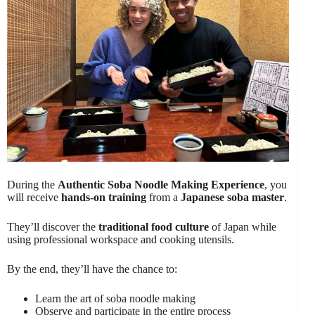
During the
Authentic Soba Noodle Making Experience
, you
will receive
hands-on training
from a
Japanese soba master
.
They’ll discover the
traditional food culture
of Japan while
using professional workspace and cooking utensils.
By the end, they’ll have the chance to:
Learn the art of soba noodle making
Observe and participate in the entire process