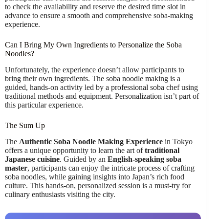
to check the availability and reserve the desired time slot in
advance to ensure a smooth and comprehensive soba-making
experience.
Can I Bring My Own Ingredients to Personalize the Soba
Noodles?
Unfortunately, the experience doesn’t allow participants to
bring their own ingredients. The soba noodle making is a
guided, hands-on activity led by a professional soba chef using
traditional methods and equipment. Personalization isn’t part of
this particular experience.
The Sum Up
The
Authentic Soba Noodle Making Experience
in Tokyo
offers a unique opportunity to learn the art of
traditional
Japanese cuisine
. Guided by an
English-speaking soba
master
, participants can enjoy the intricate process of crafting
soba noodles, while gaining insights into Japan’s rich food
culture. This hands-on, personalized session is a must-try for
culinary enthusiasts visiting the city.