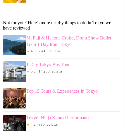
Not for you? Here's more nearby things to do in Tokyo we
have reviewed
Mt Fuji & Hakone Cruise, Drum Show Bullet
Train 1 Day from Tokyo
★
4.0 · 7,413 reviews
1-Day Tokyo Bus Tour
★
5.0 · 14,250 reviews
Top 15 Tours & Experiences In Tokyo
Tokyo: Ninja Kabuki Performance
★
4.2 · 330 reviews