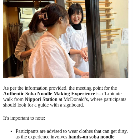
As per the information provided, the meeting point for the
Authentic Soba Noodle Making Experience
is a 1-minute
walk from
Nippori Station
at McDonald’s, where participants
should look for a guide with a signboard.
It’s important to note:
Participants are advised to wear clothes that can get dirty,
as the experience involves
hands-on soba noodle