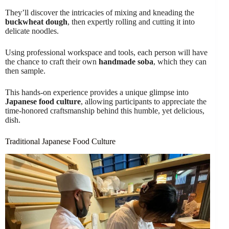
They’ll discover the intricacies of mixing and kneading the
buckwheat dough
, then expertly rolling and cutting it into
delicate noodles.
Using professional workspace and tools, each person will have
the chance to craft their own
handmade soba
, which they can
then sample.
This hands-on experience provides a unique glimpse into
Japanese food culture
, allowing participants to appreciate the
time-honored craftsmanship behind this humble, yet delicious,
dish.
Traditional Japanese Food Culture