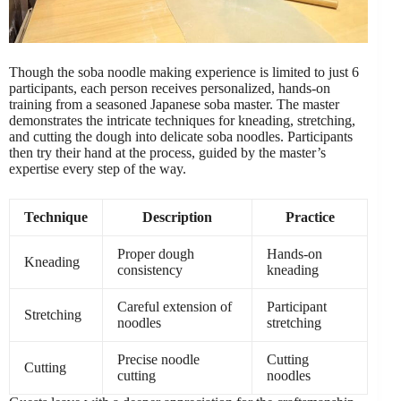
Though the soba noodle making experience is limited to just 6
participants, each person receives personalized, hands-on
training from a seasoned Japanese soba master. The master
demonstrates the intricate techniques for kneading, stretching,
and cutting the dough into delicate soba noodles. Participants
then try their hand at the process, guided by the master’s
expertise every step of the way.
Technique
Description
Practice
Proper dough
Hands-on
Kneading
consistency
kneading
Careful extension of
Participant
Stretching
noodles
stretching
Precise noodle
Cutting
Cutting
cutting
noodles