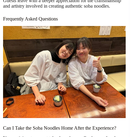
Guests leave with a deeper appreciation for the craftsmanship
and artistry involved in creating authentic soba noodles.
Frequently Asked Questions
Can I Take the Soba Noodles Home After the Experience?