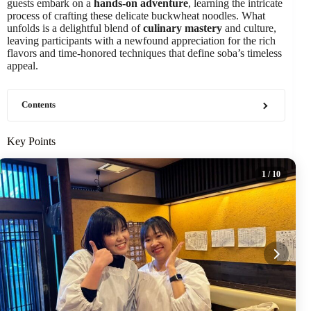
guests embark on a
hands-on adventure
, learning the intricate
process of crafting these delicate buckwheat noodles. What
unfolds is a delightful blend of
culinary mastery
and culture,
leaving participants with a newfound appreciation for the rich
flavors and time-honored techniques that define soba’s timeless
appeal.
Contents
Key Points
1
/ 10