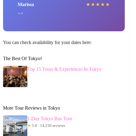
Marissa
★
★
★
★
★
You can check availability for your dates here:
The Best Of Tokyo!
Top 15 Tours & Experiences In Tokyo
More Tour Reviews in Tokyo
1-Day Tokyo Bus Tour
★
5.0 · 14,250 reviews