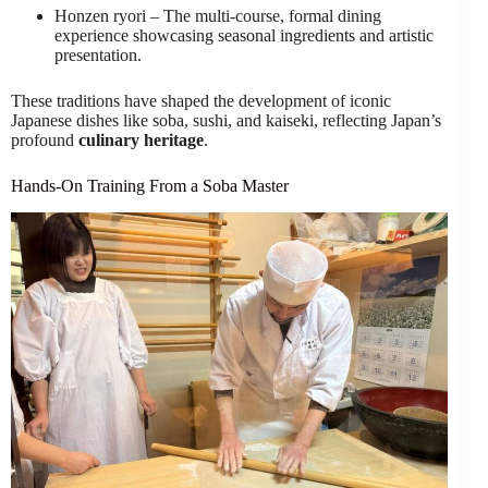
Honzen ryori – The multi-course, formal dining
experience showcasing seasonal ingredients and artistic
presentation.
These traditions have shaped the development of iconic
Japanese dishes like soba, sushi, and kaiseki, reflecting Japan’s
profound
culinary heritage
.
Hands-On Training From a Soba Master