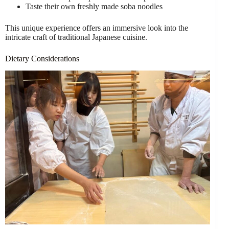
Taste their own freshly made soba noodles
This unique experience offers an immersive look into the
intricate craft of traditional Japanese cuisine.
Dietary Considerations