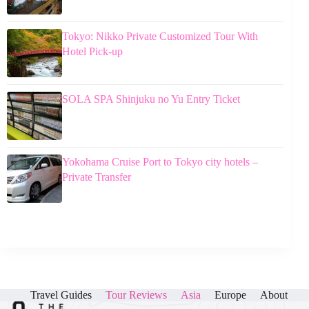
Tokyo: Nikko Private Customized Tour With
Hotel Pick-up
SOLA SPA Shinjuku no Yu Entry Ticket
Yokohama Cruise Port to Tokyo city hotels –
Private Transfer
Travel Guides
Tour Reviews
Asia
Europe
About