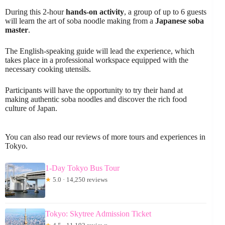
During this 2-hour
hands-on activity
, a group of up to 6 guests
will learn the art of soba noodle making from a
Japanese soba
master
.
The English-speaking guide will lead the experience, which
takes place in a professional workspace equipped with the
necessary cooking utensils.
Participants will have the opportunity to try their hand at
making authentic soba noodles and discover the rich food
culture of Japan.
You can also read our reviews of more tours and experiences in
Tokyo.
1-Day Tokyo Bus Tour
★
5.0 · 14,250 reviews
Tokyo: Skytree Admission Ticket