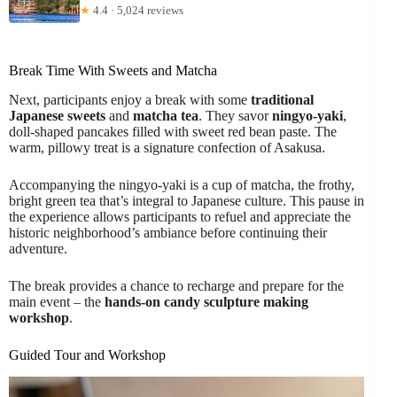
★
4.4 · 5,024 reviews
Break Time With Sweets and Matcha
Next, participants enjoy a break with some
traditional
Japanese sweets
and
matcha tea
. They savor
ningyo-yaki
,
doll-shaped pancakes filled with sweet red bean paste. The
warm, pillowy treat is a signature confection of Asakusa.
Accompanying the ningyo-yaki is a cup of matcha, the frothy,
bright green tea that’s integral to Japanese culture. This pause in
the experience allows participants to refuel and appreciate the
historic neighborhood’s ambiance before continuing their
adventure.
The break provides a chance to recharge and prepare for the
main event – the
hands-on candy sculpture making
workshop
.
Guided Tour and Workshop