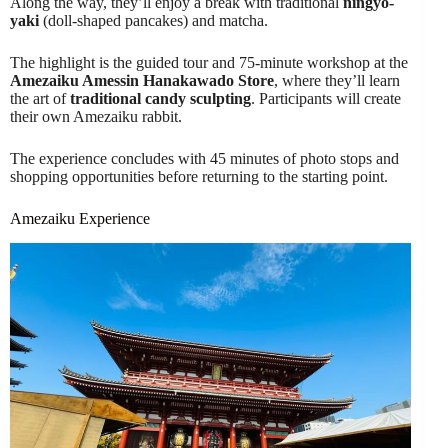
Along the way, they’ll enjoy a break with traditional
ningyo-
yaki
(doll-shaped pancakes) and matcha.
The highlight is the guided tour and 75-minute workshop at the
Amezaiku Amessin Hanakawado Store
, where they’ll learn
the art of
traditional candy sculpting
. Participants will create
their own Amezaiku rabbit.
The experience concludes with 45 minutes of photo stops and
shopping opportunities before returning to the starting point.
Amezaiku Experience