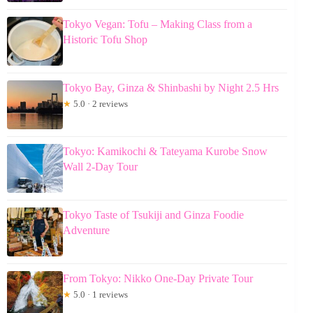
Tokyo Vegan: Tofu – Making Class from a
Historic Tofu Shop
Tokyo Bay, Ginza & Shinbashi by Night 2.5 Hrs
★
5.0 · 2 reviews
Tokyo: Kamikochi & Tateyama Kurobe Snow
Wall 2-Day Tour
Tokyo Taste of Tsukiji and Ginza Foodie
Adventure
From Tokyo: Nikko One-Day Private Tour
★
5.0 · 1 reviews