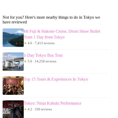
Not for you? Here's more nearby things to do in Tokyo we
have reviewed
Mt Fuji & Hakone Cruise, Drum Show Bullet
Train 1 Day from Tokyo
★
4.0 · 7,413 reviews
1-Day Tokyo Bus Tour
★
5.0 · 14,250 reviews
Top 15 Tours & Experiences In Tokyo
Tokyo: Ninja Kabuki Performance
★
4.2 · 330 reviews