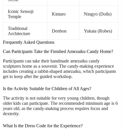
Iconic Sensoji
Kintaro
Ningyo (Dolls)
Temple
Traditional
Denbon
Yukata (Robes)
Architecture
Frequently Asked Questions
Can Participants Take the Finished Amezaiku Candy Home?
Participants can take their handmade amezaiku candy
sculptures home as a souvenir. The candy-making experience
includes creating a rabbit-shaped amezaiku, which participants
get to keep after the guided workshop.
Is the Activity Suitable for Children of All Ages?
The activity is not suitable for very young children, though
older kids can participate. The recommended minimum age is 6
years old, as the candy-making process requires focus and
dexterity.
What Is the Dress Code for the Experience?