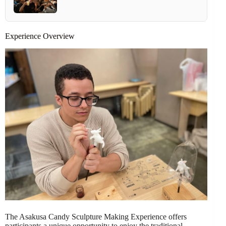
Experience Overview
The Asakusa Candy Sculpture Making Experience offers
participants a unique opportunity to enjoy the traditional