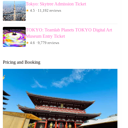
Tokyo: Skytree Admission Ticket
★
4.5 · 11,192 reviews
TOKYO: Teamlab Planets TOKYO Digital Art
Museum Entry Ticket
★
4.6 · 9,779 reviews
Pricing and Booking