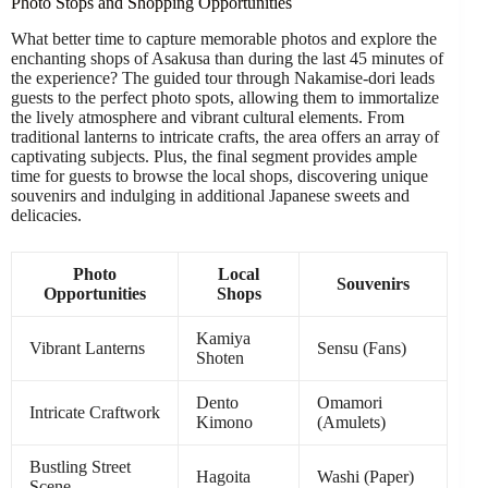
Photo Stops and Shopping Opportunities
What better time to capture memorable photos and explore the
enchanting shops of Asakusa than during the last 45 minutes of
the experience? The guided tour through Nakamise-dori leads
guests to the perfect photo spots, allowing them to immortalize
the lively atmosphere and vibrant cultural elements. From
traditional lanterns to intricate crafts, the area offers an array of
captivating subjects. Plus, the final segment provides ample
time for guests to browse the local shops, discovering unique
souvenirs and indulging in additional Japanese sweets and
delicacies.
Photo
Local
Souvenirs
Opportunities
Shops
Kamiya
Vibrant Lanterns
Sensu (Fans)
Shoten
Dento
Omamori
Intricate Craftwork
Kimono
(Amulets)
Bustling Street
Hagoita
Washi (Paper)
Scene