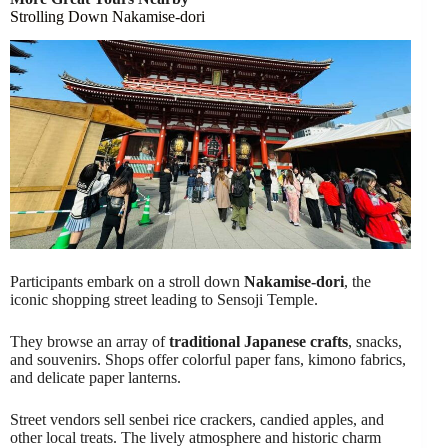
Strolling Down Nakamise-dori
Participants embark on a stroll down
Nakamise-dori
, the
iconic shopping street leading to Sensoji Temple.
They browse an array of
traditional Japanese crafts
, snacks,
and souvenirs. Shops offer colorful paper fans, kimono fabrics,
and delicate paper lanterns.
Street vendors sell senbei rice crackers, candied apples, and
other local treats. The lively atmosphere and historic charm