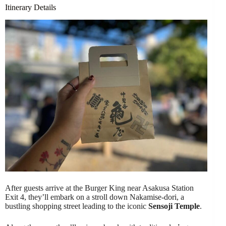
Itinerary Details
After guests arrive at the Burger King near Asakusa Station
Exit 4, they’ll embark on a stroll down Nakamise-dori, a
bustling shopping street leading to the iconic
Sensoji Temple
.