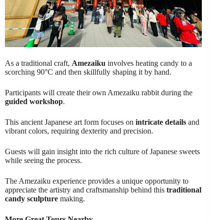
As a traditional craft,
Amezaiku
involves heating candy to a
scorching 90°C and then skillfully shaping it by hand.
Participants will create their own Amezaiku rabbit during the
guided workshop
.
This ancient Japanese art form focuses on
intricate details
and
vibrant colors, requiring dexterity and precision.
Guests will gain insight into the rich culture of Japanese sweets
while seeing the process.
The Amezaiku experience provides a unique opportunity to
appreciate the artistry and craftsmanship behind this
traditional
candy sculpture
making.
More Great Tours Nearby