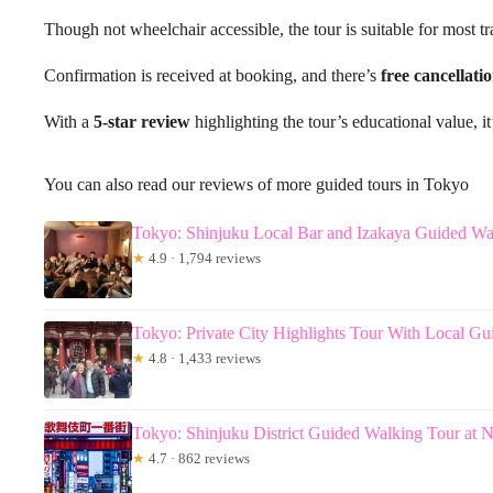
Though not wheelchair accessible, the tour is suitable for most tr
Confirmation is received at booking, and there’s
free cancellati
With a
5-star review
highlighting the tour’s educational value, it
You can also read our reviews of more guided tours in Tokyo
Tokyo: Shinjuku Local Bar and Izakaya Guided Wa
★
4.9 · 1,794 reviews
Tokyo: Private City Highlights Tour With Local Gu
★
4.8 · 1,433 reviews
Tokyo: Shinjuku District Guided Walking Tour at N
★
4.7 · 862 reviews