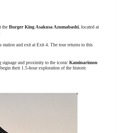
t the
Burger King Asakusa Azumabashi
, located at
.
station and exit at Exit 4. The tour returns to this
ng signage and proximity to the iconic
Kaminarimon
 begin their 1.5-hour exploration of the historic