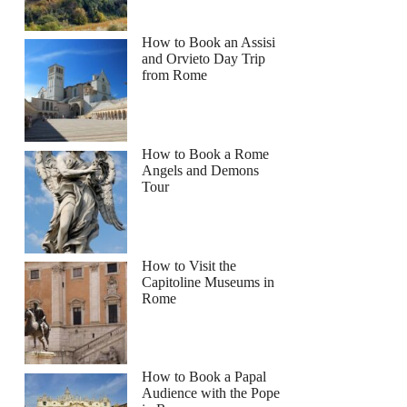
How to Book an Assisi
and Orvieto Day Trip
from Rome
How to Book a Rome
Angels and Demons
Tour
How to Visit the
Capitoline Museums in
Rome
How to Book a Papal
Audience with the Pope