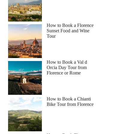
How to Book a Florence
Sunset Food and Wine
Tour
How to Book a Val d
Orcia Day Tour from
Florence or Rome
How to Book a Chianti
Bike Tour from Florence