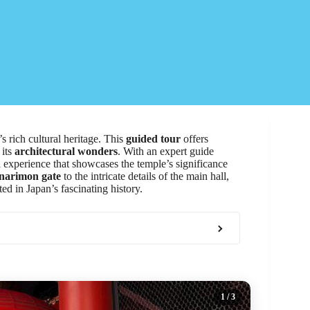
’s rich cultural heritage. This
guided tour
offers
 its
architectural wonders
. With an expert guide
d experience that showcases the temple’s significance
narimon gate
to the intricate details of the main hall,
ed in Japan’s fascinating history.
1
/ 3