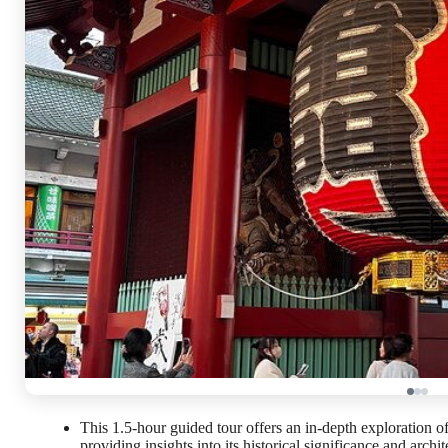
This 1.5-hour guided tour offers an in-depth exploration
providing insights into its historical significance and archit