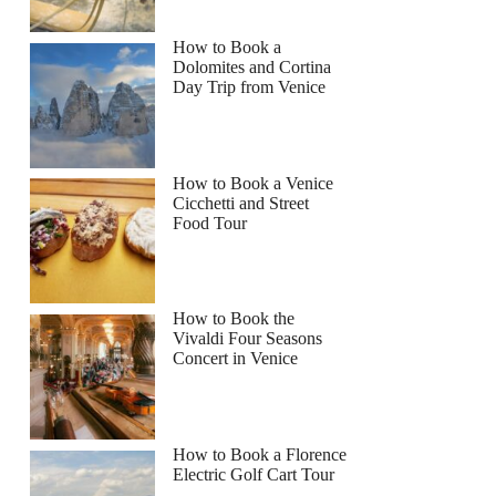
How to Book a
Dolomites and Cortina
Day Trip from Venice
How to Book a Venice
Cicchetti and Street
Food Tour
How to Book the
Vivaldi Four Seasons
Concert in Venice
How to Book a Florence
Electric Golf Cart Tour