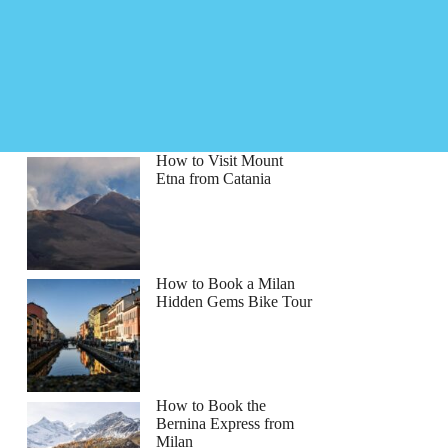
How to Visit Mount
Etna from Catania
How to Book a Milan
Hidden Gems Bike Tour
How to Book the
Bernina Express from
Milan