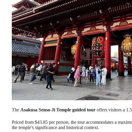
The
Asakusa Senso-Ji Temple
guided tour
offers visitors a 1.
Priced from $43.85 per person, the tour accommodates a maximum 
the temple’s significance and historical context.