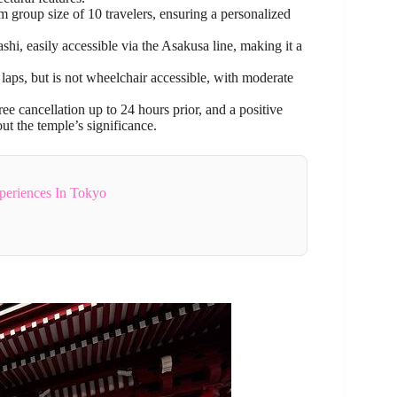
 group size of 10 travelers, ensuring a personalized
i, easily accessible via the Asakusa line, making it a
n laps, but is not wheelchair accessible, with moderate
ee cancellation up to 24 hours prior, and a positive
ut the temple’s significance.
periences In Tokyo