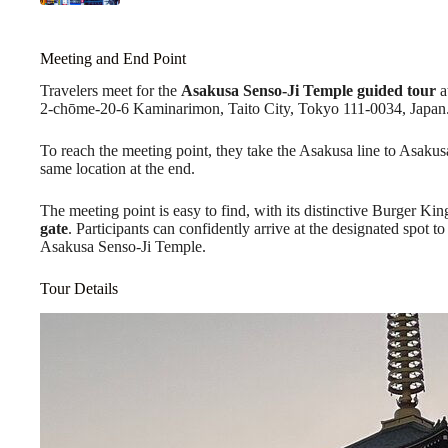
Meeting and End Point
Travelers meet for the
Asakusa Senso-Ji Temple
guided tour
a
2-chōme-20-6 Kaminarimon, Taito City, Tokyo 111-0034, Japan
To reach the meeting point, they take the Asakusa line to Asakusa 
same location at the end.
The meeting point is easy to find, with its distinctive Burger Ki
gate
. Participants can confidently arrive at the designated spot to
Asakusa Senso-Ji Temple.
Tour Details