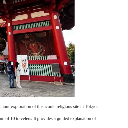
5-hour exploration of this iconic religious site in Tokyo.
of 10 travelers. It provides a guided explanation of