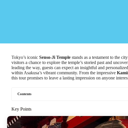
Tokyo’s iconic
Senso-Ji Temple
stands as a testament to the city
visitors a chance to explore the temple’s storied past and uncover
leading the way, guests can expect an insightful and personalize
within Asakusa’s vibrant community. From the impressive
Kami
this tour promises to leave a lasting impression on anyone interest
Contents
Key Points