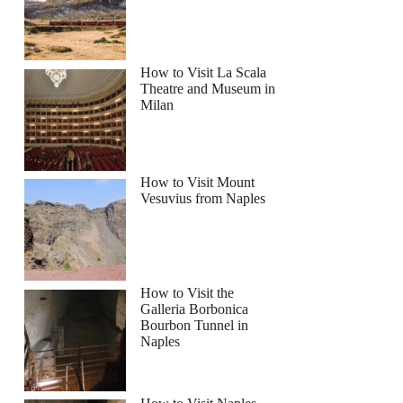
How to Visit La Scala
Theatre and Museum in
Milan
How to Visit Mount
Vesuvius from Naples
How to Visit the
Galleria Borbonica
Bourbon Tunnel in
Naples