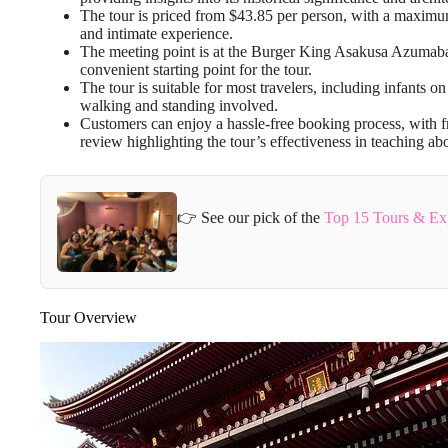
The tour is priced from $43.85 per person, with a maximum
and intimate experience.
The meeting point is at the Burger King Asakusa Azumabash
convenient starting point for the tour.
The tour is suitable for most travelers, including infants o
walking and standing involved.
Customers can enjoy a hassle-free booking process, with fr
review highlighting the tour’s effectiveness in teaching abo
👉 See our pick of the
Top 15 Tours & Ex
Tour Overview