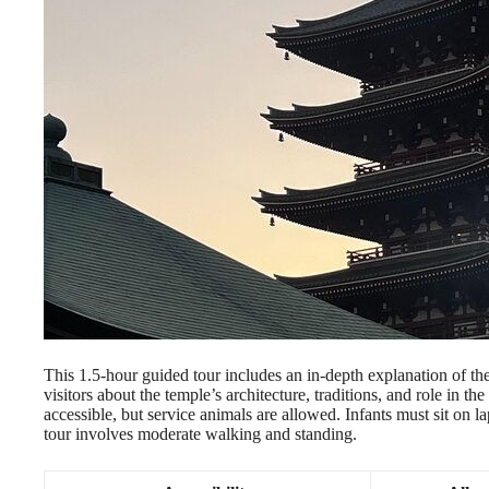
This 1.5-hour guided tour includes an in-depth explanation of the 
visitors about the temple’s architecture, traditions, and role in t
accessible, but service animals are allowed. Infants must sit on la
tour involves moderate walking and standing.