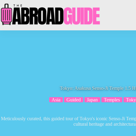
Skip
to
content
Tokyo: Asakusa Senso-Ji Temple 1.5 
Asia
Guided
Japan
Temples
Toky
Meticulously curated, this guided tour of Tokyo's iconic Senso-Ji Temp
cultural heritage and architectura