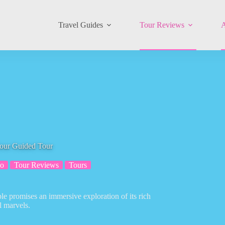
Travel Guides
Tour Reviews
A
Hour Guided Tour
o
Tour Reviews
Tours
le promises an immersive exploration of its rich
l marvels.