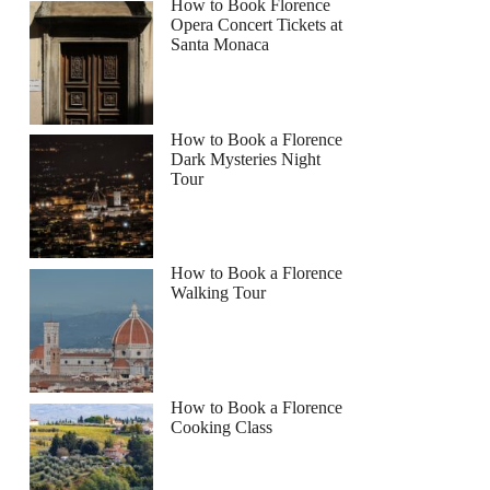
How to Book Florence
Opera Concert Tickets at
Santa Monaca
How to Book a Florence
Dark Mysteries Night
Tour
How to Book a Florence
Walking Tour
How to Book a Florence
Cooking Class