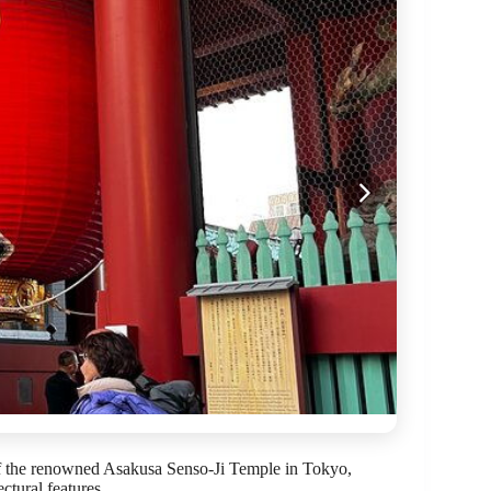
 of the renowned Asakusa Senso-Ji Temple in Tokyo,
ectural features.