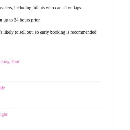
avelers, including infants who can sit on laps.
on
up to 24 hours prior.
’s likely to sell out, so early booking is recommended.
lking Tour
ide
ight