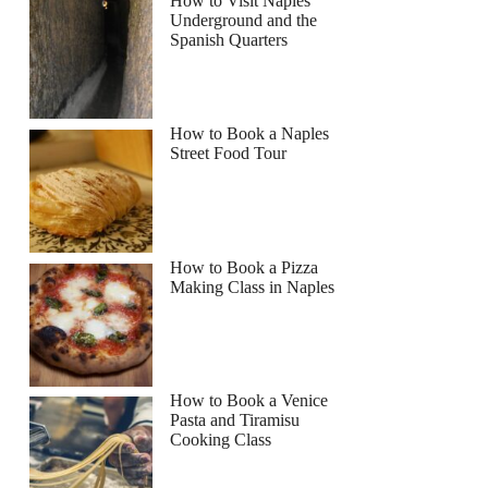
How to Visit Naples
Underground and the
Spanish Quarters
How to Book a Naples
Street Food Tour
How to Book a Pizza
Making Class in Naples
How to Book a Venice
Pasta and Tiramisu
Cooking Class