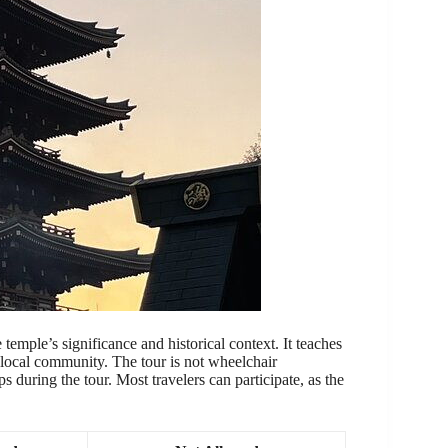
temple’s significance and historical context. It teaches
he local community. The tour is not wheelchair
ps during the tour. Most travelers can participate, as the