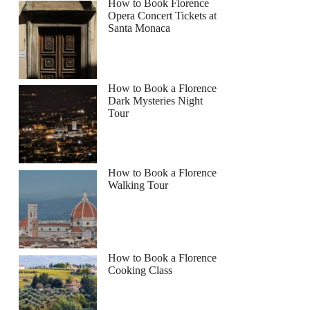
How to Book Florence
Opera Concert Tickets at
Santa Monaca
How to Book a Florence
Dark Mysteries Night
Tour
How to Book a Florence
Walking Tour
How to Book a Florence
Cooking Class