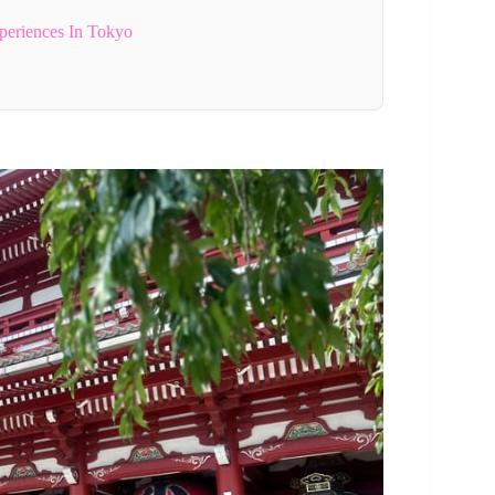
periences In Tokyo