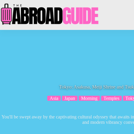
Skip
to
content
Tokyo: Asakusa, Meiji Shrine and Tsuk
Asia
Japan
Morning
Temples
Tok
You'll be swept away by the captivating cultural odyssey that awaits i
and modern vibrancy conve