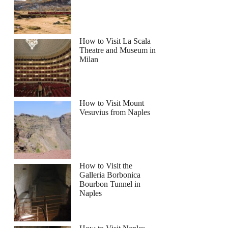
How to Visit La Scala
Theatre and Museum in
Milan
How to Visit Mount
Vesuvius from Naples
How to Visit the
Galleria Borbonica
Bourbon Tunnel in
Naples