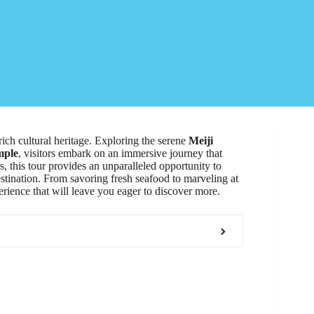
rich cultural heritage. Exploring the serene
Meiji
mple
, visitors embark on an immersive journey that
s, this tour provides an unparalleled opportunity to
tination. From savoring fresh seafood to marveling at
erience that will leave you eager to discover more.