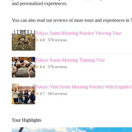
and personalized experiences.
You can also read our reviews of more tours and experiences in
Tokyo: Sumo Morning Practice Viewing Tour
★
4.8 · 570 reviews
Tokyo: Sumo Morning Training Visit
★
4.4 · 370 reviews
Tokyo: Visit Sumo Morning Practice With English 
★
4.7 · 343 reviews
Tour Highlights