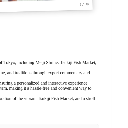
1 / 10
 of Tokyo, including Meiji Shrine, Tsukiji Fish Market,
sine, and traditions through expert commentary and
ensuring a personalized and interactive experience.
ystem, making it a hassle-free and convenient way to
ration of the vibrant Tsukiji Fish Market, and a stroll