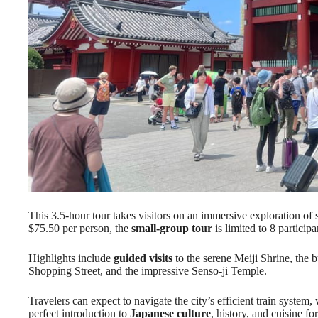
This 3.5-hour tour takes visitors on an immersive exploration o
$75.50 per person, the
small-group tour
is limited to 8 partici
Highlights include
guided visits
to the serene Meiji Shrine, the 
Shopping Street, and the impressive Sensō-ji Temple.
Travelers can expect to navigate the city’s efficient train system,
perfect introduction to
Japanese culture
, history, and cuisine fo