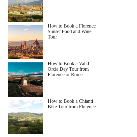
How to Book a Florence
Sunset Food and Wine
Tour
How to Book a Val d
Orcia Day Tour from
Florence or Rome
How to Book a Chianti
Bike Tour from Florence