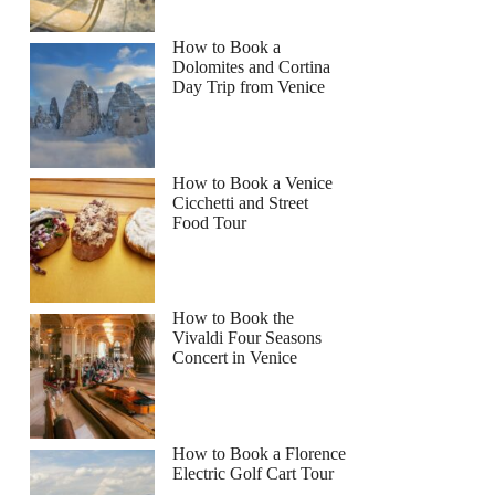
How to Book a
Dolomites and Cortina
Day Trip from Venice
How to Book a Venice
Cicchetti and Street
Food Tour
How to Book the
Vivaldi Four Seasons
Concert in Venice
How to Book a Florence
Electric Golf Cart Tour