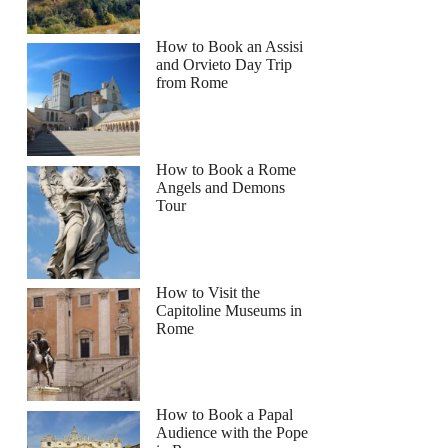
How to Book an Assisi
and Orvieto Day Trip
from Rome
How to Book a Rome
Angels and Demons
Tour
How to Visit the
Capitoline Museums in
Rome
How to Book a Papal
Audience with the Pope