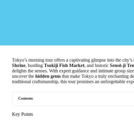
Tokyo’s morning tour offers a captivating glimpse into the city’s 
Shrine
, bustling
Tsukiji Fish Market
, and historic
Sensō-ji Te
delights the senses. With expert guidance and intimate group size
uncover the
hidden gems
that make Tokyo a truly enchanting des
traditional craftsmanship, this tour promises an unforgettable exp
Contents
Key Points