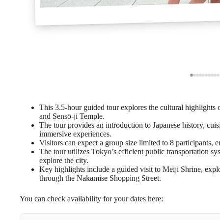
This 3.5-hour guided tour explores the cultural highlights
and Sensō-ji Temple.
The tour provides an introduction to Japanese history, cui
immersive experiences.
Visitors can expect a group size limited to 8 participants, 
The tour utilizes Tokyo’s efficient public transportation s
explore the city.
Key highlights include a guided visit to Meiji Shrine, explo
through the Nakamise Shopping Street.
You can check availability for your dates here: