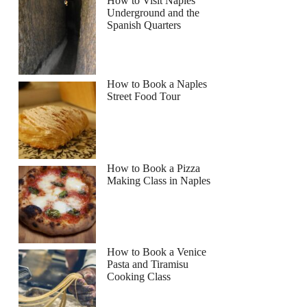
How to Visit Naples
Underground and the
Spanish Quarters
How to Book a Naples
Street Food Tour
How to Book a Pizza
Making Class in Naples
How to Book a Venice
Pasta and Tiramisu
Cooking Class