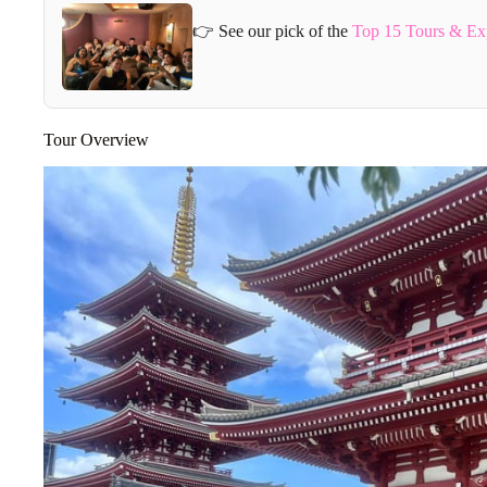
👉 See our pick of the
Top 15 Tours & Ex
Tour Overview