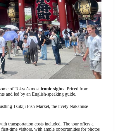
f some of Tokyo’s most
iconic sights
. Priced from
pants and led by an English-speaking guide.
bustling Tsukiji Fish Market, the lively Nakamise
 with transportation costs included. The tour offers a
r first-time visitors, with ample opportunities for photos