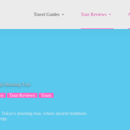
Travel Guides
Tour Reviews
A
iji Morning Tour
yo
Tour Reviews
Tours
n Tokyo's morning tour, where ancient traditions
rge.