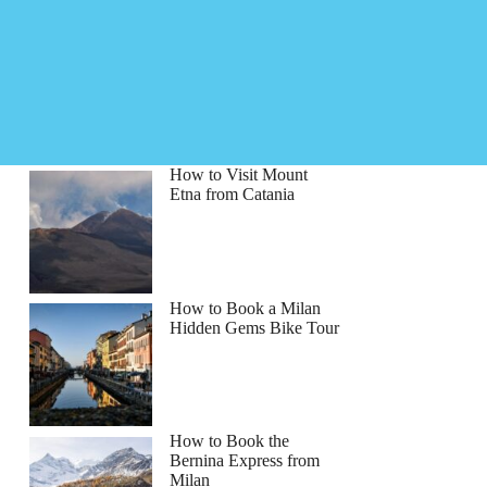
How to Visit Mount
Etna from Catania
How to Book a Milan
Hidden Gems Bike Tour
How to Book the
Bernina Express from
Milan