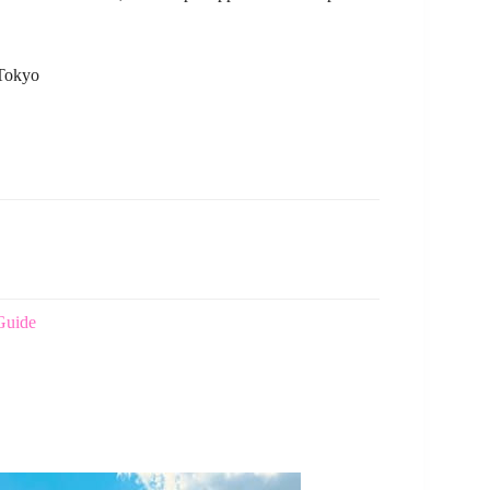
 Tokyo
Guide