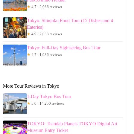
★
4.7 · 2,066 reviews
Tokyo: Shinjuku Food Tour (15 Dishes and 4
Eateries)
★
4.9 · 2,033 reviews
Tokyo: Full-Day Sightseeing Bus Tour
★
4.7 · 1,986 reviews
More Tour Reviews in Tokyo
1-Day Tokyo Bus Tour
★
5.0 · 14,250 reviews
TOKYO: Teamlab Planets TOKYO Digital Art
Museum Entry Ticket