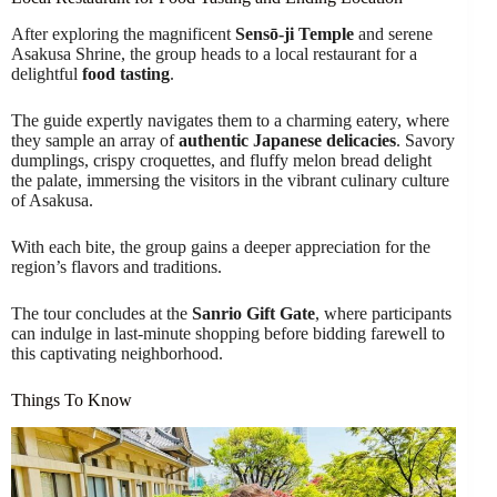
After exploring the magnificent
Sensō-ji Temple
and serene
Asakusa Shrine, the group heads to a local restaurant for a
delightful
food tasting
.
The guide expertly navigates them to a charming eatery, where
they sample an array of
authentic Japanese delicacies
. Savory
dumplings, crispy croquettes, and fluffy melon bread delight
the palate, immersing the visitors in the vibrant culinary culture
of Asakusa.
With each bite, the group gains a deeper appreciation for the
region’s flavors and traditions.
The tour concludes at the
Sanrio Gift Gate
, where participants
can indulge in last-minute shopping before bidding farewell to
this captivating neighborhood.
Things To Know