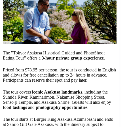
The "Tokyo: Asakusa Historical Guided and PhotoShoot
Eating Tour" offers a
3-hour private group experience
.
Priced from $78.95 per person, the tour is conducted in English
and allows for free cancellation up to 24 hours in advance.
Participants can reserve their spot and pay later.
The tour covers
iconic Asakusa landmarks
, including the
Sumida River, Kaminarimon, Nakamise Shopping Street,
Sensō-ji Temple, and Asakusa Shrine. Guests will also enjoy
food tastings
and
photography opportunities
.
The tour starts at Burger King Asakusa Azumabashi and ends
at Sanrio Gift Gate Asakusa, with the itinerary subject to