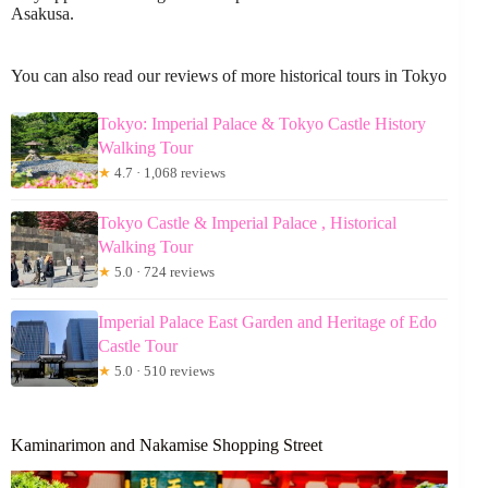
Asakusa.
You can also read our reviews of more historical tours in Tokyo
Tokyo: Imperial Palace & Tokyo Castle History
Walking Tour
★
4.7 · 1,068 reviews
Tokyo Castle & Imperial Palace , Historical
Walking Tour
★
5.0 · 724 reviews
Imperial Palace East Garden and Heritage of Edo
Castle Tour
★
5.0 · 510 reviews
Kaminarimon and Nakamise Shopping Street