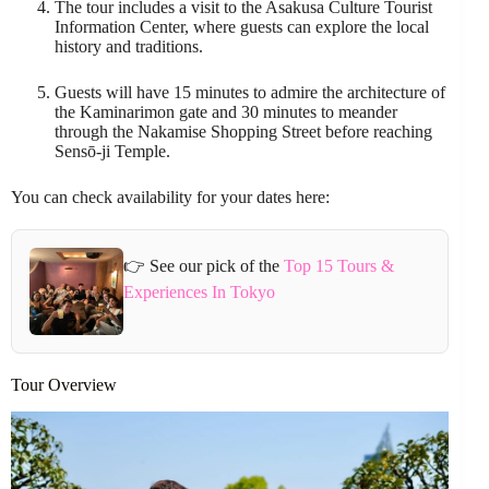
The tour includes a visit to the Asakusa Culture Tourist
Information Center, where guests can explore the local
history and traditions.
Guests will have 15 minutes to admire the architecture of
the Kaminarimon gate and 30 minutes to meander
through the Nakamise Shopping Street before reaching
Sensō-ji Temple.
You can check availability for your dates here:
👉 See our pick of the
Top 15 Tours &
Experiences In Tokyo
Tour Overview