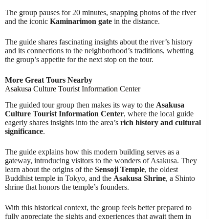
The group pauses for 20 minutes, snapping photos of the river
and the iconic
Kaminarimon gate
in the distance.
The guide shares fascinating insights about the river’s history
and its connections to the neighborhood’s traditions, whetting
the group’s appetite for the next stop on the tour.
More Great Tours Nearby
Asakusa Culture Tourist Information Center
The guided tour group then makes its way to the
Asakusa
Culture Tourist Information Center
, where the local guide
eagerly shares insights into the area’s
rich history and cultural
significance
.
The guide explains how this modern building serves as a
gateway, introducing visitors to the wonders of Asakusa. They
learn about the origins of the
Sensoji Temple
, the oldest
Buddhist temple in Tokyo, and the
Asakusa Shrine
, a Shinto
shrine that honors the temple’s founders.
With this historical context, the group feels better prepared to
fully appreciate the sights and experiences that await them in