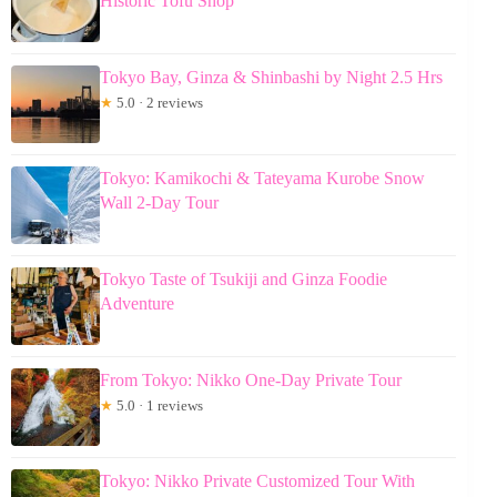
Historic Tofu Shop
Tokyo Bay, Ginza & Shinbashi by Night 2.5 Hrs
★
5.0 · 2 reviews
Tokyo: Kamikochi & Tateyama Kurobe Snow
Wall 2-Day Tour
Tokyo Taste of Tsukiji and Ginza Foodie
Adventure
From Tokyo: Nikko One-Day Private Tour
★
5.0 · 1 reviews
Tokyo: Nikko Private Customized Tour With