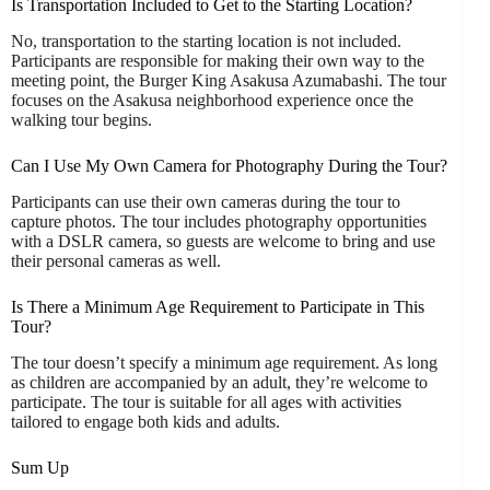
Is Transportation Included to Get to the Starting Location?
No, transportation to the starting location is not included.
Participants are responsible for making their own way to the
meeting point, the Burger King Asakusa Azumabashi. The tour
focuses on the Asakusa neighborhood experience once the
walking tour begins.
Can I Use My Own Camera for Photography During the Tour?
Participants can use their own cameras during the tour to
capture photos. The tour includes photography opportunities
with a DSLR camera, so guests are welcome to bring and use
their personal cameras as well.
Is There a Minimum Age Requirement to Participate in This
Tour?
The tour doesn’t specify a minimum age requirement. As long
as children are accompanied by an adult, they’re welcome to
participate. The tour is suitable for all ages with activities
tailored to engage both kids and adults.
Sum Up