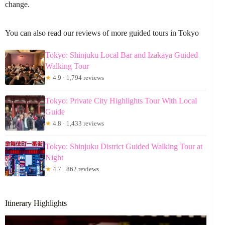
change.
You can also read our reviews of more guided tours in Tokyo
Tokyo: Shinjuku Local Bar and Izakaya Guided
Walking Tour
★
4.9 · 1,794 reviews
Tokyo: Private City Highlights Tour With Local
Guide
★
4.8 · 1,433 reviews
Tokyo: Shinjuku District Guided Walking Tour at
Night
★
4.7 · 862 reviews
Itinerary Highlights