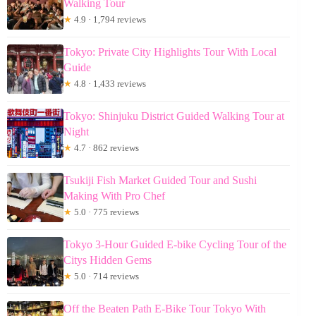
Walking Tour
★
4.9 · 1,794 reviews
Tokyo: Private City Highlights Tour With Local
Guide
★
4.8 · 1,433 reviews
Tokyo: Shinjuku District Guided Walking Tour at
Night
★
4.7 · 862 reviews
Tsukiji Fish Market Guided Tour and Sushi
Making With Pro Chef
★
5.0 · 775 reviews
Tokyo 3-Hour Guided E-bike Cycling Tour of the
Citys Hidden Gems
★
5.0 · 714 reviews
Off the Beaten Path E-Bike Tour Tokyo With