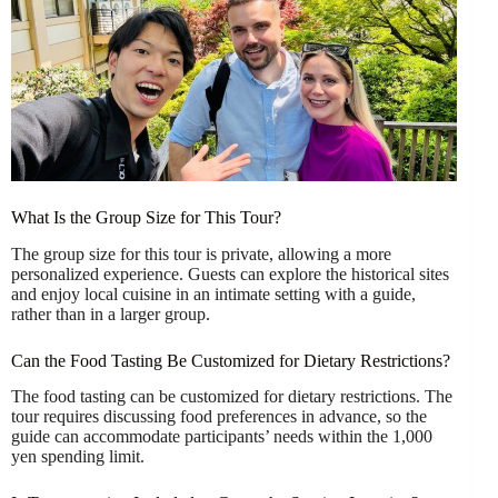
What Is the Group Size for This Tour?
The group size for this tour is private, allowing a more
personalized experience. Guests can explore the historical sites
and enjoy local cuisine in an intimate setting with a guide,
rather than in a larger group.
Can the Food Tasting Be Customized for Dietary Restrictions?
The food tasting can be customized for dietary restrictions. The
tour requires discussing food preferences in advance, so the
guide can accommodate participants’ needs within the 1,000
yen spending limit.