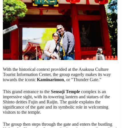
With the historical context provided at the Asakusa Culture
Tourist Information Center, the group eagerly makes its way
towards the iconic
Kaminarimon
, or "Thunder Gate."
This grand entrance to the
Sensoji Temple
complex is an
impressive sight, with its towering lantern and statues of the
Shinto deities Fujin and Raijin. The guide explains the
significance of the gate and its symbolic role in welcoming
visitors to the temple.
The group then steps through the gate and enters the bustling