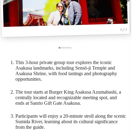
1 / 7
This 3-hour private group tour explores the iconic
Asakusa landmarks, including Sensō-ji Temple and
Asakusa Shrine, with food tastings and photography
opportunities.
The tour starts at Burger King Asakusa Azumabashi, a
centrally located and recognizable meeting spot, and
ends at Sanrio Gift Gate Asakusa.
Participants will enjoy a 20-minute stroll along the scenic
Sumida River, learning about its cultural significance
from the guide.