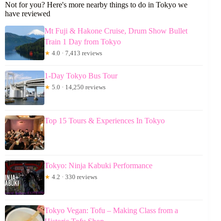
Not for you? Here's more nearby things to do in Tokyo we
have reviewed
Mt Fuji & Hakone Cruise, Drum Show Bullet
Train 1 Day from Tokyo
★
4.0 · 7,413 reviews
1-Day Tokyo Bus Tour
★
5.0 · 14,250 reviews
Top 15 Tours & Experiences In Tokyo
Tokyo: Ninja Kabuki Performance
★
4.2 · 330 reviews
Tokyo Vegan: Tofu – Making Class from a