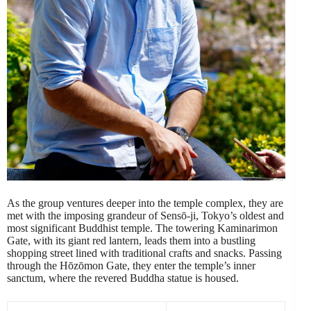
As the group ventures deeper into the temple complex, they are
met with the imposing grandeur of Sensō-ji, Tokyo’s oldest and
most significant Buddhist temple. The towering Kaminarimon
Gate, with its giant red lantern, leads them into a bustling
shopping street lined with traditional crafts and snacks. Passing
through the Hōzōmon Gate, they enter the temple’s inner
sanctum, where the revered Buddha statue is housed.