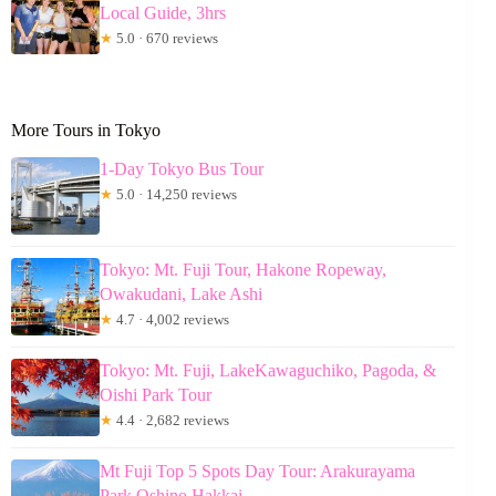
Local Guide, 3hrs
★
5.0 · 670 reviews
More Tours in Tokyo
1-Day Tokyo Bus Tour
★
5.0 · 14,250 reviews
Tokyo: Mt. Fuji Tour, Hakone Ropeway,
Owakudani, Lake Ashi
★
4.7 · 4,002 reviews
Tokyo: Mt. Fuji, LakeKawaguchiko, Pagoda, &
Oishi Park Tour
★
4.4 · 2,682 reviews
Mt Fuji Top 5 Spots Day Tour: Arakurayama
Park,Oshino Hakkai