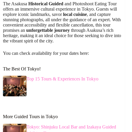
The Asakusa
Historical Guided
and Photoshoot Eating Tour
offers an immersive cultural experience in Tokyo. Guests will
explore iconic landmarks, savor
local cuisine
, and capture
stunning photographs, all under the guidance of an expert. With
convenient accessibility and flexible cancellation, this tour
promises an
unforgettable journey
through Asakusa’s rich
heritage, making it an ideal choice for those seeking to dive into
the vibrant spirit of the city.
You can check availability for your dates here:
The Best Of Tokyo!
Top 15 Tours & Experiences In Tokyo
More Guided Tours in Tokyo
Tokyo: Shinjuku Local Bar and Izakaya Guided