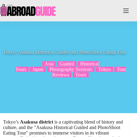
Skip
to
content
Tokyo: Asakusa Historical Guided and PhotoShoot Eating Tour
Asia
Guided
Historical
Tours
Japan
Photography Sessions
Tokyo
Tour
Reviews
Tours
Tokyo’s
Asakusa district
is a captivating blend of history and
culture, and the "Asakusa Historical Guided and PhotoShoot
Eating Tour" promises to immerse visitors in its vibrant