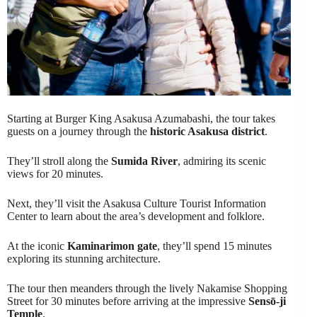
Starting at Burger King Asakusa Azumabashi, the tour takes
guests on a journey through the
historic Asakusa district
.
They’ll stroll along the
Sumida River
, admiring its scenic
views for 20 minutes.
Next, they’ll visit the Asakusa Culture Tourist Information
Center to learn about the area’s development and folklore.
At the iconic
Kaminarimon gate
, they’ll spend 15 minutes
exploring its stunning architecture.
The tour then meanders through the lively Nakamise Shopping
Street for 30 minutes before arriving at the impressive
Sensō-ji
Temple
.