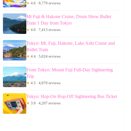
★
4.6 · 9,779 reviews
Mt Fuji & Hakone Cruise, Drum Show Bullet
Train 1 Day from Tokyo
★
4.0 · 7,413 reviews
Tokyo: Mt. Fuji, Hakone, Lake Ashi Cruise and
Bullet Train
★
4.4 · 5,024 reviews
From Tokyo: Mount Fuji Full-Day Sightseeing
Trip
★
4.5 · 4,970 reviews
Tokyo: Hop-On Hop-Off Sightseeing Bus Ticket
★
3.9 · 4,207 reviews