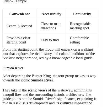
Senso-ji Temple.
Convenience
Accessibility
Familiarity
Close to main
Recognizable
Centrally located
attractions
meeting spot
Provides a clear
Comfortable
Easy to find
starting point
setting
From this starting point, the group will embark on a walking
tour that explores the rich history and cultural traditions of the
Asakusa neighborhood, led by a knowledgeable local guide.
Sumida River
After departing the Burger King, the tour group makes its way
towards the iconic
Sumida River
.
They take in the
scenic views
of the waterway, admiring its
tranquil flow and the surrounding historic architecture. The
guide points out the Sumida River’s significance, explaining its
role in Asakusa’s development and its
cultural importance
.