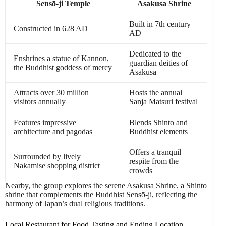
Sensō-ji Temple
Asakusa Shrine
Built in 7th century
Constructed in 628 AD
AD
Dedicated to the
Enshrines a statue of Kannon,
guardian deities of
the Buddhist goddess of mercy
Asakusa
Attracts over 30 million
Hosts the annual
visitors annually
Sanja Matsuri festival
Features impressive
Blends Shinto and
architecture and pagodas
Buddhist elements
Offers a tranquil
Surrounded by lively
respite from the
Nakamise shopping district
crowds
Nearby, the group explores the serene Asakusa Shrine, a Shinto
shrine that complements the Buddhist Sensō-ji, reflecting the
harmony of Japan’s dual religious traditions.
Local Restaurant for Food Tasting and Ending Location