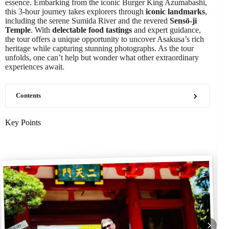
essence. Embarking from the iconic Burger King Azumabashi,
this 3-hour journey takes explorers through
iconic landmarks
,
including the serene Sumida River and the revered
Sensō-ji
Temple
. With
delectable food tastings
and expert guidance,
the tour offers a unique opportunity to uncover Asakusa’s rich
heritage while capturing stunning photographs. As the tour
unfolds, one can’t help but wonder what other extraordinary
experiences await.
Contents
Key Points