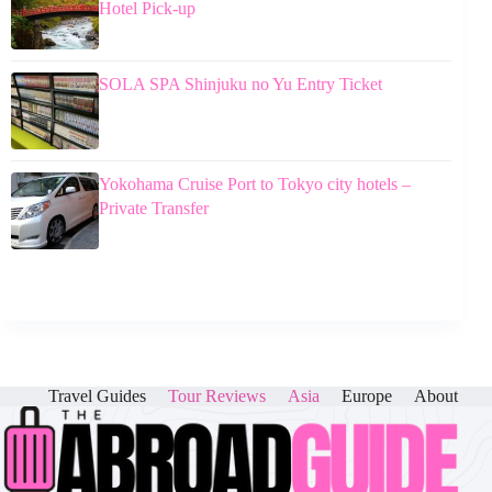
Hotel Pick-up
SOLA SPA Shinjuku no Yu Entry Ticket
Yokohama Cruise Port to Tokyo city hotels –
Private Transfer
Travel Guides
Tour Reviews
Asia
Europe
About