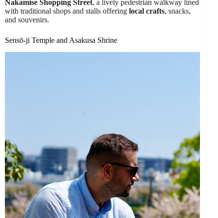
Nakamise Shopping Street
, a lively pedestrian walkway lined
with traditional shops and stalls offering
local crafts
, snacks,
and souvenirs.
Sensō-ji Temple and Asakusa Shrine