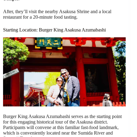
After, they’ll visit the nearby Asakusa Shrine and a local
restaurant for a 20-minute food tasting.
Starting Location: Burger King Asakusa Azumabashi
Burger King Asakusa Azumabashi serves as the starting point
for this engaging historical tour of the Asakusa district.
Participants will convene at this familiar fast-food landmark,
which is conveniently located near the Sumida River and