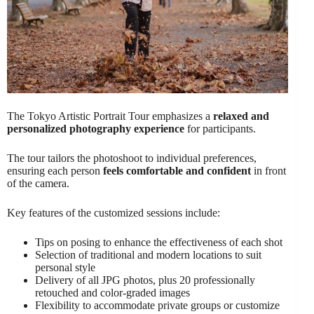
The Tokyo Artistic Portrait Tour emphasizes a
relaxed and
personalized photography experience
for participants.
The tour tailors the photoshoot to individual preferences,
ensuring each person
feels comfortable and confident
in front
of the camera.
Key features of the customized sessions include:
Tips on posing to enhance the effectiveness of each shot
Selection of traditional and modern locations to suit
personal style
Delivery of all JPG photos, plus 20 professionally
retouched and color-graded images
Flexibility to accommodate private groups or customize