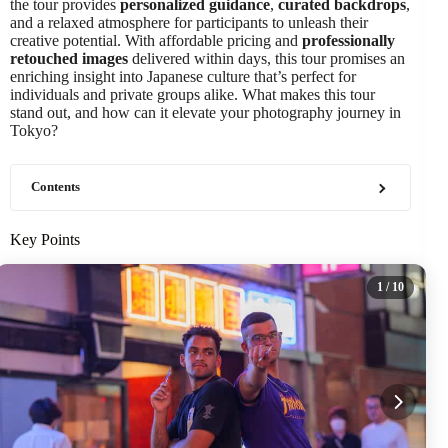
the tour provides
personalized guidance
,
curated backdrops
,
and a relaxed atmosphere for participants to unleash their
creative potential. With affordable pricing and
professionally
retouched images
delivered within days, this tour promises an
enriching insight into Japanese culture that’s perfect for
individuals and private groups alike. What makes this tour
stand out, and how can it elevate your photography journey in
Tokyo?
Contents
Key Points
1
/ 10