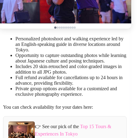
Personalized photoshoot and walking experience led by
an English-speaking guide in diverse locations around
Tokyo.
Opportunity to capture outstanding photos while learning
about Japanese culture and posing techniques.
Includes 20 skin-retouched and color-graded images in
addition to all JPG photos.
Full refund available for cancellations up to 24 hours in
advance, providing flexibility.
Private group options available for a customized and
exclusive photography experience.
You can check availability for your dates here:
👉 See our pick of the
Top 15 Tours &
Experiences In Tokyo