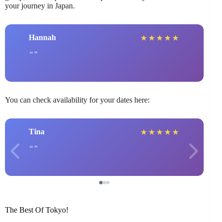
your journey in Japan.
Hannah
★
★
★
★
★
You can check availability for your dates here:
Tina
★
★
★
★
★
The Best Of Tokyo!