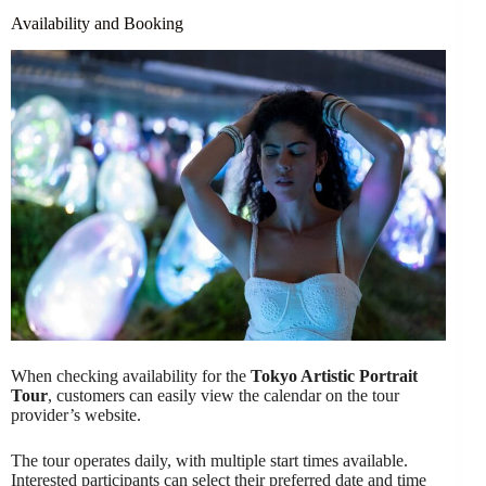
Availability and Booking
When checking availability for the
Tokyo Artistic Portrait
Tour
, customers can easily view the calendar on the tour
provider’s website.
The tour operates daily, with multiple start times available.
Interested participants can select their preferred date and time