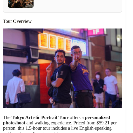
Tour Overview
The
Tokyo Artistic Portrait Tour
offers a
personalized
photoshoot
and walking experience. Priced from $59.21 per
person, this 1.5-hour tour includes a live English-speaking