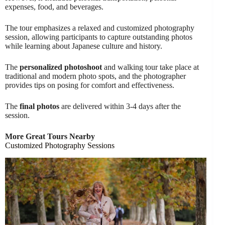
expenses, food, and beverages.
The tour emphasizes a relaxed and customized photography
session, allowing participants to capture outstanding photos
while learning about Japanese culture and history.
The
personalized photoshoot
and walking tour take place at
traditional and modern photo spots, and the photographer
provides tips on posing for comfort and effectiveness.
The
final photos
are delivered within 3-4 days after the
session.
More Great Tours Nearby
Customized Photography Sessions