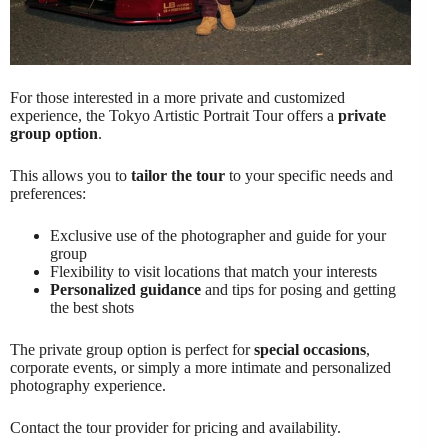
For those interested in a more private and customized
experience, the Tokyo Artistic Portrait Tour offers a
private
group option
.
This allows you to
tailor the tour
to your specific needs and
preferences:
Exclusive use of the photographer and guide for your
group
Flexibility to visit locations that match your interests
Personalized guidance
and tips for posing and getting
the best shots
The private group option is perfect for
special occasions
,
corporate events, or simply a more intimate and personalized
photography experience.
Contact the tour provider for pricing and availability.