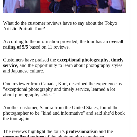
What do the customer reviews have to say about the Tokyo
Artistic Portrait Tour?
According to the information provided, the tour has an
overall
rating of 5/5
based on 11 reviews.
Customers have praised the
exceptional photography
,
timely
service
, and the opportunity to learn about photography styles
and Japanese culture.
One reviewer from Canada, Karl, described the experience as
"exceptional photography and timely service, learned a lot
about photography styles."
Another customer, Sandra from the United States, found the
photographer to be "kind and informative" and said she’d book
the tour again.
The reviews highlight the tour’s
professionalism
and the
personalized nature
of the photography experience.