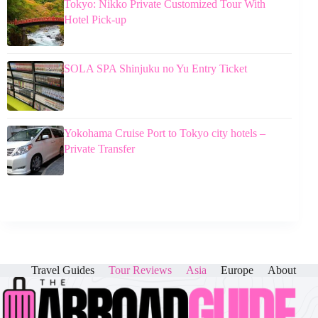
Tokyo: Nikko Private Customized Tour With
Hotel Pick-up
SOLA SPA Shinjuku no Yu Entry Ticket
Yokohama Cruise Port to Tokyo city hotels –
Private Transfer
Travel Guides
Tour Reviews
Asia
Europe
About