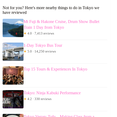
Not for you? Here's more nearby things to do in Tokyo we
have reviewed
Mt Fuji & Hakone Cruise, Drum Show Bullet
Train 1 Day from Tokyo
★
4.0 · 7,413 reviews
1-Day Tokyo Bus Tour
★
5.0 · 14,250 reviews
Top 15 Tours & Experiences In Tokyo
Tokyo: Ninja Kabuki Performance
★
4.2 · 330 reviews
Tokyo Vegan: Tofu – Making Class from a