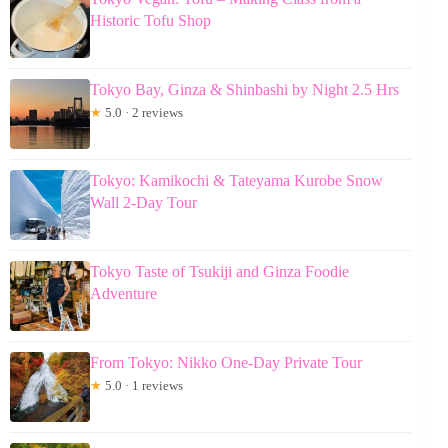
Historic Tofu Shop
Tokyo Bay, Ginza & Shinbashi by Night 2.5 Hrs
★
5.0 · 2 reviews
Tokyo: Kamikochi & Tateyama Kurobe Snow
Wall 2-Day Tour
Tokyo Taste of Tsukiji and Ginza Foodie
Adventure
From Tokyo: Nikko One-Day Private Tour
★
5.0 · 1 reviews