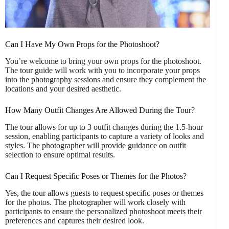
Can I Have My Own Props for the Photoshoot?
You’re welcome to bring your own props for the photoshoot.
The tour guide will work with you to incorporate your props
into the photography sessions and ensure they complement the
locations and your desired aesthetic.
How Many Outfit Changes Are Allowed During the Tour?
The tour allows for up to 3 outfit changes during the 1.5-hour
session, enabling participants to capture a variety of looks and
styles. The photographer will provide guidance on outfit
selection to ensure optimal results.
Can I Request Specific Poses or Themes for the Photos?
Yes, the tour allows guests to request specific poses or themes
for the photos. The photographer will work closely with
participants to ensure the personalized photoshoot meets their
preferences and captures their desired look.