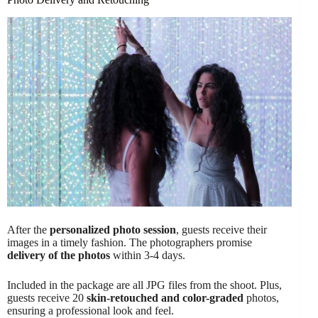
After the
personalized photo session
, guests receive their
images in a timely fashion. The photographers promise
delivery of the photos
within 3-4 days.
Included in the package are all JPG files from the shoot. Plus,
guests receive 20
skin-retouched and color-graded
photos,
ensuring a professional look and feel.