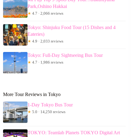
Park,Oshino Hakkai
★
4.7 · 2,066 reviews
Tokyo: Shinjuku Food Tour (15 Dishes and 4
Eateries)
★
4.9 · 2,033 reviews
Tokyo: Full-Day Sightseeing Bus Tour
★
4.7 · 1,986 reviews
More Tour Reviews in Tokyo
1-Day Tokyo Bus Tour
★
5.0 · 14,250 reviews
TOKYO: Teamlab Planets TOKYO Digital Art