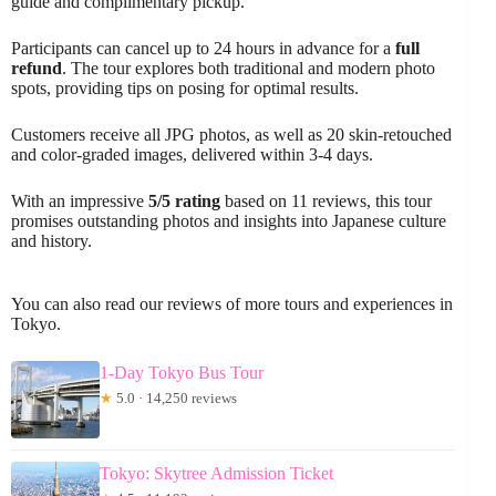
guide and complimentary pickup.
Participants can cancel up to 24 hours in advance for a
full
refund
. The tour explores both traditional and modern photo
spots, providing tips on posing for optimal results.
Customers receive all JPG photos, as well as 20 skin-retouched
and color-graded images, delivered within 3-4 days.
With an impressive
5/5 rating
based on 11 reviews, this tour
promises outstanding photos and insights into Japanese culture
and history.
You can also read our reviews of more tours and experiences in
Tokyo.
1-Day Tokyo Bus Tour
★
5.0 · 14,250 reviews
Tokyo: Skytree Admission Ticket