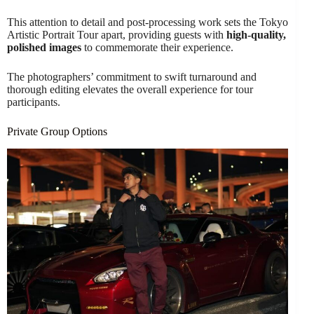
This attention to detail and post-processing work sets the Tokyo
Artistic Portrait Tour apart, providing guests with
high-quality,
polished images
to commemorate their experience.
The photographers’ commitment to swift turnaround and
thorough editing elevates the overall experience for tour
participants.
Private Group Options