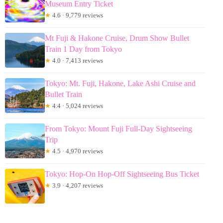
Museum Entry Ticket
★
4.6 · 9,779 reviews
Mt Fuji & Hakone Cruise, Drum Show Bullet
Train 1 Day from Tokyo
★
4.0 · 7,413 reviews
Tokyo: Mt. Fuji, Hakone, Lake Ashi Cruise and
Bullet Train
★
4.4 · 5,024 reviews
From Tokyo: Mount Fuji Full-Day Sightseeing
Trip
★
4.5 · 4,970 reviews
Tokyo: Hop-On Hop-Off Sightseeing Bus Ticket
★
3.9 · 4,207 reviews