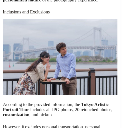
Inclusions and Exclusions
According to the provided information, the
Tokyo Artistic
Portrait Tour
includes all JPG photos, 20 retouched photos,
customization
, and pickup.
However, it excludes personal transportation, personal