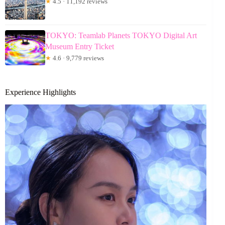
★
4.5 · 11,192 reviews
TOKYO: Teamlab Planets TOKYO Digital Art
Museum Entry Ticket
★
4.6 · 9,779 reviews
Experience Highlights