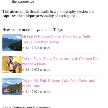
the experience
This
attention to detail
results in a photography session that
captures the unique personality
of each guest.
Here's some more things to do in Tokyo
Mt Fuji & Hakone Cruise, Drum Show Bullet
Train 1 Day from Tokyo
★
4.0 · 7,413 reviews
Tokyo: Sumo Show Experience with Chicken Hot
Pot and a Photo
★
4.8 · 6,678 reviews
Tokyo: Mt. Fuji, Hakone, Lake Ashi Cruise and
Bullet Train
★
4.4 · 5,024 reviews
Photo Delivery and Retouching