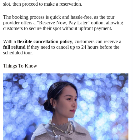
slot, then proceed to make a reservation.
The booking process is quick and hassle-free, as the tour
provider offers a "Reserve Now, Pay Later" option, allowing
customers to secure their spot without upfront payment.
With a
flexible cancellation policy
, customers can receive a
full refund
if they need to cancel up to 24 hours before the
scheduled tour.
Things To Know