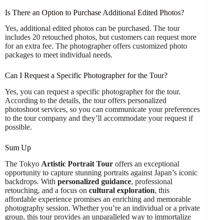
Is There an Option to Purchase Additional Edited Photos?
Yes, additional edited photos can be purchased. The tour
includes 20 retouched photos, but customers can request more
for an extra fee. The photographer offers customized photo
packages to meet individual needs.
Can I Request a Specific Photographer for the Tour?
Yes, you can request a specific photographer for the tour.
According to the details, the tour offers personalized
photoshoot services, so you can communicate your preferences
to the tour company and they’ll accommodate your request if
possible.
Sum Up
The Tokyo
Artistic Portrait Tour
offers an exceptional
opportunity to capture stunning portraits against Japan’s iconic
backdrops. With
personalized guidance
, professional
retouching, and a focus on
cultural exploration
, this
affordable experience promises an enriching and memorable
photography session. Whether you’re an individual or a private
group, this tour provides an unparalleled way to immortalize