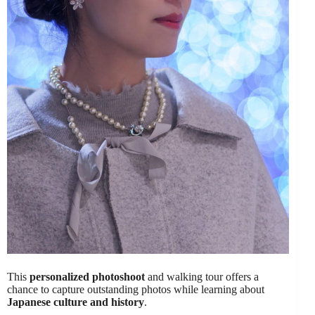
This
personalized photoshoot
and walking tour offers a
chance to capture outstanding photos while learning about
Japanese culture and history
.