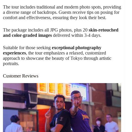
The tour includes traditional and modern photo spots, providing
a diverse range of backdrops. Guests receive tips on posing for
comfort and effectiveness, ensuring they look their best.
The package includes all JPG photos, plus 20
skin-retouched
and color-graded images
delivered within 3-4 days.
Suitable for those seeking
exceptional photography
experiences
, the tour emphasizes a relaxed, customized
approach to showcase the beauty of Tokyo through artistic
portraits.
Customer Reviews