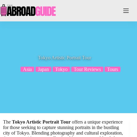
Skip
to
content
Tokyo Artistic Portrait Tour
Asia
Japan
Tokyo
Tour Reviews
Tours
The
Tokyo Artistic Portrait Tour
offers a unique experience
for those seeking to capture stunning portraits in the bustling
city of Tokyo. Blending photography and cultural exploration,