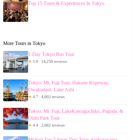
Top 15 Tours & Experiences In Tokyo
More Tours in Tokyo
1-Day Tokyo Bus Tour
★
5.0 · 14,250 reviews
Tokyo: Mt. Fuji Tour, Hakone Ropeway,
Owakudani, Lake Ashi
★
4.7 · 4,002 reviews
Tokyo: Mt. Fuji, LakeKawaguchiko, Pagoda, &
Oishi Park Tour
★
4.4 · 2,682 reviews
Mt Fuji Top 5 Spots Day Tour: Arakurayama