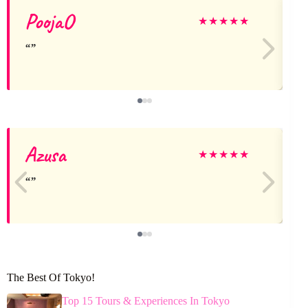
PoojaO
★
★
★
★
★
Azusa
★
★
★
★
★
The Best Of Tokyo!
Top 15 Tours & Experiences In Tokyo