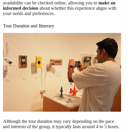
availability can be checked online, allowing you to
make an
informed decision
about whether this experience aligns with
your needs and preferences.
Tour Duration and Itinerary
Although the tour duration may vary depending on the pace
and interests of the group, it typically lasts around 4 to 5 hours.