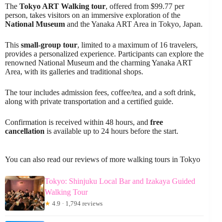
The
Tokyo ART Walking tour
, offered from $99.77 per
person, takes visitors on an immersive exploration of the
National Museum
and the Yanaka ART Area in Tokyo, Japan.
This
small-group tour
, limited to a maximum of 16 travelers,
provides a personalized experience. Participants can explore the
renowned National Museum and the charming Yanaka ART
Area, with its galleries and traditional shops.
The tour includes admission fees, coffee/tea, and a soft drink,
along with private transportation and a certified guide.
Confirmation is received within 48 hours, and
free
cancellation
is available up to 24 hours before the start.
You can also read our reviews of more walking tours in Tokyo
Tokyo: Shinjuku Local Bar and Izakaya Guided
Walking Tour
★
4.9 · 1,794 reviews