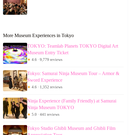
More Museum Experiences in Tokyo
TOKYO: Teamlab Planets TOKYO Digital Art
Museum Entry Ticket
★
4.6 · 9,779 reviews
Tokyo: Samurai Ninja Museum Tour – Armor &
Sword Experience
★
4.6 · 1,352 reviews
Ninja Experience (Family Friendly) at Samurai
Ninja Museum TOKYO
★
5.0 · 441 reviews
Tokyo Studio Ghibli Museum and Ghibli Film
Appreciation Tour