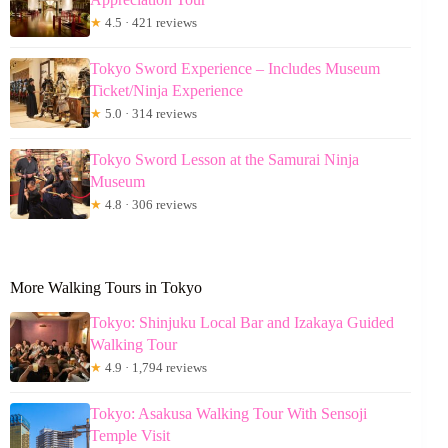
★
4.5 · 421 reviews
Tokyo Sword Experience – Includes Museum
Ticket/Ninja Experience
★
5.0 · 314 reviews
Tokyo Sword Lesson at the Samurai Ninja
Museum
★
4.8 · 306 reviews
More Walking Tours in Tokyo
Tokyo: Shinjuku Local Bar and Izakaya Guided
Walking Tour
★
4.9 · 1,794 reviews
Tokyo: Asakusa Walking Tour With Sensoji
Temple Visit