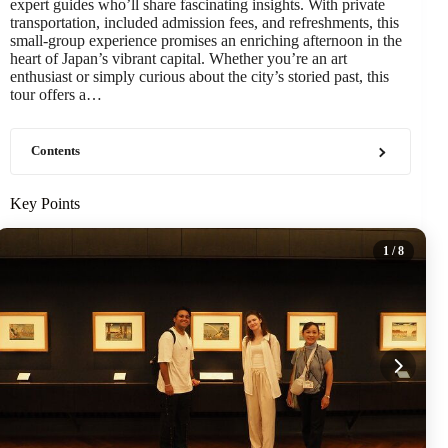
expert guides who’ll share fascinating insights. With private
transportation, included admission fees, and refreshments, this
small-group experience promises an enriching afternoon in the
heart of Japan’s vibrant capital. Whether you’re an art
enthusiast or simply curious about the city’s storied past, this
tour offers a…
Contents
Key Points
1
/ 8