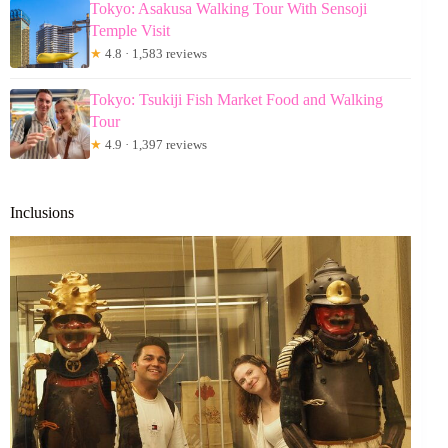
Tokyo: Asakusa Walking Tour With Sensoji
Temple Visit
★
4.8 · 1,583 reviews
Tokyo: Tsukiji Fish Market Food and Walking
Tour
★
4.9 · 1,397 reviews
Inclusions