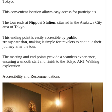
Tokyo.
This convenient location allows easy access for participants.
The tour ends at
Nippori Station
, situated in the Arakawa City
area of Tokyo.
This ending point is easily accessible by
public
transportation
, making it simple for travelers to continue their
journey after the tour.
The meeting and end points provide a seamless experience,
ensuring a smooth start and finish to the Tokyo ART Walking
exploration.
Accessibility and Recommendations