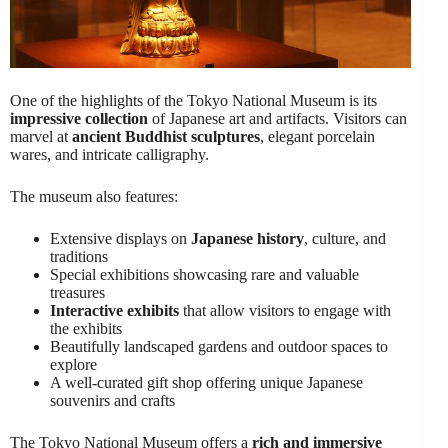
One of the highlights of the Tokyo National Museum is its
impressive collection
of Japanese art and artifacts. Visitors can
marvel at
ancient Buddhist sculptures
, elegant porcelain
wares, and intricate calligraphy.
The museum also features:
Extensive displays on
Japanese history
, culture, and
traditions
Special exhibitions showcasing rare and valuable
treasures
Interactive exhibits
that allow visitors to engage with
the exhibits
Beautifully landscaped gardens and outdoor spaces to
explore
A well-curated gift shop offering unique Japanese
souvenirs and crafts
The Tokyo National Museum offers a
rich and immersive