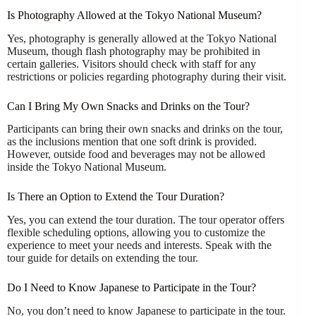
Is Photography Allowed at the Tokyo National Museum?
Yes, photography is generally allowed at the Tokyo National
Museum, though flash photography may be prohibited in
certain galleries. Visitors should check with staff for any
restrictions or policies regarding photography during their visit.
Can I Bring My Own Snacks and Drinks on the Tour?
Participants can bring their own snacks and drinks on the tour,
as the inclusions mention that one soft drink is provided.
However, outside food and beverages may not be allowed
inside the Tokyo National Museum.
Is There an Option to Extend the Tour Duration?
Yes, you can extend the tour duration. The tour operator offers
flexible scheduling options, allowing you to customize the
experience to meet your needs and interests. Speak with the
tour guide for details on extending the tour.
Do I Need to Know Japanese to Participate in the Tour?
No, you don’t need to know Japanese to participate in the tour.