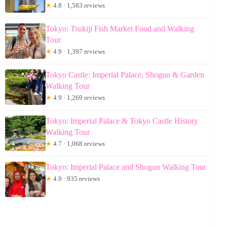
★
4.8 · 1,583 reviews
Tokyo: Tsukiji Fish Market Food and Walking
Tour
★
4.9 · 1,397 reviews
Tokyo Castle: Imperial Palace, Shogun & Garden
Walking Tour
★
4.9 · 1,269 reviews
Tokyo: Imperial Palace & Tokyo Castle History
Walking Tour
★
4.7 · 1,068 reviews
Tokyo: Imperial Palace and Shogun Walking Tour
★
4.9 · 935 reviews