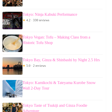
Tokyo: Ninja Kabuki Performance
★
4.2 · 330 reviews
Tokyo Vegan: Tofu – Making Class from a
Historic Tofu Shop
Tokyo Bay, Ginza & Shinbashi by Night 2.5 Hrs
★
5.0 · 2 reviews
Tokyo: Kamikochi & Tateyama Kurobe Snow
Wall 2-Day Tour
Tokyo Taste of Tsukiji and Ginza Foodie
Adventure