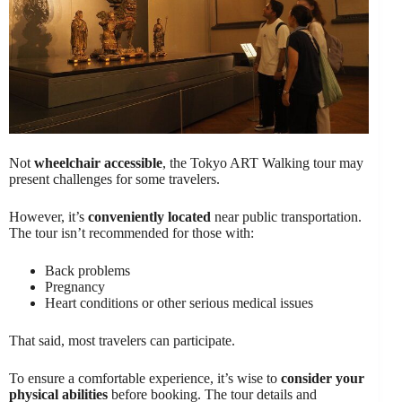
Not
wheelchair accessible
, the Tokyo ART Walking tour may
present challenges for some travelers.
However, it’s
conveniently located
near public transportation.
The tour isn’t recommended for those with:
Back problems
Pregnancy
Heart conditions or other serious medical issues
That said, most travelers can participate.
To ensure a comfortable experience, it’s wise to
consider your
physical abilities
before booking. The tour details and