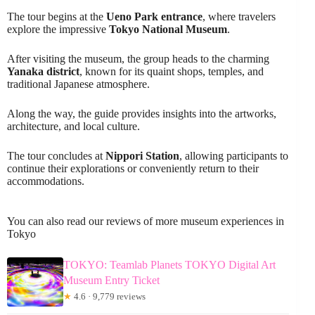
The tour begins at the
Ueno Park entrance
, where travelers
explore the impressive
Tokyo National Museum
.
After visiting the museum, the group heads to the charming
Yanaka district
, known for its quaint shops, temples, and
traditional Japanese atmosphere.
Along the way, the guide provides insights into the artworks,
architecture, and local culture.
The tour concludes at
Nippori Station
, allowing participants to
continue their explorations or conveniently return to their
accommodations.
You can also read our reviews of more museum experiences in
Tokyo
TOKYO: Teamlab Planets TOKYO Digital Art
Museum Entry Ticket
★
4.6 · 9,779 reviews