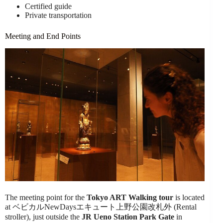
Certified guide
Private transportation
Meeting and End Points
The meeting point for the
Tokyo ART Walking tour
is located
at ベビカルNewDaysエキュート上野公園改札外 (Rental
stroller), just outside the
JR Ueno Station Park Gate
in