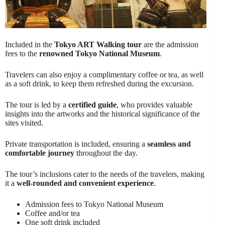
Included in the
Tokyo ART Walking tour
are the admission
fees to the
renowned Tokyo National Museum
.
Travelers can also enjoy a complimentary coffee or tea, as well
as a soft drink, to keep them refreshed during the excursion.
The tour is led by a
certified guide
, who provides valuable
insights into the artworks and the historical significance of the
sites visited.
Private transportation is included, ensuring a
seamless and
comfortable journey
throughout the day.
The tour’s inclusions cater to the needs of the travelers, making
it a
well-rounded and convenient experience
.
Admission fees to Tokyo National Museum
Coffee and/or tea
One soft drink included