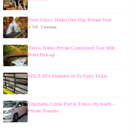
From Tokyo: Nikko One-Day Private Tour
★
5.0 · 1 reviews
Tokyo: Nikko Private Customized Tour With
Hotel Pick-up
SOLA SPA Shinjuku no Yu Entry Ticket
Yokohama Cruise Port to Tokyo city hotels –
Private Transfer