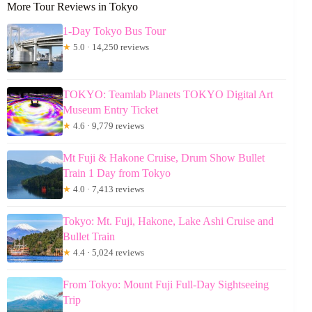
More Tour Reviews in Tokyo
1-Day Tokyo Bus Tour
★
5.0 · 14,250 reviews
TOKYO: Teamlab Planets TOKYO Digital Art
Museum Entry Ticket
★
4.6 · 9,779 reviews
Mt Fuji & Hakone Cruise, Drum Show Bullet
Train 1 Day from Tokyo
★
4.0 · 7,413 reviews
Tokyo: Mt. Fuji, Hakone, Lake Ashi Cruise and
Bullet Train
★
4.4 · 5,024 reviews
From Tokyo: Mount Fuji Full-Day Sightseeing
Trip