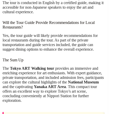
The tour is conducted in English by a certified guide, making it
accessible for non-Japanese speakers to enjoy the art and
cultural experience.
Will the Tour Guide Provide Recommendations for Local
Restaurants?
Yes, the tour guide will likely provide recommendations for
local restaurants during the tour. As part of the private
transportation and guide services included, the guide can
suggest dining options to enhance the overall experience.
The Sum Up
The
Tokyo ART Walking tour
provides an immersive and
enriching experience for art enthusiasts. With expert guidance,
private transportation, and included admission fees, participants
can explore the cultural highlights of the
National Museum
and the captivating
Yanaka ART Area
. This compact tour
offers an excellent way to explore Tokyo’s art scene,
concluding conveniently at Nippori Station for further
exploration.