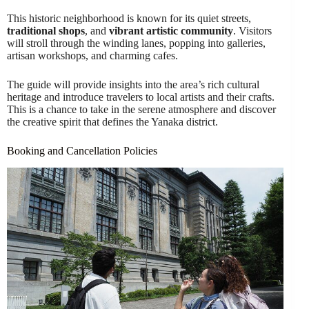
This historic neighborhood is known for its quiet streets,
traditional shops
, and
vibrant artistic community
. Visitors
will stroll through the winding lanes, popping into galleries,
artisan workshops, and charming cafes.
The guide will provide insights into the area’s rich cultural
heritage and introduce travelers to local artists and their crafts.
This is a chance to take in the serene atmosphere and discover
the creative spirit that defines the Yanaka district.
Booking and Cancellation Policies