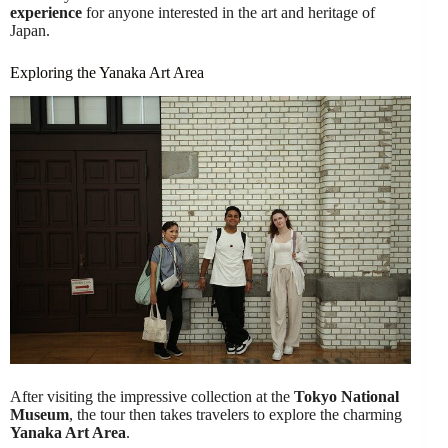
experience
for anyone interested in the art and heritage of
Japan.
Exploring the Yanaka Art Area
After visiting the impressive collection at the
Tokyo National
Museum
, the tour then takes travelers to explore the charming
Yanaka Art Area
.