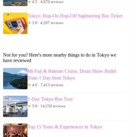
★
4.5 · 4,970 reviews
Tokyo: Hop-On Hop-Off Sightseeing Bus Ticket
★
3.9 · 4,207 reviews
Not for you? Here's more nearby things to do in Tokyo we
have reviewed
Mt Fuji & Hakone Cruise, Drum Show Bullet
Train 1 Day from Tokyo
★
4.0 · 7,413 reviews
1-Day Tokyo Bus Tour
★
5.0 · 14,250 reviews
Top 15 Tours & Experiences In Tokyo