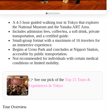
A 4-5 hour guided walking tour in Tokyo that explores
the National Museum and the Yanaka ART Area.
Includes admission fees, coffee/tea, a soft drink, private
transportation, and a certified guide.
Small-group format with a maximum of 16 travelers for
an immersive experience.
Begins at Ueno Park and concludes at Nippori Station,
accessible by public transportation.
Not recommended for individuals with certain medical
conditions or limited mobility.
👉 See our pick of the
Top 15 Tours &
Experiences In Tokyo
Tour Overview