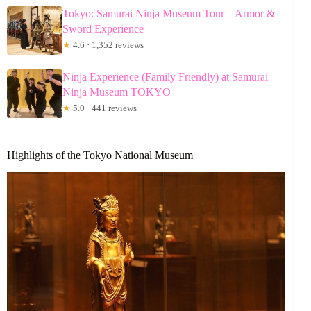
Tokyo: Samurai Ninja Museum Tour – Armor &
Sword Experience
★
4.6 · 1,352 reviews
Ninja Experience (Family Friendly) at Samurai
Ninja Museum TOKYO
★
5.0 · 441 reviews
Highlights of the Tokyo National Museum