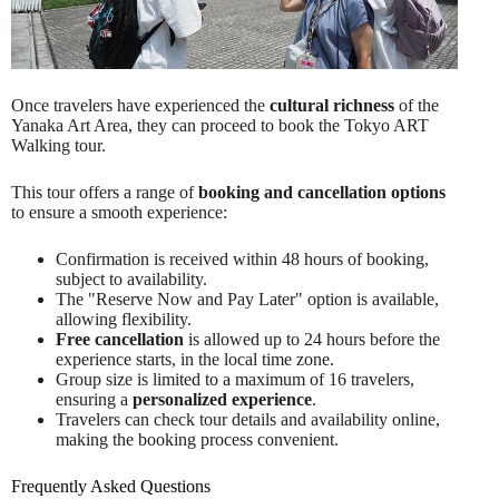
Once travelers have experienced the
cultural richness
of the
Yanaka Art Area, they can proceed to book the Tokyo ART
Walking tour.
This tour offers a range of
booking and cancellation options
to ensure a smooth experience:
Confirmation is received within 48 hours of booking,
subject to availability.
The "Reserve Now and Pay Later" option is available,
allowing flexibility.
Free cancellation
is allowed up to 24 hours before the
experience starts, in the local time zone.
Group size is limited to a maximum of 16 travelers,
ensuring a
personalized experience
.
Travelers can check tour details and availability online,
making the booking process convenient.
Frequently Asked Questions