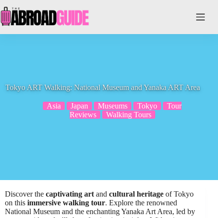
Skip
to
content
Tokyo ART Walking: National Museum and Yanaka ART Area
Asia
Japan
Museums
Tokyo
Tour
Reviews
Walking Tours
Discover the
captivating art
and
cultural heritage
of Tokyo
on this
immersive walking tour
. Explore the renowned
National Museum and the enchanting Yanaka Art Area, led by