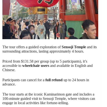
The tour offers a guided exploration of
Sensoji Temple
and its
surrounding attractions, lasting approximately 4 hours.
Priced from $131.58 per group (up to 5 participants), it’s
accessible to
wheelchair users
and available in English and
Chinese.
Participants can cancel for a
full refund
up to 24 hours in
advance.
The tour starts at the iconic Kaminarimon gate and includes a
100-minute guided visit to Sensoji Temple, where visitors can
engage in local activities like fortune-telling.