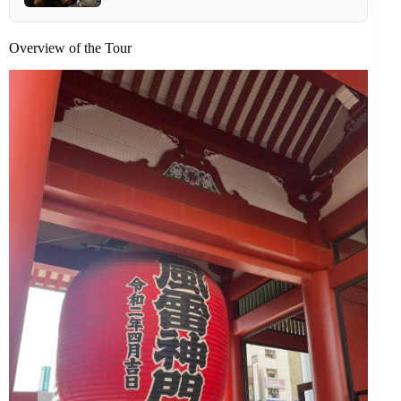
Overview of the Tour