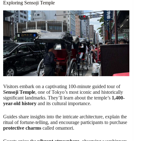
Exploring Sensoji Temple
Visitors embark on a captivating 100-minute guided tour of
Sensoji Temple
, one of Tokyo’s most iconic and historically
significant landmarks. They’ll learn about the temple’s
1,400-
year-old history
and its cultural importance.
Guides share insights into the intricate architecture, explain the
ritual of fortune-telling, and encourage participants to purchase
protective charms
called omamori.