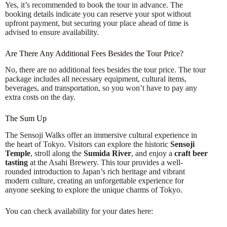
Yes, it’s recommended to book the tour in advance. The
booking details indicate you can reserve your spot without
upfront payment, but securing your place ahead of time is
advised to ensure availability.
Are There Any Additional Fees Besides the Tour Price?
No, there are no additional fees besides the tour price. The tour
package includes all necessary equipment, cultural items,
beverages, and transportation, so you won’t have to pay any
extra costs on the day.
The Sum Up
The Sensoji Walks offer an immersive cultural experience in
the heart of Tokyo. Visitors can explore the historic
Sensoji
Temple
, stroll along the
Sumida River
, and enjoy a
craft beer
tasting
at the Asahi Brewery. This tour provides a well-
rounded introduction to Japan’s rich heritage and vibrant
modern culture, creating an unforgettable experience for
anyone seeking to explore the unique charms of Tokyo.
You can check availability for your dates here: