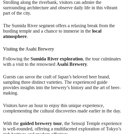
Strolling along the riverbank, visitors can admire the
surrounding architecture and observe daily life in this vibrant
part of the city.
The Sumida River segment offers a relaxing break from the
bustling temple and a chance to immerse in the
local
atmosphere
.
Visiting the Asahi Brewery
Following the
Sumida River exploration
, the tour culminates
with a visit to the renowned
Asahi Brewery
.
Guests can savor the craft of Japan’s beloved beer brand,
sampling three distinct varieties. The experienced guide
provides insights into the brewery’s history and the art of beer-
making.
Visitors have an hour to enjoy this unique experience,
complementing the cultural discoveries made earlier in the day.
With the
guided brewery tour
, the Sensoji Temple experience
is well-rounded, offering a multifaceted exploration of Tokyo’s