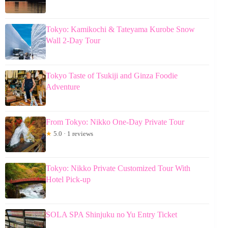
Tokyo: Kamikochi & Tateyama Kurobe Snow
Wall 2-Day Tour
Tokyo Taste of Tsukiji and Ginza Foodie
Adventure
From Tokyo: Nikko One-Day Private Tour
★
5.0 · 1 reviews
Tokyo: Nikko Private Customized Tour With
Hotel Pick-up
SOLA SPA Shinjuku no Yu Entry Ticket