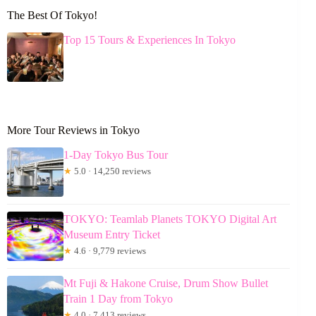
The Best Of Tokyo!
Top 15 Tours & Experiences In Tokyo
More Tour Reviews in Tokyo
1-Day Tokyo Bus Tour
★
5.0 · 14,250 reviews
TOKYO: Teamlab Planets TOKYO Digital Art
Museum Entry Ticket
★
4.6 · 9,779 reviews
Mt Fuji & Hakone Cruise, Drum Show Bullet
Train 1 Day from Tokyo
★
4.0 · 7,413 reviews