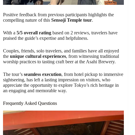
Positive feedback from previous participants highlights the
compelling nature of this
Sensoji Temple tour
.
With a
5/5 overall rating
based on 2 reviews, travelers have
praised the guide’s expertise and helpfulness.
Couples, friends, solo travelers, and families have all enjoyed
the
unique cultural experiences
, from witnessing traditional
worship practices to tasting craft beer at the Asahi Brewery.
The tour’s
seamless execution
, from hotel pickup to immersive
sightseeing, has left a lasting impression on visitors, who
appreciate the opportunity to explore Tokyo’s rich heritage in
an engaging and memorable way.
Frequently Asked Questions