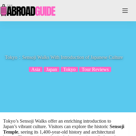
Skip
to
content
Tokyo：Sensoji Walks With Introduction of Japanese Culture
Asia
Japan
Tokyo
Tour Reviews
Tokyo’s Sensoji Walks offer an enriching introduction to
Japan’s vibrant culture. Visitors can explore the historic
Sensoji
Temple
, seeing its 1,400-year-old history and architectural