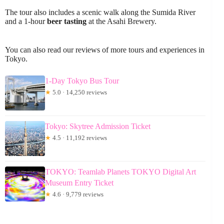
The tour also includes a scenic walk along the Sumida River
and a 1-hour
beer tasting
at the Asahi Brewery.
You can also read our reviews of more tours and experiences in
Tokyo.
1-Day Tokyo Bus Tour
★
5.0 · 14,250 reviews
Tokyo: Skytree Admission Ticket
★
4.5 · 11,192 reviews
TOKYO: Teamlab Planets TOKYO Digital Art
Museum Entry Ticket
★
4.6 · 9,779 reviews