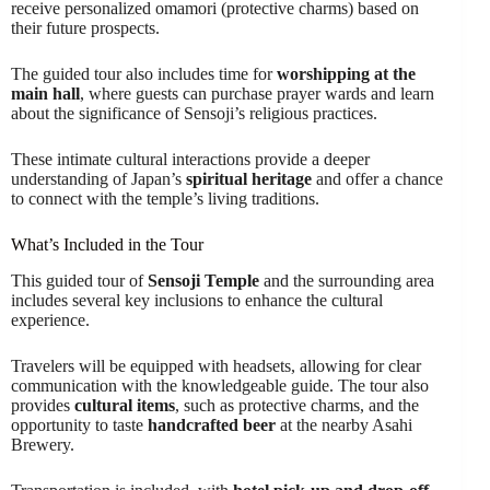
receive personalized omamori (protective charms) based on
their future prospects.
The guided tour also includes time for
worshipping at the
main hall
, where guests can purchase prayer wards and learn
about the significance of Sensoji’s religious practices.
These intimate cultural interactions provide a deeper
understanding of Japan’s
spiritual heritage
and offer a chance
to connect with the temple’s living traditions.
What’s Included in the Tour
This guided tour of
Sensoji Temple
and the surrounding area
includes several key inclusions to enhance the cultural
experience.
Travelers will be equipped with headsets, allowing for clear
communication with the knowledgeable guide. The tour also
provides
cultural items
, such as protective charms, and the
opportunity to taste
handcrafted beer
at the nearby Asahi
Brewery.