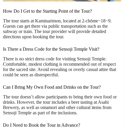
How Do I Get to the Starting Point of the Tour?
The tour starts at Kaminarimon, located at 2-chōme−18−9.
Guests can get there via public transportation such as the
subway or train. The tour provider will provide detailed
directions upon booking the tour.
Is There a Dress Code for the Sensoji Temple Visit?
There is no strict dress code for visiting Sensoji Temple.
Comfortable, modest clothing is recommended out of respect
for the sacred site. Avoid revealing or overly casual attire that
could be seen as disrespectful.
Can I Bring My Own Food and Drinks on the Tour?
The tour doesn’t allow participants to bring their own food or
drinks. However, the tour includes a beer tasting at Asahi
Brewery, as well as omamori and other cultural items from
Sensoji Temple as part of the inclusions.
Do I Need to Book the Tour in Advance?