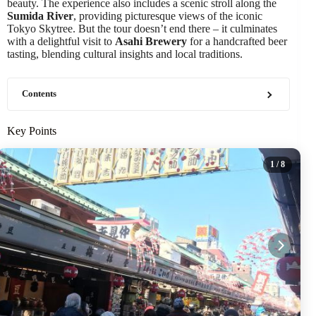
beauty. The experience also includes a scenic stroll along the
Sumida River
, providing picturesque views of the iconic
Tokyo Skytree. But the tour doesn’t end there – it culminates
with a delightful visit to
Asahi Brewery
for a handcrafted beer
tasting, blending cultural insights and local traditions.
Contents
Key Points
1
/ 8