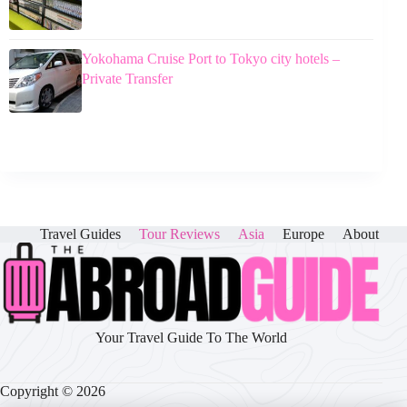
Yokohama Cruise Port to Tokyo city hotels –
Private Transfer
Travel Guides
Tour Reviews
Asia
Europe
About
Your Travel Guide To The World
Copyright © 2026