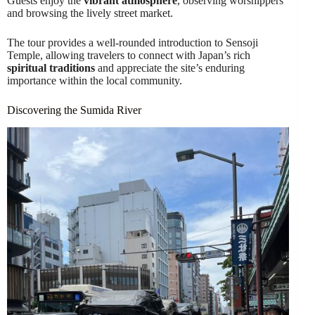
Guests enjoy the
vibrant atmosphere
, observing worshippers
and browsing the lively street market.
The tour provides a well-rounded introduction to Sensoji
Temple, allowing travelers to connect with Japan’s rich
spiritual traditions
and appreciate the site’s enduring
importance within the local community.
Discovering the Sumida River