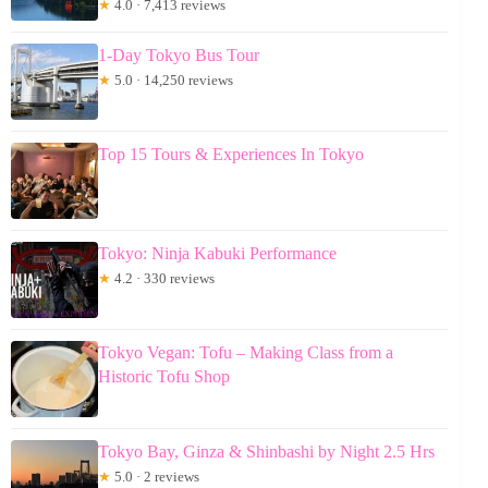
★
4.0 · 7,413 reviews
1-Day Tokyo Bus Tour
★
5.0 · 14,250 reviews
Top 15 Tours & Experiences In Tokyo
Tokyo: Ninja Kabuki Performance
★
4.2 · 330 reviews
Tokyo Vegan: Tofu – Making Class from a
Historic Tofu Shop
Tokyo Bay, Ginza & Shinbashi by Night 2.5 Hrs
★
5.0 · 2 reviews