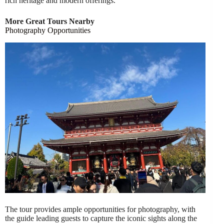
rich heritage and modern offerings.
More Great Tours Nearby
Photography Opportunities
The tour provides ample opportunities for photography, with
the guide leading guests to capture the iconic sights along the