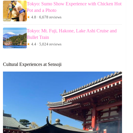
Tokyo: Sumo Show Experience with Chicken Hot
Pot and a Photo
★
4.8 · 6,678 reviews
Tokyo: Mt. Fuji, Hakone, Lake Ashi Cruise and
Bullet Train
★
4.4 · 5,024 reviews
Cultural Experiences at Sensoji