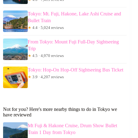
Tokyo: Mt. Fuji, Hakone, Lake Ashi Cruise and
Bullet Train
★
4.4 · 5,024 reviews
From Tokyo: Mount Fuji Full-Day Sightseeing
Trip
★
4.5 · 4,970 reviews
Tokyo: Hop-On Hop-Off Sightseeing Bus Ticket
★
3.9 · 4,207 reviews
Not for you? Here's more nearby things to do in Tokyo we
have reviewed
Mt Fuji & Hakone Cruise, Drum Show Bullet
Train 1 Day from Tokyo