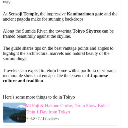
way.
At
Sensoji Temple
, the impressive
Kaminarimon gate
and the
ancient pagoda make for stunning backdrops.
Along the Sumida River, the towering
Tokyo Skytree
can be
framed beautifully against the skyline.
The guide shares tips on the best vantage points and angles to
highlight the architectural marvels and natural beauty of the
surroundings.
Travelers can expect to return home with a portfolio of vibrant,
memorable shots that encapsulate the essence of
Japanese
culture and tradition
.
Here's some more things to do in Tokyo
Mt Fuji & Hakone Cruise, Drum Show Bullet
Train 1 Day from Tokyo
★
4.0 · 7,413 reviews