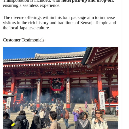
Transportation is included, with
hotel pick-up and drop-off
,
ensuring a seamless experience.
The diverse offerings within this tour package aim to immerse
visitors in the rich history and traditions of Sensoji Temple and
the local Japanese culture.
Customer Testimonials