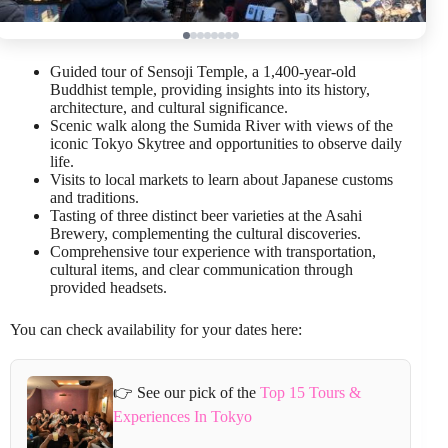
Guided tour of Sensoji Temple, a 1,400-year-old
Buddhist temple, providing insights into its history,
architecture, and cultural significance.
Scenic walk along the Sumida River with views of the
iconic Tokyo Skytree and opportunities to observe daily
life.
Visits to local markets to learn about Japanese customs
and traditions.
Tasting of three distinct beer varieties at the Asahi
Brewery, complementing the cultural discoveries.
Comprehensive tour experience with transportation,
cultural items, and clear communication through
provided headsets.
You can check availability for your dates here:
👉 See our pick of the
Top 15 Tours &
Experiences In Tokyo