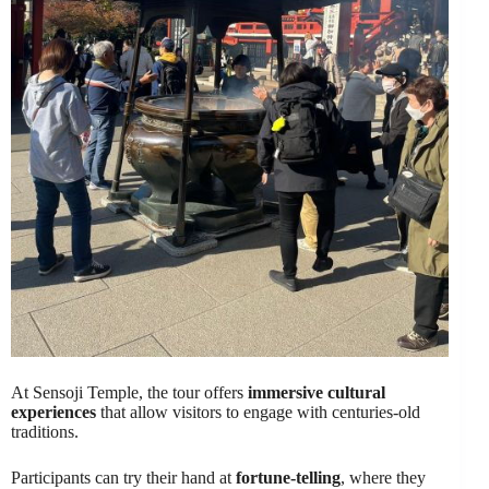
At Sensoji Temple, the tour offers
immersive cultural
experiences
that allow visitors to engage with centuries-old
traditions.
Participants can try their hand at
fortune-telling
, where they