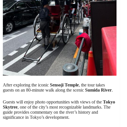
After exploring the iconic
Sensoji Temple
, the tour takes
guests on an 80-minute walk along the scenic
Sumida River
.
Guests will enjoy photo opportunities with views of the
Tokyo
Skytree
, one of the city’s most recognizable landmarks. The
guide provides commentary on the river’s history and
significance in Tokyo’s development.