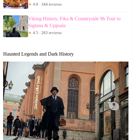
★
4.9 · 344 reviews
Viking History, Fika & Countryside 9h Tour to
Sigtuna & Uppsala
★
4.5 · 283 reviews
Haunted Legends and Dark History