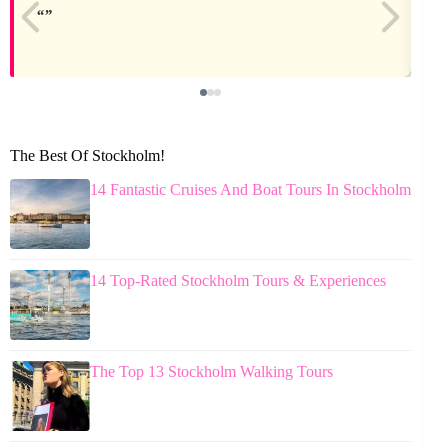
The Best Of Stockholm!
14 Fantastic Cruises And Boat Tours In Stockholm
14 Top-Rated Stockholm Tours & Experiences
The Top 13 Stockholm Walking Tours