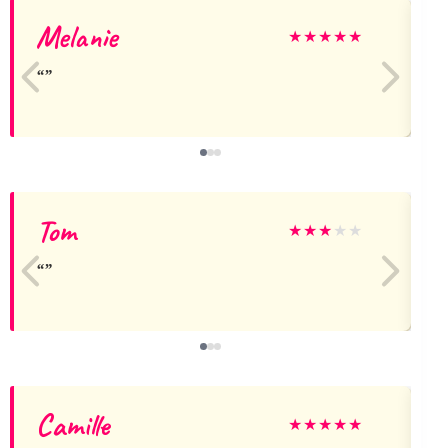
Melanie
a
★
★
★
★
★
Tom
★
★
★
★
★
Camille
★
★
★
★
★