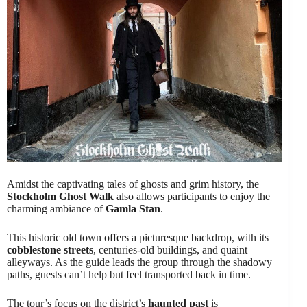
Amidst the captivating tales of ghosts and grim history, the
Stockholm Ghost Walk
also allows participants to enjoy the
charming ambiance of
Gamla Stan
.
This historic old town offers a picturesque backdrop, with its
cobblestone streets
, centuries-old buildings, and quaint
alleyways. As the guide leads the group through the shadowy
paths, guests can’t help but feel transported back in time.
The tour’s focus on the district’s
haunted past
is