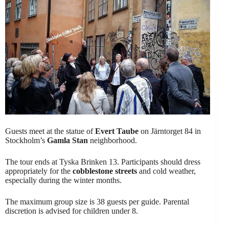
Guests meet at the statue of
Evert Taube
on Järntorget 84 in
Stockholm’s
Gamla Stan
neighborhood.
The tour ends at Tyska Brinken 13. Participants should dress
appropriately for the
cobblestone streets
and cold weather,
especially during the winter months.
The maximum group size is 38 guests per guide. Parental
discretion is advised for children under 8.