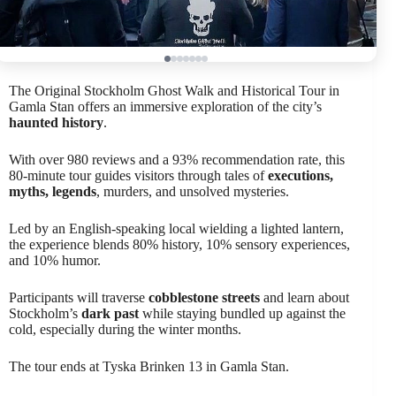
The Original Stockholm Ghost Walk and Historical Tour in
Gamla Stan offers an immersive exploration of the city’s
haunted history
.
With over 980 reviews and a 93% recommendation rate, this
80-minute tour guides visitors through tales of
executions,
myths, legends
, murders, and unsolved mysteries.
Led by an English-speaking local wielding a lighted lantern,
the experience blends 80% history, 10% sensory experiences,
and 10% humor.
Participants will traverse
cobblestone streets
and learn about
Stockholm’s
dark past
while staying bundled up against the
cold, especially during the winter months.
The tour ends at Tyska Brinken 13 in Gamla Stan.