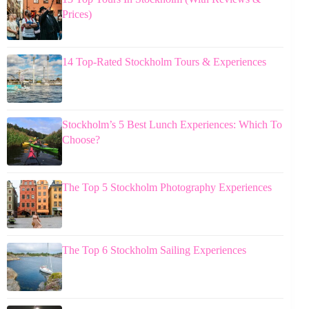
Prices)
14 Top-Rated Stockholm Tours & Experiences
Stockholm’s 5 Best Lunch Experiences: Which To
Choose?
The Top 5 Stockholm Photography Experiences
The Top 6 Stockholm Sailing Experiences