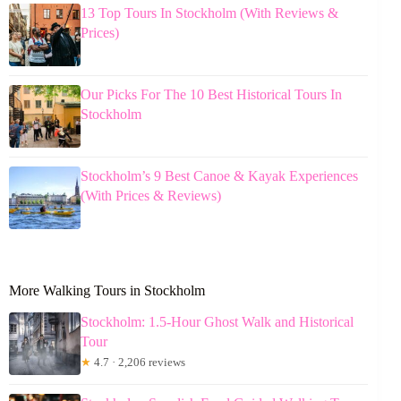
13 Top Tours In Stockholm (With Reviews &
Prices)
Our Picks For The 10 Best Historical Tours In
Stockholm
Stockholm’s 9 Best Canoe & Kayak Experiences
(With Prices & Reviews)
More Walking Tours in Stockholm
Stockholm: 1.5-Hour Ghost Walk and Historical
Tour
★
4.7 · 2,206 reviews