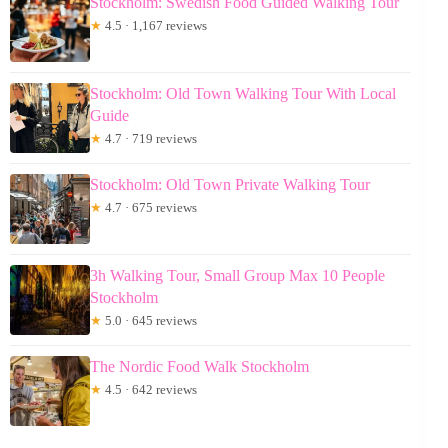
Stockholm: Swedish Food Guided Walking Tour
★
4.5 · 1,167 reviews
Stockholm: Old Town Walking Tour With Local
Guide
★
4.7 · 719 reviews
Stockholm: Old Town Private Walking Tour
★
4.7 · 675 reviews
3h Walking Tour, Small Group Max 10 People
Stockholm
★
5.0 · 645 reviews
The Nordic Food Walk Stockholm
★
4.5 · 642 reviews