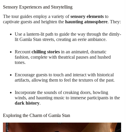
Sensory Experiences and Storytelling
The tour guides employ a variety of
sensory elements
to
captivate guests and heighten the
haunting atmosphere
. They:
Use a lantern-lit path to guide the way through the dimly-
lit Gamla Stan streets, creating an eerie ambiance.
Recount
chilling stories
in an animated, dramatic
fashion, complete with theatrical pauses and hushed
tones.
Encourage guests to touch and interact with historical
artifacts, allowing them to feel the textures of the past.
Incorporate the sounds of creaking doors, howling
winds, and haunting music to immerse participants in the
dark history
.
Exploring the Charm of Gamla Stan