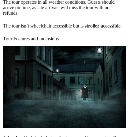
The tour operates in all weather conditions. Guests should
arrive on time, as late arrivals will miss the tour with no
refunds.
The tour isn’t wheelchair accessible but is
stroller accessible
.
Tour Features and Inclusions