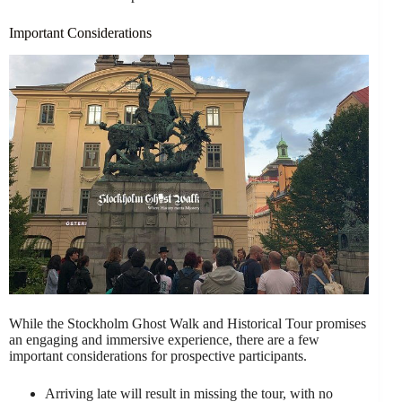
Important Considerations
While the Stockholm Ghost Walk and Historical Tour promises
an engaging and immersive experience, there are a few
important considerations for prospective participants.
Arriving late will result in missing the tour, with no