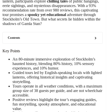
lantern, participants explore
chilling tales
of public hangings,
eerie sightings, and mysterious disappearances. With a 93%
recommendation rate from over 980 reviews, this captivating
tour promises a
spooky yet educational
adventure through
Stockholm’s Old Town. But what secrets lie hidden within the
shadows of Gamla Stan?
Contents
Key Points
An 80-minute immersive exploration of Stockholm’s
haunted history, blending 80% history, 10% sensory
experiences, and 10% humor.
Guided tours led by English-speaking locals with lighted
lanterns, offering historical insights and captivating
storytelling.
Tours operate in all weather conditions, with a maximum
group size of 38 guests per guide, and are not wheelchair
accessible.
Positive reviews highlight the tour’s engaging guides,
fun storytelling, spooky atmosphere, and educational
value.