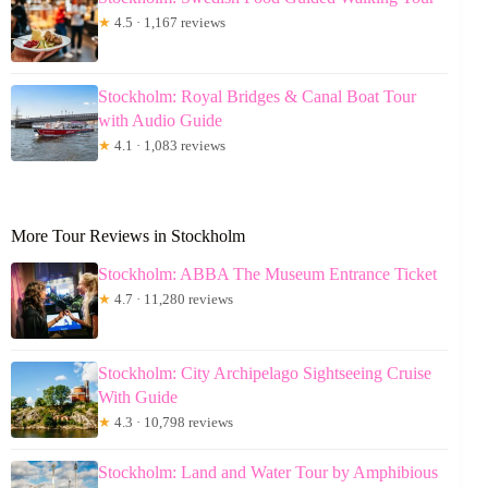
★
4.5 · 1,167 reviews
Stockholm: Royal Bridges & Canal Boat Tour
with Audio Guide
★
4.1 · 1,083 reviews
More Tour Reviews in Stockholm
Stockholm: ABBA The Museum Entrance Ticket
★
4.7 · 11,280 reviews
Stockholm: City Archipelago Sightseeing Cruise
With Guide
★
4.3 · 10,798 reviews
Stockholm: Land and Water Tour by Amphibious