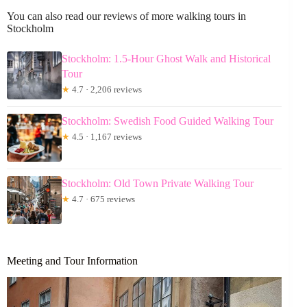
You can also read our reviews of more walking tours in
Stockholm
Stockholm: 1.5-Hour Ghost Walk and Historical
Tour
★
4.7 · 2,206 reviews
Stockholm: Swedish Food Guided Walking Tour
★
4.5 · 1,167 reviews
Stockholm: Old Town Private Walking Tour
★
4.7 · 675 reviews
Meeting and Tour Information