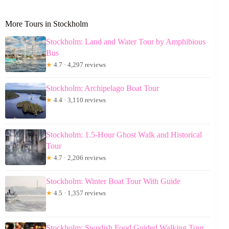
More Tours in Stockholm
Stockholm: Land and Water Tour by Amphibious
Bus
★
4.7 · 4,297 reviews
Stockholm: Archipelago Boat Tour
★
4.4 · 3,110 reviews
Stockholm: 1.5-Hour Ghost Walk and Historical
Tour
★
4.7 · 2,206 reviews
Stockholm: Winter Boat Tour With Guide
★
4.5 · 1,357 reviews
Stockholm: Swedish Food Guided Walking Tour