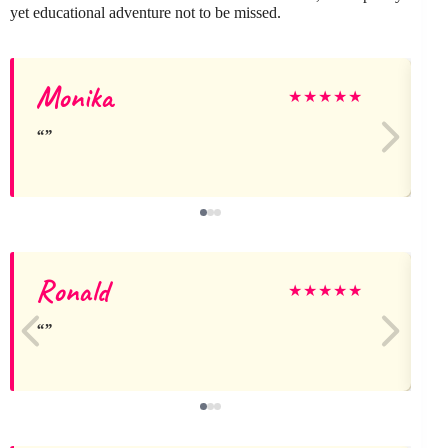
yet educational adventure not to be missed.
Monika
★
★
★
★
★
Ronald
★
★
★
★
★