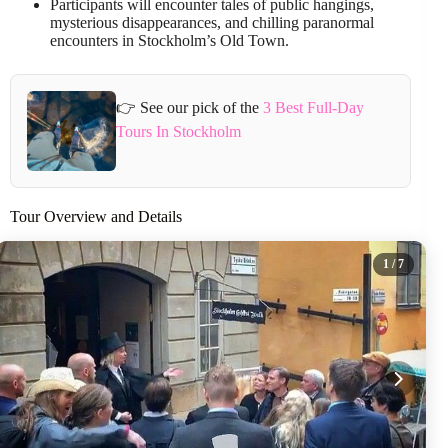
Participants will encounter tales of public hangings,
mysterious disappearances, and chilling paranormal
encounters in Stockholm’s Old Town.
👉 See our pick of the
3 Best Full-Day
Tours In Stockholm
Tour Overview and Details
1
/ 7