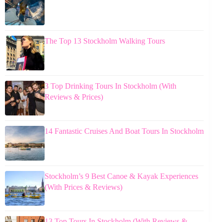
The Top 13 Stockholm Walking Tours
3 Top Drinking Tours In Stockholm (With
Reviews & Prices)
14 Fantastic Cruises And Boat Tours In Stockholm
Stockholm’s 9 Best Canoe & Kayak Experiences
(With Prices & Reviews)
13 Top Tours In Stockholm (With Reviews &