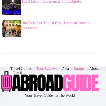
Top 3 Dining Experiences In Stockholm
Our Picks For The 10 Best Historical Tours In
Stockholm
Travel Guides
Tour Reviews
Asia
Europe
About
Your Travel Guide To The World