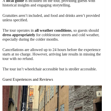
A
local guide
is included on the tour, providing guests with
historical insights and engaging storytelling.
Gratuities aren’t included, and food and drinks aren’t provided
unless specified.
The tour operates in
all weather conditions
, so guests should
dress appropriately
for cobblestone streets and cold weather,
especially during the colder months.
Cancellations are allowed up to 24 hours before the experience
starts at no charge. However, arriving late results in missing the
tour with no refund.
The tour isn’t wheelchair accessible but is stroller accessible.
Guest Experiences and Reviews