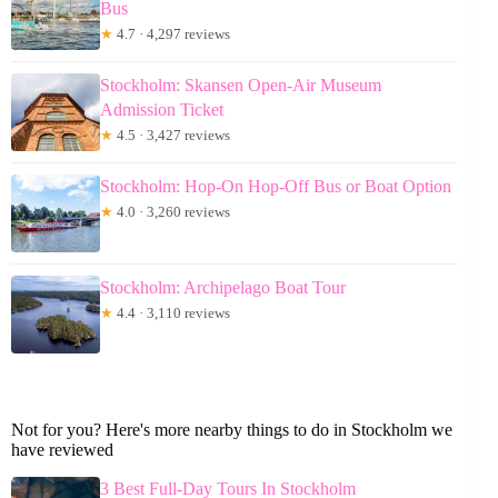
Bus
★
4.7 · 4,297 reviews
Stockholm: Skansen Open-Air Museum
Admission Ticket
★
4.5 · 3,427 reviews
Stockholm: Hop-On Hop-Off Bus or Boat Option
★
4.0 · 3,260 reviews
Stockholm: Archipelago Boat Tour
★
4.4 · 3,110 reviews
Not for you? Here's more nearby things to do in Stockholm we
have reviewed
3 Best Full-Day Tours In Stockholm