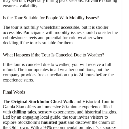
may sell out, especially during peak seasons. Advance booking
ensures availability.
Is the Tour Suitable for People With Mobility Issues?
The tour is not fully wheelchair accessible, but it is stroller
accessible. Participants with mobility issues should consider the
cobblestone streets and potential for cold weather when
deciding if the tour is suitable for them.
What Happens if the Tour Is Canceled Due to Weather?
If the tour is canceled due to weather, you will receive a full
refund. The tour operates in all weather conditions, but the
company provides free cancellation up to 24 hours before the
experience starts.
Final Words
The
Original Stockholm Ghost Walk
and Historical Tour in
Gamla Stan offers an immersive 80-minute experience filled
with
chilling tales
, sensory experiences, and historical insights.
Led by an engaging local guide, the tour invites visitors to
explore Stockholm’s
haunted past
and discover the charm of
the Old Town. With a 93% recommendation rate, it’s a spooky