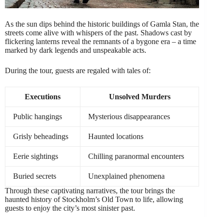
As the sun dips behind the historic buildings of Gamla Stan, the
streets come alive with whispers of the past. Shadows cast by
flickering lanterns reveal the remnants of a bygone era – a time
marked by dark legends and unspeakable acts.
During the tour, guests are regaled with tales of:
Executions
Unsolved Murders
Public hangings
Mysterious disappearances
Grisly beheadings
Haunted locations
Eerie sightings
Chilling paranormal encounters
Buried secrets
Unexplained phenomena
Through these captivating narratives, the tour brings the
haunted history of Stockholm’s Old Town to life, allowing
guests to enjoy the city’s most sinister past.