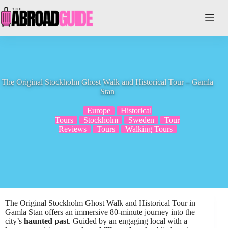
Skip
to
content
The Original Stockholm Ghost Walk and Historical Tour – Gamla
Stan
Europe
Historical
Tours
Stockholm
Sweden
Tour
Reviews
Tours
Walking Tours
The Original Stockholm Ghost Walk and Historical Tour in
Gamla Stan offers an immersive 80-minute journey into the
city’s
haunted past
. Guided by an engaging local with a