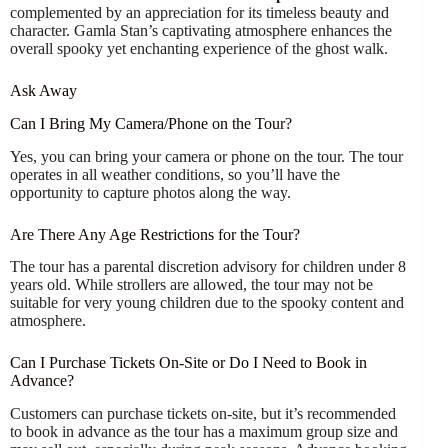
complemented by an appreciation for its timeless beauty and
character. Gamla Stan’s captivating atmosphere enhances the
overall spooky yet enchanting experience of the ghost walk.
Ask Away
Can I Bring My Camera/Phone on the Tour?
Yes, you can bring your camera or phone on the tour. The tour
operates in all weather conditions, so you’ll have the
opportunity to capture photos along the way.
Are There Any Age Restrictions for the Tour?
The tour has a parental discretion advisory for children under 8
years old. While strollers are allowed, the tour may not be
suitable for very young children due to the spooky content and
atmosphere.
Can I Purchase Tickets On-Site or Do I Need to Book in
Advance?
Customers can purchase tickets on-site, but it’s recommended
to book in advance as the tour has a maximum group size and