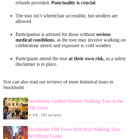
refunds provided.
Punctuality is crucial
.
The tour isn’t wheelchair accessible, but strollers are
allowed.
Participation is advised for those without
serious
medical conditions
, as the tour may involve walking on
cobblestone streets and exposure to cold weather.
Participants attend the tour
at their own risk,
as a safety
disclaimer is in place.
You can also read our reviews of more historical tours in
Stockholm
Stockholm: Guided Historic Walking Tour in the
Old Town
★
4.8 · 581 reviews
Stockholm: Old Town Historical Walking Tour
W/Official Guide