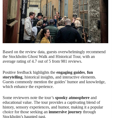
Based on the review data, guests overwhelmingly recommend
the Stockholm Ghost Walk and Historical Tour, with an
average rating of 4.7 out of 5 from 981 reviews.
Positive feedback highlights the
engaging guides
,
fun
storytelling
, historical insights, and interactive elements.
Guests commonly mention the guides’ humor and knowledge,
which enhance the experience.
Some reviewers note the tour’s
spooky atmosphere
and
educational value. The tour provides a captivating blend of
history, sensory experiences, and humor, making it a popular
choice for those seeking an
immersive journey
through
Stockholm’s haunted past.