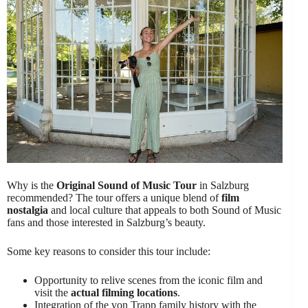
Why is the
Original Sound of Music Tour
in Salzburg
recommended? The tour offers a unique blend of
film
nostalgia
and local culture that appeals to both Sound of Music
fans and those interested in Salzburg’s beauty.
Some key reasons to consider this tour include:
Opportunity to relive scenes from the iconic film and
visit the
actual filming locations
.
Integration of the von Trapp family history with the