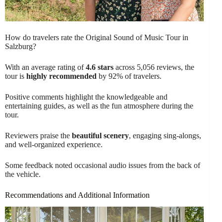
How do travelers rate the Original Sound of Music Tour in
Salzburg?
With an average rating of
4.6 stars
across 5,056 reviews, the
tour is
highly recommended
by 92% of travelers.
Positive comments highlight the knowledgeable and
entertaining guides, as well as the fun atmosphere during the
tour.
Reviewers praise the
beautiful scenery
, engaging sing-alongs,
and well-organized experience.
Some feedback noted occasional audio issues from the back of
the vehicle.
Recommendations and Additional Information