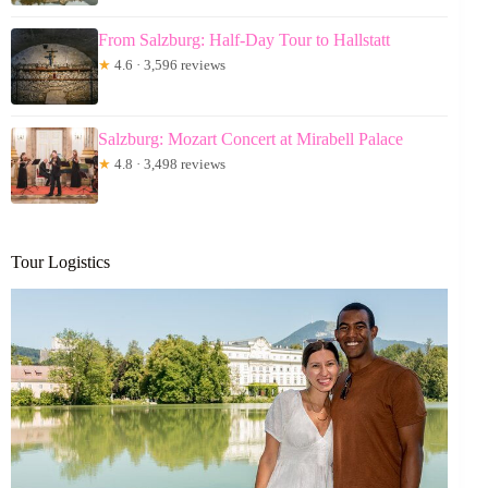
From Salzburg: Half-Day Tour to Hallstatt
★
4.6 · 3,596 reviews
Salzburg: Mozart Concert at Mirabell Palace
★
4.8 · 3,498 reviews
Tour Logistics