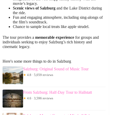
movie’s legacy.
Scenic views of Salzburg
and the Lake District during
the ride.
Fun and engaging atmosphere, including sing-alongs of
the film’s soundtrack.
Chance to sample local treats like apple strudel.
The tour provides a
memorable experience
for groups and
individuals seeking to enjoy Salzburg’s rich history and
cinematic legacy.
Here's some more things to do in Salzburg
Salzburg: Original Sound of Music Tour
★
4.8 · 5,059 reviews
From Salzburg: Half-Day Tour to Hallstatt
★
4.6 · 3,596 reviews