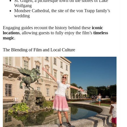
St. Gilgen, a picturesque town on the shores of Lake
Wolfgang
Mondsee Cathedral, the site of the von Trapp family’s
wedding
Engaging guides recount the history behind these
iconic
locations
, allowing guests to fully enjoy the film’s
timeless
magic
.
The Blending of Film and Local Culture