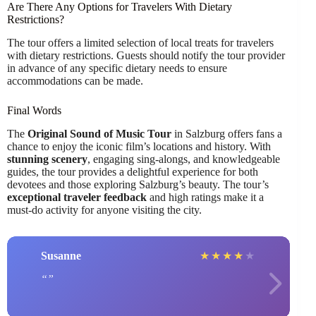
Are There Any Options for Travelers With Dietary
Restrictions?
The tour offers a limited selection of local treats for travelers
with dietary restrictions. Guests should notify the tour provider
in advance of any specific dietary needs to ensure
accommodations can be made.
Final Words
The
Original Sound of Music Tour
in Salzburg offers fans a
chance to enjoy the iconic film’s locations and history. With
stunning scenery
, engaging sing-alongs, and knowledgeable
guides, the tour provides a delightful experience for both
devotees and those exploring Salzburg’s beauty. The tour’s
exceptional traveler feedback
and high ratings make it a
must-do activity for anyone visiting the city.
Susanne
★
★
★
★
★