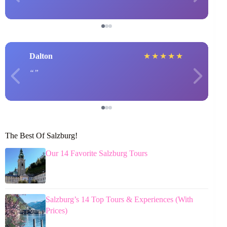
Dalton
★
★
★
★
★
The Best Of Salzburg!
Our 14 Favorite Salzburg Tours
Salzburg’s 14 Top Tours & Experiences (With
Prices)