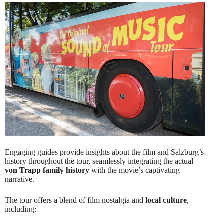
Engaging guides provide insights about the film and Salzburg’s
history throughout the tour, seamlessly integrating the actual
von Trapp family history
with the movie’s captivating
narrative.
The tour offers a blend of film nostalgia and
local culture
,
including: