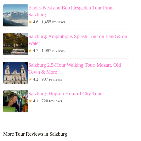
Eagles Nest and Berchtesgaden Tour From
Salzburg
★
4.6 · 1,455 reviews
Salzburg: Amphibious Splash Tour on Land & on
Water
★
4.7 · 1,097 reviews
Salzburg 2.5-Hour Walking Tour: Mozart, Old
Town & More
★
4.2 · 987 reviews
Salzburg: Hop-on Hop-off City Tour
★
4.1 · 720 reviews
More Tour Reviews in Salzburg