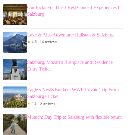
Our Picks For The 3 Best Concert Experiences In
Salzburg
Lake & Alps Adventure: Hallstatt & Salzburg
★
4.6 · 14 reviews
Salzburg: Mozart’s Birthplace and Residence
Entry Ticket
Eagle’s Nest&Bunkers WWII Private Trip From
Salzburg+Ticket
★
4.1 · 6 reviews
Munich: Day Trip to Salzburg with flexible return