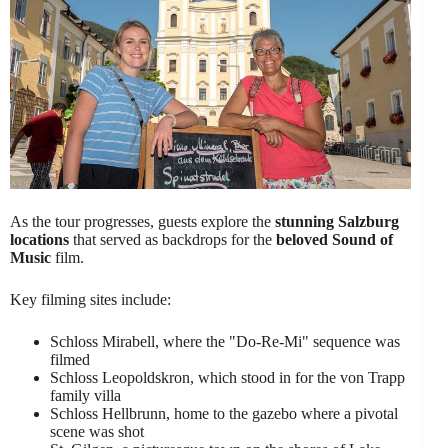
As the tour progresses, guests explore the
stunning Salzburg
locations
that served as backdrops for the
beloved Sound of
Music
film.
Key filming sites include:
Schloss Mirabell, where the "Do-Re-Mi" sequence was
filmed
Schloss Leopoldskron, which stood in for the von Trapp
family villa
Schloss Hellbrunn, home to the gazebo where a pivotal
scene was shot