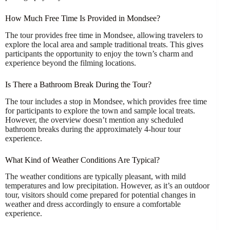
How Much Free Time Is Provided in Mondsee?
The tour provides free time in Mondsee, allowing travelers to
explore the local area and sample traditional treats. This gives
participants the opportunity to enjoy the town’s charm and
experience beyond the filming locations.
Is There a Bathroom Break During the Tour?
The tour includes a stop in Mondsee, which provides free time
for participants to explore the town and sample local treats.
However, the overview doesn’t mention any scheduled
bathroom breaks during the approximately 4-hour tour
experience.
What Kind of Weather Conditions Are Typical?
The weather conditions are typically pleasant, with mild
temperatures and low precipitation. However, as it’s an outdoor
tour, visitors should come prepared for potential changes in
weather and dress accordingly to ensure a comfortable
experience.