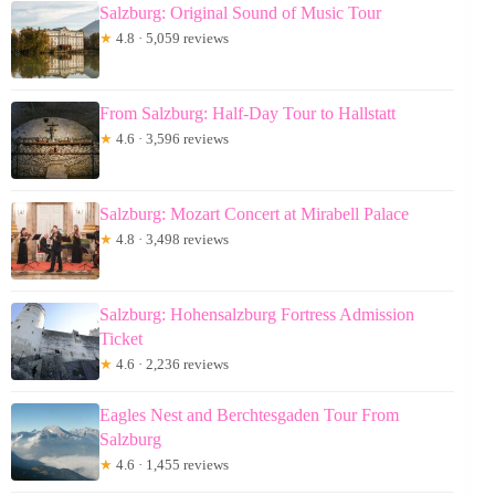
Salzburg: Original Sound of Music Tour
★
4.8 · 5,059 reviews
From Salzburg: Half-Day Tour to Hallstatt
★
4.6 · 3,596 reviews
Salzburg: Mozart Concert at Mirabell Palace
★
4.8 · 3,498 reviews
Salzburg: Hohensalzburg Fortress Admission
Ticket
★
4.6 · 2,236 reviews
Eagles Nest and Berchtesgaden Tour From
Salzburg
★
4.6 · 1,455 reviews