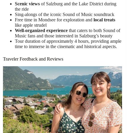
Scenic views
of Salzburg and the Lake District during
the ride
Sing-alongs of the iconic Sound of Music soundtrack
Free time in Mondsee for exploration and
local treats
like apple strudel
Well-organized experience
that caters to both Sound of
Music fans and those interested in Salzburg’s beauty
Tour duration of approximately 4 hours, providing ample
time to immerse in the cinematic and historical aspects.
Traveler Feedback and Reviews