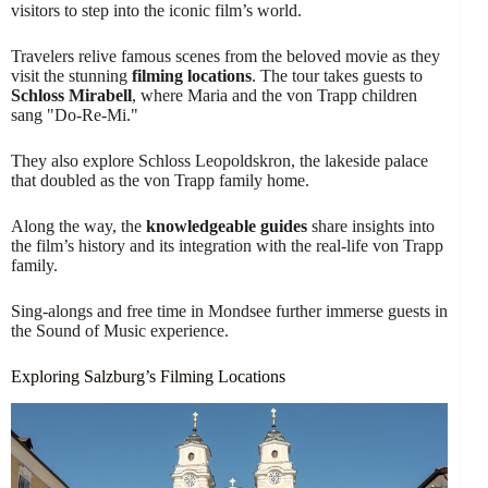
visitors to step into the iconic film’s world.
Travelers relive famous scenes from the beloved movie as they
visit the stunning
filming locations
. The tour takes guests to
Schloss Mirabell
, where Maria and the von Trapp children
sang "Do-Re-Mi."
They also explore Schloss Leopoldskron, the lakeside palace
that doubled as the von Trapp family home.
Along the way, the
knowledgeable guides
share insights into
the film’s history and its integration with the real-life von Trapp
family.
Sing-alongs and free time in Mondsee further immerse guests in
the Sound of Music experience.
Exploring Salzburg’s Filming Locations