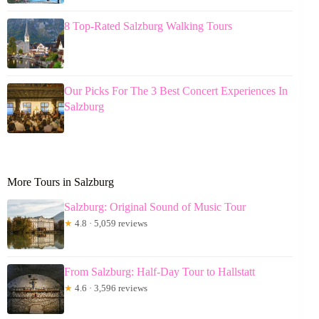
8 Top-Rated Salzburg Walking Tours
Our Picks For The 3 Best Concert Experiences In
Salzburg
More Tours in Salzburg
Salzburg: Original Sound of Music Tour
★
4.8 · 5,059 reviews
From Salzburg: Half-Day Tour to Hallstatt
★
4.6 · 3,596 reviews