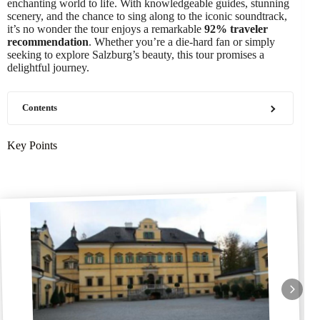
enchanting world to life. With knowledgeable guides, stunning
scenery, and the chance to sing along to the iconic soundtrack,
it’s no wonder the tour enjoys a remarkable
92% traveler
recommendation
. Whether you’re a die-hard fan or simply
seeking to explore Salzburg’s beauty, this tour promises a
delightful journey.
Contents
Key Points