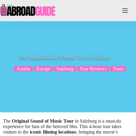
Skip
to
content
The Original Sound of Music Tour in Salzburg
Austria
Europe
Salzburg
Tour Reviews
Tours
The
Original Sound of Music Tour
in Salzburg is a must-do
experience for fans of the beloved film. This 4-hour tour takes
visitors to the
iconic filming locations
, bringing the movie’s