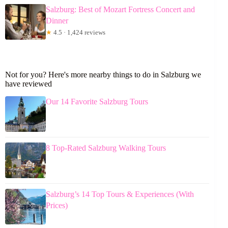
Salzburg: Best of Mozart Fortress Concert and
Dinner
★
4.5 · 1,424 reviews
Not for you? Here's more nearby things to do in Salzburg we
have reviewed
Our 14 Favorite Salzburg Tours
8 Top-Rated Salzburg Walking Tours
Salzburg’s 14 Top Tours & Experiences (With
Prices)