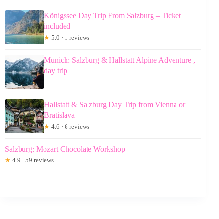
Königssee Day Trip From Salzburg – Ticket
included
★
5.0 · 1 reviews
Munich: Salzburg & Hallstatt Alpine Adventure ,
day trip
Hallstatt & Salzburg Day Trip from Vienna or
Bratislava
★
4.6 · 6 reviews
Salzburg: Mozart Chocolate Workshop
★
4.9 · 59 reviews