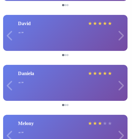
David
★
★
★
★
★
Daniela
★
★
★
★
★
Melony
★
★
★
★
★