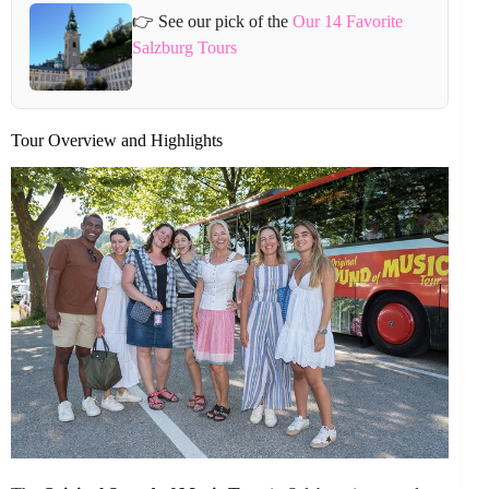
👉 See our pick of the
Our 14 Favorite
Salzburg Tours
Tour Overview and Highlights