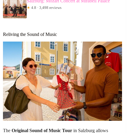
Salzburg: Mozart Concert at Mirabell Palace
★
4.8 · 3,498 reviews
Reliving the Sound of Music
The
Original Sound of Music Tour
in Salzburg allows