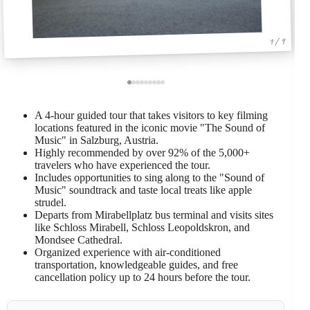
1 / 9
A 4-hour guided tour that takes visitors to key filming
locations featured in the iconic movie "The Sound of
Music" in Salzburg, Austria.
Highly recommended by over 92% of the 5,000+
travelers who have experienced the tour.
Includes opportunities to sing along to the "Sound of
Music" soundtrack and taste local treats like apple
strudel.
Departs from Mirabellplatz bus terminal and visits sites
like Schloss Mirabell, Schloss Leopoldskron, and
Mondsee Cathedral.
Organized experience with air-conditioned
transportation, knowledgeable guides, and free
cancellation policy up to 24 hours before the tour.