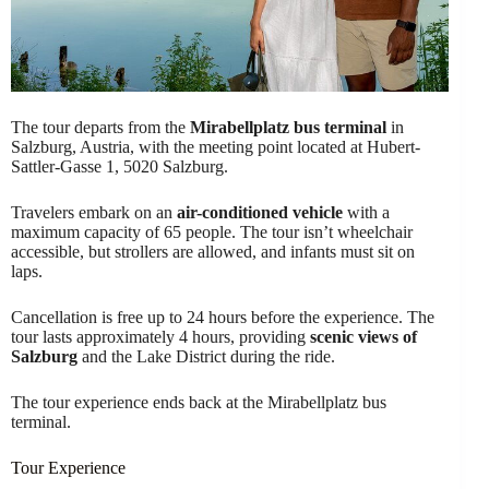
The tour departs from the
Mirabellplatz bus terminal
in
Salzburg, Austria, with the meeting point located at Hubert-
Sattler-Gasse 1, 5020 Salzburg.
Travelers embark on an
air-conditioned vehicle
with a
maximum capacity of 65 people. The tour isn’t wheelchair
accessible, but strollers are allowed, and infants must sit on
laps.
Cancellation is free up to 24 hours before the experience. The
tour lasts approximately 4 hours, providing
scenic views of
Salzburg
and the Lake District during the ride.
The tour experience ends back at the Mirabellplatz bus
terminal.
Tour Experience