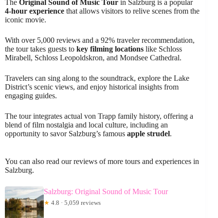
The
Original Sound of Music Tour
in Salzburg is a popular
4-hour experience
that allows visitors to relive scenes from the
iconic movie.
With over 5,000 reviews and a 92% traveler recommendation,
the tour takes guests to
key filming locations
like Schloss
Mirabell, Schloss Leopoldskron, and Mondsee Cathedral.
Travelers can sing along to the soundtrack, explore the Lake
District’s scenic views, and enjoy historical insights from
engaging guides.
The tour integrates actual von Trapp family history, offering a
blend of film nostalgia and local culture, including an
opportunity to savor Salzburg’s famous
apple strudel
.
You can also read our reviews of more tours and experiences in
Salzburg.
Salzburg: Original Sound of Music Tour
★
4.8 · 5,059 reviews