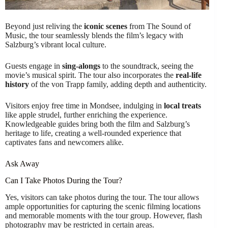
Beyond just reliving the
iconic scenes
from The Sound of
Music, the tour seamlessly blends the film’s legacy with
Salzburg’s vibrant local culture.
Guests engage in
sing-alongs
to the soundtrack, seeing the
movie’s musical spirit. The tour also incorporates the
real-life
history
of the von Trapp family, adding depth and authenticity.
Visitors enjoy free time in Mondsee, indulging in
local treats
like apple strudel, further enriching the experience.
Knowledgeable guides bring both the film and Salzburg’s
heritage to life, creating a well-rounded experience that
captivates fans and newcomers alike.
Ask Away
Can I Take Photos During the Tour?
Yes, visitors can take photos during the tour. The tour allows
ample opportunities for capturing the scenic filming locations
and memorable moments with the tour group. However, flash
photography may be restricted in certain areas.