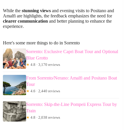
While the
stunning views
and evening visits to Positano and
Amalfi are highlights, the feedback emphasizes the need for
clearer communication
and better planning to enhance the
experience.
Here's some more things to do in Sorrento
Sorrento: Exclusive Capri Boat Tour and Optional
Blue Grotto
★
4.8 · 3,170 reviews
From Sorrento/Nerano: Amalfi and Positano Boat
Tour
★
4.6 · 2,440 reviews
Sorrento: Skip-the-Line Pompeii Express Tour by
Train
★
4.8 · 2,038 reviews