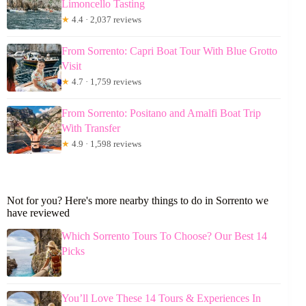
Limoncello Tasting
★
4.4 · 2,037 reviews
From Sorrento: Capri Boat Tour With Blue Grotto
Visit
★
4.7 · 1,759 reviews
From Sorrento: Positano and Amalfi Boat Trip
With Transfer
★
4.9 · 1,598 reviews
Not for you? Here's more nearby things to do in Sorrento we
have reviewed
Which Sorrento Tours To Choose? Our Best 14
Picks
You’ll Love These 14 Tours & Experiences In