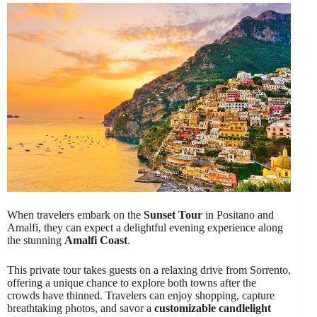
When travelers embark on the
Sunset Tour
in Positano and
Amalfi, they can expect a delightful evening experience along
the stunning
Amalfi Coast
.
This private tour takes guests on a relaxing drive from Sorrento,
offering a unique chance to explore both towns after the
crowds have thinned. Travelers can enjoy shopping, capture
breathtaking photos, and savor a
customizable candlelight