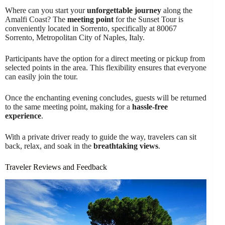
Where can you start your
unforgettable journey
along the
Amalfi Coast? The
meeting point
for the Sunset Tour is
conveniently located in Sorrento, specifically at 80067
Sorrento, Metropolitan City of Naples, Italy.
Participants have the option for a direct meeting or pickup from
selected points in the area. This flexibility ensures that everyone
can easily join the tour.
Once the enchanting evening concludes, guests will be returned
to the same meeting point, making for a
hassle-free
experience
.
With a private driver ready to guide the way, travelers can sit
back, relax, and soak in the
breathtaking views
.
Traveler Reviews and Feedback