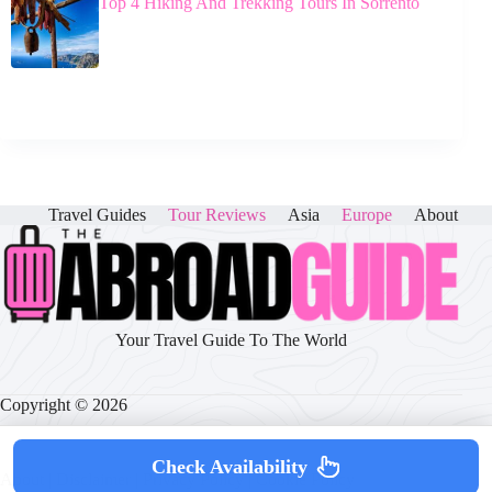
Top 4 Hiking And Trekking Tours In Sorrento
Travel Guides
Tour Reviews
Asia
Europe
About
Your Travel Guide To The World
Copyright © 2026
Check Availability
About
|
Disclaimer
|
Privacy Policy
|
Cookie Policy