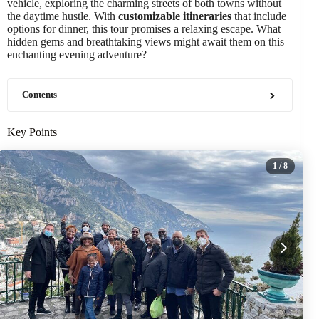
vehicle, exploring the charming streets of both towns without
the daytime hustle. With
customizable itineraries
that include
options for dinner, this tour promises a relaxing escape. What
hidden gems and breathtaking views might await them on this
enchanting evening adventure?
Contents
Key Points
1
/ 8