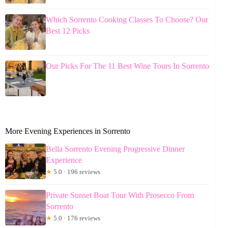
Which Sorrento Cooking Classes To Choose? Our
Best 12 Picks
Our Picks For The 11 Best Wine Tours In Sorrento
More Evening Experiences in Sorrento
Bella Sorrento Evening Progressive Dinner
Experience
★
5.0 · 196 reviews
Private Sunset Boat Tour With Prosecco From
Sorrento
★
5.0 · 176 reviews