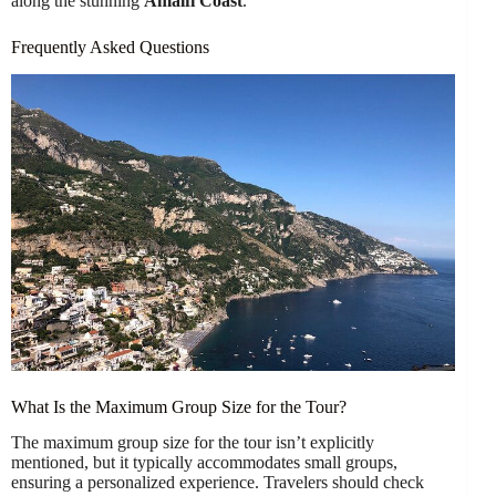
along the stunning
Amalfi Coast
.
Frequently Asked Questions
What Is the Maximum Group Size for the Tour?
The maximum group size for the tour isn’t explicitly
mentioned, but it typically accommodates small groups,
ensuring a personalized experience. Travelers should check