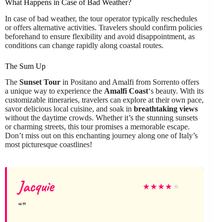
What Happens in Case of Bad Weather?
In case of bad weather, the tour operator typically reschedules
or offers alternative activities. Travelers should confirm policies
beforehand to ensure flexibility and avoid disappointment, as
conditions can change rapidly along coastal routes.
The Sum Up
The
Sunset Tour
in Positano and Amalfi from Sorrento offers
a unique way to experience the
Amalfi Coast
‘s beauty. With its
customizable itineraries, travelers can explore at their own pace,
savor delicious local cuisine, and soak in
breathtaking views
without the daytime crowds. Whether it’s the stunning sunsets
or charming streets, this tour promises a memorable escape.
Don’t miss out on this enchanting journey along one of Italy’s
most picturesque coastlines!
Jacquie
★
★
★
★
★