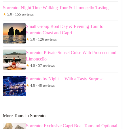
Sorrento: Night Time Walking Tour & Limoncello Tasting
★
5.0 · 155 reviews
Small Group Boat Day & Evening Tour to
Sorrento Coast and Capri
★
5.0 · 126 reviews
Sorrento: Private Sunset Cuise With Prosecco and
Limoncello
★
4.8 · 57 reviews
Sorrento by Night… With a Tasty Surprise
★
4.8 · 48 reviews
More Tours in Sorrento
Sorrento: Exclusive Capri Boat Tour and Optional