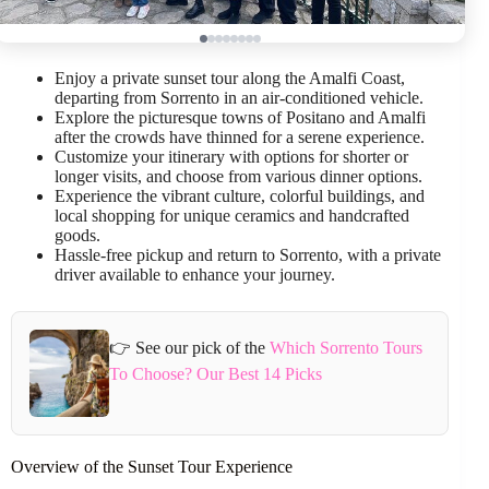
Enjoy a private sunset tour along the Amalfi Coast,
departing from Sorrento in an air-conditioned vehicle.
Explore the picturesque towns of Positano and Amalfi
after the crowds have thinned for a serene experience.
Customize your itinerary with options for shorter or
longer visits, and choose from various dinner options.
Experience the vibrant culture, colorful buildings, and
local shopping for unique ceramics and handcrafted
goods.
Hassle-free pickup and return to Sorrento, with a private
driver available to enhance your journey.
👉 See our pick of the
Which Sorrento Tours
To Choose? Our Best 14 Picks
Overview of the Sunset Tour Experience