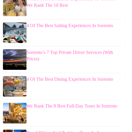
We Rank The 10 Best
4 Of The Best Sailing Experiences In Sorrento
Sorrento’s 7 Top Private Driver Services (With
Prices)
4 Of The Best Dining Experiences In Sorrento
We Rank The 8 Best Full-Day Tours In Sorrento