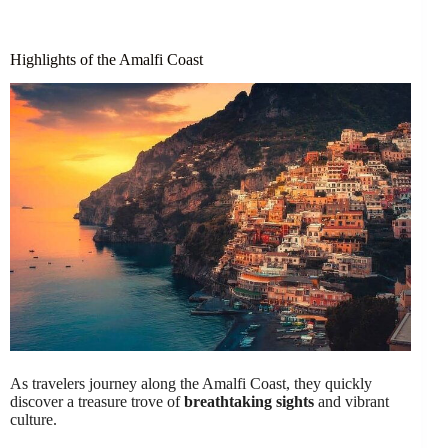
Highlights of the Amalfi Coast
As travelers journey along the Amalfi Coast, they quickly
discover a treasure trove of
breathtaking sights
and vibrant
culture.