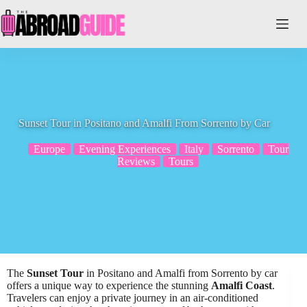
Skip
to
content
Sunset Tour in Positano and Amalfi From Sorrento by Car
Europe
Evening Experiences
Italy
Sorrento
Tour
Reviews
Tours
The
Sunset Tour
in Positano and Amalfi from Sorrento by car
offers a unique way to experience the stunning
Amalfi Coast
.
Travelers can enjoy a private journey in an air-conditioned