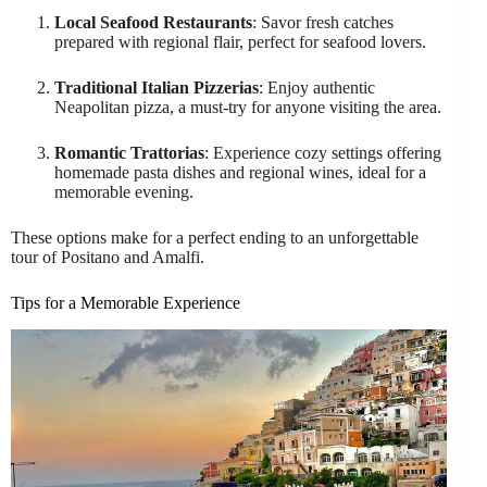
Local Seafood Restaurants
: Savor fresh catches
prepared with regional flair, perfect for seafood lovers.
Traditional Italian Pizzerias
: Enjoy authentic
Neapolitan pizza, a must-try for anyone visiting the area.
Romantic Trattorias
: Experience cozy settings offering
homemade pasta dishes and regional wines, ideal for a
memorable evening.
These options make for a perfect ending to an unforgettable
tour of Positano and Amalfi.
Tips for a Memorable Experience