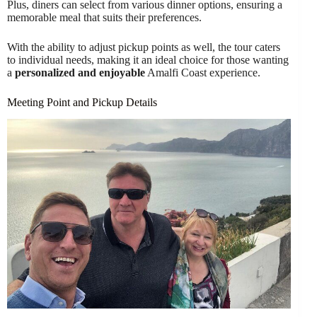
Plus, diners can select from various dinner options, ensuring a
memorable meal that suits their preferences.
With the ability to adjust pickup points as well, the tour caters
to individual needs, making it an ideal choice for those wanting
a
personalized and enjoyable
Amalfi Coast experience.
Meeting Point and Pickup Details