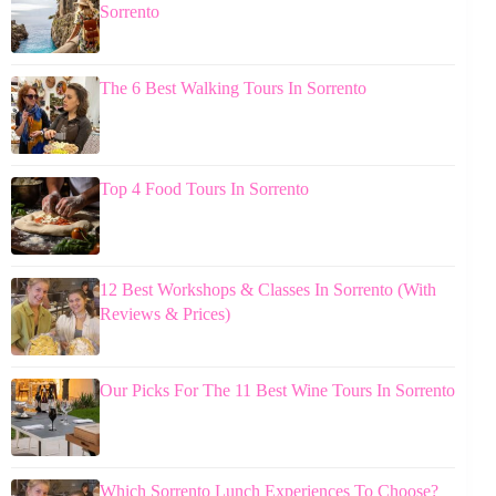
Sorrento
The 6 Best Walking Tours In Sorrento
Top 4 Food Tours In Sorrento
12 Best Workshops & Classes In Sorrento (With
Reviews & Prices)
Our Picks For The 11 Best Wine Tours In Sorrento
Which Sorrento Lunch Experiences To Choose?