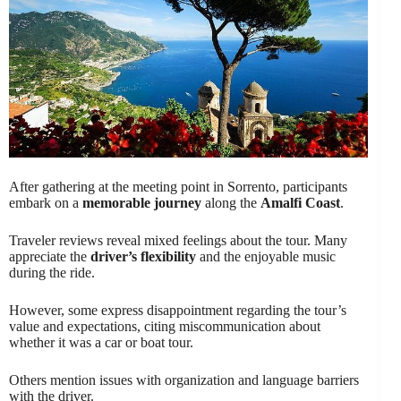
After gathering at the meeting point in Sorrento, participants
embark on a
memorable journey
along the
Amalfi Coast
.
Traveler reviews reveal mixed feelings about the tour. Many
appreciate the
driver’s flexibility
and the enjoyable music
during the ride.
However, some express disappointment regarding the tour’s
value and expectations, citing miscommunication about
whether it was a car or boat tour.
Others mention issues with organization and language barriers
with the driver.