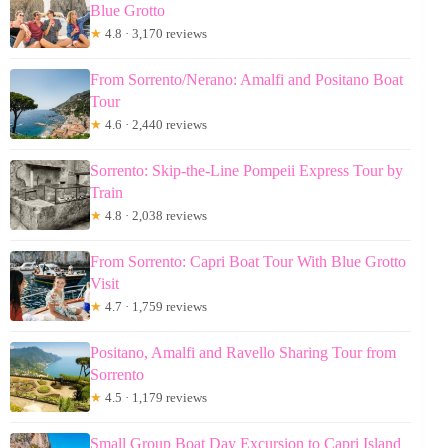
Blue Grotto
★
4.8 · 3,170 reviews
From Sorrento/Nerano: Amalfi and Positano Boat
Tour
★
4.6 · 2,440 reviews
Sorrento: Skip-the-Line Pompeii Express Tour by
Train
★
4.8 · 2,038 reviews
From Sorrento: Capri Boat Tour With Blue Grotto
Visit
★
4.7 · 1,759 reviews
Positano, Amalfi and Ravello Sharing Tour from
Sorrento
★
4.5 · 1,179 reviews
Small Group Boat Day Excursion to Capri Island