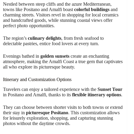
Nestled between steep cliffs and the azure Mediterranean,
towns like Positano and Amalfi boast
colorful buildings
and
charming streets. Visitors revel in shopping for local ceramics
and handcrafted goods, while stunning coastal views offer
perfect photo opportunities.
The region’s
culinary delights
, from fresh seafood to
delectable pastries, entice food lovers at every turn.
Evenings bathed in
golden sunsets
create an enchanting
atmosphere, making the Amalfi Coast a true gem that captivates
all who explore its picturesque beauty.
Itinerary and Customization Options
Travelers can enjoy a tailored experience with the
Sunset Tour
in Positano and Amalfi, thanks to its
flexible itinerary options
.
They can choose between shorter visits to both towns or extend
their stay in
picturesque Positano
. This customization allows
for leisurely exploration, shopping, and capturing stunning
photos without the daytime crowds.