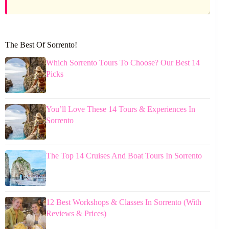
The Best Of Sorrento!
Which Sorrento Tours To Choose? Our Best 14
Picks
You’ll Love These 14 Tours & Experiences In
Sorrento
The Top 14 Cruises And Boat Tours In Sorrento
12 Best Workshops & Classes In Sorrento (With
Reviews & Prices)