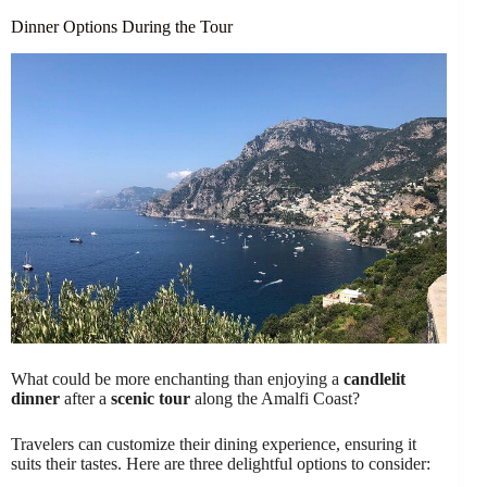
Dinner Options During the Tour
What could be more enchanting than enjoying a
candlelit
dinner
after a
scenic tour
along the Amalfi Coast?
Travelers can customize their dining experience, ensuring it
suits their tastes. Here are three delightful options to consider: