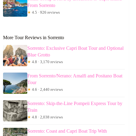
From Sorrento
★
4.5 · 926 reviews
More Tour Reviews in Sorrento
Sorrento: Exclusive Capri Boat Tour and Optional
Blue Grotto
★
4.8 · 3,170 reviews
From Sorrento/Nerano: Amalfi and Positano Boat
Tour
★
4.6 · 2,440 reviews
Sorrento: Skip-the-Line Pompeii Express Tour by
Train
★
4.8 · 2,038 reviews
Sorrento: Coast and Capri Boat Trip With