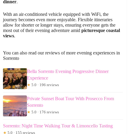
dinner
.
With an air-conditioned vehicle equipped with WiFi, the
journey becomes even more enjoyable. Flexible itineraries
allow for shorter or longer stays, ensuring everyone gets the
most out of their evening adventure amid
picturesque coastal
views
.
You can also read our reviews of more evening experiences in
Sorrento
Bella Sorrento Evening Progressive Dinner
Experience
★
5.0 · 196 reviews
Private Sunset Boat Tour With Prosecco From
Sorrento
★
5.0 · 176 reviews
Sorrento: Night Time Walking Tour & Limoncello Tasting
★
5.0 · 155 reviews