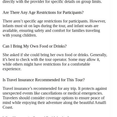
directly with the provider for specific details on group limits.
Are There Any Age Restrictions for Participants?
There aren’t specific age restrictions for participants. However,
infants must sit on laps during the tour, and infant seats are
available, ensuring safety and comfort for families traveling
with young children.
Can I Bring My Own Food or Drinks?
She asked if she could bring her own food or drinks. Generally,
it’s best to check with the tour operator. Some may allow it,
while others might have restrictions for a comfortable
experience.
Is Travel Insurance Recommended for This Tour?
Travel insurance’s recommended for any trip. It protects against
unexpected events like cancellations or medical emergencies.
Travelers should consider coverage options to ensure peace of
mind while enjoying their adventure along the beautiful Amalfi
Coast.