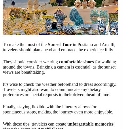
To make the most of the
Sunset Tour
in Positano and Amalfi,
travelers should plan ahead and embrace the experience fully.
They should consider wearing
comfortable shoes
for walking
around the towns. Bringing a camera is essential, as the sunset
views are breathtaking.
It’s wise to check the weather beforehand to dress accordingly.
Travelers might also want to communicate any dietary
preferences or special requests to their driver ahead of time.
Finally, staying flexible with the itinerary allows for
spontaneous stops, making the journey even more enjoyable.
With these tips, travelers can create
unforgettable memories