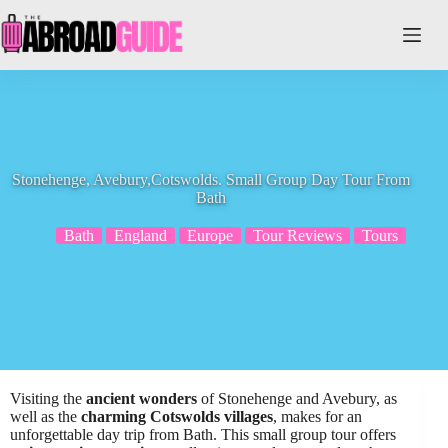
Skip
to
content
Stonehenge, Avebury,Cotswolds. Small Group Day Tour From
Bath
Bath
England
Europe
Tour Reviews
Tours
Visiting the
ancient wonders
of Stonehenge and Avebury, as
well as the
charming Cotswolds villages
, makes for an
unforgettable day trip from Bath. This small group tour offers