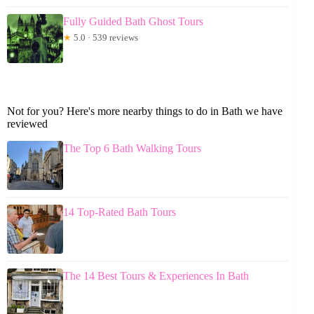
Fully Guided Bath Ghost Tours
★
5.0 · 539 reviews
Not for you? Here's more nearby things to do in Bath we have
reviewed
The Top 6 Bath Walking Tours
14 Top-Rated Bath Tours
The 14 Best Tours & Experiences In Bath