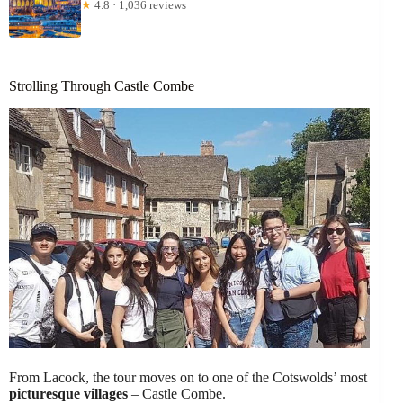
★
4.8 · 1,036 reviews
Strolling Through Castle Combe
From Lacock, the tour moves on to one of the Cotswolds’ most
picturesque villages
– Castle Combe.