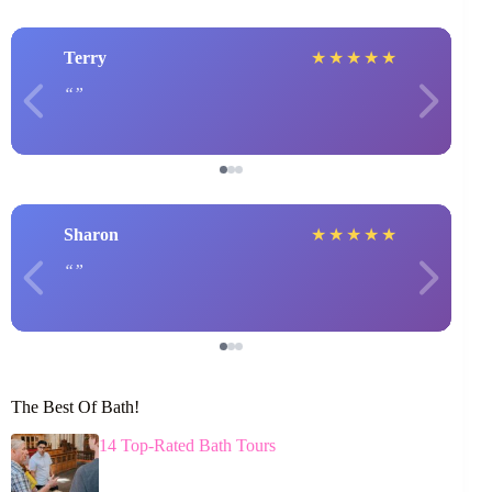
Terry
★
★
★
★
★
Sharon
★
★
★
★
★
The Best Of Bath!
14 Top-Rated Bath Tours