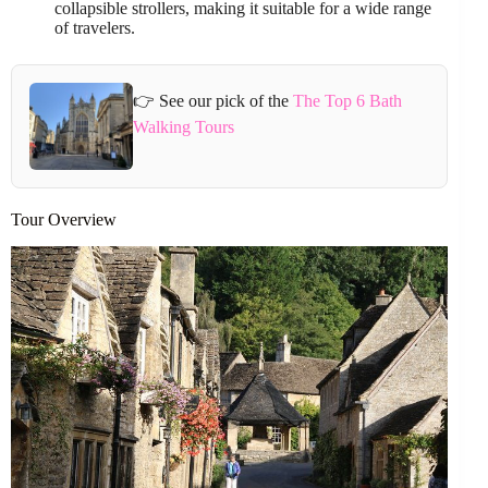
collapsible strollers, making it suitable for a wide range
of travelers.
👉 See our pick of the
The Top 6 Bath
Walking Tours
Tour Overview