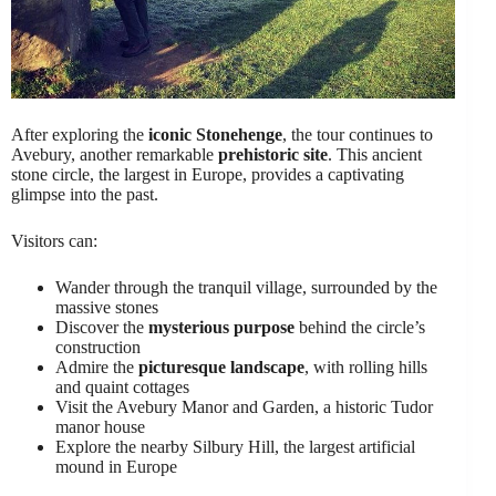
After exploring the
iconic Stonehenge
, the tour continues to
Avebury, another remarkable
prehistoric site
. This ancient
stone circle, the largest in Europe, provides a captivating
glimpse into the past.
Visitors can:
Wander through the tranquil village, surrounded by the
massive stones
Discover the
mysterious purpose
behind the circle’s
construction
Admire the
picturesque landscape
, with rolling hills
and quaint cottages
Visit the Avebury Manor and Garden, a historic Tudor
manor house
Explore the nearby Silbury Hill, the largest artificial
mound in Europe