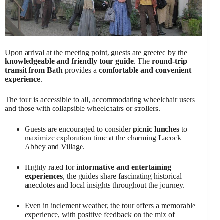
Upon arrival at the meeting point, guests are greeted by the
knowledgeable and friendly tour guide
. The
round-trip
transit from Bath
provides a
comfortable and convenient
experience
.
The tour is accessible to all, accommodating wheelchair users
and those with collapsible wheelchairs or strollers.
Guests are encouraged to consider
picnic lunches
to
maximize exploration time at the charming Lacock
Abbey and Village.
Highly rated for
informative and entertaining
experiences
, the guides share fascinating historical
anecdotes and local insights throughout the journey.
Even in inclement weather, the tour offers a memorable
experience, with positive feedback on the mix of