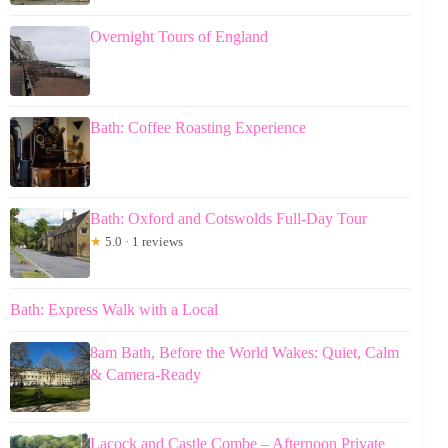
Overnight Tours of England
Bath: Coffee Roasting Experience
Bath: Oxford and Cotswolds Full-Day Tour
★
5.0 · 1 reviews
Bath: Express Walk with a Local
8am Bath, Before the World Wakes: Quiet, Calm
& Camera-Ready
Lacock and Castle Combe – Afternoon Private