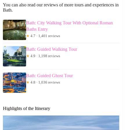
You can also read our reviews of more tours and experiences in
Bath.
Bath: City Walking Tour With Optional Roman
Baths Entry
★
4.7 · 1,401 reviews
Bath: Guided Walking Tour
★
4.9 · 1,198 reviews
Bath: Guided Ghost Tour
★
4.8 · 1,036 reviews
Highlights of the Itinerary