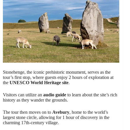
Stonehenge, the iconic prehistoric monument, serves as the
tour’s first stop, where guests enjoy 2 hours of exploration at
the
UNESCO World Heritage site
.
Visitors can utilize an
audio guide
to learn about the site’s rich
history as they wander the grounds.
The tour then moves on to
Avebury
, home to the world’s
largest stone circle, allowing for 1 hour of discovery in the
charming 17th-century village.