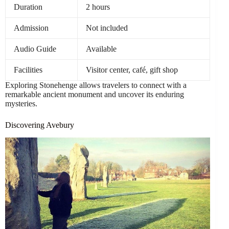
Duration
2 hours
Admission
Not included
Audio Guide
Available
Facilities
Visitor center, café, gift shop
Exploring Stonehenge allows travelers to connect with a
remarkable ancient monument and uncover its enduring
mysteries.
Discovering Avebury