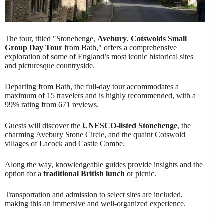
The tour, titled "Stonehenge,
Avebury
,
Cotswolds Small
Group Day Tour
from Bath," offers a comprehensive
exploration of some of England’s most iconic historical sites
and picturesque countryside.
Departing from Bath, the full-day tour accommodates a
maximum of 15 travelers and is highly recommended, with a
99% rating from 671 reviews.
Guests will discover the
UNESCO-listed
Stonehenge
, the
charming Avebury Stone Circle, and the quaint Cotswold
villages of Lacock and Castle Combe.
Along the way, knowledgeable guides provide insights and the
option for a
traditional British lunch
or picnic.
Transportation and admission to select sites are included,
making this an immersive and well-organized experience.