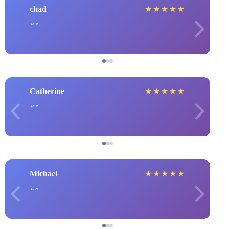
chad
★
★
★
★
★
Catherine
★
★
★
★
★
Michael
★
★
★
★
★