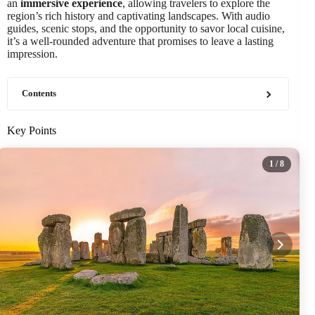
an
immersive experience
, allowing travelers to explore the
region’s rich history and captivating landscapes. With audio
guides, scenic stops, and the opportunity to savor local cuisine,
it’s a well-rounded adventure that promises to leave a lasting
impression.
Contents
Key Points
1
/ 8