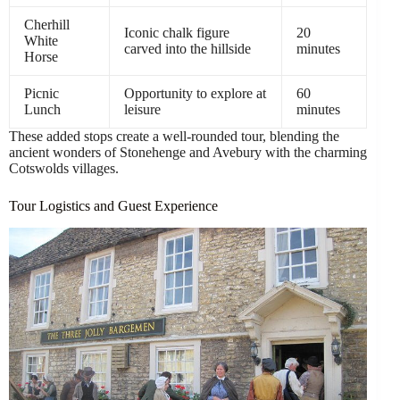
Cherhill
Iconic chalk figure
20
White
carved into the hillside
minutes
Horse
Picnic
Opportunity to explore at
60
Lunch
leisure
minutes
These added stops create a well-rounded tour, blending the
ancient wonders of Stonehenge and Avebury with the charming
Cotswolds villages.
Tour Logistics and Guest Experience