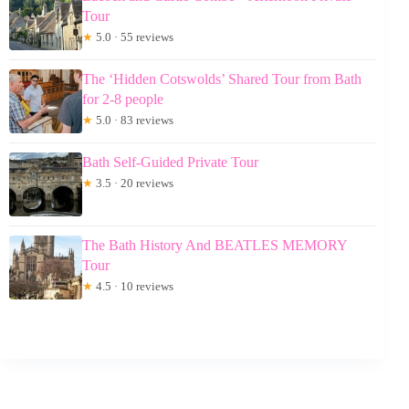
Tour
★
5.0 · 55 reviews
The ‘Hidden Cotswolds’ Shared Tour from Bath
for 2-8 people
★
5.0 · 83 reviews
Bath Self-Guided Private Tour
★
3.5 · 20 reviews
The Bath History And BEATLES MEMORY
Tour
★
4.5 · 10 reviews