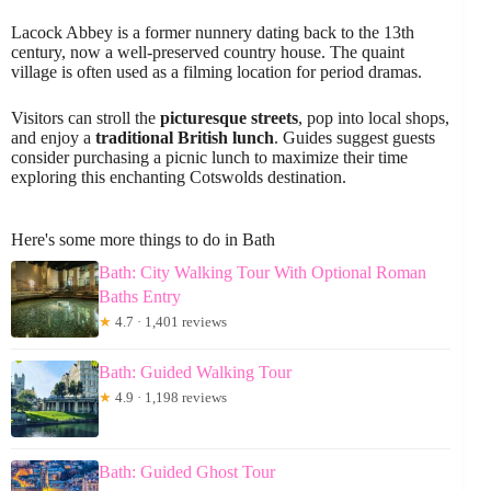
Lacock Abbey is a former nunnery dating back to the 13th
century, now a well-preserved country house. The quaint
village is often used as a filming location for period dramas.
Visitors can stroll the
picturesque streets
, pop into local shops,
and enjoy a
traditional British lunch
. Guides suggest guests
consider purchasing a picnic lunch to maximize their time
exploring this enchanting Cotswolds destination.
Here's some more things to do in Bath
Bath: City Walking Tour With Optional Roman
Baths Entry
★
4.7 · 1,401 reviews
Bath: Guided Walking Tour
★
4.9 · 1,198 reviews
Bath: Guided Ghost Tour