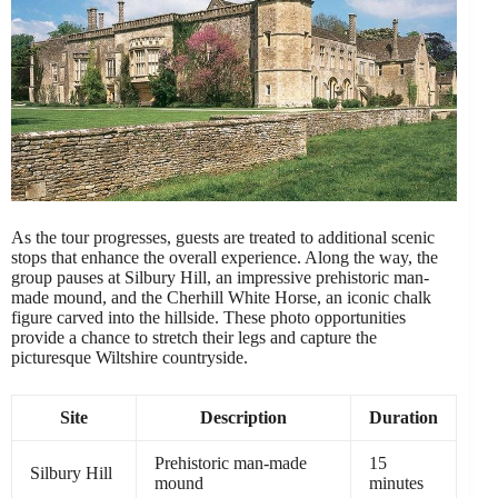
As the tour progresses, guests are treated to additional scenic
stops that enhance the overall experience. Along the way, the
group pauses at Silbury Hill, an impressive prehistoric man-
made mound, and the Cherhill White Horse, an iconic chalk
figure carved into the hillside. These photo opportunities
provide a chance to stretch their legs and capture the
picturesque Wiltshire countryside.
Site
Description
Duration
Prehistoric man-made
15
Silbury Hill
mound
minutes