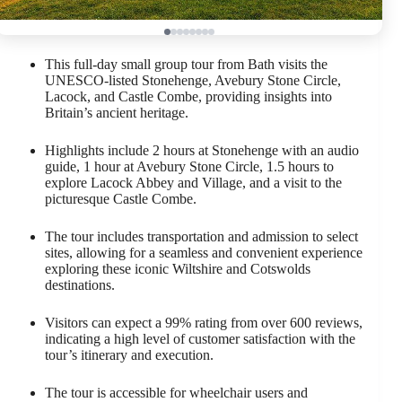
This full-day small group tour from Bath visits the
UNESCO-listed Stonehenge, Avebury Stone Circle,
Lacock, and Castle Combe, providing insights into
Britain’s ancient heritage.
Highlights include 2 hours at Stonehenge with an audio
guide, 1 hour at Avebury Stone Circle, 1.5 hours to
explore Lacock Abbey and Village, and a visit to the
picturesque Castle Combe.
The tour includes transportation and admission to select
sites, allowing for a seamless and convenient experience
exploring these iconic Wiltshire and Cotswolds
destinations.
Visitors can expect a 99% rating from over 600 reviews,
indicating a high level of customer satisfaction with the
tour’s itinerary and execution.
The tour is accessible for wheelchair users and