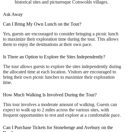
historical sites and picturesque Cotswolds villages.
Ask Away
Can I Bring My Own Lunch on the Tour?
Yes, guests are encouraged to consider bringing a picnic lunch
to maximize their exploration time during the tour. This allows
them to enjoy the destinations at their own pace.
Is There an Option to Explore the Sites Independently?
The tour allows guests to explore the sites independently during
the allocated time at each location. Visitors are encouraged to
bring their own picnic lunches to maximize their exploration
time.
How Much Walking Is Involved During the Tour?
This tour involves a moderate amount of walking. Guests can
expect to walk up to 2 miles across the various sites, with
frequent opportunities to rest and explore at a comfortable pace.
Can I Purchase Tickets for Stonehenge and Avebury on the