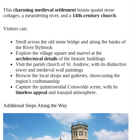
This
charming medieval settlement
boasts quaint stone
cottages, a meandering river, and a
14th-century church
.
Visitors can:
Stroll across the old stone bridge and along the banks of
the River Bybrook
Explore the village square and marvel at the
architectural details
of the historic buildings
Visit the parish church of St. Andrew, with its distinctive
tower and medieval wall paintings
Browse the local shops and galleries, showcasing the
region’s craftsmanship
Capture the quintessential Cotswolds scene, with its
timeless appeal
and tranquil atmosphere.
Additional Stops Along the Way