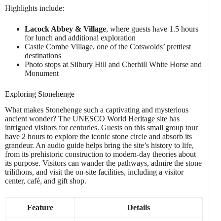
Highlights include:
Lacock Abbey & Village
, where guests have 1.5 hours
for lunch and additional exploration
Castle Combe Village, one of the Cotswolds’ prettiest
destinations
Photo stops at Silbury Hill and Cherhill White Horse and
Monument
Exploring Stonehenge
What makes Stonehenge such a captivating and mysterious
ancient wonder? The UNESCO World Heritage site has
intrigued visitors for centuries. Guests on this small group tour
have 2 hours to explore the iconic stone circle and absorb its
grandeur. An audio guide helps bring the site’s history to life,
from its prehistoric construction to modern-day theories about
its purpose. Visitors can wander the pathways, admire the stone
trilithons, and visit the on-site facilities, including a visitor
center, café, and gift shop.
Feature
Details