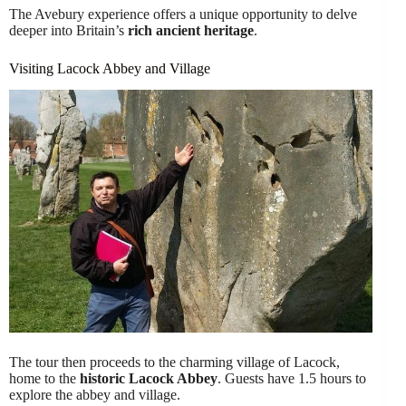
The Avebury experience offers a unique opportunity to delve
deeper into Britain’s
rich ancient heritage
.
Visiting Lacock Abbey and Village
The tour then proceeds to the charming village of Lacock,
home to the
historic
Lacock Abbey
. Guests have 1.5 hours to
explore the abbey and village.