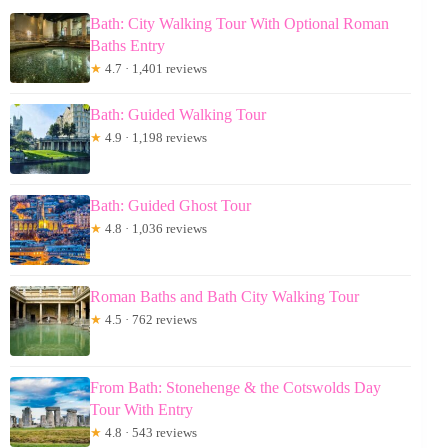
Bath: City Walking Tour With Optional Roman
Baths Entry
★
4.7 · 1,401 reviews
Bath: Guided Walking Tour
★
4.9 · 1,198 reviews
Bath: Guided Ghost Tour
★
4.8 · 1,036 reviews
Roman Baths and Bath City Walking Tour
★
4.5 · 762 reviews
From Bath: Stonehenge & the Cotswolds Day
Tour With Entry
★
4.8 · 543 reviews