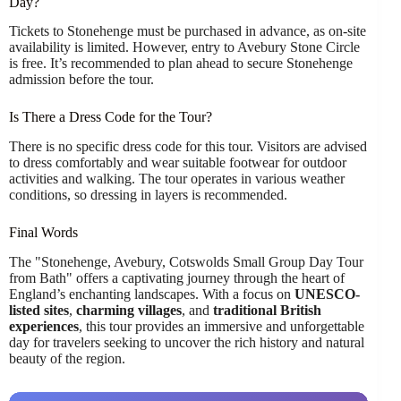
Day?
Tickets to Stonehenge must be purchased in advance, as on-site
availability is limited. However, entry to Avebury Stone Circle
is free. It’s recommended to plan ahead to secure Stonehenge
admission before the tour.
Is There a Dress Code for the Tour?
There is no specific dress code for this tour. Visitors are advised
to dress comfortably and wear suitable footwear for outdoor
activities and walking. The tour operates in various weather
conditions, so dressing in layers is recommended.
Final Words
The "Stonehenge, Avebury, Cotswolds Small Group Day Tour
from Bath" offers a captivating journey through the heart of
England’s enchanting landscapes. With a focus on
UNESCO-
listed sites
,
charming villages
, and
traditional British
experiences
, this tour provides an immersive and unforgettable
day for travelers seeking to uncover the rich history and natural
beauty of the region.