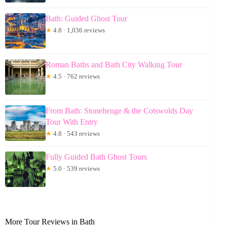
Bath: Guided Ghost Tour
★
4.8 · 1,036 reviews
Roman Baths and Bath City Walking Tour
★
4.5 · 762 reviews
From Bath: Stonehenge & the Cotswolds Day
Tour With Entry
★
4.8 · 543 reviews
Fully Guided Bath Ghost Tours
★
5.0 · 539 reviews
More Tour Reviews in Bath