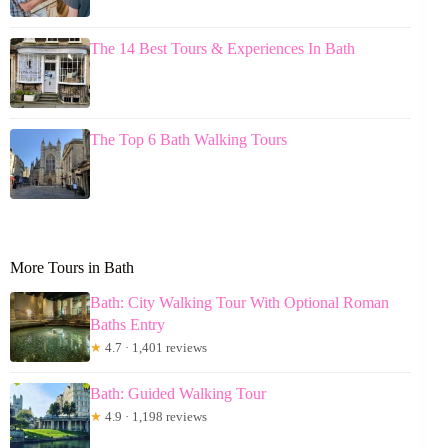
The 14 Best Tours & Experiences In Bath
The Top 6 Bath Walking Tours
More Tours in Bath
Bath: City Walking Tour With Optional Roman
Baths Entry
★
4.7 · 1,401 reviews
Bath: Guided Walking Tour
★
4.9 · 1,198 reviews