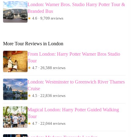
London: Warner Bros. Studio Harry Potter Tour &
Branded Bus
★
4.6 · 9,709 reviews
More Tour Reviews in London
From London: Harry Potter Warner Bros Studio
Tour
★
4.7 · 26,588 reviews
London: Westminster to Greenwich River Thames
Cruise
★
4.5 · 22,836 reviews
Magical London: Harry Potter Guided Walking
Tour
★
4.7 · 22,044 reviews