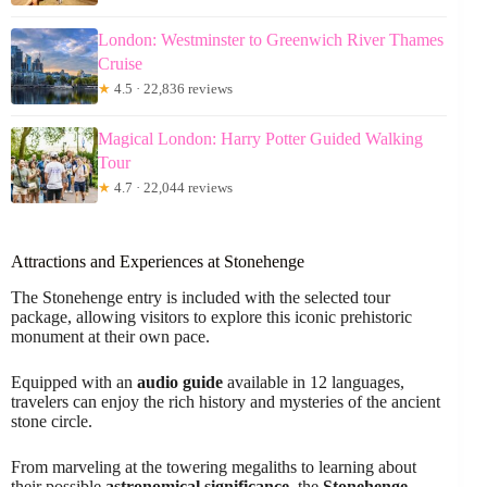
London: Westminster to Greenwich River Thames
Cruise
★
4.5 · 22,836 reviews
Magical London: Harry Potter Guided Walking
Tour
★
4.7 · 22,044 reviews
Attractions and Experiences at Stonehenge
The Stonehenge entry is included with the selected tour
package, allowing visitors to explore this iconic prehistoric
monument at their own pace.
Equipped with an
audio guide
available in 12 languages,
travelers can enjoy the rich history and mysteries of the ancient
stone circle.
From marveling at the towering megaliths to learning about
their possible
astronomical significance
, the
Stonehenge