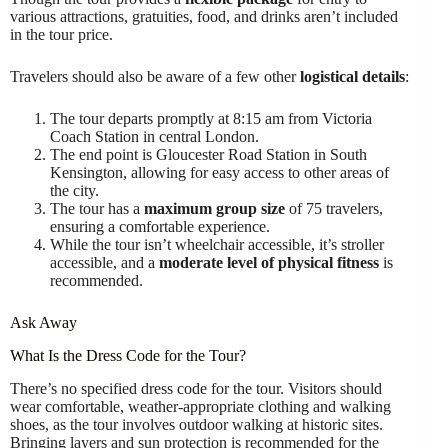
various attractions, gratuities, food, and drinks aren’t included
in the tour price.
Travelers should also be aware of a few other
logistical details
:
The tour departs promptly at 8:15 am from Victoria
Coach Station in central London.
The end point is Gloucester Road Station in South
Kensington, allowing for easy access to other areas of
the city.
The tour has a
maximum group size
of 75 travelers,
ensuring a comfortable experience.
While the tour isn’t wheelchair accessible, it’s stroller
accessible, and a
moderate level of physical fitness
is
recommended.
Ask Away
What Is the Dress Code for the Tour?
There’s no specified dress code for the tour. Visitors should
wear comfortable, weather-appropriate clothing and walking
shoes, as the tour involves outdoor walking at historic sites.
Bringing layers and sun protection is recommended for the