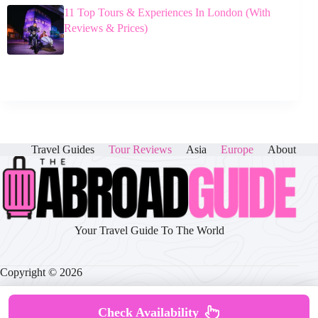
11 Top Tours & Experiences In London (With
Reviews & Prices)
Travel Guides
Tour Reviews
Asia
Europe
About
Your Travel Guide To The World
Copyright © 2026
Check Availability