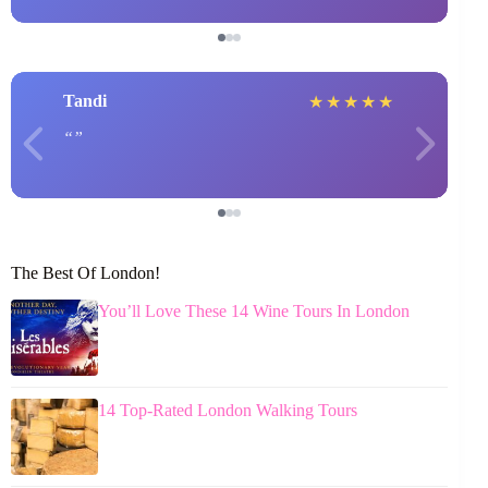
Tandi
★
★
★
★
★
The Best Of London!
You’ll Love These 14 Wine Tours In London
14 Top-Rated London Walking Tours