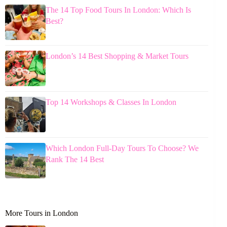
The 14 Top Food Tours In London: Which Is
Best?
London’s 14 Best Shopping & Market Tours
Top 14 Workshops & Classes In London
Which London Full-Day Tours To Choose? We
Rank The 14 Best
More Tours in London