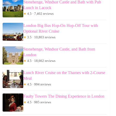
Stonehenge, Windsor Castle and Bath with Pub
Lunch in Lacock
★
4.5 · 7,402 reviews
London Big Bus Hop-On Hop-Off Tour with
Optional River Cruise
★
3.5 · 10,803 reviews
Stonehenge, Windsor Castle, and Bath from
London
★
4.5 · 18,662 reviews
Lunch River Cruise on the Thames with 2-Course
Meal
★
4.5 · 994 reviews
Faulty Towers The Dining Experience in London
★
4.5 · 985 reviews