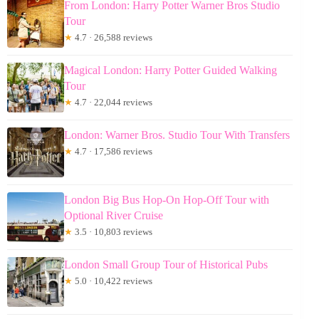
From London: Harry Potter Warner Bros Studio
Tour
★
4.7 · 26,588 reviews
Magical London: Harry Potter Guided Walking
Tour
★
4.7 · 22,044 reviews
London: Warner Bros. Studio Tour With Transfers
★
4.7 · 17,586 reviews
London Big Bus Hop-On Hop-Off Tour with
Optional River Cruise
★
3.5 · 10,803 reviews
London Small Group Tour of Historical Pubs
★
5.0 · 10,422 reviews