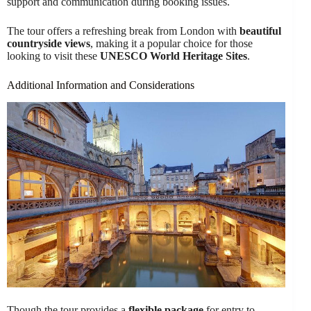
support and communication during booking issues.
The tour offers a refreshing break from London with
beautiful
countryside views
, making it a popular choice for those
looking to visit these
UNESCO World Heritage Sites
.
Additional Information and Considerations
Though the tour provides a
flexible package
for entry to