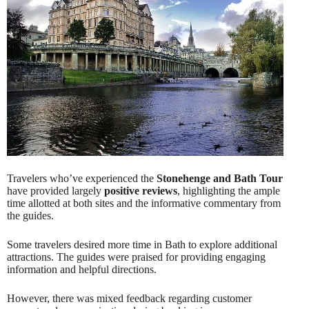
Travelers who’ve experienced the
Stonehenge and Bath Tour
have provided largely
positive reviews
, highlighting the ample
time allotted at both sites and the informative commentary from
the guides.
Some travelers desired more time in Bath to explore additional
attractions. The guides were praised for providing engaging
information and helpful directions.
However, there was mixed feedback regarding customer