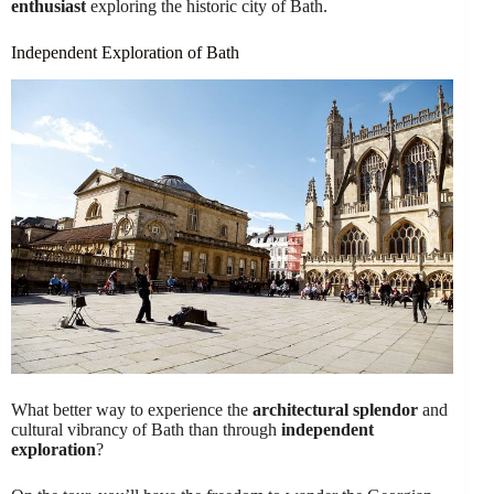
enthusiast
exploring the historic city of Bath.
Independent Exploration of Bath
What better way to experience the
architectural splendor
and
cultural vibrancy of Bath than through
independent
exploration
?