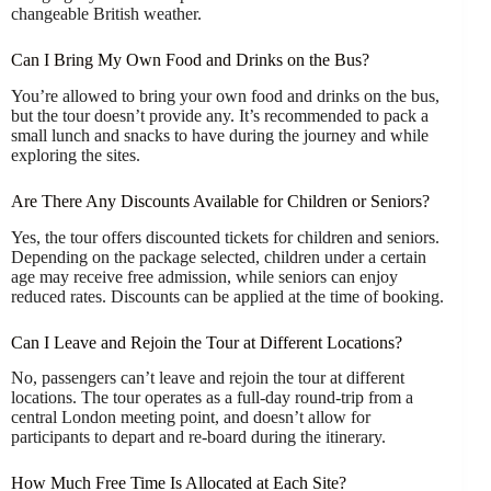
changeable British weather.
Can I Bring My Own Food and Drinks on the Bus?
You’re allowed to bring your own food and drinks on the bus,
but the tour doesn’t provide any. It’s recommended to pack a
small lunch and snacks to have during the journey and while
exploring the sites.
Are There Any Discounts Available for Children or Seniors?
Yes, the tour offers discounted tickets for children and seniors.
Depending on the package selected, children under a certain
age may receive free admission, while seniors can enjoy
reduced rates. Discounts can be applied at the time of booking.
Can I Leave and Rejoin the Tour at Different Locations?
No, passengers can’t leave and rejoin the tour at different
locations. The tour operates as a full-day round-trip from a
central London meeting point, and doesn’t allow for
participants to depart and re-board during the itinerary.
How Much Free Time Is Allocated at Each Site?