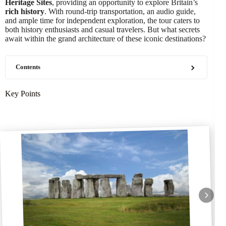
Heritage Sites
, providing an opportunity to explore Britain’s
rich history
. With round-trip transportation, an audio guide,
and ample time for independent exploration, the tour caters to
both history enthusiasts and casual travelers. But what secrets
await within the grand architecture of these iconic destinations?
Contents
Key Points