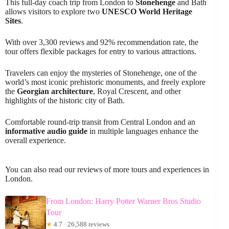
This full-day coach trip from London to
Stonehenge
and Bath
allows visitors to explore two
UNESCO World Heritage
Sites
.
With over 3,300 reviews and 92% recommendation rate, the
tour offers flexible packages for entry to various attractions.
Travelers can enjoy the mysteries of Stonehenge, one of the
world’s most iconic prehistoric monuments, and freely explore
the
Georgian architecture
, Royal Crescent, and other
highlights of the historic city of Bath.
Comfortable round-trip transit from Central London and an
informative audio guide
in multiple languages enhance the
overall experience.
You can also read our reviews of more tours and experiences in
London.
From London: Harry Potter Warner Bros Studio
Tour
★
4.7 · 26,588 reviews