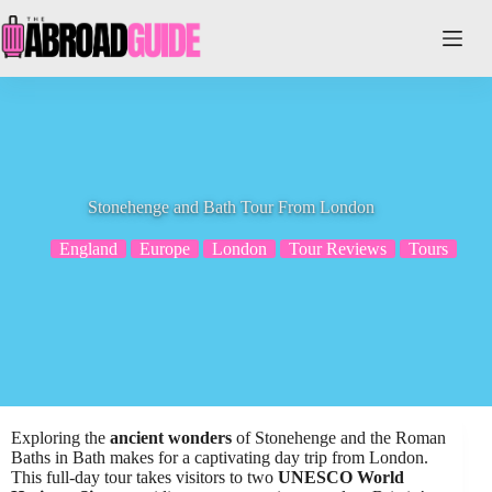
Skip
to
content
Stonehenge and Bath Tour From London
England
Europe
London
Tour Reviews
Tours
Exploring the
ancient wonders
of Stonehenge and the Roman
Baths in Bath makes for a captivating day trip from London.
This full-day tour takes visitors to two
UNESCO World