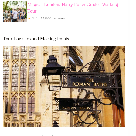
Magical London: Harry Potter Guided Walking
Tour
★
4.7 · 22,044 reviews
Tour Logistics and Meeting Points