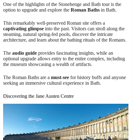
One of the highlights of the Stonehenge and Bath tour is the
option to upgrade and explore the
Roman Baths
in Bath.
This remarkably well-preserved Roman site offers a
captivating glimpse
into the past. Visitors can stroll along the
steaming, natural spring-fed pools, discover the intricate
architecture, and learn about the bathing rituals of the Romans.
The
audio guide
provides fascinating insights, while an
optional upgrade allows entry to the entire complex, including
the museum showcasing a wealth of artifacts.
The Roman Baths are a
must-see
for history buffs and anyone
seeking an immersive cultural experience in Bath.
Discovering the Jane Austen Centre