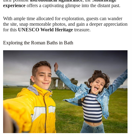
experience
offers a captivating glimpse into the distant past.
With ample time allocated for exploration, guests can wander
the site, snap memorable photos, and gain a deeper appreciation
for this
UNESCO World Heritage
treasure.
Exploring the Roman Baths in Bath