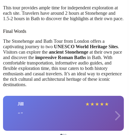
This tour provides ample time for independent exploration at
each site. Travelers have around 2 hours at Stonehenge and
1.5-2 hours in Bath to discover the highlights at their own pace.
Final Words
The Stonehenge and Bath Tour from London offers a
captivating journey to two
UNESCO World Heritage Sites
.
Visitors can explore the
ancient Stonehenge
at their own pace
and discover the
impressive Roman Baths
in Bath. With
comfortable transportation, informative audio guides, and
flexible exploration time, this tour caters to both history
enthusiasts and casual travelers. It’s an ideal way to experience
the rich cultural and architectural heritage of these iconic
destinations.
Jill
★
★
★
★
★