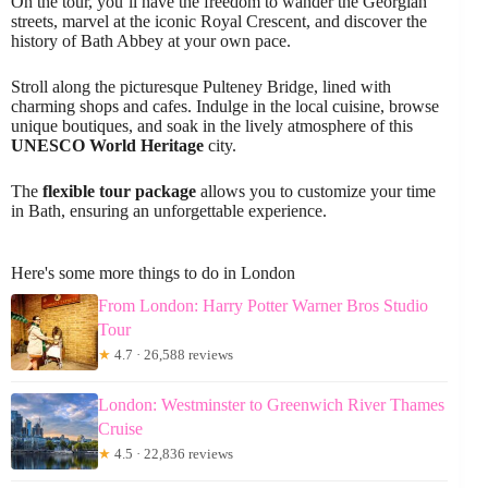
On the tour, you’ll have the freedom to wander the Georgian
streets, marvel at the iconic Royal Crescent, and discover the
history of Bath Abbey at your own pace.
Stroll along the picturesque Pulteney Bridge, lined with
charming shops and cafes. Indulge in the local cuisine, browse
unique boutiques, and soak in the lively atmosphere of this
UNESCO World Heritage
city.
The
flexible tour package
allows you to customize your time
in Bath, ensuring an unforgettable experience.
Here's some more things to do in London
From London: Harry Potter Warner Bros Studio
Tour
★
4.7 · 26,588 reviews
London: Westminster to Greenwich River Thames
Cruise
★
4.5 · 22,836 reviews