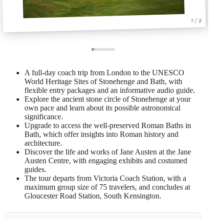
1 / 8
A full-day coach trip from London to the UNESCO
World Heritage Sites of Stonehenge and Bath, with
flexible entry packages and an informative audio guide.
Explore the ancient stone circle of Stonehenge at your
own pace and learn about its possible astronomical
significance.
Upgrade to access the well-preserved Roman Baths in
Bath, which offer insights into Roman history and
architecture.
Discover the life and works of Jane Austen at the Jane
Austen Centre, with engaging exhibits and costumed
guides.
The tour departs from Victoria Coach Station, with a
maximum group size of 75 travelers, and concludes at
Gloucester Road Station, South Kensington.