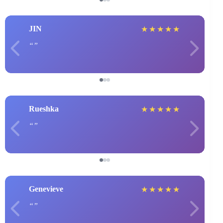
JIN
★
★
★
★
★
Rueshka
★
★
★
★
★
Genevieve
★
★
★
★
★