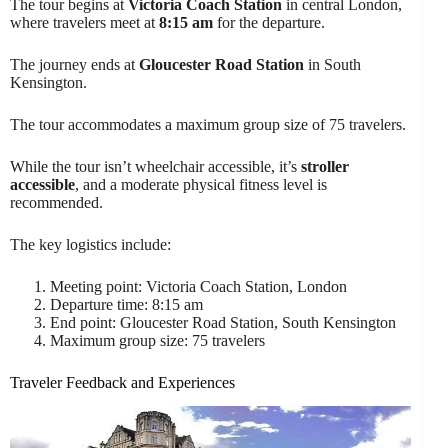
The tour begins at
Victoria Coach Station
in central London,
where travelers meet at
8:15 am
for the departure.
The journey ends at
Gloucester Road Station
in South
Kensington.
The tour accommodates a maximum group size of 75 travelers.
While the tour isn’t wheelchair accessible, it’s
stroller
accessible
, and a moderate physical fitness level is
recommended.
The key logistics include:
Meeting point: Victoria Coach Station, London
Departure time: 8:15 am
End point: Gloucester Road Station, South Kensington
Maximum group size: 75 travelers
Traveler Feedback and Experiences