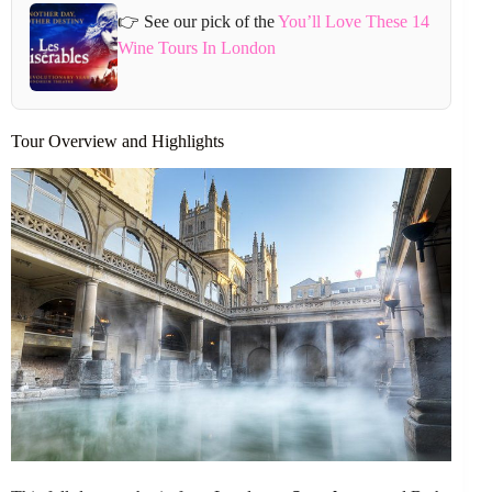
👉 See our pick of the
You’ll Love These 14
Wine Tours In London
Tour Overview and Highlights