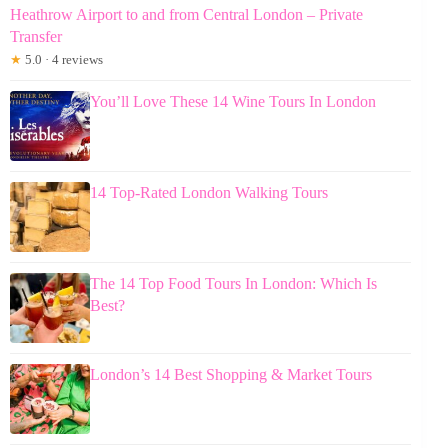
Heathrow Airport to and from Central London – Private
Transfer
★
5.0 · 4 reviews
You’ll Love These 14 Wine Tours In London
14 Top-Rated London Walking Tours
The 14 Top Food Tours In London: Which Is
Best?
London’s 14 Best Shopping & Market Tours