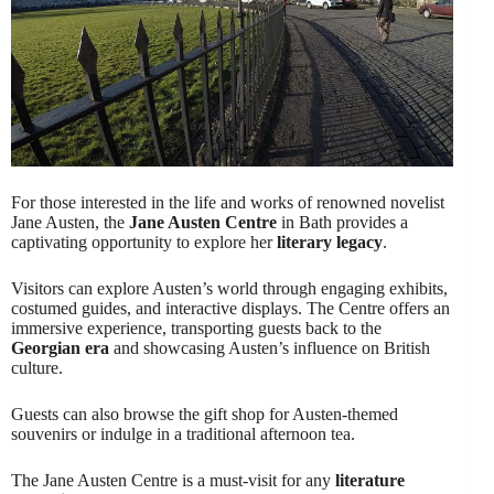
For those interested in the life and works of renowned novelist
Jane Austen, the
Jane Austen Centre
in Bath provides a
captivating opportunity to explore her
literary legacy
.
Visitors can explore Austen’s world through engaging exhibits,
costumed guides, and interactive displays. The Centre offers an
immersive experience, transporting guests back to the
Georgian era
and showcasing Austen’s influence on British
culture.
Guests can also browse the gift shop for Austen-themed
souvenirs or indulge in a traditional afternoon tea.
The Jane Austen Centre is a must-visit for any
literature