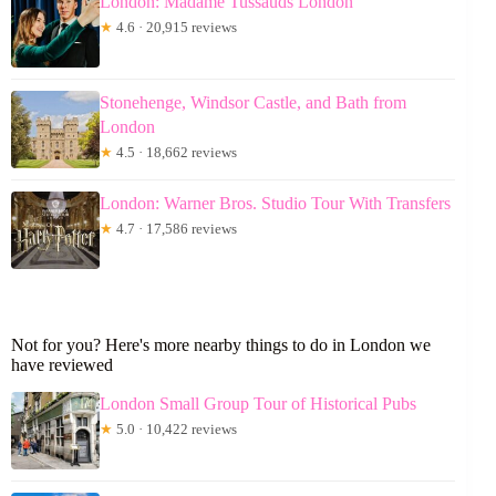
London: Madame Tussauds London
★
4.6 · 20,915 reviews
Stonehenge, Windsor Castle, and Bath from
London
★
4.5 · 18,662 reviews
London: Warner Bros. Studio Tour With Transfers
★
4.7 · 17,586 reviews
Not for you? Here's more nearby things to do in London we
have reviewed
London Small Group Tour of Historical Pubs
★
5.0 · 10,422 reviews