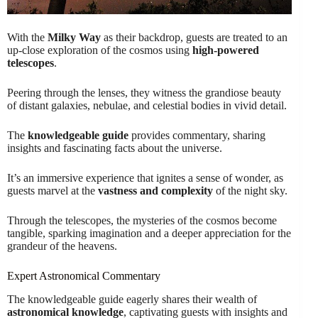
With the
Milky Way
as their backdrop, guests are treated to an
up-close exploration of the cosmos using
high-powered
telescopes
.
Peering through the lenses, they witness the grandiose beauty
of distant galaxies, nebulae, and celestial bodies in vivid detail.
The
knowledgeable guide
provides commentary, sharing
insights and fascinating facts about the universe.
It’s an immersive experience that ignites a sense of wonder, as
guests marvel at the
vastness and complexity
of the night sky.
Through the telescopes, the mysteries of the cosmos become
tangible, sparking imagination and a deeper appreciation for the
grandeur of the heavens.
Expert Astronomical Commentary
The knowledgeable guide eagerly shares their wealth of
astronomical knowledge
, captivating guests with insights and