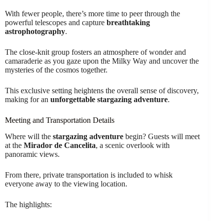
With fewer people, there’s more time to peer through the
powerful telescopes and capture
breathtaking
astrophotography
.
The close-knit group fosters an atmosphere of wonder and
camaraderie as you gaze upon the Milky Way and uncover the
mysteries of the cosmos together.
This exclusive setting heightens the overall sense of discovery,
making for an
unforgettable stargazing adventure
.
Meeting and Transportation Details
Where will the
stargazing adventure
begin? Guests will meet
at the
Mirador de Cancelita
, a scenic overlook with
panoramic views.
From there, private transportation is included to whisk
everyone away to the viewing location.
The highlights: