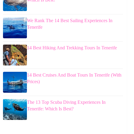
We Rank The 14 Best Sailing Experiences In
Tenerife
14 Best Hiking And Trekking Tours In Tenerife
14 Best Cruises And Boat Tours In Tenerife (With
Prices)
The 13 Top Scuba Diving Experiences In
Tenerife: Which Is Best?