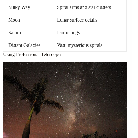
Milky Way
Spiral arms and star clusters
Moon
Lunar surface details
Saturn
Iconic rings
Distant Galaxies
Vast, mysterious spirals
Using Professional Telescopes