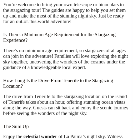
You’re welcome to bring your own telescope or binoculars to
the stargazing tour! The guides are happy to help you set them
up and make the most of the stunning night sky. Just be ready
for an out-of-this-world adventure!
Is There a Minimum Age Requirement for the Stargazing
Experience?
There’s no minimum age requirement, so stargazers of all ages
can join in the adventure! Families will love exploring the night
sky together, uncovering the wonders of the cosmos under the
guidance of a knowledgeable local expert.
How Long Is the Drive From Tenerife to the Stargazing
Location?
The drive from Tenerife to the stargazing location on the island
of Tenerife takes about an hour, offering stunning ocean vistas
along the way. Guests can sit back and enjoy the scenic journey
before seeing the wonders of the night sky.
The Sum Up
Enjoy the
celestial wonder
of La Palma’s night sky. Witness