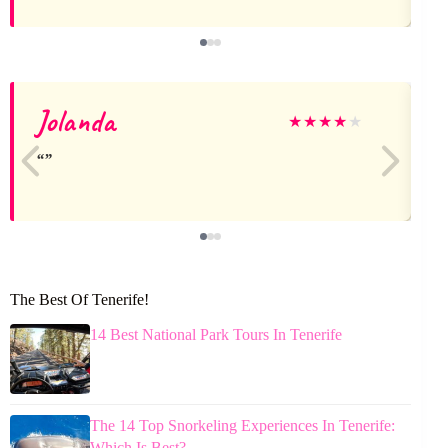
Jolanda
★
★
★
★
★
The Best Of Tenerife!
14 Best National Park Tours In Tenerife
The 14 Top Snorkeling Experiences In Tenerife:
Which Is Best?