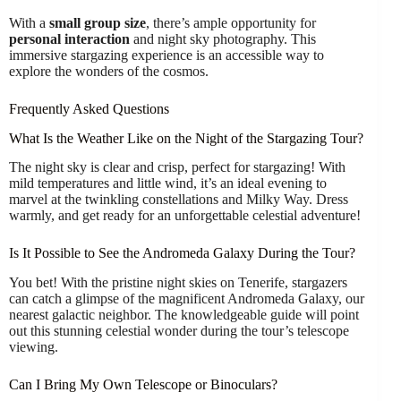
With a
small group size
, there’s ample opportunity for
personal interaction
and night sky photography. This
immersive stargazing experience is an accessible way to
explore the wonders of the cosmos.
Frequently Asked Questions
What Is the Weather Like on the Night of the Stargazing Tour?
The night sky is clear and crisp, perfect for stargazing! With
mild temperatures and little wind, it’s an ideal evening to
marvel at the twinkling constellations and Milky Way. Dress
warmly, and get ready for an unforgettable celestial adventure!
Is It Possible to See the Andromeda Galaxy During the Tour?
You bet! With the pristine night skies on Tenerife, stargazers
can catch a glimpse of the magnificent Andromeda Galaxy, our
nearest galactic neighbor. The knowledgeable guide will point
out this stunning celestial wonder during the tour’s telescope
viewing.
Can I Bring My Own Telescope or Binoculars?