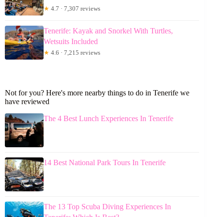
★
4.7 · 7,307 reviews
Tenerife: Kayak and Snorkel With Turtles,
Wetsuits Included
★
4.6 · 7,215 reviews
Not for you? Here's more nearby things to do in Tenerife we
have reviewed
The 4 Best Lunch Experiences In Tenerife
14 Best National Park Tours In Tenerife
The 13 Top Scuba Diving Experiences In