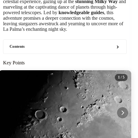
celestial experience, gazing up at the
stunning Milky Way
and
marveling at the captivating dance of planets through high-
powered telescopes. Led by
knowledgeable guides
, this
adventure promises a deeper connection with the cosmos,
leaving stargazers awestruck and yearning to uncover more of
La Palma’s enchanting night sky.
Contents
Key Points
1
/ 5