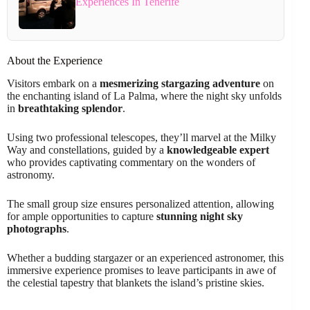
Experiences In Tenerife
About the Experience
Visitors embark on a
mesmerizing stargazing adventure
on
the enchanting island of La Palma, where the night sky unfolds
in
breathtaking splendor
.
Using two professional telescopes, they’ll marvel at the Milky
Way and constellations, guided by a
knowledgeable expert
who provides captivating commentary on the wonders of
astronomy.
The small group size ensures personalized attention, allowing
for ample opportunities to capture
stunning night sky
photographs
.
Whether a budding stargazer or an experienced astronomer, this
immersive experience promises to leave participants in awe of
the celestial tapestry that blankets the island’s pristine skies.