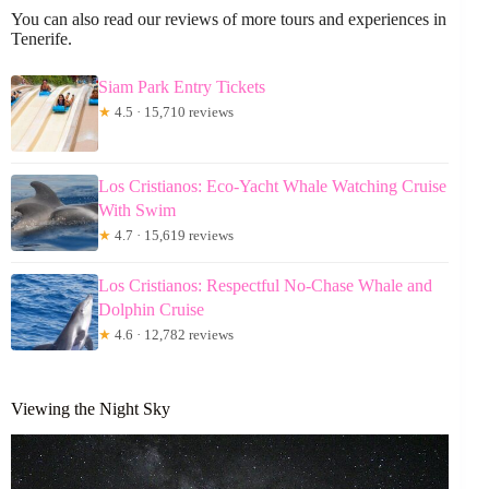
You can also read our reviews of more tours and experiences in
Tenerife.
Siam Park Entry Tickets
★
4.5 · 15,710 reviews
Los Cristianos: Eco-Yacht Whale Watching Cruise
With Swim
★
4.7 · 15,619 reviews
Los Cristianos: Respectful No-Chase Whale and
Dolphin Cruise
★
4.6 · 12,782 reviews
Viewing the Night Sky