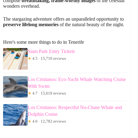
compose
breathtaking, frame-worthy images
of the celestial
wonders overhead.
The stargazing adventure offers an unparalleled opportunity to
preserve lifelong memories
of the natural beauty of the night.
Here's some more things to do in Tenerife
Siam Park Entry Tickets
★
4.5 · 15,710 reviews
Los Cristianos: Eco-Yacht Whale Watching Cruise
With Swim
★
4.7 · 15,619 reviews
Los Cristianos: Respectful No-Chase Whale and
Dolphin Cruise
★
4.6 · 12,782 reviews