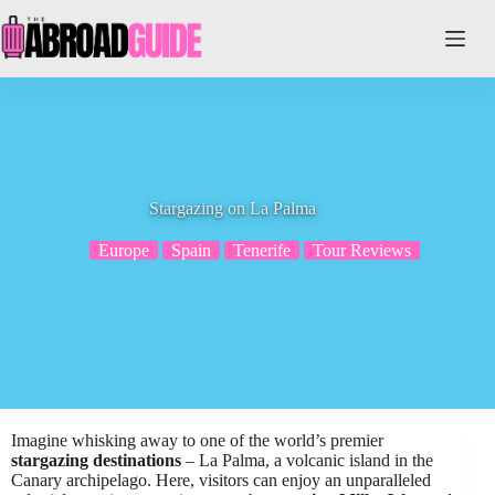
Skip
to
content
Stargazing on La Palma
Europe
Spain
Tenerife
Tour Reviews
Imagine whisking away to one of the world’s premier
stargazing destinations
– La Palma, a volcanic island in the
Canary archipelago. Here, visitors can enjoy an unparalleled