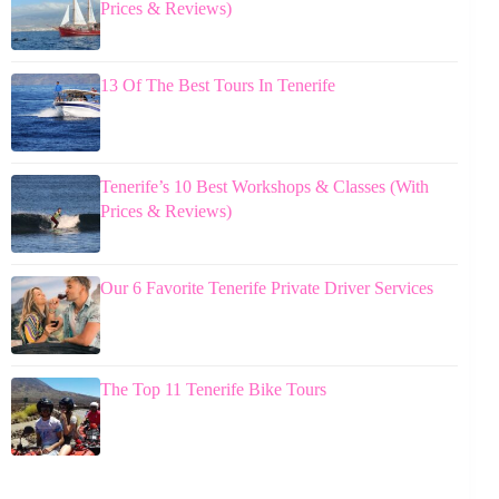
Prices & Reviews)
13 Of The Best Tours In Tenerife
Tenerife’s 10 Best Workshops & Classes (With
Prices & Reviews)
Our 6 Favorite Tenerife Private Driver Services
The Top 11 Tenerife Bike Tours