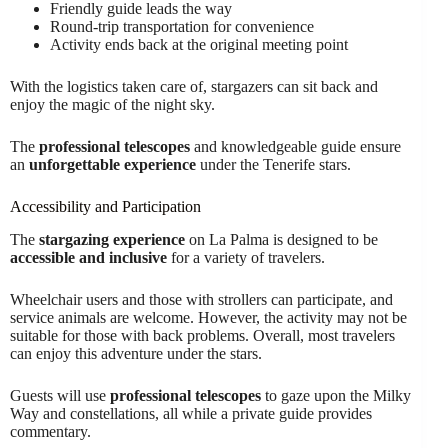
Friendly guide leads the way
Round-trip transportation for convenience
Activity ends back at the original meeting point
With the logistics taken care of, stargazers can sit back and
enjoy the magic of the night sky.
The
professional telescopes
and knowledgeable guide ensure
an
unforgettable experience
under the Tenerife stars.
Accessibility and Participation
The
stargazing experience
on La Palma is designed to be
accessible and inclusive
for a variety of travelers.
Wheelchair users and those with strollers can participate, and
service animals are welcome. However, the activity may not be
suitable for those with back problems. Overall, most travelers
can enjoy this adventure under the stars.
Guests will use
professional telescopes
to gaze upon the Milky
Way and constellations, all while a private guide provides
commentary.