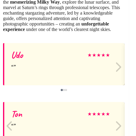
the
mesmerizing Milky Way
, explore the lunar surface, and
marvel at Saturn’s rings through professional telescopes. This
enchanting stargazing adventure, led by a knowledgeable
guide, offers personalized attention and captivating
photographic opportunities – creating an
unforgettable
experience
under one of the world’s clearest night skies.
Udo
★
★
★
★
★
Ton
★
★
★
★
★