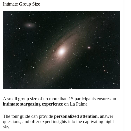
Intimate Group Size
A small group size of no more than 15 participants ensures an
intimate stargazing experience
on La Palma.
The tour guide can provide
personalized attention
, answer
questions, and offer expert insights into the captivating night
sky.