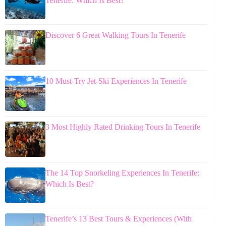
Tenerife: Which Is Best?
Discover 6 Great Walking Tours In Tenerife
10 Must-Try Jet-Ski Experiences In Tenerife
3 Most Highly Rated Drinking Tours In Tenerife
The 14 Top Snorkeling Experiences In Tenerife:
Which Is Best?
Tenerife’s 13 Best Tours & Experiences (With