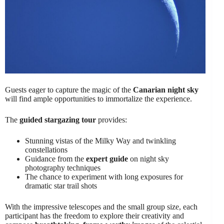
Guests eager to capture the magic of the
Canarian night sky
will find ample opportunities to immortalize the experience.
The
guided stargazing tour
provides:
Stunning vistas of the Milky Way and twinkling
constellations
Guidance from the
expert guide
on night sky
photography techniques
The chance to experiment with long exposures for
dramatic star trail shots
With the impressive telescopes and the small group size, each
participant has the freedom to explore their creativity and