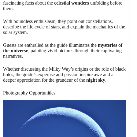
fascinating facts about the
celestial wonders
unfolding before
them.
With boundless enthusiasm, they point out constellations,
describe the life cycle of stars, and explain the mechanics of the
solar system.
Guests are enthralled as the guide illuminates the
mysteries of
the universe
, painting vivid pictures through their captivating
narratives.
Whether discussing the Milky Way’s origins or the role of black
holes, the guide’s expertise and passion inspire awe and a
deeper appreciation for the grandeur of the
night sky
.
Photography Opportunities