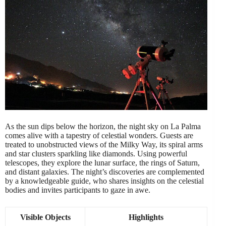
As the sun dips below the horizon, the night sky on La Palma
comes alive with a tapestry of celestial wonders. Guests are
treated to unobstructed views of the Milky Way, its spiral arms
and star clusters sparkling like diamonds. Using powerful
telescopes, they explore the lunar surface, the rings of Saturn,
and distant galaxies. The night’s discoveries are complemented
by a knowledgeable guide, who shares insights on the celestial
bodies and invites participants to gaze in awe.
Visible Objects
Highlights