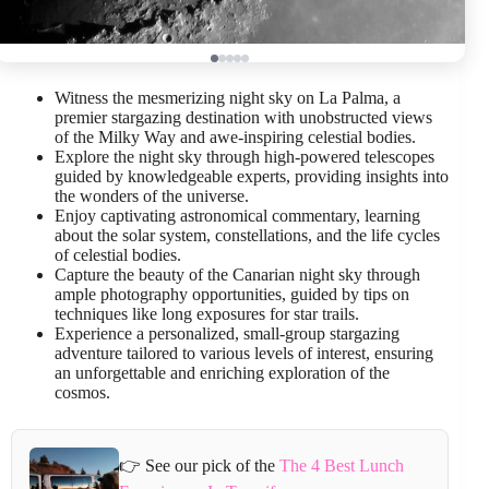
Witness the mesmerizing night sky on La Palma, a
premier stargazing destination with unobstructed views
of the Milky Way and awe-inspiring celestial bodies.
Explore the night sky through high-powered telescopes
guided by knowledgeable experts, providing insights into
the wonders of the universe.
Enjoy captivating astronomical commentary, learning
about the solar system, constellations, and the life cycles
of celestial bodies.
Capture the beauty of the Canarian night sky through
ample photography opportunities, guided by tips on
techniques like long exposures for star trails.
Experience a personalized, small-group stargazing
adventure tailored to various levels of interest, ensuring
an unforgettable and enriching exploration of the
cosmos.
👉 See our pick of the
The 4 Best Lunch