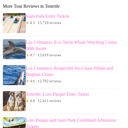
More Tour Reviews in Tenerife
Siam Park Entry Tickets
★
4.5 · 15,710 reviews
Los Cristianos: Eco-Yacht Whale Watching Cruise
With Swim
★
4.7 · 15,619 reviews
Los Cristianos: Respectful No-Chase Whale and
Dolphin Cruise
★
4.6 · 12,782 reviews
Tenerife: Loro Parque Entry Ticket
★
4.8 · 12,411 reviews
Loro Parque and Siam Park Combined Admission
Tickets