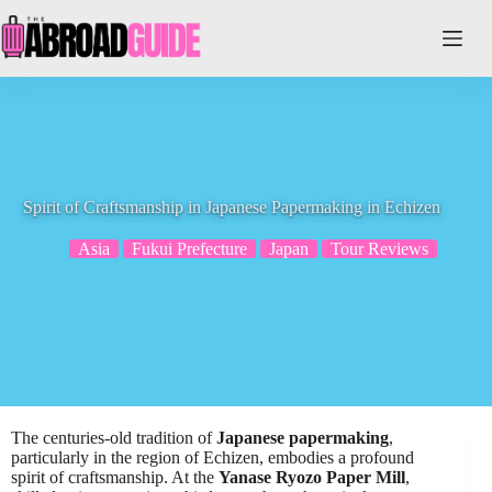
Skip
to
content
Spirit of Craftsmanship in Japanese Papermaking in Echizen
Asia
Fukui Prefecture
Japan
Tour Reviews
The centuries-old tradition of
Japanese papermaking
,
particularly in the region of Echizen, embodies a profound
spirit of craftsmanship. At the
Yanase Ryozo Paper Mill
,