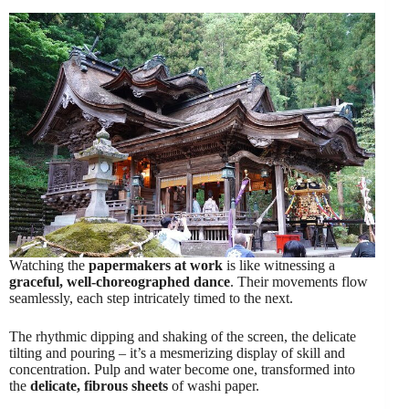
Watching the
papermakers at work
is like witnessing a
graceful, well-choreographed dance
. Their movements flow
seamlessly, each step intricately timed to the next.
The rhythmic dipping and shaking of the screen, the delicate
tilting and pouring – it’s a mesmerizing display of skill and
concentration. Pulp and water become one, transformed into
the
delicate, fibrous sheets
of washi paper.