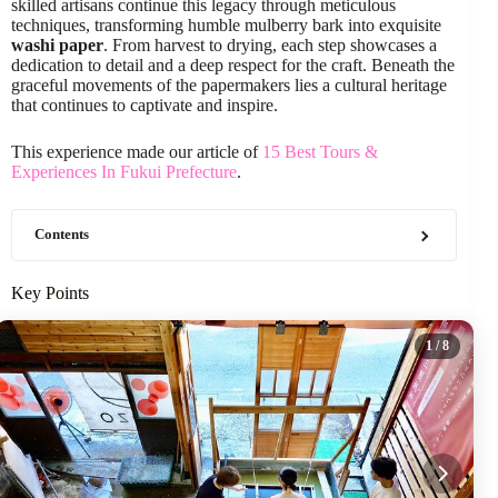
skilled artisans continue this legacy through meticulous
techniques, transforming humble mulberry bark into exquisite
washi paper
. From harvest to drying, each step showcases a
dedication to detail and a deep respect for the craft. Beneath the
graceful movements of the papermakers lies a cultural heritage
that continues to captivate and inspire.
This experience made our article of
15 Best Tours &
Experiences In Fukui Prefecture
.
Contents
Key Points
1
/ 8