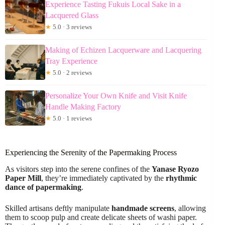
Experience Tasting Fukuis Local Sake in a
Lacquered Glass
★
5.0 · 3 reviews
Making of Echizen Lacquerware and Lacquering
Tray Experience
★
5.0 · 2 reviews
Personalize Your Own Knife and Visit Knife
Handle Making Factory
★
5.0 · 1 reviews
Experiencing the Serenity of the Papermaking Process
As visitors step into the serene confines of the
Yanase Ryozo
Paper Mill
, they’re immediately captivated by the
rhythmic
dance of papermaking
.
Skilled artisans deftly manipulate
handmade screens
, allowing
them to scoop pulp and create delicate sheets of washi paper.