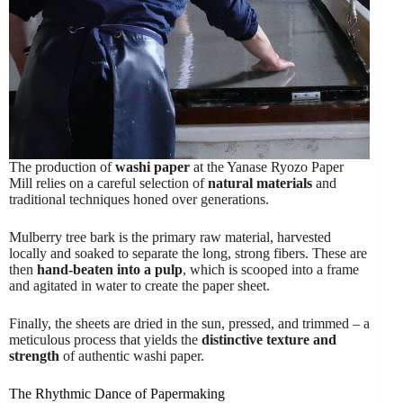
The production of
washi paper
at the Yanase Ryozo Paper
Mill relies on a careful selection of
natural materials
and
traditional techniques honed over generations.
Mulberry tree bark is the primary raw material, harvested
locally and soaked to separate the long, strong fibers. These are
then
hand-beaten into a pulp
, which is scooped into a frame
and agitated in water to create the paper sheet.
Finally, the sheets are dried in the sun, pressed, and trimmed – a
meticulous process that yields the
distinctive texture and
strength
of authentic washi paper.
The Rhythmic Dance of Papermaking