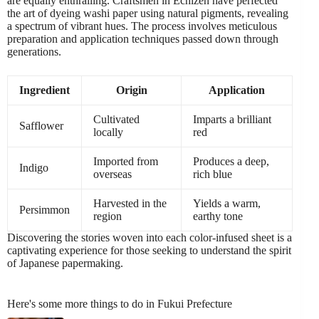
are equally enthralling. Craftsmen in Echizen have perfected
the art of dyeing washi paper using natural pigments, revealing
a spectrum of vibrant hues. The process involves meticulous
preparation and application techniques passed down through
generations.
Ingredient
Origin
Application
Cultivated
Imparts a brilliant
Safflower
locally
red
Imported from
Produces a deep,
Indigo
overseas
rich blue
Harvested in the
Yields a warm,
Persimmon
region
earthy tone
Discovering the stories woven into each color-infused sheet is a
captivating experience for those seeking to understand the spirit
of Japanese papermaking.
Here's some more things to do in Fukui Prefecture