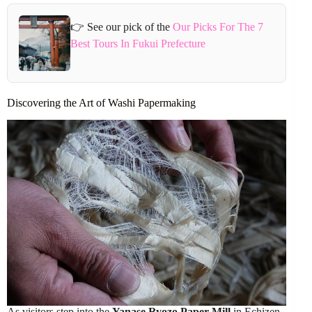
👉 See our pick of the
Our Picks For The 7
Best Tours In Fukui Prefecture
Discovering the Art of Washi Papermaking
As visitors step into the
Yanase Ryozo Paper Mill
in Echizen,