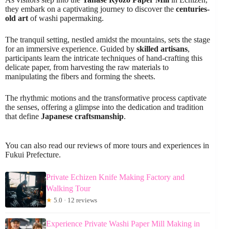
they embark on a captivating journey to discover the
centuries-
old art
of washi papermaking.
The tranquil setting, nestled amidst the mountains, sets the stage
for an immersive experience. Guided by
skilled artisans
,
participants learn the intricate techniques of hand-crafting this
delicate paper, from harvesting the raw materials to
manipulating the fibers and forming the sheets.
The rhythmic motions and the transformative process captivate
the senses, offering a glimpse into the dedication and tradition
that define
Japanese craftsmanship
.
You can also read our reviews of more tours and experiences in
Fukui Prefecture.
Private Echizen Knife Making Factory and
Walking Tour
★
5.0 · 12 reviews
Experience Private Washi Paper Mill Making in