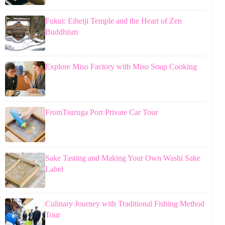
Fukui: Eiheiji Temple and the Heart of Zen
Buddhism
Explore Miso Factory with Miso Soup Cooking
FromTsuruga Port Private Car Tour
Sake Tasting and Making Your Own Washi Sake
Label
Culinary Journey with Traditional Fishing Method
Tour