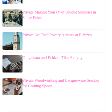
Private Making Your Own Unique Sunglass in
Sabae Fukui
Private Art Craft Pottery Activity at Echizen
Onigawara and Echizen Tiles Activity
Private Woodworking and Lacquerware Session
for Crafting Spoon