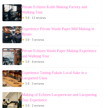
Private Echizen Knife Making Factory and
Walking Tour
★
5.0 · 12 reviews
Experience Private Washi Paper Mill Making in
Ryozo
★
5.0 · 5 reviews
Private Echizen Washi Paper Making Experience
and Walking Tour
★
5.0 · 4 reviews
Experience Tasting Fukuis Local Sake in a
Lacquered Glass
★
5.0 · 3 reviews
Making of Echizen Lacquerware and Lacquering
Tray Experience
★
5.0 · 2 reviews