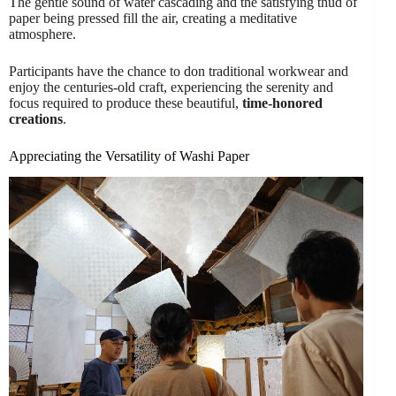
The gentle sound of water cascading and the satisfying thud of
paper being pressed fill the air, creating a meditative
atmosphere.
Participants have the chance to don traditional workwear and
enjoy the centuries-old craft, experiencing the serenity and
focus required to produce these beautiful,
time-honored
creations
.
Appreciating the Versatility of Washi Paper