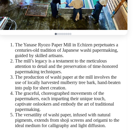
The Yanase Ryozo Paper Mill in Echizen perpetuates a
centuries-old tradition of Japanese washi papermaking,
guided by skilled artisans.
The mill’s legacy is a testament to the meticulous
attention to detail and the preservation of time-honored
papermaking techniques.
The production of washi paper at the mill involves the
use of locally harvested mulberry tree bark, hand-beaten
into pulp for sheet creation.
The graceful, choreographed movements of the
papermakers, each imparting their unique touch,
captivate onlookers and embody the art of traditional
papermaking.
The versatility of washi paper, infused with natural
pigments, extends from shoji screens and origami to the
ideal medium for calligraphy and light diffusion.