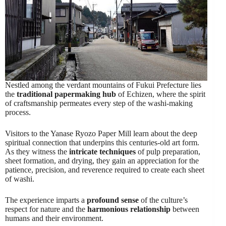
Nestled among the verdant mountains of Fukui Prefecture lies
the
traditional papermaking hub
of Echizen, where the spirit
of craftsmanship permeates every step of the washi-making
process.
Visitors to the Yanase Ryozo Paper Mill learn about the deep
spiritual connection that underpins this centuries-old art form.
As they witness the
intricate techniques
of pulp preparation,
sheet formation, and drying, they gain an appreciation for the
patience, precision, and reverence required to create each sheet
of washi.
The experience imparts a
profound sense
of the culture’s
respect for nature and the
harmonious relationship
between
humans and their environment.