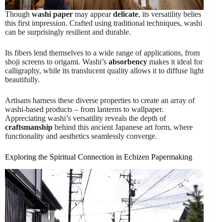
Though
washi paper
may appear
delicate
, its versatility belies
this first impression. Crafted using traditional techniques, washi
can be surprisingly resilient and durable.
Its fibers lend themselves to a wide range of applications, from
shoji screens to origami. Washi’s
absorbency
makes it ideal for
calligraphy, while its translucent quality allows it to diffuse light
beautifully.
Artisans harness these diverse properties to create an array of
washi-based products – from lanterns to wallpaper.
Appreciating washi’s versatility reveals the depth of
craftsmanship
behind this ancient Japanese art form, where
functionality and aesthetics seamlessly converge.
Exploring the Spiritual Connection in Echizen Papermaking