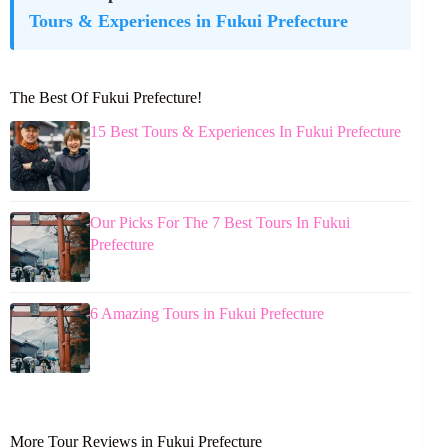
Tours & Experiences in Fukui Prefecture
The Best Of Fukui Prefecture!
15 Best Tours & Experiences In Fukui Prefecture
Our Picks For The 7 Best Tours In Fukui
Prefecture
6 Amazing Tours in Fukui Prefecture
More Tour Reviews in Fukui Prefecture