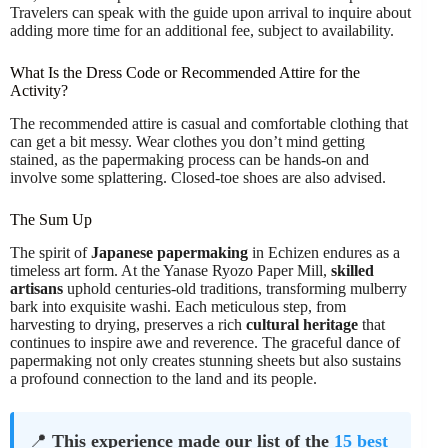
Travelers can speak with the guide upon arrival to inquire about
adding more time for an additional fee, subject to availability.
What Is the Dress Code or Recommended Attire for the
Activity?
The recommended attire is casual and comfortable clothing that
can get a bit messy. Wear clothes you don’t mind getting
stained, as the papermaking process can be hands-on and
involve some splattering. Closed-toe shoes are also advised.
The Sum Up
The spirit of
Japanese papermaking
in Echizen endures as a
timeless art form. At the Yanase Ryozo Paper Mill,
skilled
artisans
uphold centuries-old traditions, transforming mulberry
bark into exquisite washi. Each meticulous step, from
harvesting to drying, preserves a rich
cultural heritage
that
continues to inspire awe and reverence. The graceful dance of
papermaking not only creates stunning sheets but also sustains
a profound connection to the land and its people.
📍
This experience made our list of the
15 best