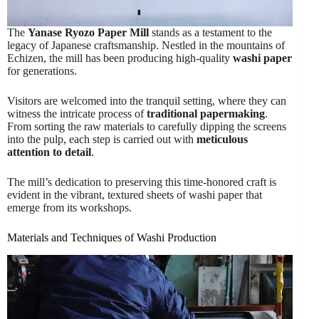
The
Yanase Ryozo Paper Mill
stands as a testament to the
legacy of Japanese craftsmanship. Nestled in the mountains of
Echizen, the mill has been producing high-quality
washi paper
for generations.
Visitors are welcomed into the tranquil setting, where they can
witness the intricate process of
traditional papermaking
.
From sorting the raw materials to carefully dipping the screens
into the pulp, each step is carried out with
meticulous
attention to detail
.
The mill’s dedication to preserving this time-honored craft is
evident in the vibrant, textured sheets of washi paper that
emerge from its workshops.
Materials and Techniques of Washi Production