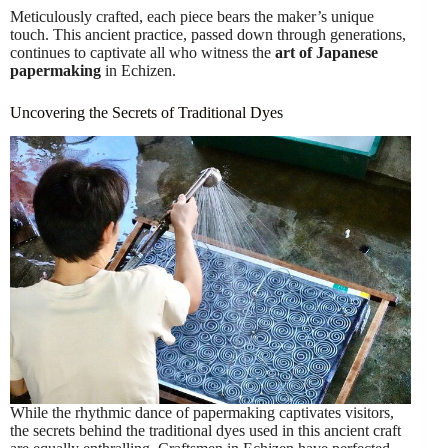
Meticulously crafted, each piece bears the maker’s unique
touch. This ancient practice, passed down through generations,
continues to captivate all who witness the
art of Japanese
papermaking
in Echizen.
Uncovering the Secrets of Traditional Dyes
While the rhythmic dance of papermaking captivates visitors,
the secrets behind the traditional dyes used in this ancient craft