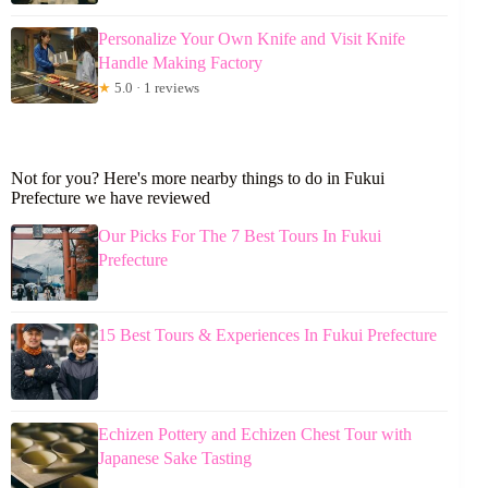
Personalize Your Own Knife and Visit Knife
Handle Making Factory
★
5.0 · 1 reviews
Not for you? Here's more nearby things to do in Fukui
Prefecture we have reviewed
Our Picks For The 7 Best Tours In Fukui
Prefecture
15 Best Tours & Experiences In Fukui Prefecture
Echizen Pottery and Echizen Chest Tour with
Japanese Sake Tasting