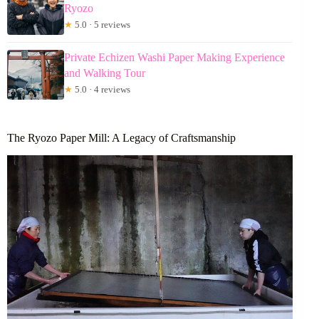
Ryozo
★
5.0 · 5 reviews
Private Echizen Washi Paper Making Experience
and Walking Tour
★
5.0 · 4 reviews
The Ryozo Paper Mill: A Legacy of Craftsmanship