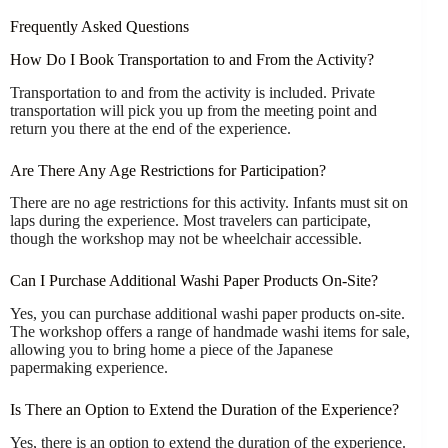
Frequently Asked Questions
How Do I Book Transportation to and From the Activity?
Transportation to and from the activity is included. Private
transportation will pick you up from the meeting point and
return you there at the end of the experience.
Are There Any Age Restrictions for Participation?
There are no age restrictions for this activity. Infants must sit on
laps during the experience. Most travelers can participate,
though the workshop may not be wheelchair accessible.
Can I Purchase Additional Washi Paper Products On-Site?
Yes, you can purchase additional washi paper products on-site.
The workshop offers a range of handmade washi items for sale,
allowing you to bring home a piece of the Japanese
papermaking experience.
Is There an Option to Extend the Duration of the Experience?
Yes, there is an option to extend the duration of the experience.