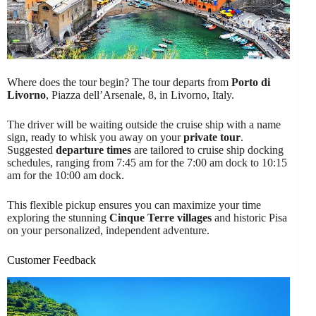
Where does the tour begin? The tour departs from
Porto di
Livorno
, Piazza dell’Arsenale, 8, in Livorno, Italy.
The driver will be waiting outside the cruise ship with a name
sign, ready to whisk you away on your
private tour
.
Suggested
departure times
are tailored to cruise ship docking
schedules, ranging from 7:45 am for the 7:00 am dock to 10:15
am for the 10:00 am dock.
This flexible pickup ensures you can maximize your time
exploring the stunning
Cinque Terre villages
and historic Pisa
on your personalized, independent adventure.
Customer Feedback