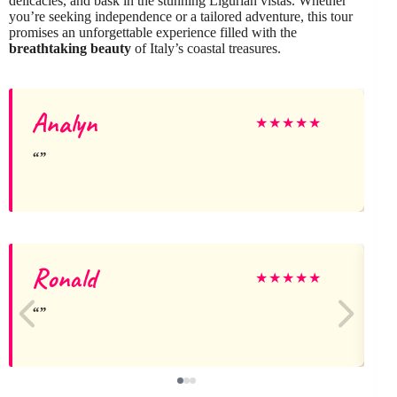
delicacies, and bask in the stunning Ligurian vistas. Whether
you’re seeking independence or a tailored adventure, this tour
promises an unforgettable experience filled with the
breathtaking beauty
of Italy’s coastal treasures.
Analyn
★
★
★
★
★
Ronald
★
★
★
★
★