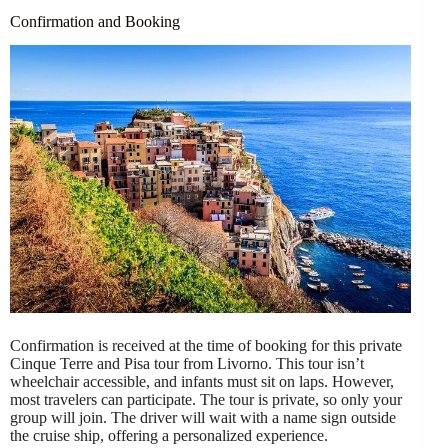
Confirmation and Booking
Confirmation is received at the time of booking for this private
Cinque Terre and Pisa tour from Livorno. This tour isn’t
wheelchair accessible, and infants must sit on laps. However,
most travelers can participate. The tour is private, so only your
group will join. The driver will wait with a name sign outside
the cruise ship, offering a personalized experience.