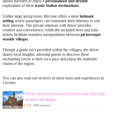
allows travelers to enjoy a
personalized and flexible
exploration of these
iconic Italian destinations
.
Unlike large group tours, this tour offers a more
intimate
setting
where passengers can customize their itinerary to suit
their interests. The private minivan with driver provides
comfort and convenience, while the included ferry and train
tickets facilitate seamless transportation between
picturesque
seaside villages
.
Though a guide isn’t provided within the villages, the driver
shares local insights, allowing guests to discover these
enchanting towns at their own pace and enjoy the authentic
charm of the region.
You can also read our reviews of more tours and experiences in
Livorno
Full day shore excursion to Florence and Pisa from
Livorno with tasting
★
4.5 · 968 reviews