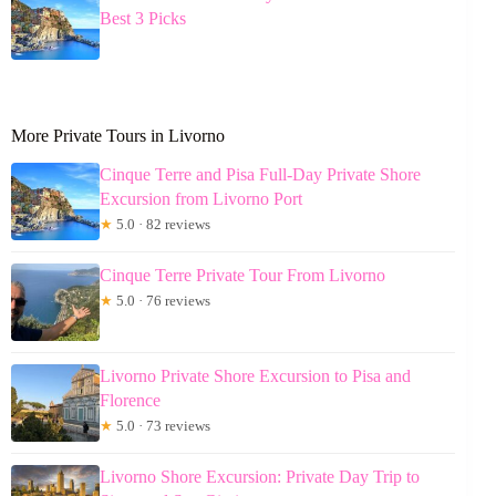
Best 3 Picks
More Private Tours in Livorno
Cinque Terre and Pisa Full-Day Private Shore
Excursion from Livorno Port
★
5.0 · 82 reviews
Cinque Terre Private Tour From Livorno
★
5.0 · 76 reviews
Livorno Private Shore Excursion to Pisa and
Florence
★
5.0 · 73 reviews
Livorno Shore Excursion: Private Day Trip to