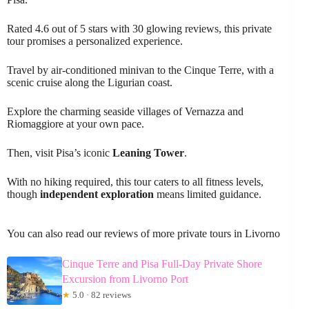
Rated 4.6 out of 5 stars with 30 glowing reviews, this private
tour promises a personalized experience.
Travel by air-conditioned minivan to the Cinque Terre, with a
scenic cruise along the Ligurian coast.
Explore the charming seaside villages of Vernazza and
Riomaggiore at your own pace.
Then, visit Pisa’s iconic
Leaning Tower
.
With no hiking required, this tour caters to all fitness levels,
though
independent exploration
means limited guidance.
You can also read our reviews of more private tours in Livorno
Cinque Terre and Pisa Full-Day Private Shore
Excursion from Livorno Port
★
5.0 · 82 reviews