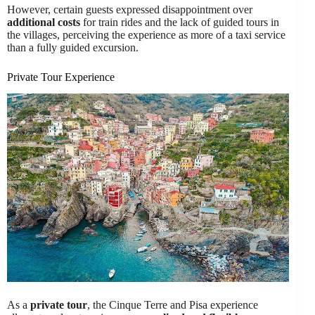
However, certain guests expressed disappointment over
additional costs
for train rides and the lack of guided tours in
the villages, perceiving the experience as more of a taxi service
than a fully guided excursion.
Private Tour Experience
As a
private tour
, the Cinque Terre and Pisa experience