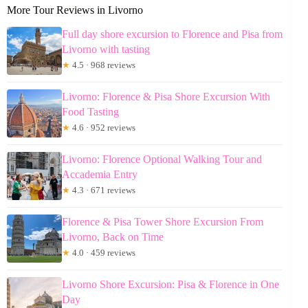
More Tour Reviews in Livorno
Full day shore excursion to Florence and Pisa from
Livorno with tasting
★
4.5 · 968 reviews
Livorno: Florence & Pisa Shore Excursion With
Food Tasting
★
4.6 · 952 reviews
Livorno: Florence Optional Walking Tour and
Accademia Entry
★
4.3 · 671 reviews
Florence & Pisa Tower Shore Excursion From
Livorno, Back on Time
★
4.0 · 459 reviews
Livorno Shore Excursion: Pisa & Florence in One
Day