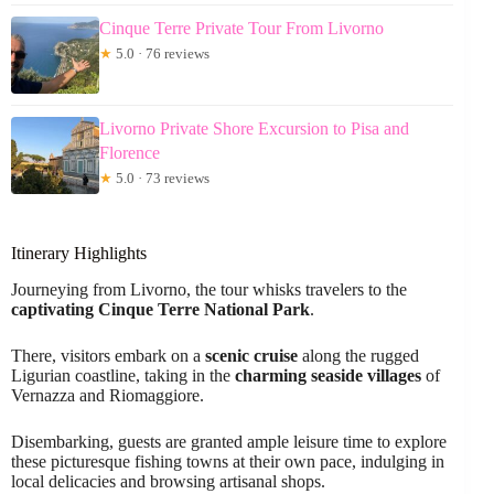
Cinque Terre Private Tour From Livorno
★
5.0 · 76 reviews
Livorno Private Shore Excursion to Pisa and
Florence
★
5.0 · 73 reviews
Itinerary Highlights
Journeying from Livorno, the tour whisks travelers to the
captivating Cinque Terre National Park
.
There, visitors embark on a
scenic cruise
along the rugged
Ligurian coastline, taking in the
charming seaside villages
of
Vernazza and Riomaggiore.
Disembarking, guests are granted ample leisure time to explore
these picturesque fishing towns at their own pace, indulging in
local delicacies and browsing artisanal shops.