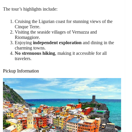
The tour’s highlights include:
Cruising the Ligurian coast for stunning views of the
Cinque Terre.
Visiting the seaside villages of Vernazza and
Riomaggiore.
Enjoying
independent exploration
and dining in the
charming towns.
No strenuous hiking
, making it accessible for all
travelers.
Pickup Information