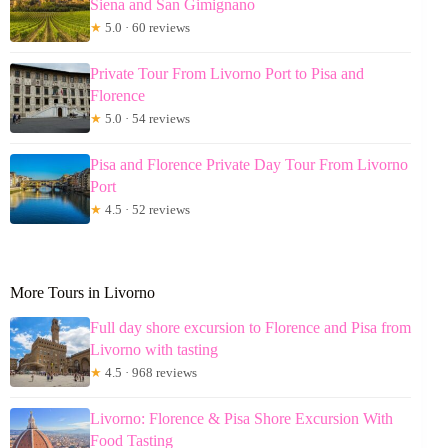
Siena and San Gimignano
★
5.0 · 60 reviews
Private Tour From Livorno Port to Pisa and
Florence
★
5.0 · 54 reviews
Pisa and Florence Private Day Tour From Livorno
Port
★
4.5 · 52 reviews
More Tours in Livorno
Full day shore excursion to Florence and Pisa from
Livorno with tasting
★
4.5 · 968 reviews
Livorno: Florence & Pisa Shore Excursion With
Food Tasting