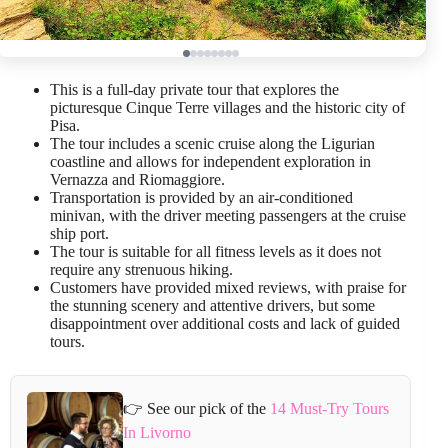
This is a full-day private tour that explores the
picturesque Cinque Terre villages and the historic city of
Pisa.
The tour includes a scenic cruise along the Ligurian
coastline and allows for independent exploration in
Vernazza and Riomaggiore.
Transportation is provided by an air-conditioned
minivan, with the driver meeting passengers at the cruise
ship port.
The tour is suitable for all fitness levels as it does not
require any strenuous hiking.
Customers have provided mixed reviews, with praise for
the stunning scenery and attentive drivers, but some
disappointment over additional costs and lack of guided
tours.
👉 See our pick of the
14 Must-Try Tours
In Livorno