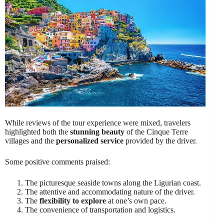
While reviews of the tour experience were mixed, travelers
highlighted both the
stunning beauty
of the Cinque Terre
villages and the
personalized service
provided by the driver.
Some positive comments praised:
The picturesque seaside towns along the Ligurian coast.
The attentive and accommodating nature of the driver.
The
flexibility to explore
at one’s own pace.
The convenience of transportation and logistics.