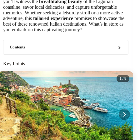
you’ll witness the
breathtaking beauty
of the Ligurian
coastline, savor local delicacies, and capture unforgettable
memories. Whether seeking a leisurely stroll or a more active
adventure, this
tailored experience
promises to showcase the
best of these renowned Italian destinations. What’s in store as
you embark on this captivating journey?
Contents
Key Points
1
/ 8