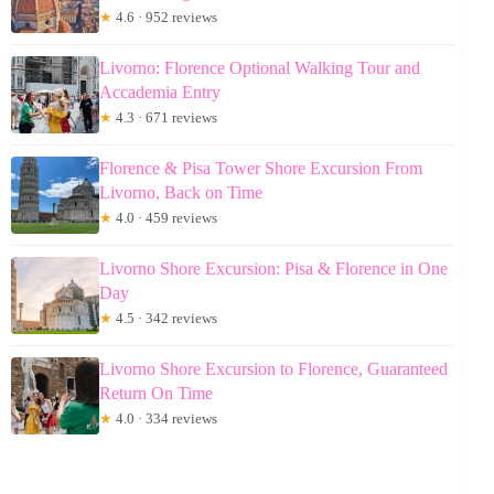
★
4.6 · 952 reviews
Livorno: Florence Optional Walking Tour and
Accademia Entry
★
4.3 · 671 reviews
Florence & Pisa Tower Shore Excursion From
Livorno, Back on Time
★
4.0 · 459 reviews
Livorno Shore Excursion: Pisa & Florence in One
Day
★
4.5 · 342 reviews
Livorno Shore Excursion to Florence, Guaranteed
Return On Time
★
4.0 · 334 reviews