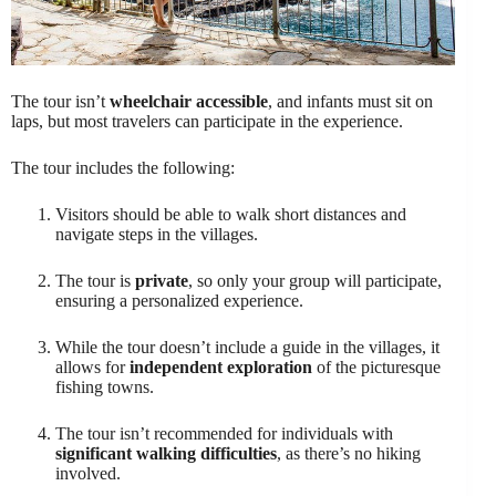
The tour isn’t
wheelchair accessible
, and infants must sit on
laps, but most travelers can participate in the experience.
The tour includes the following:
Visitors should be able to walk short distances and
navigate steps in the villages.
The tour is
private
, so only your group will participate,
ensuring a personalized experience.
While the tour doesn’t include a guide in the villages, it
allows for
independent exploration
of the picturesque
fishing towns.
The tour isn’t recommended for individuals with
significant walking difficulties
, as there’s no hiking
involved.