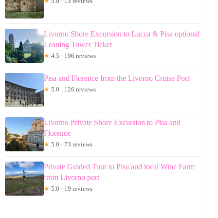
★
5.0 · 15 reviews
Livorno Shore Excursion to Lucca & Pisa optional
Leaning Tower Ticket
★
4.5 · 196 reviews
Pisa and Florence from the Livorno Cruise Port
★
5.0 · 126 reviews
Livorno Private Shore Excursion to Pisa and
Florence
★
5.0 · 73 reviews
Private Guided Tour to Pisa and local Wine Farm
from Livorno port
★
5.0 · 19 reviews