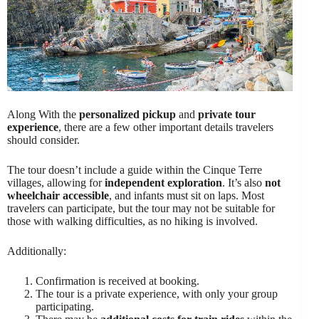
Along With the
personalized pickup
and
private tour
experience
, there are a few other important details travelers
should consider.
The tour doesn’t include a guide within the Cinque Terre
villages, allowing for
independent exploration
. It’s also
not
wheelchair accessible
, and infants must sit on laps. Most
travelers can participate, but the tour may not be suitable for
those with walking difficulties, as no hiking is involved.
Additionally:
Confirmation is received at booking.
The tour is a private experience, with only your group
participating.