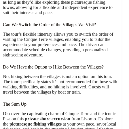
as long as they’d like exploring these picturesque fishing
towns, allowing for a flexible and independent experience to
suit their interests and pace.
Can We Switch the Order of the Villages We Visit?
The tour’s flexible itinerary allows you to switch the order of
visiting the Cinque Terre villages, enabling you to tailor the
experience to your preferences and pace. The driver can
accommodate schedule changes, providing a personalized
sightseeing adventure.
Do We Have the Option to Hike Between the Villages?
No, hiking between the villages is not an option on this tour.
The tour specifically states it’s not recommended for those with
walking difficulties, and no hiking is involved. Guests will
travel between the villages by boat or train.
The Sum Up
Discover the captivating charm of Cinque Terre and the iconic
Pisa on this
private shore excursion
from Livorno. Explore
the
picturesque fishing villages
at your own pace, savor local