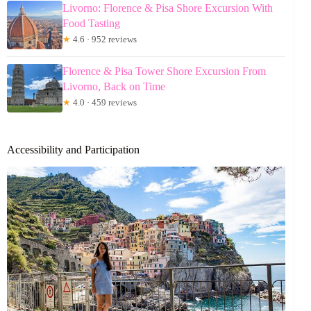
Livorno: Florence & Pisa Shore Excursion With
Food Tasting
★
4.6 · 952 reviews
Florence & Pisa Tower Shore Excursion From
Livorno, Back on Time
★
4.0 · 459 reviews
Accessibility and Participation