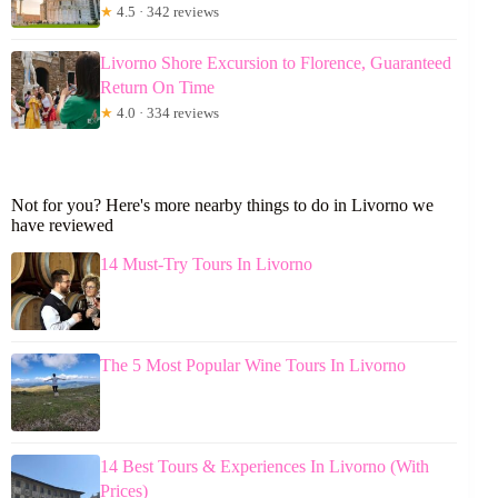
★
4.5 · 342 reviews
Livorno Shore Excursion to Florence, Guaranteed
Return On Time
★
4.0 · 334 reviews
Not for you? Here's more nearby things to do in Livorno we
have reviewed
14 Must-Try Tours In Livorno
The 5 Most Popular Wine Tours In Livorno
14 Best Tours & Experiences In Livorno (With
Prices)