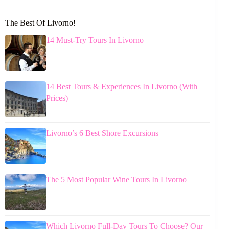
The Best Of Livorno!
14 Must-Try Tours In Livorno
14 Best Tours & Experiences In Livorno (With
Prices)
Livorno’s 6 Best Shore Excursions
The 5 Most Popular Wine Tours In Livorno
Which Livorno Full-Day Tours To Choose? Our