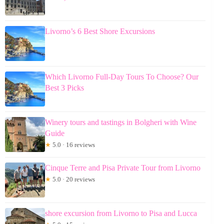
Livorno’s 6 Best Shore Excursions
Which Livorno Full-Day Tours To Choose? Our
Best 3 Picks
Winery tours and tastings in Bolgheri with Wine
Guide
★
5.0 · 16 reviews
Cinque Terre and Pisa Private Tour from Livorno
★
5.0 · 20 reviews
shore excursion from Livorno to Pisa and Lucca