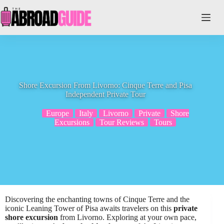
Skip
to
content
Shore Excursion From Livorno: Cinque Terre and Pisa
Independent Private Tour
Europe
Italy
Livorno
Private
Shore
Excursions
Tour Reviews
Tours
Discovering the enchanting towns of Cinque Terre and the
iconic Leaning Tower of Pisa awaits travelers on this
private
shore excursion
from Livorno. Exploring at your own pace,