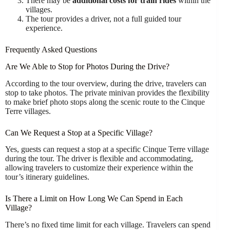
There may be
additional costs for train rides
within the
villages.
The tour provides a driver, not a full guided tour
experience.
Frequently Asked Questions
Are We Able to Stop for Photos During the Drive?
According to the tour overview, during the drive, travelers can
stop to take photos. The private minivan provides the flexibility
to make brief photo stops along the scenic route to the Cinque
Terre villages.
Can We Request a Stop at a Specific Village?
Yes, guests can request a stop at a specific Cinque Terre village
during the tour. The driver is flexible and accommodating,
allowing travelers to customize their experience within the
tour’s itinerary guidelines.
Is There a Limit on How Long We Can Spend in Each
Village?
There’s no fixed time limit for each village. Travelers can spend