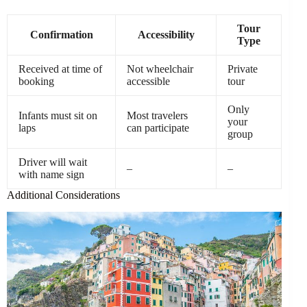
Tour
Confirmation
Accessibility
Type
Received at time of
Not wheelchair
Private
booking
accessible
tour
Only
Infants must sit on
Most travelers
your
laps
can participate
group
Driver will wait
–
–
with name sign
Additional Considerations