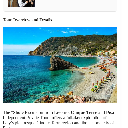
Tour Overview and Details
The "Shore Excursion from Livorno:
Cinque Terre
and
Pisa
Independent Private Tour" offers a full-day exploration of
Italy’s picturesque Cinque Terre region and the historic city of
Pisa.