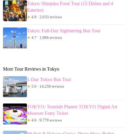
Tokyo: Shinjuku Food Tour (15 Dishes and 4
Eateries)
★
4.9 · 2,033 reviews
Tokyo: Full-Day Sightseeing Bus Tour
★
4.7 · 1,986 reviews
More Tour Reviews in Tokyo
1-Day Tokyo Bus Tour
★
5.0 · 14,250 reviews
TOKYO: Teamlab Planets TOKYO Digital Art
Museum Entry Ticket
★
4.6 · 9,779 reviews
Mt Fuji & Hakone Cruise, Drum Show Bullet