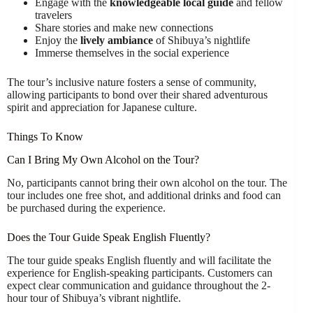
Engage with the
knowledgeable local guide
and fellow
travelers
Share stories and make new connections
Enjoy the
lively ambiance
of Shibuya’s nightlife
Immerse themselves in the social experience
The tour’s inclusive nature fosters a sense of community,
allowing participants to bond over their shared adventurous
spirit and appreciation for Japanese culture.
Things To Know
Can I Bring My Own Alcohol on the Tour?
No, participants cannot bring their own alcohol on the tour. The
tour includes one free shot, and additional drinks and food can
be purchased during the experience.
Does the Tour Guide Speak English Fluently?
The tour guide speaks English fluently and will facilitate the
experience for English-speaking participants. Customers can
expect clear communication and guidance throughout the 2-
hour tour of Shibuya’s vibrant nightlife.