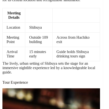
Meeting
Details
Location
Shibuya
Meeting
Outside 109
Across from Hachiko
Point
building
exit
Arrival
15 minutes
Guide holds Shibuya
Time
early
drinking tours sign
The lively, urban setting of Shibuya sets the stage for an
immersive nightlife experience led by a knowledgeable local
guide.
Tour Experience