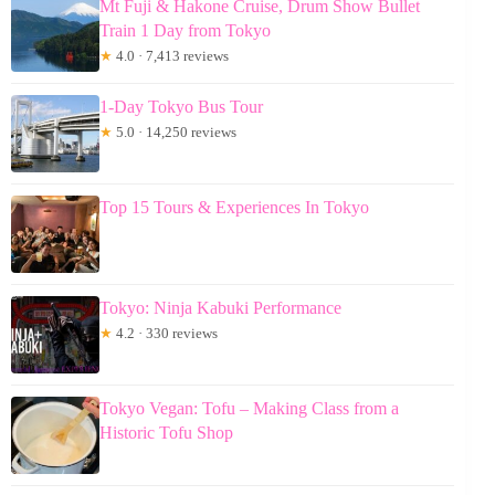
Mt Fuji & Hakone Cruise, Drum Show Bullet
Train 1 Day from Tokyo
★
4.0 · 7,413 reviews
1-Day Tokyo Bus Tour
★
5.0 · 14,250 reviews
Top 15 Tours & Experiences In Tokyo
Tokyo: Ninja Kabuki Performance
★
4.2 · 330 reviews
Tokyo Vegan: Tofu – Making Class from a
Historic Tofu Shop