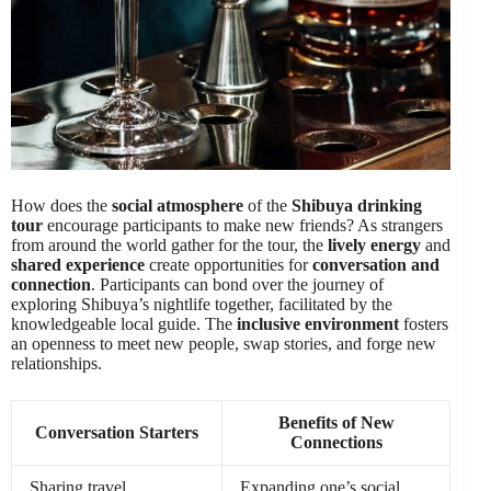
How does the
social atmosphere
of the
Shibuya drinking
tour
encourage participants to make new friends? As strangers
from around the world gather for the tour, the
lively energy
and
shared experience
create opportunities for
conversation and
connection
. Participants can bond over the journey of
exploring Shibuya’s nightlife together, facilitated by the
knowledgeable local guide. The
inclusive environment
fosters
an openness to meet new people, swap stories, and forge new
relationships.
Benefits of New
Conversation Starters
Connections
Sharing travel
Expanding one’s social