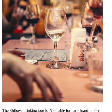
The Shibuya drinking tour isn’t suitable for participants under