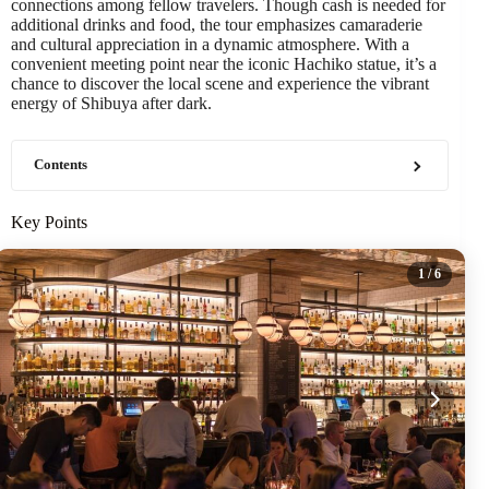
connections among fellow travelers. Though cash is needed for
additional drinks and food, the tour emphasizes camaraderie
and cultural appreciation in a dynamic atmosphere. With a
convenient meeting point near the iconic Hachiko statue, it’s a
chance to discover the local scene and experience the vibrant
energy of Shibuya after dark.
Contents
Key Points
1
/ 6