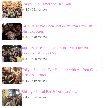
Tokyo: Pub Crawl and Bar Tour
★
4.5 · 951 reviews
3-Hours Tokyo Local Bar & Izakaya Crawl in
Shinjuku Area
★
5.0 · 890 reviews
Japanese Speaking Experience Meet the Pub
Locals in Shibuya City.
★
5.0 · 518 reviews
Tokyo: Shinjuku Bar Hopping with All-You-Can-
Drink & Dinner
★
4.9 · 440 reviews
Shibuya: Local Bar & Izakaya Crawl
★
4.9 · 354 reviews