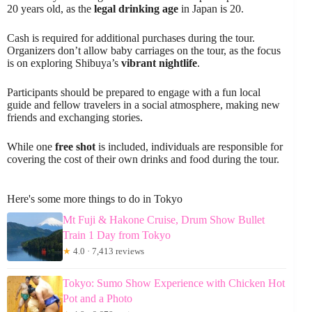
20 years old, as the
legal drinking age
in Japan is 20.
Cash is required for additional purchases during the tour.
Organizers don’t allow baby carriages on the tour, as the focus
is on exploring Shibuya’s
vibrant nightlife
.
Participants should be prepared to engage with a fun local
guide and fellow travelers in a social atmosphere, making new
friends and exchanging stories.
While one
free shot
is included, individuals are responsible for
covering the cost of their own drinks and food during the tour.
Here's some more things to do in Tokyo
Mt Fuji & Hakone Cruise, Drum Show Bullet
Train 1 Day from Tokyo
★
4.0 · 7,413 reviews
Tokyo: Sumo Show Experience with Chicken Hot
Pot and a Photo