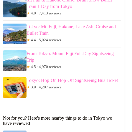
Train 1 Day from Tokyo
★
4.0 · 7,413 reviews
Tokyo: Mt. Fuji, Hakone, Lake Ashi Cruise and
Bullet Train
★
4.4 · 5,024 reviews
From Tokyo: Mount Fuji Full-Day Sightseeing
Trip
★
4.5 · 4,970 reviews
Tokyo: Hop-On Hop-Off Sightseeing Bus Ticket
★
3.9 · 4,207 reviews
Not for you? Here's more nearby things to do in Tokyo we
have reviewed