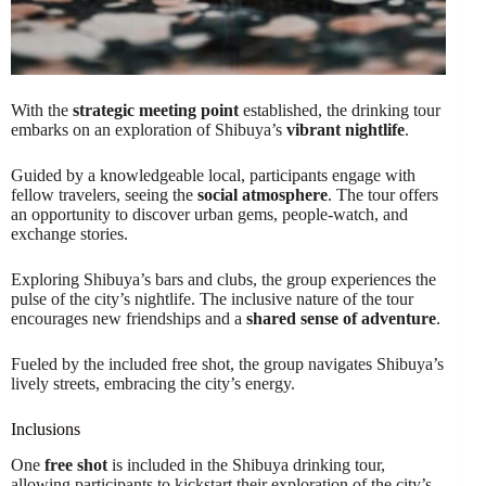
With the
strategic meeting point
established, the drinking tour
embarks on an exploration of Shibuya’s
vibrant nightlife
.
Guided by a knowledgeable local, participants engage with
fellow travelers, seeing the
social atmosphere
. The tour offers
an opportunity to discover urban gems, people-watch, and
exchange stories.
Exploring Shibuya’s bars and clubs, the group experiences the
pulse of the city’s nightlife. The inclusive nature of the tour
encourages new friendships and a
shared sense of adventure
.
Fueled by the included free shot, the group navigates Shibuya’s
lively streets, embracing the city’s energy.
Inclusions
One
free shot
is included in the Shibuya drinking tour,
allowing participants to kickstart their exploration of the city’s