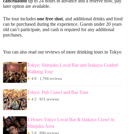
cancellation
up to 24 hours in advance and a reserve now, pay
later option are available.
The tour includes
one free shot
, and additional drinks and food
can be purchased during the experience. Guests under 20 years
old can’t participate, and cash is required for any additional
purchases.
You can also read our reviews of more drinking tours in Tokyo
Tokyo: Shinjuku Local Bar and Izakaya Guided
Walking Tour
★
4.9 · 1,794 reviews
Tokyo: Pub Crawl and Bar Tour
★
4.5 · 951 reviews
3-Hours Tokyo Local Bar & Izakaya Crawl in
Shinjuku Area
★
5.0 · 890 reviews