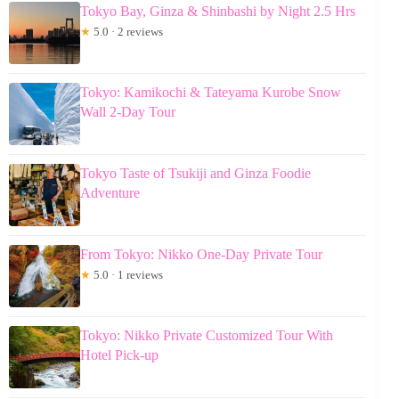
Tokyo Bay, Ginza & Shinbashi by Night 2.5 Hrs
★
5.0 · 2 reviews
Tokyo: Kamikochi & Tateyama Kurobe Snow
Wall 2-Day Tour
Tokyo Taste of Tsukiji and Ginza Foodie
Adventure
From Tokyo: Nikko One-Day Private Tour
★
5.0 · 1 reviews
Tokyo: Nikko Private Customized Tour With
Hotel Pick-up