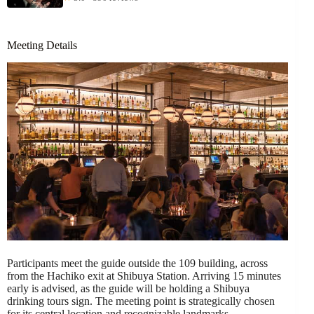
Meeting Details
Participants meet the guide outside the 109 building, across
from the Hachiko exit at Shibuya Station. Arriving 15 minutes
early is advised, as the guide will be holding a Shibuya
drinking tours sign. The meeting point is strategically chosen
for its central location and recognizable landmarks.