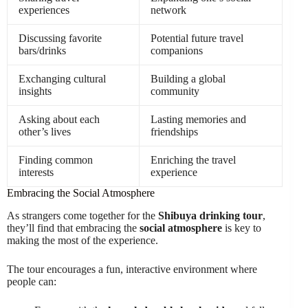
experiences
network
Discussing favorite
Potential future travel
bars/drinks
companions
Exchanging cultural
Building a global
insights
community
Asking about each
Lasting memories and
other’s lives
friendships
Finding common
Enriching the travel
interests
experience
Embracing the Social Atmosphere
As strangers come together for the
Shibuya drinking tour
,
they’ll find that embracing the
social atmosphere
is key to
making the most of the experience.
The tour encourages a fun, interactive environment where
people can: