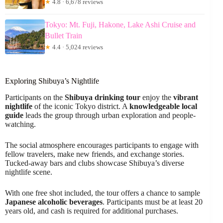
★
4.8 · 6,678 reviews
Tokyo: Mt. Fuji, Hakone, Lake Ashi Cruise and
Bullet Train
★
4.4 · 5,024 reviews
Exploring Shibuya’s Nightlife
Participants on the
Shibuya drinking tour
enjoy the
vibrant
nightlife
of the iconic Tokyo district. A
knowledgeable local
guide
leads the group through urban exploration and people-
watching.
The social atmosphere encourages participants to engage with
fellow travelers, make new friends, and exchange stories.
Tucked-away bars and clubs showcase Shibuya’s diverse
nightlife scene.
With one free shot included, the tour offers a chance to sample
Japanese alcoholic beverages
. Participants must be at least 20
years old, and cash is required for additional purchases.