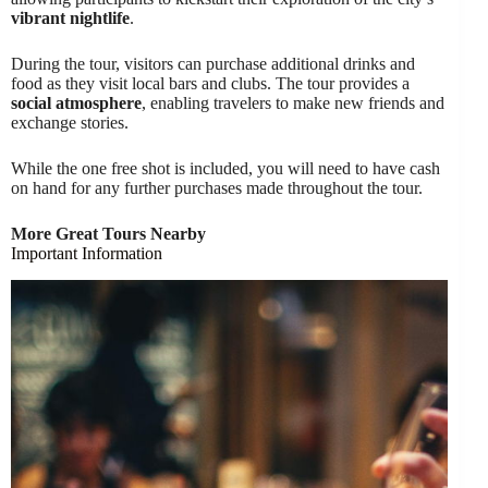
vibrant nightlife
.
During the tour, visitors can purchase additional drinks and
food as they visit local bars and clubs. The tour provides a
social atmosphere
, enabling travelers to make new friends and
exchange stories.
While the one free shot is included, you will need to have cash
on hand for any further purchases made throughout the tour.
More Great Tours Nearby
Important Information