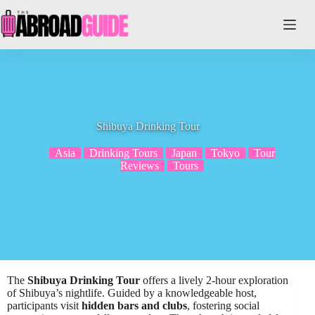
Skip
to
content
Shibuya Drinking Tour
Asia
Drinking Tours
Japan
Tokyo
Tour
Reviews
Tours
The
Shibuya Drinking Tour
offers a lively 2-hour exploration
of Shibuya’s nightlife. Guided by a knowledgeable host,
participants visit
hidden bars and clubs
, fostering social