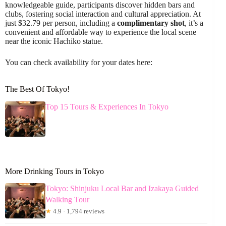
knowledgeable guide, participants discover hidden bars and
clubs, fostering social interaction and cultural appreciation. At
just $32.79 per person, including a
complimentary shot
, it’s a
convenient and affordable way to experience the local scene
near the iconic Hachiko statue.
You can check availability for your dates here:
The Best Of Tokyo!
Top 15 Tours & Experiences In Tokyo
More Drinking Tours in Tokyo
Tokyo: Shinjuku Local Bar and Izakaya Guided
Walking Tour
★
4.9 · 1,794 reviews