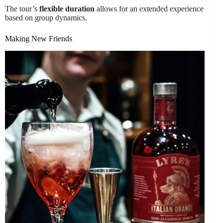
The tour’s
flexible duration
allows for an extended experience
based on group dynamics.
Making New Friends