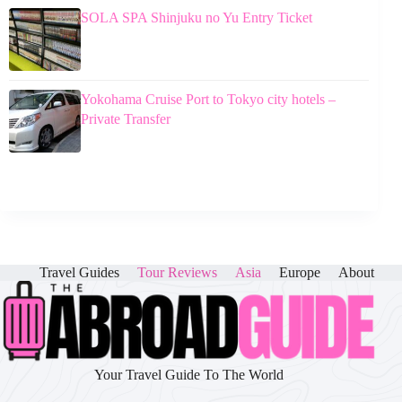
SOLA SPA Shinjuku no Yu Entry Ticket
Yokohama Cruise Port to Tokyo city hotels –
Private Transfer
Travel Guides
Tour Reviews
Asia
Europe
About
Your Travel Guide To The World