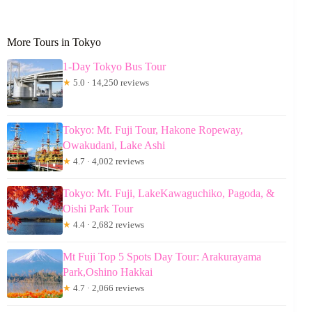
More Tours in Tokyo
1-Day Tokyo Bus Tour
★
5.0 · 14,250 reviews
Tokyo: Mt. Fuji Tour, Hakone Ropeway,
Owakudani, Lake Ashi
★
4.7 · 4,002 reviews
Tokyo: Mt. Fuji, LakeKawaguchiko, Pagoda, &
Oishi Park Tour
★
4.4 · 2,682 reviews
Mt Fuji Top 5 Spots Day Tour: Arakurayama
Park,Oshino Hakkai
★
4.7 · 2,066 reviews