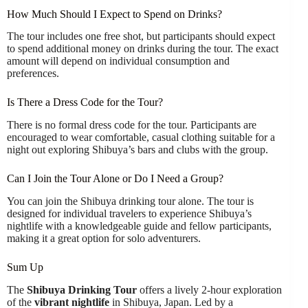
How Much Should I Expect to Spend on Drinks?
The tour includes one free shot, but participants should expect
to spend additional money on drinks during the tour. The exact
amount will depend on individual consumption and
preferences.
Is There a Dress Code for the Tour?
There is no formal dress code for the tour. Participants are
encouraged to wear comfortable, casual clothing suitable for a
night out exploring Shibuya’s bars and clubs with the group.
Can I Join the Tour Alone or Do I Need a Group?
You can join the Shibuya drinking tour alone. The tour is
designed for individual travelers to experience Shibuya’s
nightlife with a knowledgeable guide and fellow participants,
making it a great option for solo adventurers.
Sum Up
The
Shibuya Drinking Tour
offers a lively 2-hour exploration
of the
vibrant nightlife
in Shibuya, Japan. Led by a