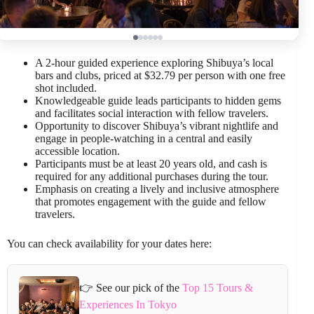
A 2-hour guided experience exploring Shibuya’s local
bars and clubs, priced at $32.79 per person with one free
shot included.
Knowledgeable guide leads participants to hidden gems
and facilitates social interaction with fellow travelers.
Opportunity to discover Shibuya’s vibrant nightlife and
engage in people-watching in a central and easily
accessible location.
Participants must be at least 20 years old, and cash is
required for any additional purchases during the tour.
Emphasis on creating a lively and inclusive atmosphere
that promotes engagement with the guide and fellow
travelers.
You can check availability for your dates here:
👉 See our pick of the
Top 15 Tours &
Experiences In Tokyo