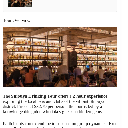
Tour Overview
The
Shibuya Drinking Tour
offers a
2-hour experience
exploring the local bars and clubs of the vibrant Shibuya
district. Priced at $32.79 per person, the tour is led by a
knowledgeable guide who takes guests to hidden gems.
Participants can extend the tour based on group dynamics.
Free