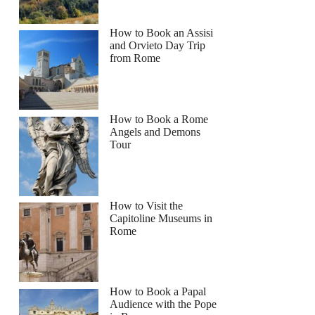
How to Book an Assisi
and Orvieto Day Trip
from Rome
How to Book a Rome
Angels and Demons
Tour
How to Visit the
Capitoline Museums in
Rome
How to Book a Papal
Audience with the Pope