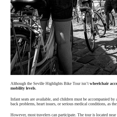
Although the Seville Highlights Bike Tour isn’t
wheelchair acce
mobility levels
.
Infant seats are available, and children must be accompanied by 
back problems, heart issues, or serious medical conditions, as t
However, most travelers can participate. The tour is located near