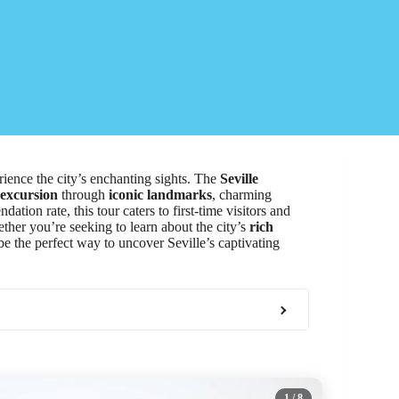
ience the city’s enchanting sights. The
Seville
 excursion
through
iconic landmarks
, charming
tion rate, this tour caters to first-time visitors and
ther you’re seeking to learn about the city’s
rich
 be the perfect way to uncover Seville’s captivating
1
/ 8