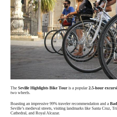
The
Seville Highlights Bike Tour
is a popular
2.5-hour excurs
two wheels.
Boasting an impressive 99% traveler recommendation and a
Bad
Seville’s medieval streets, visiting landmarks like Santa Cruz, Tr
Cathedral, and Royal Alcazar.