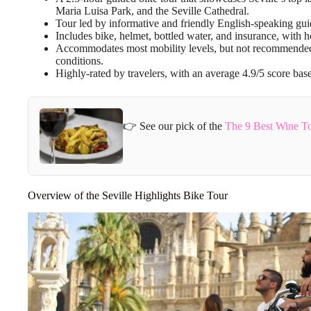
Maria Luisa Park, and the Seville Cathedral.
Tour led by informative and friendly English-speaking guides
Includes bike, helmet, bottled water, and insurance, with 
Accommodates most mobility levels, but not recommended 
conditions.
Highly-rated by travelers, with an average 4.9/5 score ba
👉 See our pick of the
The 9 Best Wine To
Overview of the Seville Highlights Bike Tour