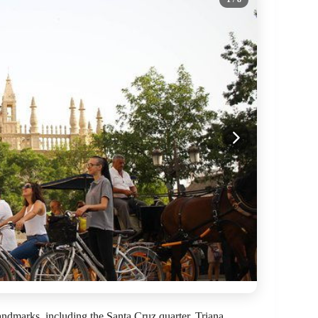
andmarks, including the Santa Cruz quarter, Triana,