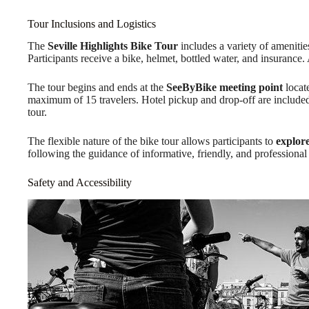
Tour Inclusions and Logistics
The
Seville Highlights Bike Tour
includes a variety of ameniti
Participants receive a bike, helmet, bottled water, and insuranc
The tour begins and ends at the
SeeByBike meeting point
locat
maximum of 15 travelers. Hotel pickup and drop-off are included, 
tour.
The flexible nature of the bike tour allows participants to
explore
following the guidance of informative, friendly, and professional
Safety and Accessibility