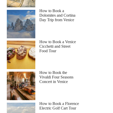
How to Book a
Dolomites and Cortina
Day Trip from Venice
How to Book a Venice
Cicchetti and Street
Food Tour
How to Book the
Vivaldi Four Seasons
Concert in Venice
How to Book a Florence
Electric Golf Cart Tour