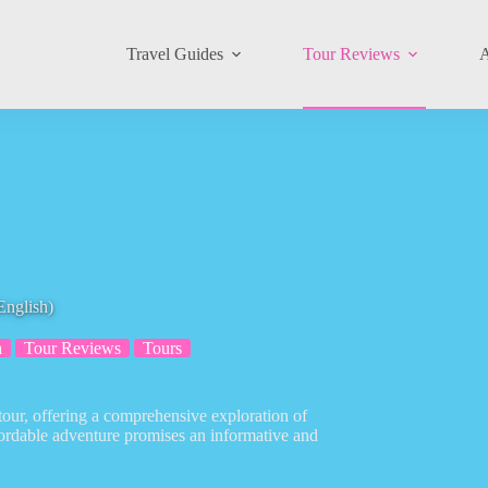
Travel Guides
Tour Reviews
A
English)
n
Tour Reviews
Tours
tour, offering a comprehensive exploration of
fordable adventure promises an informative and