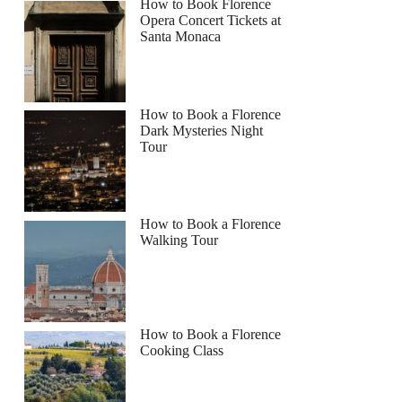
How to Book Florence
Opera Concert Tickets at
Santa Monaca
How to Book a Florence
Dark Mysteries Night
Tour
How to Book a Florence
Walking Tour
How to Book a Florence
Cooking Class