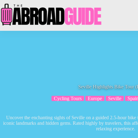
Skip
to
content
Seville Highlights Bike Tour (
Cycling Tours
Europe
Seville
Spai
Uncover the enchanting sights of Seville on a guided 2.5-hour bike 
iconic landmarks and hidden gems. Rated highly by travelers, this af
relaxing experience.