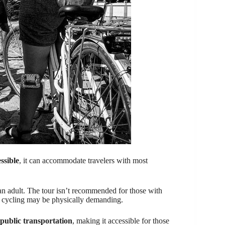
ssible
, it can accommodate travelers with most
an adult. The tour isn’t recommended for those with
he cycling may be physically demanding.
public transportation
, making it accessible for those