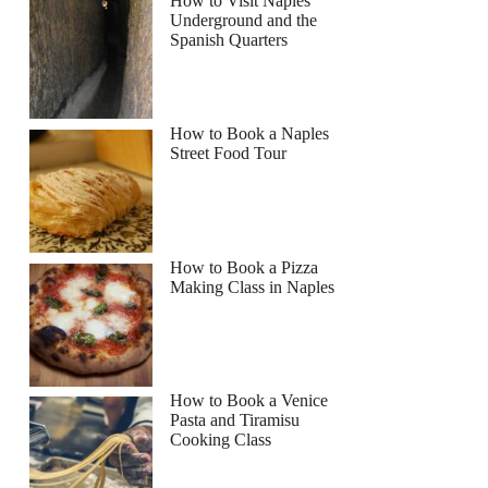
How to Visit Naples
Underground and the
Spanish Quarters
How to Book a Naples
Street Food Tour
How to Book a Pizza
Making Class in Naples
How to Book a Venice
Pasta and Tiramisu
Cooking Class