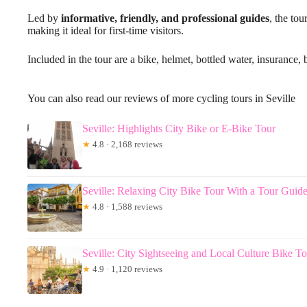
Led by
informative, friendly, and professional guides
, the tou
making it ideal for first-time visitors.
Included in the tour are a bike, helmet, bottled water, insuranc
You can also read our reviews of more cycling tours in Seville
Seville: Highlights City Bike or E-Bike Tour
★
4.8 · 2,168 reviews
Seville: Relaxing City Bike Tour With a Tour Guid
★
4.8 · 1,588 reviews
Seville: City Sightseeing and Local Culture Bike T
★
4.9 · 1,120 reviews