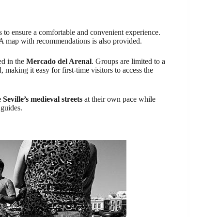
es to ensure a comfortable and convenient experience.
e. A map with recommendations is also provided.
ed in the
Mercado del Arenal
. Groups are limited to a
making it easy for first-time visitors to access the
 Seville’s medieval streets
at their own pace while
 guides.