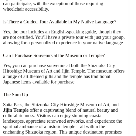
can participate, with the exception of those requiring
wheelchair accessibility.
Is There a Guided Tour Available in My Native Language?
Yes, the tour includes an English-speaking guide, though they
are not certified. You’ll have a private tour with just your group,
allowing for a personalized experience in your native language.
Can I Purchase Souvenirs at the Museum or Temple?
Yes, you can purchase souvenirs at both the Shizuoka City
Hiroshige Museum of Art and Jijin Temple. The museum offers
a range of art-themed gifts and the temple has traditional
Japanese items available for purchase.
The Sum Up
Satta Pass, the Shizuoka City Hiroshige Museum of Art, and
Jijin Temple
offer a captivating blend of natural beauty and
cultural richness. Visitors can enjoy stunning coastal
landscapes, appreciate renowned artworks, and experience the
spiritual ambiance of a historic temple – all within the
enchanting Shizuoka region. This unique destination promises