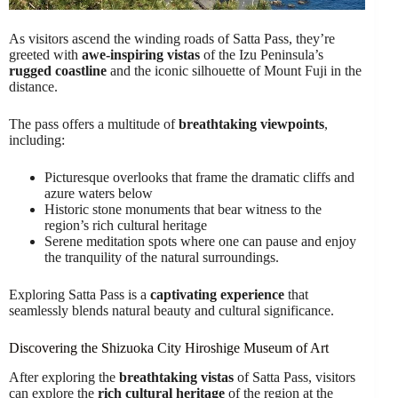
As visitors ascend the winding roads of Satta Pass, they’re
greeted with
awe-inspiring vistas
of the Izu Peninsula’s
rugged coastline
and the iconic silhouette of Mount Fuji in the
distance.
The pass offers a multitude of
breathtaking viewpoints
,
including:
Picturesque overlooks that frame the dramatic cliffs and
azure waters below
Historic stone monuments that bear witness to the
region’s rich cultural heritage
Serene meditation spots where one can pause and enjoy
the tranquility of the natural surroundings.
Exploring Satta Pass is a
captivating experience
that
seamlessly blends natural beauty and cultural significance.
Discovering the Shizuoka City Hiroshige Museum of Art
After exploring the
breathtaking vistas
of Satta Pass, visitors
can explore the
rich cultural heritage
of the region at the