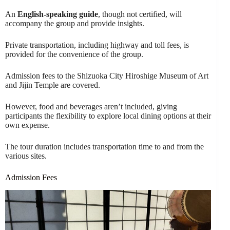
An
English-speaking guide
, though not certified, will
accompany the group and provide insights.
Private transportation, including highway and toll fees, is
provided for the convenience of the group.
Admission fees to the Shizuoka City Hiroshige Museum of Art
and Jijin Temple are covered.
However, food and beverages aren’t included, giving
participants the flexibility to explore local dining options at their
own expense.
The tour duration includes transportation time to and from the
various sites.
Admission Fees