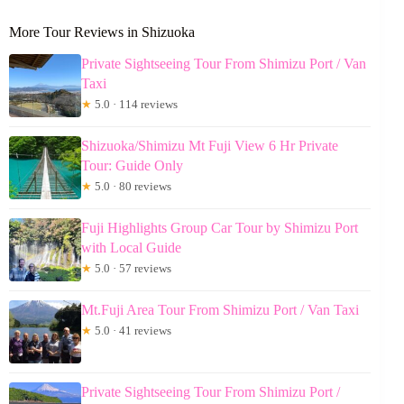
More Tour Reviews in Shizuoka
Private Sightseeing Tour From Shimizu Port / Van
Taxi
★
5.0 · 114 reviews
Shizuoka/Shimizu Mt Fuji View 6 Hr Private
Tour: Guide Only
★
5.0 · 80 reviews
Fuji Highlights Group Car Tour by Shimizu Port
with Local Guide
★
5.0 · 57 reviews
Mt.Fuji Area Tour From Shimizu Port / Van Taxi
★
5.0 · 41 reviews
Private Sightseeing Tour From Shimizu Port /