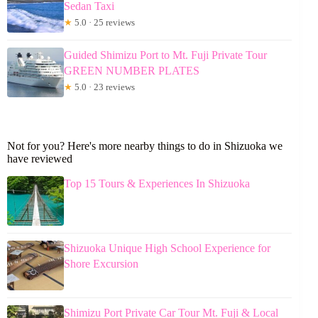
Sedan Taxi
★
5.0 · 25 reviews
Guided Shimizu Port to Mt. Fuji Private Tour
GREEN NUMBER PLATES
★
5.0 · 23 reviews
Not for you? Here's more nearby things to do in Shizuoka we
have reviewed
Top 15 Tours & Experiences In Shizuoka
Shizuoka Unique High School Experience for
Shore Excursion
Shimizu Port Private Car Tour Mt. Fuji & Local