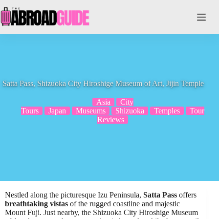
Skip
to
content
Satta Pass, Shizuoka City Hiroshige Museum of Art, Jijin Temple
Asia
City
Tours
Japan
Museums
Shizuoka
Temples
Tour
Reviews
Nestled along the picturesque Izu Peninsula,
Satta Pass
offers
breathtaking vistas
of the rugged coastline and majestic
Mount Fuji. Just nearby, the Shizuoka City Hiroshige Museum