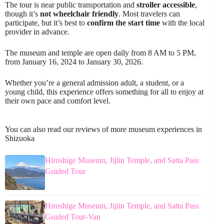
The tour is near public transportation and
stroller accessible
,
though it’s
not wheelchair friendly
. Most travelers can
participate, but it’s best to
confirm the start time
with the local
provider in advance.
The museum and temple are open daily from 8 AM to 5 PM,
from January 16, 2024 to January 30, 2026.
Whether you’re a general admission adult, a student, or a
young child, this experience offers something for all to enjoy at
their own pace and comfort level.
You can also read our reviews of more museum experiences in
Shizuoka
Hiroshige Museum, Jijiin Temple, and Satta Pass
Guided Tour
Hiroshige Museum, Jijiin Temple, and Satta Pass
Guided Tour-Van