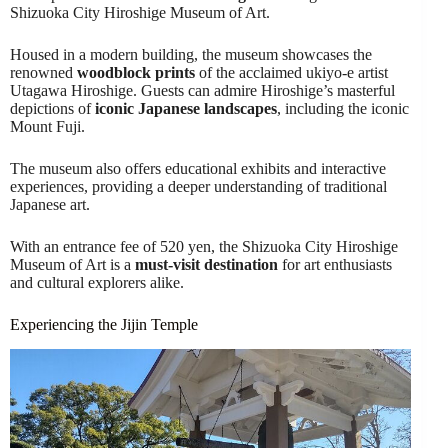
Shizuoka City Hiroshige Museum of Art.
Housed in a modern building, the museum showcases the
renowned
woodblock prints
of the acclaimed ukiyo-e artist
Utagawa Hiroshige. Guests can admire Hiroshige’s masterful
depictions of
iconic Japanese landscapes
, including the iconic
Mount Fuji.
The museum also offers educational exhibits and interactive
experiences, providing a deeper understanding of traditional
Japanese art.
With an entrance fee of 520 yen, the Shizuoka City Hiroshige
Museum of Art is a
must-visit destination
for art enthusiasts
and cultural explorers alike.
Experiencing the Jijin Temple