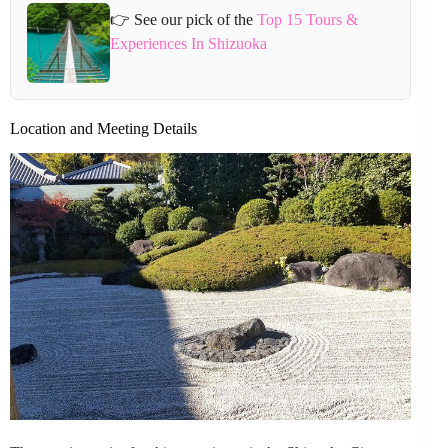
👉 See our pick of the
Top 15 Tours &
Experiences In Shizuoka
Location and Meeting Details