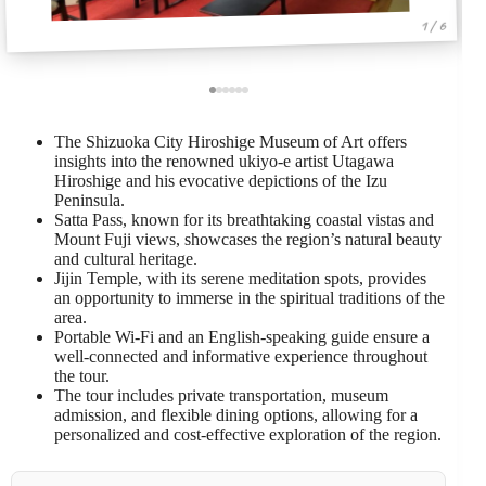
1 / 6
The Shizuoka City Hiroshige Museum of Art offers
insights into the renowned ukiyo-e artist Utagawa
Hiroshige and his evocative depictions of the Izu
Peninsula.
Satta Pass, known for its breathtaking coastal vistas and
Mount Fuji views, showcases the region’s natural beauty
and cultural heritage.
Jijin Temple, with its serene meditation spots, provides
an opportunity to immerse in the spiritual traditions of the
area.
Portable Wi-Fi and an English-speaking guide ensure a
well-connected and informative experience throughout
the tour.
The tour includes private transportation, museum
admission, and flexible dining options, allowing for a
personalized and cost-effective exploration of the region.