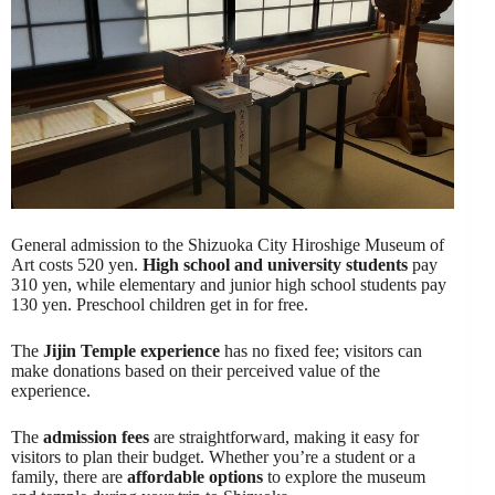
General admission to the Shizuoka City Hiroshige Museum of
Art costs 520 yen.
High school and university students
pay
310 yen, while elementary and junior high school students pay
130 yen. Preschool children get in for free.
The
Jijin Temple experience
has no fixed fee; visitors can
make donations based on their perceived value of the
experience.
The
admission fees
are straightforward, making it easy for
visitors to plan their budget. Whether you’re a student or a
family, there are
affordable options
to explore the museum