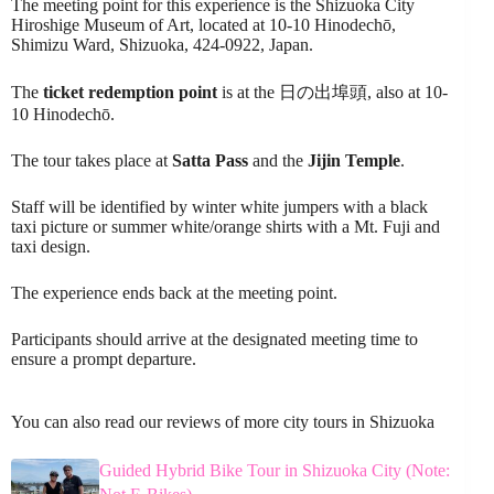
The meeting point for this experience is the Shizuoka City
Hiroshige Museum of Art, located at 10-10 Hinodechō,
Shimizu Ward, Shizuoka, 424-0922, Japan.
The
ticket redemption point
is at the 日の出埠頭, also at 10-
10 Hinodechō.
The tour takes place at
Satta Pass
and the
Jijin Temple
.
Staff will be identified by winter white jumpers with a black
taxi picture or summer white/orange shirts with a Mt. Fuji and
taxi design.
The experience ends back at the meeting point.
Participants should arrive at the designated meeting time to
ensure a prompt departure.
You can also read our reviews of more city tours in Shizuoka
Guided Hybrid Bike Tour in Shizuoka City (Note: