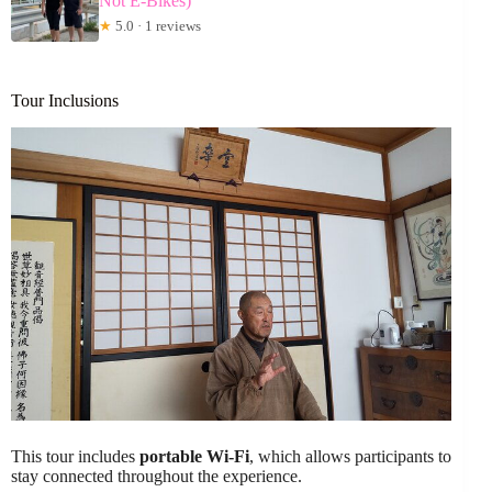
Not E-Bikes)
★
5.0 · 1 reviews
Tour Inclusions
This tour includes
portable Wi-Fi
, which allows participants to
stay connected throughout the experience.