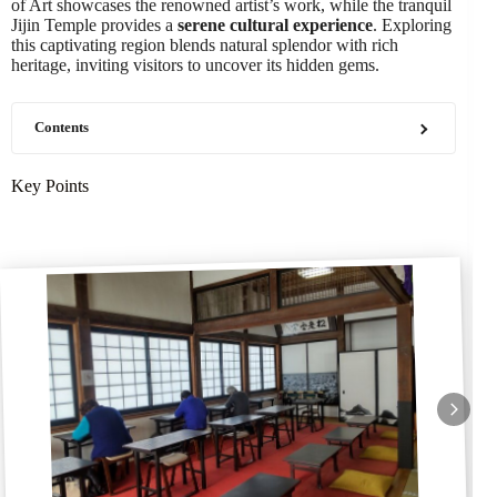
of Art showcases the renowned artist’s work, while the tranquil
Jijin Temple provides a
serene cultural experience
. Exploring
this captivating region blends natural splendor with rich
heritage, inviting visitors to uncover its hidden gems.
Contents
Key Points