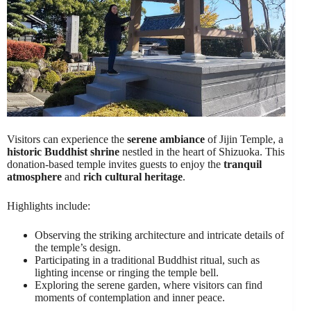
Visitors can experience the
serene ambiance
of Jijin Temple, a
historic Buddhist shrine
nestled in the heart of Shizuoka. This
donation-based temple invites guests to enjoy the
tranquil
atmosphere
and
rich cultural heritage
.
Highlights include:
Observing the striking architecture and intricate details of
the temple’s design.
Participating in a traditional Buddhist ritual, such as
lighting incense or ringing the temple bell.
Exploring the serene garden, where visitors can find
moments of contemplation and inner peace.