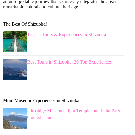
an unforgettable journey that seamlessly integrates the area’s
remarkable natural and cultural heritage.
The Best Of Shizuoka!
Top 15 Tours & Experiences In Shizuoka
Best Tours in Shizuoka: 20 Top Experiences
More Museum Experiences in Shizuoka
Hiroshige Museum, Jijiin Temple, and Satta Pass
Guided Tour