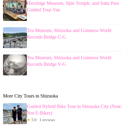
Hiroshige Museum, Jijiin Temple, and Satta Pass
Guided Tour-Van
Tea Museum, Shizuoka and Guinness World
Records Bridge C-G
Tea Museum, Shizuoka and Guinness World
Records Bridge V-G
More City Tours in Shizuoka
Guided Hybrid Bike Tour in Shizuoka City (Note:
Not E-Bikes)
★
5.0 · 1 reviews