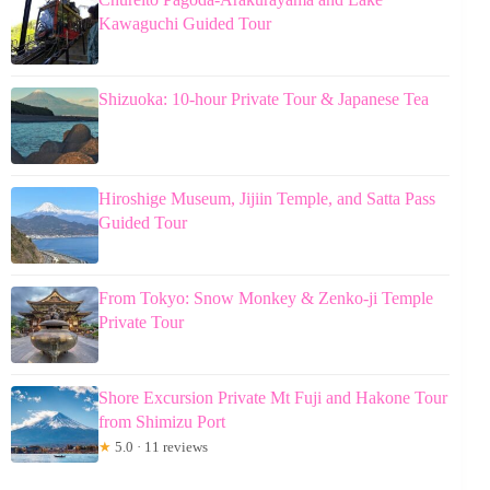
Kawaguchi Guided Tour
Shizuoka: 10-hour Private Tour & Japanese Tea
Hiroshige Museum, Jijiin Temple, and Satta Pass
Guided Tour
From Tokyo: Snow Monkey & Zenko-ji Temple
Private Tour
Shore Excursion Private Mt Fuji and Hakone Tour
from Shimizu Port
★
5.0 · 11 reviews