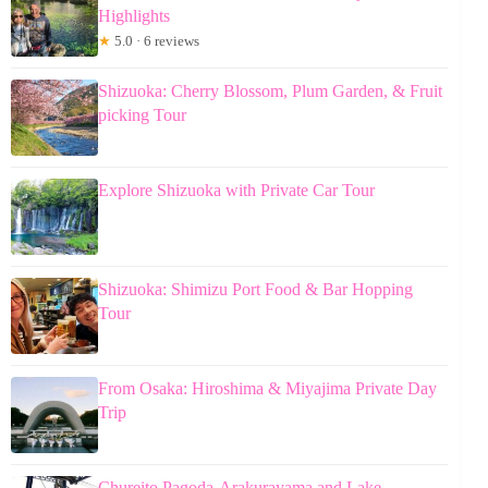
Highlights
★
5.0 · 6 reviews
Shizuoka: Cherry Blossom, Plum Garden, & Fruit
picking Tour
Explore Shizuoka with Private Car Tour
Shizuoka: Shimizu Port Food & Bar Hopping
Tour
From Osaka: Hiroshima & Miyajima Private Day
Trip
Chureito Pagoda-Arakurayama and Lake