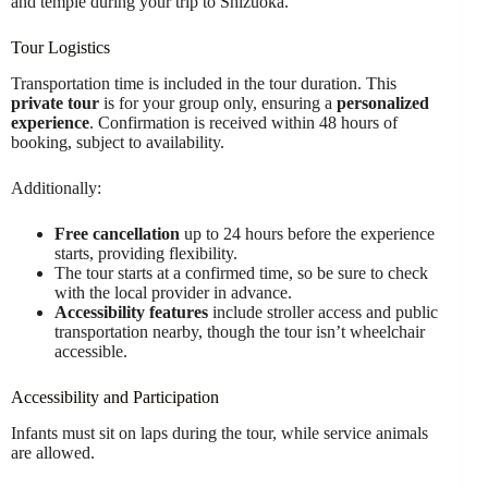
and temple during your trip to Shizuoka.
Tour Logistics
Transportation time is included in the tour duration. This
private tour
is for your group only, ensuring a
personalized
experience
. Confirmation is received within 48 hours of
booking, subject to availability.
Additionally:
Free cancellation
up to 24 hours before the experience
starts, providing flexibility.
The tour starts at a confirmed time, so be sure to check
with the local provider in advance.
Accessibility features
include stroller access and public
transportation nearby, though the tour isn’t wheelchair
accessible.
Accessibility and Participation
Infants must sit on laps during the tour, while service animals
are allowed.