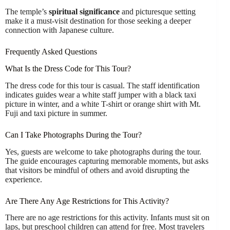
The temple’s
spiritual significance
and picturesque setting
make it a must-visit destination for those seeking a deeper
connection with Japanese culture.
Frequently Asked Questions
What Is the Dress Code for This Tour?
The dress code for this tour is casual. The staff identification
indicates guides wear a white staff jumper with a black taxi
picture in winter, and a white T-shirt or orange shirt with Mt.
Fuji and taxi picture in summer.
Can I Take Photographs During the Tour?
Yes, guests are welcome to take photographs during the tour.
The guide encourages capturing memorable moments, but asks
that visitors be mindful of others and avoid disrupting the
experience.
Are There Any Age Restrictions for This Activity?
There are no age restrictions for this activity. Infants must sit on
laps, but preschool children can attend for free. Most travelers