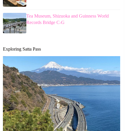
Tea Museum, Shizuoka and Guinness World
Records Bridge C-G
Exploring Satta Pass