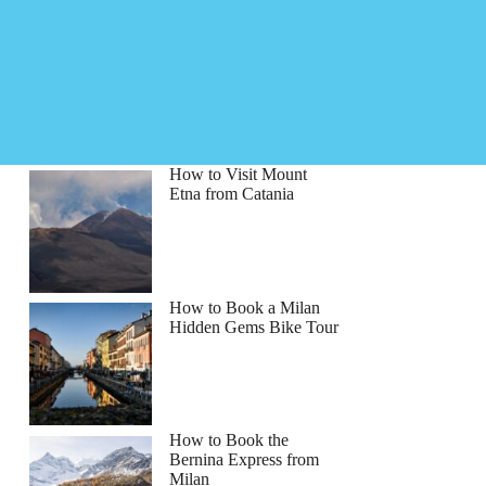
How to Visit Mount
Etna from Catania
How to Book a Milan
Hidden Gems Bike Tour
How to Book the
Bernina Express from
Milan