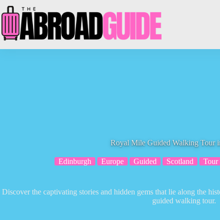
Skip
to
content
Royal Mile Guided Walking Tour 
Edinburgh
Europe
Guided
Scotland
Tour
Discover the captivating stories and hidden gems that lie along the hi
guided walking tour.