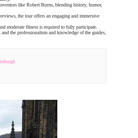
 inventors like Robert Burns, blending history, humor,
reviews, the tour offers an engaging and immersive
and moderate fitness is required to fully participate.
y, and the professionalism and knowledge of the guides,
dinburgh