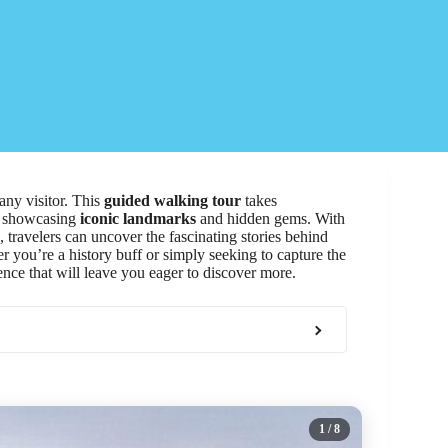
any visitor. This
guided walking tour
takes
t, showcasing
iconic landmarks
and hidden gems. With
travelers can uncover the fascinating stories behind
r you’re a history buff or simply seeking to capture the
ence that will leave you eager to discover more.
1
/ 8