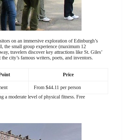
itors on an immersive exploration of Edinburgh’s
l, the small group experience (maximum 12
y, travelers discover key attractions like St. Giles’
 the city’s famous writers, poets, and inventors.
Point
Price
ment
From $44.11 per person
ing a moderate level of physical fitness. Free