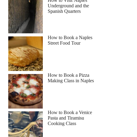
How to Visit Naples
Underground and the
Spanish Quarters
How to Book a Naples
Street Food Tour
How to Book a Pizza
Making Class in Naples
How to Book a Venice
Pasta and Tiramisu
Cooking Class