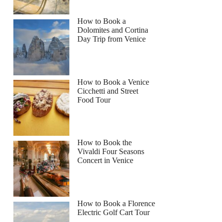
How to Book a
Dolomites and Cortina
Day Trip from Venice
How to Book a Venice
Cicchetti and Street
Food Tour
How to Book the
Vivaldi Four Seasons
Concert in Venice
How to Book a Florence
Electric Golf Cart Tour