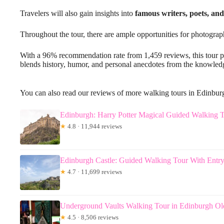
Travelers will also gain insights into
famous writers, poets, and
Throughout the tour, there are ample opportunities for photograp
With a 96% recommendation rate from 1,459 reviews, this tour 
blends history, humor, and personal anecdotes from the knowled
You can also read our reviews of more walking tours in Edinbur
Edinburgh: Harry Potter Magical Guided Walking 
★
4.8 · 11,944 reviews
Edinburgh Castle: Guided Walking Tour With Entry
★
4.7 · 11,699 reviews
Underground Vaults Walking Tour in Edinburgh O
★
4.5 · 8,506 reviews