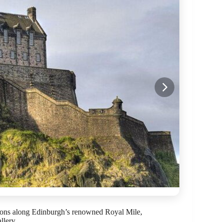
tions along Edinburgh’s renowned Royal Mile,
llery.