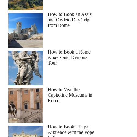
How to Book an Assisi
and Orvieto Day Trip
from Rome
How to Book a Rome
Angels and Demons
Tour
How to Visit the
Capitoline Museums in
Rome
How to Book a Papal
Audience with the Pope