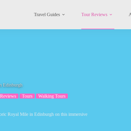
Travel Guides
Tour Reviews
A
in Edinburgh
 Reviews
Tours
Walking Tours
storic Royal Mile in Edinburgh on this immersive