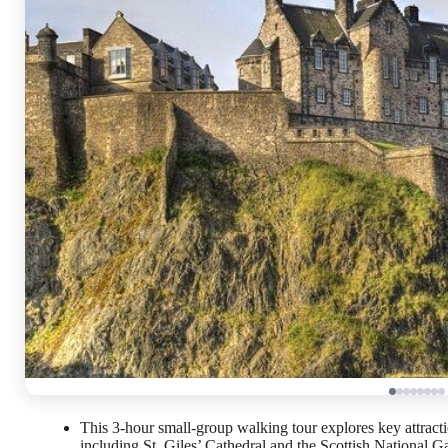
This 3-hour small-group walking tour explores key attrac
including St. Giles’ Cathedral and the Scottish National Ga