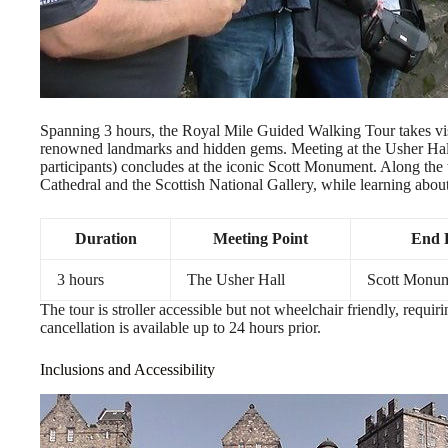
Spanning 3 hours, the Royal Mile Guided Walking Tour takes vis
renowned landmarks and hidden gems. Meeting at the Usher Hal
participants) concludes at the iconic Scott Monument. Along the wa
Cathedral and the Scottish National Gallery, while learning about
Duration
Meeting Point
End 
3 hours
The Usher Hall
Scott Monu
The tour is stroller accessible but not wheelchair friendly, requir
cancellation is available up to 24 hours prior.
Inclusions and Accessibility