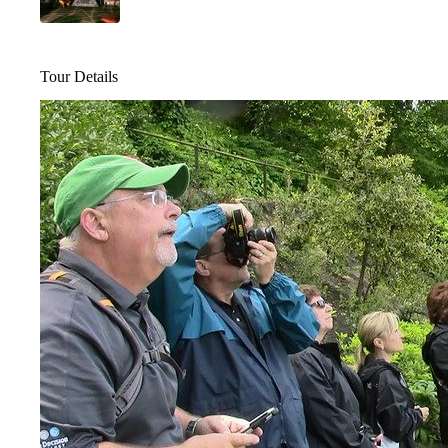
Tour Details