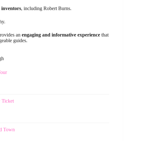
 inventors
, including Robert Burns.
hy.
provides an
engaging and informative experience
that
geable guides.
gh
Tour
 Ticket
ld Town