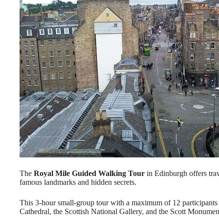
The
Royal Mile Guided Walking Tour
in Edinburgh offers tra
famous landmarks and hidden secrets.
This 3-hour small-group tour with a maximum of 12 participants f
Cathedral, the Scottish National Gallery, and the Scott Monumen