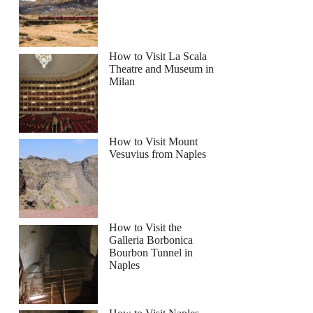
How to Visit La Scala
Theatre and Museum in
Milan
How to Visit Mount
Vesuvius from Naples
How to Visit the
Galleria Borbonica
Bourbon Tunnel in
Naples