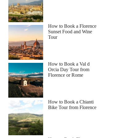
How to Book a Florence
Sunset Food and Wine
Tour
How to Book a Val d
Orcia Day Tour from
Florence or Rome
How to Book a Chianti
Bike Tour from Florence