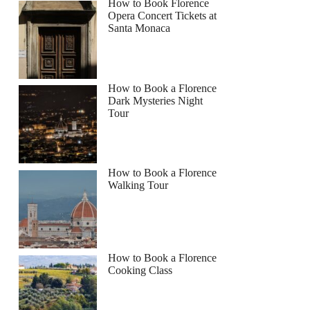
How to Book Florence
Opera Concert Tickets at
Santa Monaca
How to Book a Florence
Dark Mysteries Night
Tour
How to Book a Florence
Walking Tour
How to Book a Florence
Cooking Class