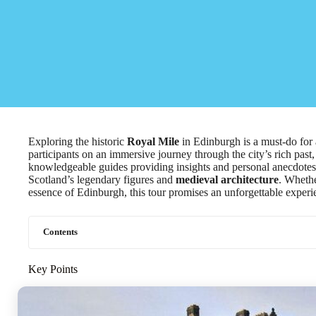
Exploring the historic
Royal Mile
in Edinburgh is a must-do for 
participants on an immersive journey through the city’s rich pas
knowledgeable guides providing insights and personal anecdotes, 
Scotland’s legendary figures and
medieval architecture
. Whethe
essence of Edinburgh, this tour promises an unforgettable experi
Contents
Key Points