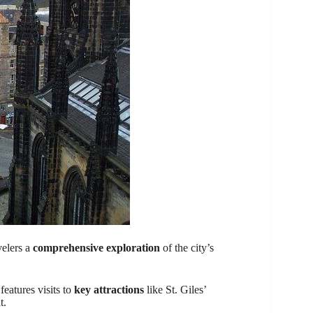
velers a
comprehensive exploration
of the city’s
eatures visits to
key attractions
like St. Giles’
t.