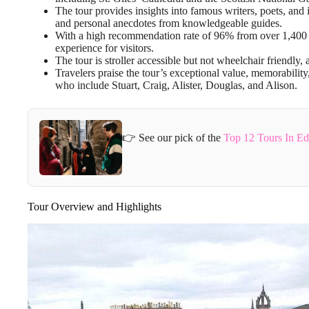
The tour provides insights into famous writers, poets, and
and personal anecdotes from knowledgeable guides.
With a high recommendation rate of 96% from over 1,400 
experience for visitors.
The tour is stroller accessible but not wheelchair friendly, 
Travelers praise the tour’s exceptional value, memorabilit
who include Stuart, Craig, Alister, Douglas, and Alison.
👉 See our pick of the
Top 12 Tours In E
Tour Overview and Highlights