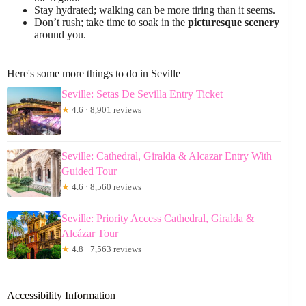
Stay hydrated; walking can be more tiring than it seems.
Don’t rush; take time to soak in the
picturesque scenery
around you.
Here's some more things to do in Seville
Seville: Setas De Sevilla Entry Ticket
★
4.6 · 8,901 reviews
Seville: Cathedral, Giralda & Alcazar Entry With
Guided Tour
★
4.6 · 8,560 reviews
Seville: Priority Access Cathedral, Giralda &
Alcázar Tour
★
4.8 · 7,563 reviews
Accessibility Information