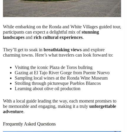
While embarking on the Ronda and White Villages guided tour,
participants can expect a delightful mix of
stunning
landscapes
and
rich cultural experiences
.
They’ll get to soak in
breathtaking views
and explore
charming towns. Here’s what travelers can look forward to:
Visiting the iconic Plaza de Toros bullring
Gazing at El Tajo River Gorge from Puente Nuevo
Sampling local wines at the Ronda Wine Museum
Strolling through picturesque Pueblos Blancos
Learning about olive oil production
With a local guide leading the way, each moment promises to
be memorable and engaging, making it a truly
unforgettable
adventure
.
Frequently Asked Questions