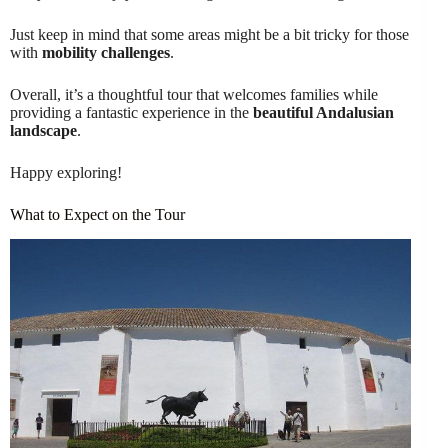
Just keep in mind that some areas might be a bit tricky for those
with
mobility challenges
.
Overall, it’s a thoughtful tour that welcomes families while
providing a fantastic experience in the
beautiful Andalusian
landscape
.
Happy exploring!
What to Expect on the Tour