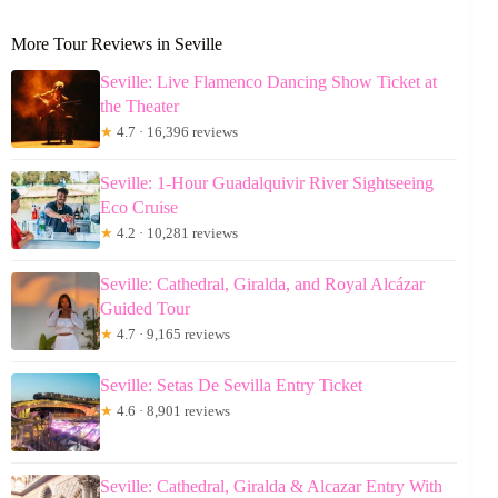
More Tour Reviews in Seville
Seville: Live Flamenco Dancing Show Ticket at
the Theater
★
4.7 · 16,396 reviews
Seville: 1-Hour Guadalquivir River Sightseeing
Eco Cruise
★
4.2 · 10,281 reviews
Seville: Cathedral, Giralda, and Royal Alcázar
Guided Tour
★
4.7 · 9,165 reviews
Seville: Setas De Sevilla Entry Ticket
★
4.6 · 8,901 reviews
Seville: Cathedral, Giralda & Alcazar Entry With