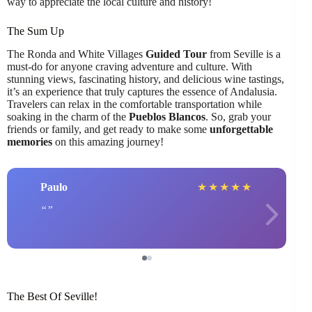
way to appreciate the local culture and history!
The Sum Up
The Ronda and White Villages
Guided Tour
from Seville is a
must-do for anyone craving adventure and culture. With
stunning views, fascinating history, and delicious wine tastings,
it’s an experience that truly captures the essence of Andalusia.
Travelers can relax in the comfortable transportation while
soaking in the charm of the
Pueblos Blancos
. So, grab your
friends or family, and get ready to make some
unforgettable
memories
on this amazing journey!
Paulo
★
★
★
★
★
The Best Of Seville!