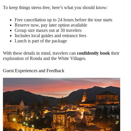
To keep things stress-free, here’s what you should know:
Free cancellation up to 24 hours before the tour starts
Reserve now, pay later option available
Group size maxes out at 30 travelers
Includes local guides and entrance fees
Lunch is part of the package
With these details in mind, travelers can
confidently book
their
exploration of Ronda and the White Villages.
Guest Experiences and Feedback