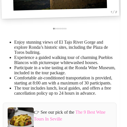
1 / 8
Enjoy stunning views of El Tajo River Gorge and
explore Ronda’s historic sites, including the Plaza de
Toros bullring.
Experience a guided walking tour of charming Pueblos
Blancos with picturesque whitewashed houses.
Participate in a wine tasting at the Ronda Wine Museum,
included in the tour package.
Comfortable air-conditioned transportation is provided,
starting at 8:00 am with a maximum of 30 participants.
The tour includes lunch, local guides, and offers a free
cancellation policy up to 24 hours in advance.
👉 See our pick of the
The 9 Best Wine
Tours In Seville