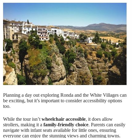
Planning a day out exploring Ronda and the White Villages can
be exciting, but it’s important to consider accessibility options
too.
While the tour isn’t
wheelchair accessible
, it does allow
strollers, making it a
family-friendly choice
. Parents can easily
navigate with infant seats available for little ones, ensuring
everyone can enjoy the stunning views and charming towns.