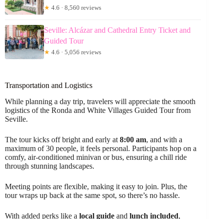
★
4.6 · 8,560 reviews
Seville: Alcázar and Cathedral Entry Ticket and
Guided Tour
★
4.6 · 5,056 reviews
Transportation and Logistics
While planning a day trip, travelers will appreciate the smooth
logistics of the Ronda and White Villages Guided Tour from
Seville.
The tour kicks off bright and early at
8:00 am
, and with a
maximum of 30 people, it feels personal. Participants hop on a
comfy, air-conditioned minivan or bus, ensuring a chill ride
through stunning landscapes.
Meeting points are flexible, making it easy to join. Plus, the
tour wraps up back at the same spot, so there’s no hassle.
With added perks like a
local guide
and
lunch included
,