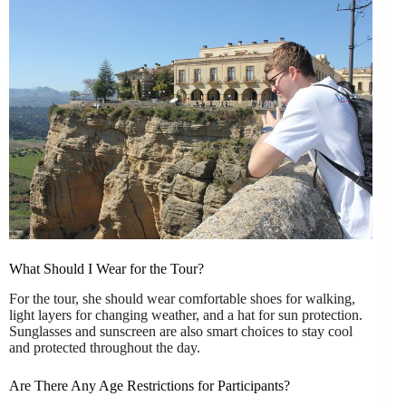
What Should I Wear for the Tour?
For the tour, she should wear comfortable shoes for walking,
light layers for changing weather, and a hat for sun protection.
Sunglasses and sunscreen are also smart choices to stay cool
and protected throughout the day.
Are There Any Age Restrictions for Participants?