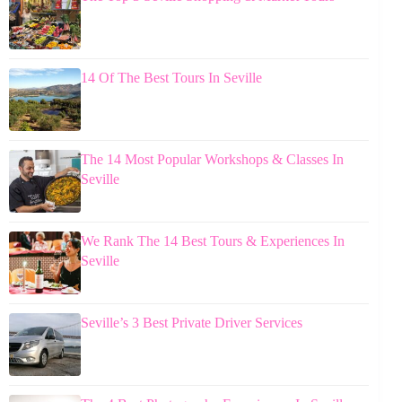
14 Of The Best Tours In Seville
The 14 Most Popular Workshops & Classes In
Seville
We Rank The 14 Best Tours & Experiences In
Seville
Seville’s 3 Best Private Driver Services