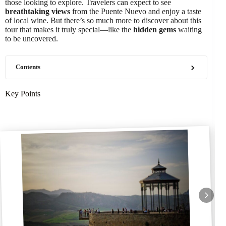
those looking to explore. Travelers can expect to see
breathtaking views
from the Puente Nuevo and enjoy a taste
of local wine. But there’s so much more to discover about this
tour that makes it truly special—like the
hidden gems
waiting
to be uncovered.
Contents
Key Points