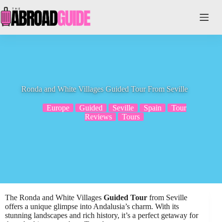
Skip
to
content
Ronda and White Villages Guided Tour From Seville
Europe
Guided
Seville
Spain
Tour
Reviews
Tours
The Ronda and White Villages
Guided Tour
from Seville
offers a unique glimpse into Andalusia’s charm. With its
stunning landscapes and rich history, it’s a perfect getaway for