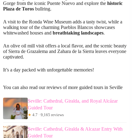
Gorge from the iconic Puente Nuevo and explore the
historic
Plaza de Toros
bullring.
A visit to the Ronda Wine Museum adds a tasty twist, while a
walking tour of the charming Pueblos Blancos showcases
whitewashed houses and
breathtaking landscapes
.
An olive oil mill visit offers a local flavor, and the scenic beauty
of Sierra de Grazalema and Zahara de la Sierra leaves everyone
captivated.
It’s a day packed with unforgettable memories!
You can also read our reviews of more guided tours in Seville
Seville: Cathedral, Giralda, and Royal Alcázar
Guided Tour
★
4.7 · 9,165 reviews
Seville: Cathedral, Giralda & Alcazar Entry With
Guided Tour