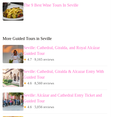
The 9 Best Wine Tours In Seville
More Guided Tours in Seville
Seville: Cathedral, Giralda, and Royal Alcázar
Guided Tour
★
4.7 · 9,165 reviews
Seville: Cathedral, Giralda & Alcazar Entry With
Guided Tour
★
4.6 · 8,560 reviews
Seville: Alcázar and Cathedral Entry Ticket and
Guided Tour
★
4.6 · 5,056 reviews