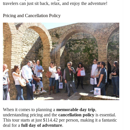
travelers can just sit back, relax, and enjoy the adventure!
Pricing and Cancellation Policy
When it comes to planning a
memorable day trip
,
understanding pricing and the
cancellation policy
is essential.
This tour starts at just $114.42 per person, making it a fantastic
deal for a
full day of adventure
.