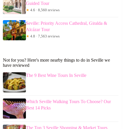
Guided Tour
★
4.6 · 8,560 reviews
Seville: Priority Access Cathedral, Giralda &
Alcázar Tour
★
4.8 · 7,563 reviews
Not for you? Here's more nearby things to do in Seville we
have reviewed
The 9 Best Wine Tours In Seville
Which Seville Walking Tours To Choose? Our
Best 14 Picks
The Top 3 Seville Shopping & Market Tours