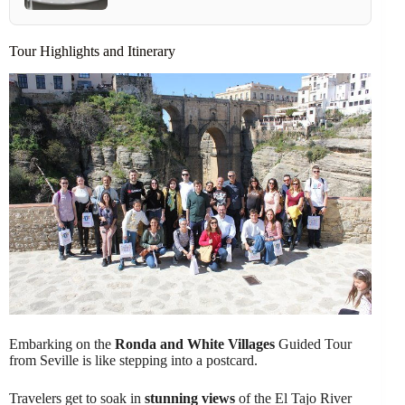
Tour Highlights and Itinerary
Embarking on the
Ronda and White Villages
Guided Tour
from Seville is like stepping into a postcard.
Travelers get to soak in
stunning views
of the El Tajo River