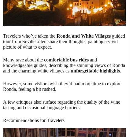
Travelers who’ve taken the
Ronda and White Villages
guided
tour from Seville often share their thoughts, painting a vivid
picture of what to expect.
Many rave about the
comfortable bus rides
and
knowledgeable guides, describing the stunning views of Ronda
and the charming white villages as
unforgettable highlights
.
However, some visitors wish they’d had more time to explore
Ronda, feeling a bit rushed.
A few critiques also surface regarding the quality of the wine
tasting and occasional language barriers.
Recommendations for Travelers