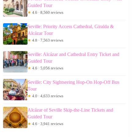
Guided Tour
★
4.6 · 8,560 reviews
Seville: Priority Access Cathedral, Giralda &
Alcázar Tour
★
4.8 · 7,563 reviews
Seville: Alcázar and Cathedral Entry Ticket and
Guided Tour
★
4.6 · 5,056 reviews
Seville: City Sightseeing Hop-On Hop-Off Bus
Tour
★
4.0 · 4,633 reviews
Alcázar of Seville Skip-the-Line Tickets and
Guided Tour
★
4.6 · 3,941 reviews