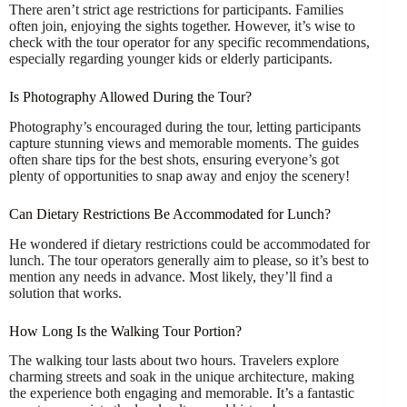
There aren’t strict age restrictions for participants. Families
often join, enjoying the sights together. However, it’s wise to
check with the tour operator for any specific recommendations,
especially regarding younger kids or elderly participants.
Is Photography Allowed During the Tour?
Photography’s encouraged during the tour, letting participants
capture stunning views and memorable moments. The guides
often share tips for the best shots, ensuring everyone’s got
plenty of opportunities to snap away and enjoy the scenery!
Can Dietary Restrictions Be Accommodated for Lunch?
He wondered if dietary restrictions could be accommodated for
lunch. The tour operators generally aim to please, so it’s best to
mention any needs in advance. Most likely, they’ll find a
solution that works.
How Long Is the Walking Tour Portion?
The walking tour lasts about two hours. Travelers explore
charming streets and soak in the unique architecture, making
the experience both engaging and memorable. It’s a fantastic