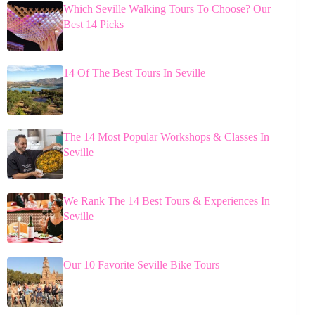
Which Seville Walking Tours To Choose? Our
Best 14 Picks
14 Of The Best Tours In Seville
The 14 Most Popular Workshops & Classes In
Seville
We Rank The 14 Best Tours & Experiences In
Seville
Our 10 Favorite Seville Bike Tours