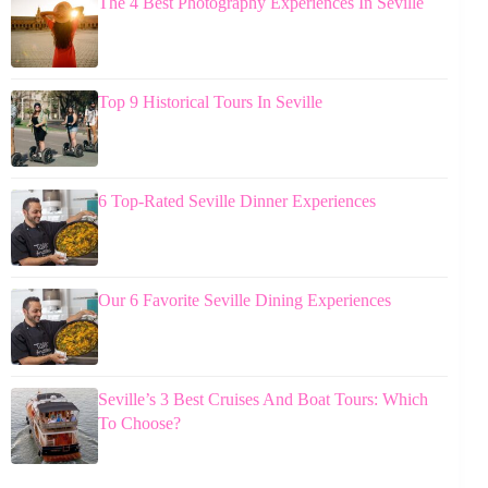
The 4 Best Photography Experiences In Seville
Top 9 Historical Tours In Seville
6 Top-Rated Seville Dinner Experiences
Our 6 Favorite Seville Dining Experiences
Seville’s 3 Best Cruises And Boat Tours: Which
To Choose?