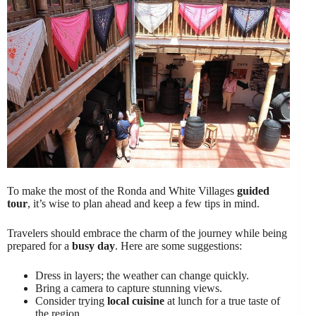
To make the most of the Ronda and White Villages
guided
tour
, it’s wise to plan ahead and keep a few tips in mind.
Travelers should embrace the charm of the journey while being
prepared for a
busy day
. Here are some suggestions:
Dress in layers; the weather can change quickly.
Bring a camera to capture stunning views.
Consider trying
local cuisine
at lunch for a true taste of
the region.