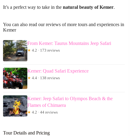
It’s a perfect way to take in the
natural beauty of Kemer
.
You can also read our reviews of more tours and experiences in
Kemer
From Kemer: Taurus Mountains Jeep Safari
★
4.2 · 173 reviews
Kemer: Quad Safari Experience
★
4.4 · 138 reviews
Kemer: Jeep Safari to Olympos Beach & the
Flames of Chimaera
★
4.2 · 44 reviews
Tour Details and Pricing