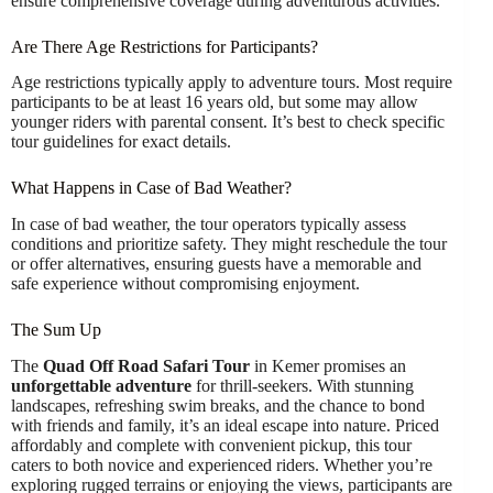
ensure comprehensive coverage during adventurous activities.
Are There Age Restrictions for Participants?
Age restrictions typically apply to adventure tours. Most require
participants to be at least 16 years old, but some may allow
younger riders with parental consent. It’s best to check specific
tour guidelines for exact details.
What Happens in Case of Bad Weather?
In case of bad weather, the tour operators typically assess
conditions and prioritize safety. They might reschedule the tour
or offer alternatives, ensuring guests have a memorable and
safe experience without compromising enjoyment.
The Sum Up
The
Quad Off Road Safari Tour
in Kemer promises an
unforgettable adventure
for thrill-seekers. With stunning
landscapes, refreshing swim breaks, and the chance to bond
with friends and family, it’s an ideal escape into nature. Priced
affordably and complete with convenient pickup, this tour
caters to both novice and experienced riders. Whether you’re
exploring rugged terrains or enjoying the views, participants are