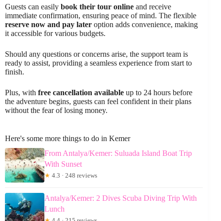
Guests can easily
book their tour online
and receive
immediate confirmation, ensuring peace of mind. The flexible
reserve now and pay later
option adds convenience, making
it accessible for various budgets.
Should any questions or concerns arise, the support team is
ready to assist, providing a seamless experience from start to
finish.
Plus, with
free cancellation available
up to 24 hours before
the adventure begins, guests can feel confident in their plans
without the fear of losing money.
Here's some more things to do in Kemer
From Antalya/Kemer: Suluada Island Boat Trip
With Sunset
★
4.3 · 248 reviews
Antalya/Kemer: 2 Dives Scuba Diving Trip With
Lunch
★
4.4 · 215 reviews