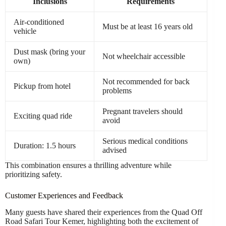
Inclusions
Requirements
Air-conditioned
Must be at least 16 years old
vehicle
Dust mask (bring your
Not wheelchair accessible
own)
Not recommended for back
Pickup from hotel
problems
Pregnant travelers should
Exciting quad ride
avoid
Serious medical conditions
Duration: 1.5 hours
advised
This combination ensures a thrilling adventure while
prioritizing safety.
Customer Experiences and Feedback
Many guests have shared their experiences from the Quad Off
Road Safari Tour Kemer, highlighting both the excitement of