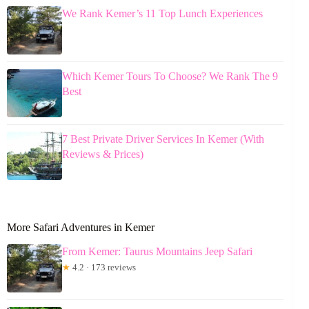
We Rank Kemer’s 11 Top Lunch Experiences
Which Kemer Tours To Choose? We Rank The 9
Best
7 Best Private Driver Services In Kemer (With
Reviews & Prices)
More Safari Adventures in Kemer
From Kemer: Taurus Mountains Jeep Safari
★
4.2 · 173 reviews