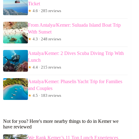
Ticket
★
4.6 · 285 reviews
From Antalya/Kemer: Suluada Island Boat Trip
With Sunset
★
4.3 · 248 reviews
Antalya/Kemer: 2 Dives Scuba Diving Trip With
Lunch
★
4.4 · 215 reviews
Antalya/Kemer: Phaselis Yacht Trip for Families
and Couples
★
4.5 · 183 reviews
Not for you? Here's more nearby things to do in Kemer we
have reviewed
We Rank Kemer’s 11 Top Lunch Experiences