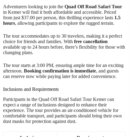
Adventurers looking to join the
Quad Off Road Safari Tour
in Kemer will find it both affordable and accessible. Priced
from just $37.00 per person, this thrilling experience lasts
1.5
hours
, allowing participants to explore the rugged terrain.
The tour accommodates up to 30 travelers, making it a perfect
choice for friends and families. With
free cancellation
available up to 24 hours before, there’s flexibility for those with
changing plans.
The tour starts at 3:00 PM, ensuring ample time for an exciting
afternoon.
Booking confirmation is immediate
, and guests
can reserve now while paying later for added convenience.
Inclusions and Requirements
Participants in the Quad Off Road Safari Tour Kemer can
expect a range of inclusions designed to enhance their
experience. The tour provides an air-conditioned vehicle for
comfortable transport, and participants should bring their own
dust masks for protection against dust.