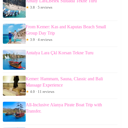
Antaly Lara,Belek Suluada Tekne Turu
★
3.8 · 5 reviews
From Kemer: Kas and Kaputas Beach Small
Group Day Trip
★
3.9 · 4 reviews
Antalya Lara Çkl Korsan Tekne Turu
Kemer: Hammam, Sauna, Classic and Bali
Massage Experience
★
4.0 · 11 reviews
All-Inclusive Alanya Pirate Boat Trip with
Transfer.