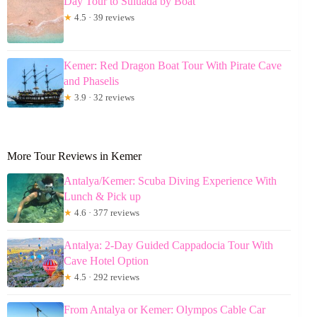
Day Tour to Suluada by Boat
★
4.5 · 39 reviews
Kemer: Red Dragon Boat Tour With Pirate Cave
and Phaselis
★
3.9 · 32 reviews
More Tour Reviews in Kemer
Antalya/Kemer: Scuba Diving Experience With
Lunch & Pick up
★
4.6 · 377 reviews
Antalya: 2-Day Guided Cappadocia Tour With
Cave Hotel Option
★
4.5 · 292 reviews
From Antalya or Kemer: Olympos Cable Car