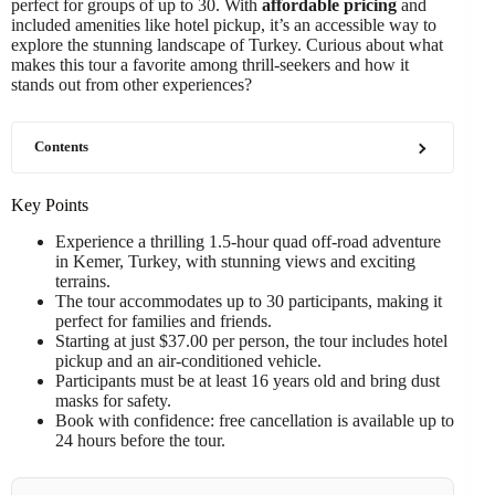
perfect for groups of up to 30. With
affordable pricing
and
included amenities like hotel pickup, it’s an accessible way to
explore the stunning landscape of Turkey. Curious about what
makes this tour a favorite among thrill-seekers and how it
stands out from other experiences?
Contents
Key Points
Experience a thrilling 1.5-hour quad off-road adventure
in Kemer, Turkey, with stunning views and exciting
terrains.
The tour accommodates up to 30 participants, making it
perfect for families and friends.
Starting at just $37.00 per person, the tour includes hotel
pickup and an air-conditioned vehicle.
Participants must be at least 16 years old and bring dust
masks for safety.
Book with confidence: free cancellation is available up to
24 hours before the tour.