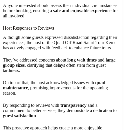
Anyone interested should assess their individual circumstances
before booking, ensuring a
safe and enjoyable experience
for
all involved.
Host Responses to Reviews
Although some guests expressed dissatisfaction regarding their
experiences, the host of the Quad Off Road Safari Tour Kemer
has actively engaged with feedback to enhance future tours.
They’ve addressed concerns about
long wait times
and
large
group sizes
, clarifying that delays often stem from guest
tardiness.
On top of that, the host acknowledged issues with
quad
maintenance
, promising improvements for the upcoming
season.
By responding to reviews with
transparency
and a
commitment to better service, they demonstrate a dedication to
guest satisfaction
.
This proactive approach helps create a more enjoyable