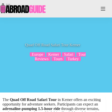
Skip
to
content
Quad Off Road Safari Tour Kemer
Europe
Kemer
Safari
Tour
Reviews
Tours
Turkey
The
Quad Off Road Safari Tour
in Kemer offers an exciting
opportunity for adventure seekers. Participants can expect an
adrenaline-pumping 1.5-hour ride
through diverse terrains,