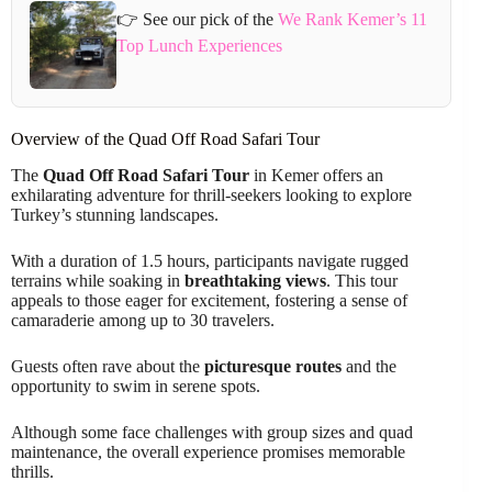
👉 See our pick of the
We Rank Kemer’s 11
Top Lunch Experiences
Overview of the Quad Off Road Safari Tour
The
Quad Off Road Safari Tour
in Kemer offers an
exhilarating adventure for thrill-seekers looking to explore
Turkey’s stunning landscapes.
With a duration of 1.5 hours, participants navigate rugged
terrains while soaking in
breathtaking views
. This tour
appeals to those eager for excitement, fostering a sense of
camaraderie among up to 30 travelers.
Guests often rave about the
picturesque routes
and the
opportunity to swim in serene spots.
Although some face challenges with group sizes and quad
maintenance, the overall experience promises memorable
thrills.