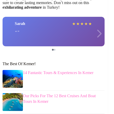
sure to create lasting memories. Don’t miss out on this
exhilarating adventure
in Turkey!
Sarah
★
★
★
★
★
The Best Of Kemer!
14 Fantastic Tours & Experiences In Kemer
Our Picks For The 12 Best Cruises And Boat
Tours In Kemer