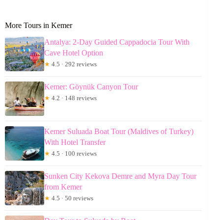
More Tours in Kemer
Antalya: 2-Day Guided Cappadocia Tour With
Cave Hotel Option
★
4.5 · 292 reviews
Kemer: Göynük Canyon Tour
★
4.2 · 148 reviews
Kemer Suluada Boat Tour (Maldives of Turkey)
With Hotel Transfer
★
4.5 · 100 reviews
Sunken City Kekova Demre and Myra Day Tour
from Kemer
★
4.5 · 50 reviews