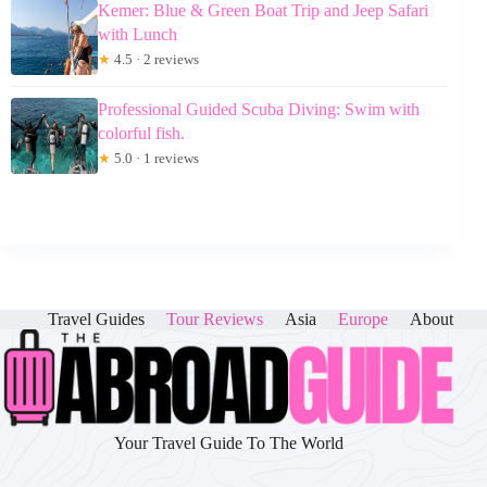
Kemer: Blue & Green Boat Trip and Jeep Safari
with Lunch
★
4.5 · 2 reviews
Professional Guided Scuba Diving: Swim with
colorful fish.
★
5.0 · 1 reviews
Travel Guides
Tour Reviews
Asia
Europe
About
Your Travel Guide To The World