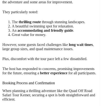
the adventure and some areas for improvement.
They particularly noted:
The
thrilling route
through stunning landscapes.
A beautiful swimming spot for relaxation.
An
accommodating and friendly guide
.
Great value for money.
However, some guests faced challenges like
long wait times
,
large group sizes, and quad maintenance issues.
Plus, discomfort with the tour pace left a few dissatisfied.
The host has responded to concerns, promising improvements
for the future, ensuring a
better experience
for all participants.
Booking Process and Confirmation
When planning a thrilling adventure like the Quad Off Road
Safari Tour Kemer, securing a spot is both straightforward and
efficient.