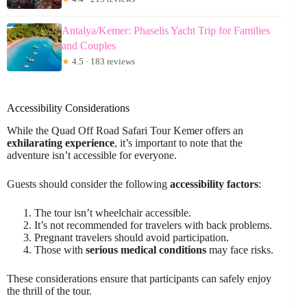
Antalya/Kemer: Phaselis Yacht Trip for Families
and Couples
★
4.5 · 183 reviews
Accessibility Considerations
While the Quad Off Road Safari Tour Kemer offers an
exhilarating experience
, it’s important to note that the
adventure isn’t accessible for everyone.
Guests should consider the following
accessibility factors
:
The tour isn’t wheelchair accessible.
It’s not recommended for travelers with back problems.
Pregnant travelers should avoid participation.
Those with
serious medical conditions
may face risks.
These considerations ensure that participants can safely enjoy
the thrill of the tour.