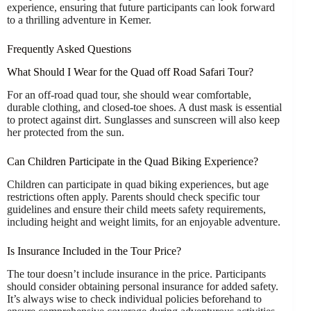
experience, ensuring that future participants can look forward
to a thrilling adventure in Kemer.
Frequently Asked Questions
What Should I Wear for the Quad off Road Safari Tour?
For an off-road quad tour, she should wear comfortable,
durable clothing, and closed-toe shoes. A dust mask is essential
to protect against dirt. Sunglasses and sunscreen will also keep
her protected from the sun.
Can Children Participate in the Quad Biking Experience?
Children can participate in quad biking experiences, but age
restrictions often apply. Parents should check specific tour
guidelines and ensure their child meets safety requirements,
including height and weight limits, for an enjoyable adventure.
Is Insurance Included in the Tour Price?
The tour doesn’t include insurance in the price. Participants
should consider obtaining personal insurance for added safety.
It’s always wise to check individual policies beforehand to