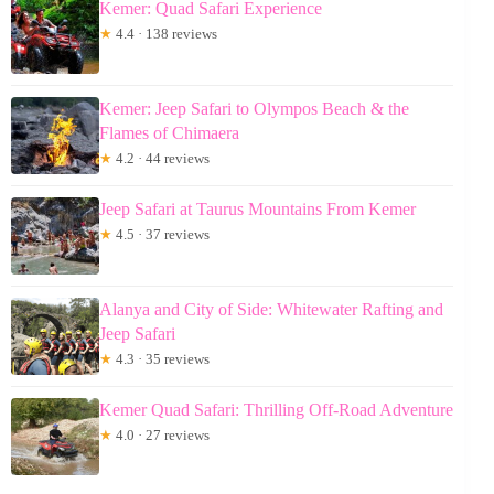
Kemer: Quad Safari Experience
★
4.4 · 138 reviews
Kemer: Jeep Safari to Olympos Beach & the
Flames of Chimaera
★
4.2 · 44 reviews
Jeep Safari at Taurus Mountains From Kemer
★
4.5 · 37 reviews
Alanya and City of Side: Whitewater Rafting and
Jeep Safari
★
4.3 · 35 reviews
Kemer Quad Safari: Thrilling Off-Road Adventure
★
4.0 · 27 reviews