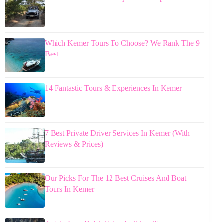
Which Kemer Tours To Choose? We Rank The 9
Best
14 Fantastic Tours & Experiences In Kemer
7 Best Private Driver Services In Kemer (With
Reviews & Prices)
Our Picks For The 12 Best Cruises And Boat
Tours In Kemer