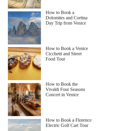
How to Book a
Dolomites and Cortina
Day Trip from Venice
How to Book a Venice
Cicchetti and Street
Food Tour
How to Book the
Vivaldi Four Seasons
Concert in Venice
How to Book a Florence
Electric Golf Cart Tour