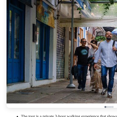
The tour is a private 3-hour walking experience that show