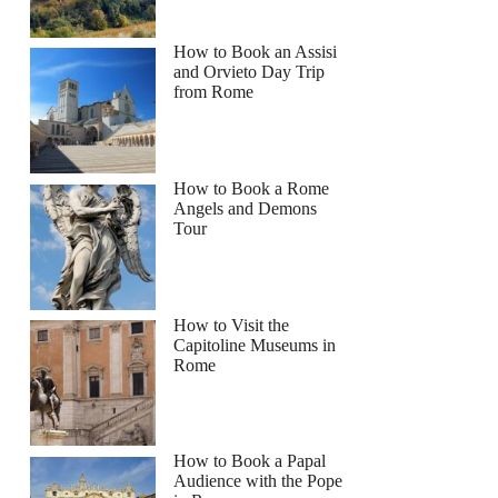
How to Book an Assisi
and Orvieto Day Trip
from Rome
How to Book a Rome
Angels and Demons
Tour
How to Visit the
Capitoline Museums in
Rome
How to Book a Papal
Audience with the Pope