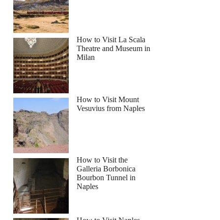
How to Visit La Scala
Theatre and Museum in
Milan
How to Visit Mount
Vesuvius from Naples
How to Visit the
Galleria Borbonica
Bourbon Tunnel in
Naples