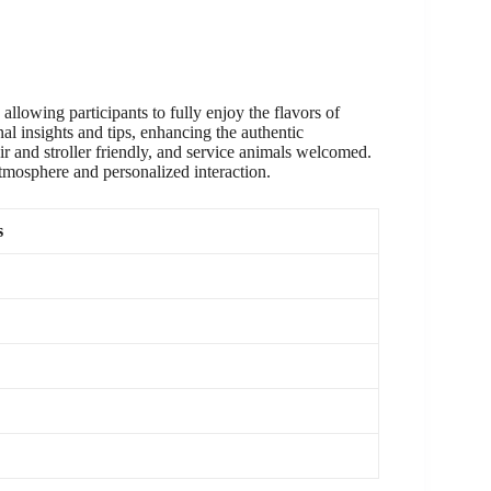
allowing participants to fully enjoy the flavors of
al insights and tips, enhancing the authentic
ir and stroller friendly, and service animals welcomed.
 atmosphere and personalized interaction.
s