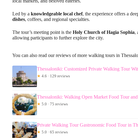
local markets, and beloved eateries.
Led by a
knowledgeable local chef
, the experience offers a dee
dishes
, coffees, and regional specialties.
The tour’s meeting point is the
Holy Church of Hagia Sophia
,
allowing participants to further explore the city.
You can also read our reviews of more walking tours in Thessalo
Thessaloniki: Customized Private Walking Tour Wit
★
4.6 · 129 reviews
Thessaloniki: Walking Open Market Food Tour and
★
5.0 · 75 reviews
Private Walking Tour Gastronomic Food Tour in Th
★
5.0 · 65 reviews