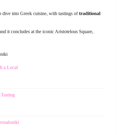
p dive into Greek cuisine, with tastings of
traditional
 and it concludes at the iconic Aristotelous Square,
niki
h a Local
 Tasting
essaloniki