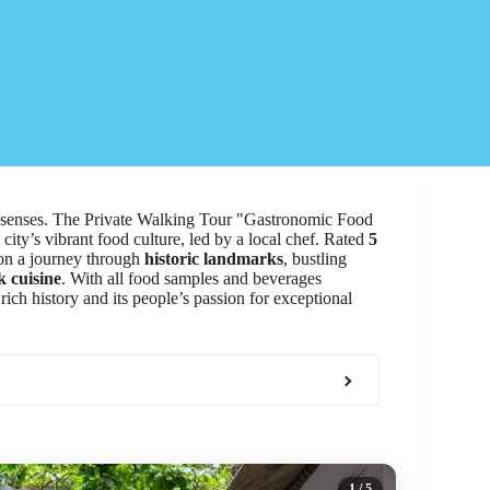
he senses. The Private Walking Tour "Gastronomic Food
city’s vibrant food culture, led by a local chef. Rated
5
 on a journey through
historic landmarks
, bustling
 cuisine
. With all food samples and beverages
 rich history and its people’s passion for exceptional
1
/ 5