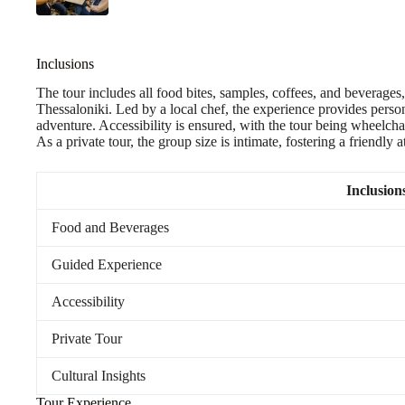
Inclusions
The tour includes all food bites, samples, coffees, and beverages, 
Thessaloniki. Led by a local chef, the experience provides person
adventure. Accessibility is ensured, with the tour being wheelcha
As a private tour, the group size is intimate, fostering a friendly
Inclusion
Food and Beverages
Guided Experience
Accessibility
Private Tour
Cultural Insights
Tour Experience