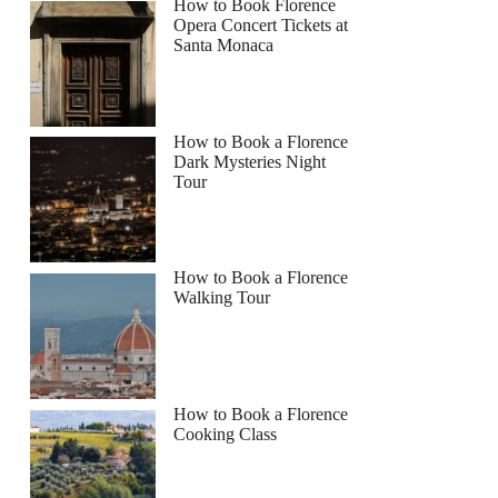
How to Book Florence
Opera Concert Tickets at
Santa Monaca
How to Book a Florence
Dark Mysteries Night
Tour
How to Book a Florence
Walking Tour
How to Book a Florence
Cooking Class