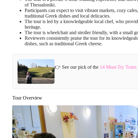
of Thessaloniki.
Participants can expect to visit vibrant markets, cozy cafe
traditional Greek dishes and local delicacies.
The tour is led by a knowledgeable local chef, who provides
heritage.
The tour is wheelchair and stroller friendly, with a small g
Reviewers consistently praise the tour for its knowledgeab
dishes, such as traditional Greek cheese.
👉 See our pick of the
14 Must-Try Tours 
Tour Overview