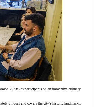
saloniki," takes participants on an immersive culinary
ately 3 hours and covers the city’s historic landmarks,