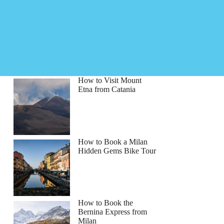
How to Visit Mount
Etna from Catania
How to Book a Milan
Hidden Gems Bike Tour
How to Book the
Bernina Express from
Milan