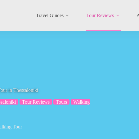
Travel Guides
Tour Reviews
A
our in Thessaloniki
saloniki
Tour Reviews
Tours
Walking
alking Tour