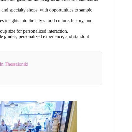
s, and specialty shops, with opportunities to sample
 insights into the city’s food culture, history, and
roup size for personalized interaction.
le guides, personalized experience, and standout
In Thessaloniki