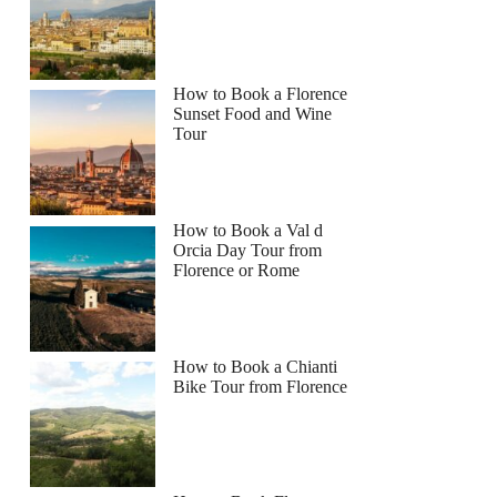
How to Book a Florence
Sunset Food and Wine
Tour
How to Book a Val d
Orcia Day Tour from
Florence or Rome
How to Book a Chianti
Bike Tour from Florence