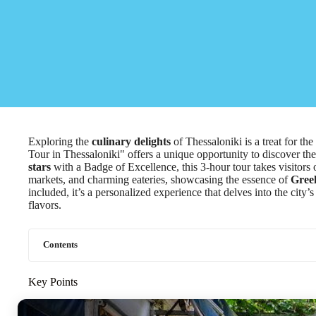
Exploring the
culinary delights
of Thessaloniki is a treat for t
Tour in Thessaloniki" offers a unique opportunity to discover the 
stars
with a Badge of Excellence, this 3-hour tour takes visitors
markets, and charming eateries, showcasing the essence of
Greek
included, it’s a personalized experience that delves into the city’s
flavors.
Contents
Key Points