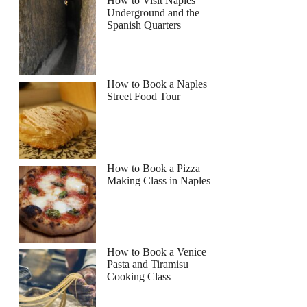
How to Visit Naples
Underground and the
Spanish Quarters
How to Book a Naples
Street Food Tour
How to Book a Pizza
Making Class in Naples
How to Book a Venice
Pasta and Tiramisu
Cooking Class