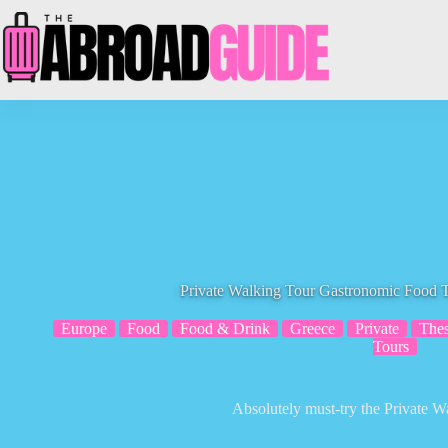
Skip
to
content
Private Walking Tour Gastronomic Food T
Europe
Food
Food & Drink
Greece
Private
Thes
Tours
Absolutely must-try the Private W