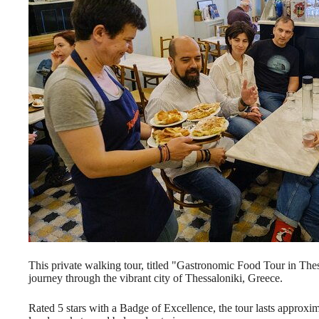
This private walking tour, titled "Gastronomic Food Tour in Thes
journey through the vibrant city of Thessaloniki, Greece.
Rated 5 stars with a Badge of Excellence, the tour lasts approxim