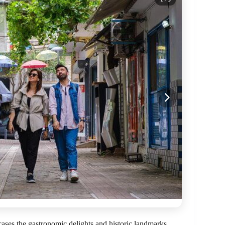
cases the gastronomic delights and historic landmarks