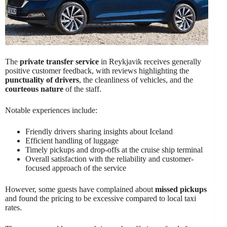
The
private transfer service
in Reykjavik receives generally
positive customer feedback, with reviews highlighting the
punctuality of drivers
, the cleanliness of vehicles, and the
courteous nature
of the staff.
Notable experiences include:
Friendly drivers sharing insights about Iceland
Efficient handling of luggage
Timely pickups and drop-offs at the cruise ship terminal
Overall satisfaction with the reliability and customer-
focused approach of the service
However, some guests have complained about
missed pickups
and found the pricing to be excessive compared to local taxi
rates.