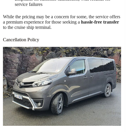
service failures
While the pricing may be a concern for some, the service offers
a premium experience for those seeking a
hassle-free transfer
to the cruise ship terminal.
Cancellation Policy