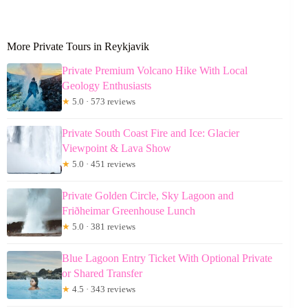
More Private Tours in Reykjavik
Private Premium Volcano Hike With Local
Geology Enthusiasts
★
5.0 · 573 reviews
Private South Coast Fire and Ice: Glacier
Viewpoint & Lava Show
★
5.0 · 451 reviews
Private Golden Circle, Sky Lagoon and
Friðheimar Greenhouse Lunch
★
5.0 · 381 reviews
Blue Lagoon Entry Ticket With Optional Private
or Shared Transfer
★
4.5 · 343 reviews