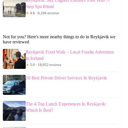
Reykjavik: Sky Lagoon Entrance Pass With 7-
Step Spa Ritual
★
4.8 · 6,166 reviews
Not for you? Here's more nearby things to do in Reykjavik we
have reviewed
Reykjavik Food Walk – Local Foodie Adventure
in Iceland
★
5.0 · 18,952 reviews
10 Best Private Driver Services In Reykjavik
The 4 Top Lunch Experiences In Reykjavik:
Which Is Best?