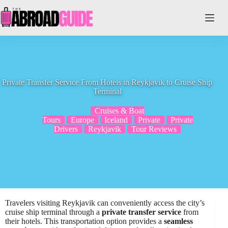
Skip
to
content
Private Transfer Service From Hotels in Reykjavik to Cruise Ship
Terminal
Cruises & Boat
Tours
Europe
Iceland
Private
Private
Drivers
Reykjavik
Tour Reviews
Travelers visiting Reykjavik can conveniently access the city’s
cruise ship terminal through a
private transfer service
from
their hotels. This transportation option provides a
seamless