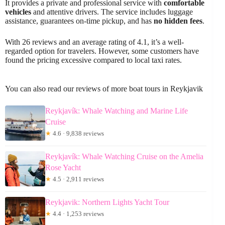
It provides a private and professional service with
comfortable
vehicles
and attentive drivers. The service includes luggage
assistance, guarantees on-time pickup, and has
no hidden fees
.
With 26 reviews and an average rating of 4.1, it’s a well-
regarded option for travelers. However, some customers have
found the pricing excessive compared to local taxi rates.
You can also read our reviews of more boat tours in Reykjavik
Reykjavík: Whale Watching and Marine Life
Cruise
★
4.6 · 9,838 reviews
Reykjavík: Whale Watching Cruise on the Amelia
Rose Yacht
★
4.5 · 2,911 reviews
Reykjavik: Northern Lights Yacht Tour
★
4.4 · 1,253 reviews