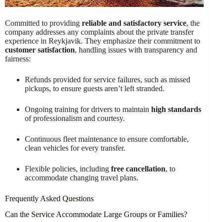
Committed to providing
reliable and satisfactory service
, the
company addresses any complaints about the private transfer
experience in Reykjavik. They emphasize their commitment to
customer satisfaction
, handling issues with transparency and
fairness:
Refunds provided for service failures, such as missed
pickups, to ensure guests aren’t left stranded.
Ongoing training for drivers to maintain
high standards
of professionalism and courtesy.
Continuous fleet maintenance to ensure comfortable,
clean vehicles for every transfer.
Flexible policies, including
free cancellation
, to
accommodate changing travel plans.
Frequently Asked Questions
Can the Service Accommodate Large Groups or Families?