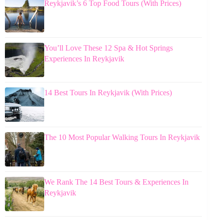
Reykjavik’s 6 Top Food Tours (With Prices)
You’ll Love These 12 Spa & Hot Springs
Experiences In Reykjavik
14 Best Tours In Reykjavik (With Prices)
The 10 Most Popular Walking Tours In Reykjavik
We Rank The 14 Best Tours & Experiences In
Reykjavik