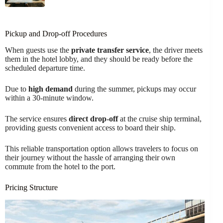
Pickup and Drop-off Procedures
When guests use the
private transfer service
, the driver meets
them in the hotel lobby, and they should be ready before the
scheduled departure time.
Due to
high demand
during the summer, pickups may occur
within a 30-minute window.
The service ensures
direct drop-off
at the cruise ship terminal,
providing guests convenient access to board their ship.
This reliable transportation option allows travelers to focus on
their journey without the hassle of arranging their own
commute from the hotel to the port.
Pricing Structure