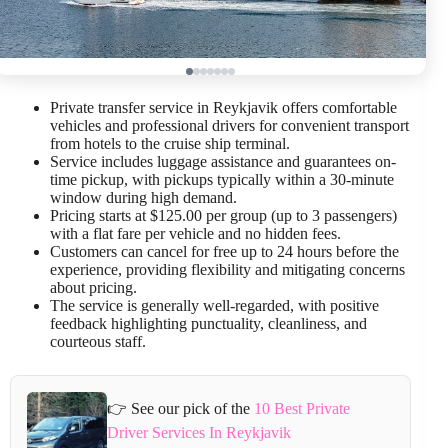
Private transfer service in Reykjavik offers comfortable
vehicles and professional drivers for convenient transport
from hotels to the cruise ship terminal.
Service includes luggage assistance and guarantees on-
time pickup, with pickups typically within a 30-minute
window during high demand.
Pricing starts at $125.00 per group (up to 3 passengers)
with a flat fare per vehicle and no hidden fees.
Customers can cancel for free up to 24 hours before the
experience, providing flexibility and mitigating concerns
about pricing.
The service is generally well-regarded, with positive
feedback highlighting punctuality, cleanliness, and
courteous staff.
👉 See our pick of the
10 Best Private
Driver Services In Reykjavik