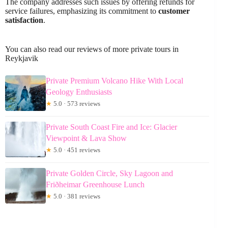
The company addresses such issues by offering refunds for
service failures, emphasizing its commitment to
customer
satisfaction
.
You can also read our reviews of more private tours in
Reykjavik
Private Premium Volcano Hike With Local
Geology Enthusiasts
★
5.0 · 573 reviews
Private South Coast Fire and Ice: Glacier
Viewpoint & Lava Show
★
5.0 · 451 reviews
Private Golden Circle, Sky Lagoon and
Friðheimar Greenhouse Lunch
★
5.0 · 381 reviews