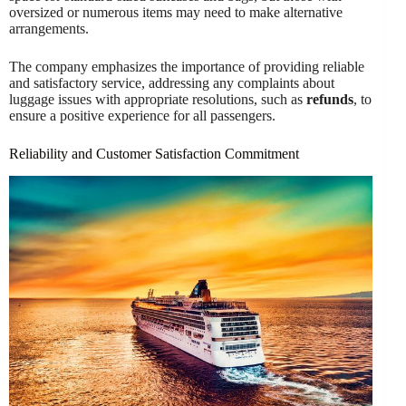
oversized or numerous items may need to make alternative
arrangements.
The company emphasizes the importance of providing reliable
and satisfactory service, addressing any complaints about
luggage issues with appropriate resolutions, such as
refunds
, to
ensure a positive experience for all passengers.
Reliability and Customer Satisfaction Commitment