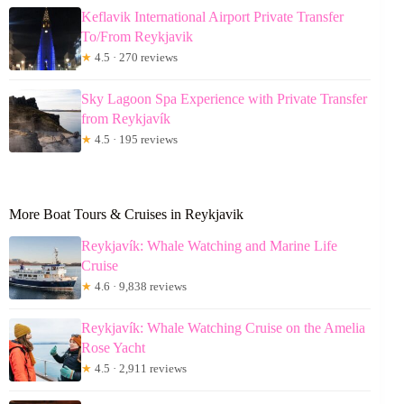
Keflavik International Airport Private Transfer
To/From Reykjavik
★
4.5 · 270 reviews
Sky Lagoon Spa Experience with Private Transfer
from Reykjavík
★
4.5 · 195 reviews
More Boat Tours & Cruises in Reykjavik
Reykjavík: Whale Watching and Marine Life
Cruise
★
4.6 · 9,838 reviews
Reykjavík: Whale Watching Cruise on the Amelia
Rose Yacht
★
4.5 · 2,911 reviews