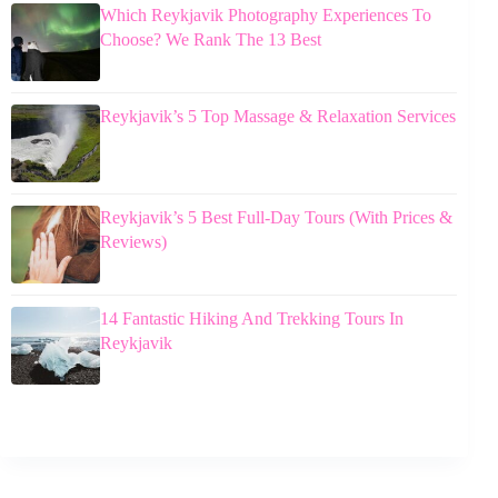
Which Reykjavik Photography Experiences To
Choose? We Rank The 13 Best
Reykjavik’s 5 Top Massage & Relaxation Services
Reykjavik’s 5 Best Full-Day Tours (With Prices &
Reviews)
14 Fantastic Hiking And Trekking Tours In
Reykjavik