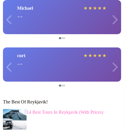
Michael
★
★
★
★
★
curt
★
★
★
★
★
The Best Of Reykjavik!
14 Best Tours In Reykjavik (With Prices)