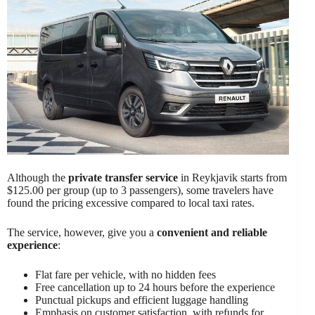
Although the
private transfer service
in Reykjavik starts from
$125.00 per group (up to 3 passengers), some travelers have
found the pricing excessive compared to local taxi rates.
The service, however, give you a
convenient and reliable
experience
:
Flat fare per vehicle, with no hidden fees
Free cancellation up to 24 hours before the experience
Punctual pickups and efficient luggage handling
Emphasis on customer satisfaction, with refunds for