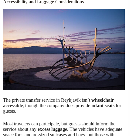
Accessibility and Luggage Considerations
The private transfer service in Reykjavik isn’t
wheelchair
accessible
, though the company does provide
infant seats
for
guests.
Most travelers can participate, but guests should inform the
service about any
excess luggage
. The vehicles have adequate
space for standard-sized suitcases and bags, but those with