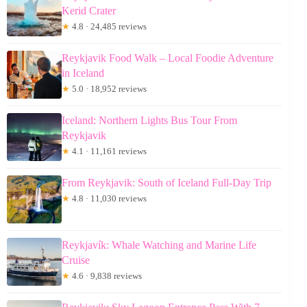
Kerid Crater
★
4.8 · 24,485 reviews
Reykjavik Food Walk – Local Foodie Adventure
in Iceland
★
5.0 · 18,952 reviews
Iceland: Northern Lights Bus Tour From
Reykjavik
★
4.1 · 11,161 reviews
From Reykjavik: South of Iceland Full-Day Trip
★
4.8 · 11,030 reviews
Reykjavík: Whale Watching and Marine Life
Cruise
★
4.6 · 9,838 reviews