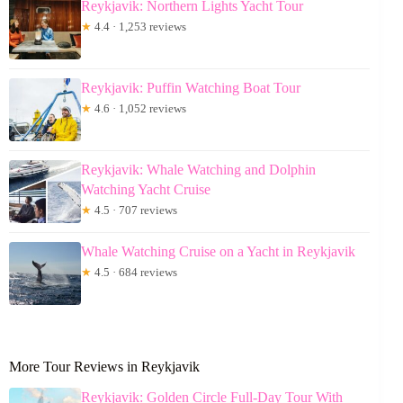
Reykjavik: Northern Lights Yacht Tour
★
4.4 · 1,253 reviews
Reykjavik: Puffin Watching Boat Tour
★
4.6 · 1,052 reviews
Reykjavik: Whale Watching and Dolphin
Watching Yacht Cruise
★
4.5 · 707 reviews
Whale Watching Cruise on a Yacht in Reykjavik
★
4.5 · 684 reviews
More Tour Reviews in Reykjavik
Reykjavik: Golden Circle Full-Day Tour With