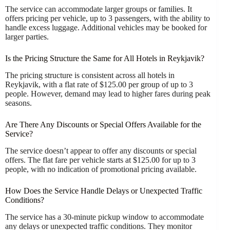
The service can accommodate larger groups or families. It
offers pricing per vehicle, up to 3 passengers, with the ability to
handle excess luggage. Additional vehicles may be booked for
larger parties.
Is the Pricing Structure the Same for All Hotels in Reykjavik?
The pricing structure is consistent across all hotels in
Reykjavik, with a flat rate of $125.00 per group of up to 3
people. However, demand may lead to higher fares during peak
seasons.
Are There Any Discounts or Special Offers Available for the
Service?
The service doesn’t appear to offer any discounts or special
offers. The flat fare per vehicle starts at $125.00 for up to 3
people, with no indication of promotional pricing available.
How Does the Service Handle Delays or Unexpected Traffic
Conditions?
The service has a 30-minute pickup window to accommodate
any delays or unexpected traffic conditions. They monitor