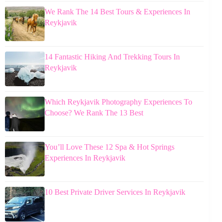
We Rank The 14 Best Tours & Experiences In
Reykjavik
14 Fantastic Hiking And Trekking Tours In
Reykjavik
Which Reykjavik Photography Experiences To
Choose? We Rank The 13 Best
You’ll Love These 12 Spa & Hot Springs
Experiences In Reykjavik
10 Best Private Driver Services In Reykjavik