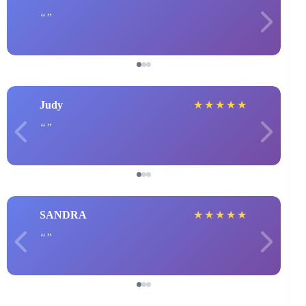
Judy
★
★
★
★
★
SANDRA
★
★
★
★
★