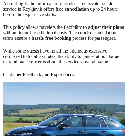
According to the information provided, the private transfer
service in Reykjavik offers
free cancellation
up to 24 hours
before the experience starts.
This policy allows travelers the flexibility to
adjust their plans
without incurring additional costs. The concise cancellation
terms ensure a
hassle-free booking
process for passengers.
While some guests have noted the pricing as excessive
compared to local taxi rates, the ability to cancel at no charge
may mitigate concerns about the service’s overall value.
Customer Feedback and Experiences