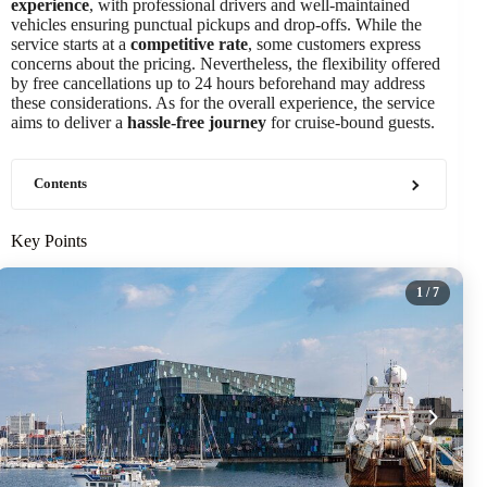
experience
, with professional drivers and well-maintained
vehicles ensuring punctual pickups and drop-offs. While the
service starts at a
competitive rate
, some customers express
concerns about the pricing. Nevertheless, the flexibility offered
by free cancellations up to 24 hours beforehand may address
these considerations. As for the overall experience, the service
aims to deliver a
hassle-free journey
for cruise-bound guests.
Contents
Key Points
1
/ 7