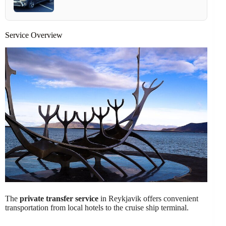
Service Overview
The
private transfer service
in Reykjavik offers convenient
transportation from local hotels to the cruise ship terminal.