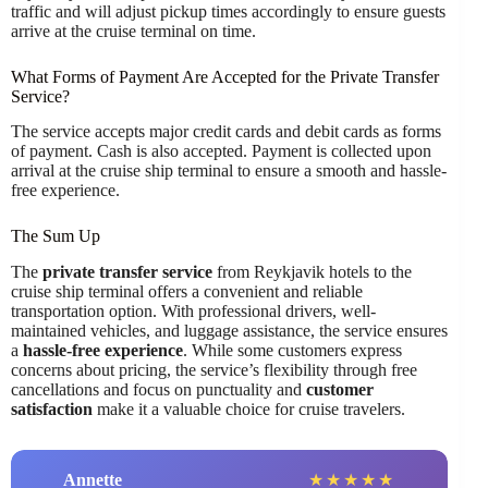
traffic and will adjust pickup times accordingly to ensure guests
arrive at the cruise terminal on time.
What Forms of Payment Are Accepted for the Private Transfer
Service?
The service accepts major credit cards and debit cards as forms
of payment. Cash is also accepted. Payment is collected upon
arrival at the cruise ship terminal to ensure a smooth and hassle-
free experience.
The Sum Up
The
private transfer service
from Reykjavik hotels to the
cruise ship terminal offers a convenient and reliable
transportation option. With professional drivers, well-
maintained vehicles, and luggage assistance, the service ensures
a
hassle-free experience
. While some customers express
concerns about pricing, the service’s flexibility through free
cancellations and focus on punctuality and
customer
satisfaction
make it a valuable choice for cruise travelers.
Annette
★
★
★
★
★