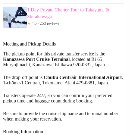
1 Day Private Charter Tour to Takayama &
Shirakawago
★
4.5 · 253 reviews
Meeting and Pickup Details
The pickup point for this private transfer service is the
Kanazawa Port Cruise Terminal
, located at Ri-65
Muryojimachi, Kanazawa, Ishikawa 920-0332, Japan.
The drop-off point is
Chubu Centrair International Airport
,
1-chōme-1 Centrair, Tokoname, Aichi 479-0881, Japan.
Transfers operate 24/7, so you can confirm your preferred
pickup time and luggage count during booking.
Be sure to provide the cruise ship name and terminal number
when making your reservation.
Booking Information