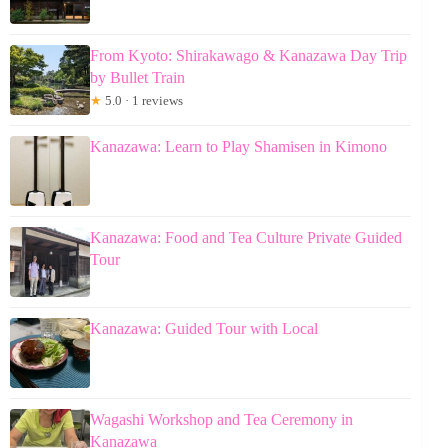
From Kyoto: Shirakawago & Kanazawa Day Trip
by Bullet Train
★
5.0 · 1 reviews
Kanazawa: Learn to Play Shamisen in Kimono
Kanazawa: Food and Tea Culture Private Guided
Tour
Kanazawa: Guided Tour with Local
Wagashi Workshop and Tea Ceremony in
Kanazawa