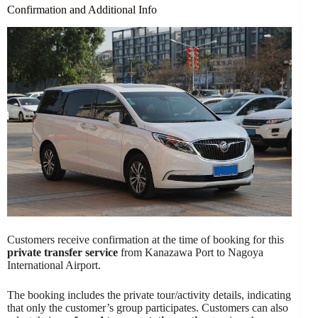
Confirmation and Additional Info
Customers receive confirmation at the time of booking for this
private transfer service
from Kanazawa Port to Nagoya
International Airport.
The booking includes the private tour/activity details, indicating
that only the customer’s group participates. Customers can also