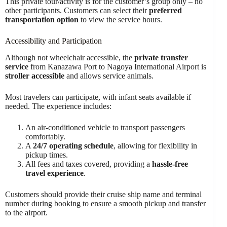
This private tour/activity is for the customer’s group only – no
other participants. Customers can select their
preferred
transportation option
to view the service hours.
Accessibility and Participation
Although not wheelchair accessible, the
private transfer
service
from Kanazawa Port to Nagoya International Airport is
stroller accessible
and allows service animals.
Most travelers can participate, with infant seats available if
needed. The experience includes:
An air-conditioned vehicle to transport passengers
comfortably.
A
24/7 operating schedule
, allowing for flexibility in
pickup times.
All fees and taxes covered, providing a
hassle-free
travel experience
.
Customers should provide their cruise ship name and terminal
number during booking to ensure a smooth pickup and transfer
to the airport.