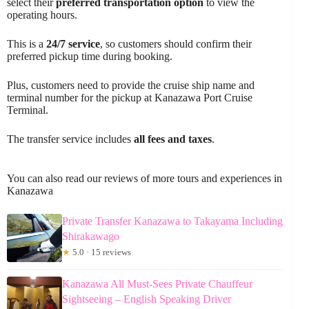
select their
preferred transportation option
to view the
operating hours.
This is a
24/7 service
, so customers should confirm their
preferred pickup time during booking.
Plus, customers need to provide the cruise ship name and
terminal number for the pickup at Kanazawa Port Cruise
Terminal.
The transfer service includes
all fees and taxes
.
You can also read our reviews of more tours and experiences in
Kanazawa
Private Transfer Kanazawa to Takayama Including
Shirakawago
★
5.0 · 15 reviews
Kanazawa All Must-Sees Private Chauffeur
Sightseeing – English Speaking Driver