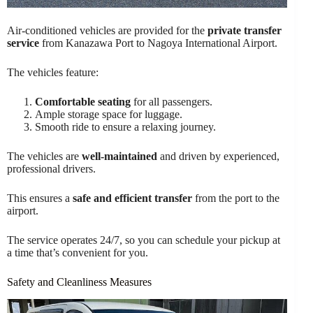
Air-conditioned vehicles are provided for the
private transfer
service
from Kanazawa Port to Nagoya International Airport.
The vehicles feature:
Comfortable seating
for all passengers.
Ample storage space for luggage.
Smooth ride to ensure a relaxing journey.
The vehicles are
well-maintained
and driven by experienced,
professional drivers.
This ensures a
safe and efficient transfer
from the port to the
airport.
The service operates 24/7, so you can schedule your pickup at
a time that’s convenient for you.
Safety and Cleanliness Measures