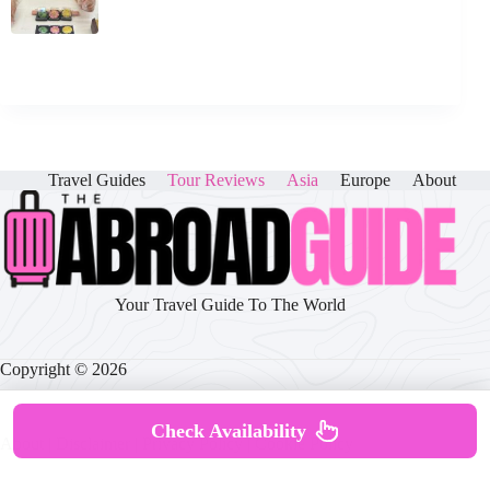
Travel Guides
Tour Reviews
Asia
Europe
About
Your Travel Guide To The World
Copyright © 2026
Check Availability
About
|
Disclaimer
|
Privacy Policy
|
Cookie Policy