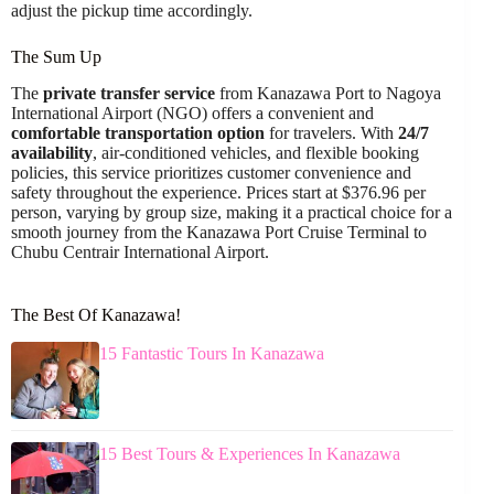
adjust the pickup time accordingly.
The Sum Up
The
private transfer service
from Kanazawa Port to Nagoya
International Airport (NGO) offers a convenient and
comfortable transportation option
for travelers. With
24/7
availability
, air-conditioned vehicles, and flexible booking
policies, this service prioritizes customer convenience and
safety throughout the experience. Prices start at $376.96 per
person, varying by group size, making it a practical choice for a
smooth journey from the Kanazawa Port Cruise Terminal to
Chubu Centrair International Airport.
The Best Of Kanazawa!
15 Fantastic Tours In Kanazawa
15 Best Tours & Experiences In Kanazawa