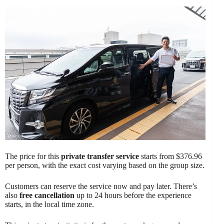
The price for this
private transfer service
starts from $376.96
per person, with the exact cost varying based on the group size.
Customers can reserve the service now and pay later. There’s
also
free cancellation
up to 24 hours before the experience
starts, in the local time zone.