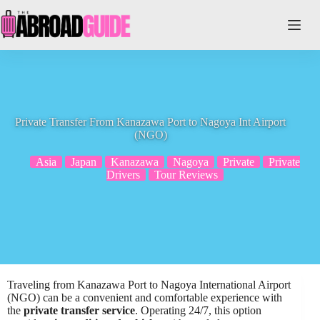
Skip
to
content
Private Transfer From Kanazawa Port to Nagoya Int Airport
(NGO)
Asia
Japan
Kanazawa
Nagoya
Private
Private
Drivers
Tour Reviews
Traveling from Kanazawa Port to Nagoya International Airport
(NGO) can be a convenient and comfortable experience with
the
private transfer service
. Operating 24/7, this option