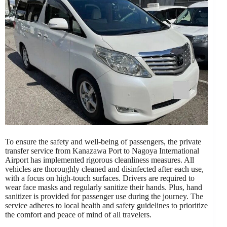
To ensure the safety and well-being of passengers, the private
transfer service from Kanazawa Port to Nagoya International
Airport has implemented rigorous cleanliness measures. All
vehicles are thoroughly cleaned and disinfected after each use,
with a focus on high-touch surfaces. Drivers are required to
wear face masks and regularly sanitize their hands. Plus, hand
sanitizer is provided for passenger use during the journey. The
service adheres to local health and safety guidelines to prioritize
the comfort and peace of mind of all travelers.