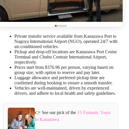
Private transfer service available from Kanazawa Port to
Nagoya International Airport (NGO), operated 24/7 with
air-conditioned vehicles.
Pickup and drop-off locations are Kanazawa Port Cruise
Terminal and Chubu Centrair International Airport,
respectively.
Prices start from $376.96 per person, varying based on
group size, with option to reserve and pay later.
Luggage allowance and preferred pickup time are
confirmed during booking to ensure a smooth transfer.
Vehicles are well-maintained, driven by experienced
drivers, and adhere to local health and safety guidelines.
👉 See our pick of the
15 Fantastic Tours
In Kanazawa