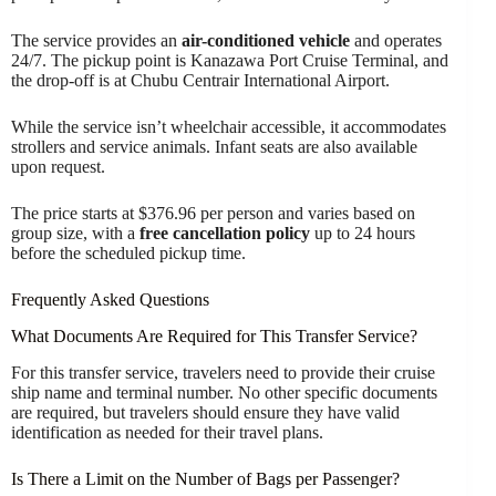
The service provides an
air-conditioned vehicle
and operates
24/7. The pickup point is Kanazawa Port Cruise Terminal, and
the drop-off is at Chubu Centrair International Airport.
While the service isn’t wheelchair accessible, it accommodates
strollers and service animals. Infant seats are also available
upon request.
The price starts at $376.96 per person and varies based on
group size, with a
free cancellation policy
up to 24 hours
before the scheduled pickup time.
Frequently Asked Questions
What Documents Are Required for This Transfer Service?
For this transfer service, travelers need to provide their cruise
ship name and terminal number. No other specific documents
are required, but travelers should ensure they have valid
identification as needed for their travel plans.
Is There a Limit on the Number of Bags per Passenger?