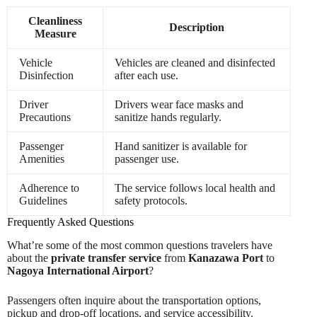
Cleanliness
Description
Measure
Vehicle
Vehicles are cleaned and disinfected
Disinfection
after each use.
Driver
Drivers wear face masks and
Precautions
sanitize hands regularly.
Passenger
Hand sanitizer is available for
Amenities
passenger use.
Adherence to
The service follows local health and
Guidelines
safety protocols.
Frequently Asked Questions
What’re some of the most common questions travelers have
about the
private transfer service
from
Kanazawa Port
to
Nagoya International Airport
?
Passengers often inquire about the transportation options,
pickup and drop-off locations, and service accessibility.