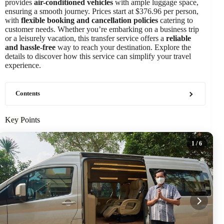
provides
air-conditioned vehicles
with ample luggage space,
ensuring a smooth journey. Prices start at $376.96 per person,
with
flexible booking and cancellation policies
catering to
customer needs. Whether you’re embarking on a business trip
or a leisurely vacation, this transfer service offers a
reliable
and hassle-free
way to reach your destination. Explore the
details to discover how this service can simplify your travel
experience.
Contents
Key Points
1
/ 6