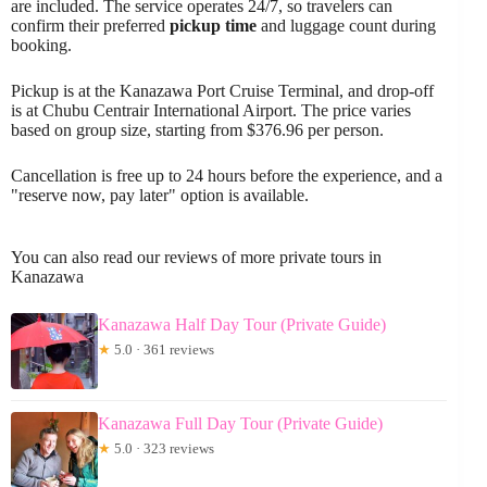
are included. The service operates 24/7, so travelers can
confirm their preferred
pickup time
and luggage count during
booking.
Pickup is at the Kanazawa Port Cruise Terminal, and drop-off
is at Chubu Centrair International Airport. The price varies
based on group size, starting from $376.96 per person.
Cancellation is free up to 24 hours before the experience, and a
"reserve now, pay later" option is available.
You can also read our reviews of more private tours in
Kanazawa
Kanazawa Half Day Tour (Private Guide)
★
5.0 · 361 reviews
Kanazawa Full Day Tour (Private Guide)
★
5.0 · 323 reviews