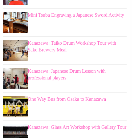
Mini Tsuba Engraving a Japanese Sword Activity
Kanazawa: Taiko Drum Workshop Tour with
Sake Brewery Meal
Kanazawa: Japanese Drum Lesson with
professional players
One Way Bus from Osaka to Kanazawa
Kanazawa: Glass Art Workshop with Gallery Tour