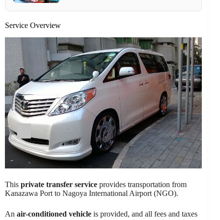
Service Overview
This
private transfer service
provides transportation from
Kanazawa Port to Nagoya International Airport (NGO).
An
air-conditioned vehicle
is provided, and all fees and taxes