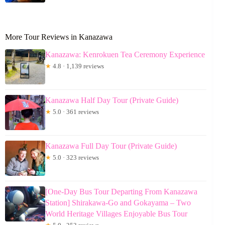
More Tour Reviews in Kanazawa
Kanazawa: Kenrokuen Tea Ceremony Experience
★
4.8 · 1,139 reviews
Kanazawa Half Day Tour (Private Guide)
★
5.0 · 361 reviews
Kanazawa Full Day Tour (Private Guide)
★
5.0 · 323 reviews
[One-Day Bus Tour Departing From Kanazawa
Station] Shirakawa-Go and Gokayama – Two
World Heritage Villages Enjoyable Bus Tour