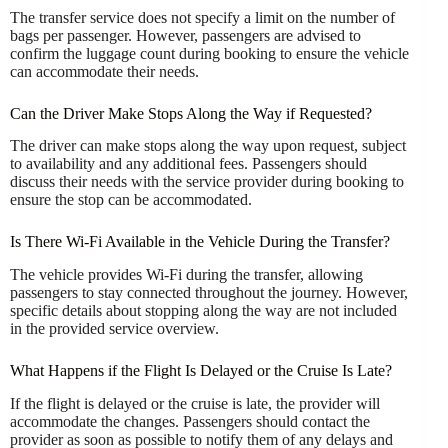
The transfer service does not specify a limit on the number of
bags per passenger. However, passengers are advised to
confirm the luggage count during booking to ensure the vehicle
can accommodate their needs.
Can the Driver Make Stops Along the Way if Requested?
The driver can make stops along the way upon request, subject
to availability and any additional fees. Passengers should
discuss their needs with the service provider during booking to
ensure the stop can be accommodated.
Is There Wi-Fi Available in the Vehicle During the Transfer?
The vehicle provides Wi-Fi during the transfer, allowing
passengers to stay connected throughout the journey. However,
specific details about stopping along the way are not included
in the provided service overview.
What Happens if the Flight Is Delayed or the Cruise Is Late?
If the flight is delayed or the cruise is late, the provider will
accommodate the changes. Passengers should contact the
provider as soon as possible to notify them of any delays and