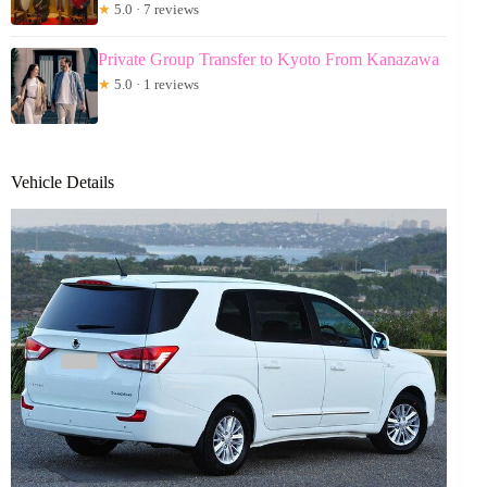
★
5.0 · 7 reviews
Private Group Transfer to Kyoto From Kanazawa
★
5.0 · 1 reviews
Vehicle Details