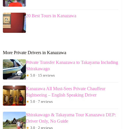
20 Best Tours in Kanazawa
More Private Drivers in Kanazawa
Private Transfer Kanazawa to Takayama Including
Shirakawago
★
5.0 · 15 reviews
Kanazawa All Must-Sees Private Chauffeur
Sightseeing – English Speaking Driver
★
5.0 · 7 reviews
Shirakawago & Takayama Tour Kanazawa DEP:
Driver Only, No Guide
★
3.0 · 2 reviews