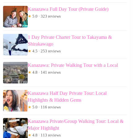
Kanazawa Full Day Tour (Private Guide)
★
5.0 · 323 reviews
1 Day Private Charter Tour to Takayama &
Shirakawago
★
4.5 · 253 reviews
Kanazawa: Private Walking Tour with a Local
★
4.8 · 141 reviews
Kanazawa Half Day Private Tour: Local
Highlights & Hidden Gems
★
5.0 · 116 reviews
Kanazawa Private/Group Walking Tour: Local &
Major Highlight
★
4.8 · 113 reviews