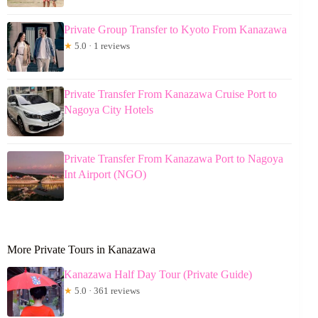
Private Group Transfer to Kyoto From Kanazawa
★
5.0 · 1 reviews
Private Transfer From Kanazawa Cruise Port to
Nagoya City Hotels
Private Transfer From Kanazawa Port to Nagoya
Int Airport (NGO)
More Private Tours in Kanazawa
Kanazawa Half Day Tour (Private Guide)
★
5.0 · 361 reviews