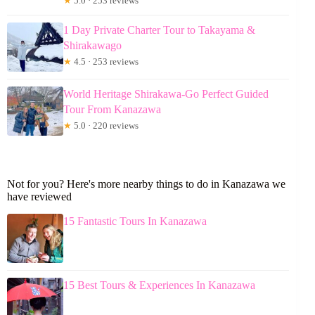
★
5.0 · 253 reviews
1 Day Private Charter Tour to Takayama &
Shirakawago
★
4.5 · 253 reviews
World Heritage Shirakawa-Go Perfect Guided
Tour From Kanazawa
★
5.0 · 220 reviews
Not for you? Here's more nearby things to do in Kanazawa we
have reviewed
15 Fantastic Tours In Kanazawa
15 Best Tours & Experiences In Kanazawa